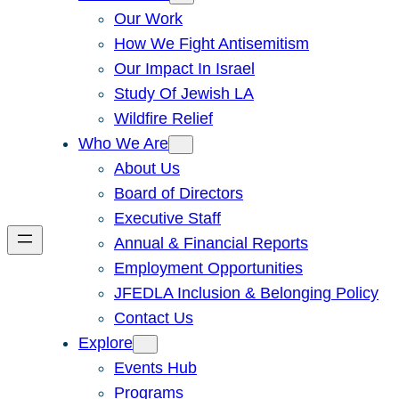
Our Work
How We Fight Antisemitism
Our Impact In Israel
Study Of Jewish LA
Wildfire Relief
Who We Are
About Us
Board of Directors
Executive Staff
Annual & Financial Reports
Employment Opportunities
JFEDLA Inclusion & Belonging Policy
Contact Us
Explore
Events Hub
Programs