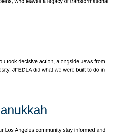
lens, who leaves a legacy of transformational
 you took decisive action, alongside Jews from
osity, JFEDLA did what we were built to do in
Hanukkah
our Los Angeles community stay informed and