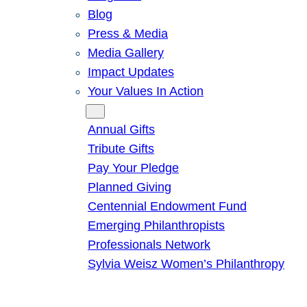
Blog
Press & Media
Media Gallery
Impact Updates
Your Values In Action
Give
Annual Gifts
Tribute Gifts
Pay Your Pledge
Planned Giving
Centennial Endowment Fund
Emerging Philanthropists
Professionals Network
Sylvia Weisz Women’s Philanthropy