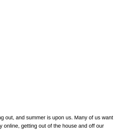
ing out, and summer is upon us. Many of us want
online, getting out of the house and off our