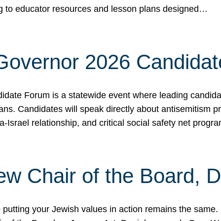
ing to educator resources and lesson plans designed…
 Governor 2026 Candida
date Forum is a statewide event where leading candidate
ians. Candidates will speak directly about antisemitism 
a-Israel relationship, and critical social safety net pro
ew Chair of the Board, 
putting your Jewish values in action remains the same.