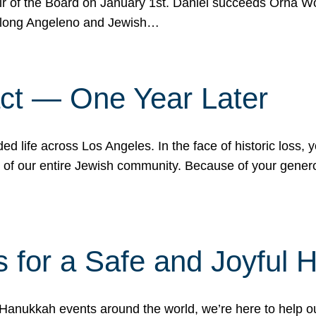
r of the Board on January 1st. Daniel succeeds Orna Wo
ifelong Angeleno and Jewish…
act — One Year Later
ded life across Los Angeles. In the face of historic loss,
ce of our entire Jewish community. Because of your gener
 for a Safe and Joyful 
Hanukkah events around the world, we’re here to help 