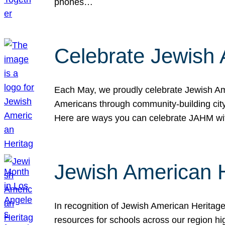
phones…
Celebrate Jewish 
Each May, we proudly celebrate Jewish Ame
Americans through community-building cityw
Here are ways you can celebrate JAHM
Jewish American 
In recognition of Jewish American Herita
resources for schools across our region hi