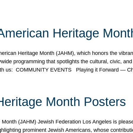
American Heritage Mont
rican Heritage Month (JAHM), which honors the vibrancy
ide programming that spotlights the cultural, civic, and 
 with us: COMMUNITY EVENTS Playing it Forward — C
Heritage Month Posters
ge Month (JAHM) Jewish Federation Los Angeles is pleas
ghlighting prominent Jewish Americans, whose contributio