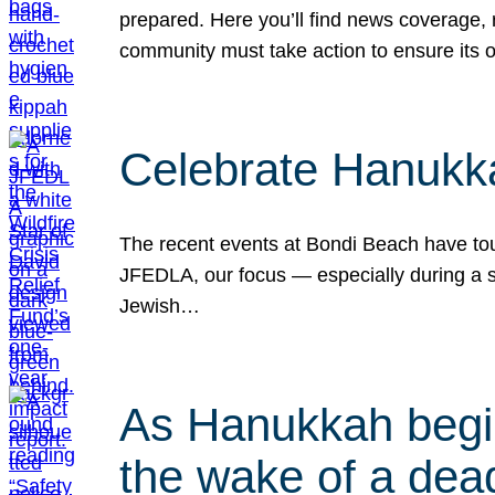
prepared. Here you’ll find news coverage,
community must take action to ensure its 
Celebrate Hanukka
The recent events at Bondi Beach have touc
JFEDLA, our focus — especially during a se
Jewish…
As Hanukkah begin
the wake of a dead