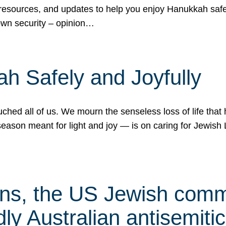
 resources, and updates to help you enjoy Hanukkah safel
own security – opinion…
h Safely and Joyfully
hed all of us. We mourn the senseless loss of life that 
ason meant for light and joy — is on caring for Jewish 
s, the US Jewish commu
ly Australian antisemitic