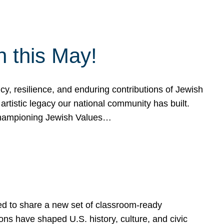
h this May!
, resilience, and enduring contributions of Jewish
artistic legacy our national community has built.
hampioning Jewish Values…
ed to share a new set of classroom-ready
ns have shaped U.S. history, culture, and civic