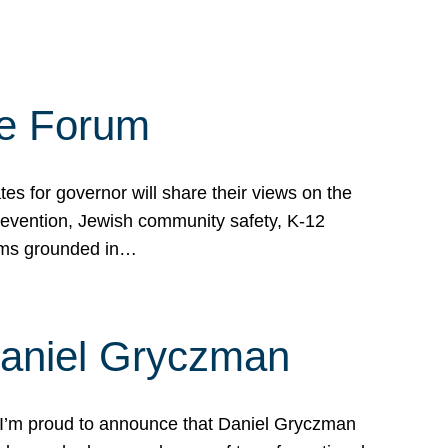
te Forum
s for governor will share their views on the
prevention, Jewish community safety, K-12
grams grounded in…
Daniel Gryczman
 I’m proud to announce that Daniel Gryczman