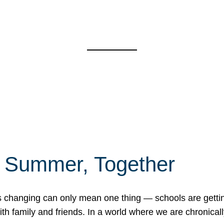
f Summer, Together
erns changing can only mean one thing — schools are gett
 family and friends. In a world where we are chronically 