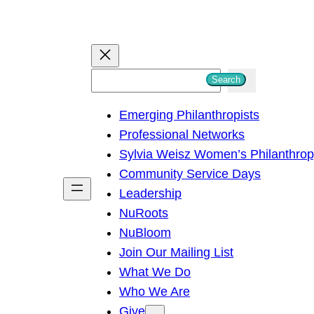
S
Search
e
Emerging Philanthropists
a
Professional Networks
r
Sylvia Weisz Women’s Philanthro
c
Community Service Days
h
Leadership
NuRoots
NuBloom
Join Our Mailing List
What We Do
Who We Are
Give