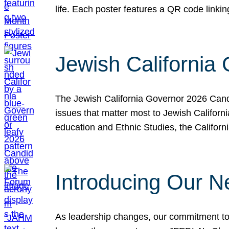
life. Each poster features a QR code link
Jewish California
The Jewish California Governor 2026 Candi
issues that matter most to Jewish Californ
education and Ethnic Studies, the Californi
Introducing Our N
As leadership changes, our commitment to 