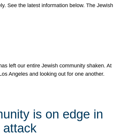
y. See the latest information below. The Jewish
has left our entire Jewish community shaken. At
Los Angeles and looking out for one another.
nity is on edge in
 attack