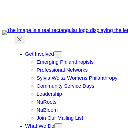
Skip
to
content
Get Involved
Emerging Philanthropists
Professional Networks
Sylvia Weisz Womens Philanthropy
Community Service Days
Leadership
NuRoots
NuBloom
Join Our Mailing List
What We Do