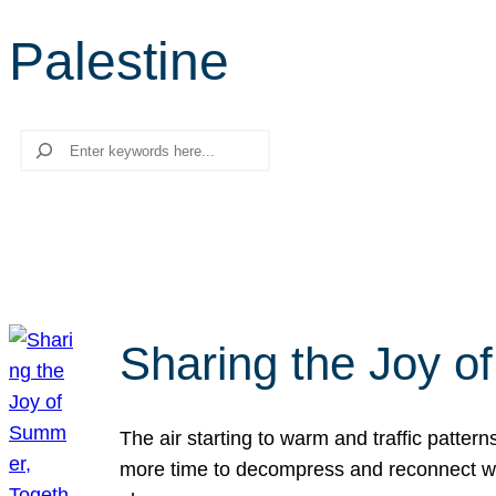
Palestine
Search
Sharing the Joy o
The air starting to warm and traffic patt
more time to decompress and reconnect with