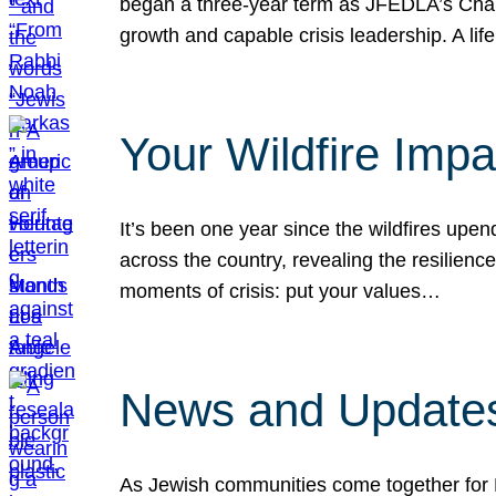
began a three-year term as JFEDLA’s Chai
growth and capable crisis leadership. A l
Your Wildfire Imp
It’s been one year since the wildfires upen
across the country, revealing the resilien
moments of crisis: put your values…
News and Updates
As Jewish communities come together for 