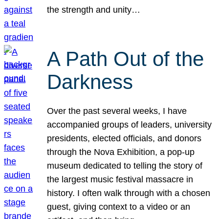
the strength and unity…
A Path Out of the
Darkness
Over the past several weeks, I have
accompanied groups of leaders, university
presidents, elected officials, and donors
through the Nova Exhibition, a pop-up
museum dedicated to telling the story of
the largest music festival massacre in
history. I often walk through with a chosen
guest, giving context to a video or an