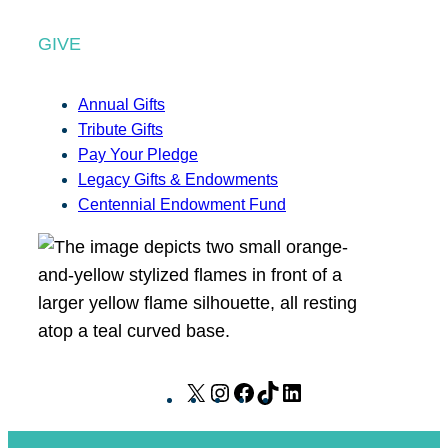
GIVE
Annual Gifts
Tribute Gifts
Pay Your Pledge
Legacy Gifts & Endowments
Centennial Endowment Fund
X
I
F
T
L
n
a
i
i