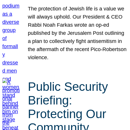
The protection of Jewish life is a value we
will always uphold. Our President & CEO
Rabbi Noah Farkas wrote an op-ed
published by the Jerusalem Post outlining
a plan to collectively fight antisemitism in
the aftermath of the recent Pico-Robertson
violence.
Public Security
Briefing:
Protecting Our
Community