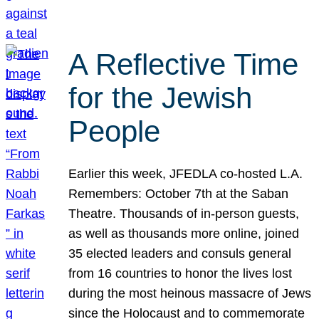
A Reflective Time
for the Jewish
People
Earlier this week, JFEDLA co-hosted L.A.
Remembers: October 7th at the Saban
Theatre. Thousands of in-person guests,
as well as thousands more online, joined
35 elected leaders and consuls general
from 16 countries to honor the lives lost
during the most heinous massacre of Jews
since the Holocaust and to commemorate