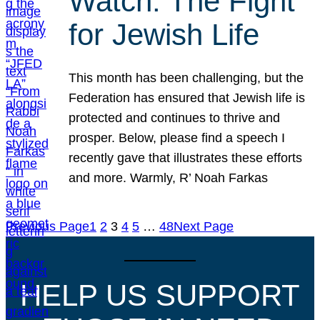
Watch: The Fight
for Jewish Life
This month has been challenging, but the
Federation has ensured that Jewish life is
protected and continues to thrive and
prosper. Below, please find a speech I
recently gave that illustrates these efforts
and more. Warmly, R’ Noah Farkas
Previous Page
1
2
3
4
5
…
48
Next Page
HELP US SUPPORT