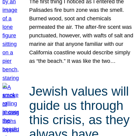
The first thing I noticed as I entered the
Palisades fire burn zone was the smell.
Burned wood, soot and chemicals
permeated the air. The after-fire scent was
punctuated, however, with wafts of salt and
marine air that anyone familiar with our
California coastline would describe simply
as “the beach.” It was like the two…
Jewish values will
guide us through
this crisis, as they
always have