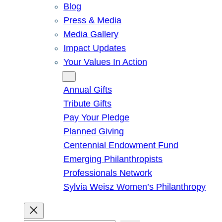
Blog
Press & Media
Media Gallery
Impact Updates
Your Values In Action
Give
Annual Gifts
Tribute Gifts
Pay Your Pledge
Planned Giving
Centennial Endowment Fund
Emerging Philanthropists
Professionals Network
Sylvia Weisz Women’s Philanthropy