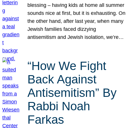
blessing – having kids at home all summer
sounds nice at first, but it is exhausting. On
the other hand, after last year, when many
Jewish families faced dizzying
antisemitism and Jewish isolation, we’re…
“How We Fight
Back Against
Antisemitism” By
Rabbi Noah
Farkas