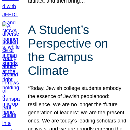
artifact, and then bring…
A Student’s
Perspective on
the Campus
Climate
“Today, Jewish college students embody
the essence of Jewish peoplehood:
resilience. We are no longer the ‘future
generation of leaders’; we are the present
ones. We are today’s leading scholars and
activists, and we are proudly carrying the