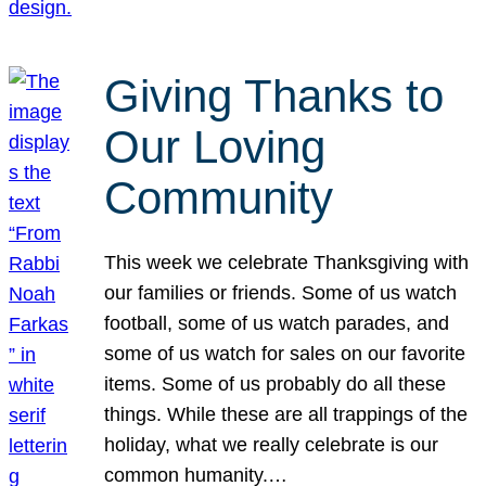
Giving Thanks to
Our Loving
Community
This week we celebrate Thanksgiving with
our families or friends. Some of us watch
football, some of us watch parades, and
some of us watch for sales on our favorite
items. Some of us probably do all these
things. While these are all trappings of the
holiday, what we really celebrate is our
common humanity.…