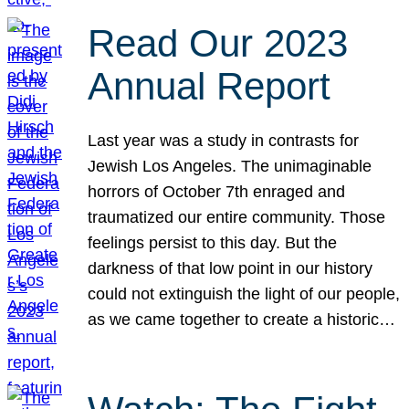
Read Our 2023
Annual Report
Last year was a study in contrasts for
Jewish Los Angeles. The unimaginable
horrors of October 7th enraged and
traumatized our entire community. Those
feelings persist to this day. But the
darkness of that low point in our history
could not extinguish the light of our people,
as we came together to create a historic…