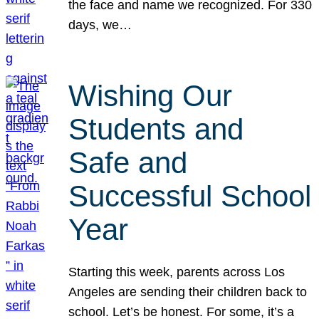
the face and name we recognized. For 330
days, we…
Wishing Our
Students and
Safe and
Successful School
Year
Starting this week, parents across Los
Angeles are sending their children back to
school. Let’s be honest. For some, it’s a