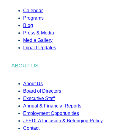
Calendar
Programs
Blog
Press & Media
Media Gallery
Impact Updates
ABOUT US
About Us
Board of Directors
Executive Staff
Annual & Financial Reports
Employment Opportunities
JFEDLA Inclusion & Belonging Policy
Contact