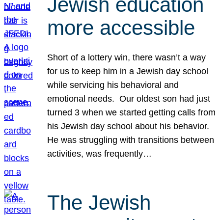
Jewish education
more accessible
Short of a lottery win, there wasn’t a way
for us to keep him in a Jewish day school
while servicing his behavioral and
emotional needs. Our oldest son had just
turned 3 when we started getting calls from
his Jewish day school about his behavior.
He was struggling with transitions between
activities, was frequently…
The Jewish