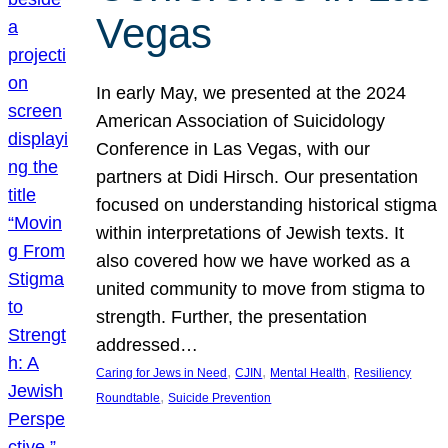
Vegas
In early May, we presented at the 2024
American Association of Suicidology
Conference in Las Vegas, with our
partners at Didi Hirsch. Our presentation
focused on understanding historical stigma
within interpretations of Jewish texts. It
also covered how we have worked as a
united community to move from stigma to
strength. Further, the presentation
addressed…
, 
, 
, 
Caring for Jews in Need
CJIN
Mental Health
Resiliency
, 
Roundtable
Suicide Prevention