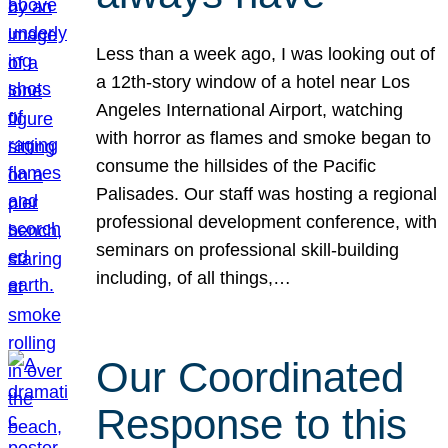
Less than a week ago, I was looking out of
a 12th-story window of a hotel near Los
Angeles International Airport, watching
with horror as flames and smoke began to
consume the hillsides of the Pacific
Palisades. Our staff was hosting a regional
professional development conference, with
seminars on professional skill-building
including, of all things,…
Our Coordinated
Response to this