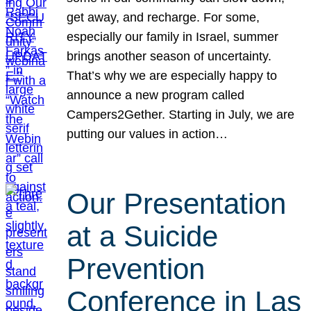
get away, and recharge. For some,
especially our family in Israel, summer
brings another season of uncertainty.
That’s why we are especially happy to
announce a new program called
Campers2Gether. Starting in July, we are
putting our values in action…
Our Presentation
at a Suicide
Prevention
Conference in Las