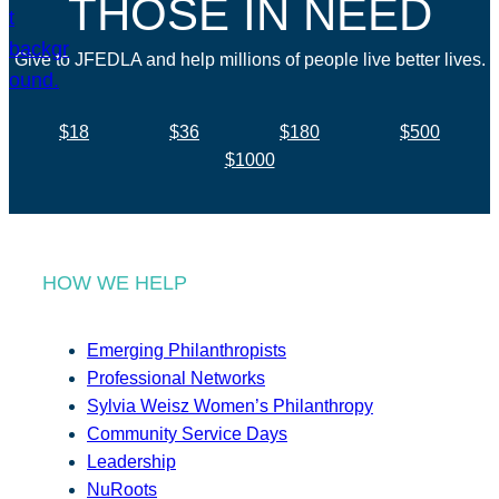
THOSE IN NEED
Give to JFEDLA and help millions of people live better lives.
$18
$36
$180
$500
$1000
HOW WE HELP
Emerging Philanthropists
Professional Networks
Sylvia Weisz Women’s Philanthropy
Community Service Days
Leadership
NuRoots