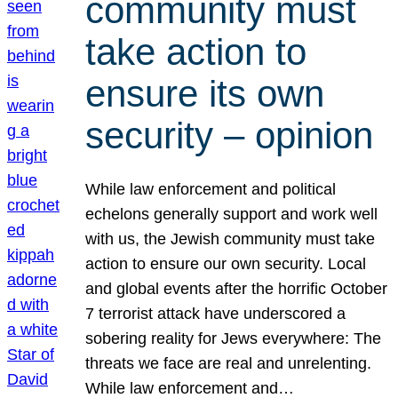
community must
take action to
ensure its own
security – opinion
While law enforcement and political
echelons generally support and work well
with us, the Jewish community must take
action to ensure our own security. Local
and global events after the horrific October
7 terrorist attack have underscored a
sobering reality for Jews everywhere: The
threats we face are real and unrelenting.
While law enforcement and…