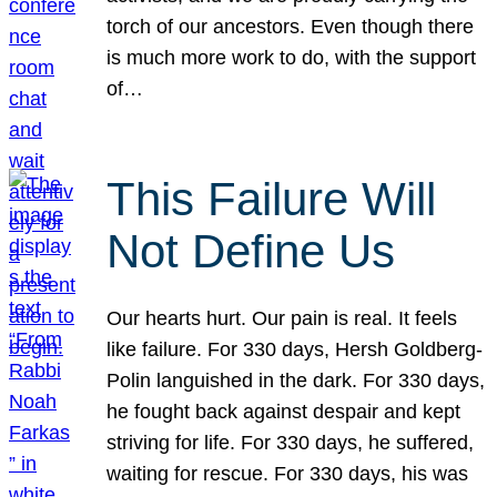
torch of our ancestors. Even though there
is much more work to do, with the support
of…
This Failure Will
Not Define Us
Our hearts hurt. Our pain is real. It feels
like failure. For 330 days, Hersh Goldberg-
Polin languished in the dark. For 330 days,
he fought back against despair and kept
striving for life. For 330 days, he suffered,
waiting for rescue. For 330 days, his was