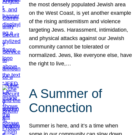
the most densely populated Jewish area
on the West Coast, is yet another example
of the rising antisemitism and violence
targeting Jews. Harassment, intimidation,
and physical attacks against our Jewish
community cannot be tolerated or
normalized. Jews, like everyone else, have
the right to live,…
A Summer of
Connection
Summer is here, and it’s a time when
some in our community can slow down,