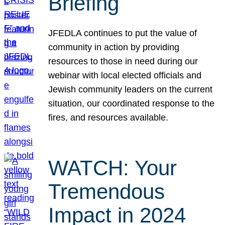
Briefing
JFEDLA continues to put the value of
community in action by providing
resources to those in need during our
webinar with local elected officials and
Jewish community leaders on the current
situation, our coordinated response to the
fires, and resources available.
WATCH: Your
Tremendous
Impact in 2024