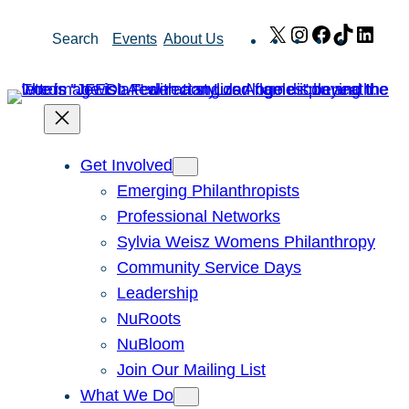
Skip
X
Instagram
Facebook
TikTok
Link
Search
Events
About Us
to
content
Get Involved
Emerging Philanthropists
Professional Networks
Sylvia Weisz Womens Philanthropy
Community Service Days
Leadership
NuRoots
NuBloom
Join Our Mailing List
What We Do