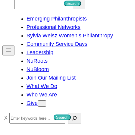
S
Search
e
Emerging Philanthropists
a
Professional Networks
r
Sylvia Weisz Women’s Philanthropy
c
Community Service Days
h
Leadership
NuRoots
NuBloom
Join Our Mailing List
What We Do
Who We Are
Give
S
Search
e
a