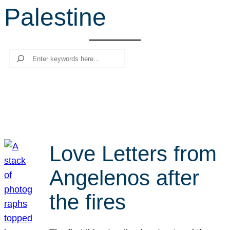
Palestine
r
c
h
Search
Love Letters from
Angelenos after
the fires