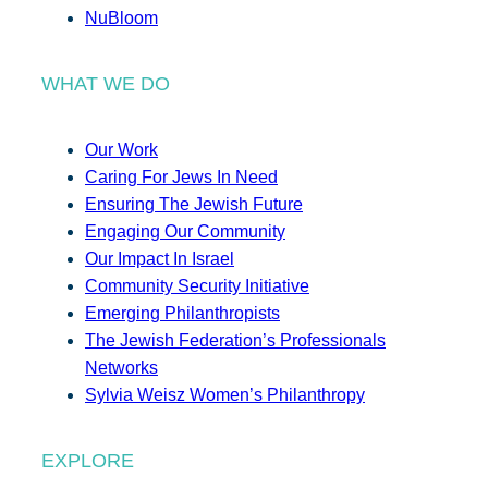
NuBloom
WHAT WE DO
Our Work
Caring For Jews In Need
Ensuring The Jewish Future
Engaging Our Community
Our Impact In Israel
Community Security Initiative
Emerging Philanthropists
The Jewish Federation’s Professionals
Networks
Sylvia Weisz Women’s Philanthropy
EXPLORE