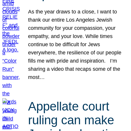
As the year draws to a close, I want to
thank our entire Los Angeles Jewish
community for your compassion, your
empathy, and your love. While times
continue to be difficult for Jews
everywhere, the resilience of our people
fills me with pride and inspiration. I’m
sharing a video that recaps some of the
most…
Appellate court
ruling can make