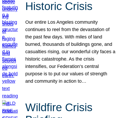
Historic Crisis
Our entire Los Angeles community
continues to reel from the devastation of
the past few days. With miles of land
burned, thousands of buildings gone, and
casualties rising, our wonderful city faces a
historic catastrophe. As the crisis
intensifies, our Federation’s central
purpose is to put our values of strength
and community in action to…
Wildfire Crisis