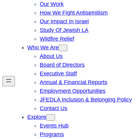
Our Work
How We Fight Antisemitism
Our Impact In Israel
Study Of Jewish LA
Wildfire Relief
Who We Are
About Us
Board of Directors
Executive Staff
Annual & Financial Reports
Employment Opportunities
JFEDLA Inclusion & Belonging Policy
Contact Us
Explore
Events Hub
Programs