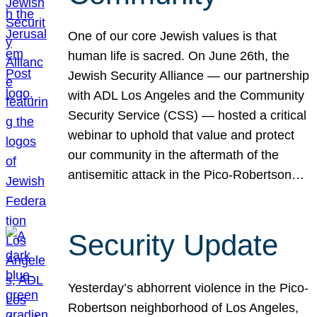
One of our core Jewish values is that
human life is sacred. On June 26th, the
Jewish Security Alliance — our partnership
with ADL Los Angeles and the Community
Security Service (CSS) — hosted a critical
webinar to uphold that value and protect
our community in the aftermath of the
antisemitic attack in the Pico-Robertson…
Security Update
Yesterday’s abhorrent violence in the Pico-
Robertson neighborhood of Los Angeles,