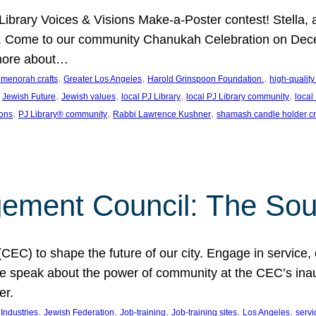
J Library Voices & Visions Make-a-Poster contest! Stella
m. Come to our community Chanukah Celebration on Dece
 more about…
, 
, 
, 
t menorah crafts
Greater Los Angeles
Harold Grinspoon Foundation.
high-quality
 
, 
, 
, 
, 
Jewish Future
Jewish values
local PJ Library
local PJ Library community
local
, 
, 
, 
ions
PJ Library® community
Rabbi Lawrence Kushner
shamash candle holder cr
ent Council: The Soul 
) to shape the future of our city. Engage in service, co
yle speak about the power of community at the CEC’s in
er.
, 
, 
, 
, 
, 
ndustries
Jewish Federation
Job-training
Job-training sites
Los Angeles
servi