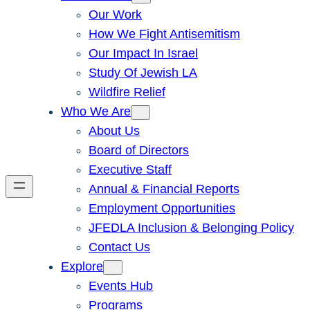
Our Work
How We Fight Antisemitism
Our Impact In Israel
Study Of Jewish LA
Wildfire Relief
Who We Are
About Us
Board of Directors
Executive Staff
Annual & Financial Reports
Employment Opportunities
JFEDLA Inclusion & Belonging Policy
Contact Us
Explore
Events Hub
Programs