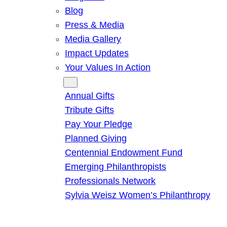
Blog
Press & Media
Media Gallery
Impact Updates
Your Values In Action
Give
Annual Gifts
Tribute Gifts
Pay Your Pledge
Planned Giving
Centennial Endowment Fund
Emerging Philanthropists
Professionals Network
Sylvia Weisz Women’s Philanthropy