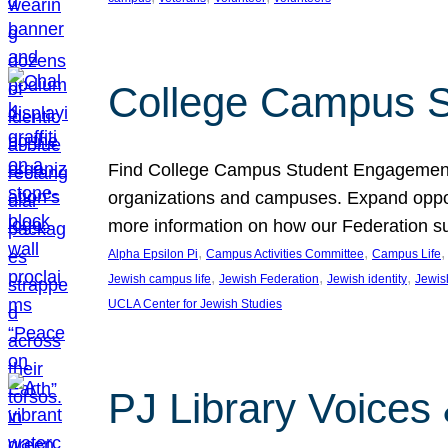
College Campus S
Find College Campus Student Engagement G
organizations and campuses. Expand opport
more information on how our Federation su
, 
, 
,
Alpha Epsilon Pi
Campus Activities Committee
Campus Life
, 
, 
, 
Jewish campus life
Jewish Federation
Jewish identity
Jewish
UCLA Center for Jewish Studies
PJ Library Voices