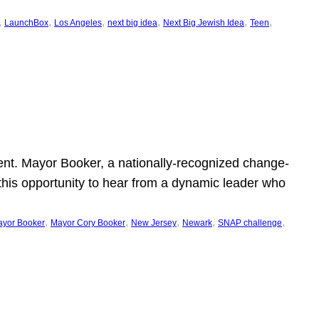
, 
, 
, 
, 
, 
, 
LaunchBox
Los Angeles
next big idea
Next Big Jewish Idea
Teen
ent. Mayor Booker, a nationally-recognized change-
this opportunity to hear from a dynamic leader who
, 
, 
, 
, 
, 
yor Booker
Mayor Cory Booker
New Jersey
Newark
SNAP challenge