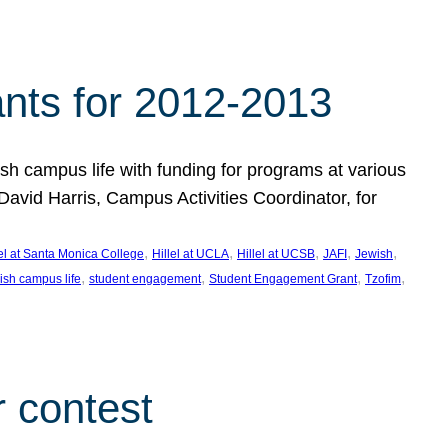
nts for 2012-2013
 campus life with funding for programs at various
vid Harris, Campus Activities Coordinator, for
, 
, 
, 
, 
, 
lel at Santa Monica College
Hillel at UCLA
Hillel at UCSB
JAFI
Jewish
, 
, 
, 
, 
ish campus life
student engagement
Student Engagement Grant
Tzofim
 contest