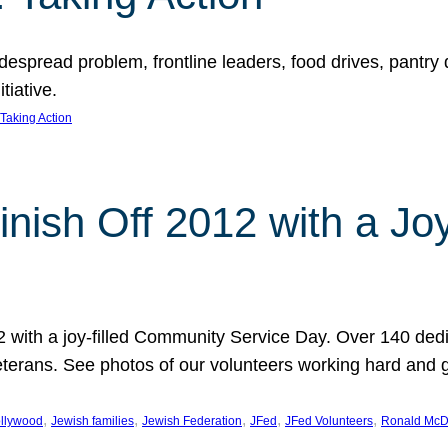
espread problem, frontline leaders, food drives, pantry d
tiative.
Taking Action
inish Off 2012 with a Jo
12 with a joy-filled Community Service Day. Over 140 dedi
 veterans. See photos of our volunteers working hard and 
, 
, 
, 
, 
, 
llywood
Jewish families
Jewish Federation
JFed
JFed Volunteers
Ronald McD