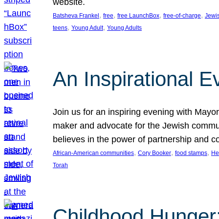
website.
, 
, 
, 
, 
Batsheva Frankel
free
free LaunchBox
free-of-charge
Jewi
, 
, 
teens
Young Adult
Young Adults
An Inspirational 
Join us for an inspiring evening with May
maker and advocate for the Jewish communit
believes in the power of partnership and 
, 
, 
, 
African-American communities
Cory Booker
food stamps
He
Torah
Childhood Hunger: