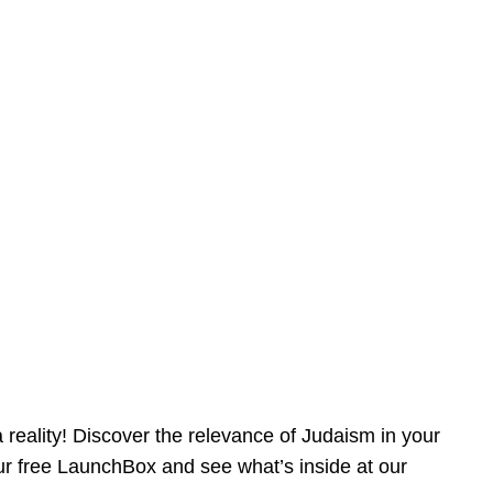
reality! Discover the relevance of Judaism in your
our free LaunchBox and see what’s inside at our