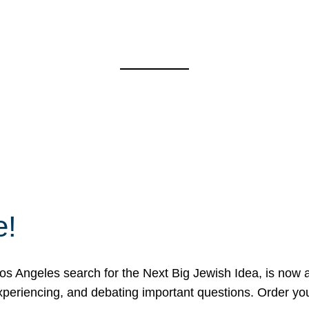
e!
 Angeles search for the Next Big Jewish Idea, is now a 
 experiencing, and debating important questions. Order y