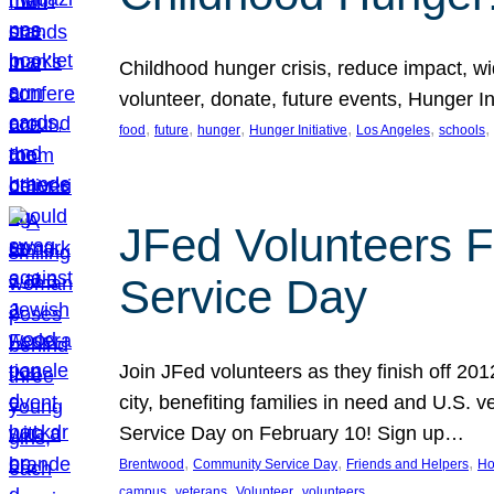
Childhood hunger crisis, reduce impact, wid
volunteer, donate, future events, Hunger Ini
, 
, 
, 
, 
, 
, 
food
future
hunger
Hunger Initiative
Los Angeles
schools
JFed Volunteers F
Service Day
Join JFed volunteers as they finish off 20
city, benefiting families in need and U.S.
Service Day on February 10! Sign up…
, 
, 
, 
Brentwood
Community Service Day
Friends and Helpers
Ho
, 
, 
, 
campus
veterans
Volunteer
volunteers