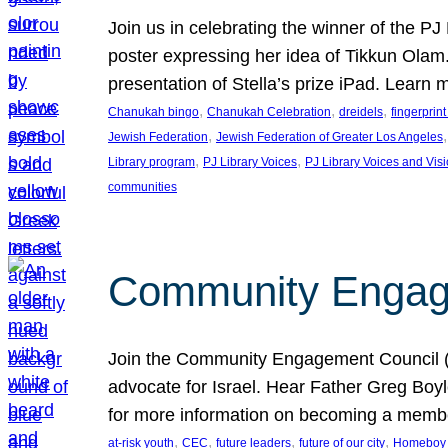
Join us in celebrating the winner of the P
poster expressing her idea of Tikkun Ola
presentation of Stella’s prize iPad. Learn
, 
, 
, 
Chanukah bingo
Chanukah Celebration
dreidels
fingerprin
, 
,
Jewish Federation
Jewish Federation of Greater Los Angeles
, 
, 
Library program
PJ Library Voices
PJ Library Voices and Vis
communities
Community Engagem
Join the Community Engagement Council (CEC
advocate for Israel. Hear Father Greg Bo
for more information on becoming a memb
, 
, 
, 
, 
at-risk youth
CEC
future leaders
future of our city
Homeboy I