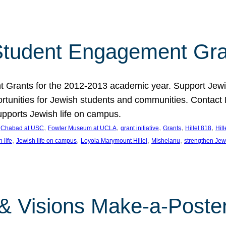
tudent Engagement Gra
rants for the 2012-2013 academic year. Support Jewish
unities for Jewish students and communities. Contact Da
pports Jewish life on campus.
 
, 
, 
, 
, 
, 
Chabad at USC
Fowler Museum at UCLA
grant initiative
Grants
Hillel 818
Hil
, 
, 
, 
, 
 life
Jewish life on campus
Loyola Marymount Hillel
Mishelanu
strengthen Jew
 & Visions Make-a-Poster