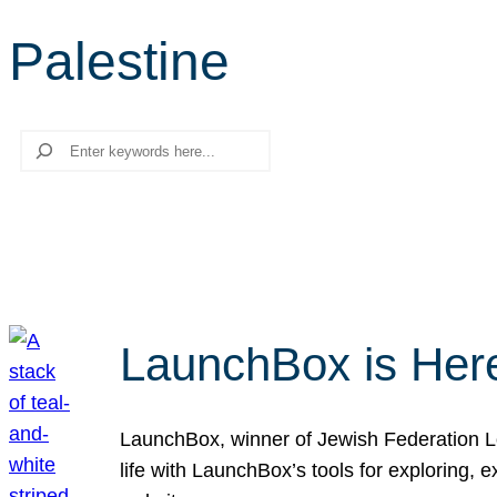
Palestine
Search
LaunchBox is Her
LaunchBox, winner of Jewish Federation Los
life with LaunchBox’s tools for exploring,