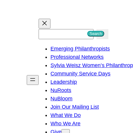
S
Search
e
Emerging Philanthropists
a
Professional Networks
r
Sylvia Weisz Women’s Philanthro
c
Community Service Days
h
Leadership
NuRoots
NuBloom
Join Our Mailing List
What We Do
Who We Are
Give