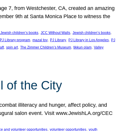
, age 7, from Westchester, CA, created an amazing
mber 9th at Santa Monica Place to witness the
, 
, 
, 
 Jewish children’s books
JCC Without Walls
Jewish children’s books
, 
, 
, 
, 
 PJ Library program
mazal tov
PJ Library
PJ Library in Los Angeles
PJ
, 
, 
, 
, 
aft
spin art
The Zimmer Children’s Museum
tikkun olam
Valley
of the City
mbat illiteracy and hunger, affect policy, and
augural salon event. Visit www.JewishLA.org/CEC
, 
, 
ce and volunteer opportunities
volunteer opportunities
youth