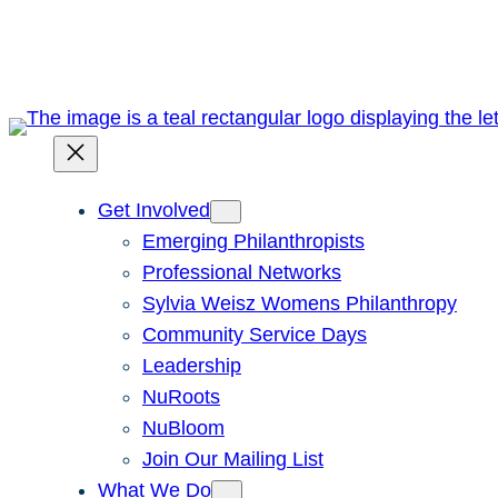
Skip
to
content
Get Involved
Emerging Philanthropists
Professional Networks
Sylvia Weisz Womens Philanthropy
Community Service Days
Leadership
NuRoots
NuBloom
Join Our Mailing List
What We Do