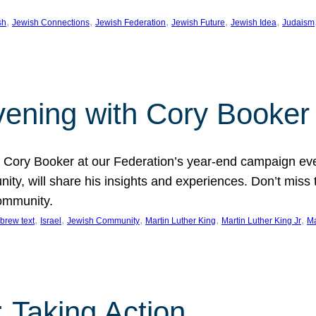
, 
, 
, 
, 
, 
sh
Jewish Connections
Jewish Federation
Jewish Future
Jewish Idea
Judaism
Evening with Cory Booker
or Cory Booker at our Federation’s year-end campaign ev
y, will share his insights and experiences. Don’t miss 
community.
, 
, 
, 
, 
, 
brew text
Israel
Jewish Community
Martin Luther King
Martin Luther King Jr
Ma
 Taking Action