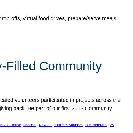
rop-offs, virtual food drives, prepare/serve meals,
y-Filled Community
cated volunteers participated in projects across the
giving back. Be part of our first 2013 Community
, 
, 
, 
, 
, 
onald House
shelters
Tarzana
Tomchei Shabbos
U.S. veterans
VA