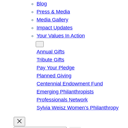
Blog
Press & Media
Media Gallery
Impact Updates
Your Values In Action
Give
Annual Gifts
Tribute Gifts
Pay Your Pledge
Planned Giving
Centennial Endowment Fund
Emerging Philanthropists
Professionals Network
Sylvia Weisz Women’s Philanthropy