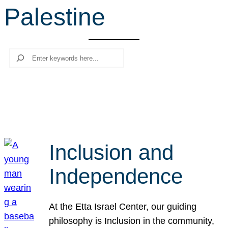
Palestine
r
c
h
Search
Inclusion and
Independence
At the Etta Israel Center, our guiding
philosophy is Inclusion in the community,