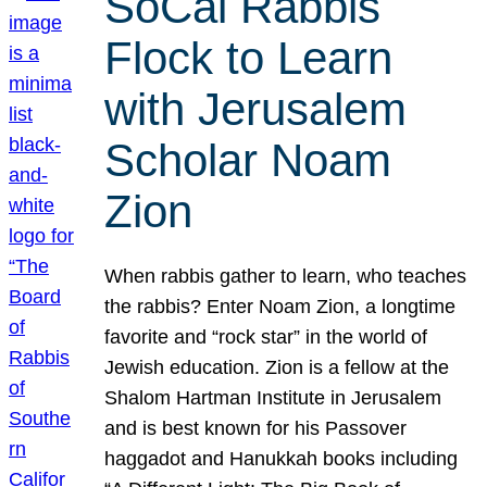
SoCal Rabbis
Flock to Learn
with Jerusalem
Scholar Noam
Zion
When rabbis gather to learn, who teaches
the rabbis? Enter Noam Zion, a longtime
favorite and “rock star” in the world of
Jewish education. Zion is a fellow at the
Shalom Hartman Institute in Jerusalem
and is best known for his Passover
haggadot and Hanukkah books including