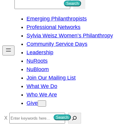
S
Search
e
Emerging Philanthropists
a
Professional Networks
r
Sylvia Weisz Women’s Philanthropy
c
Community Service Days
h
Leadership
NuRoots
NuBloom
Join Our Mailing List
What We Do
Who We Are
Give
S
Search
e
a