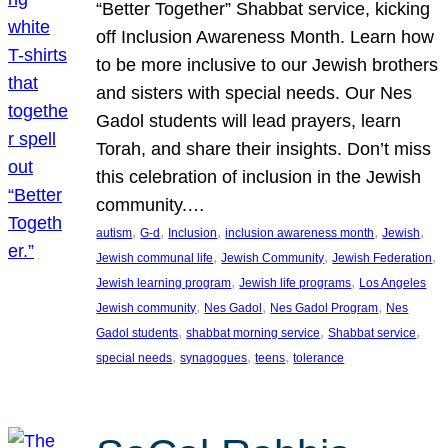
“Better Together” Shabbat service, kicking
off Inclusion Awareness Month. Learn how
to be more inclusive to our Jewish brothers
and sisters with special needs. Our Nes
Gadol students will lead prayers, learn
Torah, and share their insights. Don’t miss
this celebration of inclusion in the Jewish
community.…
, 
, 
, 
, 
, 
autism
G-d
Inclusion
inclusion awareness month
Jewish
, 
, 
, 
Jewish communal life
Jewish Community
Jewish Federation
, 
, 
Jewish learning program
Jewish life programs
Los Angeles
, 
, 
, 
Jewish community
Nes Gadol
Nes Gadol Program
Nes
, 
, 
, 
Gadol students
shabbat morning service
Shabbat service
, 
, 
, 
special needs
synagogues
teens
tolerance