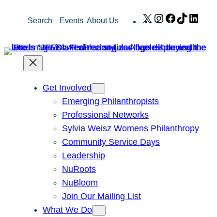
Skip
X
Instagram
Facebook
TikTok
Link
Search
Events
About Us
to
content
Get Involved
Emerging Philanthropists
Professional Networks
Sylvia Weisz Womens Philanthropy
Community Service Days
Leadership
NuRoots
NuBloom
Join Our Mailing List
What We Do