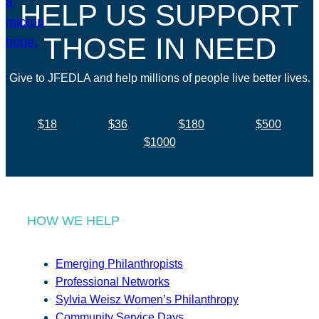
HELP US SUPPORT
THOSE IN NEED
Give to JFEDLA and help millions of people live better lives.
$18
$36
$180
$500
$1000
HOW WE HELP
Emerging Philanthropists
Professional Networks
Sylvia Weisz Women’s Philanthropy
Community Service Days