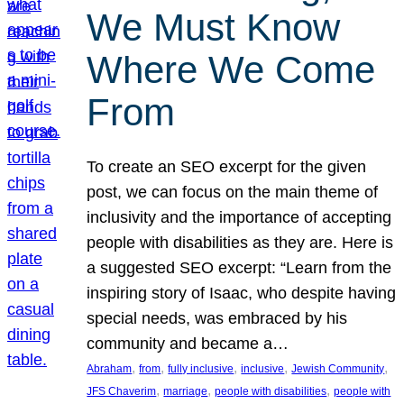
We Must Know
Where We Come
From
To create an SEO excerpt for the given
post, we can focus on the main theme of
inclusivity and the importance of accepting
people with disabilities as they are. Here is
a suggested SEO excerpt: “Learn from the
inspiring story of Isaac, who despite having
special needs, was embraced by his
community and became a…
, 
, 
, 
, 
, 
Abraham
from
fully inclusive
inclusive
Jewish Community
, 
, 
, 
JFS Chaverim
marriage
people with disabilities
people with