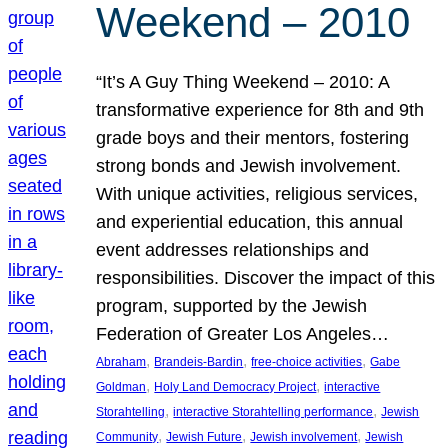
Weekend – 2010
“It’s A Guy Thing Weekend – 2010: A
transformative experience for 8th and 9th
grade boys and their mentors, fostering
strong bonds and Jewish involvement.
With unique activities, religious services,
and experiential education, this annual
event addresses relationships and
responsibilities. Discover the impact of this
program, supported by the Jewish
Federation of Greater Los Angeles…
, 
, 
, 
Abraham
Brandeis-Bardin
free-choice activities
Gabe
, 
, 
Goldman
Holy Land Democracy Project
interactive
, 
, 
Storahtelling
interactive Storahtelling performance
Jewish
, 
, 
, 
Community
Jewish Future
Jewish involvement
Jewish