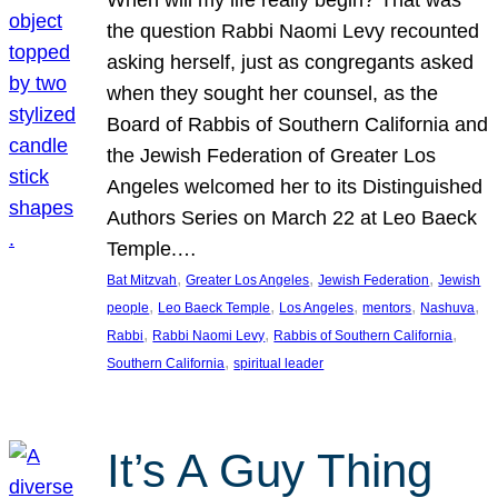
the question Rabbi Naomi Levy recounted
asking herself, just as congregants asked
when they sought her counsel, as the
Board of Rabbis of Southern California and
the Jewish Federation of Greater Los
Angeles welcomed her to its Distinguished
Authors Series on March 22 at Leo Baeck
Temple.…
, 
, 
, 
Bat Mitzvah
Greater Los Angeles
Jewish Federation
Jewish
, 
, 
, 
, 
, 
people
Leo Baeck Temple
Los Angeles
mentors
Nashuva
, 
, 
, 
Rabbi
Rabbi Naomi Levy
Rabbis of Southern California
, 
Southern California
spiritual leader
It’s A Guy Thing