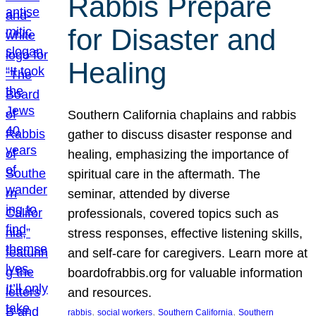
Rabbis Prepare
for Disaster and
Healing
Southern California chaplains and rabbis
gather to discuss disaster response and
healing, emphasizing the importance of
spiritual care in the aftermath. The
seminar, attended by diverse
professionals, covered topics such as
stress responses, effective listening skills,
and self-care for caregivers. Learn more at
boardofrabbis.org for valuable information
and resources.
, 
, 
, 
rabbis
social workers
Southern California
Southern