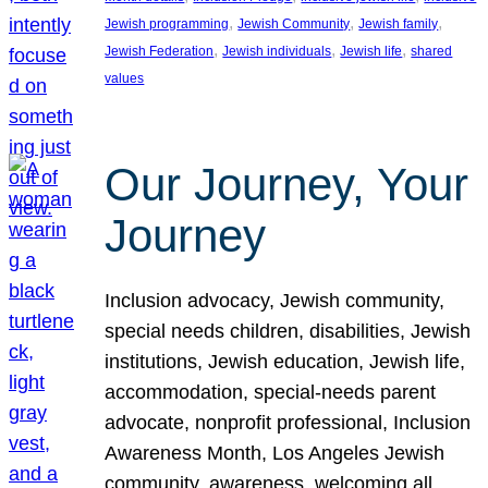
, 
, 
, 
Jewish programming
Jewish Community
Jewish family
, 
, 
, 
Jewish Federation
Jewish individuals
Jewish life
shared
values
Our Journey, Your
Journey
Inclusion advocacy, Jewish community,
special needs children, disabilities, Jewish
institutions, Jewish education, Jewish life,
accommodation, special-needs parent
advocate, nonprofit professional, Inclusion
Awareness Month, Los Angeles Jewish
community, awareness, welcoming all