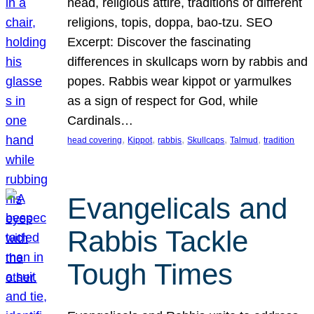
head, religious attire, traditions of different
religions, topis, doppa, bao-tzu. SEO
Excerpt: Discover the fascinating
differences in skullcaps worn by rabbis and
popes. Rabbis wear kippot or yarmulkes
as a sign of respect for God, while
Cardinals…
, 
, 
, 
, 
, 
head covering
Kippot
rabbis
Skullcaps
Talmud
tradition
Evangelicals and
Rabbis Tackle
Tough Times