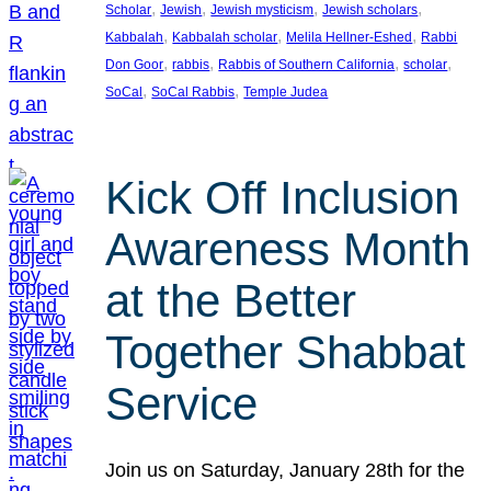
, 
, 
, 
, 
Scholar
Jewish
Jewish mysticism
Jewish scholars
, 
, 
, 
Kabbalah
Kabbalah scholar
Melila Hellner-Eshed
Rabbi
, 
, 
, 
, 
Don Goor
rabbis
Rabbis of Southern California
scholar
, 
, 
SoCal
SoCal Rabbis
Temple Judea
Kick Off Inclusion
Awareness Month
at the Better
Together Shabbat
Service
Join us on Saturday, January 28th for the