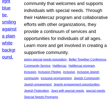
community that welcomes and supports
individuals with special needs. Through
their HaMercaz program and collaborative
efforts with other organizations, they
provide a continuum of services and
opportunities for individuals of all ages.
Learn more and get involved in creating a
supportive community.
, 
, 
aging special needs population
Better Together Conference
, 
, 
, 
Community Service
HaMercaz
HaMercaz program
, 
, 
, 
Inclusion
Inclusion Pledge
inclusive
inclusive Jewish
, 
, 
, 
community
inclusive programming
Jewish Community
, 
, 
Jewish engagement
Jewish engagement opportunities
, 
, 
, 
Jewish Federation
Jews with special needs
special needs
Special Needs Programs