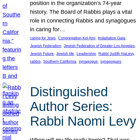
position in the organization’s 74-year
history. The Board of Rabbis plays a vital
role in connecting Rabbis and synagogues
in caring for…
, 
, 
, 
caring for Jews
Congregation Kol Ami
Installation Gala
, 
, 
Jewish Federation
Jewish Federation of Greater Los Angeles
, 
, 
, 
, 
Jewish Future
Jewish life
Leadership
Rabbi Judith HaLevy
, 
, 
, 
rabbis
Southern California
synagogue
synagogues
Distinguished
Author Series:
Rabbi Naomi Levy
When will my life really begin? That was