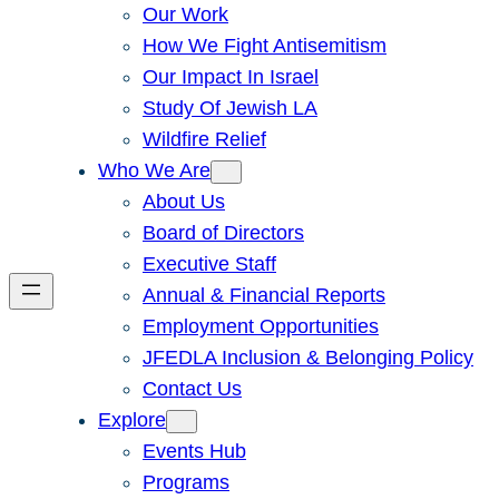
Our Work
How We Fight Antisemitism
Our Impact In Israel
Study Of Jewish LA
Wildfire Relief
Who We Are
About Us
Board of Directors
Executive Staff
Annual & Financial Reports
Employment Opportunities
JFEDLA Inclusion & Belonging Policy
Contact Us
Explore
Events Hub
Programs