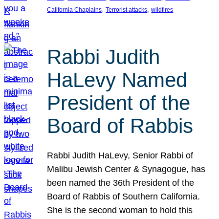
, 
, 
California Chaplains
Terrorist attacks
wildfires
Rabbi Judith
HaLevy Named
President of the
Board of Rabbis
Rabbi Judith HaLevy, Senior Rabbi of
Malibu Jewish Center & Synagogue, has
been named the 36th President of the
Board of Rabbis of Southern California.
She is the second woman to hold this