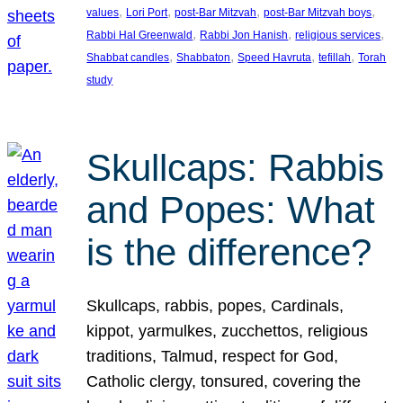
, 
, 
, 
, 
values
Lori Port
post-Bar Mitzvah
post-Bar Mitzvah boys
, 
, 
, 
Rabbi Hal Greenwald
Rabbi Jon Hanish
religious services
, 
, 
, 
, 
Shabbat candles
Shabbaton
Speed Havruta
tefillah
Torah
study
Skullcaps: Rabbis
and Popes: What
is the difference?
Skullcaps, rabbis, popes, Cardinals,
kippot, yarmulkes, zucchettos, religious
traditions, Talmud, respect for God,
Catholic clergy, tonsured, covering the