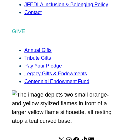
JFEDLA Inclusion & Belonging Policy
Contact
GIVE
Annual Gifts
Tribute Gifts
Pay Your Pledge
Legacy Gifts & Endowments
Centennial Endowment Fund