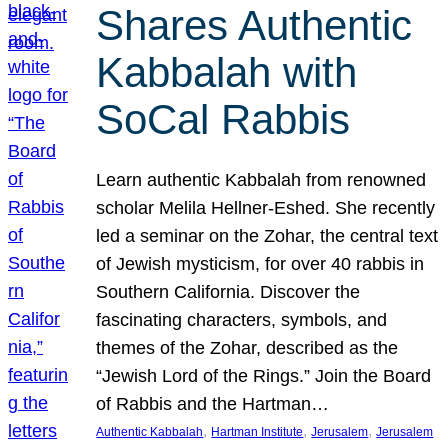
Shares Authentic
Kabbalah with
SoCal Rabbis
Learn authentic Kabbalah from renowned
scholar Melila Hellner-Eshed. She recently
led a seminar on the Zohar, the central text
of Jewish mysticism, for over 40 rabbis in
Southern California. Discover the
fascinating characters, symbols, and
themes of the Zohar, described as the
“Jewish Lord of the Rings.” Join the Board
of Rabbis and the Hartman…
, 
, 
, 
Authentic Kabbalah
Hartman Institute
Jerusalem
Jerusalem