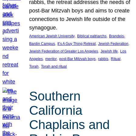
rabbis, the retreat addresses the needs of
post-Bar Mitzvah boys and aims to create
connections to Jewish life outside of the
synagogue.
, 
, 
American Jewish University
Biblical patriarchs
Brandeis-
, 
, 
, 
Bardin Campus
It’s A Guy Thing Retreat
Jewish Federation
, 
, 
Jewish Federation of Greater Los Angeles
Jewish life
Los
, 
, 
, 
, 
, 
Angeles
mentor
post-Bar Mitzvah boys
rabbis
Ritual
, 
Torah
Torah and ritual
Southern
California
Chaplains and