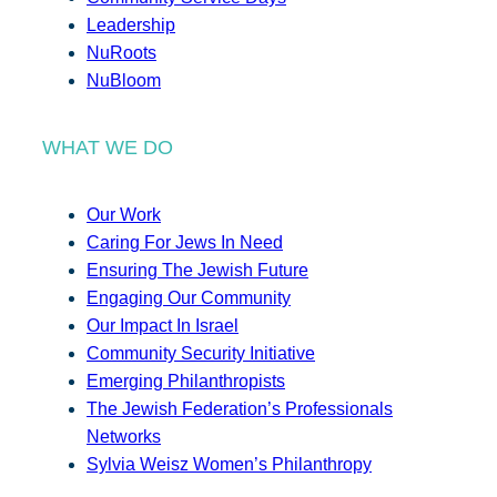
Leadership
NuRoots
NuBloom
WHAT WE DO
Our Work
Caring For Jews In Need
Ensuring The Jewish Future
Engaging Our Community
Our Impact In Israel
Community Security Initiative
Emerging Philanthropists
The Jewish Federation’s Professionals
Networks
Sylvia Weisz Women’s Philanthropy