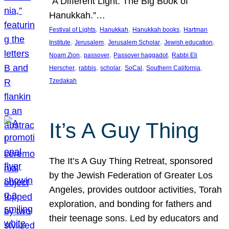
“A Different Light: The Big Book of
Hanukkah.”…
, 
, 
, 
Festival of Lights
Hanukkah
Hanukkah books
Hartman
, 
, 
, 
, 
Institute
Jerusalem
Jerusalem Scholar
Jewish education
, 
, 
, 
Noam Zion
passover
Passover haggadot
Rabbi Eli
, 
, 
, 
, 
, 
Herscher
rabbis
scholar
SoCal
Southern California
Tzedakah
It’s A Guy Thing
The It’s A Guy Thing Retreat, sponsored
by the Jewish Federation of Greater Los
Angeles, provides outdoor activities, Torah
exploration, and bonding for fathers and
their teenage sons. Led by educators and