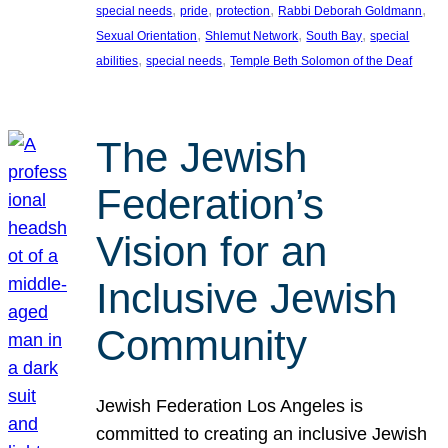
, 
, 
, 
, 
special needs
pride
protection
Rabbi Deborah Goldmann
, 
, 
, 
Sexual Orientation
Shlemut Network
South Bay
special
, 
, 
abilities
special needs
Temple Beth Solomon of the Deaf
The Jewish
Federation’s
Vision for an
Inclusive Jewish
Community
Jewish Federation Los Angeles is
committed to creating an inclusive Jewish