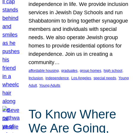
independence in life. We provide inclusion
services in Jewish Day Schools and run
Shabbatonim to bring together synagogue
members and individuals with special
needs. We also operate Jewish group
homes to provide residential options for
independence. Join us in creating a
community…
, 
, 
, 
, 
affordable housing
graduates
group homes
high school
, 
, 
, 
, 
Inclusion
independence
Los Angeles
special needs
Young
, 
Adult
Young Adults
To Know Where
We Are Going,