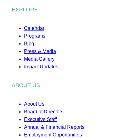
EXPLORE
Calendar
Programs
Blog
Press & Media
Media Gallery
Impact Updates
ABOUT US
About Us
Board of Directors
Executive Staff
Annual & Financial Reports
Employment Opportunities