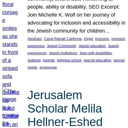
people, ability or disability. SEO Excerpt:
Join Michelle K. Wolf on her journey of
advocating for inclusion and accessibility in
the Jewish community for children…
, 
, 
, 
, 
Abraham
Camp Ramah California
Egypt
Inclusion
inclusion
, 
, 
, 
awareness
Jewish Community
Jewish education
Jewish
, 
, 
, 
experiences
Jewish institutions
Jews with disabilities
, 
, 
, 
, 
Judaism
parents
religious school
special education
special
, 
needs
synagogue
Jerusalem
Scholar Melila
Hellner-Eshed