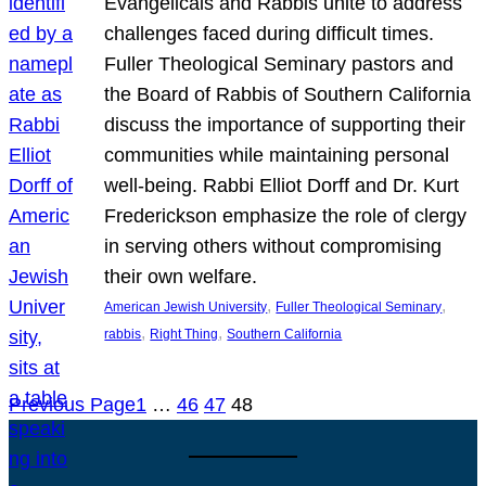
Evangelicals and Rabbis unite to address
challenges faced during difficult times.
Fuller Theological Seminary pastors and
the Board of Rabbis of Southern California
discuss the importance of supporting their
communities while maintaining personal
well-being. Rabbi Elliot Dorff and Dr. Kurt
Frederickson emphasize the role of clergy
in serving others without compromising
their own welfare.
, 
, 
American Jewish University
Fuller Theological Seminary
, 
, 
rabbis
Right Thing
Southern California
Previous Page
1
…
46
47
48