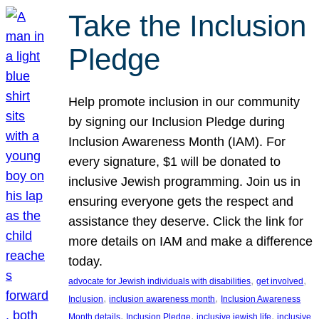
Take the Inclusion
Pledge
Help promote inclusion in our community
by signing our Inclusion Pledge during
Inclusion Awareness Month (IAM). For
every signature, $1 will be donated to
inclusive Jewish programming. Join us in
ensuring everyone gets the respect and
assistance they deserve. Click the link for
more details on IAM and make a difference
today.
, 
, 
advocate for Jewish individuals with disabilities
get involved
, 
, 
Inclusion
inclusion awareness month
Inclusion Awareness
, 
, 
, 
Month details
Inclusion Pledge
inclusive jewish life
inclusive