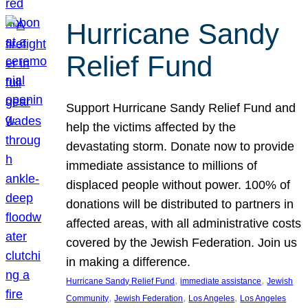
Hurricane Sandy
Relief Fund
Support Hurricane Sandy Relief Fund and
help the victims affected by the
devastating storm. Donate now to provide
immediate assistance to millions of
displaced people without power. 100% of
donations will be distributed to partners in
affected areas, with all administrative costs
covered by the Jewish Federation. Join us
in making a difference.
, 
, 
Hurricane Sandy Relief Fund
immediate assistance
Jewish
, 
, 
, 
Community
Jewish Federation
Los Angeles
Los Angeles