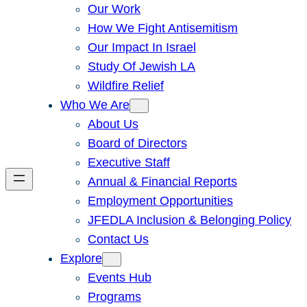
Our Work
How We Fight Antisemitism
Our Impact In Israel
Study Of Jewish LA
Wildfire Relief
Who We Are
About Us
Board of Directors
Executive Staff
Annual & Financial Reports
Employment Opportunities
JFEDLA Inclusion & Belonging Policy
Contact Us
Explore
Events Hub
Programs