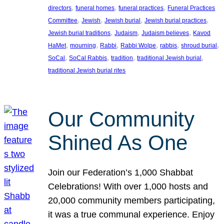
, 
, 
, 
directors
funeral homes
funeral practices
Funeral Practices
, 
, 
, 
, 
Committee
Jewish
Jewish burial
Jewish burial practices
, 
, 
, 
Jewish burial traditions
Judaism
Judaism believes
Kavod
, 
, 
, 
, 
, 
, 
HaMet
mourning
Rabbi
Rabbi Wolpe
rabbis
shroud burial
, 
, 
, 
, 
SoCal
SoCal Rabbis
tradition
traditional Jewish burial
traditional Jewish burial rites
Our Community
Shined As One
Join our Federation’s 1,000 Shabbat
Celebrations! With over 1,000 hosts and
20,000 community members participating,
it was a true communal experience. Enjoy