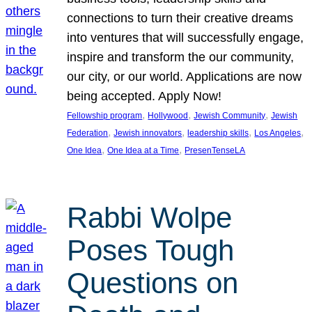
connections to turn their creative dreams
into ventures that will successfully engage,
inspire and transform the our community,
our city, or our world. Applications are now
being accepted. Apply Now!
, 
, 
, 
Fellowship program
Hollywood
Jewish Community
Jewish
, 
, 
, 
, 
Federation
Jewish innovators
leadership skills
Los Angeles
, 
, 
One Idea
One Idea at a Time
PresenTenseLA
Rabbi Wolpe
Poses Tough
Questions on