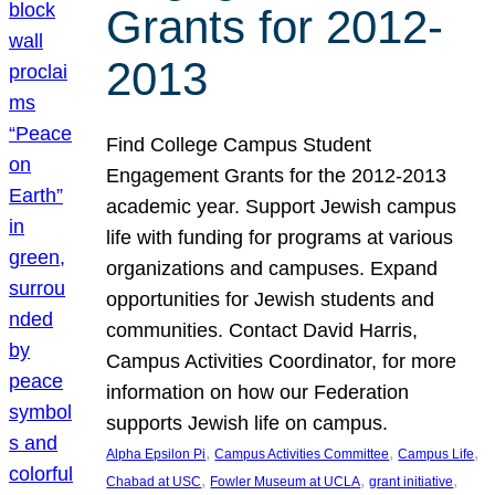
Grants for 2012-
2013
Find College Campus Student
Engagement Grants for the 2012-2013
academic year. Support Jewish campus
life with funding for programs at various
organizations and campuses. Expand
opportunities for Jewish students and
communities. Contact David Harris,
Campus Activities Coordinator, for more
information on how our Federation
supports Jewish life on campus.
, 
, 
, 
Alpha Epsilon Pi
Campus Activities Committee
Campus Life
, 
, 
, 
Chabad at USC
Fowler Museum at UCLA
grant initiative