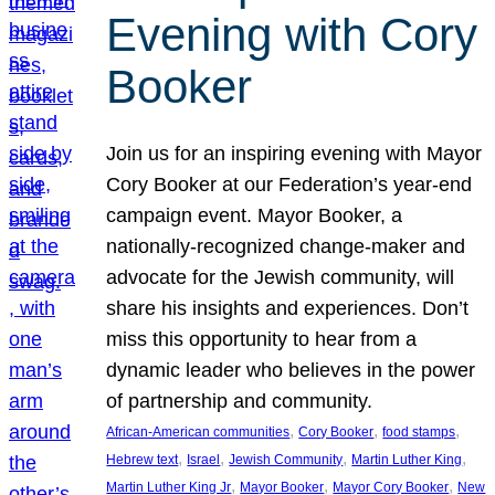
Evening with Cory
Booker
Join us for an inspiring evening with Mayor
Cory Booker at our Federation’s year-end
campaign event. Mayor Booker, a
nationally-recognized change-maker and
advocate for the Jewish community, will
share his insights and experiences. Don’t
miss this opportunity to hear from a
dynamic leader who believes in the power
of partnership and community.
, 
, 
, 
African-American communities
Cory Booker
food stamps
, 
, 
, 
, 
Hebrew text
Israel
Jewish Community
Martin Luther King
, 
, 
, 
Martin Luther King Jr
Mayor Booker
Mayor Cory Booker
New