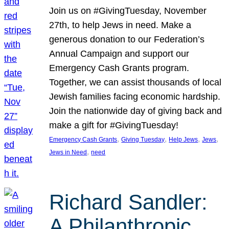
Join us on #GivingTuesday, November
27th, to help Jews in need. Make a
generous donation to our Federation’s
Annual Campaign and support our
Emergency Cash Grants program.
Together, we can assist thousands of local
Jewish families facing economic hardship.
Join the nationwide day of giving back and
make a gift for #GivingTuesday!
, 
, 
, 
, 
Emergency Cash Grants
Giving Tuesday
Help Jews
Jews
, 
Jews in Need
need
Richard Sandler:
A Philanthropic