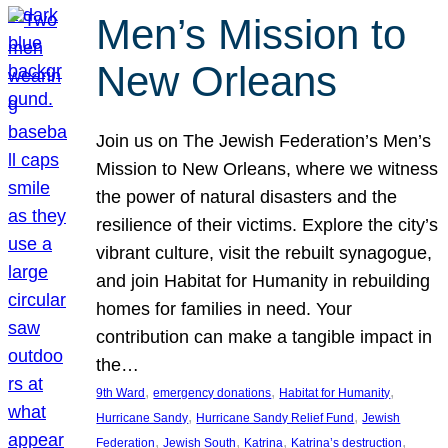
Men’s Mission to
New Orleans
Join us on The Jewish Federation’s Men’s
Mission to New Orleans, where we witness
the power of natural disasters and the
resilience of their victims. Explore the city’s
vibrant culture, visit the rebuilt synagogue,
and join Habitat for Humanity in rebuilding
homes for families in need. Your
contribution can make a tangible impact in
the…
, 
, 
, 
9th Ward
emergency donations
Habitat for Humanity
, 
, 
Hurricane Sandy
Hurricane Sandy Relief Fund
Jewish
, 
, 
, 
, 
Federation
Jewish South
Katrina
Katrina’s destruction