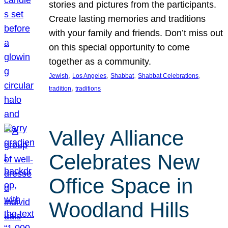
stories and pictures from the participants.
Create lasting memories and traditions
with your family and friends. Don’t miss out
on this special opportunity to come
together as a community.
, 
, 
, 
, 
Jewish
Los Angeles
Shabbat
Shabbat Celebrations
, 
tradition
traditions
Valley Alliance
Celebrates New
Office Space in
Woodland Hills