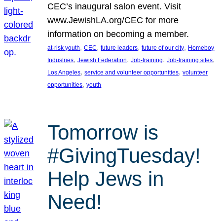
CEC’s inaugural salon event. Visit
www.JewishLA.org/CEC for more
information on becoming a member.
, 
, 
, 
, 
at-risk youth
CEC
future leaders
future of our city
Homeboy
, 
, 
, 
, 
Industries
Jewish Federation
Job-training
Job-training sites
, 
, 
Los Angeles
service and volunteer opportunities
volunteer
, 
opportunities
youth
Tomorrow is
#GivingTuesday!
Help Jews in
Need!