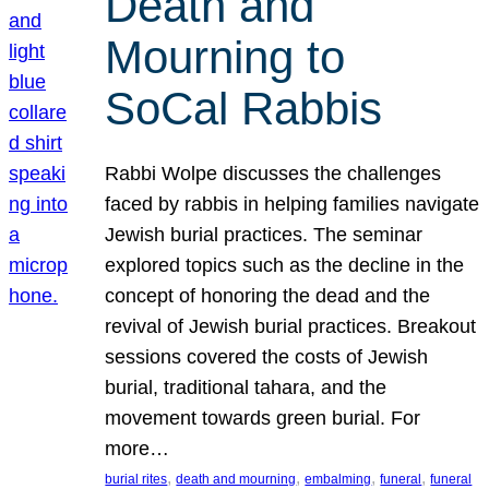
Death and
Mourning to
SoCal Rabbis
Rabbi Wolpe discusses the challenges
faced by rabbis in helping families navigate
Jewish burial practices. The seminar
explored topics such as the decline in the
concept of honoring the dead and the
revival of Jewish burial practices. Breakout
sessions covered the costs of Jewish
burial, traditional tahara, and the
movement towards green burial. For
more…
, 
, 
, 
, 
burial rites
death and mourning
embalming
funeral
funeral