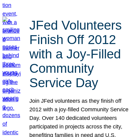
JFed Volunteers
Finish Off 2012
with a Joy-Filled
Community
Service Day
Join JFed volunteers as they finish off
2012 with a joy-filled Community Service
Day. Over 140 dedicated volunteers
participated in projects across the city,
benefiting families in need and U.S.