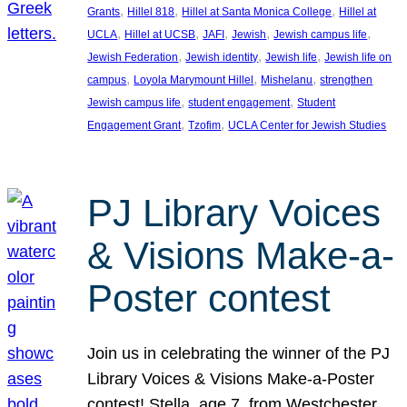
, 
, 
, 
Grants
Hillel 818
Hillel at Santa Monica College
Hillel at
, 
, 
, 
, 
, 
UCLA
Hillel at UCSB
JAFI
Jewish
Jewish campus life
, 
, 
, 
Jewish Federation
Jewish identity
Jewish life
Jewish life on
, 
, 
, 
campus
Loyola Marymount Hillel
Mishelanu
strengthen
, 
, 
Jewish campus life
student engagement
Student
, 
, 
Engagement Grant
Tzofim
UCLA Center for Jewish Studies
PJ Library Voices
& Visions Make-a-
Poster contest
Join us in celebrating the winner of the PJ
Library Voices & Visions Make-a-Poster
contest! Stella, age 7, from Westchester,