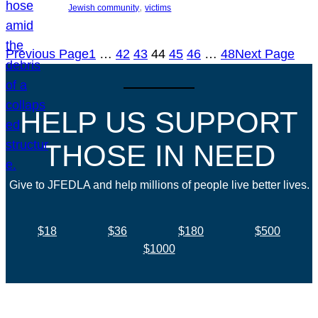
, 
Jewish community
victims
Previous Page
1
…
42
43
44
45
46
…
48
Next Page
HELP US SUPPORT
THOSE IN NEED
Give to JFEDLA and help millions of people live better lives.
$18
$36
$180
$500
$1000