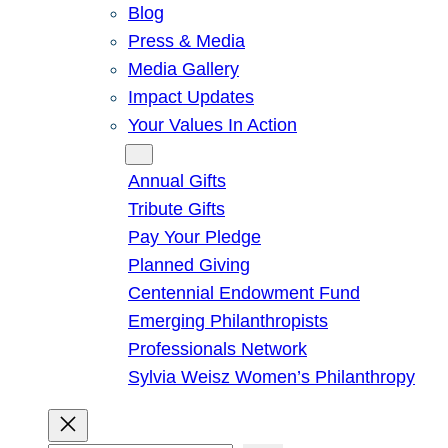
Blog
Press & Media
Media Gallery
Impact Updates
Your Values In Action
Give
Annual Gifts
Tribute Gifts
Pay Your Pledge
Planned Giving
Centennial Endowment Fund
Emerging Philanthropists
Professionals Network
Sylvia Weisz Women’s Philanthropy