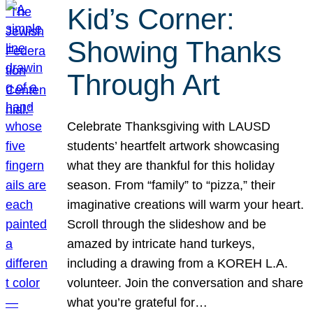
Kid’s Corner:
Showing Thanks
Through Art
Celebrate Thanksgiving with LAUSD
students’ heartfelt artwork showcasing
what they are thankful for this holiday
season. From “family” to “pizza,” their
imaginative creations will warm your heart.
Scroll through the slideshow and be
amazed by intricate hand turkeys,
including a drawing from a KOREH L.A.
volunteer. Join the conversation and share
what you’re grateful for…