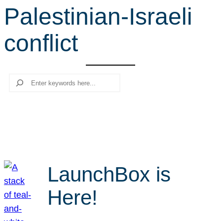
Palestinian-Israeli
r
c
conflict
h
Search
LaunchBox is
Here!