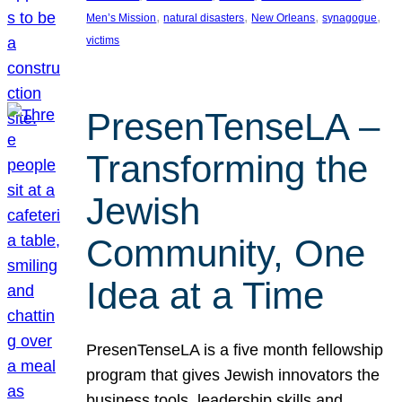
, 
, 
, 
, 
Men’s Mission
natural disasters
New Orleans
synagogue
victims
PresenTenseLA –
Transforming the
Jewish
Community, One
Idea at a Time
PresenTenseLA is a five month fellowship
program that gives Jewish innovators the
business tools, leadership skills and