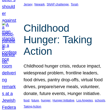
, 
, 
, 
Jersey
Newark
SNAP challenge
Torah
Childhood
Hunger: Taking
Action
Childhood hunger crisis, reduce impact,
widespread problem, frontline leaders,
food drives, pantry drop-offs, virtual food
drives, prepare/serve meals, volunteer,
donate, future events, Hunger Initiative.
, 
, 
, 
, 
, 
, 
food
future
hunger
Hunger Initiative
Los Angeles
schools
Taking Action