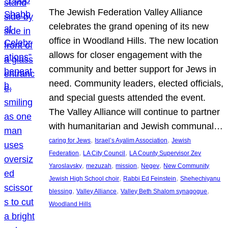
The Jewish Federation Valley Alliance
celebrates the grand opening of its new
office in Woodland Hills. The new location
allows for closer engagement with the
community and better support for Jews in
need. Community leaders, elected officials,
and special guests attended the event.
The Valley Alliance will continue to partner
with humanitarian and Jewish communal…
, 
, 
caring for Jews
Israel’s Ayalim Association
Jewish
, 
, 
Federation
LA City Council
LA County Supervisor Zev
, 
, 
, 
, 
Yaroslavsky
mezuzah
mission
Negev
New Community
, 
, 
Jewish High School choir
Rabbi Ed Feinstein
Shehechiyanu
, 
, 
, 
blessing
Valley Alliance
Valley Beth Shalom synagogue
Woodland Hills