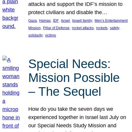
attacks and support the IDF’s mission to
protect civilians and disable the…
, 
, 
, 
, 
, 
Gaza
Hamas
IDF
Israel
Israeli family
Men’s Entertainment
, 
, 
, 
, 
, 
Mission
Pillar of Defense
rocket attacks
rockets
safety
, 
solidarity
victims
Special Needs:
Mission Possible
– The Sequel
How do you take the seven days we
experienced together in Israel last July on
our Special Needs Study Mission and