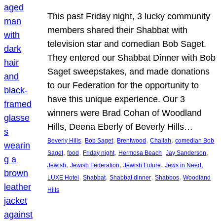
This past Friday night, 3 lucky community
members shared their Shabbat with
television star and comedian Bob Saget.
They entered our Shabbat Dinner with Bob
Saget sweepstakes, and made donations
to our Federation for the opportunity to
have this unique experience. Our 3
winners were Brad Cohan of Woodland
Hills, Deena Eberly of Beverly Hills…
, 
, 
, 
, 
Beverly Hills
Bob Saget
Brentwood
Challah
comedian Bob
, 
, 
, 
, 
, 
Saget
food
Friday night
Hermosa Beach
Jay Sanderson
, 
, 
, 
, 
Jewish
Jewish Federation
Jewish Future
Jews in Need
, 
, 
, 
, 
LUXE Hotel
Shabbat
Shabbat dinner
Shabbos
Woodland
Hills