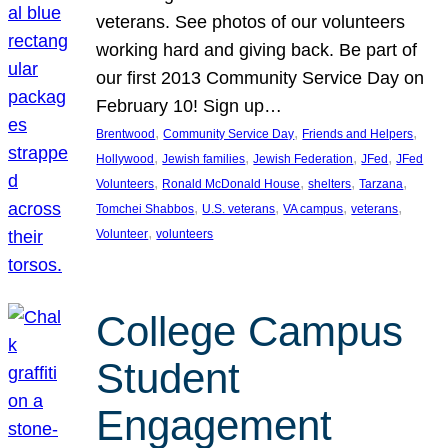
veterans. See photos of our volunteers
working hard and giving back. Be part of
our first 2013 Community Service Day on
February 10! Sign up…
, 
, 
, 
Brentwood
Community Service Day
Friends and Helpers
, 
, 
, 
, 
Hollywood
Jewish families
Jewish Federation
JFed
JFed
, 
, 
, 
, 
Volunteers
Ronald McDonald House
shelters
Tarzana
, 
, 
, 
, 
Tomchei Shabbos
U.S. veterans
VA campus
veterans
, 
Volunteer
volunteers
College Campus
Student
Engagement