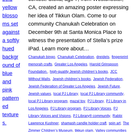
CA, created an amazing poster expressing
her idea of Tikkun Olam. Come to our
community Chanukah Celebration on
December 9th at Santa Monica Place to
witness the presentation of Stella’s prize
iPad. Learn more about…
, 
, 
, 
Chanukah bingo
Chanukah Celebration
dreidels
fingerprint
, 
, 
menorah crafts
Greater Los Angeles
Harold Grinspoon
, 
, 
Foundation.
high-quality Jewish children’s books
JCC
, 
, 
, 
Without Walls
Jewish children’s books
Jewish Federation
, 
, 
Jewish Federation of Greater Los Angeles
Jewish Future
, 
, 
, 
Jewish values
local PJ Library
local PJ Library community
, 
, 
, 
local PJ Library program
mazal tov
PJ Library
PJ Library in
, 
, 
, 
Los Angeles
PJ Library program
PJ Library Voices
PJ
, 
, 
Library Voices and Visions
PJ Library® community
Rabbi
, 
, 
, 
Lawrence Kushner
shamash candle holder craft
spin art
The
, 
, 
Zimmer Children’s Museum
tikkun olam
Valley communities