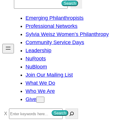
S
Search
e
Emerging Philanthropists
a
Professional Networks
r
Sylvia Weisz Women’s Philanthropy
c
Community Service Days
h
Leadership
NuRoots
NuBloom
Join Our Mailing List
What We Do
Who We Are
Give
S
Search
e
a