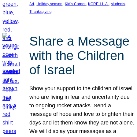
, 
, 
, 
, 
, 
Art
Holiday season
Kid’s Corner
KOREH L.A.
students
Thanksgiving
Share a Message
with the Children
of Israel
Show your support to the children of Israel
who are living in fear and uncertainty due
to ongoing rocket attacks. Send a
message of hope and love to brighten their
days and let them know they are not alone.
We will display your messages as a