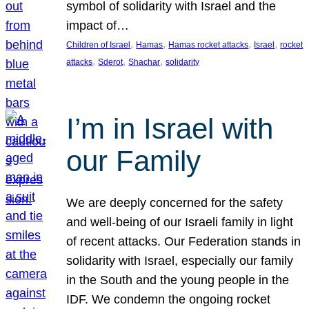
symbol of solidarity with Israel and the
impact of…
, 
, 
, 
, 
Children of Israel
Hamas
Hamas rocket attacks
Israel
rocket
, 
, 
, 
attacks
Sderot
Shachar
solidarity
I’m in Israel with
our Family
We are deeply concerned for the safety
and well-being of our Israeli family in light
of recent attacks. Our Federation stands in
solidarity with Israel, especially our family
in the South and the young people in the
IDF. We condemn the ongoing rocket