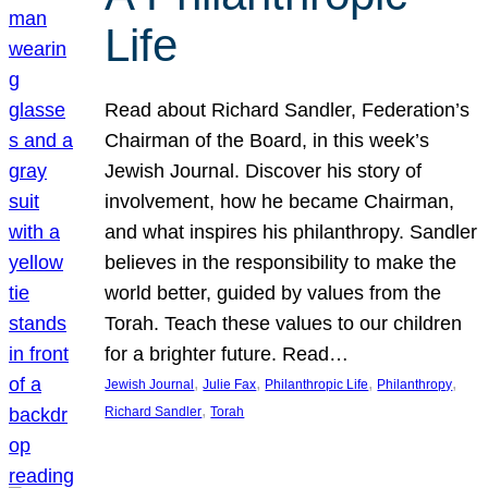
Life
Read about Richard Sandler, Federation’s
Chairman of the Board, in this week’s
Jewish Journal. Discover his story of
involvement, how he became Chairman,
and what inspires his philanthropy. Sandler
believes in the responsibility to make the
world better, guided by values from the
Torah. Teach these values to our children
for a brighter future. Read…
, 
, 
, 
, 
Jewish Journal
Julie Fax
Philanthropic Life
Philanthropy
, 
Richard Sandler
Torah