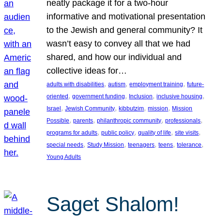
neatly package it for a two-hour
informative and motivational presentation
to the Jewish and general community? It
wasn’t easy to convey all that we had
shared, and how our individual and
collective ideas for…
, 
, 
, 
adults with disabilities
autism
employment training
future-
, 
, 
, 
, 
oriented
government funding
Inclusion
inclusive housing
, 
, 
, 
, 
Israel
Jewish Community
kibbutzim
mission
Mission
, 
, 
, 
, 
Possible
parents
philanthropic community
professionals
, 
, 
, 
, 
programs for adults
public policy
quality of life
site visits
, 
, 
, 
, 
, 
special needs
Study Mission
teenagers
teens
tolerance
Young Adults
Saget Shalom!