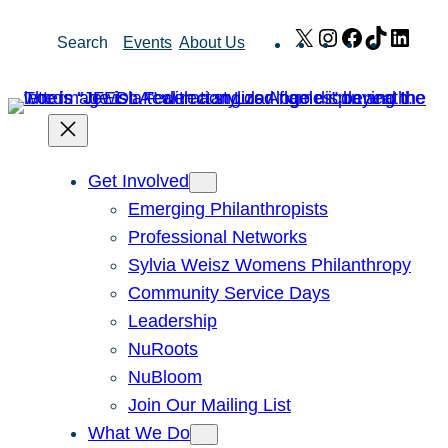
Skip
X
Instagram
Facebook
TikTok
Link
Search
Events
About Us
to
content
Get Involved
Emerging Philanthropists
Professional Networks
Sylvia Weisz Womens Philanthropy
Community Service Days
Leadership
NuRoots
NuBloom
Join Our Mailing List
What We Do