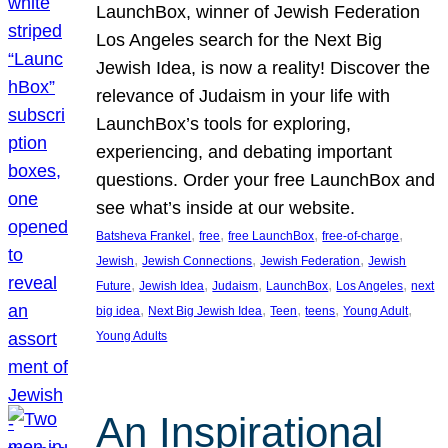
LaunchBox, winner of Jewish Federation
Los Angeles search for the Next Big
Jewish Idea, is now a reality! Discover the
relevance of Judaism in your life with
LaunchBox’s tools for exploring,
experiencing, and debating important
questions. Order your free LaunchBox and
see what’s inside at our website.
, 
, 
, 
, 
Batsheva Frankel
free
free LaunchBox
free-of-charge
, 
, 
, 
Jewish
Jewish Connections
Jewish Federation
Jewish
, 
, 
, 
, 
, 
Future
Jewish Idea
Judaism
LaunchBox
Los Angeles
next
, 
, 
, 
, 
, 
big idea
Next Big Jewish Idea
Teen
teens
Young Adult
Young Adults
An Inspirational