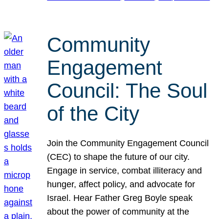
Community
Engagement
Council: The Soul
of the City
Join the Community Engagement Council
(CEC) to shape the future of our city.
Engage in service, combat illiteracy and
hunger, affect policy, and advocate for
Israel. Hear Father Greg Boyle speak
about the power of community at the