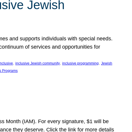
usive Jewish
es and supports individuals with special needs.
continuum of services and opportunities for
, 
, 
, 
inclusive
inclusive Jewish community
inclusive programming
Jewish
s Programs
s Month (IAM). For every signature, $1 will be
nce they deserve. Click the link for more details