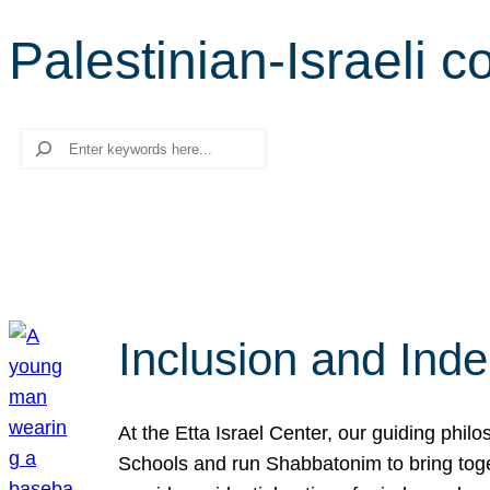
Palestinian-Israeli co
Search
Inclusion and Ind
At the Etta Israel Center, our guiding phil
Schools and run Shabbatonim to bring tog