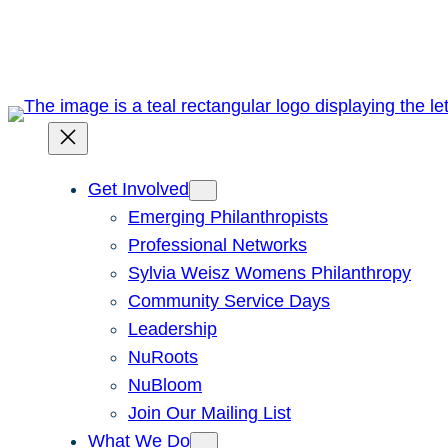
Skip
to
content
Get Involved
Emerging Philanthropists
Professional Networks
Sylvia Weisz Womens Philanthropy
Community Service Days
Leadership
NuRoots
NuBloom
Join Our Mailing List
What We Do