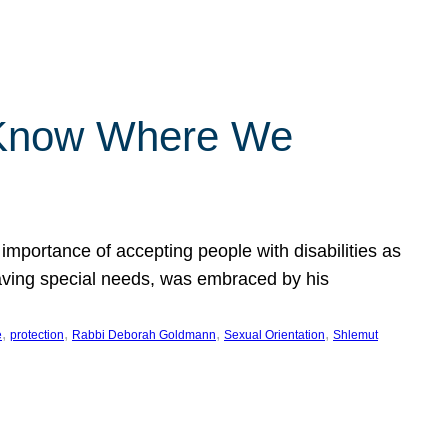
 Know Where We
importance of accepting people with disabilities as
having special needs, was embraced by his
, 
, 
, 
, 
e
protection
Rabbi Deborah Goldmann
Sexual Orientation
Shlemut