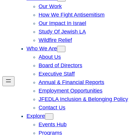
Our Work
How We Fight Antisemitism
Our Impact In Israel
Study Of Jewish LA
Wildfire Relief
Who We Are
About Us
Board of Directors
Executive Staff
Annual & Financial Reports
Employment Opportunities
JFEDLA Inclusion & Belonging Policy
Contact Us
Explore
Events Hub
Programs