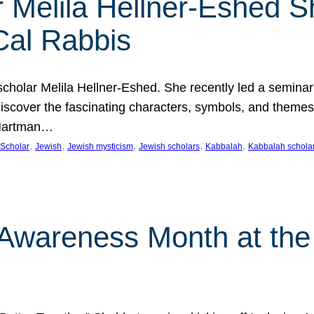
 Melila Hellner-Eshed S
Cal Rabbis
olar Melila Hellner-Eshed. She recently led a seminar o
 Discover the fascinating characters, symbols, and themes
 Hartman…
, 
, 
, 
, 
, 
Scholar
Jewish
Jewish mysticism
Jewish scholars
Kabbalah
Kabbalah schola
n Awareness Month at the