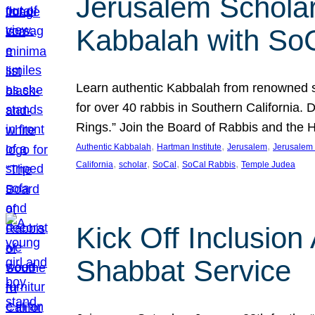
Jerusalem Scholar
Kabbalah with So
Learn authentic Kabbalah from renowned sch
for over 40 rabbis in Southern California.
Rings.” Join the Board of Rabbis and the
, 
, 
, 
Authentic Kabbalah
Hartman Institute
Jerusalem
Jerusalem 
, 
, 
, 
, 
California
scholar
SoCal
SoCal Rabbis
Temple Judea
Kick Off Inclusio
Shabbat Service