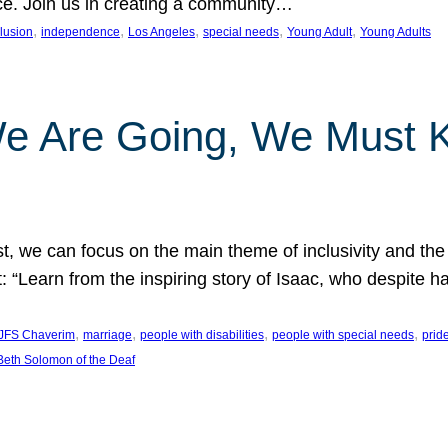
nce. Join us in creating a community…
, 
, 
, 
, 
, 
clusion
independence
Los Angeles
special needs
Young Adult
Young Adults
e Are Going, We Must
t, we can focus on the main theme of inclusivity and the 
 “Learn from the inspiring story of Isaac, who despite 
, 
, 
, 
, 
JFS Chaverim
marriage
people with disabilities
people with special needs
prid
eth Solomon of the Deaf