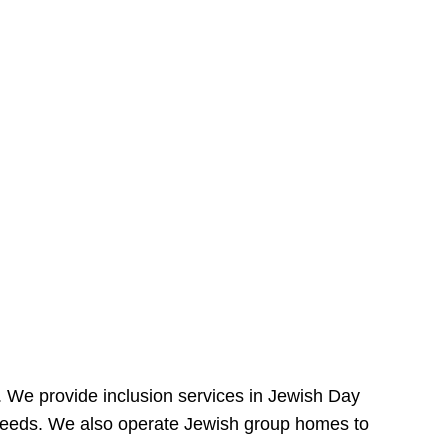
e. We provide inclusion services in Jewish Day
needs. We also operate Jewish group homes to