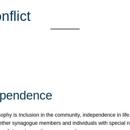
nflict
ependence
osophy is Inclusion in the community, independence in lif
ether synagogue members and individuals with special 