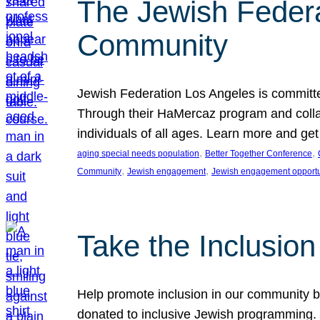
The Jewish Federat
Community
Jewish Federation Los Angeles is committe
Through their HaMercaz program and collabo
individuals of all ages. Learn more and ge
, 
, 
aging special needs population
Better Together Conference
, 
, 
Community
Jewish engagement
Jewish engagement opportu
Take the Inclusio
Help promote inclusion in our community by
donated to inclusive Jewish programming. J