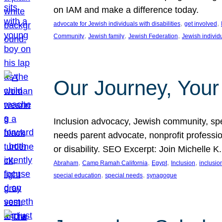
on IAM and make a difference today.
, 
, 
advocate for Jewish individuals with disabilities
get involved
, 
, 
, 
Community
Jewish family
Jewish Federation
Jewish individ
Our Journey, Your
Inclusion advocacy, Jewish community, speci
needs parent advocate, nonprofit professi
or disability. SEO Excerpt: Join Michelle K
, 
, 
, 
, 
Abraham
Camp Ramah California
Egypt
Inclusion
inclusi
, 
, 
special education
special needs
synagogue