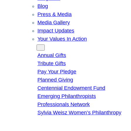
Blog
Press & Media
Media Gallery
Impact Updates
Your Values In Action
Give
Annual Gifts
Tribute Gifts
Pay Your Pledge
Planned Giving
Centennial Endowment Fund
Emerging Philanthropists
Professionals Network
Sylvia Weisz Women’s Philanthropy