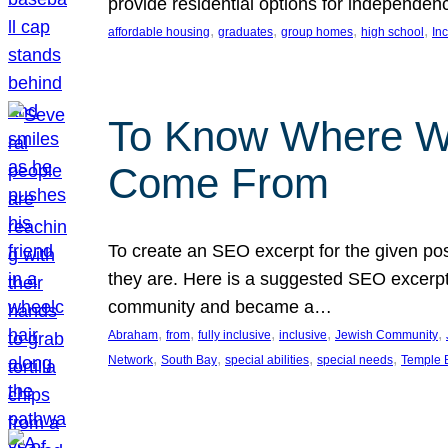
provide residential options for independe
, 
, 
, 
, 
affordable housing
graduates
group homes
high school
In
To Know Where W
Come From
To create an SEO excerpt for the given pos
they are. Here is a suggested SEO excerpt:
community and became a…
, 
, 
, 
, 
, 
Abraham
from
fully inclusive
inclusive
Jewish Community
, 
, 
, 
, 
Network
South Bay
special abilities
special needs
Temple B