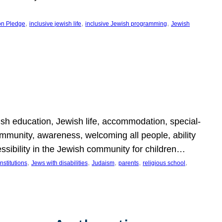
, 
, 
, 
on Pledge
inclusive jewish life
inclusive Jewish programming
Jewish
wish education, Jewish life, accommodation, special-
mmunity, awareness, welcoming all people, ability
essibility in the Jewish community for children…
, 
, 
, 
, 
, 
nstitutions
Jews with disabilities
Judaism
parents
religious school