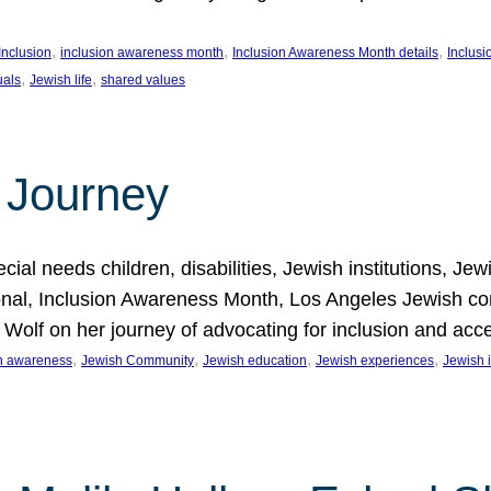
, 
, 
, 
Inclusion
inclusion awareness month
Inclusion Awareness Month details
Inclusi
, 
, 
uals
Jewish life
shared values
 Journey
al needs children, disabilities, Jewish institutions, Je
onal, Inclusion Awareness Month, Los Angeles Jewish co
. Wolf on her journey of advocating for inclusion and acc
, 
, 
, 
, 
on awareness
Jewish Community
Jewish education
Jewish experiences
Jewish i