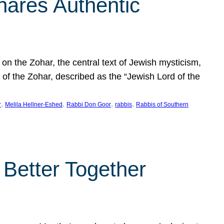
hares Authentic
n the Zohar, the central text of Jewish mysticism,
 of the Zohar, described as the “Jewish Lord of the
, 
, 
, 
, 
r
Melila Hellner-Eshed
Rabbi Don Goor
rabbis
Rabbis of Southern
 Better Together