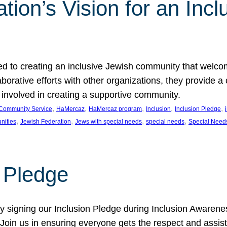
ion’s Vision for an Incl
d to creating an inclusive Jewish community that welcom
rative efforts with other organizations, they provide a 
t involved in creating a supportive community.
, 
, 
, 
, 
, 
Community Service
HaMercaz
HaMercaz program
Inclusion
Inclusion Pledge
, 
, 
, 
, 
nities
Jewish Federation
Jews with special needs
special needs
Special Need
n Pledge
 signing our Inclusion Pledge during Inclusion Awarenes
oin us in ensuring everyone gets the respect and assista