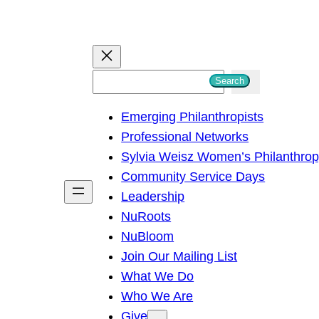
S
Search
e
Emerging Philanthropists
a
Professional Networks
r
Sylvia Weisz Women’s Philanthro
c
Community Service Days
h
Leadership
NuRoots
NuBloom
Join Our Mailing List
What We Do
Who We Are
Give