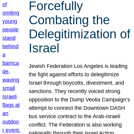
Forcefully
Combating the
Delegitimization of
Israel
Jewish Federation Los Angeles is leading
the fight against efforts to delegitimize
Israel through boycotts, divestment, and
sanctions. They recently voiced strong
opposition to the Dump Veolia Campaign’s
attempt to connect the Downtown DASH
bus service contract to the Arab-Israeli
conflict. The Federation is also working
nationally through their Israel Action