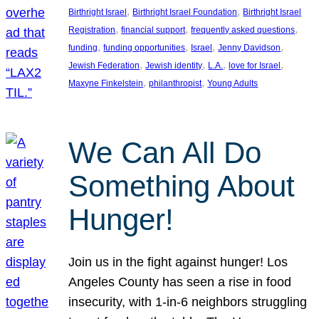
, 
, 
Birthright Israel
Birthright Israel Foundation
Birthright Israel
, 
, 
, 
Registration
financial support
frequently asked questions
, 
, 
, 
, 
funding
funding opportunities
Israel
Jenny Davidson
, 
, 
, 
, 
Jewish Federation
Jewish identity
L.A.
love for Israel
, 
, 
Maxyne Finkelstein
philanthropist
Young Adults
We Can All Do
Something About
Hunger!
Join us in the fight against hunger! Los
Angeles County has seen a rise in food
insecurity, with 1-in-6 neighbors struggling