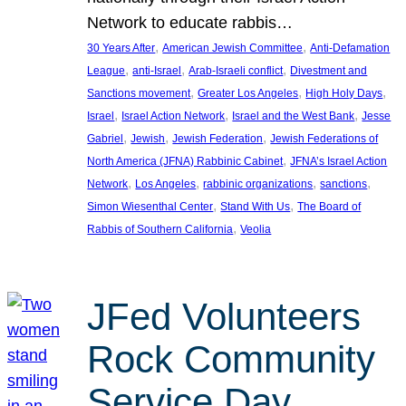
Network to educate rabbis…
, 
, 
30 Years After
American Jewish Committee
Anti-Defamation
, 
, 
, 
League
anti-Israel
Arab-Israeli conflict
Divestment and
, 
, 
, 
Sanctions movement
Greater Los Angeles
High Holy Days
, 
, 
, 
Israel
Israel Action Network
Israel and the West Bank
Jesse
, 
, 
, 
Gabriel
Jewish
Jewish Federation
Jewish Federations of
, 
North America (JFNA) Rabbinic Cabinet
JFNA’s Israel Action
, 
, 
, 
, 
Network
Los Angeles
rabbinic organizations
sanctions
, 
, 
Simon Wiesenthal Center
Stand With Us
The Board of
, 
Rabbis of Southern California
Veolia
JFed Volunteers
Rock Community
Service Day