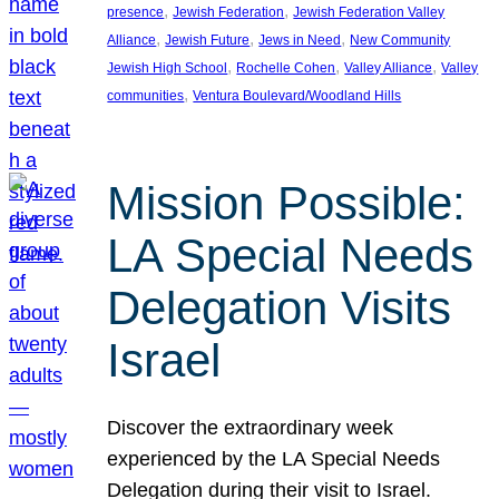
, 
, 
presence
Jewish Federation
Jewish Federation Valley
, 
, 
, 
Alliance
Jewish Future
Jews in Need
New Community
, 
, 
, 
Jewish High School
Rochelle Cohen
Valley Alliance
Valley
, 
communities
Ventura Boulevard/Woodland Hills
Mission Possible:
LA Special Needs
Delegation Visits
Israel
Discover the extraordinary week
experienced by the LA Special Needs
Delegation during their visit to Israel.