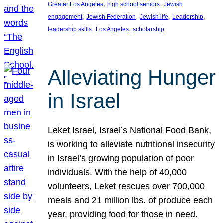
, 
, 
Greater Los Angeles
high school seniors
Jewish
, 
, 
, 
, 
engagement
Jewish Federation
Jewish life
Leadership
, 
, 
leadership skills
Los Angeles
scholarship
Alleviating Hunger
in Israel
Leket Israel, Israel’s National Food Bank,
is working to alleviate nutritional insecurity
in Israel’s growing population of poor
individuals. With the help of 40,000
volunteers, Leket rescues over 700,000
meals and 21 million lbs. of produce each
year, providing food for those in need.