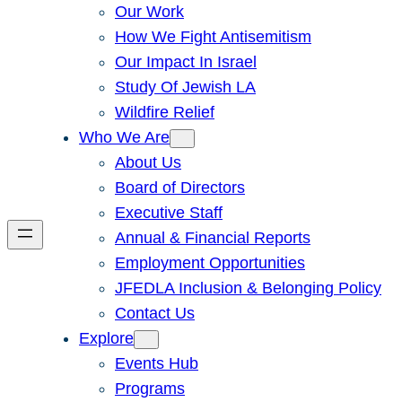
Our Work
How We Fight Antisemitism
Our Impact In Israel
Study Of Jewish LA
Wildfire Relief
Who We Are
About Us
Board of Directors
Executive Staff
Annual & Financial Reports
Employment Opportunities
JFEDLA Inclusion & Belonging Policy
Contact Us
Explore
Events Hub
Programs