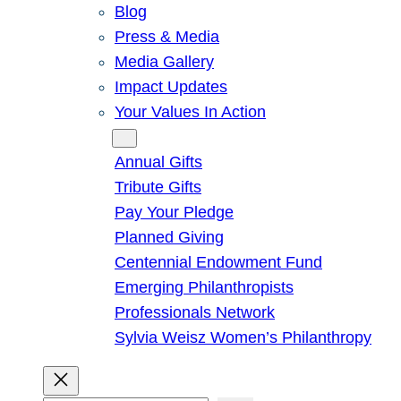
Blog
Press & Media
Media Gallery
Impact Updates
Your Values In Action
Give
Annual Gifts
Tribute Gifts
Pay Your Pledge
Planned Giving
Centennial Endowment Fund
Emerging Philanthropists
Professionals Network
Sylvia Weisz Women’s Philanthropy