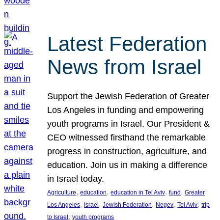
Latest Federation
News from Israel
Support the Jewish Federation of Greater
Los Angeles in funding and empowering
youth programs in Israel. Our President &
CEO witnessed firsthand the remarkable
progress in construction, agriculture, and
education. Join us in making a difference
in Israel today.
, 
, 
, 
, 
Agriculture
education
education in Tel Aviv
fund
Greater
, 
, 
, 
, 
, 
Los Angeles
Israel
Jewish Federation
Negev
Tel Aviv
trip
, 
to Israel
youth programs