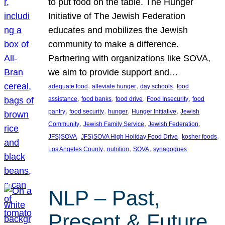
to put food on the table. The Hunger
Initiative of The Jewish Federation
educates and mobilizes the Jewish
community to make a difference.
Partnering with organizations like SOVA,
we aim to provide support and…
, 
, 
, 
adequate food
alleviate hunger
day schools
food
, 
, 
, 
, 
assistance
food banks
food drive
Food Insecurity
food
, 
, 
, 
, 
pantry
food security
hunger
Hunger Initiative
Jewish
, 
, 
, 
Community
Jewish Family Service
Jewish Federation
, 
, 
, 
JFS}SOVA
JFS}SOVA High Holiday Food Drive
kosher foods
, 
, 
, 
Los Angeles County
nutrition
SOVA
synagogues
NLP – Past,
Present & Future