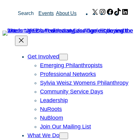
Skip
X
Instagram
Facebook
TikTok
Link
Search
Events
About Us
to
content
Get Involved
Emerging Philanthropists
Professional Networks
Sylvia Weisz Womens Philanthropy
Community Service Days
Leadership
NuRoots
NuBloom
Join Our Mailing List
What We Do