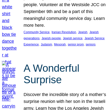
people. Volunteer at the Westside JCC on
September 9th and be a part of this
meaningful community service day. Learn
more here.
, 
, 
, 
Community Service
Iranian Revolution
Jewish
Jewish
, 
, 
, 
generations
Jewish people
Jewish service
Jewish Service
, 
, 
, 
, 
Experience
Judaism
Mesorah
senior prom
seniors
A Wonderful
Surprise
Discover the incredible story of a mother’s
surprise reunion with her son in the Israeli
army. Learn how the Los Angeles Jewish