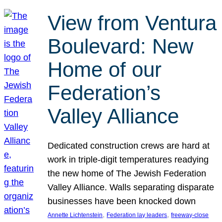
View from Ventura
Boulevard: New
Home of our
Federation’s
Valley Alliance
Dedicated construction crews are hard at
work in triple-digit temperatures readying
the new home of The Jewish Federation
Valley Alliance. Walls separating disparate
businesses have been knocked down
, 
, 
Annette Lichtenstein
Federation lay leaders
freeway-close