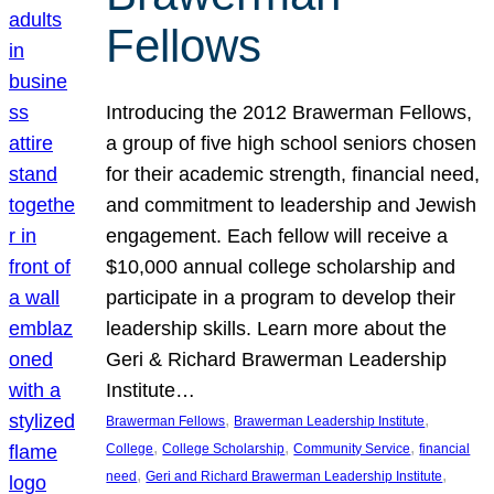
Fellows
Introducing the 2012 Brawerman Fellows,
a group of five high school seniors chosen
for their academic strength, financial need,
and commitment to leadership and Jewish
engagement. Each fellow will receive a
$10,000 annual college scholarship and
participate in a program to develop their
leadership skills. Learn more about the
Geri & Richard Brawerman Leadership
Institute…
, 
, 
Brawerman Fellows
Brawerman Leadership Institute
, 
, 
, 
College
College Scholarship
Community Service
financial
, 
, 
need
Geri and Richard Brawerman Leadership Institute