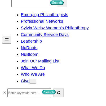
S
Search
e
Emerging Philanthropists
a
Professional Networks
r
Sylvia Weisz Women’s Philanthropy
c
Community Service Days
h
Leadership
NuRoots
NuBloom
Join Our Mailing List
What We Do
Who We Are
Give
S
Search
e
a