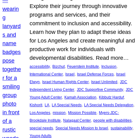
Explore their journey through innovative
programs and services, and their
commitment to inclusion and accessibility.
Learn how they plan to adapt these ideas
for Los Angeles and create meaningful and
productive work for individuals with
developmental disabilities. Read more…
, 
, 
, 
, 
accessibility
Bizchut
Feuerstein Institute
Inclusion
, 
, 
, 
International Center
Israel
Israel Defense Forces
Israel
, 
, 
, 
Elwyn
Israel Human Rights Center
Israel Unlimited
JDC
, 
, 
Independent Living Center
JDC Supportive Community
JDC
, 
, 
, 
Young Adult Center
Kamah Association
Kibbutz Harduf
, 
, 
, 
, 
Kishorit
LA
LA Special Needs
LA Special Needs Delegation
, 
, 
, 
Los Angeles
mission
Mission Possible
Myers-JDC-
, 
, 
, 
Brookdale Institute
Nalagaat Center
people with disabilities
, 
, 
, 
special needs
Special Needs Mission to Israel
sustainability
Young Adults