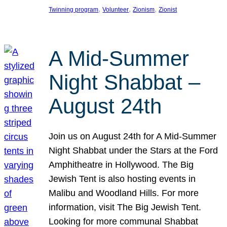
, 
, 
, 
Twinning program
Volunteer
Zionism
Zionist
A Mid-Summer
Night Shabbat –
August 24th
Join us on August 24th for A Mid-Summer
Night Shabbat under the Stars at the Ford
Amphitheatre in Hollywood. The Big
Jewish Tent is also hosting events in
Malibu and Woodland Hills. For more
information, visit The Big Jewish Tent.
Looking for more communal Shabbat