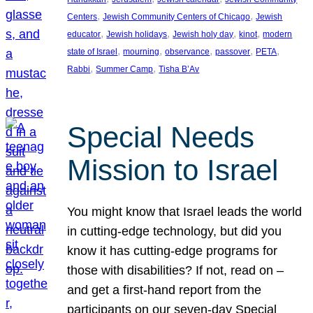
, 
, 
Centers
Jewish Community Centers of Chicago
Jewish
, 
, 
, 
, 
educator
Jewish holidays
Jewish holy day
kinot
modern
, 
, 
, 
, 
, 
state of Israel
mourning
observance
passover
PETA
, 
, 
Rabbi
Summer Camp
Tisha B’Av
Special Needs
Mission to Israel
You might know that Israel leads the world
in cutting-edge technology, but did you
know it has cutting-edge programs for
those with disabilities? If not, read on –
and get a first-hand report from the
participants on our seven-day Special