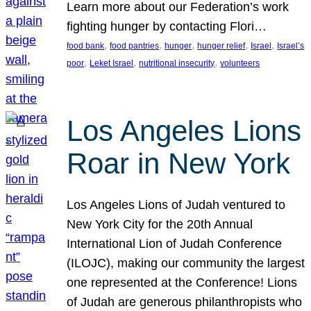
Learn more about our Federation’s work
fighting hunger by contacting Flori…
, 
, 
, 
, 
, 
food bank
food pantries
hunger
hunger relief
Israel
Israel’s
, 
, 
, 
poor
Leket Israel
nutritional insecurity
volunteers
Los Angeles Lions
Roar in New York
Los Angeles Lions of Judah ventured to
New York City for the 20th Annual
International Lion of Judah Conference
(ILOJC), making our community the largest
one represented at the Conference! Lions
of Judah are generous philanthropists who