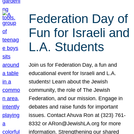
Federation Day of
Fun for Israeli and
L.A. Students
Join us for Federation Day, a fun and
educational event for Israeli and L.A.
students! Learn about the Jewish
community, the role of The Jewish
Federation, and our mission. Engage in
debates and raise funds for important
issues. Contact Ahuva Ron at (323) 761-
8332 or ARon@JewishLA.org for more
information. Strengthening our shared