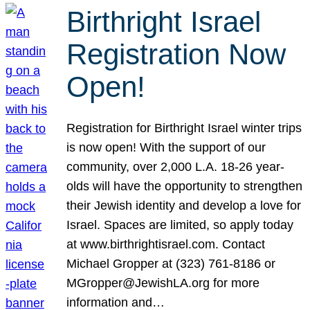
Birthright Israel
Registration Now
Open!
Registration for Birthright Israel winter trips
is now open! With the support of our
community, over 2,000 L.A. 18-26 year-
olds will have the opportunity to strengthen
their Jewish identity and develop a love for
Israel. Spaces are limited, so apply today
at www.birthrightisrael.com. Contact
Michael Gropper at (323) 761-8186 or
MGropper@JewishLA.org for more
information and…