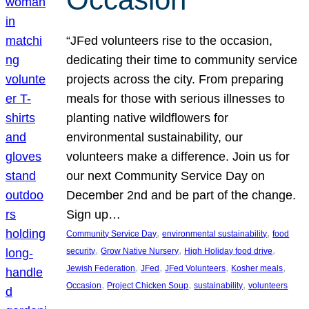
“JFed volunteers rise to the occasion,
dedicating their time to community service
projects across the city. From preparing
meals for those with serious illnesses to
planting native wildflowers for
environmental sustainability, our
volunteers make a difference. Join us for
our next Community Service Day on
December 2nd and be part of the change.
Sign up…
, 
, 
Community Service Day
environmental sustainability
food
, 
, 
, 
security
Grow Native Nursery
High Holiday food drive
, 
, 
, 
, 
Jewish Federation
JFed
JFed Volunteers
Kosher meals
, 
, 
, 
Occasion
Project Chicken Soup
sustainability
volunteers