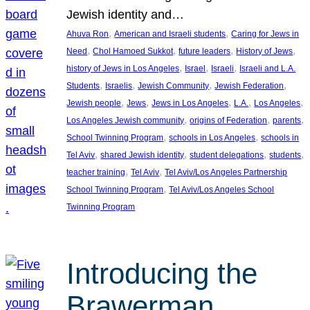
Jewish identity and…
, 
, 
Ahuva Ron
American and Israeli students
Caring for Jews in
, 
, 
, 
, 
Need
Chol Hamoed Sukkot
future leaders
History of Jews
, 
, 
, 
history of Jews in Los Angeles
Israel
Israeli
Israeli and L.A.
, 
, 
, 
, 
Students
Israelis
Jewish Community
Jewish Federation
, 
, 
, 
, 
, 
Jewish people
Jews
Jews in Los Angeles
L.A.
Los Angeles
, 
, 
, 
Los Angeles Jewish community
origins of Federation
parents
, 
, 
School Twinning Program
schools in Los Angeles
schools in
, 
, 
, 
, 
Tel Aviv
shared Jewish identity
student delegations
students
, 
, 
teacher training
Tel Aviv
Tel Aviv/Los Angeles Partnership
, 
School Twinning Program
Tel Aviv/Los Angeles School
Twinning Program
Introducing the
Brawerman