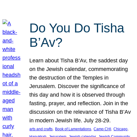
Do You Do Tisha
B’Av?
Learn about Tisha B’Av, the saddest day
on the Jewish calendar, commemorating
the destruction of the Temples in
Jerusalem. Discover the significance of
this day and how it is observed through
fasting, prayer, and reflection. Join in the
discussion on the relevance of Tisha B’Av
in modern Jewish life. July 28-29.
, 
, 
, 
, 
arts and crafts
Book of Lamentations
Camp CHI
Chicago
, 
, 
, 
Hanukkah
Jerusalem
Jewish calendar
Jewish Community