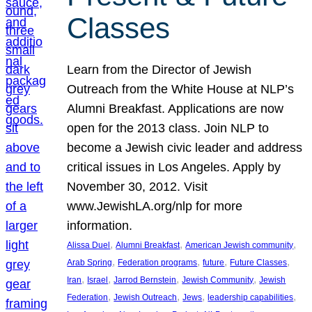
Classes
Learn from the Director of Jewish
Outreach from the White House at NLP’s
Alumni Breakfast. Applications are now
open for the 2013 class. Join NLP to
become a Jewish civic leader and address
critical issues in Los Angeles. Apply by
November 30, 2012. Visit
www.JewishLA.org/nlp for more
information.
, 
, 
, 
Alissa Duel
Alumni Breakfast
American Jewish community
, 
, 
, 
, 
Arab Spring
Federation programs
future
Future Classes
, 
, 
, 
, 
Iran
Israel
Jarrod Bernstein
Jewish Community
Jewish
, 
, 
, 
, 
Federation
Jewish Outreach
Jews
leadership capabilities