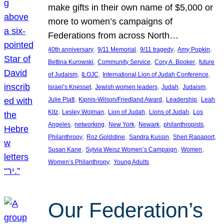
make gifts in their own name of $5,000 or
more to women’s campaigns of
Federations from across North…
, 
, 
, 
, 
40th anniversary
9/11 Memorial
9/11 tragedy
Amy Popkin
, 
, 
, 
Bettina Kurowski
Community Service
Cory A. Booker
future
, 
, 
, 
of Judaism
ILOJC
International Lion of Judah Conference
, 
, 
, 
, 
Israel’s Knesset
Jewish women leaders
Judah
Judaism
, 
, 
, 
Julie Platt
Kipnis-Wilson/Friedland Award
Leadership
Leah
, 
, 
, 
, 
Kitz
Lesley Wolman
Lion of Judah
Lions of Judah
Los
, 
, 
, 
, 
, 
Angeles
networking
New York
Newark
philanthropists
, 
, 
, 
, 
Philanthropy
Roz Goldstine
Sandra Kussin
Sheri Rapaport
, 
, 
, 
Susan Kane
Sylvia Weisz Women’s Campaign
Women
, 
Women’s Philanthropy
Young Adults
Our Federation’s