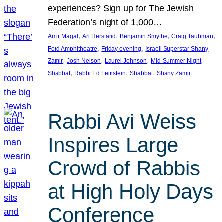
experiences? Sign up for The Jewish
Federation’s night of 1,000…
, 
, 
, 
, 
Amir Magal
Ari Herstand
Benjamin Smythe
Craig Taubman
, 
, 
Ford Amphitheatre
Friday evening
Israeli Superstar Shany
, 
, 
, 
Zamir
Josh Nelson
Laurel Johnson
Mid-Summer Night
, 
, 
, 
Shabbat
Rabbi Ed Feinstein
Shabbat
Shany Zamir
Rabbi Avi Weiss
Inspires Large
Crowd of Rabbis
at High Holy Days
Conference