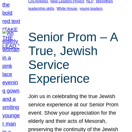
, 
, 
, 
Los Angeles
New Leaders Project
NLP
strengthen
, 
, 
leadership skills
White House
young leaders
Senior Prom – A
True, Jewish
Service
Experience
Join us in celebrating the true Jewish
service experience at our Senior Prom
event. Show your appreciation for the
elderly and their acts of Mesorah,
preserving the continuity of the Jewish