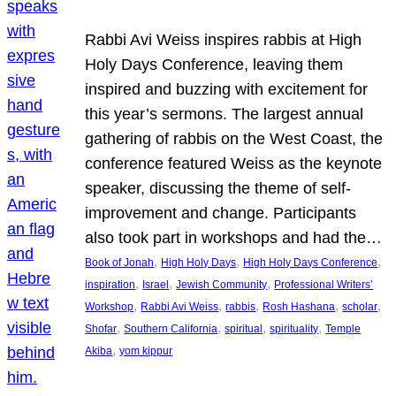
Rabbi Avi Weiss inspires rabbis at High
Holy Days Conference, leaving them
inspired and buzzing with excitement for
this year’s sermons. The largest annual
gathering of rabbis on the West Coast, the
conference featured Weiss as the keynote
speaker, discussing the theme of self-
improvement and change. Participants
also took part in workshops and had the…
, 
, 
, 
Book of Jonah
High Holy Days
High Holy Days Conference
, 
, 
, 
inspiration
Israel
Jewish Community
Professional Writers’
, 
, 
, 
, 
, 
Workshop
Rabbi Avi Weiss
rabbis
Rosh Hashana
scholar
, 
, 
, 
, 
Shofar
Southern California
spiritual
spirituality
Temple
, 
Akiba
yom kippur