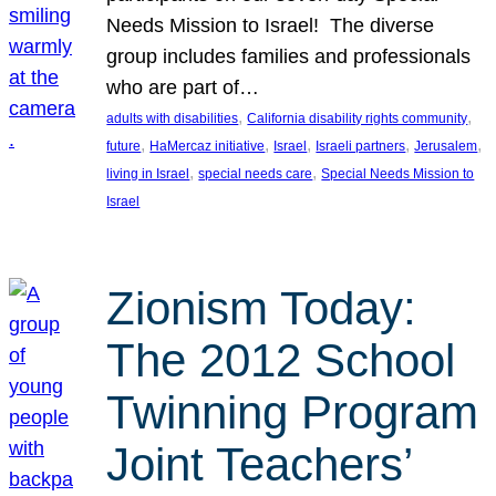
Needs Mission to Israel! The diverse
group includes families and professionals
who are part of…
, 
, 
adults with disabilities
California disability rights community
, 
, 
, 
, 
, 
future
HaMercaz initiative
Israel
Israeli partners
Jerusalem
, 
, 
living in Israel
special needs care
Special Needs Mission to
Israel
Zionism Today:
The 2012 School
Twinning Program
Joint Teachers’