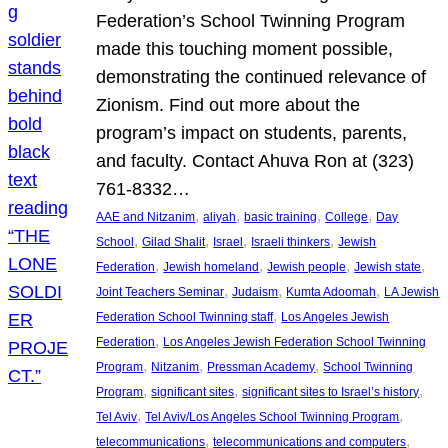
Federation’s School Twinning Program
made this touching moment possible,
demonstrating the continued relevance of
Zionism. Find out more about the
program’s impact on students, parents,
and faculty. Contact Ahuva Ron at (323)
761-8332…
, 
, 
, 
, 
AAE and Nitzanim
aliyah
basic training
College
Day
, 
, 
, 
, 
School
Gilad Shalit
Israel
Israeli thinkers
Jewish
, 
, 
, 
, 
Federation
Jewish homeland
Jewish people
Jewish state
, 
, 
, 
Joint Teachers Seminar
Judaism
Kumta Adoomah
LA Jewish
, 
Federation School Twinning staff
Los Angeles Jewish
, 
Federation
Los Angeles Jewish Federation School Twinning
, 
, 
, 
Program
Nitzanim
Pressman Academy
School Twinning
, 
, 
, 
Program
significant sites
significant sites to Israel’s history
, 
, 
Tel Aviv
Tel Aviv/Los Angeles School Twinning Program
, 
, 
telecommunications
telecommunications and computers