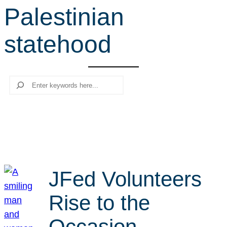
Palestinian
r
c
statehood
h
Search
JFed Volunteers
Rise to the
Occasion