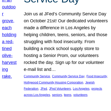
Join us at JFed’s Community Service Day
on October 21st! Our dedicated volunteers
made a difference in Los Angeles by
helping children, teens, seniors, and those
struggling with food insecurity. From
building a mock school supply store to
hosting a Senior Prom, our volunteers
rocked the day. Sign up for our volunteer
e-mail list and…
, 
, 
, 
Community Service
Community Service Day
Food Insecurity
, 
Hollywood Community Housing Corporation
Jewish
, 
, 
, 
, 
Federation
JFed
JFed Volunteers
Los Angeles
projects
, 
, 
, 
across Los Angeles
seniors
teens
volunteers