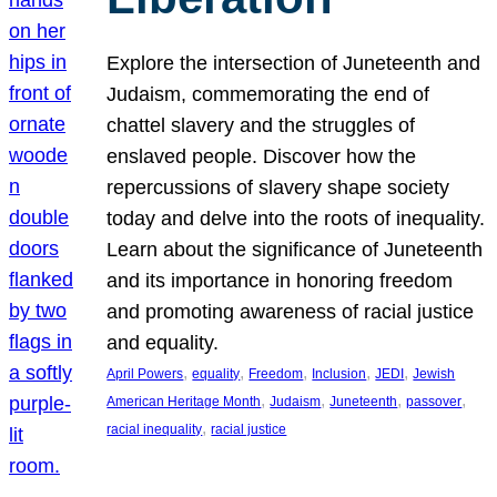
Explore the intersection of Juneteenth and
Judaism, commemorating the end of
chattel slavery and the struggles of
enslaved people. Discover how the
repercussions of slavery shape society
today and delve into the roots of inequality.
Learn about the significance of Juneteenth
and its importance in honoring freedom
and promoting awareness of racial justice
and equality.
, 
, 
, 
, 
, 
April Powers
equality
Freedom
Inclusion
JEDI
Jewish
, 
, 
, 
, 
American Heritage Month
Judaism
Juneteenth
passover
, 
racial inequality
racial justice