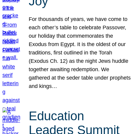
Joy
For thousands of years, we have come to
each other’s table to celebrate Passover,
our holiday that commemorates the
Exodus from Egypt. It is the oldest of our
traditions, first outlined in the Torah
(Exodus Ch. 12) as the night Jews huddle
together awaiting redemption. We
gathered at the seder table under prophets
and kings…
Education
Leaders Summit