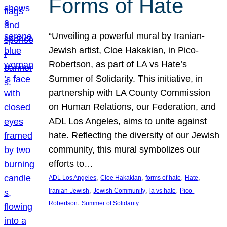
Forms of Hate
“Unveiling a powerful mural by Iranian-
Jewish artist, Cloe Hakakian, in Pico-
Robertson, as part of LA vs Hate’s
Summer of Solidarity. This initiative, in
partnership with LA County Commission
on Human Relations, our Federation, and
ADL Los Angeles, aims to unite against
hate. Reflecting the diversity of our Jewish
community, this mural symbolizes our
efforts to…
, 
, 
, 
, 
ADL Los Angeles
Cloe Hakakian
forms of hate
Hate
, 
, 
, 
Iranian-Jewish
Jewish Community
la vs hate
Pico-
, 
Robertson
Summer of Solidarity