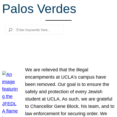
Palos Verdes
r
c
h
Search
We are relieved that the illegal
encampments at UCLA’s campus have
been removed. Our goal is to ensure the
safety and protection of every Jewish
student at UCLA. As such, we are grateful
to Chancellor Gene Block, his team, and to
law enforcement for securing order. We