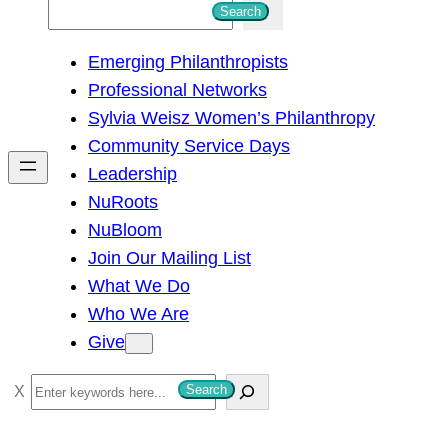
S
Search
e
Emerging Philanthropists
a
Professional Networks
r
Sylvia Weisz Women’s Philanthropy
c
Community Service Days
h
Leadership
NuRoots
NuBloom
Join Our Mailing List
What We Do
Who We Are
Give
S
Search
e
a