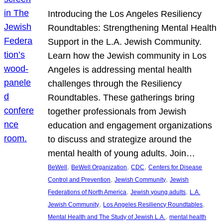
Introducing the Los Angeles Resiliency
Roundtables: Strengthening Mental Health
Support in the L.A. Jewish Community.
Learn how the Jewish community in Los
Angeles is addressing mental health
challenges through the Resiliency
Roundtables. These gatherings bring
together professionals from Jewish
education and engagement organizations
to discuss and strategize around the
mental health of young adults. Join…
, 
, 
, 
BeWell
BeWell Organization
CDC
Centers for Disease
, 
, 
Control and Prevention
Jewish Community
Jewish
, 
, 
Federations of North America
Jewish young adults
L.A.
, 
, 
Jewish Community
Los Angeles Resiliency Roundtables
, 
Mental Health and The Study of Jewish L.A.
mental health