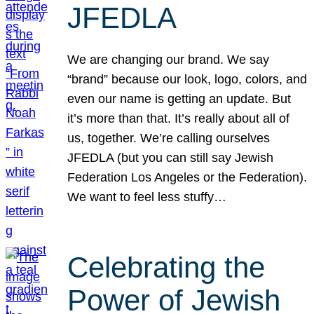
JFEDLA
We are changing our brand. We say
“brand” because our look, logo, colors, and
even our name is getting an update. But
it’s more than that. It’s really about all of
us, together. We’re calling ourselves
JFEDLA (but you can still say Jewish
Federation Los Angeles or the Federation).
We want to feel less stuffy…
Celebrating the
Power of Jewish