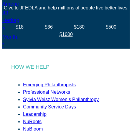
Give to JFEDLA and help millions of people live better lives.
$18
$36
$180
$500
$1000
HOW WE HELP
Emerging Philanthropists
Professional Networks
Sylvia Weisz Women’s Philanthropy
Community Service Days
Leadership
NuRoots
NuBloom