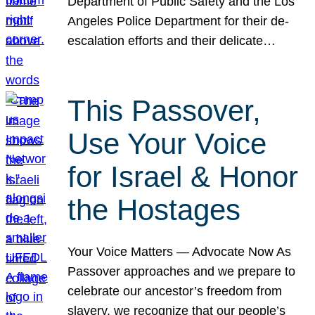
Department of Public Safety and the Los
Angeles Police Department for their de-
escalation efforts and their delicate…
This Passover,
Use Your Voice
for Israel & Honor
the Hostages
Your Voice Matters — Advocate Now As
Passover approaches and we prepare to
celebrate our ancestor’s freedom from
slavery, we recognize that our people’s