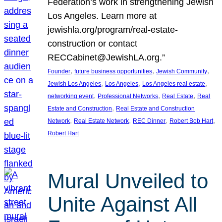
Federation’s work in strengthening Jewish
Los Angeles. Learn more at
jewishla.org/program/real-estate-
construction or contact
RECCabinet@JewishLA.org.”
, 
, 
, 
Founder
future business opportunities
Jewish Community
, 
, 
, 
Jewish Los Angeles
Los Angeles
Los Angeles real estate
, 
, 
, 
networking event
Professional Networks
Real Estate
Real
, 
Estate and Construction
Real Estate and Construction
, 
, 
, 
, 
Network
Real Estate Network
REC Dinner
Robert Bob Hart
Robert Hart
Mural Unveiled to
Unite Against All