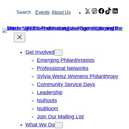
Skip
X
Instagram
Facebook
TikTok
Link
Search
Events
About Us
to
content
Get Involved
Emerging Philanthropists
Professional Networks
Sylvia Weisz Womens Philanthropy
Community Service Days
Leadership
NuRoots
NuBloom
Join Our Mailing List
What We Do