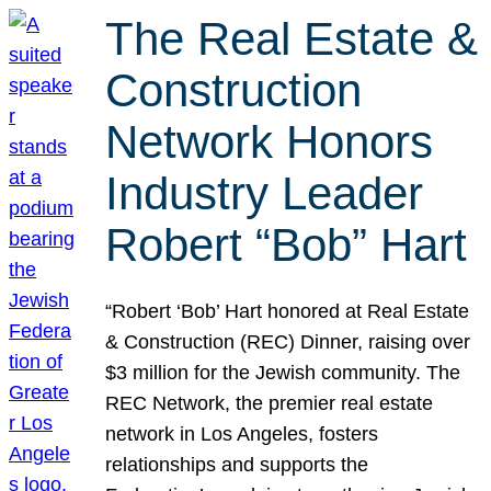
The Real Estate &
Construction
Network Honors
Industry Leader
Robert “Bob” Hart
“Robert ‘Bob’ Hart honored at Real Estate
& Construction (REC) Dinner, raising over
$3 million for the Jewish community. The
REC Network, the premier real estate
network in Los Angeles, fosters
relationships and supports the