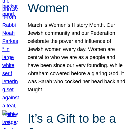
Women
March is Women’s History Month. Our
Jewish community and our Federation
celebrate the power and influence of
Jewish women every day. Women are
central to who we are as a people and
have been since our very founding. While
Abraham cowered before a glaring God, it
was Sarah who cocked her head back and
taught…
It’s a Gift to be a