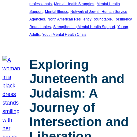
, 
, 
professionals
Mental Health Struggles
Mental Health
, 
, 
Support
Mental Illness
Network of Jewish Human Service
, 
, 
Agencies
North American Resiliency Roundtable
Resiliency
, 
, 
Roundtables
Strengthening Mental Health Support
Young
, 
Adults
Youth Mental Health Crisis
Exploring
Juneteenth and
Judaism: A
Journey of
Intersection and
Liberation