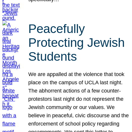
Peacefully
Protecting Jewish
Students
We are appalled at the violence that took
place on the campus of UCLA last night.
The abhorrent actions of a few counter-
protestors last night do not represent the
Jewish community or our values. We
believe in peaceful, civic discourse and the
enforcement of school policy regarding
encampments. We sent this letter to