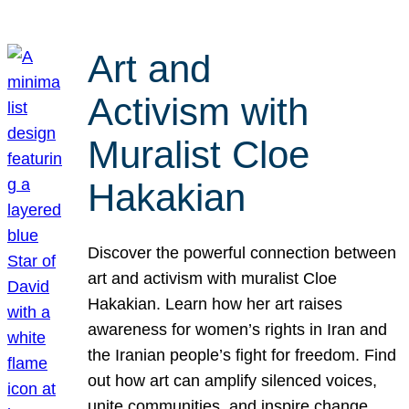
Art and
Activism with
Muralist Cloe
Hakakian
Discover the powerful connection between
art and activism with muralist Cloe
Hakakian. Learn how her art raises
awareness for women’s rights in Iran and
the Iranian people’s fight for freedom. Find
out how art can amplify silenced voices,
unite communities, and inspire change.