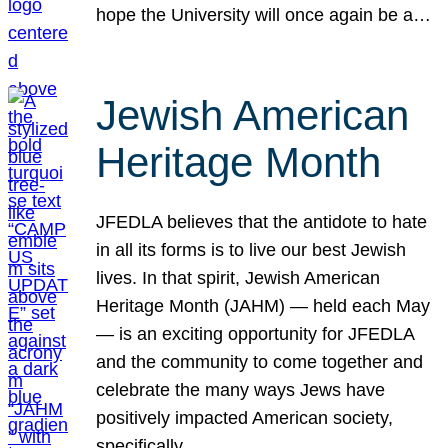
hope the University will once again be a…
Jewish American
Heritage Month
JFEDLA believes that the antidote to hate
in all its forms is to live our best Jewish
lives. In that spirit, Jewish American
Heritage Month (JAHM) — held each May
— is an exciting opportunity for JFEDLA
and the community to come together and
celebrate the many ways Jews have
positively impacted American society,
specifically…