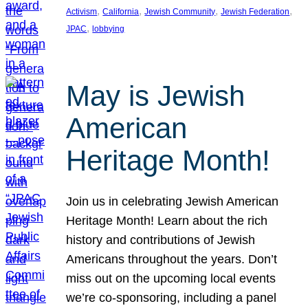
, 
, 
, 
, 
Activism
California
Jewish Community
Jewish Federation
, 
JPAC
lobbying
May is Jewish
American
Heritage Month!
Join us in celebrating Jewish American
Heritage Month! Learn about the rich
history and contributions of Jewish
Americans throughout the years. Don’t
miss out on the upcoming local events
we’re co-sponsoring, including a panel