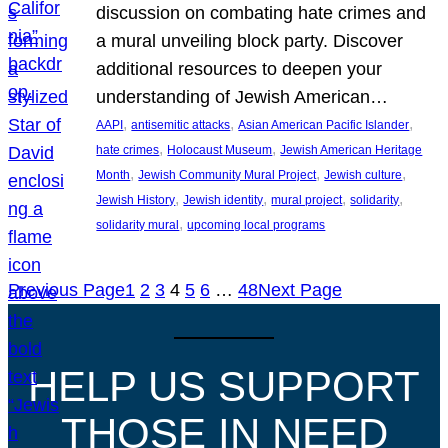
discussion on combating hate crimes and
a mural unveiling block party. Discover
additional resources to deepen your
understanding of Jewish American…
, 
, 
, 
AAPI
antisemitic attacks
Asian American Pacific Islander
, 
, 
hate crimes
Holocaust Museum
Jewish American Heritage
, 
, 
, 
Month
Jewish Community Mural Project
Jewish culture
, 
, 
, 
, 
Jewish History
Jewish identity
mural project
solidarity
, 
solidarity mural
upcoming local programs
Previous Page
1
2
3
4
5
6
…
48
Next Page
HELP US SUPPORT
THOSE IN NEED