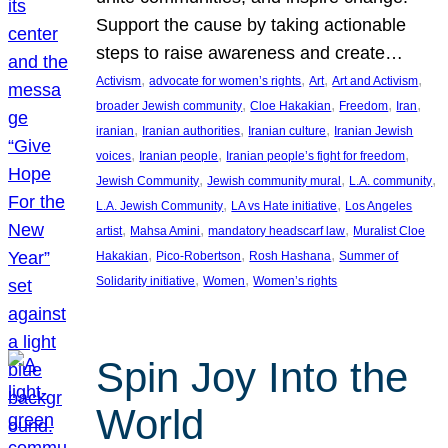
Support the cause by taking actionable
steps to raise awareness and create…
, 
, 
, 
, 
Activism
advocate for women’s rights
Art
Art and Activism
, 
, 
, 
, 
broader Jewish community
Cloe Hakakian
Freedom
Iran
, 
, 
, 
iranian
Iranian authorities
Iranian culture
Iranian Jewish
, 
, 
, 
voices
Iranian people
Iranian people’s fight for freedom
, 
, 
, 
Jewish Community
Jewish community mural
L.A. community
, 
, 
L.A. Jewish Community
LA vs Hate initiative
Los Angeles
, 
, 
, 
artist
Mahsa Amini
mandatory headscarf law
Muralist Cloe
, 
, 
, 
Hakakian
Pico-Robertson
Rosh Hashana
Summer of
, 
, 
Solidarity initiative
Women
Women’s rights
Spin Joy Into the
World