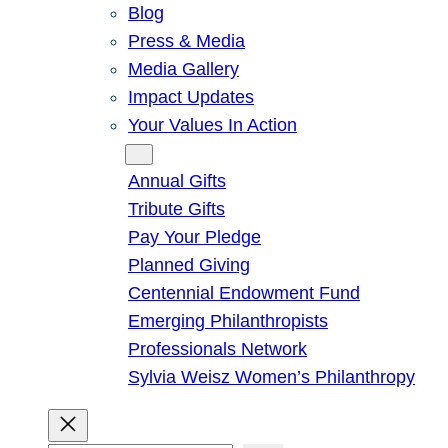
Blog
Press & Media
Media Gallery
Impact Updates
Your Values In Action
Give
Annual Gifts
Tribute Gifts
Pay Your Pledge
Planned Giving
Centennial Endowment Fund
Emerging Philanthropists
Professionals Network
Sylvia Weisz Women’s Philanthropy