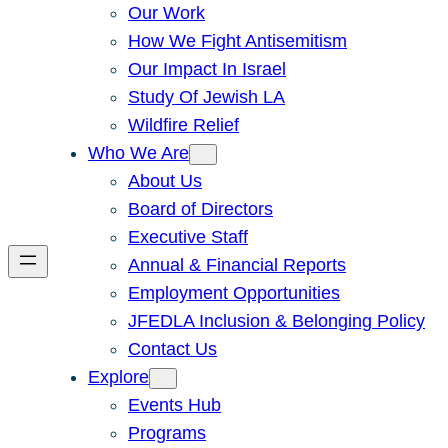
Our Work
How We Fight Antisemitism
Our Impact In Israel
Study Of Jewish LA
Wildfire Relief
Who We Are
About Us
Board of Directors
Executive Staff
Annual & Financial Reports
Employment Opportunities
JFEDLA Inclusion & Belonging Policy
Contact Us
Explore
Events Hub
Programs