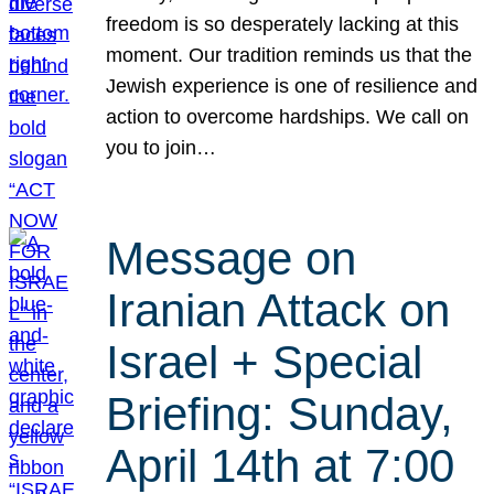
freedom is so desperately lacking at this
moment. Our tradition reminds us that the
Jewish experience is one of resilience and
action to overcome hardships. We call on
you to join…
Message on
Iranian Attack on
Israel + Special
Briefing: Sunday,
April 14th at 7:00