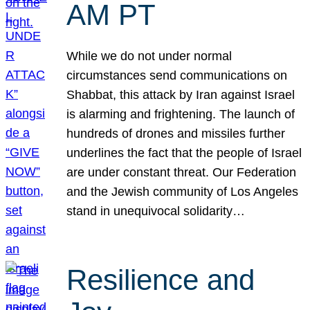
AM PT
While we do not under normal
circumstances send communications on
Shabbat, this attack by Iran against Israel
is alarming and frightening. The launch of
hundreds of drones and missiles further
underlines the fact that the people of Israel
are under constant threat. Our Federation
and the Jewish community of Los Angeles
stand in unequivocal solidarity…
Resilience and