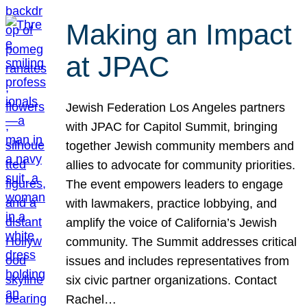
Making an Impact
at JPAC
Jewish Federation Los Angeles partners
with JPAC for Capitol Summit, bringing
together Jewish community members and
allies to advocate for community priorities.
The event empowers leaders to engage
with lawmakers, practice lobbying, and
amplify the voice of California’s Jewish
community. The Summit addresses critical
issues and includes representatives from
six civic partner organizations. Contact
Rachel…