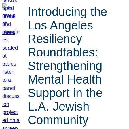
Introducing the
Los Angeles
Resiliency
Roundtables:
Strengthening
Mental Health
Support in the
L.A. Jewish
Community