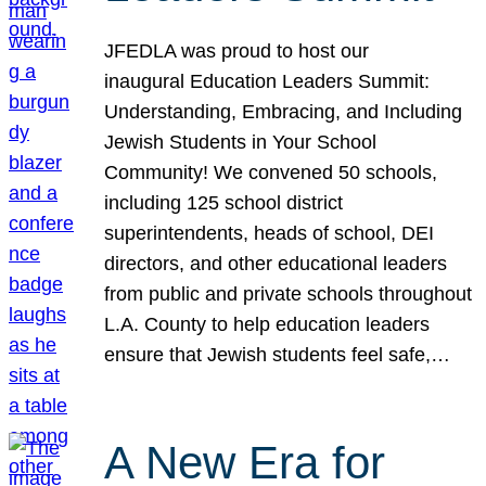
JFEDLA was proud to host our
inaugural Education Leaders Summit:
Understanding, Embracing, and Including
Jewish Students in Your School
Community! We convened 50 schools,
including 125 school district
superintendents, heads of school, DEI
directors, and other educational leaders
from public and private schools throughout
L.A. County to help education leaders
ensure that Jewish students feel safe,…
A New Era for