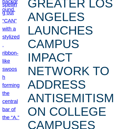
GREATER LOS
ANGELES
LAUNCHES
CAMPUS
IMPACT
NETWORK TO
ADDRESS
ANTISEMITISM
ON COLLEGE
CAMPUSES