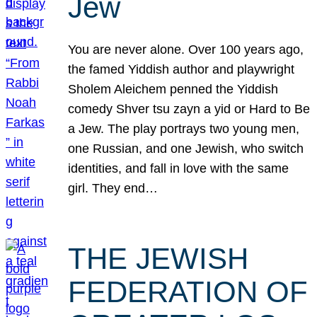
Jew
You are never alone. Over 100 years ago,
the famed Yiddish author and playwright
Sholem Aleichem penned the Yiddish
comedy Shver tsu zayn a yid or Hard to Be
a Jew. The play portrays two young men,
one Russian, and one Jewish, who switch
identities, and fall in love with the same
girl. They end…
THE JEWISH
FEDERATION OF