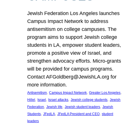
Jewish Federation Los Angeles launches
Campus Impact Network to address
antisemitism on college campuses. The
program aims to support Jewish college
students in LA, empower student leaders,
promote a positive view of Israel, and
strengthen advocacy efforts. Micro-grants
will be provided for campus programs.
Contact AFGoldberg@JewishLA.org for
more information.
, 
, 
, 
Antisemitism
Campus Impact Network
Greater Los Angeles
, 
, 
, 
, 
Hillel
Israel
Israel attacks
Jewish college students
Jewish
, 
, 
, 
Federation
Jewish life
Jewish student leaders
Jewish
, 
, 
, 
Students
JFedLA
JFedLA President and CEO
student
leaders