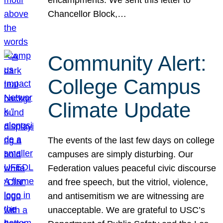
Chancellor Block,…
Community Alert:
College Campus
Climate Update
The events of the last few days on college
campuses are simply disturbing. Our
Federation values peaceful civic discourse
and free speech, but the vitriol, violence,
and antisemitism we are witnessing are
unacceptable. We are grateful to USC’s