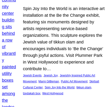
Spin Joy Into the World is an interactive art
installation at the Be the Change exhibit,
featuring six monuments designed by
artists representing service-based
organizations. This sculpture explores the
Jewish value of tikkun olam and
encourages individuals to ‘Be the Change’
through joyful actions. Visit Plummer Park
in West Hollywood to experience and
contribute to…
, 
, 
Jewish Events
Jewish Joy
Jewishly Inspired Public Art
, 
, 
, 
Movement
Marni Gittleman
Public Art Movement
Skirball
, 
, 
, 
Cultural Center
Spin Joy Into the World
tikkun olam
, 
tzedakah box
West Hollywood