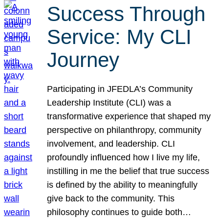
Success Through
Service: My CLI
Journey
Participating in JFEDLA’s Community
Leadership Institute (CLI) was a
transformative experience that shaped my
perspective on philanthropy, community
involvement, and leadership. CLI
profoundly influenced how I live my life,
instilling in me the belief that true success
is defined by the ability to meaningfully
give back to the community. This
philosophy continues to guide both…