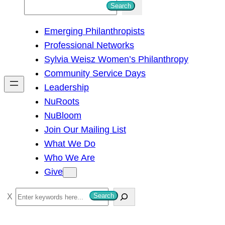
S
Search
e
Emerging Philanthropists
a
Professional Networks
r
Sylvia Weisz Women’s Philanthropy
c
Community Service Days
h
Leadership
NuRoots
NuBloom
Join Our Mailing List
What We Do
Who We Are
Give
S
Search
e
a