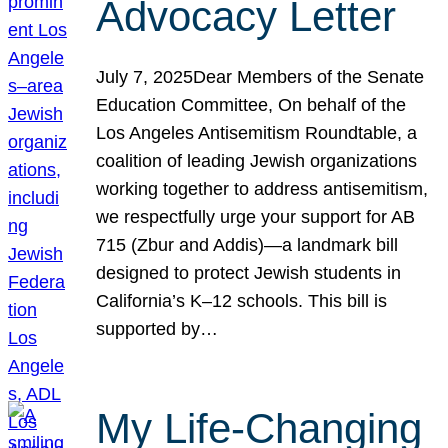
Advocacy Letter
July 7, 2025Dear Members of the Senate
Education Committee, On behalf of the
Los Angeles Antisemitism Roundtable, a
coalition of leading Jewish organizations
working together to address antisemitism,
we respectfully urge your support for AB
715 (Zbur and Addis)—a landmark bill
designed to protect Jewish students in
California’s K–12 schools. This bill is
supported by…
My Life-Changing