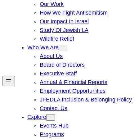
Our Work
How We Fight Antisemitism
Our Impact In Israel
Study Of Jewish LA
Wildfire Relief
Who We Are
About Us
Board of Directors
Executive Staff
Annual & Financial Reports
Employment Opportunities
JFEDLA Inclusion & Belonging Policy
Contact Us
Explore
Events Hub
Programs