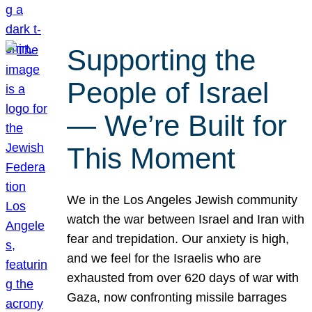
Supporting the
People of Israel
— We’re Built for
This Moment
We in the Los Angeles Jewish community
watch the war between Israel and Iran with
fear and trepidation. Our anxiety is high,
and we feel for the Israelis who are
exhausted from over 620 days of war with
Gaza, now confronting missile barrages