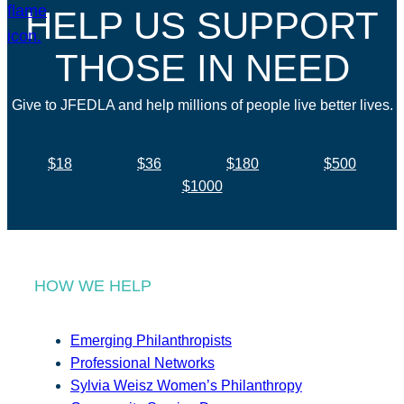
HELP US SUPPORT
THOSE IN NEED
Give to JFEDLA and help millions of people live better lives.
$18
$36
$180
$500
$1000
HOW WE HELP
Emerging Philanthropists
Professional Networks
Sylvia Weisz Women’s Philanthropy