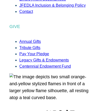
JFEDLA Inclusion & Belonging Policy
Contact
GIVE
Annual Gifts
Tribute Gifts
Pay Your Pledge
Legacy Gifts & Endowments
Centennial Endowment Fund