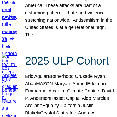
America. These attacks are part of a
disturbing pattern of hate and violence
stretching nationwide. Antisemitism in the
United States is at a generational high.
The…
2025 ULP Cohort
Eric AguiarBrotherhood Crusade Ryan
AhariMAZON Maryam AhmedEdelman
Emmanuel Alcantar Climate Cabinet David
P. AndersonHasset Capital Aldo Marcias
ArellanoEquality California Justin
BlakelyCrystal Stairs Inc. Andrew