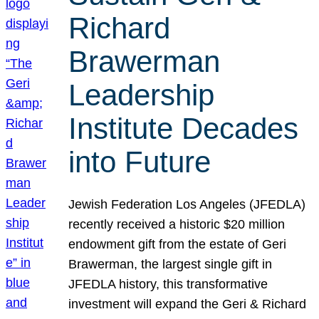
Richard
Brawerman
Leadership
Institute Decades
into Future
Jewish Federation Los Angeles (JFEDLA)
recently received a historic $20 million
endowment gift from the estate of Geri
Brawerman, the largest single gift in
JFEDLA history, this transformative
investment will expand the Geri & Richard