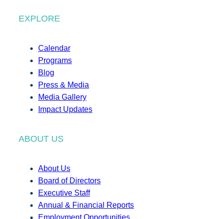
EXPLORE
Calendar
Programs
Blog
Press & Media
Media Gallery
Impact Updates
ABOUT US
About Us
Board of Directors
Executive Staff
Annual & Financial Reports
Employment Opportunities