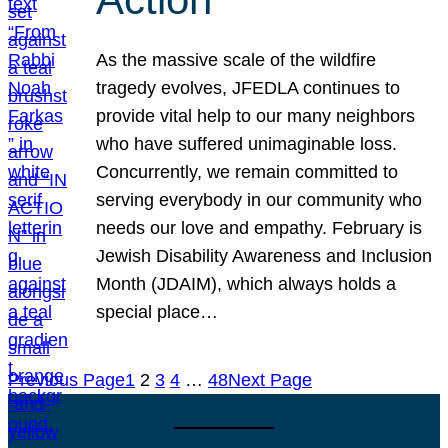
As the massive scale of the wildfire
tragedy evolves, JFEDLA continues to
provide vital help to our many neighbors
who have suffered unimaginable loss.
Concurrently, we remain committed to
serving everybody in our community who
needs our love and empathy. February is
Jewish Disability Awareness and Inclusion
Month (JDAIM), which always holds a
special place…
Previous Page
1
2
3
4
…
48
Next Page