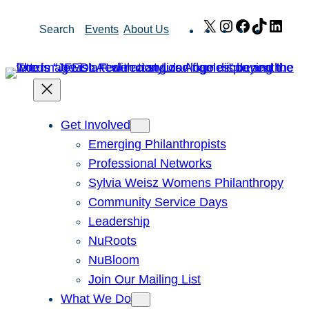
Skip
X
Instagram
Facebook
TikTok
Link
Search
Events
About Us
to
content
Get Involved
Emerging Philanthropists
Professional Networks
Sylvia Weisz Womens Philanthropy
Community Service Days
Leadership
NuRoots
NuBloom
Join Our Mailing List
What We Do