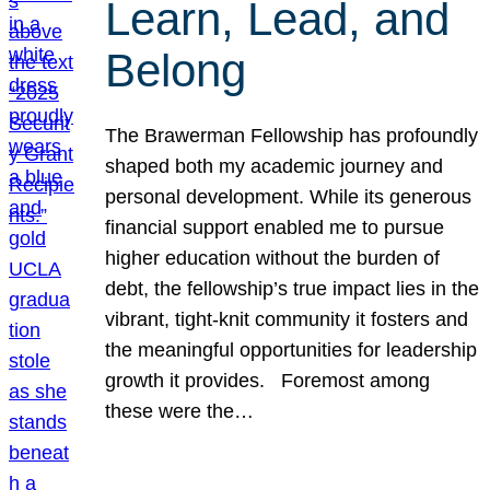
Learn, Lead, and
Belong
The Brawerman Fellowship has profoundly
shaped both my academic journey and
personal development. While its generous
financial support enabled me to pursue
higher education without the burden of
debt, the fellowship’s true impact lies in the
vibrant, tight-knit community it fosters and
the meaningful opportunities for leadership
growth it provides. Foremost among
these were the…