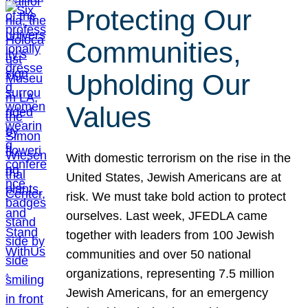
Protecting Our
Communities,
Upholding Our
Values
With domestic terrorism on the rise in the
United States, Jewish Americans are at
risk. We must take bold action to protect
ourselves. Last week, JFEDLA came
together with leaders from 100 Jewish
communities and over 50 national
organizations, representing 7.5 million
Jewish Americans, for an emergency