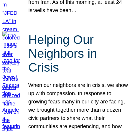
from Iran. As of this morning, at least 24
Israelis have been…
Helping Our
Neighbors in
Crisis
When our neighbors are in crisis, we show
up with compassion. In response to
growing fears many in our city are facing,
we brought together more than a dozen
civic partners to share what their
communities are experiencing, and how