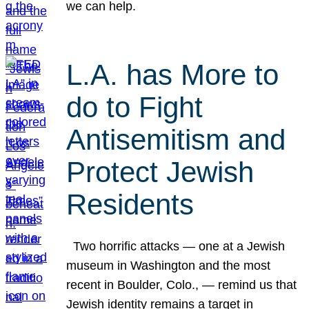
we can help.
L.A. has More to
do to Fight
Antisemitism and
Protect Jewish
Residents
Two horrific attacks — one at a Jewish
museum in Washington and the most
recent in Boulder, Colo., — remind us that
Jewish identity remains a target in