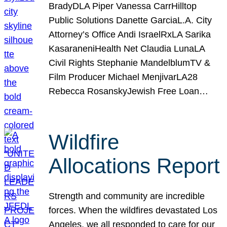
BradyDLA Piper Vanessa CarrHilltop
Public Solutions Danette GarciaL.A. City
Attorney’s Office Andi IsraelRxLA Sarika
KasaraneniHealth Net Claudia LunaLA
Civil Rights Stephanie MandelblumTV &
Film Producer Michael MenjivarLA28
Rebecca RosanskyJewish Free Loan…
Wildfire
Allocations Report
Strength and community are incredible
forces. When the wildfires devastated Los
Angeles, we all responded to care for our