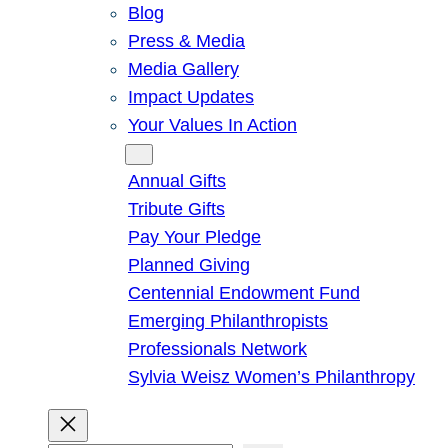
Blog
Press & Media
Media Gallery
Impact Updates
Your Values In Action
Give
Annual Gifts
Tribute Gifts
Pay Your Pledge
Planned Giving
Centennial Endowment Fund
Emerging Philanthropists
Professionals Network
Sylvia Weisz Women’s Philanthropy