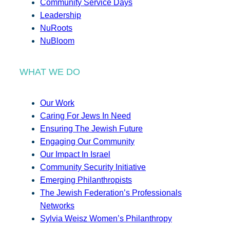
Community Service Days
Leadership
NuRoots
NuBloom
WHAT WE DO
Our Work
Caring For Jews In Need
Ensuring The Jewish Future
Engaging Our Community
Our Impact In Israel
Community Security Initiative
Emerging Philanthropists
The Jewish Federation’s Professionals
Networks
Sylvia Weisz Women’s Philanthropy