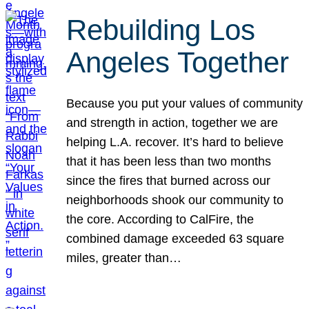
Rebuilding Los
Angeles Together
Because you put your values of community
and strength in action, together we are
helping L.A. recover. It’s hard to believe
that it has been less than two months
since the fires that burned across our
neighborhoods shook our community to
the core. According to CalFire, the
combined damage exceeded 63 square
miles, greater than…