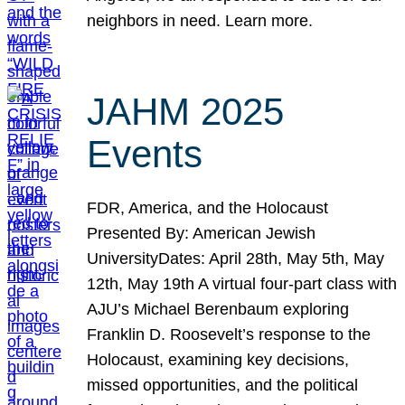
neighbors in need. Learn more.
JAHM 2025
Events
FDR, America, and the Holocaust
Presented By: American Jewish
UniversityDates: April 28th, May 5th, May
12th, May 19th A virtual four-part class with
AJU’s Michael Berenbaum exploring
Franklin D. Roosevelt’s response to the
Holocaust, examining key decisions,
missed opportunities, and the political