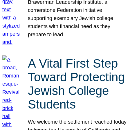
Brawerman Leadership Institute, a
cornerstone Federation initiative
supporting exemplary Jewish college
students with financial need as they
prepare to lead…
A Vital First Step
Toward Protecting
Jewish College
Students
We welcome the settlement reached today
between the University of California and