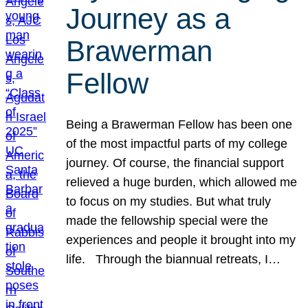
Journey as a
Brawerman
Fellow
Being a Brawerman Fellow has been one
of the most impactful parts of my college
journey. Of course, the financial support
relieved a huge burden, which allowed me
to focus on my studies. But what truly
made the fellowship special were the
experiences and people it brought into my
life. Through the biannual retreats, I…