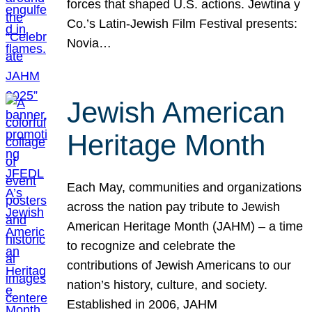
forces that shaped U.S. actions. Jewtina y
Co.’s Latin-Jewish Film Festival presents:
Novia…
Jewish American
Heritage Month
Each May, communities and organizations
across the nation pay tribute to Jewish
American Heritage Month (JAHM) – a time
to recognize and celebrate the
contributions of Jewish Americans to our
nation’s history, culture, and society.
Established in 2006, JAHM