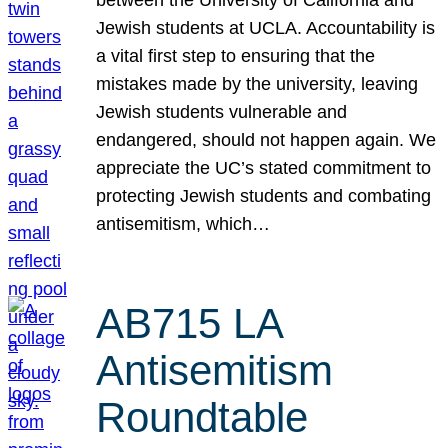
Jewish students at UCLA. Accountability is
a vital first step to ensuring that the
mistakes made by the university, leaving
Jewish students vulnerable and
endangered, should not happen again. We
appreciate the UC’s stated commitment to
protecting Jewish students and combating
antisemitism, which…
AB715 LA
Antisemitism
Roundtable