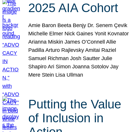
2025 AIA Cohort
Amie Baron Beeta Benjy Dr. Senem Çevik
Michelle Elmer Nick Gaines Yonit Kovnator
Arianna Miskin James O’Connell Allie
Padilla Arturo Rajlevsky Amitai Raziel
Samuel Richman Josh Sautter Julie
Shapiro Ari Simon Joanna Sotolov Jay
Mere Stein Lisa Ullman
Putting the Value
of Inclusion in
Action