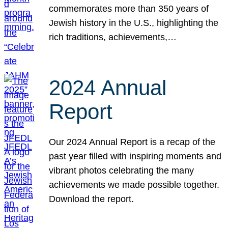
commemorates more than 350 years of
Jewish history in the U.S., highlighting the
rich traditions, achievements,…
2024 Annual
Report
Our 2024 Annual Report is a recap of the
past year filled with inspiring moments and
vibrant photos celebrating the many
achievements we made possible together.
Download the report.