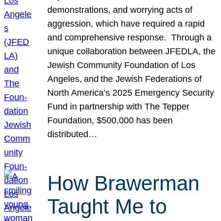
demonstrations, and worrying acts of
aggression, which have required a rapid
and comprehensive response. Through a
unique collaboration between JFEDLA, the
Jewish Community Foundation of Los
Angeles, and the Jewish Federations of
North America’s 2025 Emergency Security
Fund in partnership with The Tepper
Foundation, $500,000 has been
distributed…
How Brawerman
Taught Me to