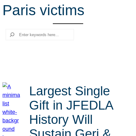
Paris victims
r
c
h
Search
Largest Single
Gift in JFEDLA
History Will
Sustain Geri &