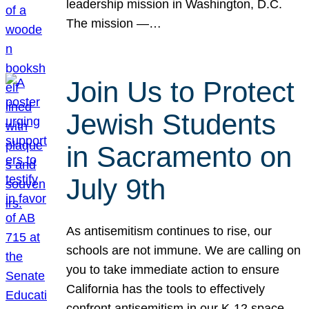
leadership mission in Washington, D.C.
The mission —…
Join Us to Protect
Jewish Students
in Sacramento on
July 9th
As antisemitism continues to rise, our
schools are not immune. We are calling on
you to take immediate action to ensure
California has the tools to effectively
confront antisemitism in our K-12 space.