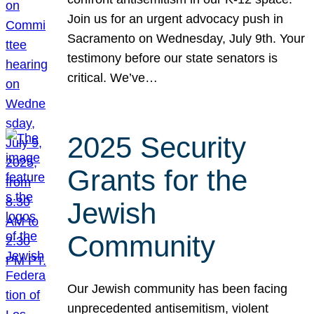
Join us for an urgent advocacy push in
Sacramento on Wednesday, July 9th. Your
testimony before our state senators is
critical. We’ve…
2025 Security
Grants for the
Jewish
Community
Our Jewish community has been facing
unprecedented antisemitism, violent