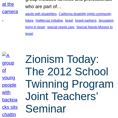
who are part of…
, 
, 
adults with disabilities
California disability rights community
, 
, 
, 
, 
, 
future
HaMercaz initiative
Israel
Israeli partners
Jerusalem
, 
, 
living in Israel
special needs care
Special Needs Mission to
Israel
Zionism Today:
The 2012 School
Twinning Program
Joint Teachers’
Seminar