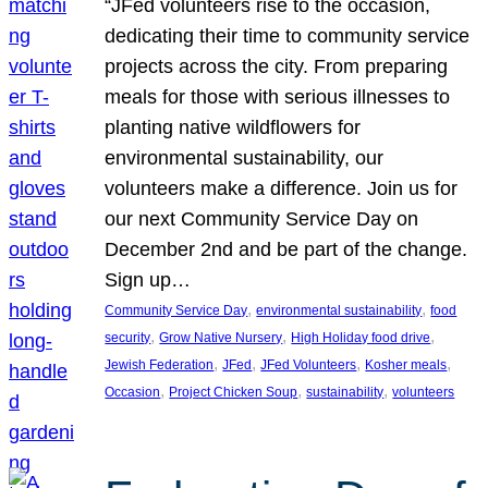
“JFed volunteers rise to the occasion,
dedicating their time to community service
projects across the city. From preparing
meals for those with serious illnesses to
planting native wildflowers for
environmental sustainability, our
volunteers make a difference. Join us for
our next Community Service Day on
December 2nd and be part of the change.
Sign up…
, 
, 
Community Service Day
environmental sustainability
food
, 
, 
, 
security
Grow Native Nursery
High Holiday food drive
, 
, 
, 
, 
Jewish Federation
JFed
JFed Volunteers
Kosher meals
, 
, 
, 
Occasion
Project Chicken Soup
sustainability
volunteers