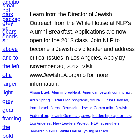
Learn from the Director of Jewish
Outreach from the White House at NLP’s
Alumni Breakfast. Applications are now
open for the 2013 class. Join NLP to
become a Jewish civic leader and address
critical issues in Los Angeles. Apply by
November 30, 2012. Visit
www.JewishLA.org/nlp for more
information.
, 
, 
, 
Alissa Duel
Alumni Breakfast
American Jewish community
, 
, 
, 
, 
Arab Spring
Federation programs
future
Future Classes
, 
, 
, 
, 
Iran
Israel
Jarrod Bernstein
Jewish Community
Jewish
, 
, 
, 
, 
Federation
Jewish Outreach
Jews
leadership capabilities
, 
, 
, 
Los Angeles
New Leaders Project
NLP
strengthen
, 
, 
leadership skills
White House
young leaders