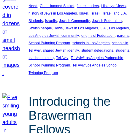
, 
, 
, 
, 
Need
Chol Hamoed Sukkot
future leaders
History of Jews
, 
, 
, 
history of Jews in Los Angeles
Israel
Israeli
Israeli and L.A.
, 
, 
, 
, 
Students
Israelis
Jewish Community
Jewish Federation
, 
, 
, 
, 
, 
Jewish people
Jews
Jews in Los Angeles
L.A.
Los Angeles
, 
, 
, 
Los Angeles Jewish community
origins of Federation
parents
, 
, 
School Twinning Program
schools in Los Angeles
schools in
, 
, 
, 
, 
Tel Aviv
shared Jewish identity
student delegations
students
, 
, 
teacher training
Tel Aviv
Tel Aviv/Los Angeles Partnership
, 
School Twinning Program
Tel Aviv/Los Angeles School
Twinning Program
Introducing the
Brawerman
Fellows