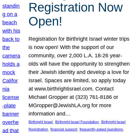
Registration Now
Open!
Registration for Birthright Israel winter trips
is now open! With the support of our
community, over 2,000 L.A. 18-26 year-
olds will have the opportunity to strengthen
their Jewish identity and develop a love for
Israel. Spaces are limited, so apply today
at www.birthrightisrael.com. Contact
Michael Gropper at (323) 761-8186 or
MGropper@JewishLA.org for more
information and…
, 
, 
Birthright Israel
Birthright Israel Foundation
Birthright Israel
, 
, 
, 
Registration
financial support
frequently asked questions