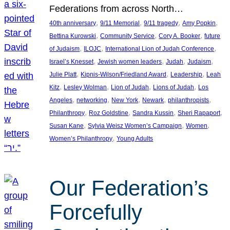
Federations from across North…
, 
, 
, 
, 
40th anniversary
9/11 Memorial
9/11 tragedy
Amy Popkin
, 
, 
, 
Bettina Kurowski
Community Service
Cory A. Booker
future
, 
, 
, 
of Judaism
ILOJC
International Lion of Judah Conference
, 
, 
, 
, 
Israel’s Knesset
Jewish women leaders
Judah
Judaism
, 
, 
, 
Julie Platt
Kipnis-Wilson/Friedland Award
Leadership
Leah
, 
, 
, 
, 
Kitz
Lesley Wolman
Lion of Judah
Lions of Judah
Los
, 
, 
, 
, 
, 
Angeles
networking
New York
Newark
philanthropists
, 
, 
, 
, 
Philanthropy
Roz Goldstine
Sandra Kussin
Sheri Rapaport
, 
, 
, 
Susan Kane
Sylvia Weisz Women’s Campaign
Women
, 
Women’s Philanthropy
Young Adults
Our Federation’s
Forcefully