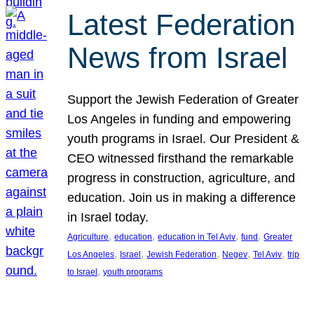
Latest Federation
News from Israel
Support the Jewish Federation of Greater
Los Angeles in funding and empowering
youth programs in Israel. Our President &
CEO witnessed firsthand the remarkable
progress in construction, agriculture, and
education. Join us in making a difference
in Israel today.
, 
, 
, 
, 
Agriculture
education
education in Tel Aviv
fund
Greater
, 
, 
, 
, 
, 
Los Angeles
Israel
Jewish Federation
Negev
Tel Aviv
trip
, 
to Israel
youth programs