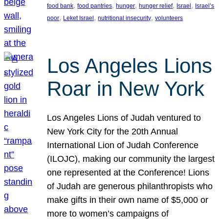
, 
, 
, 
, 
, 
food bank
food pantries
hunger
hunger relief
Israel
Israel’s
, 
, 
, 
poor
Leket Israel
nutritional insecurity
volunteers
Los Angeles Lions
Roar in New York
Los Angeles Lions of Judah ventured to
New York City for the 20th Annual
International Lion of Judah Conference
(ILOJC), making our community the largest
one represented at the Conference! Lions
of Judah are generous philanthropists who
make gifts in their own name of $5,000 or
more to women’s campaigns of