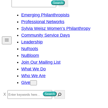
S
Search
e
Emerging Philanthropists
a
Professional Networks
r
Sylvia Weisz Women’s Philanthropy
c
Community Service Days
h
Leadership
NuRoots
NuBloom
Join Our Mailing List
What We Do
Who We Are
Give
S
Search
e
a