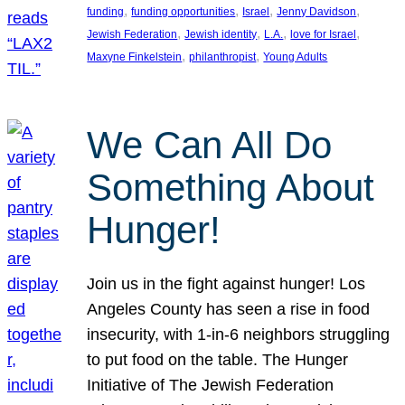
, 
, 
, 
, 
funding
funding opportunities
Israel
Jenny Davidson
, 
, 
, 
, 
Jewish Federation
Jewish identity
L.A.
love for Israel
, 
, 
Maxyne Finkelstein
philanthropist
Young Adults
We Can All Do
Something About
Hunger!
Join us in the fight against hunger! Los
Angeles County has seen a rise in food
insecurity, with 1-in-6 neighbors struggling
to put food on the table. The Hunger
Initiative of The Jewish Federation