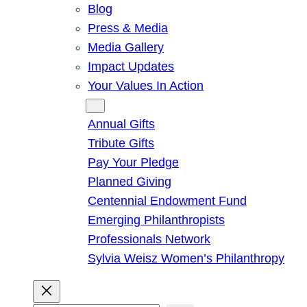
Blog
Press & Media
Media Gallery
Impact Updates
Your Values In Action
Give
Annual Gifts
Tribute Gifts
Pay Your Pledge
Planned Giving
Centennial Endowment Fund
Emerging Philanthropists
Professionals Network
Sylvia Weisz Women’s Philanthropy