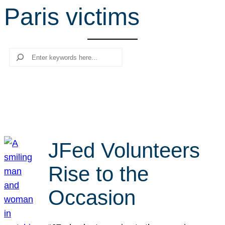
Paris victims
r
c
h
Search
JFed Volunteers
Rise to the
Occasion