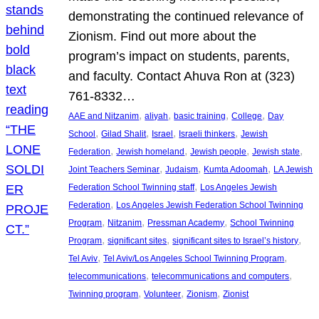
demonstrating the continued relevance of
Zionism. Find out more about the
program’s impact on students, parents,
and faculty. Contact Ahuva Ron at (323)
761-8332…
, 
, 
, 
, 
AAE and Nitzanim
aliyah
basic training
College
Day
, 
, 
, 
, 
School
Gilad Shalit
Israel
Israeli thinkers
Jewish
, 
, 
, 
, 
Federation
Jewish homeland
Jewish people
Jewish state
, 
, 
, 
Joint Teachers Seminar
Judaism
Kumta Adoomah
LA Jewish
, 
Federation School Twinning staff
Los Angeles Jewish
, 
Federation
Los Angeles Jewish Federation School Twinning
, 
, 
, 
Program
Nitzanim
Pressman Academy
School Twinning
, 
, 
, 
Program
significant sites
significant sites to Israel’s history
, 
, 
Tel Aviv
Tel Aviv/Los Angeles School Twinning Program
, 
, 
telecommunications
telecommunications and computers
, 
, 
, 
Twinning program
Volunteer
Zionism
Zionist