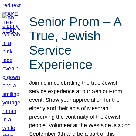
Senior Prom – A
True, Jewish
Service
Experience
Join us in celebrating the true Jewish
service experience at our Senior Prom
event. Show your appreciation for the
elderly and their acts of Mesorah,
preserving the continuity of the Jewish
people. Volunteer at the Westside JCC on
September 9th and be a part of this