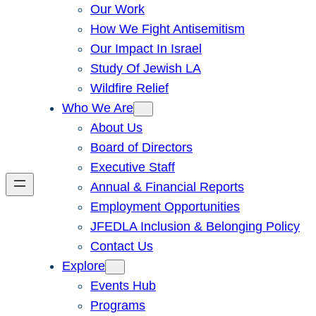
Our Work
How We Fight Antisemitism
Our Impact In Israel
Study Of Jewish LA
Wildfire Relief
Who We Are
About Us
Board of Directors
Executive Staff
Annual & Financial Reports
Employment Opportunities
JFEDLA Inclusion & Belonging Policy
Contact Us
Explore
Events Hub
Programs