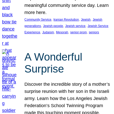
meaningful community service day. Learn
more here.
, 
, 
, 
Community Service
Iranian Revolution
Jewish
Jewish
, 
, 
, 
generations
Jewish people
Jewish service
Jewish Service
, 
, 
, 
, 
Experience
Judaism
Mesorah
senior prom
seniors
A Wonderful
Surprise
Discover the incredible story of a mother’s
surprise reunion with her son in the Israeli
army. Learn how the Los Angeles Jewish
Federation’s School Twinning Program
made this touching moment possible,