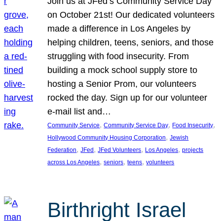
Join us at JFed’s Community Service Day
on October 21st! Our dedicated volunteers
made a difference in Los Angeles by
helping children, teens, seniors, and those
struggling with food insecurity. From
building a mock school supply store to
hosting a Senior Prom, our volunteers
rocked the day. Sign up for our volunteer
e-mail list and…
, 
, 
, 
Community Service
Community Service Day
Food Insecurity
, 
Hollywood Community Housing Corporation
Jewish
, 
, 
, 
, 
Federation
JFed
JFed Volunteers
Los Angeles
projects
, 
, 
, 
across Los Angeles
seniors
teens
volunteers
Birthright Israel