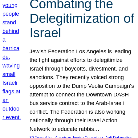
Combating the
Delegitimization of
Israel
Jewish Federation Los Angeles is leading
the fight against efforts to delegitimize
Israel through boycotts, divestment, and
sanctions. They recently voiced strong
opposition to the Dump Veolia Campaign’s
attempt to connect the Downtown DASH
bus service contract to the Arab-Israeli
conflict. The Federation is also working
nationally through their Israel Action
Network to educate rabbis…
, 
, 
30 Years After
American Jewish Committee
Anti-Defamation