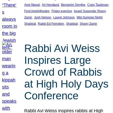
, 
, 
, 
, 
Amir Magal
Ari Herstand
Benjamin Smythe
Craig Taubman
, 
, 
Ford Amphitheatre
Friday evening
Israeli Superstar Shany
, 
, 
, 
Zamir
Josh Nelson
Laurel Johnson
Mid-Summer Night
, 
, 
, 
Shabbat
Rabbi Ed Feinstein
Shabbat
Shany Zamir
Rabbi Avi Weiss
Inspires Large
Crowd of Rabbis
at High Holy Days
Conference
Rabbi Avi Weiss inspires rabbis at High