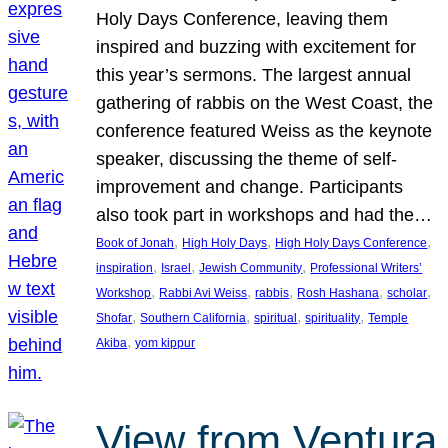
Holy Days Conference, leaving them
inspired and buzzing with excitement for
this year’s sermons. The largest annual
gathering of rabbis on the West Coast, the
conference featured Weiss as the keynote
speaker, discussing the theme of self-
improvement and change. Participants
also took part in workshops and had the…
, 
, 
, 
Book of Jonah
High Holy Days
High Holy Days Conference
, 
, 
, 
inspiration
Israel
Jewish Community
Professional Writers’
, 
, 
, 
, 
, 
Workshop
Rabbi Avi Weiss
rabbis
Rosh Hashana
scholar
, 
, 
, 
, 
Shofar
Southern California
spiritual
spirituality
Temple
, 
Akiba
yom kippur
View from Ventura