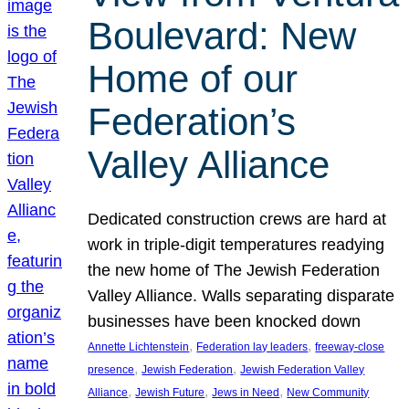
Boulevard: New
Home of our
Federation’s
Valley Alliance
Dedicated construction crews are hard at
work in triple-digit temperatures readying
the new home of The Jewish Federation
Valley Alliance. Walls separating disparate
businesses have been knocked down
, 
, 
Annette Lichtenstein
Federation lay leaders
freeway-close
, 
, 
presence
Jewish Federation
Jewish Federation Valley
, 
, 
, 
Alliance
Jewish Future
Jews in Need
New Community