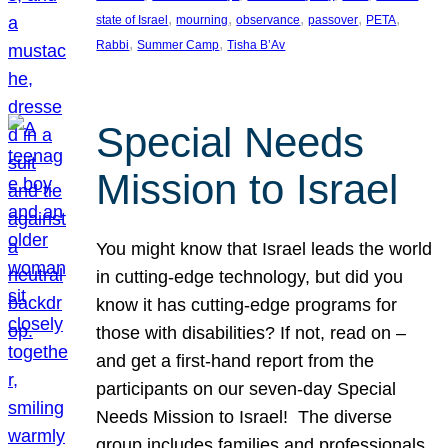
, 
, 
, 
, 
, 
state of Israel
mourning
observance
passover
PETA
, 
, 
Rabbi
Summer Camp
Tisha B’Av
Special Needs
Mission to Israel
You might know that Israel leads the world
in cutting-edge technology, but did you
know it has cutting-edge programs for
those with disabilities? If not, read on –
and get a first-hand report from the
participants on our seven-day Special
Needs Mission to Israel! The diverse
group includes families and professionals