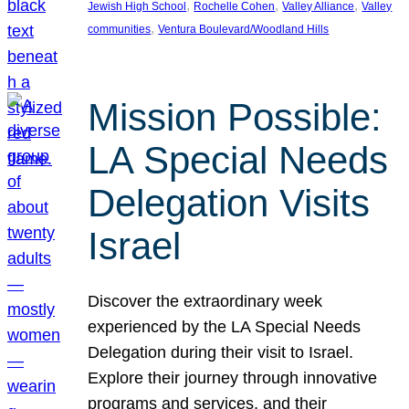
, 
, 
, 
Jewish High School
Rochelle Cohen
Valley Alliance
Valley
, 
communities
Ventura Boulevard/Woodland Hills
Mission Possible:
LA Special Needs
Delegation Visits
Israel
Discover the extraordinary week
experienced by the LA Special Needs
Delegation during their visit to Israel.
Explore their journey through innovative
programs and services, and their