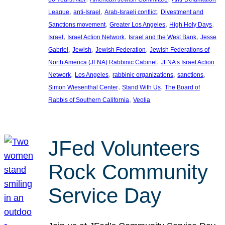
, 
, 
, 
League
anti-Israel
Arab-Israeli conflict
Divestment and
, 
, 
, 
Sanctions movement
Greater Los Angeles
High Holy Days
, 
, 
, 
Israel
Israel Action Network
Israel and the West Bank
Jesse
, 
, 
, 
Gabriel
Jewish
Jewish Federation
Jewish Federations of
, 
North America (JFNA) Rabbinic Cabinet
JFNA’s Israel Action
, 
, 
, 
, 
Network
Los Angeles
rabbinic organizations
sanctions
, 
, 
Simon Wiesenthal Center
Stand With Us
The Board of
, 
Rabbis of Southern California
Veolia
JFed Volunteers
Rock Community
Service Day