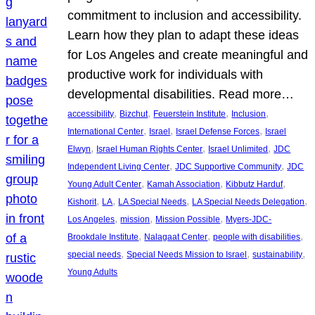
commitment to inclusion and accessibility.
Learn how they plan to adapt these ideas
for Los Angeles and create meaningful and
productive work for individuals with
developmental disabilities. Read more…
, 
, 
, 
, 
accessibility
Bizchut
Feuerstein Institute
Inclusion
, 
, 
, 
International Center
Israel
Israel Defense Forces
Israel
, 
, 
, 
Elwyn
Israel Human Rights Center
Israel Unlimited
JDC
, 
, 
Independent Living Center
JDC Supportive Community
JDC
, 
, 
, 
Young Adult Center
Kamah Association
Kibbutz Harduf
, 
, 
, 
, 
Kishorit
LA
LA Special Needs
LA Special Needs Delegation
, 
, 
, 
Los Angeles
mission
Mission Possible
Myers-JDC-
, 
, 
, 
Brookdale Institute
Nalagaat Center
people with disabilities
, 
, 
, 
special needs
Special Needs Mission to Israel
sustainability
Young Adults