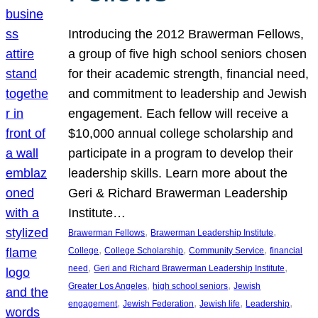
Introducing the 2012 Brawerman Fellows,
a group of five high school seniors chosen
for their academic strength, financial need,
and commitment to leadership and Jewish
engagement. Each fellow will receive a
$10,000 annual college scholarship and
participate in a program to develop their
leadership skills. Learn more about the
Geri & Richard Brawerman Leadership
Institute…
, 
, 
Brawerman Fellows
Brawerman Leadership Institute
, 
, 
, 
College
College Scholarship
Community Service
financial
, 
, 
need
Geri and Richard Brawerman Leadership Institute
, 
, 
Greater Los Angeles
high school seniors
Jewish
, 
, 
, 
, 
engagement
Jewish Federation
Jewish life
Leadership