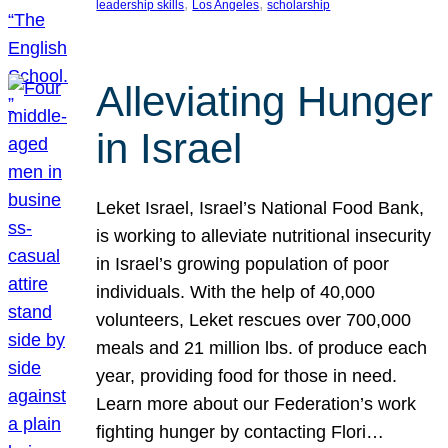
, 
, 
leadership skills
Los Angeles
scholarship
Alleviating Hunger
in Israel
Leket Israel, Israel’s National Food Bank,
is working to alleviate nutritional insecurity
in Israel’s growing population of poor
individuals. With the help of 40,000
volunteers, Leket rescues over 700,000
meals and 21 million lbs. of produce each
year, providing food for those in need.
Learn more about our Federation’s work
fighting hunger by contacting Flori…