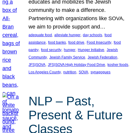
educates and mobilizes the Jewish
community to make a difference.
Partnering with organizations like SOVA,
we aim to provide support and…
, 
, 
, 
adequate food
alleviate hunger
day schools
food
, 
, 
, 
, 
assistance
food banks
food drive
Food Insecurity
food
, 
, 
, 
, 
pantry
food security
hunger
Hunger Initiative
Jewish
, 
, 
, 
Community
Jewish Family Service
Jewish Federation
, 
, 
, 
JFS}SOVA
JFS}SOVA High Holiday Food Drive
kosher foods
, 
, 
, 
Los Angeles County
nutrition
SOVA
synagogues
NLP – Past,
Present & Future
Classes