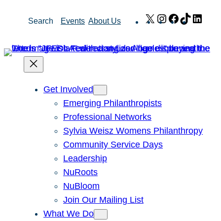
Skip
X
Instagram
Facebook
TikTok
Link
Search
Events
About Us
to
content
Get Involved
Emerging Philanthropists
Professional Networks
Sylvia Weisz Womens Philanthropy
Community Service Days
Leadership
NuRoots
NuBloom
Join Our Mailing List
What We Do