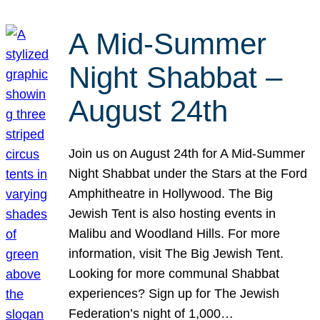
A Mid-Summer
Night Shabbat –
August 24th
Join us on August 24th for A Mid-Summer
Night Shabbat under the Stars at the Ford
Amphitheatre in Hollywood. The Big
Jewish Tent is also hosting events in
Malibu and Woodland Hills. For more
information, visit The Big Jewish Tent.
Looking for more communal Shabbat
experiences? Sign up for The Jewish
Federation’s night of 1,000…