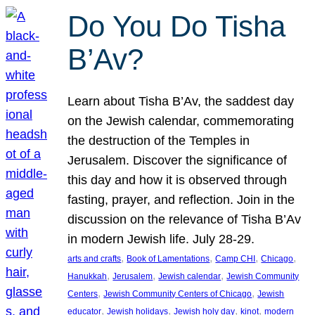
Do You Do Tisha
B’Av?
Learn about Tisha B’Av, the saddest day
on the Jewish calendar, commemorating
the destruction of the Temples in
Jerusalem. Discover the significance of
this day and how it is observed through
fasting, prayer, and reflection. Join in the
discussion on the relevance of Tisha B’Av
in modern Jewish life. July 28-29.
, 
, 
, 
, 
arts and crafts
Book of Lamentations
Camp CHI
Chicago
, 
, 
, 
Hanukkah
Jerusalem
Jewish calendar
Jewish Community
, 
, 
Centers
Jewish Community Centers of Chicago
Jewish
, 
, 
, 
, 
educator
Jewish holidays
Jewish holy day
kinot
modern