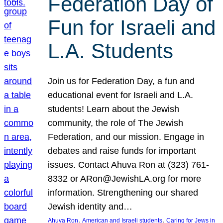
Federation Day of
Fun for Israeli and
L.A. Students
Join us for Federation Day, a fun and
educational event for Israeli and L.A.
students! Learn about the Jewish
community, the role of The Jewish
Federation, and our mission. Engage in
debates and raise funds for important
issues. Contact Ahuva Ron at (323) 761-
8332 or ARon@JewishLA.org for more
information. Strengthening our shared
Jewish identity and…
, 
, 
Ahuva Ron
American and Israeli students
Caring for Jews in