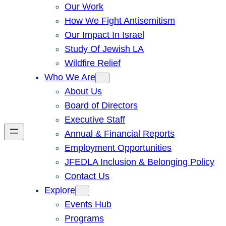
Our Work
How We Fight Antisemitism
Our Impact In Israel
Study Of Jewish LA
Wildfire Relief
Who We Are
About Us
Board of Directors
Executive Staff
Annual & Financial Reports
Employment Opportunities
JFEDLA Inclusion & Belonging Policy
Contact Us
Explore
Events Hub
Programs