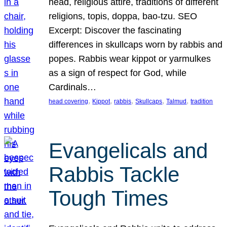
head, religious attire, traditions of different
religions, topis, doppa, bao-tzu. SEO
Excerpt: Discover the fascinating
differences in skullcaps worn by rabbis and
popes. Rabbis wear kippot or yarmulkes
as a sign of respect for God, while
Cardinals…
, 
, 
, 
, 
, 
head covering
Kippot
rabbis
Skullcaps
Talmud
tradition
Evangelicals and
Rabbis Tackle
Tough Times