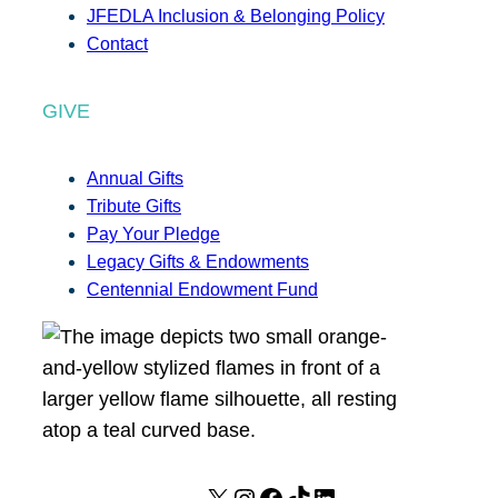
JFEDLA Inclusion & Belonging Policy
Contact
GIVE
Annual Gifts
Tribute Gifts
Pay Your Pledge
Legacy Gifts & Endowments
Centennial Endowment Fund