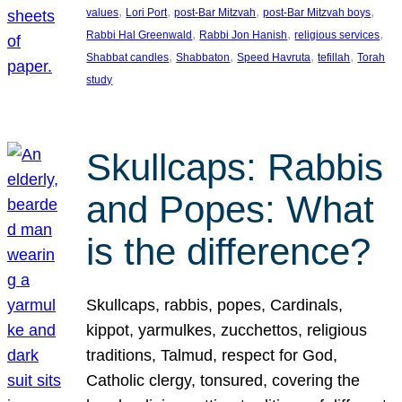
, 
, 
, 
, 
values
Lori Port
post-Bar Mitzvah
post-Bar Mitzvah boys
, 
, 
, 
Rabbi Hal Greenwald
Rabbi Jon Hanish
religious services
, 
, 
, 
, 
Shabbat candles
Shabbaton
Speed Havruta
tefillah
Torah
study
Skullcaps: Rabbis
and Popes: What
is the difference?
Skullcaps, rabbis, popes, Cardinals,
kippot, yarmulkes, zucchettos, religious
traditions, Talmud, respect for God,
Catholic clergy, tonsured, covering the