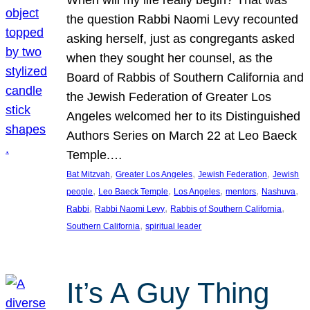
the question Rabbi Naomi Levy recounted
asking herself, just as congregants asked
when they sought her counsel, as the
Board of Rabbis of Southern California and
the Jewish Federation of Greater Los
Angeles welcomed her to its Distinguished
Authors Series on March 22 at Leo Baeck
Temple.…
, 
, 
, 
Bat Mitzvah
Greater Los Angeles
Jewish Federation
Jewish
, 
, 
, 
, 
, 
people
Leo Baeck Temple
Los Angeles
mentors
Nashuva
, 
, 
, 
Rabbi
Rabbi Naomi Levy
Rabbis of Southern California
, 
Southern California
spiritual leader
It’s A Guy Thing