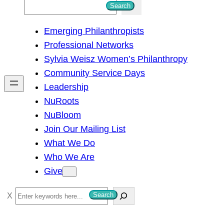
S
Search
e
Emerging Philanthropists
a
Professional Networks
r
Sylvia Weisz Women’s Philanthropy
c
Community Service Days
h
Leadership
NuRoots
NuBloom
Join Our Mailing List
What We Do
Who We Are
Give
S
Search
e
a