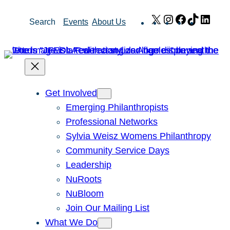
Skip
X
Instagram
Facebook
TikTok
Link
Search
Events
About Us
to
content
Get Involved
Emerging Philanthropists
Professional Networks
Sylvia Weisz Womens Philanthropy
Community Service Days
Leadership
NuRoots
NuBloom
Join Our Mailing List
What We Do