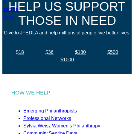
HELP US SUPPORT
THOSE IN NEED
Give to JFEDLA and help millions of people live better lives.
$18
$36
$180
$500
$1000
HOW WE HELP
Emerging Philanthropists
Professional Networks
Sylvia Weisz Women’s Philanthropy
Community Service Days