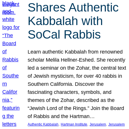
Shares Authentic
Kabbalah with
SoCal Rabbis
Learn authentic Kabbalah from renowned
scholar Melila Hellner-Eshed. She recently
led a seminar on the Zohar, the central text
of Jewish mysticism, for over 40 rabbis in
Southern California. Discover the
fascinating characters, symbols, and
themes of the Zohar, described as the
“Jewish Lord of the Rings.” Join the Board
of Rabbis and the Hartman…
, 
, 
, 
Authentic Kabbalah
Hartman Institute
Jerusalem
Jerusalem