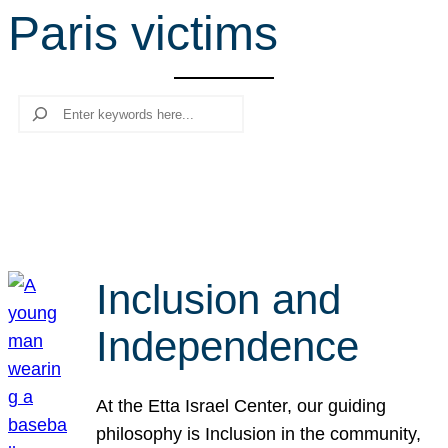
Paris victims
r
c
h
Search
Inclusion and
Independence
At the Etta Israel Center, our guiding
philosophy is Inclusion in the community,