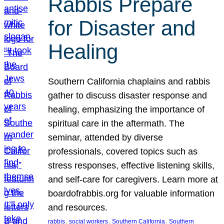
Rabbis Prepare
for Disaster and
Healing
Southern California chaplains and rabbis
gather to discuss disaster response and
healing, emphasizing the importance of
spiritual care in the aftermath. The
seminar, attended by diverse
professionals, covered topics such as
stress responses, effective listening skills,
and self-care for caregivers. Learn more at
boardofrabbis.org for valuable information
and resources.
, 
, 
, 
rabbis
social workers
Southern California
Southern