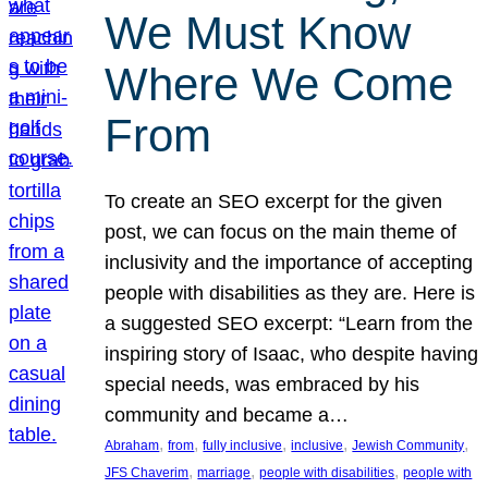
We Must Know
Where We Come
From
To create an SEO excerpt for the given
post, we can focus on the main theme of
inclusivity and the importance of accepting
people with disabilities as they are. Here is
a suggested SEO excerpt: “Learn from the
inspiring story of Isaac, who despite having
special needs, was embraced by his
community and became a…
, 
, 
, 
, 
, 
Abraham
from
fully inclusive
inclusive
Jewish Community
, 
, 
, 
JFS Chaverim
marriage
people with disabilities
people with