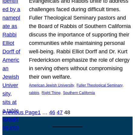
Evangelicals and Rabbis unite to address
challenges faced during difficult times.
Fuller Theological Seminary pastors and
the Board of Rabbis of Southern California
discuss the importance of supporting their
communities while maintaining personal
well-being. Rabbi Elliot Dorff and Dr. Kurt
Frederickson emphasize the role of clergy
in serving others without compromising
their own welfare.
, 
, 
American Jewish University
Fuller Theological Seminary
, 
, 
rabbis
Right Thing
Southern California
Previous Page
1
…
46
47
48