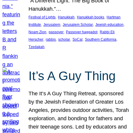
“A Different Light: The Big Book of
Hanukkah.”…
, 
, 
, 
Festival of Lights
Hanukkah
Hanukkah books
Hartman
, 
, 
, 
, 
Institute
Jerusalem
Jerusalem Scholar
Jewish education
, 
, 
, 
Noam Zion
passover
Passover haggadot
Rabbi Eli
, 
, 
, 
, 
, 
Herscher
rabbis
scholar
SoCal
Southern California
Tzedakah
It’s A Guy Thing
The It’s A Guy Thing Retreat, sponsored
by the Jewish Federation of Greater Los
Angeles, provides outdoor activities, Torah
exploration, and bonding for fathers and
their teenage sons. Led by educators and