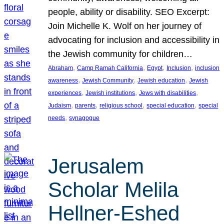
people, ability or disability. SEO Excerpt:
Join Michelle K. Wolf on her journey of
advocating for inclusion and accessibility in
the Jewish community for children…
, 
, 
, 
, 
Abraham
Camp Ramah California
Egypt
Inclusion
inclusion
, 
, 
, 
awareness
Jewish Community
Jewish education
Jewish
, 
, 
, 
experiences
Jewish institutions
Jews with disabilities
, 
, 
, 
, 
Judaism
parents
religious school
special education
special
, 
needs
synagogue
Jerusalem
Scholar Melila
Hellner-Eshed