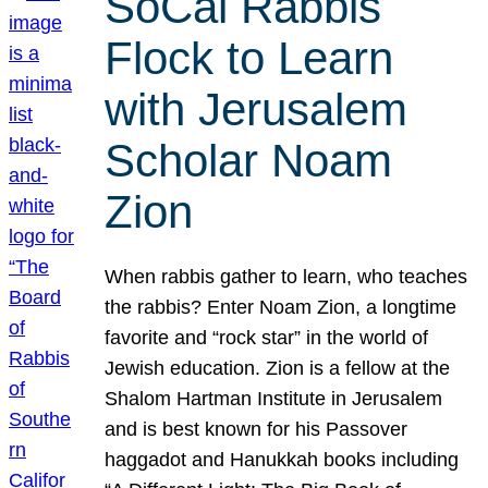
SoCal Rabbis
Flock to Learn
with Jerusalem
Scholar Noam
Zion
When rabbis gather to learn, who teaches
the rabbis? Enter Noam Zion, a longtime
favorite and “rock star” in the world of
Jewish education. Zion is a fellow at the
Shalom Hartman Institute in Jerusalem
and is best known for his Passover
haggadot and Hanukkah books including