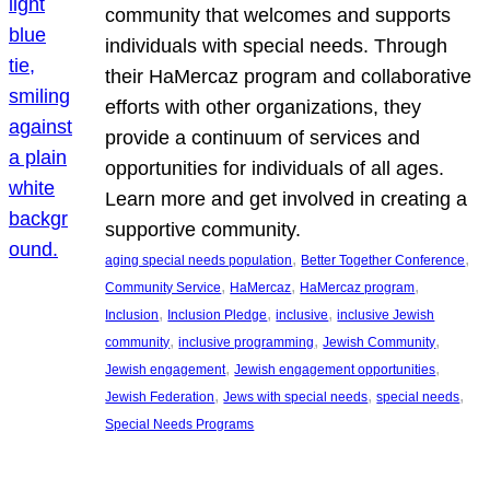
community that welcomes and supports
individuals with special needs. Through
their HaMercaz program and collaborative
efforts with other organizations, they
provide a continuum of services and
opportunities for individuals of all ages.
Learn more and get involved in creating a
supportive community.
, 
, 
aging special needs population
Better Together Conference
, 
, 
, 
Community Service
HaMercaz
HaMercaz program
, 
, 
, 
Inclusion
Inclusion Pledge
inclusive
inclusive Jewish
, 
, 
, 
community
inclusive programming
Jewish Community
, 
, 
Jewish engagement
Jewish engagement opportunities
, 
, 
, 
Jewish Federation
Jews with special needs
special needs
Special Needs Programs