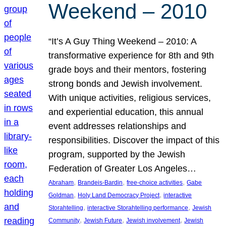
Weekend – 2010
“It’s A Guy Thing Weekend – 2010: A
transformative experience for 8th and 9th
grade boys and their mentors, fostering
strong bonds and Jewish involvement.
With unique activities, religious services,
and experiential education, this annual
event addresses relationships and
responsibilities. Discover the impact of this
program, supported by the Jewish
Federation of Greater Los Angeles…
, 
, 
, 
Abraham
Brandeis-Bardin
free-choice activities
Gabe
, 
, 
Goldman
Holy Land Democracy Project
interactive
, 
, 
Storahtelling
interactive Storahtelling performance
Jewish
, 
, 
, 
Community
Jewish Future
Jewish involvement
Jewish