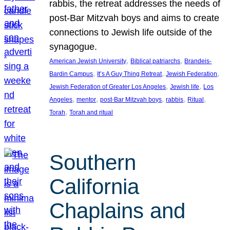
rabbis, the retreat addresses the needs of
post-Bar Mitzvah boys and aims to create
connections to Jewish life outside of the
synagogue.
, 
, 
American Jewish University
Biblical patriarchs
Brandeis-
, 
, 
, 
Bardin Campus
It’s A Guy Thing Retreat
Jewish Federation
, 
, 
Jewish Federation of Greater Los Angeles
Jewish life
Los
, 
, 
, 
, 
, 
Angeles
mentor
post-Bar Mitzvah boys
rabbis
Ritual
, 
Torah
Torah and ritual
Southern
California
Chaplains and