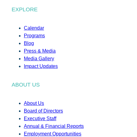
EXPLORE
Calendar
Programs
Blog
Press & Media
Media Gallery
Impact Updates
ABOUT US
About Us
Board of Directors
Executive Staff
Annual & Financial Reports
Employment Opportunities