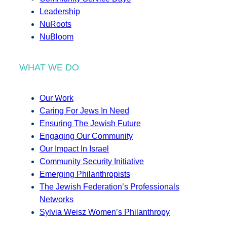
Leadership
NuRoots
NuBloom
WHAT WE DO
Our Work
Caring For Jews In Need
Ensuring The Jewish Future
Engaging Our Community
Our Impact In Israel
Community Security Initiative
Emerging Philanthropists
The Jewish Federation’s Professionals
Networks
Sylvia Weisz Women’s Philanthropy