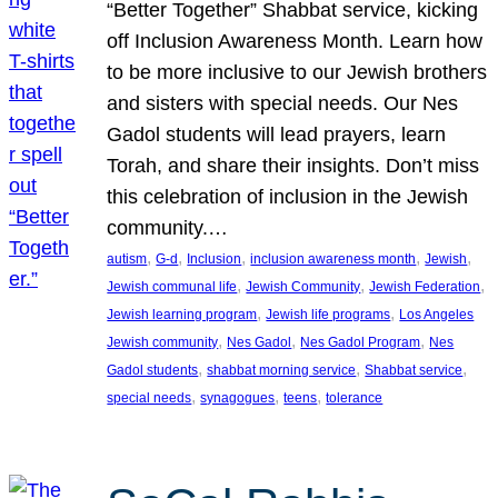
“Better Together” Shabbat service, kicking
off Inclusion Awareness Month. Learn how
to be more inclusive to our Jewish brothers
and sisters with special needs. Our Nes
Gadol students will lead prayers, learn
Torah, and share their insights. Don’t miss
this celebration of inclusion in the Jewish
community.…
, 
, 
, 
, 
, 
autism
G-d
Inclusion
inclusion awareness month
Jewish
, 
, 
, 
Jewish communal life
Jewish Community
Jewish Federation
, 
, 
Jewish learning program
Jewish life programs
Los Angeles
, 
, 
, 
Jewish community
Nes Gadol
Nes Gadol Program
Nes
, 
, 
, 
Gadol students
shabbat morning service
Shabbat service
, 
, 
, 
special needs
synagogues
teens
tolerance