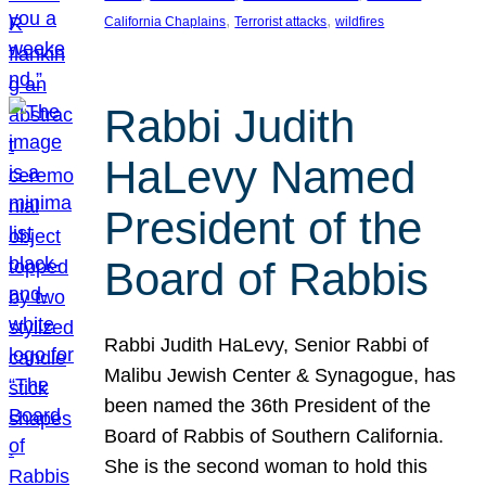
, 
, 
California Chaplains
Terrorist attacks
wildfires
Rabbi Judith
HaLevy Named
President of the
Board of Rabbis
Rabbi Judith HaLevy, Senior Rabbi of
Malibu Jewish Center & Synagogue, has
been named the 36th President of the
Board of Rabbis of Southern California.
She is the second woman to hold this