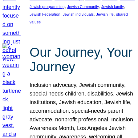
, 
, 
, 
Jewish programming
Jewish Community
Jewish family
, 
, 
, 
Jewish Federation
Jewish individuals
Jewish life
shared
values
Our Journey, Your
Journey
Inclusion advocacy, Jewish community,
special needs children, disabilities, Jewish
institutions, Jewish education, Jewish life,
accommodation, special-needs parent
advocate, nonprofit professional, Inclusion
Awareness Month, Los Angeles Jewish
community, awareness, welcoming all