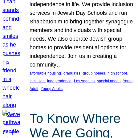
independence in life. We provide inclusion
services in Jewish Day Schools and run
Shabbatonim to bring together synagogue
members and individuals with special
needs. We also operate Jewish group
homes to provide residential options for
independence. Join us in creating a
community…
, 
, 
, 
, 
affordable housing
graduates
group homes
high school
, 
, 
, 
, 
Inclusion
independence
Los Angeles
special needs
Young
, 
Adult
Young Adults
To Know Where
We Are Going,