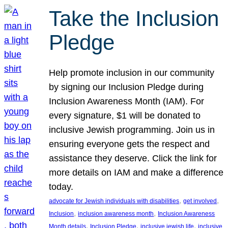
Take the Inclusion
Pledge
Help promote inclusion in our community
by signing our Inclusion Pledge during
Inclusion Awareness Month (IAM). For
every signature, $1 will be donated to
inclusive Jewish programming. Join us in
ensuring everyone gets the respect and
assistance they deserve. Click the link for
more details on IAM and make a difference
today.
, 
, 
advocate for Jewish individuals with disabilities
get involved
, 
, 
Inclusion
inclusion awareness month
Inclusion Awareness
, 
, 
, 
Month details
Inclusion Pledge
inclusive jewish life
inclusive