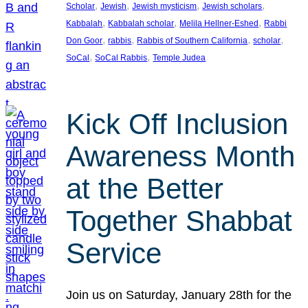
, 
, 
, 
, 
Scholar
Jewish
Jewish mysticism
Jewish scholars
, 
, 
, 
Kabbalah
Kabbalah scholar
Melila Hellner-Eshed
Rabbi
, 
, 
, 
, 
Don Goor
rabbis
Rabbis of Southern California
scholar
, 
, 
SoCal
SoCal Rabbis
Temple Judea
Kick Off Inclusion
Awareness Month
at the Better
Together Shabbat
Service
Join us on Saturday, January 28th for the