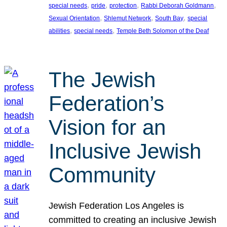
, 
, 
, 
, 
special needs
pride
protection
Rabbi Deborah Goldmann
, 
, 
, 
Sexual Orientation
Shlemut Network
South Bay
special
, 
, 
abilities
special needs
Temple Beth Solomon of the Deaf
The Jewish
Federation’s
Vision for an
Inclusive Jewish
Community
Jewish Federation Los Angeles is
committed to creating an inclusive Jewish