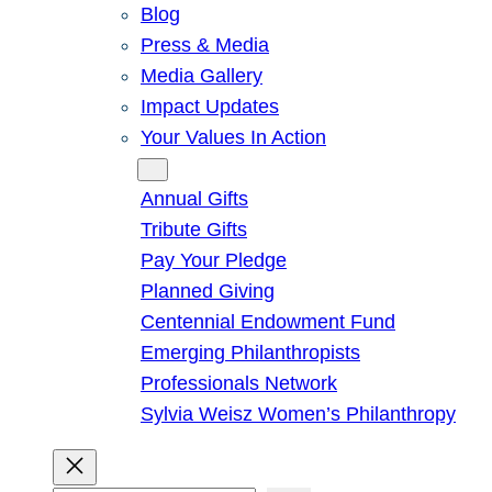
Blog
Press & Media
Media Gallery
Impact Updates
Your Values In Action
Give
Annual Gifts
Tribute Gifts
Pay Your Pledge
Planned Giving
Centennial Endowment Fund
Emerging Philanthropists
Professionals Network
Sylvia Weisz Women’s Philanthropy