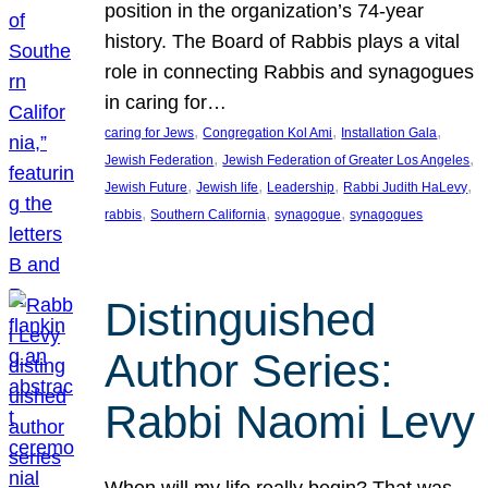
position in the organization’s 74-year
history. The Board of Rabbis plays a vital
role in connecting Rabbis and synagogues
in caring for…
, 
, 
, 
caring for Jews
Congregation Kol Ami
Installation Gala
, 
, 
Jewish Federation
Jewish Federation of Greater Los Angeles
, 
, 
, 
, 
Jewish Future
Jewish life
Leadership
Rabbi Judith HaLevy
, 
, 
, 
rabbis
Southern California
synagogue
synagogues
Distinguished
Author Series:
Rabbi Naomi Levy
When will my life really begin? That was