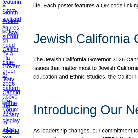
life. Each poster features a QR code link
Jewish California
The Jewish California Governor 2026 Candi
issues that matter most to Jewish Californ
education and Ethnic Studies, the Californi
Introducing Our N
As leadership changes, our commitment to 