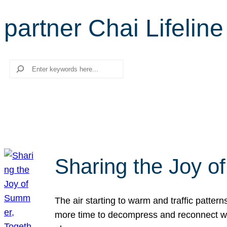
partner Chai Lifeline
Search
Sharing the Joy o
The air starting to warm and traffic patt
more time to decompress and reconnect with