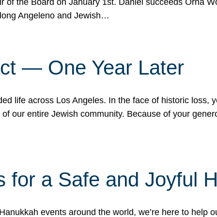
r of the Board on January 1st. Daniel succeeds Orna Wo
ifelong Angeleno and Jewish…
act — One Year Later
ded life across Los Angeles. In the face of historic loss,
ce of our entire Jewish community. Because of your gener
 for a Safe and Joyful 
Hanukkah events around the world, we’re here to help 