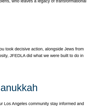
lens, who leaves a legacy of transformational
 you took decisive action, alongside Jews from
osity, JFEDLA did what we were built to do in
Hanukkah
our Los Angeles community stay informed and