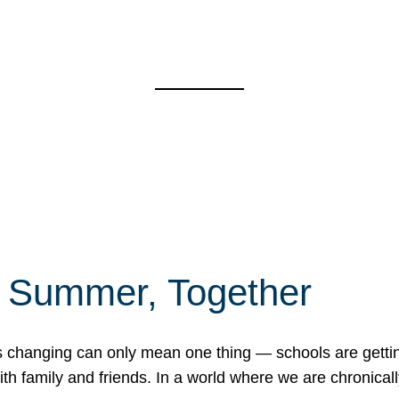
f Summer, Together
erns changing can only mean one thing — schools are gett
 family and friends. In a world where we are chronically 