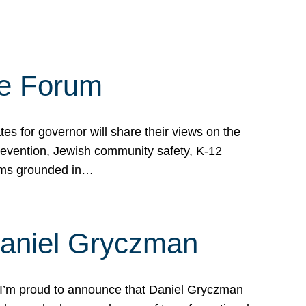
te Forum
s for governor will share their views on the
prevention, Jewish community safety, K-12
grams grounded in…
Daniel Gryczman
 I’m proud to announce that Daniel Gryczman