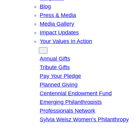
Blog
Press & Media
Media Gallery
Impact Updates
Your Values In Action
Give
Annual Gifts
Tribute Gifts
Pay Your Pledge
Planned Giving
Centennial Endowment Fund
Emerging Philanthropists
Professionals Network
Sylvia Weisz Women’s Philanthropy