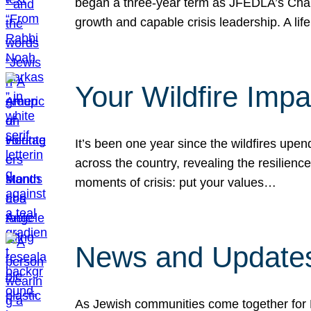
began a three-year term as JFEDLA’s Chai
growth and capable crisis leadership. A l
Your Wildfire Imp
It’s been one year since the wildfires upen
across the country, revealing the resilien
moments of crisis: put your values…
News and Updates
As Jewish communities come together for 