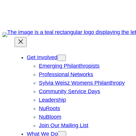
Skip
to
content
Get Involved
Emerging Philanthropists
Professional Networks
Sylvia Weisz Womens Philanthropy
Community Service Days
Leadership
NuRoots
NuBloom
Join Our Mailing List
What We Do