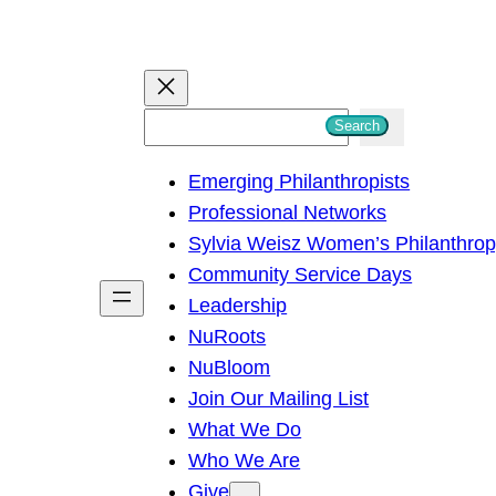
S
Search
e
Emerging Philanthropists
a
Professional Networks
r
Sylvia Weisz Women’s Philanthro
c
Community Service Days
h
Leadership
NuRoots
NuBloom
Join Our Mailing List
What We Do
Who We Are
Give