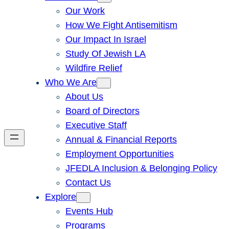
Our Work
How We Fight Antisemitism
Our Impact In Israel
Study Of Jewish LA
Wildfire Relief
Who We Are
About Us
Board of Directors
Executive Staff
Annual & Financial Reports
Employment Opportunities
JFEDLA Inclusion & Belonging Policy
Contact Us
Explore
Events Hub
Programs