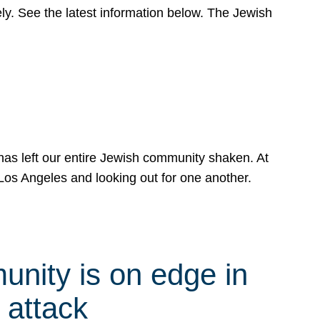
y. See the latest information below. The Jewish
has left our entire Jewish community shaken. At
Los Angeles and looking out for one another.
nity is on edge in
 attack