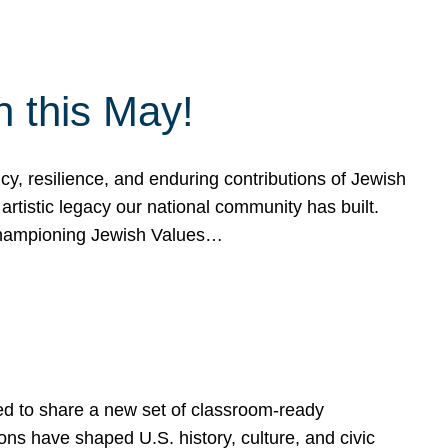
h this May!
, resilience, and enduring contributions of Jewish
artistic legacy our national community has built.
hampioning Jewish Values…
ed to share a new set of classroom-ready
ns have shaped U.S. history, culture, and civic