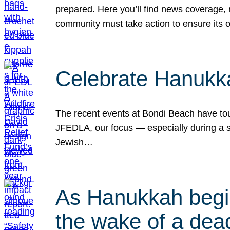
prepared. Here you’ll find news coverage,
community must take action to ensure its 
Celebrate Hanukka
The recent events at Bondi Beach have touc
JFEDLA, our focus — especially during a se
Jewish…
As Hanukkah begin
the wake of a dead