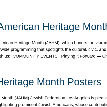
American Heritage Mont
rican Heritage Month (JAHM), which honors the vibrancy
ide programming that spotlights the cultural, civic, and 
 with us: COMMUNITY EVENTS Playing it Forward — C
Heritage Month Posters
ge Month (JAHM) Jewish Federation Los Angeles is pleas
ghlighting prominent Jewish Americans, whose contributio