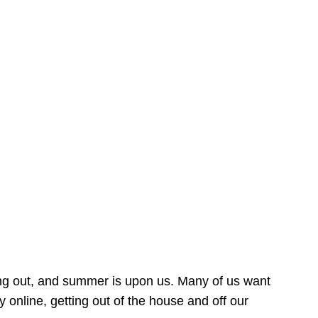
ing out, and summer is upon us. Many of us want
online, getting out of the house and off our