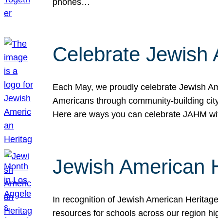
phones…
Celebrate Jewish 
Each May, we proudly celebrate Jewish Ame
Americans through community-building cityw
Here are ways you can celebrate JAHM
Jewish American 
In recognition of Jewish American Herita
resources for schools across our region hi