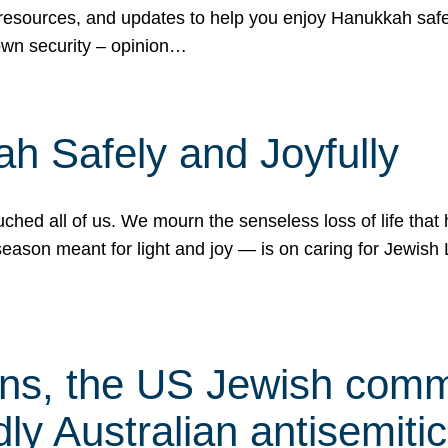
 resources, and updates to help you enjoy Hanukkah safel
own security – opinion…
h Safely and Joyfully
hed all of us. We mourn the senseless loss of life that 
ason meant for light and joy — is on caring for Jewish 
s, the US Jewish commu
ly Australian antisemitic