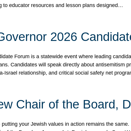
ing to educator resources and lesson plans designed…
 Governor 2026 Candida
date Forum is a statewide event where leading candidate
ians. Candidates will speak directly about antisemitism 
a-Israel relationship, and critical social safety net pro
ew Chair of the Board, 
putting your Jewish values in action remains the same.