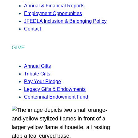
Annual & Financial Reports
Employment Opportunities
JFEDLA Inclusion & Belonging Policy
Contact
GIVE
Annual Gifts
Tribute Gifts
Pay Your Pledge
Legacy Gifts & Endowments
Centennial Endowment Fund