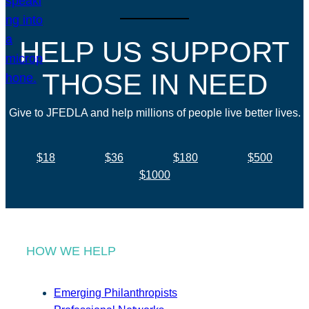
HELP US SUPPORT
THOSE IN NEED
Give to JFEDLA and help millions of people live better lives.
$18
$36
$180
$500
$1000
HOW WE HELP
Emerging Philanthropists