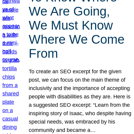
We Are Going,
We Must Know
Where We Come
From
To create an SEO excerpt for the given
post, we can focus on the main theme of
inclusivity and the importance of accepting
people with disabilities as they are. Here is
a suggested SEO excerpt: “Learn from the
inspiring story of Isaac, who despite having
special needs, was embraced by his
community and became a…