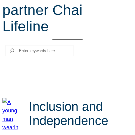
partner Chai
r
c
Lifeline
h
Search
Inclusion and
Independence