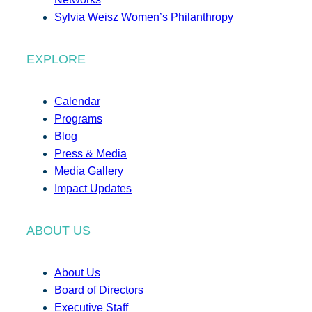
Sylvia Weisz Women’s Philanthropy
EXPLORE
Calendar
Programs
Blog
Press & Media
Media Gallery
Impact Updates
ABOUT US
About Us
Board of Directors
Executive Staff