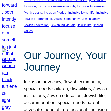
advocate for Jewish individuals with disabilities
get involved
, 
, 
Inclusion
inclusion awareness month
Inclusion Awareness
, 
, 
, 
Month details
Inclusion Pledge
inclusive jewish life
inclusive
, 
, 
, 
Jewish programming
Jewish Community
Jewish family
, 
, 
, 
Jewish Federation
Jewish individuals
Jewish life
shared
values
Our Journey, Your
Journey
Inclusion advocacy, Jewish community,
special needs children, disabilities, Jewish
institutions, Jewish education, Jewish life,
accommodation, special-needs parent
advocate, nonprofit professional, Inclusion