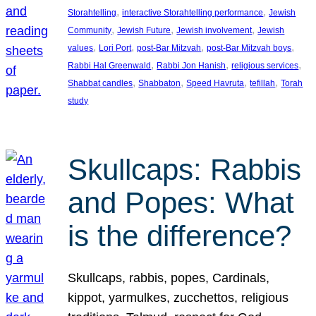
, 
, 
Storahtelling
interactive Storahtelling performance
Jewish
, 
, 
, 
Community
Jewish Future
Jewish involvement
Jewish
, 
, 
, 
, 
values
Lori Port
post-Bar Mitzvah
post-Bar Mitzvah boys
, 
, 
, 
Rabbi Hal Greenwald
Rabbi Jon Hanish
religious services
, 
, 
, 
, 
Shabbat candles
Shabbaton
Speed Havruta
tefillah
Torah
study
Skullcaps: Rabbis
and Popes: What
is the difference?
Skullcaps, rabbis, popes, Cardinals,
kippot, yarmulkes, zucchettos, religious