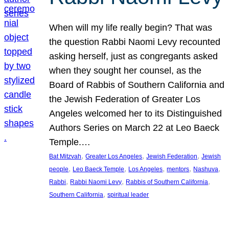
When will my life really begin? That was
the question Rabbi Naomi Levy recounted
asking herself, just as congregants asked
when they sought her counsel, as the
Board of Rabbis of Southern California and
the Jewish Federation of Greater Los
Angeles welcomed her to its Distinguished
Authors Series on March 22 at Leo Baeck
Temple.…
, 
, 
, 
Bat Mitzvah
Greater Los Angeles
Jewish Federation
Jewish
, 
, 
, 
, 
, 
people
Leo Baeck Temple
Los Angeles
mentors
Nashuva
, 
, 
, 
Rabbi
Rabbi Naomi Levy
Rabbis of Southern California
, 
Southern California
spiritual leader