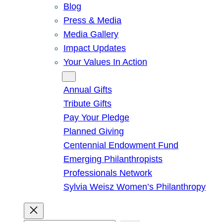
Blog
Press & Media
Media Gallery
Impact Updates
Your Values In Action
Give
Annual Gifts
Tribute Gifts
Pay Your Pledge
Planned Giving
Centennial Endowment Fund
Emerging Philanthropists
Professionals Network
Sylvia Weisz Women’s Philanthropy