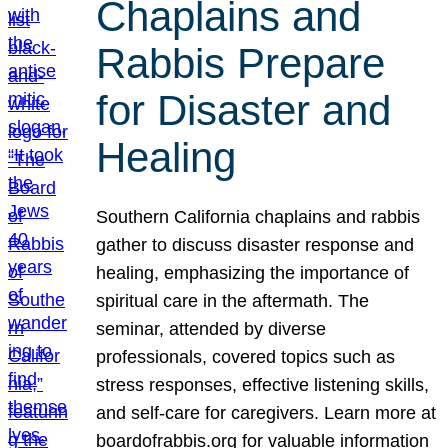
Chaplains and
Rabbis Prepare
for Disaster and
Healing
Southern California chaplains and rabbis
gather to discuss disaster response and
healing, emphasizing the importance of
spiritual care in the aftermath. The
seminar, attended by diverse
professionals, covered topics such as
stress responses, effective listening skills,
and self-care for caregivers. Learn more at
boardofrabbis.org for valuable information