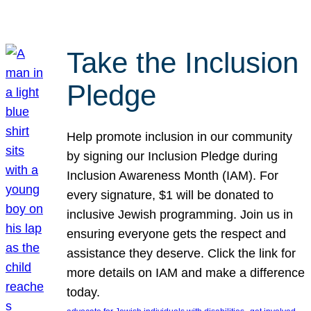
Take the Inclusion
Pledge
Help promote inclusion in our community
by signing our Inclusion Pledge during
Inclusion Awareness Month (IAM). For
every signature, $1 will be donated to
inclusive Jewish programming. Join us in
ensuring everyone gets the respect and
assistance they deserve. Click the link for
more details on IAM and make a difference
today.
, 
, 