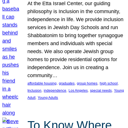
At the Etta Israel Center, our guiding
philosophy is Inclusion in the community,
independence in life. We provide inclusion
services in Jewish Day Schools and run
Shabbatonim to bring together synagogue
members and individuals with special
needs. We also operate Jewish group
homes to provide residential options for
independence. Join us in creating a
community…
, 
, 
, 
, 
affordable housing
graduates
group homes
high school
, 
, 
, 
, 
Inclusion
independence
Los Angeles
special needs
Young
, 
Adult
Young Adults
To Know Where