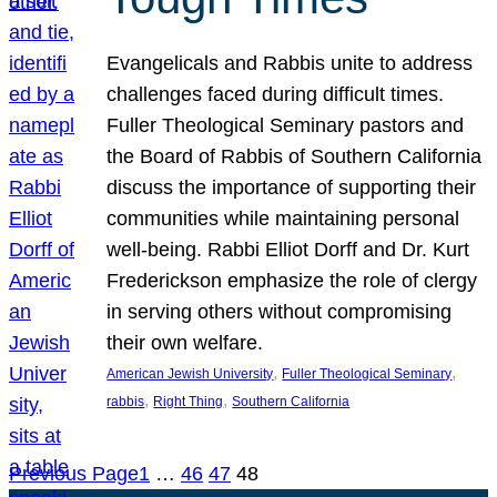
Evangelicals and Rabbis unite to address
challenges faced during difficult times.
Fuller Theological Seminary pastors and
the Board of Rabbis of Southern California
discuss the importance of supporting their
communities while maintaining personal
well-being. Rabbi Elliot Dorff and Dr. Kurt
Frederickson emphasize the role of clergy
in serving others without compromising
their own welfare.
, 
, 
American Jewish University
Fuller Theological Seminary
, 
, 
rabbis
Right Thing
Southern California
Previous Page
1
…
46
47
48