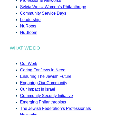
Professional Networks
Sylvia Weisz Women’s Philanthropy
Community Service Days
Leadership
NuRoots
NuBloom
WHAT WE DO
Our Work
Caring For Jews In Need
Ensuring The Jewish Future
Engaging Our Community
Our Impact In Israel
Community Security Initiative
Emerging Philanthropists
The Jewish Federation’s Professionals
Networks