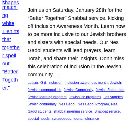
Join us on Saturday, January 28th for the
“Better Together” Shabbat service, kicking
off Inclusion Awareness Month. Learn how
to be more inclusive to our Jewish brothers
and sisters with special needs. Our Nes
Gadol students will lead prayers, learn
Torah, and share their insights. Don’t miss
this celebration of inclusion in the Jewish
community.…
, 
, 
, 
, 
, 
autism
G-d
Inclusion
inclusion awareness month
Jewish
, 
, 
, 
Jewish communal life
Jewish Community
Jewish Federation
, 
, 
Jewish learning program
Jewish life programs
Los Angeles
, 
, 
, 
Jewish community
Nes Gadol
Nes Gadol Program
Nes
, 
, 
, 
Gadol students
shabbat morning service
Shabbat service
, 
, 
, 
special needs
synagogues
teens
tolerance