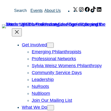
Skip
X
Instagram
Facebook
TikTok
Link
Search
Events
About Us
to
content
Get Involved
Emerging Philanthropists
Professional Networks
Sylvia Weisz Womens Philanthropy
Community Service Days
Leadership
NuRoots
NuBloom
Join Our Mailing List
What We Do