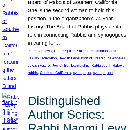
Board of Rabbis of Southern California.
She is the second woman to hold this
position in the organization’s 74-year
history. The Board of Rabbis plays a vital
role in connecting Rabbis and synagogues
in caring for…
, 
, 
, 
caring for Jews
Congregation Kol Ami
Installation Gala
, 
, 
Jewish Federation
Jewish Federation of Greater Los Angeles
, 
, 
, 
, 
Jewish Future
Jewish life
Leadership
Rabbi Judith HaLevy
, 
, 
, 
rabbis
Southern California
synagogue
synagogues
Distinguished
Author Series:
Rabbi Naomi Levy