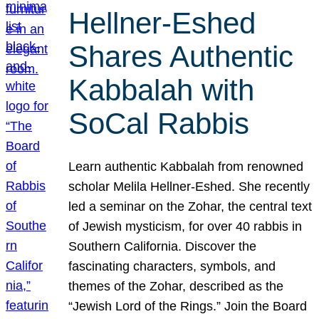
Hellner-Eshed
Shares Authentic
Kabbalah with
SoCal Rabbis
Learn authentic Kabbalah from renowned
scholar Melila Hellner-Eshed. She recently
led a seminar on the Zohar, the central text
of Jewish mysticism, for over 40 rabbis in
Southern California. Discover the
fascinating characters, symbols, and
themes of the Zohar, described as the
“Jewish Lord of the Rings.” Join the Board