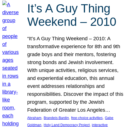
It’s A Guy Thing
Weekend – 2010
“It’s A Guy Thing Weekend – 2010: A
transformative experience for 8th and 9th
grade boys and their mentors, fostering
strong bonds and Jewish involvement.
With unique activities, religious services,
and experiential education, this annual
event addresses relationships and
responsibilities. Discover the impact of this
program, supported by the Jewish
Federation of Greater Los Angeles…
, 
, 
, 
Abraham
Brandeis-Bardin
free-choice activities
Gabe
, 
, 
Goldman
Holy Land Democracy Project
interactive