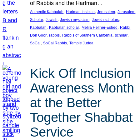
of Rabbis and the Hartman…
, 
, 
, 
Authentic Kabbalah
Hartman Institute
Jerusalem
Jerusalem
, 
, 
, 
, 
Scholar
Jewish
Jewish mysticism
Jewish scholars
, 
, 
, 
Kabbalah
Kabbalah scholar
Melila Hellner-Eshed
Rabbi
, 
, 
, 
, 
Don Goor
rabbis
Rabbis of Southern California
scholar
, 
, 
SoCal
SoCal Rabbis
Temple Judea
Kick Off Inclusion
Awareness Month
at the Better
Together Shabbat
Service