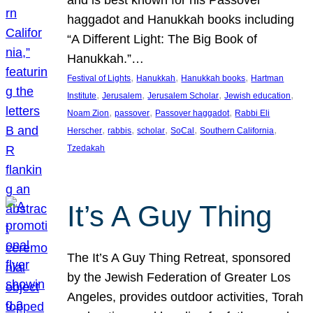
and is best known for his Passover
haggadot and Hanukkah books including
“A Different Light: The Big Book of
Hanukkah.”…
, 
, 
, 
Festival of Lights
Hanukkah
Hanukkah books
Hartman
, 
, 
, 
, 
Institute
Jerusalem
Jerusalem Scholar
Jewish education
, 
, 
, 
Noam Zion
passover
Passover haggadot
Rabbi Eli
, 
, 
, 
, 
, 
Herscher
rabbis
scholar
SoCal
Southern California
Tzedakah
It’s A Guy Thing
The It’s A Guy Thing Retreat, sponsored
by the Jewish Federation of Greater Los
Angeles, provides outdoor activities, Torah