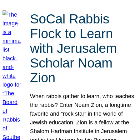
SoCal Rabbis
Flock to Learn
with Jerusalem
Scholar Noam
Zion
When rabbis gather to learn, who teaches
the rabbis? Enter Noam Zion, a longtime
favorite and “rock star” in the world of
Jewish education. Zion is a fellow at the
Shalom Hartman Institute in Jerusalem