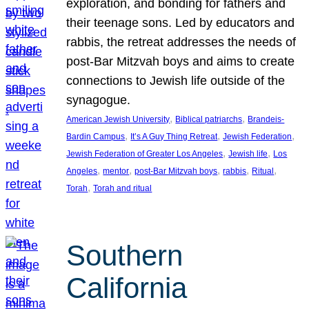
exploration, and bonding for fathers and
their teenage sons. Led by educators and
rabbis, the retreat addresses the needs of
post-Bar Mitzvah boys and aims to create
connections to Jewish life outside of the
synagogue.
, 
, 
American Jewish University
Biblical patriarchs
Brandeis-
, 
, 
, 
Bardin Campus
It’s A Guy Thing Retreat
Jewish Federation
, 
, 
Jewish Federation of Greater Los Angeles
Jewish life
Los
, 
, 
, 
, 
, 
Angeles
mentor
post-Bar Mitzvah boys
rabbis
Ritual
, 
Torah
Torah and ritual
Southern
California