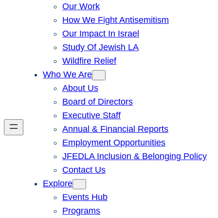
Our Work
How We Fight Antisemitism
Our Impact In Israel
Study Of Jewish LA
Wildfire Relief
Who We Are
About Us
Board of Directors
Executive Staff
Annual & Financial Reports
Employment Opportunities
JFEDLA Inclusion & Belonging Policy
Contact Us
Explore
Events Hub
Programs