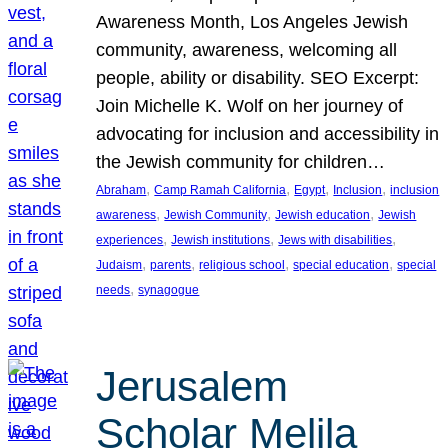
Awareness Month, Los Angeles Jewish
community, awareness, welcoming all
people, ability or disability. SEO Excerpt:
Join Michelle K. Wolf on her journey of
advocating for inclusion and accessibility in
the Jewish community for children…
, 
, 
, 
, 
Abraham
Camp Ramah California
Egypt
Inclusion
inclusion
, 
, 
, 
awareness
Jewish Community
Jewish education
Jewish
, 
, 
, 
experiences
Jewish institutions
Jews with disabilities
, 
, 
, 
, 
Judaism
parents
religious school
special education
special
, 
needs
synagogue
Jerusalem
Scholar Melila