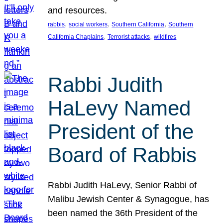
and resources.
, 
, 
, 
rabbis
social workers
Southern California
Southern
, 
, 
California Chaplains
Terrorist attacks
wildfires
Rabbi Judith
HaLevy Named
President of the
Board of Rabbis
Rabbi Judith HaLevy, Senior Rabbi of
Malibu Jewish Center & Synagogue, has
been named the 36th President of the