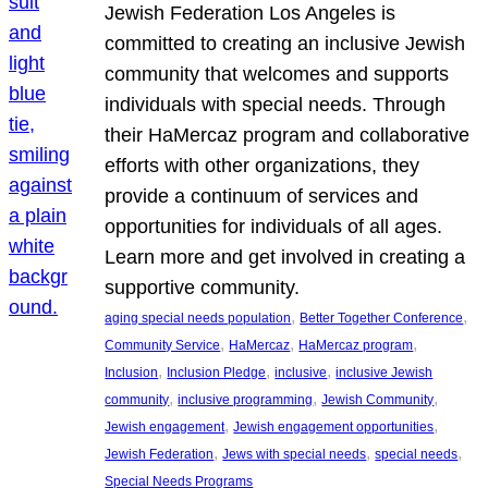
Jewish Federation Los Angeles is
committed to creating an inclusive Jewish
community that welcomes and supports
individuals with special needs. Through
their HaMercaz program and collaborative
efforts with other organizations, they
provide a continuum of services and
opportunities for individuals of all ages.
Learn more and get involved in creating a
supportive community.
, 
, 
aging special needs population
Better Together Conference
, 
, 
, 
Community Service
HaMercaz
HaMercaz program
, 
, 
, 
Inclusion
Inclusion Pledge
inclusive
inclusive Jewish
, 
, 
, 
community
inclusive programming
Jewish Community
, 
, 
Jewish engagement
Jewish engagement opportunities
, 
, 
, 
Jewish Federation
Jews with special needs
special needs
Special Needs Programs