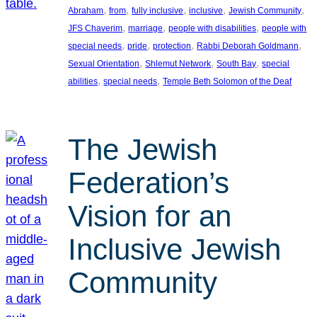
, 
, 
, 
, 
, 
Abraham
from
fully inclusive
inclusive
Jewish Community
, 
, 
, 
JFS Chaverim
marriage
people with disabilities
people with
, 
, 
, 
, 
special needs
pride
protection
Rabbi Deborah Goldmann
, 
, 
, 
Sexual Orientation
Shlemut Network
South Bay
special
, 
, 
abilities
special needs
Temple Beth Solomon of the Deaf
The Jewish
Federation’s
Vision for an
Inclusive Jewish
Community