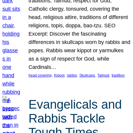
traditions, Talmud, respect for God,
Catholic clergy, tonsured, covering the
head, religious attire, traditions of different
religions, topis, doppa, bao-tzu. SEO
Excerpt: Discover the fascinating
differences in skullcaps worn by rabbis and
popes. Rabbis wear kippot or yarmulkes
as a sign of respect for God, while
Cardinals…
, 
, 
, 
, 
, 
head covering
Kippot
rabbis
Skullcaps
Talmud
tradition
Evangelicals and
Rabbis Tackle
Tough Times