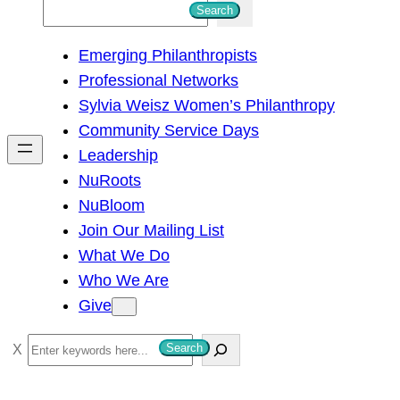
S
Search
e
Emerging Philanthropists
a
Professional Networks
r
Sylvia Weisz Women’s Philanthropy
c
Community Service Days
h
Leadership
NuRoots
NuBloom
Join Our Mailing List
What We Do
Who We Are
Give
S
Search
e
a