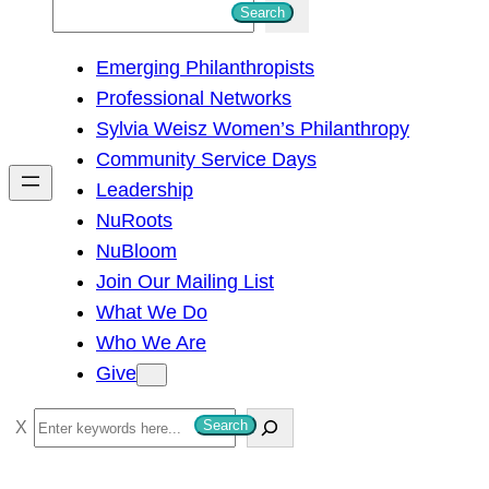
S
Search
e
Emerging Philanthropists
a
Professional Networks
r
Sylvia Weisz Women’s Philanthropy
c
Community Service Days
h
Leadership
NuRoots
NuBloom
Join Our Mailing List
What We Do
Who We Are
Give
S
Search
e
a