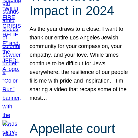
Impact in 2024
As the year draws to a close, I want to
thank our entire Los Angeles Jewish
community for your compassion, your
empathy, and your love. While times
continue to be difficult for Jews
everywhere, the resilience of our people
fills me with pride and inspiration. I’m
sharing a video that recaps some of the
most…
Appellate court