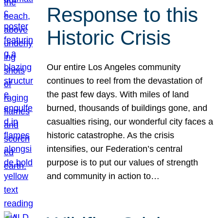
Response to this
Historic Crisis
Our entire Los Angeles community
continues to reel from the devastation of
the past few days. With miles of land
burned, thousands of buildings gone, and
casualties rising, our wonderful city faces a
historic catastrophe. As the crisis
intensifies, our Federation’s central
purpose is to put our values of strength
and community in action to…