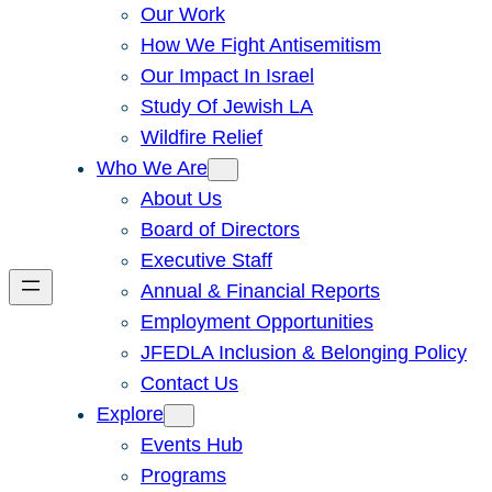
Our Work
How We Fight Antisemitism
Our Impact In Israel
Study Of Jewish LA
Wildfire Relief
Who We Are
About Us
Board of Directors
Executive Staff
Annual & Financial Reports
Employment Opportunities
JFEDLA Inclusion & Belonging Policy
Contact Us
Explore
Events Hub
Programs