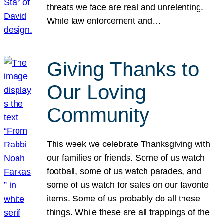
threats we face are real and unrelenting.
While law enforcement and…
Giving Thanks to
Our Loving
Community
This week we celebrate Thanksgiving with
our families or friends. Some of us watch
football, some of us watch parades, and
some of us watch for sales on our favorite
items. Some of us probably do all these
things. While these are all trappings of the