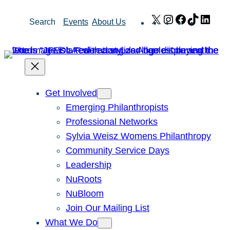
Skip
X
Instagram
Facebook
TikTok
Link
Search
Events
About Us
to
content
Get Involved
Emerging Philanthropists
Professional Networks
Sylvia Weisz Womens Philanthropy
Community Service Days
Leadership
NuRoots
NuBloom
Join Our Mailing List
What We Do