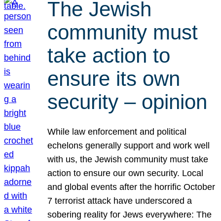
The Jewish
community must
take action to
ensure its own
security – opinion
While law enforcement and political
echelons generally support and work well
with us, the Jewish community must take
action to ensure our own security. Local
and global events after the horrific October
7 terrorist attack have underscored a
sobering reality for Jews everywhere: The