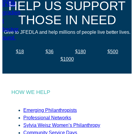
HELP US SUPPORT
THOSE IN NEED
Give to JFEDLA and help millions of people live better lives.
$18
$36
$180
$500
$1000
HOW WE HELP
Emerging Philanthropists
Professional Networks
Sylvia Weisz Women’s Philanthropy
Community Service Days