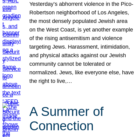
Yesterday’s abhorrent violence in the Pico-
Robertson neighborhood of Los Angeles,
the most densely populated Jewish area
on the West Coast, is yet another example
of the rising antisemitism and violence
targeting Jews. Harassment, intimidation,
and physical attacks against our Jewish
community cannot be tolerated or
normalized. Jews, like everyone else, have
the right to live,…
A Summer of
Connection