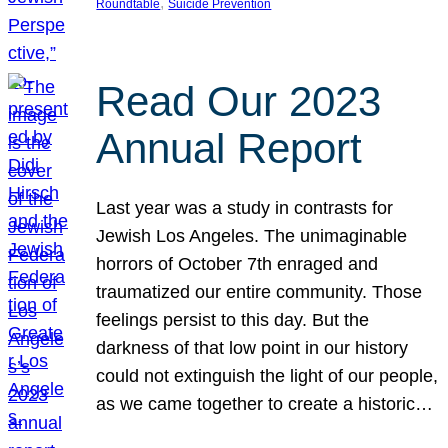
, 
Roundtable
Suicide Prevention
Read Our 2023
Annual Report
Last year was a study in contrasts for
Jewish Los Angeles. The unimaginable
horrors of October 7th enraged and
traumatized our entire community. Those
feelings persist to this day. But the
darkness of that low point in our history
could not extinguish the light of our people,
as we came together to create a historic…