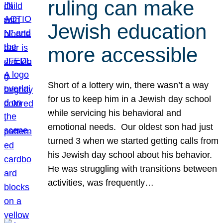
ruling can make
Jewish education
more accessible
Short of a lottery win, there wasn’t a way
for us to keep him in a Jewish day school
while servicing his behavioral and
emotional needs. Our oldest son had just
turned 3 when we started getting calls from
his Jewish day school about his behavior.
He was struggling with transitions between
activities, was frequently…