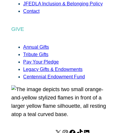
JFEDLA Inclusion & Belonging Policy
Contact
GIVE
Annual Gifts
Tribute Gifts
Pay Your Pledge
Legacy Gifts & Endowments
Centennial Endowment Fund
X
I
F
T
L