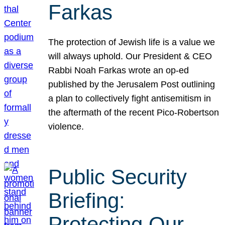
Farkas
The protection of Jewish life is a value we
will always uphold. Our President & CEO
Rabbi Noah Farkas wrote an op-ed
published by the Jerusalem Post outlining
a plan to collectively fight antisemitism in
the aftermath of the recent Pico-Robertson
violence.
Public Security
Briefing:
Protecting Our