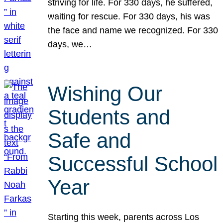
striving for life. For 330 days, he suffered,
waiting for rescue. For 330 days, his was
the face and name we recognized. For 330
days, we…
Wishing Our
Students and
Safe and
Successful School
Year
Starting this week, parents across Los