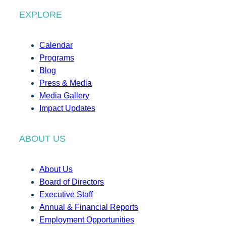
EXPLORE
Calendar
Programs
Blog
Press & Media
Media Gallery
Impact Updates
ABOUT US
About Us
Board of Directors
Executive Staff
Annual & Financial Reports
Employment Opportunities