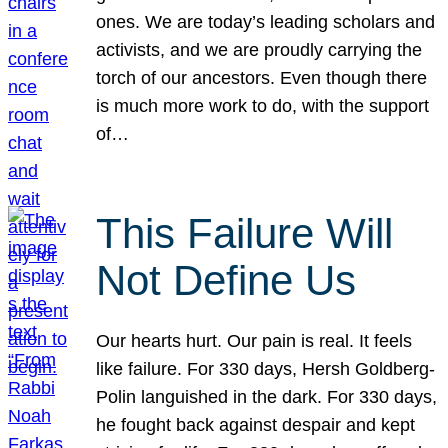
ones. We are today’s leading scholars and
activists, and we are proudly carrying the
torch of our ancestors. Even though there
is much more work to do, with the support
of…
This Failure Will
Not Define Us
Our hearts hurt. Our pain is real. It feels
like failure. For 330 days, Hersh Goldberg-
Polin languished in the dark. For 330 days,
he fought back against despair and kept