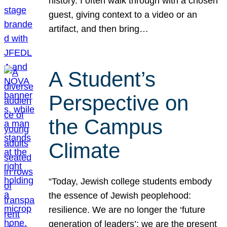
history. I often walk through with a chosen
guest, giving context to a video or an
artifact, and then bring…
A Student’s
Perspective on
the Campus
Climate
“Today, Jewish college students embody
the essence of Jewish peoplehood:
resilience. We are no longer the ‘future
generation of leaders’; we are the present