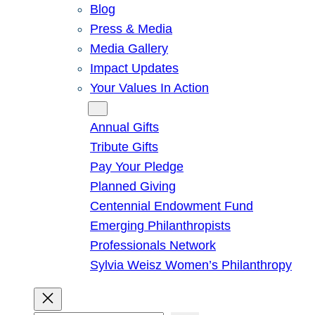
Blog
Press & Media
Media Gallery
Impact Updates
Your Values In Action
Give
Annual Gifts
Tribute Gifts
Pay Your Pledge
Planned Giving
Centennial Endowment Fund
Emerging Philanthropists
Professionals Network
Sylvia Weisz Women’s Philanthropy