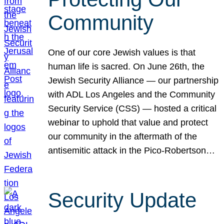
Community
One of our core Jewish values is that
human life is sacred. On June 26th, the
Jewish Security Alliance — our partnership
with ADL Los Angeles and the Community
Security Service (CSS) — hosted a critical
webinar to uphold that value and protect
our community in the aftermath of the
antisemitic attack in the Pico-Robertson…
Security Update