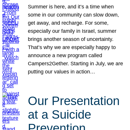
Summer is here, and it’s a time when
some in our community can slow down,
get away, and recharge. For some,
especially our family in Israel, summer
brings another season of uncertainty.
That’s why we are especially happy to
announce a new program called
Campers2Gether. Starting in July, we are
putting our values in action…
Our Presentation
at a Suicide
Prevention