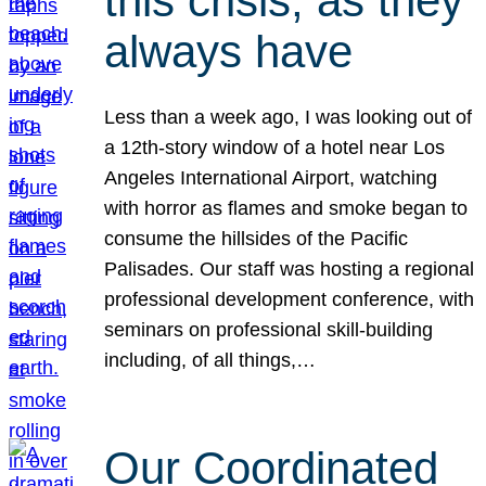
this crisis, as they
always have
Less than a week ago, I was looking out of
a 12th-story window of a hotel near Los
Angeles International Airport, watching
with horror as flames and smoke began to
consume the hillsides of the Pacific
Palisades. Our staff was hosting a regional
professional development conference, with
seminars on professional skill-building
including, of all things,…
Our Coordinated