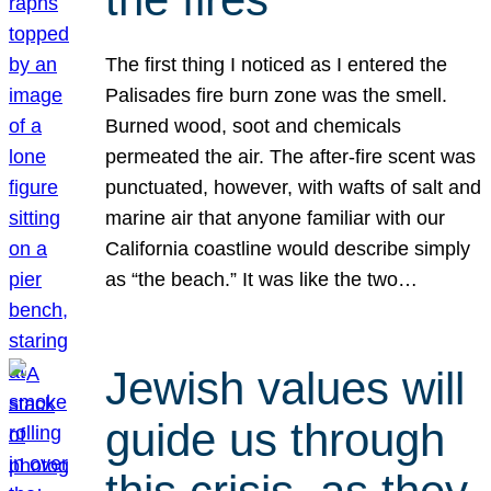
The first thing I noticed as I entered the
Palisades fire burn zone was the smell.
Burned wood, soot and chemicals
permeated the air. The after-fire scent was
punctuated, however, with wafts of salt and
marine air that anyone familiar with our
California coastline would describe simply
as “the beach.” It was like the two…
Jewish values will
guide us through