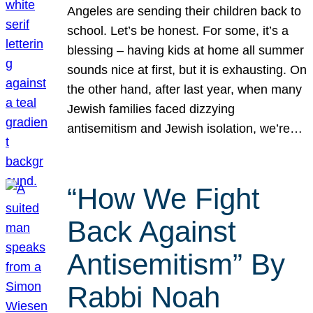
Angeles are sending their children back to
school. Let’s be honest. For some, it’s a
blessing – having kids at home all summer
sounds nice at first, but it is exhausting. On
the other hand, after last year, when many
Jewish families faced dizzying
antisemitism and Jewish isolation, we’re…
“How We Fight
Back Against
Antisemitism” By
Rabbi Noah