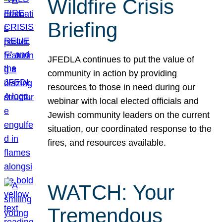
Wildfire Crisis
Briefing
JFEDLA continues to put the value of
community in action by providing
resources to those in need during our
webinar with local elected officials and
Jewish community leaders on the current
situation, our coordinated response to the
fires, and resources available.
WATCH: Your
Tremendous