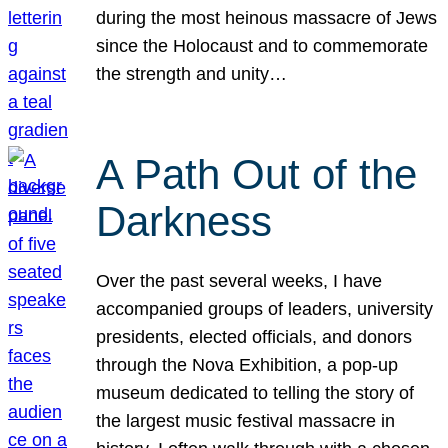
during the most heinous massacre of Jews
since the Holocaust and to commemorate
the strength and unity…
A Path Out of the
Darkness
Over the past several weeks, I have
accompanied groups of leaders, university
presidents, elected officials, and donors
through the Nova Exhibition, a pop-up
museum dedicated to telling the story of
the largest music festival massacre in