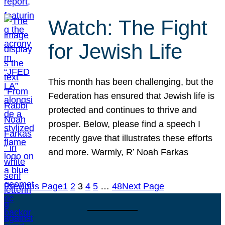
Watch: The Fight
for Jewish Life
This month has been challenging, but the
Federation has ensured that Jewish life is
protected and continues to thrive and
prosper. Below, please find a speech I
recently gave that illustrates these efforts
and more. Warmly, R’ Noah Farkas
Previous Page
1
2
3
4
5
…
48
Next Page