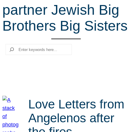
partner Jewish Big
r
c
Brothers Big Sisters
h
Search
Love Letters from
Angelenos after
the fires