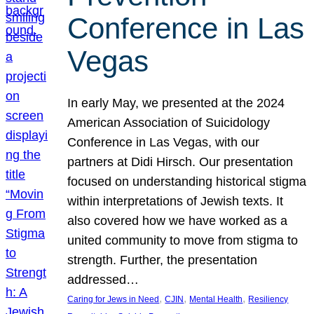
Conference in Las
Vegas
In early May, we presented at the 2024
American Association of Suicidology
Conference in Las Vegas, with our
partners at Didi Hirsch. Our presentation
focused on understanding historical stigma
within interpretations of Jewish texts. It
also covered how we have worked as a
united community to move from stigma to
strength. Further, the presentation
addressed…
, 
, 
, 
Caring for Jews in Need
CJIN
Mental Health
Resiliency