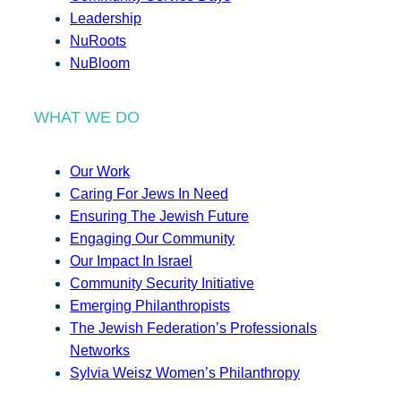
Leadership
NuRoots
NuBloom
WHAT WE DO
Our Work
Caring For Jews In Need
Ensuring The Jewish Future
Engaging Our Community
Our Impact In Israel
Community Security Initiative
Emerging Philanthropists
The Jewish Federation’s Professionals
Networks
Sylvia Weisz Women’s Philanthropy