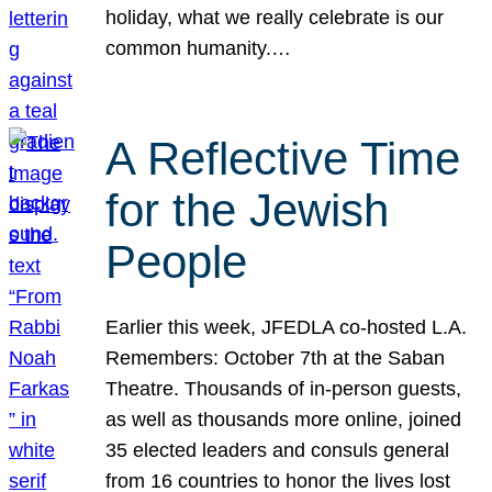
holiday, what we really celebrate is our
common humanity.…
A Reflective Time
for the Jewish
People
Earlier this week, JFEDLA co-hosted L.A.
Remembers: October 7th at the Saban
Theatre. Thousands of in-person guests,
as well as thousands more online, joined
35 elected leaders and consuls general
from 16 countries to honor the lives lost