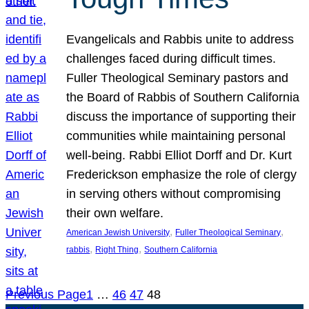
Evangelicals and Rabbis unite to address
challenges faced during difficult times.
Fuller Theological Seminary pastors and
the Board of Rabbis of Southern California
discuss the importance of supporting their
communities while maintaining personal
well-being. Rabbi Elliot Dorff and Dr. Kurt
Frederickson emphasize the role of clergy
in serving others without compromising
their own welfare.
, 
, 
American Jewish University
Fuller Theological Seminary
, 
, 
rabbis
Right Thing
Southern California
Previous Page
1
…
46
47
48