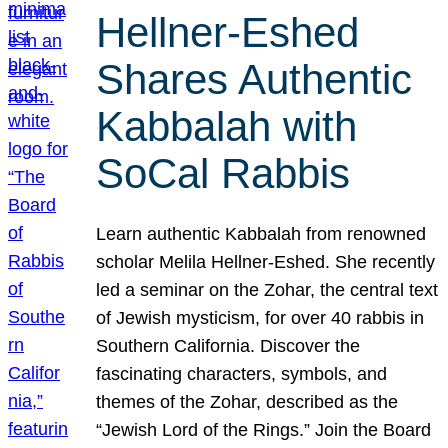
Hellner-Eshed
Shares Authentic
Kabbalah with
SoCal Rabbis
Learn authentic Kabbalah from renowned
scholar Melila Hellner-Eshed. She recently
led a seminar on the Zohar, the central text
of Jewish mysticism, for over 40 rabbis in
Southern California. Discover the
fascinating characters, symbols, and
themes of the Zohar, described as the
“Jewish Lord of the Rings.” Join the Board