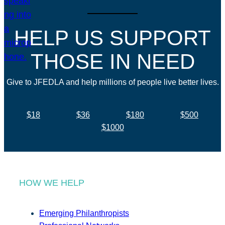
HELP US SUPPORT
THOSE IN NEED
Give to JFEDLA and help millions of people live better lives.
$18
$36
$180
$500
$1000
HOW WE HELP
Emerging Philanthropists