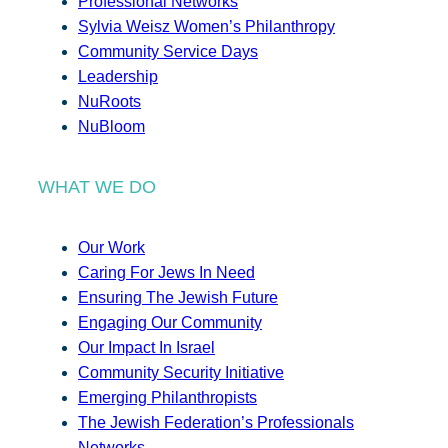
Professional Networks
Sylvia Weisz Women’s Philanthropy
Community Service Days
Leadership
NuRoots
NuBloom
WHAT WE DO
Our Work
Caring For Jews In Need
Ensuring The Jewish Future
Engaging Our Community
Our Impact In Israel
Community Security Initiative
Emerging Philanthropists
The Jewish Federation’s Professionals
Networks