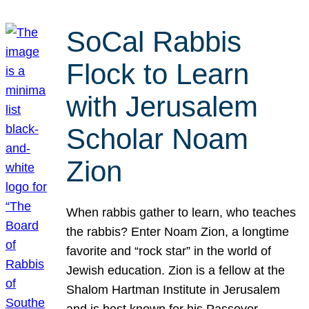
SoCal Rabbis
Flock to Learn
with Jerusalem
Scholar Noam
Zion
When rabbis gather to learn, who teaches
the rabbis? Enter Noam Zion, a longtime
favorite and “rock star” in the world of
Jewish education. Zion is a fellow at the
Shalom Hartman Institute in Jerusalem