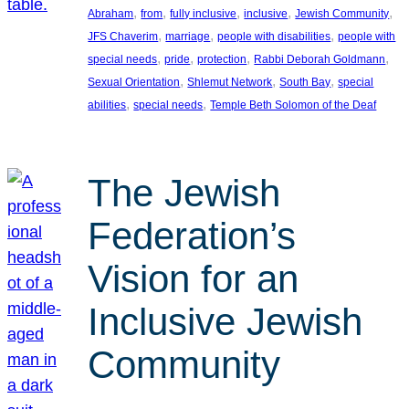
, 
, 
, 
, 
, 
Abraham
from
fully inclusive
inclusive
Jewish Community
, 
, 
, 
JFS Chaverim
marriage
people with disabilities
people with
, 
, 
, 
, 
special needs
pride
protection
Rabbi Deborah Goldmann
, 
, 
, 
Sexual Orientation
Shlemut Network
South Bay
special
, 
, 
abilities
special needs
Temple Beth Solomon of the Deaf
The Jewish
Federation’s
Vision for an
Inclusive Jewish
Community