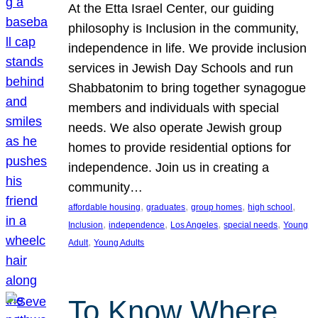
At the Etta Israel Center, our guiding
philosophy is Inclusion in the community,
independence in life. We provide inclusion
services in Jewish Day Schools and run
Shabbatonim to bring together synagogue
members and individuals with special
needs. We also operate Jewish group
homes to provide residential options for
independence. Join us in creating a
community…
, 
, 
, 
, 
affordable housing
graduates
group homes
high school
, 
, 
, 
, 
Inclusion
independence
Los Angeles
special needs
Young
, 
Adult
Young Adults
To Know Where