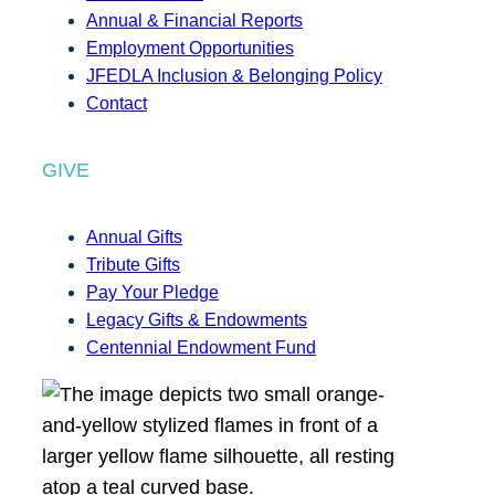
Annual & Financial Reports
Employment Opportunities
JFEDLA Inclusion & Belonging Policy
Contact
GIVE
Annual Gifts
Tribute Gifts
Pay Your Pledge
Legacy Gifts & Endowments
Centennial Endowment Fund