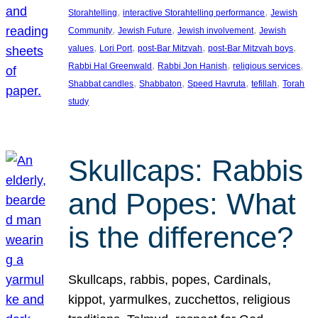
, 
, 
Storahtelling
interactive Storahtelling performance
Jewish
, 
, 
, 
Community
Jewish Future
Jewish involvement
Jewish
, 
, 
, 
, 
values
Lori Port
post-Bar Mitzvah
post-Bar Mitzvah boys
, 
, 
, 
Rabbi Hal Greenwald
Rabbi Jon Hanish
religious services
, 
, 
, 
, 
Shabbat candles
Shabbaton
Speed Havruta
tefillah
Torah
study
Skullcaps: Rabbis
and Popes: What
is the difference?
Skullcaps, rabbis, popes, Cardinals,
kippot, yarmulkes, zucchettos, religious