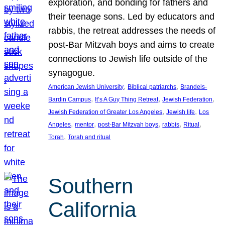
exploration, and bonding for fathers and
their teenage sons. Led by educators and
rabbis, the retreat addresses the needs of
post-Bar Mitzvah boys and aims to create
connections to Jewish life outside of the
synagogue.
, 
, 
American Jewish University
Biblical patriarchs
Brandeis-
, 
, 
, 
Bardin Campus
It’s A Guy Thing Retreat
Jewish Federation
, 
, 
Jewish Federation of Greater Los Angeles
Jewish life
Los
, 
, 
, 
, 
, 
Angeles
mentor
post-Bar Mitzvah boys
rabbis
Ritual
, 
Torah
Torah and ritual
Southern
California