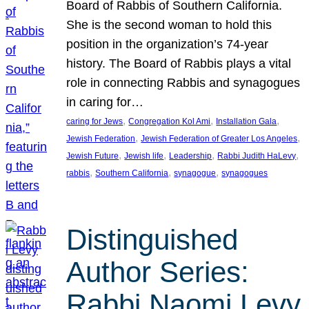
Board of Rabbis of Southern California.
She is the second woman to hold this
position in the organization’s 74-year
history. The Board of Rabbis plays a vital
role in connecting Rabbis and synagogues
in caring for…
, 
, 
, 
caring for Jews
Congregation Kol Ami
Installation Gala
, 
, 
Jewish Federation
Jewish Federation of Greater Los Angeles
, 
, 
, 
, 
Jewish Future
Jewish life
Leadership
Rabbi Judith HaLevy
, 
, 
, 
rabbis
Southern California
synagogue
synagogues
Distinguished
Author Series:
Rabbi Naomi Levy