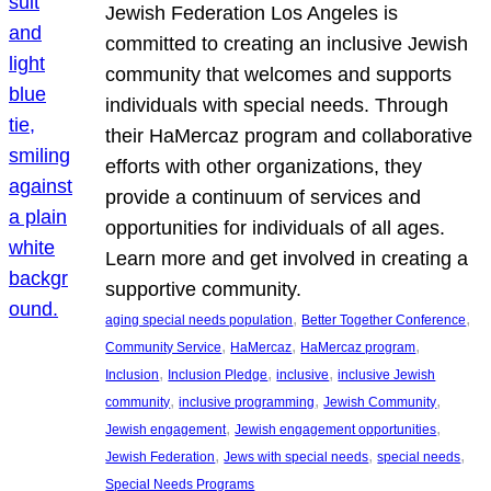
Jewish Federation Los Angeles is
committed to creating an inclusive Jewish
community that welcomes and supports
individuals with special needs. Through
their HaMercaz program and collaborative
efforts with other organizations, they
provide a continuum of services and
opportunities for individuals of all ages.
Learn more and get involved in creating a
supportive community.
, 
, 
aging special needs population
Better Together Conference
, 
, 
, 
Community Service
HaMercaz
HaMercaz program
, 
, 
, 
Inclusion
Inclusion Pledge
inclusive
inclusive Jewish
, 
, 
, 
community
inclusive programming
Jewish Community
, 
, 
Jewish engagement
Jewish engagement opportunities
, 
, 
, 
Jewish Federation
Jews with special needs
special needs
Special Needs Programs