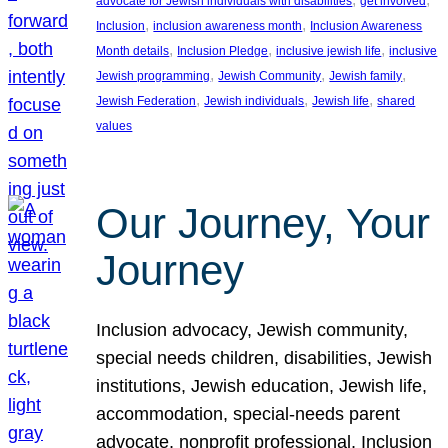
advocate for Jewish individuals with disabilities
get involved
, 
, 
Inclusion
inclusion awareness month
Inclusion Awareness
, 
, 
, 
Month details
Inclusion Pledge
inclusive jewish life
inclusive
, 
, 
, 
Jewish programming
Jewish Community
Jewish family
, 
, 
, 
Jewish Federation
Jewish individuals
Jewish life
shared
values
Our Journey, Your
Journey
Inclusion advocacy, Jewish community,
special needs children, disabilities, Jewish
institutions, Jewish education, Jewish life,
accommodation, special-needs parent
advocate, nonprofit professional, Inclusion