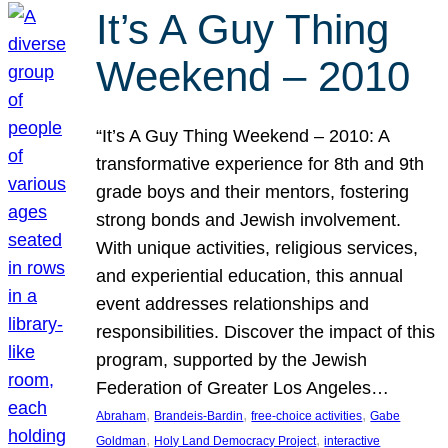
It’s A Guy Thing
Weekend – 2010
“It’s A Guy Thing Weekend – 2010: A
transformative experience for 8th and 9th
grade boys and their mentors, fostering
strong bonds and Jewish involvement.
With unique activities, religious services,
and experiential education, this annual
event addresses relationships and
responsibilities. Discover the impact of this
program, supported by the Jewish
Federation of Greater Los Angeles…
, 
, 
, 
Abraham
Brandeis-Bardin
free-choice activities
Gabe
, 
, 
Goldman
Holy Land Democracy Project
interactive