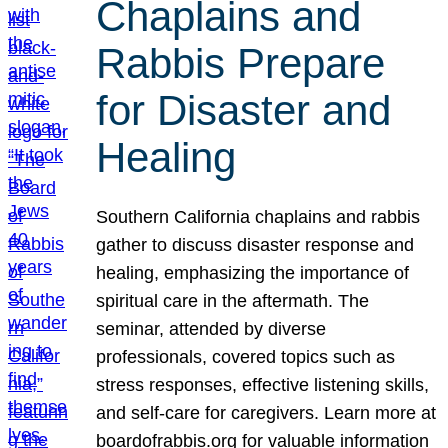
Chaplains and
Rabbis Prepare
for Disaster and
Healing
Southern California chaplains and rabbis
gather to discuss disaster response and
healing, emphasizing the importance of
spiritual care in the aftermath. The
seminar, attended by diverse
professionals, covered topics such as
stress responses, effective listening skills,
and self-care for caregivers. Learn more at
boardofrabbis.org for valuable information