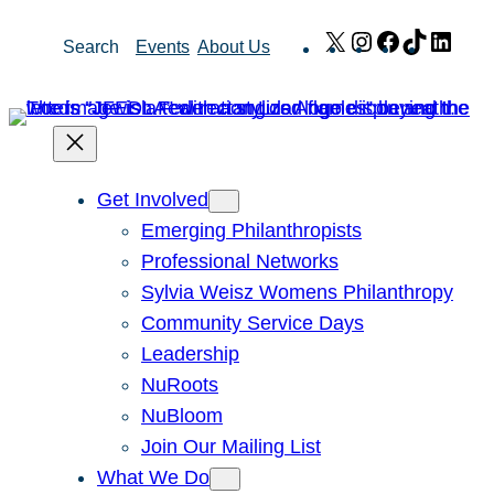
Skip
X
Instagram
Facebook
TikTok
Link
Search
Events
About Us
to
content
Get Involved
Emerging Philanthropists
Professional Networks
Sylvia Weisz Womens Philanthropy
Community Service Days
Leadership
NuRoots
NuBloom
Join Our Mailing List
What We Do