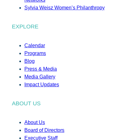
Sylvia Weisz Women’s Philanthropy
EXPLORE
Calendar
Programs
Blog
Press & Media
Media Gallery
Impact Updates
ABOUT US
About Us
Board of Directors
Executive Staff