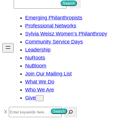
S
Search
e
Emerging Philanthropists
a
Professional Networks
r
Sylvia Weisz Women’s Philanthropy
c
Community Service Days
h
Leadership
NuRoots
NuBloom
Join Our Mailing List
What We Do
Who We Are
Give
S
Search
e
a