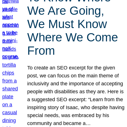
We Are Going,
We Must Know
Where We Come
From
To create an SEO excerpt for the given
post, we can focus on the main theme of
inclusivity and the importance of accepting
people with disabilities as they are. Here is
a suggested SEO excerpt: “Learn from the
inspiring story of Isaac, who despite having
special needs, was embraced by his
community and became a…