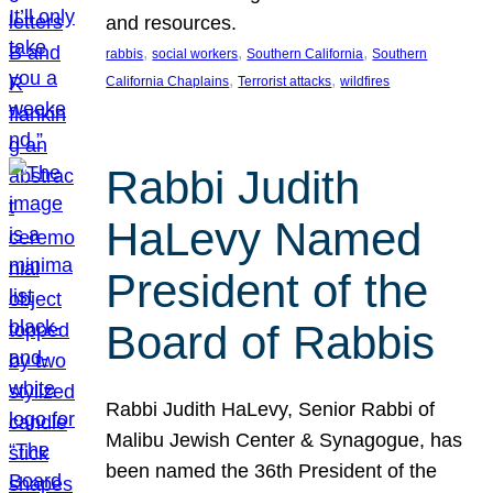
and resources.
, 
, 
, 
rabbis
social workers
Southern California
Southern
, 
, 
California Chaplains
Terrorist attacks
wildfires
Rabbi Judith
HaLevy Named
President of the
Board of Rabbis
Rabbi Judith HaLevy, Senior Rabbi of
Malibu Jewish Center & Synagogue, has
been named the 36th President of the