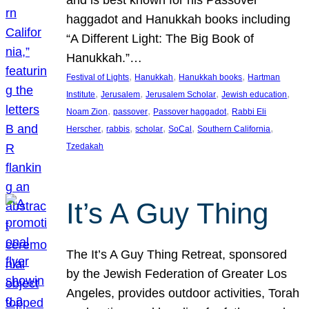
and is best known for his Passover
haggadot and Hanukkah books including
“A Different Light: The Big Book of
Hanukkah.”…
, 
, 
, 
Festival of Lights
Hanukkah
Hanukkah books
Hartman
, 
, 
, 
, 
Institute
Jerusalem
Jerusalem Scholar
Jewish education
, 
, 
, 
Noam Zion
passover
Passover haggadot
Rabbi Eli
, 
, 
, 
, 
, 
Herscher
rabbis
scholar
SoCal
Southern California
Tzedakah
It’s A Guy Thing
The It’s A Guy Thing Retreat, sponsored
by the Jewish Federation of Greater Los
Angeles, provides outdoor activities, Torah