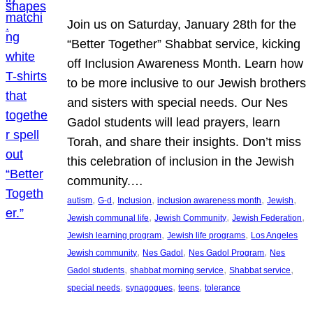
Join us on Saturday, January 28th for the
“Better Together” Shabbat service, kicking
off Inclusion Awareness Month. Learn how
to be more inclusive to our Jewish brothers
and sisters with special needs. Our Nes
Gadol students will lead prayers, learn
Torah, and share their insights. Don’t miss
this celebration of inclusion in the Jewish
community.…
, 
, 
, 
, 
, 
autism
G-d
Inclusion
inclusion awareness month
Jewish
, 
, 
, 
Jewish communal life
Jewish Community
Jewish Federation
, 
, 
Jewish learning program
Jewish life programs
Los Angeles
, 
, 
, 
Jewish community
Nes Gadol
Nes Gadol Program
Nes
, 
, 
, 
Gadol students
shabbat morning service
Shabbat service
, 
, 
, 
special needs
synagogues
teens
tolerance