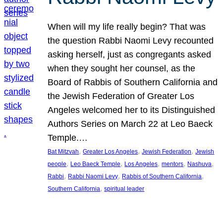
When will my life really begin? That was
the question Rabbi Naomi Levy recounted
asking herself, just as congregants asked
when they sought her counsel, as the
Board of Rabbis of Southern California and
the Jewish Federation of Greater Los
Angeles welcomed her to its Distinguished
Authors Series on March 22 at Leo Baeck
Temple.…
, 
, 
, 
Bat Mitzvah
Greater Los Angeles
Jewish Federation
Jewish
, 
, 
, 
, 
, 
people
Leo Baeck Temple
Los Angeles
mentors
Nashuva
, 
, 
, 
Rabbi
Rabbi Naomi Levy
Rabbis of Southern California
, 
Southern California
spiritual leader