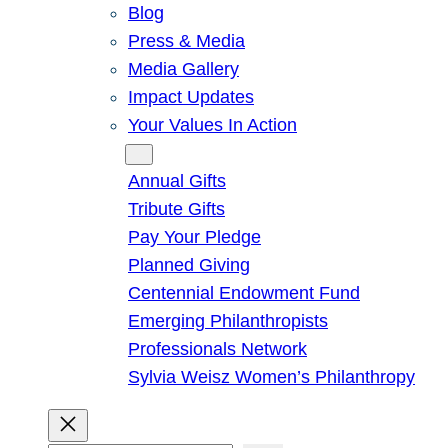
Blog
Press & Media
Media Gallery
Impact Updates
Your Values In Action
Give
Annual Gifts
Tribute Gifts
Pay Your Pledge
Planned Giving
Centennial Endowment Fund
Emerging Philanthropists
Professionals Network
Sylvia Weisz Women’s Philanthropy