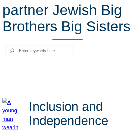
partner Jewish Big
r
c
Brothers Big Sisters
h
Search
Inclusion and
Independence