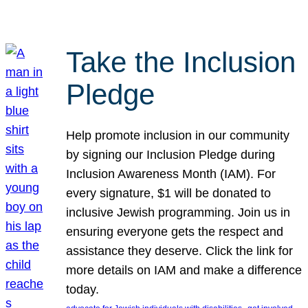
Take the Inclusion
Pledge
Help promote inclusion in our community
by signing our Inclusion Pledge during
Inclusion Awareness Month (IAM). For
every signature, $1 will be donated to
inclusive Jewish programming. Join us in
ensuring everyone gets the respect and
assistance they deserve. Click the link for
more details on IAM and make a difference
today.
, 
, 