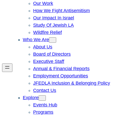
Our Work
How We Fight Antisemitism
Our Impact In Israel
Study Of Jewish LA
Wildfire Relief
Who We Are
About Us
Board of Directors
Executive Staff
Annual & Financial Reports
Employment Opportunities
JFEDLA Inclusion & Belonging Policy
Contact Us
Explore
Events Hub
Programs