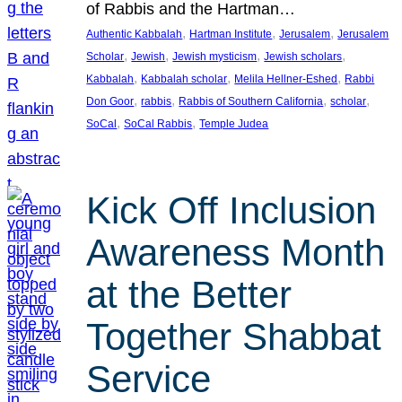
of Rabbis and the Hartman…
, 
, 
, 
Authentic Kabbalah
Hartman Institute
Jerusalem
Jerusalem
, 
, 
, 
, 
Scholar
Jewish
Jewish mysticism
Jewish scholars
, 
, 
, 
Kabbalah
Kabbalah scholar
Melila Hellner-Eshed
Rabbi
, 
, 
, 
, 
Don Goor
rabbis
Rabbis of Southern California
scholar
, 
, 
SoCal
SoCal Rabbis
Temple Judea
Kick Off Inclusion
Awareness Month
at the Better
Together Shabbat
Service