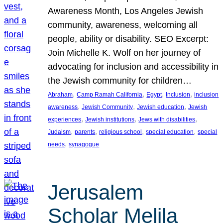
Awareness Month, Los Angeles Jewish
community, awareness, welcoming all
people, ability or disability. SEO Excerpt:
Join Michelle K. Wolf on her journey of
advocating for inclusion and accessibility in
the Jewish community for children…
, 
, 
, 
, 
Abraham
Camp Ramah California
Egypt
Inclusion
inclusion
, 
, 
, 
awareness
Jewish Community
Jewish education
Jewish
, 
, 
, 
experiences
Jewish institutions
Jews with disabilities
, 
, 
, 
, 
Judaism
parents
religious school
special education
special
, 
needs
synagogue
Jerusalem
Scholar Melila