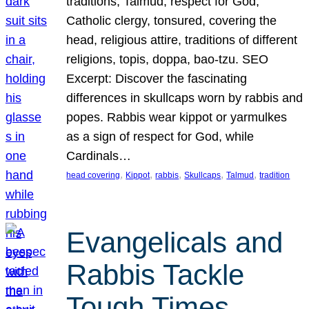
traditions, Talmud, respect for God,
Catholic clergy, tonsured, covering the
head, religious attire, traditions of different
religions, topis, doppa, bao-tzu. SEO
Excerpt: Discover the fascinating
differences in skullcaps worn by rabbis and
popes. Rabbis wear kippot or yarmulkes
as a sign of respect for God, while
Cardinals…
, 
, 
, 
, 
, 
head covering
Kippot
rabbis
Skullcaps
Talmud
tradition
Evangelicals and
Rabbis Tackle
Tough Times