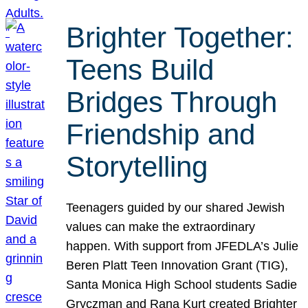
Brighter Together:
Teens Build
Bridges Through
Friendship and
Storytelling
Teenagers guided by our shared Jewish
values can make the extraordinary
happen. With support from JFEDLA’s Julie
Beren Platt Teen Innovation Grant (TIG),
Santa Monica High School students Sadie
Gryczman and Rana Kurt created Brighter