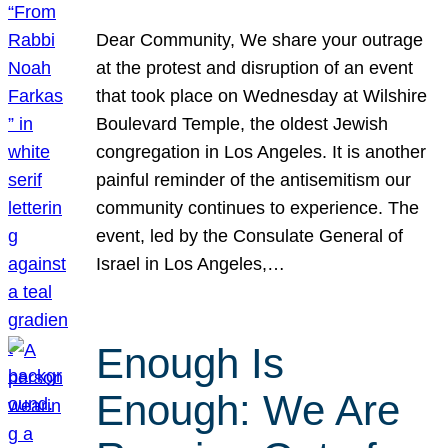
Dear Community, We share your outrage
at the protest and disruption of an event
that took place on Wednesday at Wilshire
Boulevard Temple, the oldest Jewish
congregation in Los Angeles. It is another
painful reminder of the antisemitism our
community continues to experience. The
event, led by the Consulate General of
Israel in Los Angeles,…
Enough Is
Enough: We Are