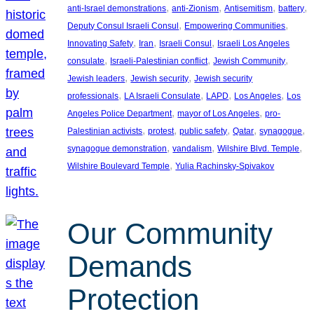
, 
, 
, 
, 
anti-Israel demonstrations
anti-Zionism
Antisemitism
battery
, 
, 
Deputy Consul Israeli Consul
Empowering Communities
, 
, 
, 
Innovating Safety
Iran
Israeli Consul
Israeli Los Angeles
, 
, 
, 
consulate
Israeli-Palestinian conflict
Jewish Community
, 
, 
Jewish leaders
Jewish security
Jewish security
, 
, 
, 
, 
professionals
LA Israeli Consulate
LAPD
Los Angeles
Los
, 
, 
Angeles Police Department
mayor of Los Angeles
pro-
, 
, 
, 
, 
, 
Palestinian activists
protest
public safety
Qatar
synagogue
, 
, 
, 
synagogue demonstration
vandalism
Wilshire Blvd. Temple
, 
Wilshire Boulevard Temple
Yulia Rachinsky-Spivakov
Our Community
Demands
Protection