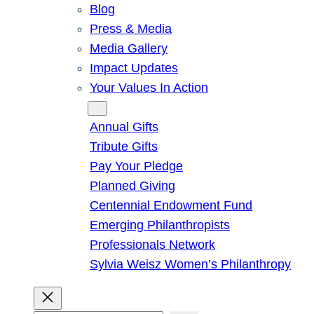
Blog
Press & Media
Media Gallery
Impact Updates
Your Values In Action
Give
Annual Gifts
Tribute Gifts
Pay Your Pledge
Planned Giving
Centennial Endowment Fund
Emerging Philanthropists
Professionals Network
Sylvia Weisz Women’s Philanthropy