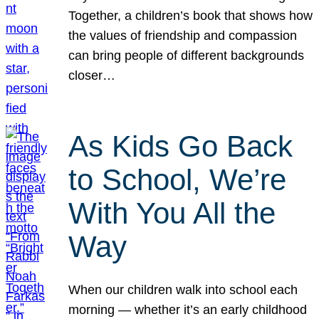
Together, a children’s book that shows how
the values of friendship and compassion
can bring people of different backgrounds
closer…
As Kids Go Back
to School, We’re
With You All the
Way
When our children walk into school each
morning — whether it’s an early childhood