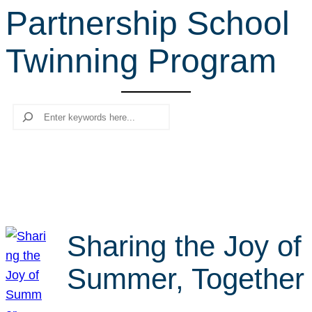
Partnership School
r
c
Twinning Program
h
Search
Sharing the Joy of
Summer, Together