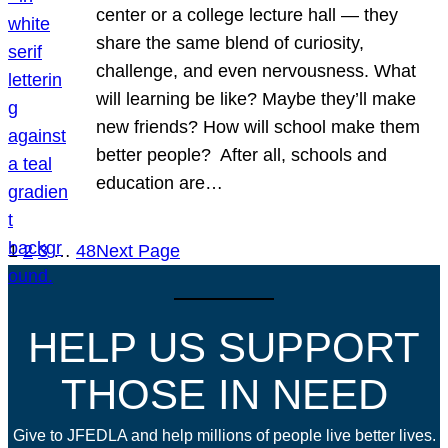
center or a college lecture hall — they
share the same blend of curiosity,
challenge, and even nervousness. What
will learning be like? Maybe they’ll make
new friends? How will school make them
better people? After all, schools and
education are…
1
2
3
…
48
Next Page
HELP US SUPPORT
THOSE IN NEED
Give to JFEDLA and help millions of people live better lives.