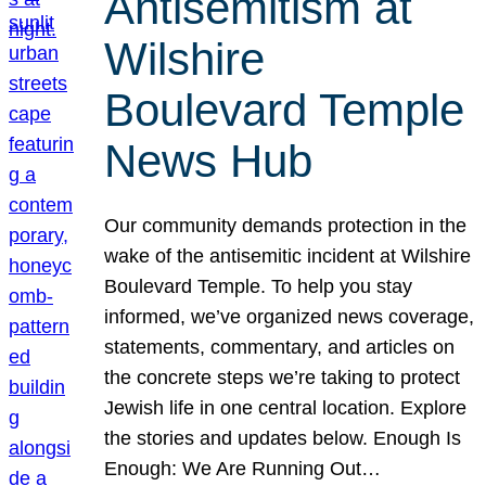
Antisemitism at
Wilshire
Boulevard Temple
News Hub
Our community demands protection in the
wake of the antisemitic incident at Wilshire
Boulevard Temple. To help you stay
informed, we’ve organized news coverage,
statements, commentary, and articles on
the concrete steps we’re taking to protect
Jewish life in one central location. Explore
the stories and updates below. Enough Is
Enough: We Are Running Out…