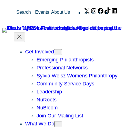
Skip
X
Instagram
Facebook
TikTok
Link
Search
Events
About Us
to
content
Get Involved
Emerging Philanthropists
Professional Networks
Sylvia Weisz Womens Philanthropy
Community Service Days
Leadership
NuRoots
NuBloom
Join Our Mailing List
What We Do