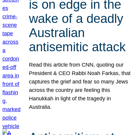
is on edge in the
wake of a deadly
Australian
antisemitic attack
Read this article from CNN, quoting our
President & CEO Rabbi Noah Farkas, that
captures the grief and fear so many Jews
across the country are feeling this
Hanukkah in light of the tragedy in
Australia.