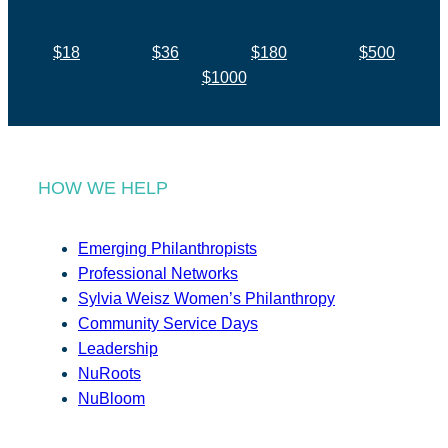
$18
$36
$180
$500
$1000
HOW WE HELP
Emerging Philanthropists
Professional Networks
Sylvia Weisz Women’s Philanthropy
Community Service Days
Leadership
NuRoots
NuBloom