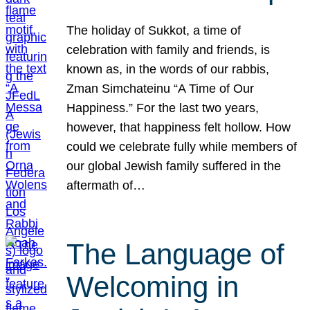
The holiday of Sukkot, a time of
celebration with family and friends, is
known as, in the words of our rabbis,
Zman Simchateinu “A Time of Our
Happiness.” For the last two years,
however, that happiness felt hollow. How
could we celebrate fully while members of
our global Jewish family suffered in the
aftermath of…
The Language of
Welcoming in