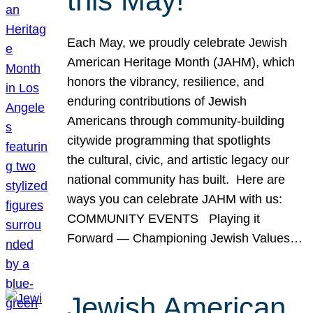
this May!
Each May, we proudly celebrate Jewish
American Heritage Month (JAHM), which
honors the vibrancy, resilience, and
enduring contributions of Jewish
Americans through community-building
citywide programming that spotlights
the cultural, civic, and artistic legacy our
national community has built. Here are
ways you can celebrate JAHM with us:
COMMUNITY EVENTS Playing it
Forward — Championing Jewish Values…
Jewish American