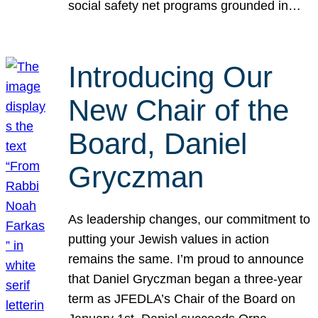
social safety net programs grounded in…
Introducing Our
New Chair of the
Board, Daniel
Gryczman
As leadership changes, our commitment to
putting your Jewish values in action
remains the same. I’m proud to announce
that Daniel Gryczman began a three-year
term as JFEDLA’s Chair of the Board on