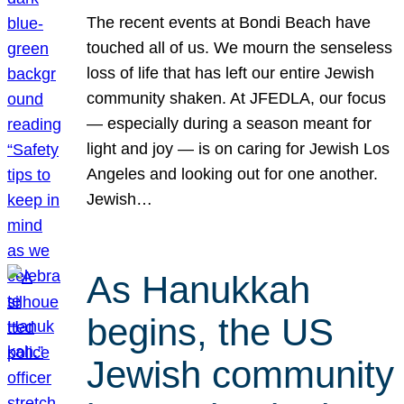
The recent events at Bondi Beach have
touched all of us. We mourn the senseless
loss of life that has left our entire Jewish
community shaken. At JFEDLA, our focus
— especially during a season meant for
light and joy — is on caring for Jewish Los
Angeles and looking out for one another.
Jewish…
As Hanukkah
begins, the US
Jewish community