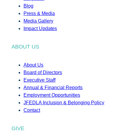
Blog
Press & Media
Media Gallery
Impact Updates
ABOUT US
About Us
Board of Directors
Executive Staff
Annual & Financial Reports
Employment Opportunities
JFEDLA Inclusion & Belonging Policy
Contact
GIVE