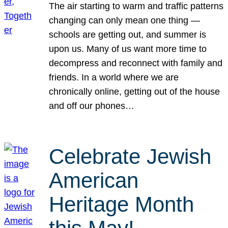
The air starting to warm and traffic patterns
changing can only mean one thing —
schools are getting out, and summer is
upon us. Many of us want more time to
decompress and reconnect with family and
friends. In a world where we are
chronically online, getting out of the house
and off our phones…
Celebrate Jewish
American
Heritage Month