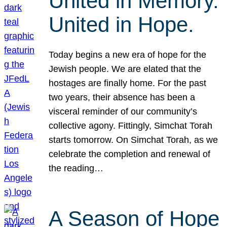
United in Memory.
United in Hope.
Today begins a new era of hope for the
Jewish people. We are elated that the
hostages are finally home. For the past
two years, their absence has been a
visceral reminder of our community’s
collective agony. Fittingly, Simchat Torah
starts tomorrow. On Simchat Torah, as we
celebrate the completion and renewal of
the reading…
A Season of Hope