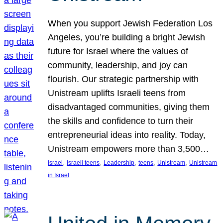
When you support Jewish Federation Los
Angeles, you’re building a bright Jewish
future for Israel where the values of
community, leadership, and joy can
flourish. Our strategic partnership with
Unistream uplifts Israeli teens from
disadvantaged communities, giving them
the skills and confidence to turn their
entrepreneurial ideas into reality. Today,
Unistream empowers more than 3,500…
, 
, 
, 
, 
, 
Israel
Israeli teens
Leadership
teens
Unistream
Unistream
in Israel