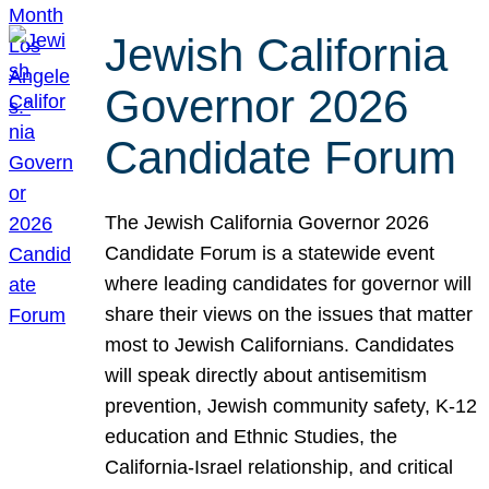
Jewish California
Governor 2026
Candidate Forum
The Jewish California Governor 2026
Candidate Forum is a statewide event
where leading candidates for governor will
share their views on the issues that matter
most to Jewish Californians. Candidates
will speak directly about antisemitism
prevention, Jewish community safety, K-12
education and Ethnic Studies, the
California-Israel relationship, and critical