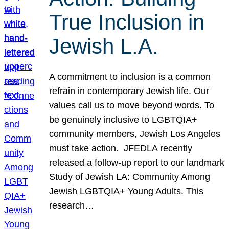
True Inclusion in
Jewish L.A.
A commitment to inclusion is a common
refrain in contemporary Jewish life. Our
values call us to move beyond words. To
be genuinely inclusive to LGBTQIA+
community members, Jewish Los Angeles
must take action. JFEDLA recently
released a follow-up report to our landmark
Study of Jewish LA: Community Among
Jewish LGBTQIA+ Young Adults. This
research…