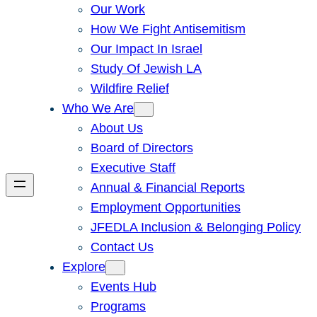
Our Work
How We Fight Antisemitism
Our Impact In Israel
Study Of Jewish LA
Wildfire Relief
Who We Are
About Us
Board of Directors
Executive Staff
Annual & Financial Reports
Employment Opportunities
JFEDLA Inclusion & Belonging Policy
Contact Us
Explore
Events Hub
Programs