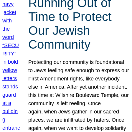
Running Out of
Time to Protect
Our Jewish
Community
Protecting our community is foundational
to Jews feeling safe enough to express our
First Amendment rights, like everybody
else in America. After yet another incident,
this time at Wilshire Boulevard Temple, our
community is left reeling. Once
again, when Jews gather in our sacred
places, we are infiltrated by haters. Once
again, when we want to develop solidarity