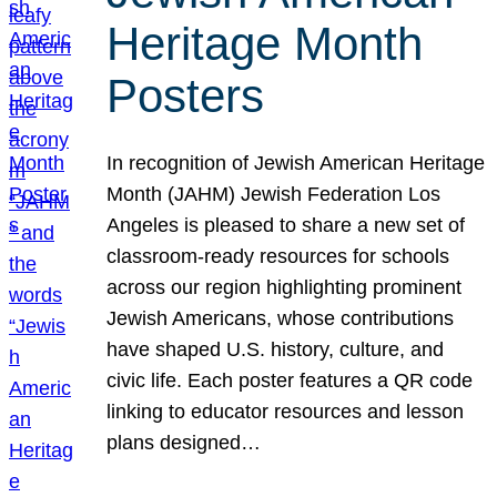
Heritage Month
Posters
In recognition of Jewish American Heritage
Month (JAHM) Jewish Federation Los
Angeles is pleased to share a new set of
classroom-ready resources for schools
across our region highlighting prominent
Jewish Americans, whose contributions
have shaped U.S. history, culture, and
civic life. Each poster features a QR code
linking to educator resources and lesson
plans designed…