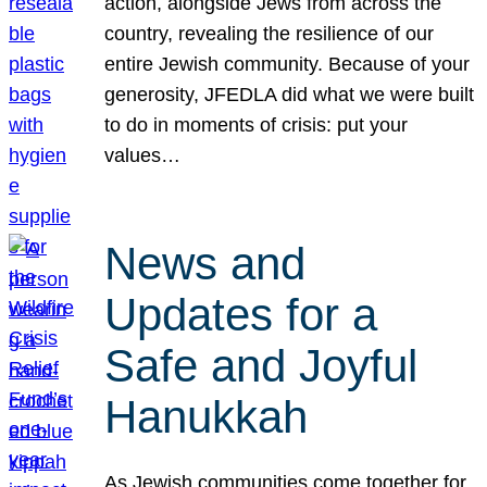
action, alongside Jews from across the
country, revealing the resilience of our
entire Jewish community. Because of your
generosity, JFEDLA did what we were built
to do in moments of crisis: put your
values…
News and
Updates for a
Safe and Joyful
Hanukkah
As Jewish communities come together for