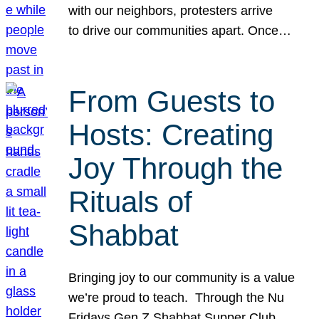
with our neighbors, protesters arrive
to drive our communities apart. Once…
From Guests to
Hosts: Creating
Joy Through the
Rituals of
Shabbat
Bringing joy to our community is a value
we’re proud to teach. Through the Nu
Fridays Gen Z Shabbat Supper Club