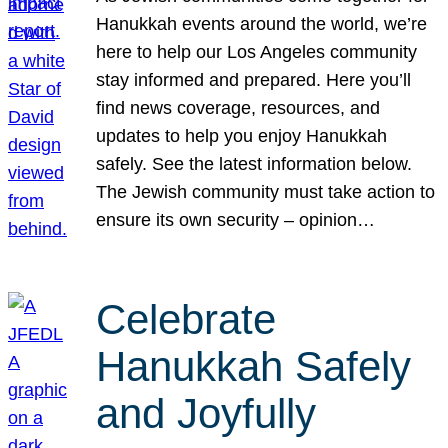
Hanukkah events around the world, we’re
here to help our Los Angeles community
stay informed and prepared. Here you’ll
find news coverage, resources, and
updates to help you enjoy Hanukkah
safely. See the latest information below.
The Jewish community must take action to
ensure its own security – opinion…
Celebrate
Hanukkah Safely
and Joyfully