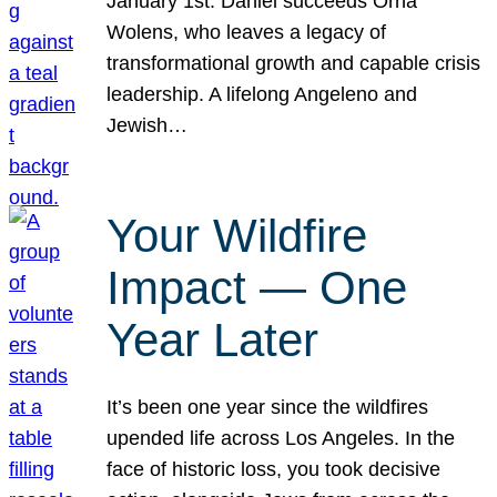
January 1st. Daniel succeeds Orna
Wolens, who leaves a legacy of
transformational growth and capable crisis
leadership. A lifelong Angeleno and
Jewish…
Your Wildfire
Impact — One
Year Later
It’s been one year since the wildfires
upended life across Los Angeles. In the
face of historic loss, you took decisive