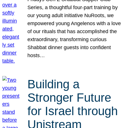
Series, a thoughtful four-part training by
our young adult initiative NuRoots, we
empowered young Angelenos with a love
of our rituals that has accomplished the
extraordinary, transforming curious
Shabbat dinner guests into confident
hosts…
Building a
Stronger Future
for Israel through
Unistream