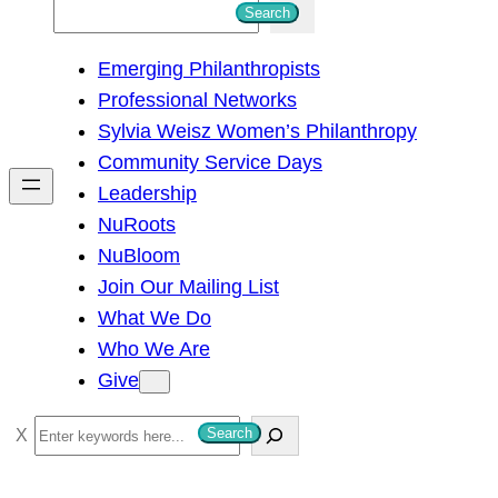
S
Search
e
Emerging Philanthropists
a
Professional Networks
r
Sylvia Weisz Women’s Philanthropy
c
Community Service Days
h
Leadership
NuRoots
NuBloom
Join Our Mailing List
What We Do
Who We Are
Give
S
Search
e
a