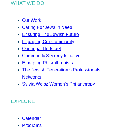
WHAT WE DO
Our Work
Caring For Jews In Need
Ensuring The Jewish Future
Engaging Our Community
Our Impact In Israel
Community Security Initiative
Emerging Philanthropists
The Jewish Federation’s Professionals
Networks
Sylvia Weisz Women’s Philanthropy
EXPLORE
Calendar
Programs