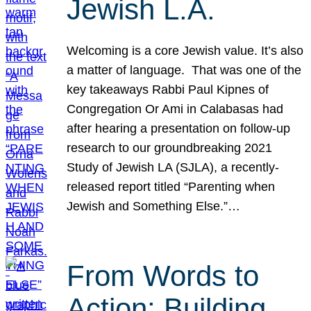
Jewish L.A.
Welcoming is a core Jewish value. It’s also
a matter of language. That was one of the
key takeaways Rabbi Paul Kipnes of
Congregation Or Ami in Calabasas had
after hearing a presentation on follow-up
research to our groundbreaking 2021
Study of Jewish LA (SJLA), a recently-
released report titled “Parenting when
Jewish and Something Else.”…
From Words to
Action: Building