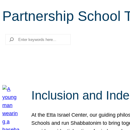
Partnership School 
Search
Inclusion and Ind
At the Etta Israel Center, our guiding phil
Schools and run Shabbatonim to bring tog