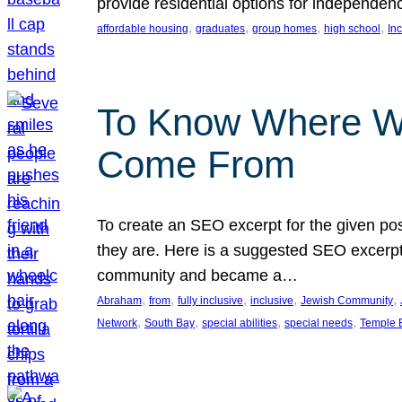
provide residential options for independe
, 
, 
, 
, 
affordable housing
graduates
group homes
high school
In
To Know Where W
Come From
To create an SEO excerpt for the given pos
they are. Here is a suggested SEO excerpt:
community and became a…
, 
, 
, 
, 
, 
Abraham
from
fully inclusive
inclusive
Jewish Community
, 
, 
, 
, 
Network
South Bay
special abilities
special needs
Temple B