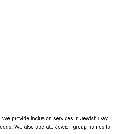
e. We provide inclusion services in Jewish Day
needs. We also operate Jewish group homes to