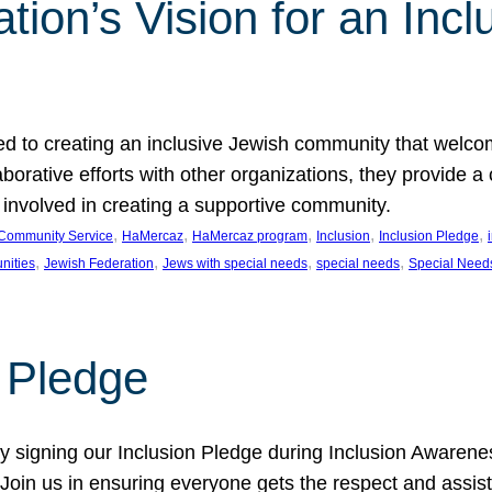
ion’s Vision for an Incl
d to creating an inclusive Jewish community that welcom
rative efforts with other organizations, they provide a 
t involved in creating a supportive community.
, 
, 
, 
, 
, 
Community Service
HaMercaz
HaMercaz program
Inclusion
Inclusion Pledge
, 
, 
, 
, 
nities
Jewish Federation
Jews with special needs
special needs
Special Need
n Pledge
 signing our Inclusion Pledge during Inclusion Awarenes
oin us in ensuring everyone gets the respect and assista