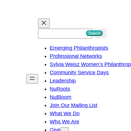
S
Search
e
Emerging Philanthropists
a
Professional Networks
r
Sylvia Weisz Women’s Philanthro
c
Community Service Days
h
Leadership
NuRoots
NuBloom
Join Our Mailing List
What We Do
Who We Are
Give