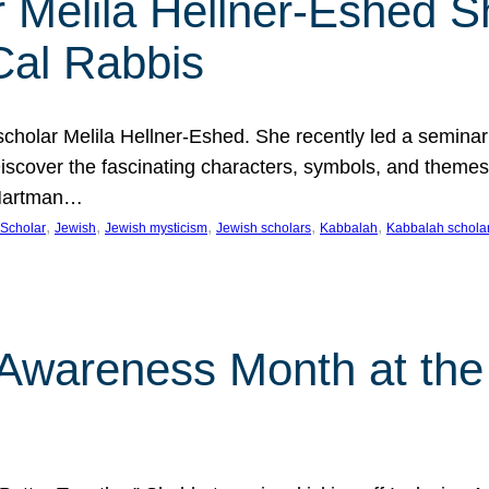
 Melila Hellner-Eshed S
Cal Rabbis
olar Melila Hellner-Eshed. She recently led a seminar o
 Discover the fascinating characters, symbols, and themes
 Hartman…
, 
, 
, 
, 
, 
Scholar
Jewish
Jewish mysticism
Jewish scholars
Kabbalah
Kabbalah schola
n Awareness Month at the