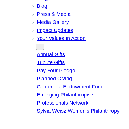
Blog
Press & Media
Media Gallery
Impact Updates
Your Values In Action
Give
Annual Gifts
Tribute Gifts
Pay Your Pledge
Planned Giving
Centennial Endowment Fund
Emerging Philanthropists
Professionals Network
Sylvia Weisz Women’s Philanthropy