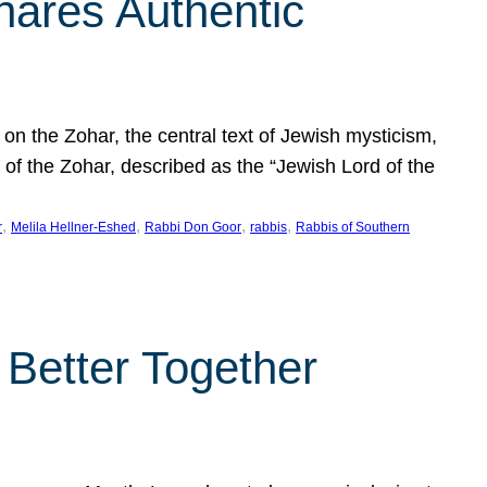
hares Authentic
n the Zohar, the central text of Jewish mysticism,
 of the Zohar, described as the “Jewish Lord of the
, 
, 
, 
, 
r
Melila Hellner-Eshed
Rabbi Don Goor
rabbis
Rabbis of Southern
 Better Together