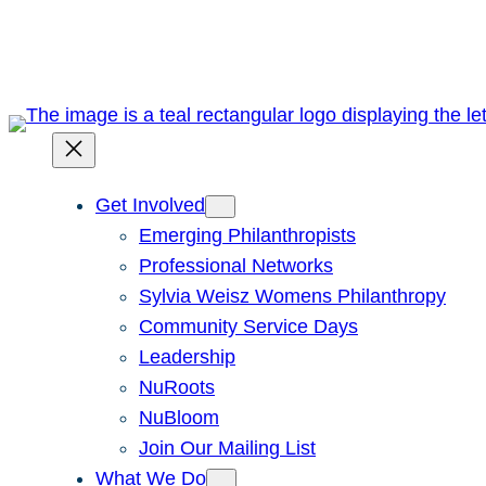
Skip
to
content
Get Involved
Emerging Philanthropists
Professional Networks
Sylvia Weisz Womens Philanthropy
Community Service Days
Leadership
NuRoots
NuBloom
Join Our Mailing List
What We Do