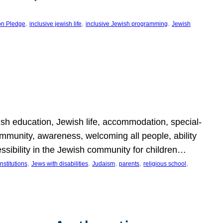
, 
, 
, 
on Pledge
inclusive jewish life
inclusive Jewish programming
Jewish
wish education, Jewish life, accommodation, special-
mmunity, awareness, welcoming all people, ability
essibility in the Jewish community for children…
, 
, 
, 
, 
, 
nstitutions
Jews with disabilities
Judaism
parents
religious school