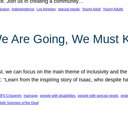
nce. Join us in creating a community…
, 
, 
, 
, 
, 
clusion
independence
Los Angeles
special needs
Young Adult
Young Adults
e Are Going, We Must
t, we can focus on the main theme of inclusivity and the 
 “Learn from the inspiring story of Isaac, who despite 
, 
, 
, 
, 
JFS Chaverim
marriage
people with disabilities
people with special needs
prid
eth Solomon of the Deaf