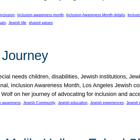
, 
, 
, 
Inclusion
inclusion awareness month
Inclusion Awareness Month details
Inclusi
, 
, 
uals
Jewish life
shared values
 Journey
al needs children, disabilities, Jewish institutions, Je
onal, Inclusion Awareness Month, Los Angeles Jewish co
. Wolf on her journey of advocating for inclusion and acc
, 
, 
, 
, 
on awareness
Jewish Community
Jewish education
Jewish experiences
Jewish i