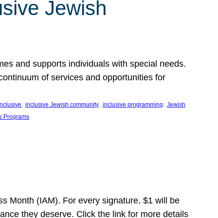
usive Jewish
es and supports individuals with special needs.
continuum of services and opportunities for
, 
, 
, 
inclusive
inclusive Jewish community
inclusive programming
Jewish
s Programs
s Month (IAM). For every signature, $1 will be
nce they deserve. Click the link for more details