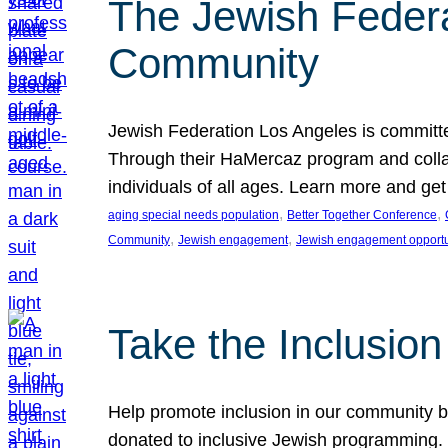
The Jewish Federat
Community
Jewish Federation Los Angeles is committe
Through their HaMercaz program and collabo
individuals of all ages. Learn more and ge
, 
, 
aging special needs population
Better Together Conference
, 
, 
Community
Jewish engagement
Jewish engagement opportu
Take the Inclusio
Help promote inclusion in our community by
donated to inclusive Jewish programming. J