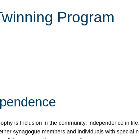
Twinning Program
ependence
osophy is Inclusion in the community, independence in lif
ether synagogue members and individuals with special 