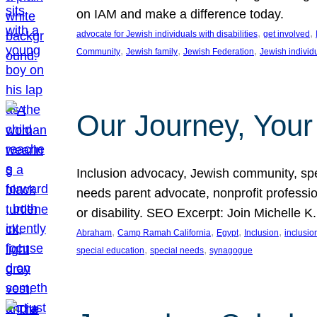
on IAM and make a difference today.
, 
, 
advocate for Jewish individuals with disabilities
get involved
, 
, 
, 
Community
Jewish family
Jewish Federation
Jewish individ
Our Journey, Your
Inclusion advocacy, Jewish community, speci
needs parent advocate, nonprofit professi
or disability. SEO Excerpt: Join Michelle K
, 
, 
, 
, 
Abraham
Camp Ramah California
Egypt
Inclusion
inclusi
, 
, 
special education
special needs
synagogue