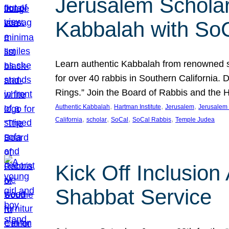
Jerusalem Scholar
Kabbalah with So
Learn authentic Kabbalah from renowned sch
for over 40 rabbis in Southern California.
Rings.” Join the Board of Rabbis and the
, 
, 
, 
Authentic Kabbalah
Hartman Institute
Jerusalem
Jerusalem 
, 
, 
, 
, 
California
scholar
SoCal
SoCal Rabbis
Temple Judea
Kick Off Inclusio
Shabbat Service