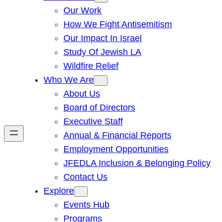
Our Work
How We Fight Antisemitism
Our Impact In Israel
Study Of Jewish LA
Wildfire Relief
Who We Are
About Us
Board of Directors
Executive Staff
Annual & Financial Reports
Employment Opportunities
JFEDLA Inclusion & Belonging Policy
Contact Us
Explore
Events Hub
Programs