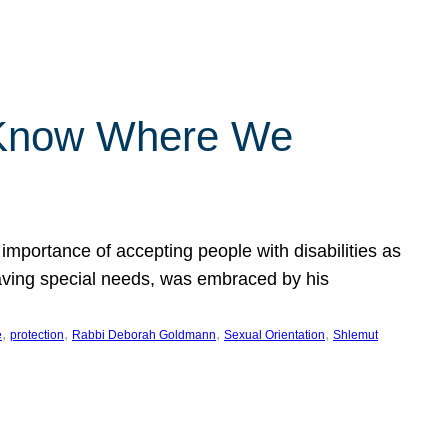
 Know Where We
importance of accepting people with disabilities as
having special needs, was embraced by his
, 
, 
, 
, 
e
protection
Rabbi Deborah Goldmann
Sexual Orientation
Shlemut