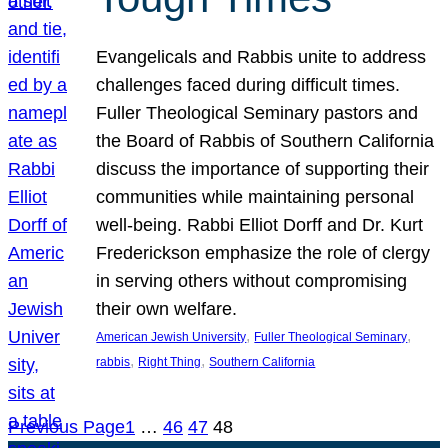
Evangelicals and Rabbis unite to address
challenges faced during difficult times.
Fuller Theological Seminary pastors and
the Board of Rabbis of Southern California
discuss the importance of supporting their
communities while maintaining personal
well-being. Rabbi Elliot Dorff and Dr. Kurt
Frederickson emphasize the role of clergy
in serving others without compromising
their own welfare.
, 
, 
American Jewish University
Fuller Theological Seminary
, 
, 
rabbis
Right Thing
Southern California
Previous Page
1
…
46
47
48