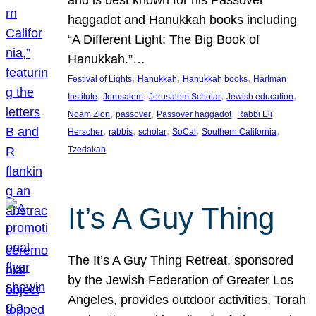
and is best known for his Passover
haggadot and Hanukkah books including
“A Different Light: The Big Book of
Hanukkah.”…
, 
, 
, 
Festival of Lights
Hanukkah
Hanukkah books
Hartman
, 
, 
, 
, 
Institute
Jerusalem
Jerusalem Scholar
Jewish education
, 
, 
, 
Noam Zion
passover
Passover haggadot
Rabbi Eli
, 
, 
, 
, 
, 
Herscher
rabbis
scholar
SoCal
Southern California
Tzedakah
It’s A Guy Thing
The It’s A Guy Thing Retreat, sponsored
by the Jewish Federation of Greater Los
Angeles, provides outdoor activities, Torah