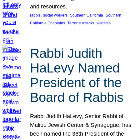
and resources.
, 
, 
, 
rabbis
social workers
Southern California
Southern
, 
, 
California Chaplains
Terrorist attacks
wildfires
Rabbi Judith
HaLevy Named
President of the
Board of Rabbis
Rabbi Judith HaLevy, Senior Rabbi of
Malibu Jewish Center & Synagogue, has
been named the 36th President of the