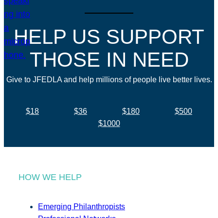
HELP US SUPPORT
THOSE IN NEED
Give to JFEDLA and help millions of people live better lives.
$18
$36
$180
$500
$1000
HOW WE HELP
Emerging Philanthropists