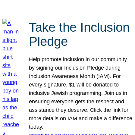
Take the Inclusion
Pledge
Help promote inclusion in our community
by signing our Inclusion Pledge during
Inclusion Awareness Month (IAM). For
every signature, $1 will be donated to
inclusive Jewish programming. Join us in
ensuring everyone gets the respect and
assistance they deserve. Click the link for
more details on IAM and make a difference
today.
, 
, 