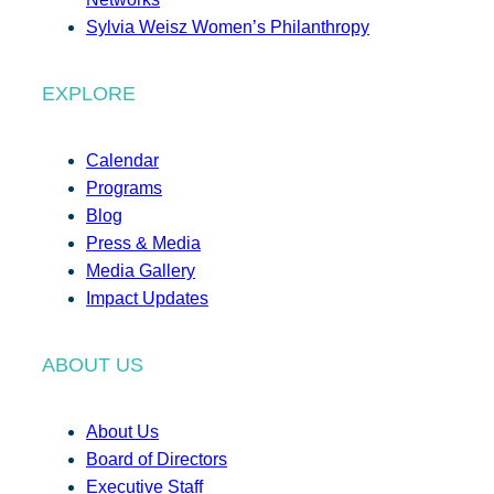
Sylvia Weisz Women’s Philanthropy
EXPLORE
Calendar
Programs
Blog
Press & Media
Media Gallery
Impact Updates
ABOUT US
About Us
Board of Directors
Executive Staff