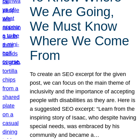
We Are Going,
We Must Know
Where We Come
From
To create an SEO excerpt for the given
post, we can focus on the main theme of
inclusivity and the importance of accepting
people with disabilities as they are. Here is
a suggested SEO excerpt: “Learn from the
inspiring story of Isaac, who despite having
special needs, was embraced by his
community and became a…