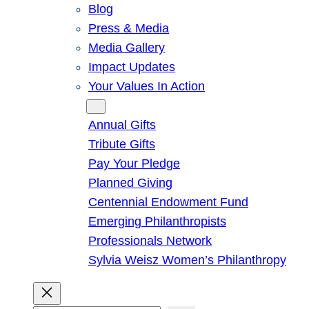
Blog
Press & Media
Media Gallery
Impact Updates
Your Values In Action
Give
Annual Gifts
Tribute Gifts
Pay Your Pledge
Planned Giving
Centennial Endowment Fund
Emerging Philanthropists
Professionals Network
Sylvia Weisz Women’s Philanthropy