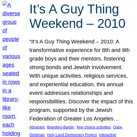
It’s A Guy Thing
Weekend – 2010
“It’s A Guy Thing Weekend – 2010: A
transformative experience for 8th and 9th
grade boys and their mentors, fostering
strong bonds and Jewish involvement.
With unique activities, religious services,
and experiential education, this annual
event addresses relationships and
responsibilities. Discover the impact of this
program, supported by the Jewish
Federation of Greater Los Angeles…
, 
, 
, 
Abraham
Brandeis-Bardin
free-choice activities
Gabe
, 
, 
Goldman
Holy Land Democracy Project
interactive