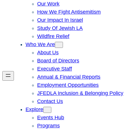
Our Work
How We Fight Antisemitism
Our Impact In Israel
Study Of Jewish LA
Wildfire Relief
Who We Are
About Us
Board of Directors
Executive Staff
Annual & Financial Reports
Employment Opportunities
JFEDLA Inclusion & Belonging Policy
Contact Us
Explore
Events Hub
Programs