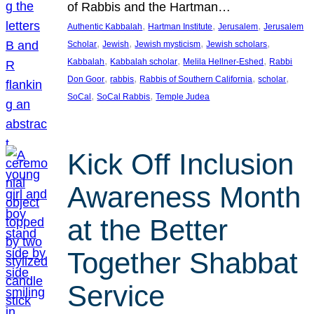
of Rabbis and the Hartman…
, 
, 
, 
Authentic Kabbalah
Hartman Institute
Jerusalem
Jerusalem
, 
, 
, 
, 
Scholar
Jewish
Jewish mysticism
Jewish scholars
, 
, 
, 
Kabbalah
Kabbalah scholar
Melila Hellner-Eshed
Rabbi
, 
, 
, 
, 
Don Goor
rabbis
Rabbis of Southern California
scholar
, 
, 
SoCal
SoCal Rabbis
Temple Judea
Kick Off Inclusion
Awareness Month
at the Better
Together Shabbat
Service