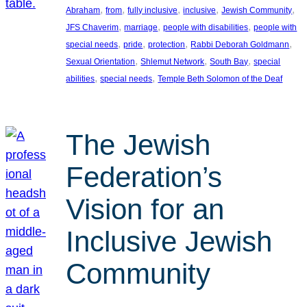
, 
, 
, 
, 
, 
Abraham
from
fully inclusive
inclusive
Jewish Community
, 
, 
, 
JFS Chaverim
marriage
people with disabilities
people with
, 
, 
, 
, 
special needs
pride
protection
Rabbi Deborah Goldmann
, 
, 
, 
Sexual Orientation
Shlemut Network
South Bay
special
, 
, 
abilities
special needs
Temple Beth Solomon of the Deaf
The Jewish
Federation’s
Vision for an
Inclusive Jewish
Community