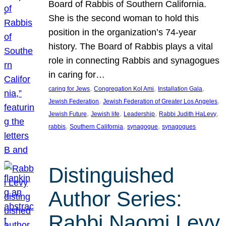
Board of Rabbis of Southern California.
She is the second woman to hold this
position in the organization’s 74-year
history. The Board of Rabbis plays a vital
role in connecting Rabbis and synagogues
in caring for…
, 
, 
, 
caring for Jews
Congregation Kol Ami
Installation Gala
, 
, 
Jewish Federation
Jewish Federation of Greater Los Angeles
, 
, 
, 
, 
Jewish Future
Jewish life
Leadership
Rabbi Judith HaLevy
, 
, 
, 
rabbis
Southern California
synagogue
synagogues
Distinguished
Author Series:
Rabbi Naomi Levy