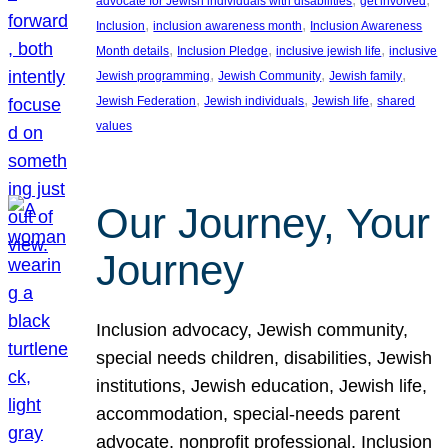
advocate for Jewish individuals with disabilities
get involved
, 
, 
Inclusion
inclusion awareness month
Inclusion Awareness
, 
, 
, 
Month details
Inclusion Pledge
inclusive jewish life
inclusive
, 
, 
, 
Jewish programming
Jewish Community
Jewish family
, 
, 
, 
Jewish Federation
Jewish individuals
Jewish life
shared
values
Our Journey, Your
Journey
Inclusion advocacy, Jewish community,
special needs children, disabilities, Jewish
institutions, Jewish education, Jewish life,
accommodation, special-needs parent
advocate, nonprofit professional, Inclusion