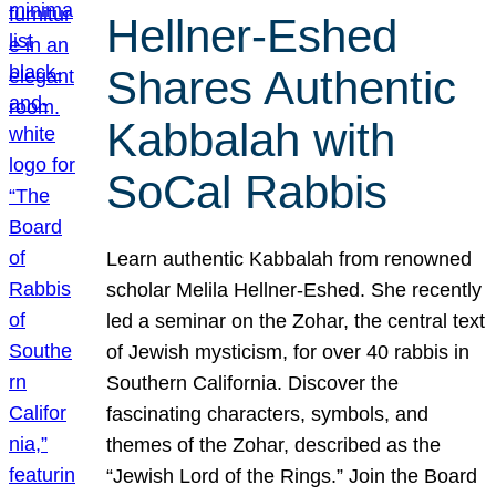
Hellner-Eshed
Shares Authentic
Kabbalah with
SoCal Rabbis
Learn authentic Kabbalah from renowned
scholar Melila Hellner-Eshed. She recently
led a seminar on the Zohar, the central text
of Jewish mysticism, for over 40 rabbis in
Southern California. Discover the
fascinating characters, symbols, and
themes of the Zohar, described as the
“Jewish Lord of the Rings.” Join the Board