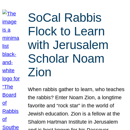
SoCal Rabbis
Flock to Learn
with Jerusalem
Scholar Noam
Zion
When rabbis gather to learn, who teaches
the rabbis? Enter Noam Zion, a longtime
favorite and “rock star” in the world of
Jewish education. Zion is a fellow at the
Shalom Hartman Institute in Jerusalem