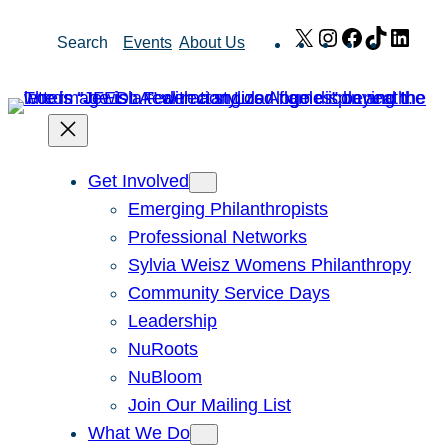
Skip
X
Instagram
Facebook
TikTok
Link
Search
Events
About Us
to
content
Get Involved
Emerging Philanthropists
Professional Networks
Sylvia Weisz Womens Philanthropy
Community Service Days
Leadership
NuRoots
NuBloom
Join Our Mailing List
What We Do