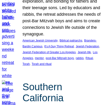
exploration, and bonding for fathers and
their teenage sons. Led by educators and
rabbis, the retreat addresses the needs of
post-Bar Mitzvah boys and aims to create
connections to Jewish life outside of the
synagogue.
, 
, 
American Jewish University
Biblical patriarchs
Brandeis-
, 
, 
, 
Bardin Campus
It’s A Guy Thing Retreat
Jewish Federation
, 
, 
Jewish Federation of Greater Los Angeles
Jewish life
Los
, 
, 
, 
, 
, 
Angeles
mentor
post-Bar Mitzvah boys
rabbis
Ritual
, 
Torah
Torah and ritual
Southern
California