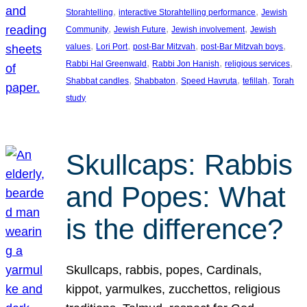
, 
, 
Storahtelling
interactive Storahtelling performance
Jewish
, 
, 
, 
Community
Jewish Future
Jewish involvement
Jewish
, 
, 
, 
, 
values
Lori Port
post-Bar Mitzvah
post-Bar Mitzvah boys
, 
, 
, 
Rabbi Hal Greenwald
Rabbi Jon Hanish
religious services
, 
, 
, 
, 
Shabbat candles
Shabbaton
Speed Havruta
tefillah
Torah
study
Skullcaps: Rabbis
and Popes: What
is the difference?
Skullcaps, rabbis, popes, Cardinals,
kippot, yarmulkes, zucchettos, religious