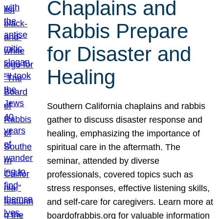
Chaplains and
Rabbis Prepare
for Disaster and
Healing
Southern California chaplains and rabbis
gather to discuss disaster response and
healing, emphasizing the importance of
spiritual care in the aftermath. The
seminar, attended by diverse
professionals, covered topics such as
stress responses, effective listening skills,
and self-care for caregivers. Learn more at
boardofrabbis.org for valuable information