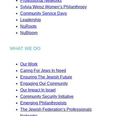
Professional Networks
Sylvia Weisz Women’s Philanthropy
Community Service Days
Leadership
NuRoots
NuBloom
WHAT WE DO
Our Work
Caring For Jews In Need
Ensuring The Jewish Future
Engaging Our Community
Our Impact In Israel
Community Security Initiative
Emerging Philanthropists
The Jewish Federation’s Professionals
Networks