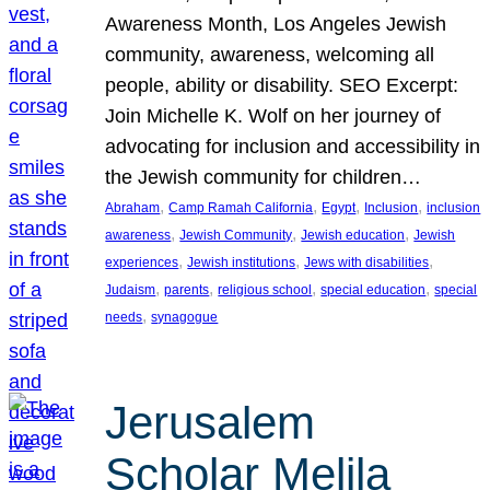
Awareness Month, Los Angeles Jewish
community, awareness, welcoming all
people, ability or disability. SEO Excerpt:
Join Michelle K. Wolf on her journey of
advocating for inclusion and accessibility in
the Jewish community for children…
, 
, 
, 
, 
Abraham
Camp Ramah California
Egypt
Inclusion
inclusion
, 
, 
, 
awareness
Jewish Community
Jewish education
Jewish
, 
, 
, 
experiences
Jewish institutions
Jews with disabilities
, 
, 
, 
, 
Judaism
parents
religious school
special education
special
, 
needs
synagogue
Jerusalem
Scholar Melila