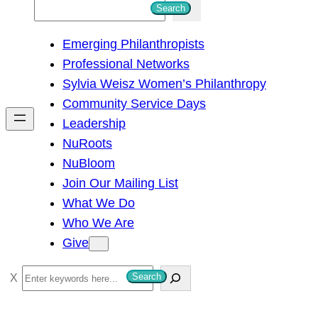
S
Search
e
Emerging Philanthropists
a
Professional Networks
r
Sylvia Weisz Women’s Philanthropy
c
Community Service Days
h
Leadership
NuRoots
NuBloom
Join Our Mailing List
What We Do
Who We Are
Give
S
Search
e
a