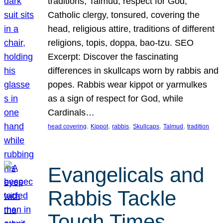
traditions, Talmud, respect for God,
Catholic clergy, tonsured, covering the
head, religious attire, traditions of different
religions, topis, doppa, bao-tzu. SEO
Excerpt: Discover the fascinating
differences in skullcaps worn by rabbis and
popes. Rabbis wear kippot or yarmulkes
as a sign of respect for God, while
Cardinals…
, 
, 
, 
, 
, 
head covering
Kippot
rabbis
Skullcaps
Talmud
tradition
Evangelicals and
Rabbis Tackle
Tough Times