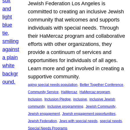
Jewish Federation Los Angeles is
committed to creating an inclusive Jewish
community that welcomes and supports
individuals with special needs. Through
their HaMercaz program and collaborative
efforts with other organizations, they
provide a continuum of services and
opportunities for individuals of all ages.
Learn more and get involved in creating a
supportive community.
, 
, 
aging special needs population
Better Together Conference
, 
, 
, 
Community Service
HaMercaz
HaMercaz program
, 
, 
, 
Inclusion
Inclusion Pledge
inclusive
inclusive Jewish
, 
, 
, 
community
inclusive programming
Jewish Community
, 
, 
Jewish engagement
Jewish engagement opportunities
, 
, 
, 
Jewish Federation
Jews with special needs
special needs
Special Needs Programs