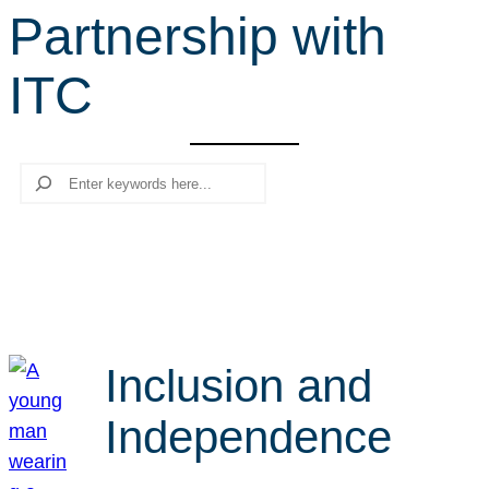
Partnership with
r
c
ITC
h
Search
Inclusion and
Independence