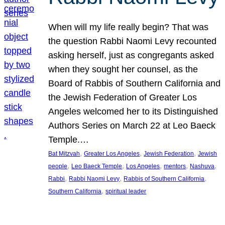
When will my life really begin? That was
the question Rabbi Naomi Levy recounted
asking herself, just as congregants asked
when they sought her counsel, as the
Board of Rabbis of Southern California and
the Jewish Federation of Greater Los
Angeles welcomed her to its Distinguished
Authors Series on March 22 at Leo Baeck
Temple.…
, 
, 
, 
Bat Mitzvah
Greater Los Angeles
Jewish Federation
Jewish
, 
, 
, 
, 
, 
people
Leo Baeck Temple
Los Angeles
mentors
Nashuva
, 
, 
, 
Rabbi
Rabbi Naomi Levy
Rabbis of Southern California
, 
Southern California
spiritual leader