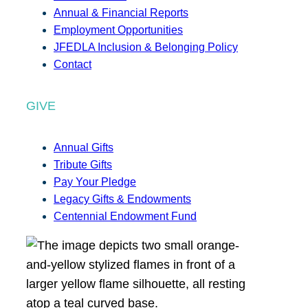
Annual & Financial Reports
Employment Opportunities
JFEDLA Inclusion & Belonging Policy
Contact
GIVE
Annual Gifts
Tribute Gifts
Pay Your Pledge
Legacy Gifts & Endowments
Centennial Endowment Fund