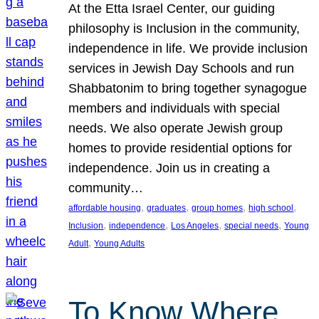
At the Etta Israel Center, our guiding
philosophy is Inclusion in the community,
independence in life. We provide inclusion
services in Jewish Day Schools and run
Shabbatonim to bring together synagogue
members and individuals with special
needs. We also operate Jewish group
homes to provide residential options for
independence. Join us in creating a
community…
, 
, 
, 
, 
affordable housing
graduates
group homes
high school
, 
, 
, 
, 
Inclusion
independence
Los Angeles
special needs
Young
, 
Adult
Young Adults
To Know Where