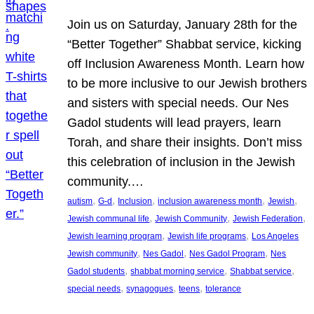
Join us on Saturday, January 28th for the
“Better Together” Shabbat service, kicking
off Inclusion Awareness Month. Learn how
to be more inclusive to our Jewish brothers
and sisters with special needs. Our Nes
Gadol students will lead prayers, learn
Torah, and share their insights. Don’t miss
this celebration of inclusion in the Jewish
community.…
, 
, 
, 
, 
, 
autism
G-d
Inclusion
inclusion awareness month
Jewish
, 
, 
, 
Jewish communal life
Jewish Community
Jewish Federation
, 
, 
Jewish learning program
Jewish life programs
Los Angeles
, 
, 
, 
Jewish community
Nes Gadol
Nes Gadol Program
Nes
, 
, 
, 
Gadol students
shabbat morning service
Shabbat service
, 
, 
, 
special needs
synagogues
teens
tolerance