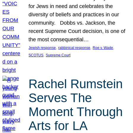
for Jews in need and celebrates the
diversity of beliefs and practices in our
community. Dobbs vs. Jackson, the
recent Supreme Court decision, is one of
the most consequential…
, 
, 
, 
Jewish response
rabbinical response
Roe v. Wade
, 
SCOTUS
Supreme Court
Rachel Rumstein
Serves The
Moment Through
Arts for LA