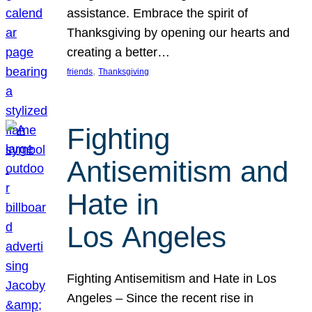
assistance. Embrace the spirit of
Thanksgiving by opening our hearts and
creating a better…
, 
friends
Thanksgiving
Fighting
Antisemitism and
Hate in
Los Angeles
Fighting Antisemitism and Hate in Los
Angeles – Since the recent rise in