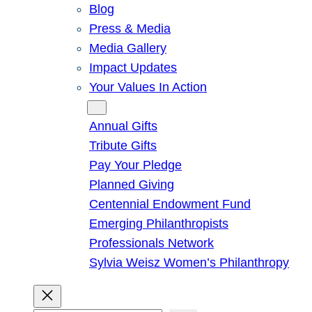
Blog
Press & Media
Media Gallery
Impact Updates
Your Values In Action
Give
Annual Gifts
Tribute Gifts
Pay Your Pledge
Planned Giving
Centennial Endowment Fund
Emerging Philanthropists
Professionals Network
Sylvia Weisz Women’s Philanthropy