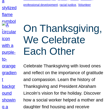
, 
, 
professional development
racial justice
Volunteer
On Thanksgiving,
We Celebrate
Each Other
Celebrate Thanksgiving with loved ones
and reflect on the importance of gratitude
and compassion. Learn the history of
Thanksgiving and President Abraham
Lincoln’s vision for the holiday. Discover
how a social worker helped a mother and
daughter find housing and receive