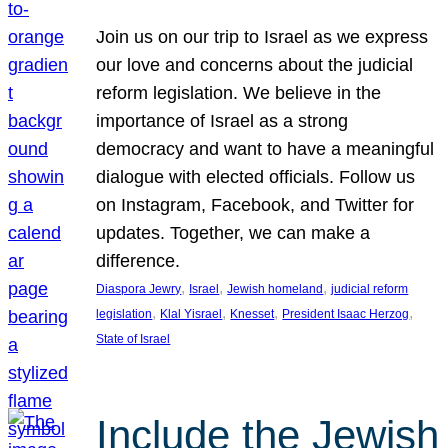
Join us on our trip to Israel as we express
our love and concerns about the judicial
reform legislation. We believe in the
importance of Israel as a strong
democracy and want to have a meaningful
dialogue with elected officials. Follow us
on Instagram, Facebook, and Twitter for
updates. Together, we can make a
difference.
, 
, 
, 
Diaspora Jewry
Israel
Jewish homeland
judicial reform
, 
, 
, 
, 
legislation
Klal Yisrael
Knesset
President Isaac Herzog
State of Israel
Include the Jewish