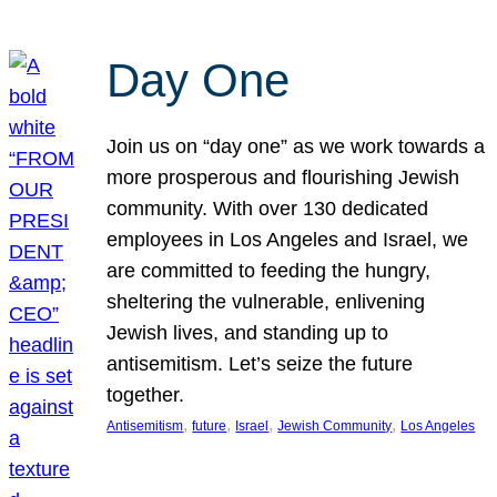
Day One
Join us on “day one” as we work towards a
more prosperous and flourishing Jewish
community. With over 130 dedicated
employees in Los Angeles and Israel, we
are committed to feeding the hungry,
sheltering the vulnerable, enlivening
Jewish lives, and standing up to
antisemitism. Let’s seize the future
together.
, 
, 
, 
, 
Antisemitism
future
Israel
Jewish Community
Los Angeles