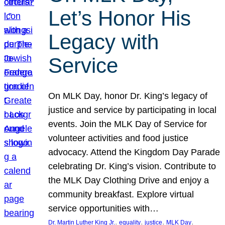
Let’s Honor His
Legacy with
Service
On MLK Day, honor Dr. King’s legacy of
justice and service by participating in local
events. Join the MLK Day of Service for
volunteer activities and food justice
advocacy. Attend the Kingdom Day Parade
celebrating Dr. King’s vision. Contribute to
the MLK Day Clothing Drive and enjoy a
community breakfast. Explore virtual
service opportunities with…
, 
, 
, 
, 
Dr. Martin Luther King Jr.
equality
justice
MLK Day