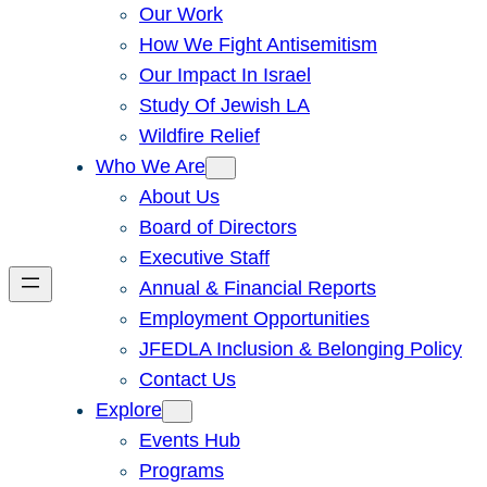
Our Work
How We Fight Antisemitism
Our Impact In Israel
Study Of Jewish LA
Wildfire Relief
Who We Are
About Us
Board of Directors
Executive Staff
Annual & Financial Reports
Employment Opportunities
JFEDLA Inclusion & Belonging Policy
Contact Us
Explore
Events Hub
Programs