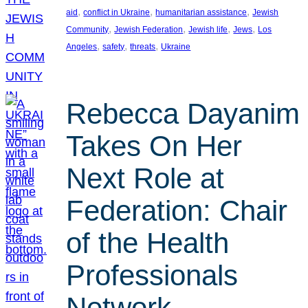
, 
, 
, 
aid
conflict in Ukraine
humanitarian assistance
Jewish
, 
, 
, 
, 
Community
Jewish Federation
Jewish life
Jews
Los
, 
, 
, 
Angeles
safety
threats
Ukraine
Rebecca Dayanim
Takes On Her
Next Role at
Federation: Chair
of the Health
Professionals
Network