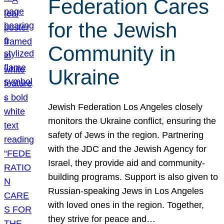
Federation Cares
for the Jewish
Community in
Ukraine
Jewish Federation Los Angeles closely
monitors the Ukraine conflict, ensuring the
safety of Jews in the region. Partnering
with the JDC and the Jewish Agency for
Israel, they provide aid and community-
building programs. Support is also given to
Russian-speaking Jews in Los Angeles
with loved ones in the region. Together,
they strive for peace and…