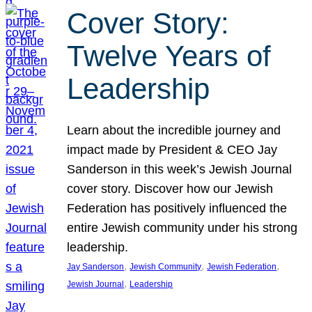
Cover Story:
Twelve Years of
Leadership
Learn about the incredible journey and
impact made by President & CEO Jay
Sanderson in this week’s Jewish Journal
cover story. Discover how our Jewish
Federation has positively influenced the
entire Jewish community under his strong
leadership.
, 
, 
, 
Jay Sanderson
Jewish Community
Jewish Federation
, 
Jewish Journal
Leadership