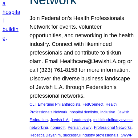
Join Federation’s Health Professionals
Network for events, volunteer
opportunities, and networking in the health
industry. Connect with likeminded
professionals and contribute to tikkun
olam. Email Healthcare@JewishLA.org or
call (323) 761-8158 for more information.
Discover the diverse business landscape
of Jewish L.A. through Federation’s
professional networks.
, 
, 
, 
CLI
Emerging Philanthropists
FedConnect
Health
, 
, 
, 
Professionals Network
hospital dentistry
inclusive
Jewish
, 
, 
, 
, 
Federation
Jewish L.A.
Leadership
multidisciplinary events
, 
, 
, 
, 
networking
nonprofit
Persian Jewry
Professional Networks
, 
, 
Rebecca Dayanim
successful industry professionals
SWWP