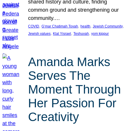
shared history and culture, finding
common ground and strengthening our
community.…
, 
, 
, 
, 
COVID
G’mar Chatimah Tovah
health
Jewish Community
, 
, 
, 
Jewish values
Klal Yisrael
Teshuvah
yom kippur
Amanda Marks
Serves The
Moment Through
Her Passion For
Creativity