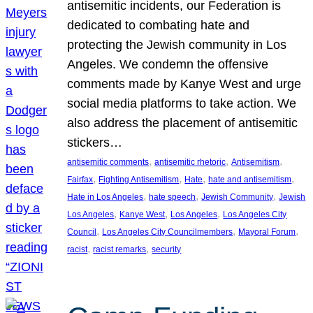
antisemitic incidents, our Federation is
dedicated to combating hate and
protecting the Jewish community in Los
Angeles. We condemn the offensive
comments made by Kanye West and urge
social media platforms to take action. We
also address the placement of antisemitic
stickers…
, 
, 
, 
antisemitic comments
antisemitic rhetoric
Antisemitism
, 
, 
, 
, 
Fairfax
Fighting Antisemitism
Hate
hate and antisemitism
, 
, 
, 
Hate in Los Angeles
hate speech
Jewish Community
Jewish
, 
, 
, 
Los Angeles
Kanye West
Los Angeles
Los Angeles City
, 
, 
, 
Council
Los Angeles City Councilmembers
Mayoral Forum
, 
, 
racist
racist remarks
security