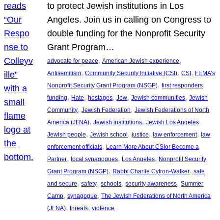
to protect Jewish institutions in Los
Angeles. Join us in calling on Congress to
double funding for the Nonprofit Security
Grant Program…
, 
, 
advocate for peace
American Jewish experience
, 
, 
, 
Antisemitism
Community Security Initiative (CSI)
CSI
FEMA’s
, 
, 
Nonprofit Security Grant Program (NSGP)
first responders
, 
, 
, 
, 
, 
funding
Hate
hostages
Jew
Jewish communities
Jewish
, 
, 
Community
Jewish Federation
Jewish Federations of North
, 
, 
, 
America (JFNA)
Jewish institutions
Jewish Los Angeles
, 
, 
, 
, 
Jewish people
Jewish school
justice
law enforcement
law
, 
enforcement officials
Learn More About CSIor Become a
, 
, 
, 
Partner
local synagogues
Los Angeles
Nonprofit Security
, 
, 
Grant Program (NSGP)
Rabbi Charlie Cytron-Walker
safe
, 
, 
, 
, 
and secure
safety
schools
security awareness
Summer
, 
, 
Camp
synagogue
The Jewish Federations of North America
, 
, 
(JFNA)
threats
violence