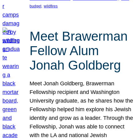
, 
budget
wildfires
Meet Brawerman
Fellow Alum
Jonah Goldberg
Meet Jonah Goldberg, Brawerman
Fellowship recipient and Washington
University graduate, as he shares how the
Fellowship helped him explore his Jewish
identity and grow as a leader. Through the
Fellowship, Jonah was able to connect
with the LA and national Jewish