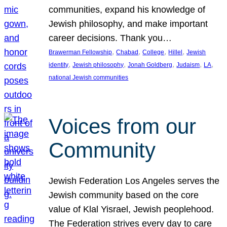
communities, expand his knowledge of
Jewish philosophy, and make important
career decisions. Thank you…
, 
, 
, 
, 
Brawerman Fellowship
Chabad
College
Hillel
Jewish
, 
, 
, 
, 
, 
identity
Jewish philosophy
Jonah Goldberg
Judaism
LA
national Jewish communities
Voices from our
Community
Jewish Federation Los Angeles serves the
Jewish community based on the core
value of Klal Yisrael, Jewish peoplehood.
The Federation strives every day to care