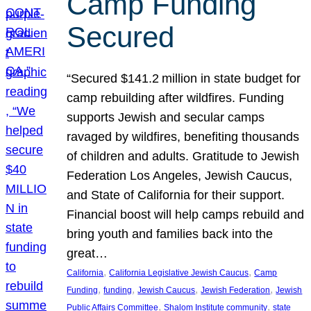
Camp Funding
Secured
“Secured $141.2 million in state budget for
camp rebuilding after wildfires. Funding
supports Jewish and secular camps
ravaged by wildfires, benefiting thousands
of children and adults. Gratitude to Jewish
Federation Los Angeles, Jewish Caucus,
and State of California for their support.
Financial boost will help camps rebuild and
bring youth and families back into the
great…
, 
, 
California
California Legislative Jewish Caucus
Camp
, 
, 
, 
, 
Funding
funding
Jewish Caucus
Jewish Federation
Jewish
, 
, 
Public Affairs Committee
Shalom Institute community
state