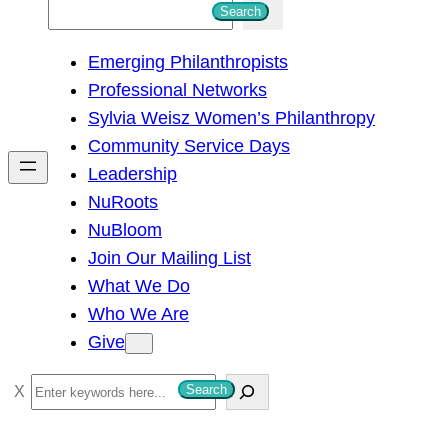
S
Search
e
Emerging Philanthropists
a
Professional Networks
r
Sylvia Weisz Women’s Philanthropy
c
Community Service Days
h
Leadership
NuRoots
NuBloom
Join Our Mailing List
What We Do
Who We Are
Give
S
Search
e
a