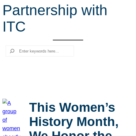
Partnership with
r
c
ITC
h
Search
This Women’s
History Month,
We Honor the