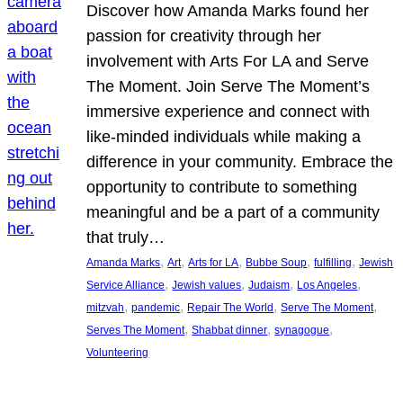
Discover how Amanda Marks found her
passion for creativity through her
involvement with Arts For LA and Serve
The Moment. Join Serve The Moment’s
immersive experience and connect with
like-minded individuals while making a
difference in your community. Embrace the
opportunity to contribute to something
meaningful and be a part of a community
that truly…
, 
, 
, 
, 
, 
Amanda Marks
Art
Arts for LA
Bubbe Soup
fulfilling
Jewish
, 
, 
, 
, 
Service Alliance
Jewish values
Judaism
Los Angeles
, 
, 
, 
, 
mitzvah
pandemic
Repair The World
Serve The Moment
, 
, 
, 
Serves The Moment
Shabbat dinner
synagogue
Volunteering