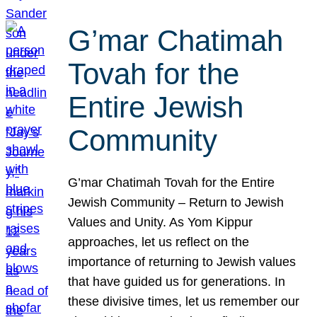
G’mar Chatimah
Tovah for the
Entire Jewish
Community
G’mar Chatimah Tovah for the Entire
Jewish Community – Return to Jewish
Values and Unity. As Yom Kippur
approaches, let us reflect on the
importance of returning to Jewish values
that have guided us for generations. In
these divisive times, let us remember our