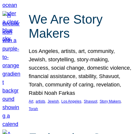
We Are Story
Makers
Los Angeles, artists, art, community,
Jewish, storytelling, story-making,
success, social change, domestic violence,
financial assistance, stability, Shavuot,
Torah, community of caring, revelation,
Rabbi Noah Farkas
, 
, 
, 
, 
, 
, 
Art
artists
Jewish
Los Angeles
Shavuot
Story Makers
Torah