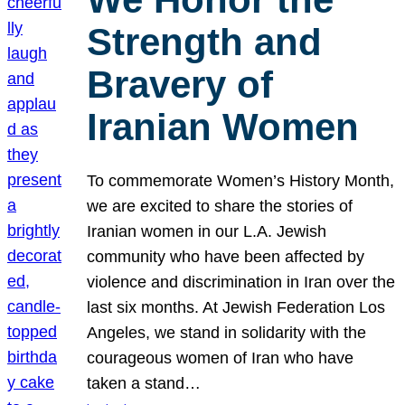
Strength and
Bravery of
Iranian Women
To commemorate Women’s History Month,
we are excited to share the stories of
Iranian women in our L.A. Jewish
community who have been affected by
violence and discrimination in Iran over the
last six months. At Jewish Federation Los
Angeles, we stand in solidarity with the
courageous women of Iran who have
taken a stand…