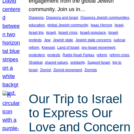
engagement from the global Jewish
community. Join us in…
, 
, 
, 
Diaspora
Diaspora and Israel
Diaspora Jewish communities
, 
, 
, 
, 
education
global Jewish community
Isaac Herzog
Israel
, 
, 
, 
, 
Israel trip
Israeli
Israeli crisis
Israeli populace
Israeli
, 
, 
, 
, 
protests
Jew
Jewish state
Jewish state concerns
judicial
, 
, 
, 
, 
reform
Knesset
Land of Israel
pro-Israel movement
, 
, 
, 
, 
, 
protesters
protests
Rabbi Noah Farkas
reform
reform crisis
, 
, 
, 
, 
Shabbat
shared values
solidarity
Support Israel
trip to
, 
, 
, 
Israel
Zionist
Zionist movement
Zionists
Our Trip to Israel
to Express Our
Love and Concern