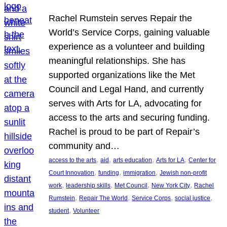
Rachel Rumstein serves Repair the
World’s Service Corps, gaining valuable
experience as a volunteer and building
meaningful relationships. She has
supported organizations like the Met
Council and Legal Hand, and currently
serves with Arts for LA, advocating for
access to the arts and securing funding.
Rachel is proud to be part of Repair’s
community and…
, 
, 
, 
, 
access to the arts
aid
arts education
Arts for LA
Center for
, 
, 
, 
Court Innovation
funding
immigration
Jewish non-profit
, 
, 
, 
, 
work
leadership skills
Met Council
New York City
Rachel
, 
, 
, 
, 
Rumstein
Repair The World
Service Corps
social justice
, 
student
Volunteer