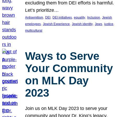
excluding them from DEI efforts is harmful.
Let’s prioritize…
, 
, 
, 
, 
, 
Antisemitism
DEI
DEI initiatives
equality
Inclusion
Jewish
, 
, 
, 
, 
, 
employees
Jewish Experience
Jewish identity
Jews
justice
multicultural
Ways to Serve
Your Community
on MLK Day
2023
Join us on MLK Day 2023 to serve your
community and honor Dr. King’s legacy.