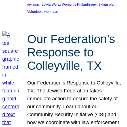
, 
, 
, 
division
Sylvia Weisz Women’s Philanthropy
tikkun olam
, 
Volunteer
wellness
Our Federation’s
Response to
Colleyville, TX
Our Federation’s Response to Colleyville,
TX: The Jewish Federation takes
immediate action to ensure the safety of
our community. Learn about our
Community Security Initiative (CSI) and
how we coordinate with law enforcement