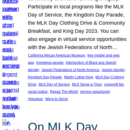
Participate in local programs like the MLK
Day of Service, the Kingdom Day Parade,
the MLK Day Clothing Drive & Community
Breakfast, and King Day 2023. You can
also engage in virtual service opportunities
with the Jewish Federations of North…
, 
California African American Museum
free mobile and web
, 
, 
app
homeless people
Intersection of Black and Jewish
, 
, 
, 
Identity
Jewish Federations of North America
Jewish identity
, 
, 
Kingdom Day Parade
Martin Luther King
MLK Day Clothing
, 
, 
, 
, 
Drive
MLK Day of Service
MLK Serve-a-Thon
nonprofit fair
, 
, 
, 
racial justice
Repair The World
service opportunity
, 
Volunteer
Ways to Serve
On MLK Day,