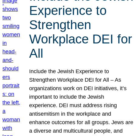
Experience to
Strengthen
Workplace DEI for
All
Include the Jewish Experience to
Strengthen Workplace DEI for All – As
organizations work on DEI initiatives, it’s
important to include the Jewish
experience. DEI must address rising
antisemitism in the workplace and
enhance outcomes for all groups. Jews are
a diverse and multicultural people, and