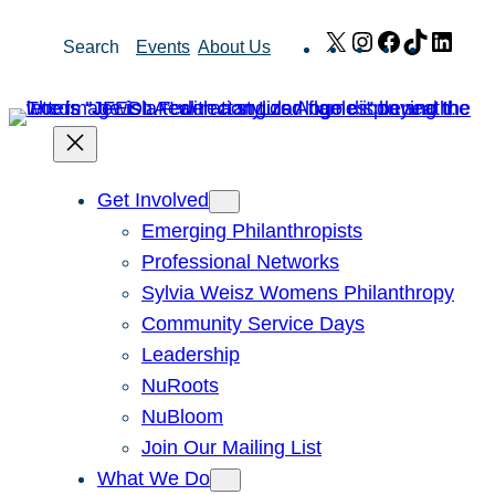
Skip
X
Instagram
Facebook
TikTok
Link
Search
Events
About Us
to
content
Get Involved
Emerging Philanthropists
Professional Networks
Sylvia Weisz Womens Philanthropy
Community Service Days
Leadership
NuRoots
NuBloom
Join Our Mailing List
What We Do