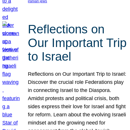
iranian jews
Reflections on
Our Important Trip
to Israel
Reflections on Our Important Trip to Israel:
Discover the crucial role Federations play
in connecting Israel to the Diaspora.
Amidst protests and political crisis, both
sides express their love for Israel and fight
for reform. Learn about the evolving Israeli
mindset and the growing need for