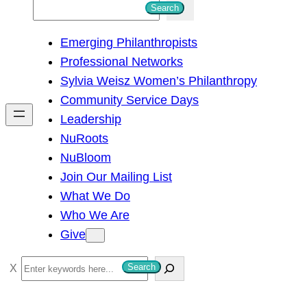
S
Search
e
Emerging Philanthropists
a
Professional Networks
r
Sylvia Weisz Women’s Philanthropy
c
Community Service Days
h
Leadership
NuRoots
NuBloom
Join Our Mailing List
What We Do
Who We Are
Give
S
Search
e
a