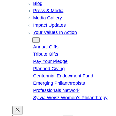
Blog
Press & Media
Media Gallery
Impact Updates
Your Values In Action
Give
Annual Gifts
Tribute Gifts
Pay Your Pledge
Planned Giving
Centennial Endowment Fund
Emerging Philanthropists
Professionals Network
Sylvia Weisz Women’s Philanthropy