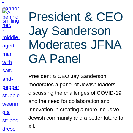
President & CEO
Jay Sanderson
Moderates JFNA
GA Panel
President & CEO Jay Sanderson
moderates a panel of Jewish leaders
discussing the challenges of COVID-19
and the need for collaboration and
innovation in creating a more inclusive
Jewish community and a better future for
all.