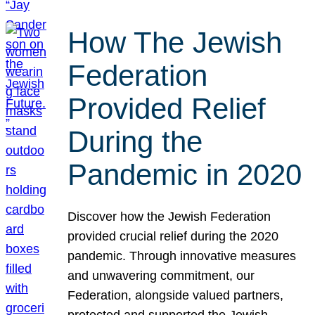
How The Jewish
Federation
Provided Relief
During the
Pandemic in 2020
Discover how the Jewish Federation
provided crucial relief during the 2020
pandemic. Through innovative measures
and unwavering commitment, our
Federation, alongside valued partners,