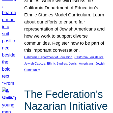
Studies, where we will discuss the
California Department of Education’s
Ethnic Studies Model Curriculum. Learn
about our efforts to ensure fair
representation of Jewish Americans and
how we work to support diverse
communities. Register now to be part of
this important conversation.
, 
California Department of Education
California Legislative
, 
, 
, 
Jewish Caucus
Ethnic Studies
Jewish Americans
Jewish
Community
The Federation’s
Nazarian Initiative