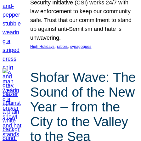
Security Initiative (CSI) works 24/7 with
law enforcement to keep our community
safe. Trust that our commitment to stand
up against anti-Semitism and hate is
unwavering.
, 
, 
High Holidays
rabbis
synagogues
Shofar Wave: The
Sound of the New
Year – from the
City to the Valley
to the Sea