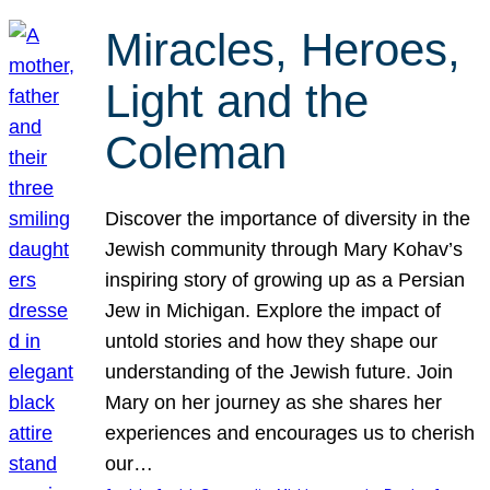
Miracles, Heroes,
Light and the
Coleman
Discover the importance of diversity in the
Jewish community through Mary Kohav’s
inspiring story of growing up as a Persian
Jew in Michigan. Explore the impact of
untold stories and how they shape our
understanding of the Jewish future. Join
Mary on her journey as she shares her
experiences and encourages us to cherish
our…