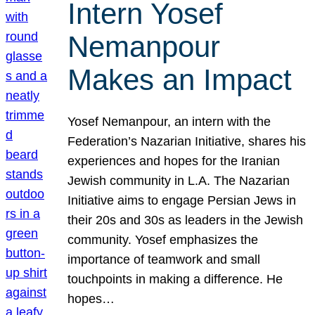
Intern Yosef
Nemanpour
Makes an Impact
Yosef Nemanpour, an intern with the
Federation’s Nazarian Initiative, shares his
experiences and hopes for the Iranian
Jewish community in L.A. The Nazarian
Initiative aims to engage Persian Jews in
their 20s and 30s as leaders in the Jewish
community. Yosef emphasizes the
importance of teamwork and small
touchpoints in making a difference. He
hopes…