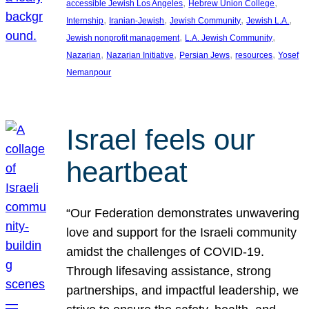
, 
, 
accessible Jewish Los Angeles
Hebrew Union College
, 
, 
, 
, 
Internship
Iranian-Jewish
Jewish Community
Jewish L.A.
, 
, 
Jewish nonprofit management
L.A. Jewish Community
, 
, 
, 
, 
Nazarian
Nazarian Initiative
Persian Jews
resources
Yosef
Nemanpour
Israel feels our
heartbeat
“Our Federation demonstrates unwavering
love and support for the Israeli community
amidst the challenges of COVID-19.
Through lifesaving assistance, strong
partnerships, and impactful leadership, we