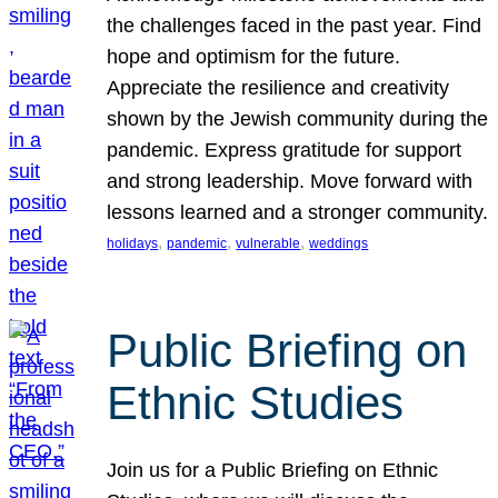
the challenges faced in the past year. Find
hope and optimism for the future.
Appreciate the resilience and creativity
shown by the Jewish community during the
pandemic. Express gratitude for support
and strong leadership. Move forward with
lessons learned and a stronger community.
, 
, 
, 
holidays
pandemic
vulnerable
weddings
Public Briefing on
Ethnic Studies
Join us for a Public Briefing on Ethnic