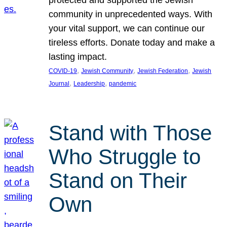
protected and supported the Jewish
community in unprecedented ways. With
your vital support, we can continue our
tireless efforts. Donate today and make a
lasting impact.
, 
, 
, 
COVID-19
Jewish Community
Jewish Federation
Jewish
, 
, 
Journal
Leadership
pandemic
Stand with Those
Who Struggle to
Stand on Their
Own