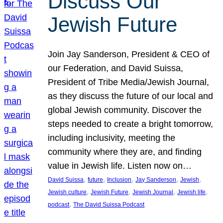
Discuss Our
Jewish Future
Join Jay Sanderson, President & CEO of
our Federation, and David Suissa,
President of Tribe Media/Jewish Journal,
as they discuss the future of our local and
global Jewish community. Discover the
steps needed to create a bright tomorrow,
including inclusivity, meeting the
community where they are, and finding
value in Jewish life. Listen now on…
, 
, 
, 
, 
, 
David Suissa
future
Inclusion
Jay Sanderson
Jewish
, 
, 
, 
, 
Jewish culture
Jewish Future
Jewish Journal
Jewish life
, 
podcast
The David Suissa Podcast