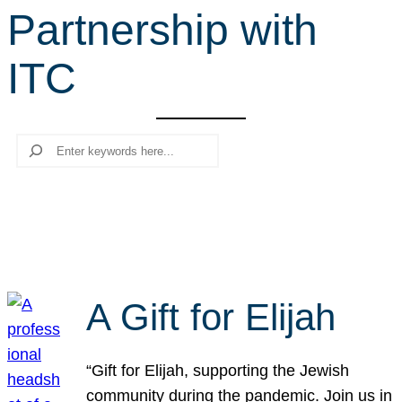
Partnership with
r
c
ITC
h
Search
A Gift for Elijah
“Gift for Elijah, supporting the Jewish
community during the pandemic. Join us in