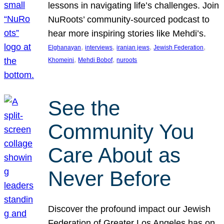
lessons in navigating life’s challenges. Join
NuRoots’ community-sourced podcast to
hear more inspiring stories like Mehdi’s.
, 
, 
, 
, 
Elghanayan
interviews
iranian jews
Jewish Federation
, 
, 
Khomeini
Mehdi Bobof
nuroots
See the
Community You
Care About as
Never Before
Discover the profound impact our Jewish
Federation of Greater Los Angeles has on