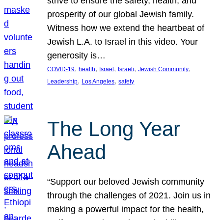
strive to ensure the safety, health, and
prosperity of our global Jewish family.
Witness how we extend the heartbeat of
Jewish L.A. to Israel in this video. Your
generosity is…
, 
, 
, 
, 
, 
COVID-19
health
Israel
Israeli
Jewish Community
, 
, 
Leadership
Los Angeles
safety
The Long Year
Ahead
“Support our beloved Jewish community
through the challenges of 2021. Join us in
making a powerful impact for the health,