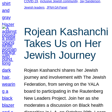
, 
, 
, 
COVID-19
inclusive Jewish community
Jay Sanderson
, 
Jewish leaders
JFNA GA Panel
Rojean Kashanchi
Takes Us on Her
Jewish Journey
Rojean Kashanchi shares her Jewish
journey and involvement with The Jewish
Federation, from serving on the YALA
board to participating in the Rautenberg
New Leaders Project. Join her as she
moderates a discussion on Black health