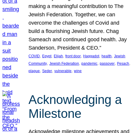
making a meaningful contribution to The
Jewish Federation. Together, we can
overcome the challenges of Covid and
build a flourishing Jewish future. Chag
Sameach and continued good health. Jay
Sanderson, President & CEO.”
, 
, 
, 
, 
, 
, 
COVID
Egypt
Elijah
front door
Haggadot
health
Jewish
, 
, 
, 
, 
, 
Community
Jewish Federation
pandemic
passover
Pesach
, 
, 
, 
plague
Seder
vulnerable
wine
Acknowledging a
Milestone
Acknowledge milestone achievements and