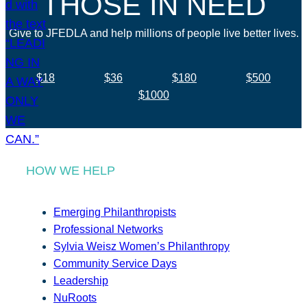
THOSE IN NEED
Give to JFEDLA and help millions of people live better lives.
$18
$36
$180
$500
$1000
HOW WE HELP
Emerging Philanthropists
Professional Networks
Sylvia Weisz Women’s Philanthropy
Community Service Days
Leadership
NuRoots