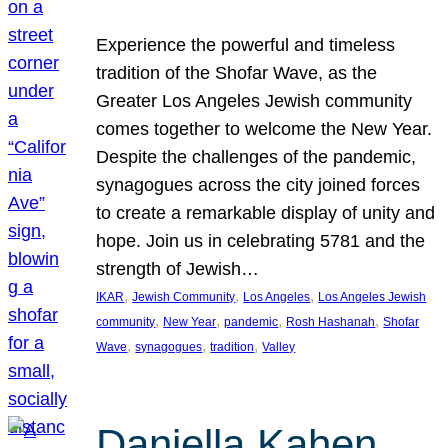
Experience the powerful and timeless
tradition of the Shofar Wave, as the
Greater Los Angeles Jewish community
comes together to welcome the New Year.
Despite the challenges of the pandemic,
synagogues across the city joined forces
to create a remarkable display of unity and
hope. Join us in celebrating 5781 and the
strength of Jewish…
, 
, 
, 
IKAR
Jewish Community
Los Angeles
Los Angeles Jewish
, 
, 
, 
, 
community
New Year
pandemic
Rosh Hashanah
Shofar
, 
, 
, 
Wave
synagogues
tradition
Valley
Daniella Kahen