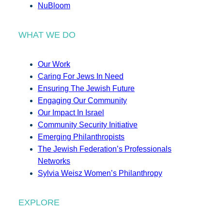
NuBloom
WHAT WE DO
Our Work
Caring For Jews In Need
Ensuring The Jewish Future
Engaging Our Community
Our Impact In Israel
Community Security Initiative
Emerging Philanthropists
The Jewish Federation’s Professionals
Networks
Sylvia Weisz Women’s Philanthropy
EXPLORE