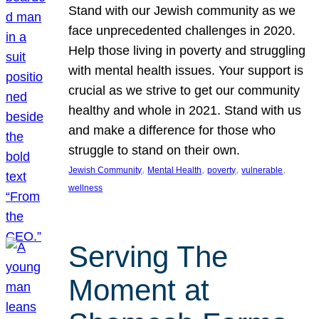
Stand with our Jewish community as we
face unprecedented challenges in 2020.
Help those living in poverty and struggling
with mental health issues. Your support is
crucial as we strive to get our community
healthy and whole in 2021. Stand with us
and make a difference for those who
struggle to stand on their own.
, 
, 
, 
, 
Jewish Community
Mental Health
poverty
vulnerable
wellness
Serving The
Moment at