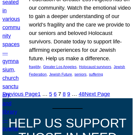
our community. Watch the emotional video
to gain a deeper understanding of our
world’s fragility and the care we provide to
our seniors and beloved Holocaust
survivors. Donate today to support life-
affirming experiences for our Jewish
future. Help us make a difference.
, 
, 
, 
fragility
Greater Los Angeles
Holocaust survivors
Jewish
, 
, 
, 
Federation
Jewish Future
seniors
suffering
Previous Page
1
…
5
6
7
8
9
…
48
Next Page
HELP US SUPPORT