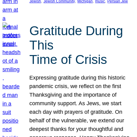
, 
, 
, 
, 
Jewish
Jewish Community
Michigan
music
Persian Jew
Gratitude During
This
Time of Crisis
Expressing gratitude during this historic
pandemic crisis, we reflect on the first
Thanksgiving and the importance of
community support. As Jews, we start
each day with prayers of gratitude. On
behalf of the vulnerable, we extend our
deepest thanks for your thoughtful and