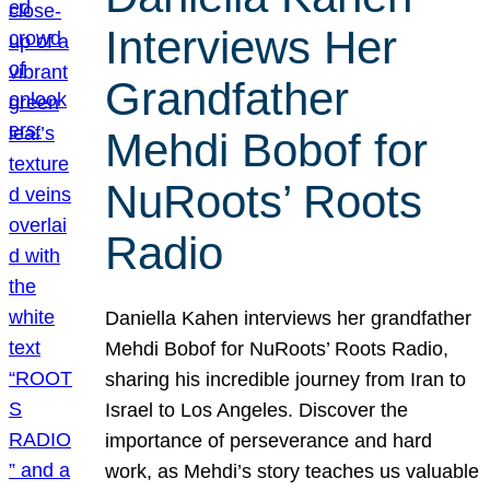
Interviews Her
Grandfather
Mehdi Bobof for
NuRoots’ Roots
Radio
Daniella Kahen interviews her grandfather
Mehdi Bobof for NuRoots’ Roots Radio,
sharing his incredible journey from Iran to
Israel to Los Angeles. Discover the
importance of perseverance and hard
work, as Mehdi’s story teaches us valuable