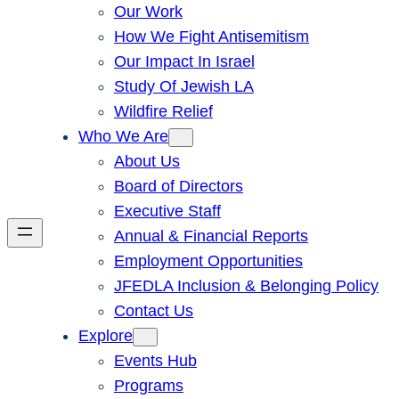
Our Work
How We Fight Antisemitism
Our Impact In Israel
Study Of Jewish LA
Wildfire Relief
Who We Are
About Us
Board of Directors
Executive Staff
Annual & Financial Reports
Employment Opportunities
JFEDLA Inclusion & Belonging Policy
Contact Us
Explore
Events Hub
Programs