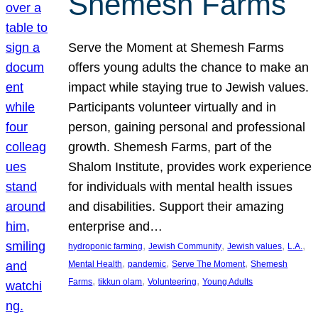
Shemesh Farms
Serve the Moment at Shemesh Farms
offers young adults the chance to make an
impact while staying true to Jewish values.
Participants volunteer virtually and in
person, gaining personal and professional
growth. Shemesh Farms, part of the
Shalom Institute, provides work experience
for individuals with mental health issues
and disabilities. Support their amazing
enterprise and…
, 
, 
, 
, 
hydroponic farming
Jewish Community
Jewish values
L.A.
, 
, 
, 
Mental Health
pandemic
Serve The Moment
Shemesh
, 
, 
, 
Farms
tikkun olam
Volunteering
Young Adults