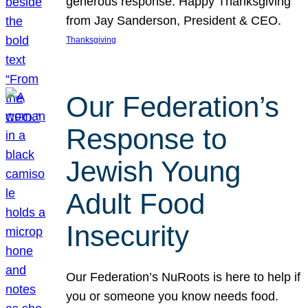
generous response. Happy Thanksgiving
from Jay Sanderson, President & CEO.
Thanksgiving
Our Federation’s
Response to
Jewish Young
Adult Food
Insecurity
Our Federation’s NuRoots is here to help if
you or someone you know needs food.