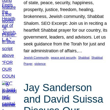
of state, peace, security, happiness,
prosperity, justice, freedom, healing,
brokenness, Jewish community, Shabbat
Shalom. SEO Excerpt: Join us in reciting a
heartfelt Shabbat prayer for our country, its
government, leaders, and advisors. Let us
seek guidance from the Torah for just and
fair administration of affairs,…
, 
, 
, 
Jewish Community
peace and security
Shabbat
Shabbat
, 
Prayer
violence
Jay Sanderson
and David Suissa