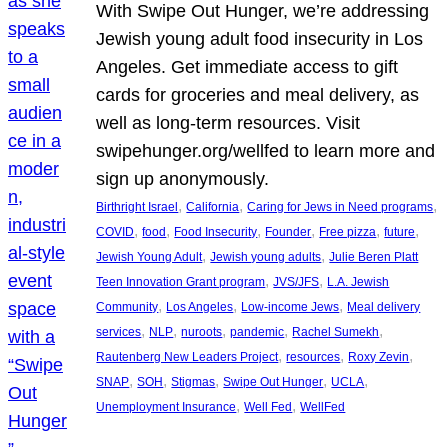
With Swipe Out Hunger, we’re addressing
Jewish young adult food insecurity in Los
Angeles. Get immediate access to gift
cards for groceries and meal delivery, as
well as long-term resources. Visit
swipehunger.org/wellfed to learn more and
sign up anonymously.
, 
, 
, 
Birthright Israel
California
Caring for Jews in Need programs
, 
, 
, 
, 
, 
, 
COVID
food
Food Insecurity
Founder
Free pizza
future
, 
, 
Jewish Young Adult
Jewish young adults
Julie Beren Platt
, 
, 
Teen Innovation Grant program
JVS/JFS
L.A. Jewish
, 
, 
, 
Community
Los Angeles
Low-income Jews
Meal delivery
, 
, 
, 
, 
, 
services
NLP
nuroots
pandemic
Rachel Sumekh
, 
, 
, 
Rautenberg New Leaders Project
resources
Roxy Zevin
, 
, 
, 
, 
, 
SNAP
SOH
Stigmas
Swipe Out Hunger
UCLA
, 
, 
Unemployment Insurance
Well Fed
WellFed