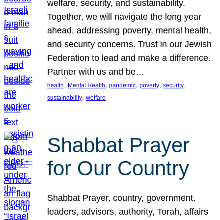
welfare, security, and sustainability.
Together, we will navigate the long year
ahead, addressing poverty, mental health,
and security concerns. Trust in our Jewish
Federation to lead and make a difference.
Partner with us and be…
, 
, 
, 
, 
, 
health
Mental Health
pandemic
poverty
security
, 
sustainability
welfare
Shabbat Prayer
for Our Country
Shabbat Prayer, country, government,
leaders, advisors, authority, Torah, affairs