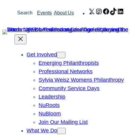
Skip
X
Instagram
Facebook
TikTok
Link
Search
Events
About Us
to
content
Get Involved
Emerging Philanthropists
Professional Networks
Sylvia Weisz Womens Philanthropy
Community Service Days
Leadership
NuRoots
NuBloom
Join Our Mailing List
What We Do