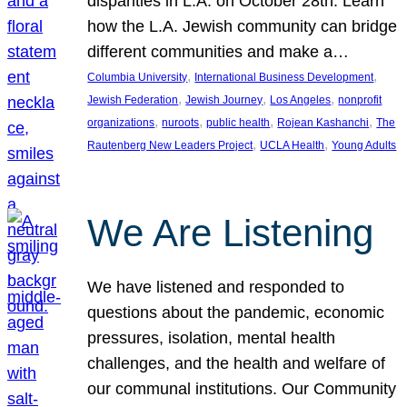
disparities in L.A. on October 28th. Learn
how the L.A. Jewish community can bridge
different communities and make a…
, 
, 
Columbia University
International Business Development
, 
, 
, 
Jewish Federation
Jewish Journey
Los Angeles
nonprofit
, 
, 
, 
, 
organizations
nuroots
public health
Rojean Kashanchi
The
, 
, 
Rautenberg New Leaders Project
UCLA Health
Young Adults
We Are Listening
We have listened and responded to
questions about the pandemic, economic
pressures, isolation, mental health
challenges, and the health and welfare of
our communal institutions. Our Community