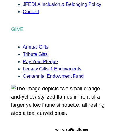
JFEDLA Inclusion & Belonging Policy
Contact
GIVE
Annual Gifts
Tribute Gifts
Pay Your Pledge
Legacy Gifts & Endowments
Centennial Endowment Fund