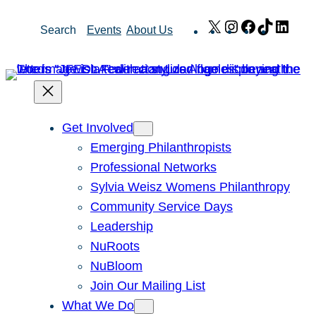
Skip
X
Instagram
Facebook
TikTok
Link
Search
Events
About Us
to
content
Get Involved
Emerging Philanthropists
Professional Networks
Sylvia Weisz Womens Philanthropy
Community Service Days
Leadership
NuRoots
NuBloom
Join Our Mailing List
What We Do