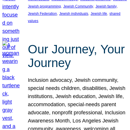
, 
, 
, 
Jewish programming
Jewish Community
Jewish family
, 
, 
, 
Jewish Federation
Jewish individuals
Jewish life
shared
values
Our Journey, Your
Journey
Inclusion advocacy, Jewish community,
special needs children, disabilities, Jewish
institutions, Jewish education, Jewish life,
accommodation, special-needs parent
advocate, nonprofit professional, Inclusion
Awareness Month, Los Angeles Jewish
community, awareness, welcoming all