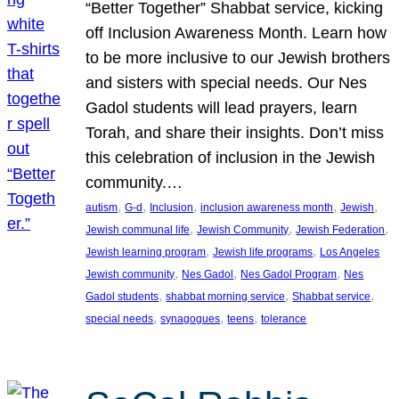
“Better Together” Shabbat service, kicking
off Inclusion Awareness Month. Learn how
to be more inclusive to our Jewish brothers
and sisters with special needs. Our Nes
Gadol students will lead prayers, learn
Torah, and share their insights. Don’t miss
this celebration of inclusion in the Jewish
community.…
, 
, 
, 
, 
, 
autism
G-d
Inclusion
inclusion awareness month
Jewish
, 
, 
, 
Jewish communal life
Jewish Community
Jewish Federation
, 
, 
Jewish learning program
Jewish life programs
Los Angeles
, 
, 
, 
Jewish community
Nes Gadol
Nes Gadol Program
Nes
, 
, 
, 
Gadol students
shabbat morning service
Shabbat service
, 
, 
, 
special needs
synagogues
teens
tolerance