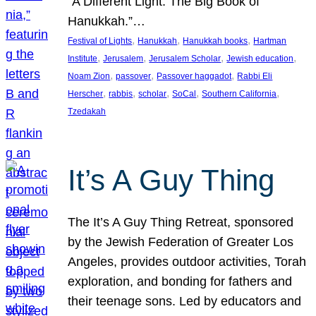
“A Different Light: The Big Book of
Hanukkah.”…
, 
, 
, 
Festival of Lights
Hanukkah
Hanukkah books
Hartman
, 
, 
, 
, 
Institute
Jerusalem
Jerusalem Scholar
Jewish education
, 
, 
, 
Noam Zion
passover
Passover haggadot
Rabbi Eli
, 
, 
, 
, 
, 
Herscher
rabbis
scholar
SoCal
Southern California
Tzedakah
It’s A Guy Thing
The It’s A Guy Thing Retreat, sponsored
by the Jewish Federation of Greater Los
Angeles, provides outdoor activities, Torah
exploration, and bonding for fathers and
their teenage sons. Led by educators and