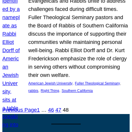
Evangelicals and Rabbis unite to address
challenges faced during difficult times.
Fuller Theological Seminary pastors and
the Board of Rabbis of Southern California
discuss the importance of supporting their
communities while maintaining personal
well-being. Rabbi Elliot Dorff and Dr. Kurt
Frederickson emphasize the role of clergy
in serving others without compromising
their own welfare.
, 
, 
American Jewish University
Fuller Theological Seminary
, 
, 
rabbis
Right Thing
Southern California
Previous Page
1
…
46
47
48