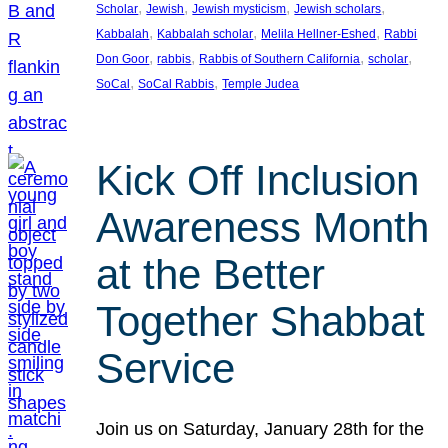
, 
, 
, 
, 
Scholar
Jewish
Jewish mysticism
Jewish scholars
, 
, 
, 
Kabbalah
Kabbalah scholar
Melila Hellner-Eshed
Rabbi
, 
, 
, 
, 
Don Goor
rabbis
Rabbis of Southern California
scholar
, 
, 
SoCal
SoCal Rabbis
Temple Judea
Kick Off Inclusion
Awareness Month
at the Better
Together Shabbat
Service
Join us on Saturday, January 28th for the