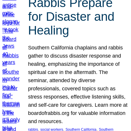
Rabbis Prepare
for Disaster and
Healing
Southern California chaplains and rabbis
gather to discuss disaster response and
healing, emphasizing the importance of
spiritual care in the aftermath. The
seminar, attended by diverse
professionals, covered topics such as
stress responses, effective listening skills,
and self-care for caregivers. Learn more at
boardofrabbis.org for valuable information
and resources.
, 
, 
, 
rabbis
social workers
Southern California
Southern