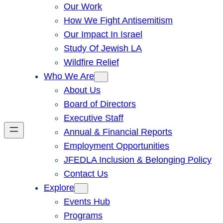
Our Work
How We Fight Antisemitism
Our Impact In Israel
Study Of Jewish LA
Wildfire Relief
Who We Are
About Us
Board of Directors
Executive Staff
Annual & Financial Reports
Employment Opportunities
JFEDLA Inclusion & Belonging Policy
Contact Us
Explore
Events Hub
Programs