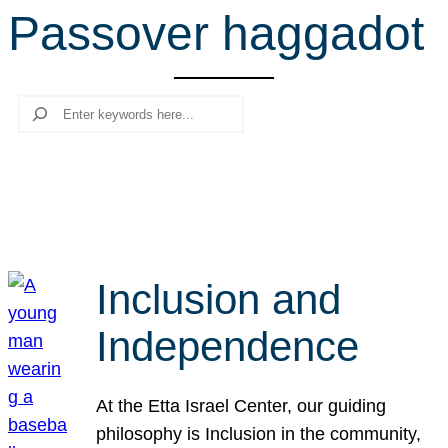
Passover haggadot
r
c
h
Search
Inclusion and
Independence
At the Etta Israel Center, our guiding
philosophy is Inclusion in the community,