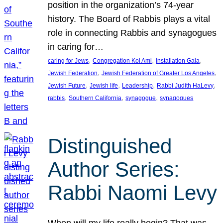
position in the organization’s 74-year
history. The Board of Rabbis plays a vital
role in connecting Rabbis and synagogues
in caring for…
, 
, 
, 
caring for Jews
Congregation Kol Ami
Installation Gala
, 
, 
Jewish Federation
Jewish Federation of Greater Los Angeles
, 
, 
, 
, 
Jewish Future
Jewish life
Leadership
Rabbi Judith HaLevy
, 
, 
, 
rabbis
Southern California
synagogue
synagogues
Distinguished
Author Series:
Rabbi Naomi Levy
When will my life really begin? That was