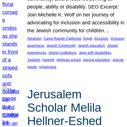
people, ability or disability. SEO Excerpt:
Join Michelle K. Wolf on her journey of
advocating for inclusion and accessibility in
the Jewish community for children…
, 
, 
, 
, 
Abraham
Camp Ramah California
Egypt
Inclusion
inclusion
, 
, 
, 
awareness
Jewish Community
Jewish education
Jewish
, 
, 
, 
experiences
Jewish institutions
Jews with disabilities
, 
, 
, 
, 
Judaism
parents
religious school
special education
special
, 
needs
synagogue
Jerusalem
Scholar Melila
Hellner-Eshed