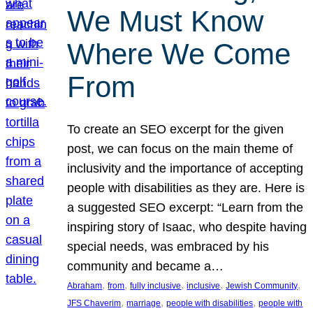
We Must Know
Where We Come
From
To create an SEO excerpt for the given
post, we can focus on the main theme of
inclusivity and the importance of accepting
people with disabilities as they are. Here is
a suggested SEO excerpt: “Learn from the
inspiring story of Isaac, who despite having
special needs, was embraced by his
community and became a…
, 
, 
, 
, 
, 
Abraham
from
fully inclusive
inclusive
Jewish Community
, 
, 
, 
JFS Chaverim
marriage
people with disabilities
people with