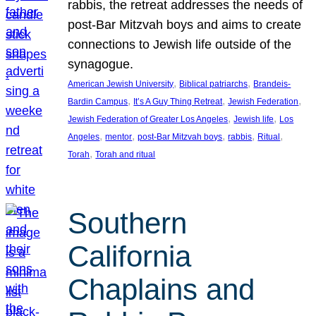
rabbis, the retreat addresses the needs of
post-Bar Mitzvah boys and aims to create
connections to Jewish life outside of the
synagogue.
, 
, 
American Jewish University
Biblical patriarchs
Brandeis-
, 
, 
, 
Bardin Campus
It’s A Guy Thing Retreat
Jewish Federation
, 
, 
Jewish Federation of Greater Los Angeles
Jewish life
Los
, 
, 
, 
, 
, 
Angeles
mentor
post-Bar Mitzvah boys
rabbis
Ritual
, 
Torah
Torah and ritual
Southern
California
Chaplains and