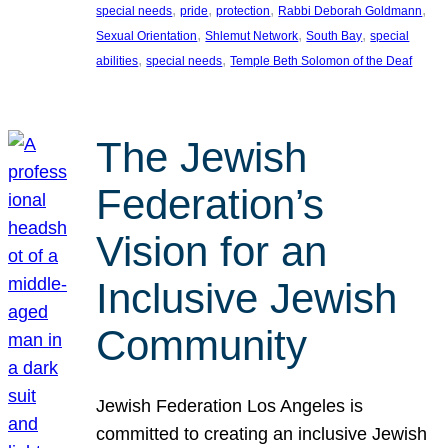
, 
, 
, 
, 
special needs
pride
protection
Rabbi Deborah Goldmann
, 
, 
, 
Sexual Orientation
Shlemut Network
South Bay
special
, 
, 
abilities
special needs
Temple Beth Solomon of the Deaf
The Jewish
Federation’s
Vision for an
Inclusive Jewish
Community
Jewish Federation Los Angeles is
committed to creating an inclusive Jewish