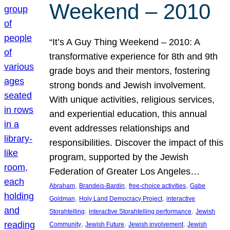
Weekend – 2010
“It’s A Guy Thing Weekend – 2010: A
transformative experience for 8th and 9th
grade boys and their mentors, fostering
strong bonds and Jewish involvement.
With unique activities, religious services,
and experiential education, this annual
event addresses relationships and
responsibilities. Discover the impact of this
program, supported by the Jewish
Federation of Greater Los Angeles…
, 
, 
, 
Abraham
Brandeis-Bardin
free-choice activities
Gabe
, 
, 
Goldman
Holy Land Democracy Project
interactive
, 
, 
Storahtelling
interactive Storahtelling performance
Jewish
, 
, 
, 
Community
Jewish Future
Jewish involvement
Jewish