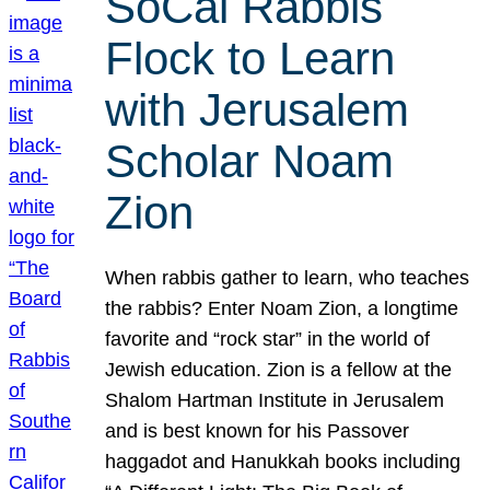
SoCal Rabbis
Flock to Learn
with Jerusalem
Scholar Noam
Zion
When rabbis gather to learn, who teaches
the rabbis? Enter Noam Zion, a longtime
favorite and “rock star” in the world of
Jewish education. Zion is a fellow at the
Shalom Hartman Institute in Jerusalem
and is best known for his Passover
haggadot and Hanukkah books including