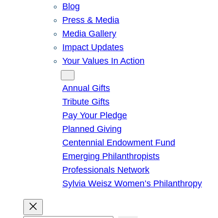
Blog
Press & Media
Media Gallery
Impact Updates
Your Values In Action
Give
Annual Gifts
Tribute Gifts
Pay Your Pledge
Planned Giving
Centennial Endowment Fund
Emerging Philanthropists
Professionals Network
Sylvia Weisz Women’s Philanthropy