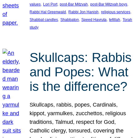
, 
, 
, 
, 
values
Lori Port
post-Bar Mitzvah
post-Bar Mitzvah boys
, 
, 
, 
Rabbi Hal Greenwald
Rabbi Jon Hanish
religious services
, 
, 
, 
, 
Shabbat candles
Shabbaton
Speed Havruta
tefillah
Torah
study
Skullcaps: Rabbis
and Popes: What
is the difference?
Skullcaps, rabbis, popes, Cardinals,
kippot, yarmulkes, zucchettos, religious
traditions, Talmud, respect for God,
Catholic clergy, tonsured, covering the