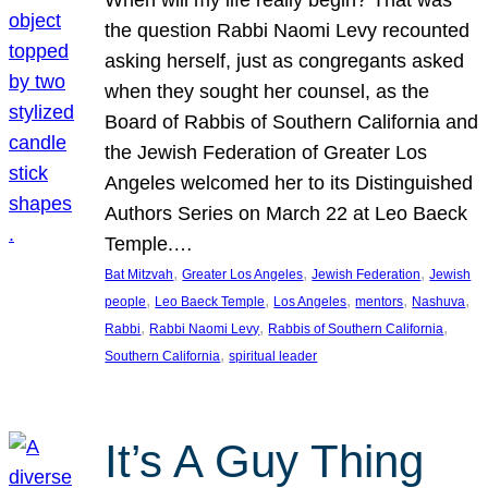
the question Rabbi Naomi Levy recounted
asking herself, just as congregants asked
when they sought her counsel, as the
Board of Rabbis of Southern California and
the Jewish Federation of Greater Los
Angeles welcomed her to its Distinguished
Authors Series on March 22 at Leo Baeck
Temple.…
, 
, 
, 
Bat Mitzvah
Greater Los Angeles
Jewish Federation
Jewish
, 
, 
, 
, 
, 
people
Leo Baeck Temple
Los Angeles
mentors
Nashuva
, 
, 
, 
Rabbi
Rabbi Naomi Levy
Rabbis of Southern California
, 
Southern California
spiritual leader
It’s A Guy Thing