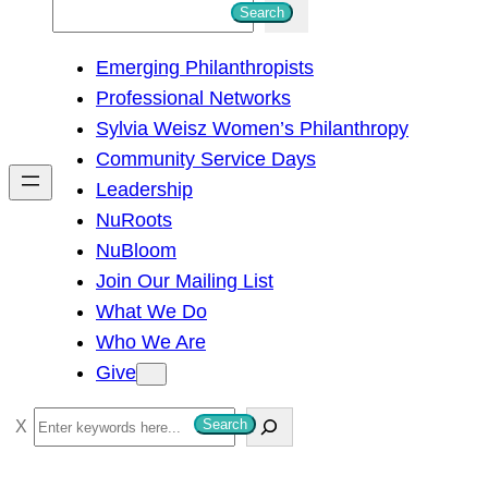
S
Search
e
Emerging Philanthropists
a
Professional Networks
r
Sylvia Weisz Women’s Philanthropy
c
Community Service Days
h
Leadership
NuRoots
NuBloom
Join Our Mailing List
What We Do
Who We Are
Give
S
Search
e
a