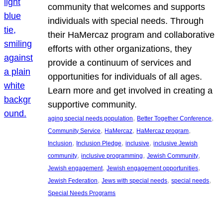
community that welcomes and supports
individuals with special needs. Through
their HaMercaz program and collaborative
efforts with other organizations, they
provide a continuum of services and
opportunities for individuals of all ages.
Learn more and get involved in creating a
supportive community.
, 
, 
aging special needs population
Better Together Conference
, 
, 
, 
Community Service
HaMercaz
HaMercaz program
, 
, 
, 
Inclusion
Inclusion Pledge
inclusive
inclusive Jewish
, 
, 
, 
community
inclusive programming
Jewish Community
, 
, 
Jewish engagement
Jewish engagement opportunities
, 
, 
, 
Jewish Federation
Jews with special needs
special needs
Special Needs Programs