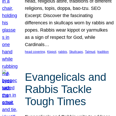
head, religious attire, traditions of different
religions, topis, doppa, bao-tzu. SEO
Excerpt: Discover the fascinating
differences in skullcaps worn by rabbis and
popes. Rabbis wear kippot or yarmulkes
as a sign of respect for God, while
Cardinals…
, 
, 
, 
, 
, 
head covering
Kippot
rabbis
Skullcaps
Talmud
tradition
Evangelicals and
Rabbis Tackle
Tough Times