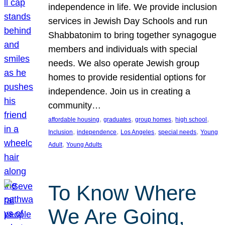
independence in life. We provide inclusion
services in Jewish Day Schools and run
Shabbatonim to bring together synagogue
members and individuals with special
needs. We also operate Jewish group
homes to provide residential options for
independence. Join us in creating a
community…
, 
, 
, 
, 
affordable housing
graduates
group homes
high school
, 
, 
, 
, 
Inclusion
independence
Los Angeles
special needs
Young
, 
Adult
Young Adults
To Know Where
We Are Going,