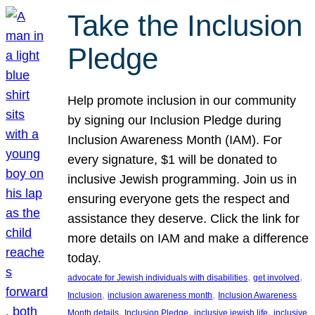
Take the Inclusion
Pledge
Help promote inclusion in our community
by signing our Inclusion Pledge during
Inclusion Awareness Month (IAM). For
every signature, $1 will be donated to
inclusive Jewish programming. Join us in
ensuring everyone gets the respect and
assistance they deserve. Click the link for
more details on IAM and make a difference
today.
, 
, 
advocate for Jewish individuals with disabilities
get involved
, 
, 
Inclusion
inclusion awareness month
Inclusion Awareness
, 
, 
, 
Month details
Inclusion Pledge
inclusive jewish life
inclusive