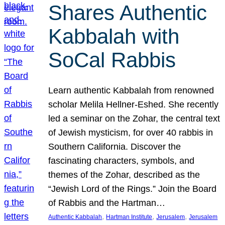
Shares Authentic
Kabbalah with
SoCal Rabbis
Learn authentic Kabbalah from renowned
scholar Melila Hellner-Eshed. She recently
led a seminar on the Zohar, the central text
of Jewish mysticism, for over 40 rabbis in
Southern California. Discover the
fascinating characters, symbols, and
themes of the Zohar, described as the
“Jewish Lord of the Rings.” Join the Board
of Rabbis and the Hartman…
, 
, 
, 
Authentic Kabbalah
Hartman Institute
Jerusalem
Jerusalem