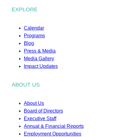
EXPLORE
Calendar
Programs
Blog
Press & Media
Media Gallery
Impact Updates
ABOUT US
About Us
Board of Directors
Executive Staff
Annual & Financial Reports
Employment Opportunities