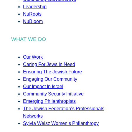
Leadership
NuRoots
NuBloom
WHAT WE DO
Our Work
Caring For Jews In Need
Ensuring The Jewish Future
Engaging Our Community
Our Impact In Israel
Community Security Initiative
Emerging Philanthropists
The Jewish Federation’s Professionals
Networks
Sylvia Weisz Women’s Philanthropy