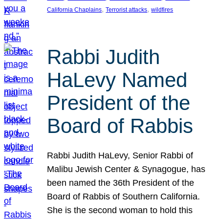
, 
, 
California Chaplains
Terrorist attacks
wildfires
Rabbi Judith
HaLevy Named
President of the
Board of Rabbis
Rabbi Judith HaLevy, Senior Rabbi of
Malibu Jewish Center & Synagogue, has
been named the 36th President of the
Board of Rabbis of Southern California.
She is the second woman to hold this