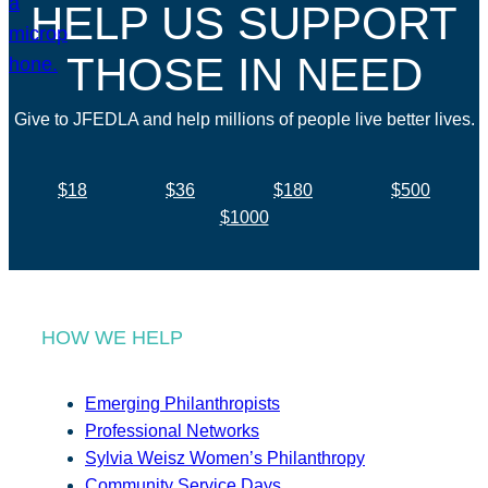
HELP US SUPPORT
THOSE IN NEED
Give to JFEDLA and help millions of people live better lives.
$18
$36
$180
$500
$1000
HOW WE HELP
Emerging Philanthropists
Professional Networks
Sylvia Weisz Women’s Philanthropy
Community Service Days