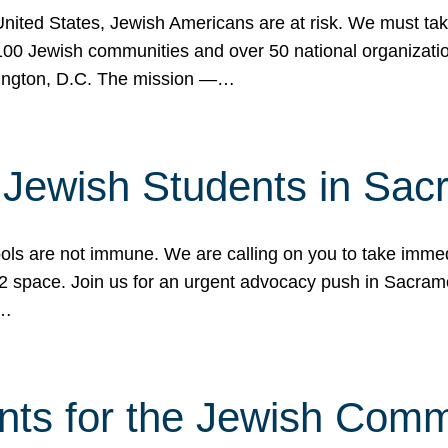
 United States, Jewish Americans are at risk. We must tak
0 Jewish communities and over 50 national organization
ington, D.C. The mission —…
t Jewish Students in Sac
ools are not immune. We are calling on you to take immedi
K-12 space. Join us for an urgent advocacy push in Sacra
e…
nts for the Jewish Com