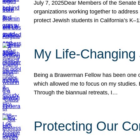
July 7, 2025Dear Members of the Senate Ed
organizations working together to address 
protect Jewish students in California’s K–1
My Life-Changing
Being a Brawerman Fellow has been one of t
which allowed me to focus on my studies. B
Through the biannual retreats, I…
Protecting Our Co