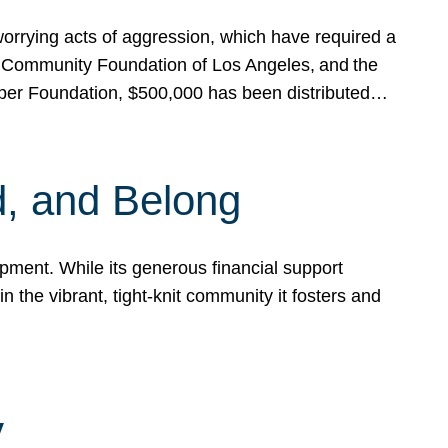
rrying acts of aggression, which have required a
 Community Foundation of Los Angeles, and the
pper Foundation, $500,000 has been distributed…
, and Belong
ent. While its generous financial support
n the vibrant, tight-knit community it fosters and
y