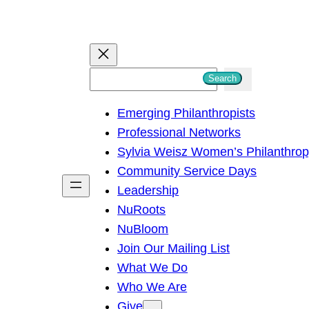
S
Search
e
Emerging Philanthropists
a
Professional Networks
r
Sylvia Weisz Women’s Philanthro
c
Community Service Days
h
Leadership
NuRoots
NuBloom
Join Our Mailing List
What We Do
Who We Are
Give