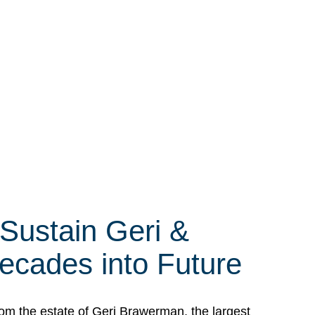
 Sustain Geri &
ecades into Future
om the estate of Geri Brawerman, the largest