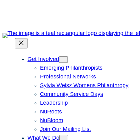
Skip
to
content
Get Involved
Emerging Philanthropists
Professional Networks
Sylvia Weisz Womens Philanthropy
Community Service Days
Leadership
NuRoots
NuBloom
Join Our Mailing List
What We Do