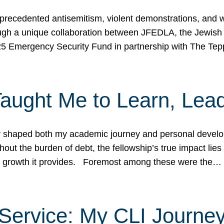
ecedented antisemitism, violent demonstrations, and wo
gh a unique collaboration between JFEDLA, the Jewish
25 Emergency Security Fund in partnership with The Te
ught Me to Learn, Lead
shaped both my academic journey and personal developm
ut the burden of debt, the fellowship’s true impact lies i
hip growth it provides. Foremost among these were the…
Service: My CLI Journe