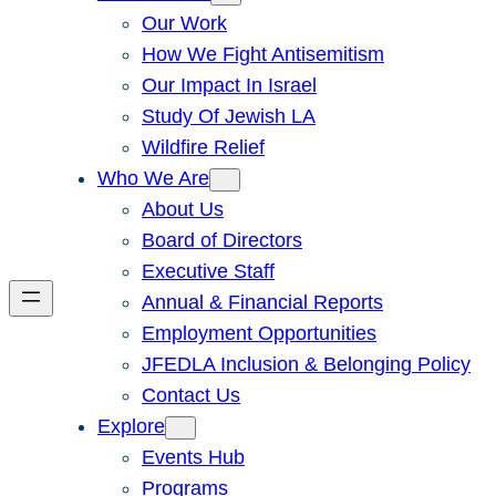
Our Work
How We Fight Antisemitism
Our Impact In Israel
Study Of Jewish LA
Wildfire Relief
Who We Are
About Us
Board of Directors
Executive Staff
Annual & Financial Reports
Employment Opportunities
JFEDLA Inclusion & Belonging Policy
Contact Us
Explore
Events Hub
Programs