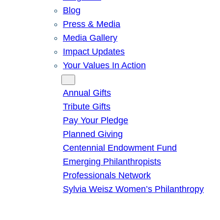
Blog
Press & Media
Media Gallery
Impact Updates
Your Values In Action
Give
Annual Gifts
Tribute Gifts
Pay Your Pledge
Planned Giving
Centennial Endowment Fund
Emerging Philanthropists
Professionals Network
Sylvia Weisz Women’s Philanthropy