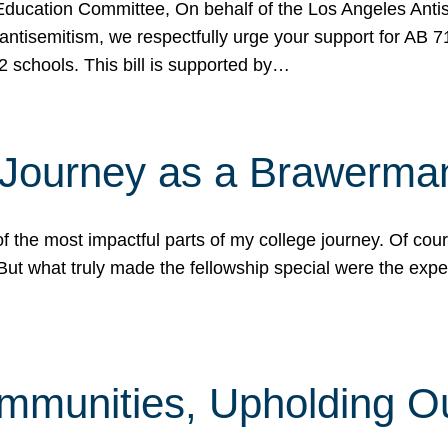
ucation Committee, On behalf of the Los Angeles Antise
antisemitism, we respectfully urge your support for AB 
2 schools. This bill is supported by…
 Journey as a Brawerma
he most impactful parts of my college journey. Of cours
ut what truly made the fellowship special were the expe
mmunities, Upholding O