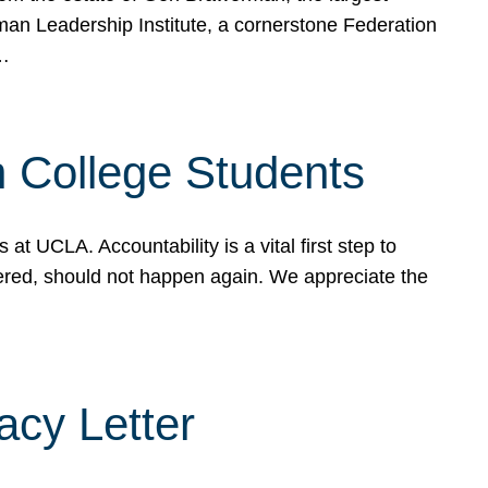
rman Leadership Institute, a cornerstone Federation
d…
sh College Students
 UCLA. Accountability is a vital first step to
ered, should not happen again. We appreciate the
cy Letter