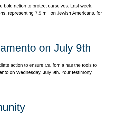
e bold action to protect ourselves. Last week,
s, representing 7.5 million Jewish Americans, for
ramento on July 9th
ate action to ensure California has the tools to
mento on Wednesday, July 9th. Your testimony
munity