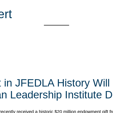
ert
t in JFEDLA History Will
 Leadership Institute D
cently received a historic $20 million endowment gift fr