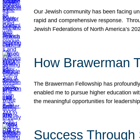
Our Jewish community has been facing unpr
rapid and comprehensive response. Throu
Jewish Federations of North America’s 20
How Brawerman Ta
The Brawerman Fellowship has profoundly 
enabled me to pursue higher education witho
the meaningful opportunities for leaders
Success Through 