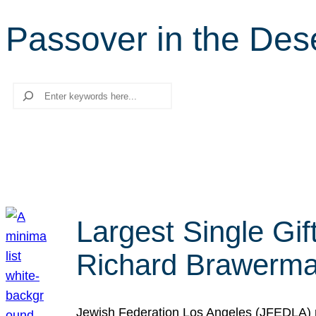
Passover in the Des
Search
Largest Single Gif
Richard Brawerman
Jewish Federation Los Angeles (JFEDLA) re