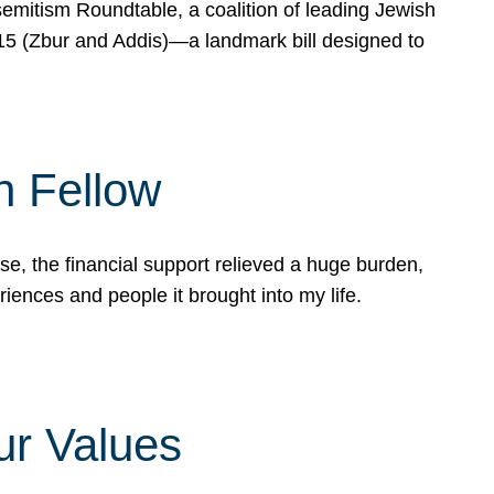
mitism Roundtable, a coalition of leading Jewish
715 (Zbur and Addis)—a landmark bill designed to
n Fellow
e, the financial support relieved a huge burden,
riences and people it brought into my life.
ur Values