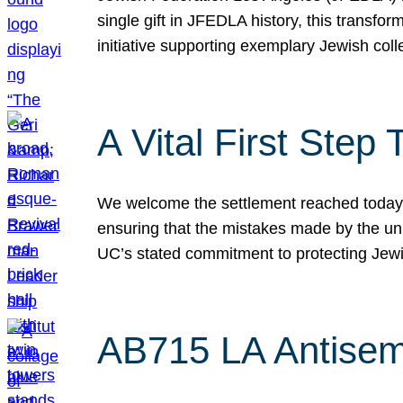
single gift in JFEDLA history, this transf
initiative supporting exemplary Jewish col
A Vital First Ste
We welcome the settlement reached today be
ensuring that the mistakes made by the un
UC’s stated commitment to protecting Jew
AB715 LA Antisem