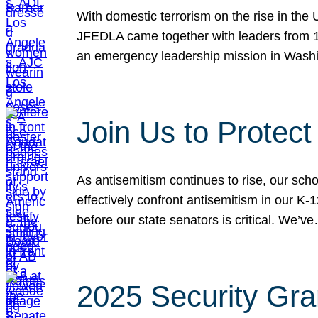
With domestic terrorism on the rise in the
JFEDLA came together with leaders from 10
an emergency leadership mission in Wash
Join Us to Protec
As antisemitism continues to rise, our sch
effectively confront antisemitism in our 
before our state senators is critical. We’v
2025 Security Gra