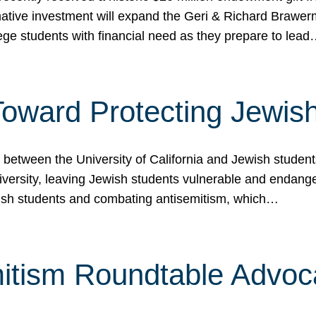
ormative investment will expand the Geri & Richard Brawe
lege students with financial need as they prepare to lea
p Toward Protecting Jewi
tween the University of California and Jewish students at
iversity, leaving Jewish students vulnerable and endang
ish students and combating antisemitism, which…
itism Roundtable Advoca