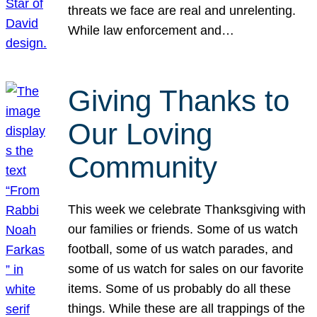
threats we face are real and unrelenting.
While law enforcement and…
Giving Thanks to
Our Loving
Community
This week we celebrate Thanksgiving with
our families or friends. Some of us watch
football, some of us watch parades, and
some of us watch for sales on our favorite
items. Some of us probably do all these
things. While these are all trappings of the