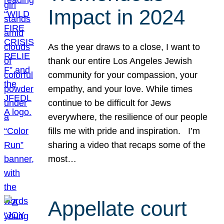
Impact in 2024
As the year draws to a close, I want to
thank our entire Los Angeles Jewish
community for your compassion, your
empathy, and your love. While times
continue to be difficult for Jews
everywhere, the resilience of our people
fills me with pride and inspiration. I’m
sharing a video that recaps some of the
most…
Appellate court