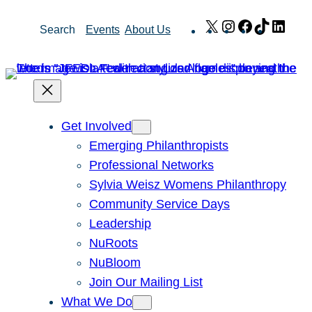
Skip
X
Instagram
Facebook
TikTok
Link
Search
Events
About Us
to
content
Get Involved
Emerging Philanthropists
Professional Networks
Sylvia Weisz Womens Philanthropy
Community Service Days
Leadership
NuRoots
NuBloom
Join Our Mailing List
What We Do