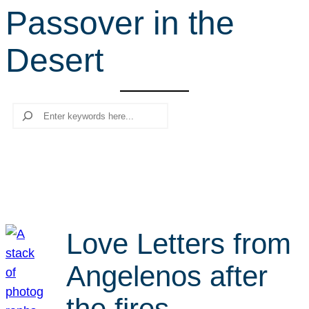
Passover in the
r
c
Desert
h
Search
Love Letters from
Angelenos after
the fires