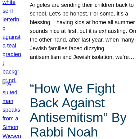
Angeles are sending their children back to
school. Let’s be honest. For some, it’s a
blessing – having kids at home all summer
sounds nice at first, but it is exhausting. On
the other hand, after last year, when many
Jewish families faced dizzying
antisemitism and Jewish isolation, we’re…
“How We Fight
Back Against
Antisemitism” By
Rabbi Noah