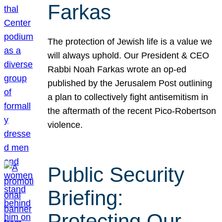
Farkas
The protection of Jewish life is a value we
will always uphold. Our President & CEO
Rabbi Noah Farkas wrote an op-ed
published by the Jerusalem Post outlining
a plan to collectively fight antisemitism in
the aftermath of the recent Pico-Robertson
violence.
Public Security
Briefing:
Protecting Our