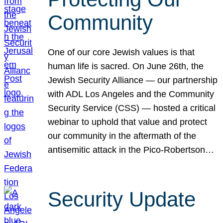
Community
One of our core Jewish values is that
human life is sacred. On June 26th, the
Jewish Security Alliance — our partnership
with ADL Los Angeles and the Community
Security Service (CSS) — hosted a critical
webinar to uphold that value and protect
our community in the aftermath of the
antisemitic attack in the Pico-Robertson…
Security Update