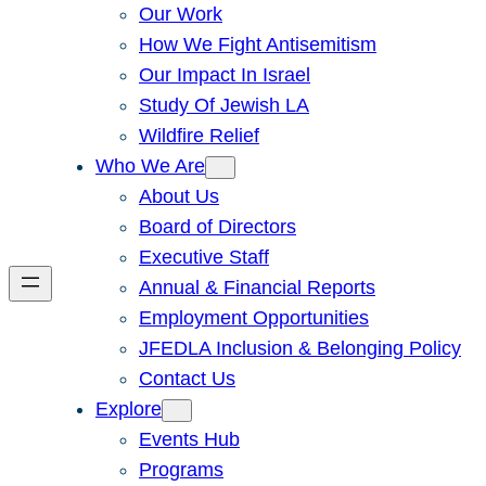
Our Work
How We Fight Antisemitism
Our Impact In Israel
Study Of Jewish LA
Wildfire Relief
Who We Are
About Us
Board of Directors
Executive Staff
Annual & Financial Reports
Employment Opportunities
JFEDLA Inclusion & Belonging Policy
Contact Us
Explore
Events Hub
Programs