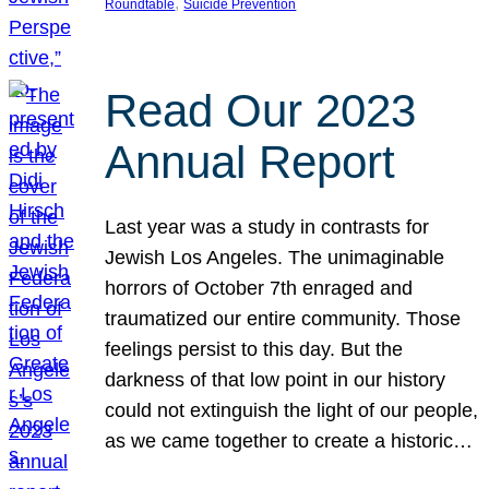
, 
Roundtable
Suicide Prevention
Read Our 2023
Annual Report
Last year was a study in contrasts for
Jewish Los Angeles. The unimaginable
horrors of October 7th enraged and
traumatized our entire community. Those
feelings persist to this day. But the
darkness of that low point in our history
could not extinguish the light of our people,
as we came together to create a historic…