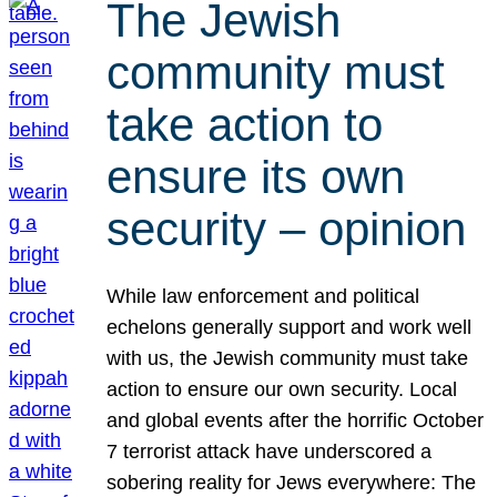
The Jewish
community must
take action to
ensure its own
security – opinion
While law enforcement and political
echelons generally support and work well
with us, the Jewish community must take
action to ensure our own security. Local
and global events after the horrific October
7 terrorist attack have underscored a
sobering reality for Jews everywhere: The