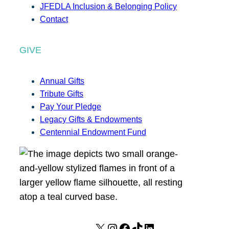
JFEDLA Inclusion & Belonging Policy
Contact
GIVE
Annual Gifts
Tribute Gifts
Pay Your Pledge
Legacy Gifts & Endowments
Centennial Endowment Fund
X
I
F
T
L