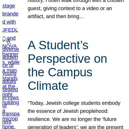
history. I often walk through with a chosen
guest, giving context to a video or an
artifact, and then bring…
A Student’s
Perspective on
the Campus
Climate
“Today, Jewish college students embody
the essence of Jewish peoplehood:
resilience. We are no longer the ‘future
generation of leaders’; we are the present