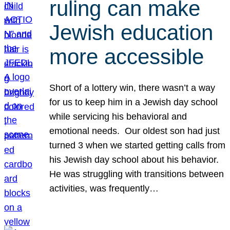
ruling can make
Jewish education
more accessible
Short of a lottery win, there wasn’t a way
for us to keep him in a Jewish day school
while servicing his behavioral and
emotional needs. Our oldest son had just
turned 3 when we started getting calls from
his Jewish day school about his behavior.
He was struggling with transitions between
activities, was frequently…