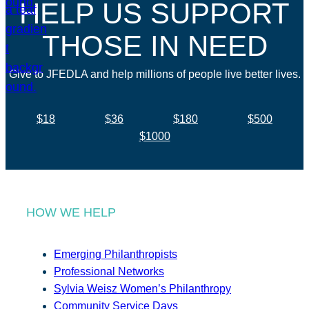
HELP US SUPPORT
THOSE IN NEED
Give to JFEDLA and help millions of people live better lives.
$18
$36
$180
$500
$1000
HOW WE HELP
Emerging Philanthropists
Professional Networks
Sylvia Weisz Women’s Philanthropy
Community Service Days