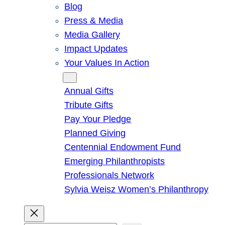
Blog
Press & Media
Media Gallery
Impact Updates
Your Values In Action
Give
Annual Gifts
Tribute Gifts
Pay Your Pledge
Planned Giving
Centennial Endowment Fund
Emerging Philanthropists
Professionals Network
Sylvia Weisz Women’s Philanthropy