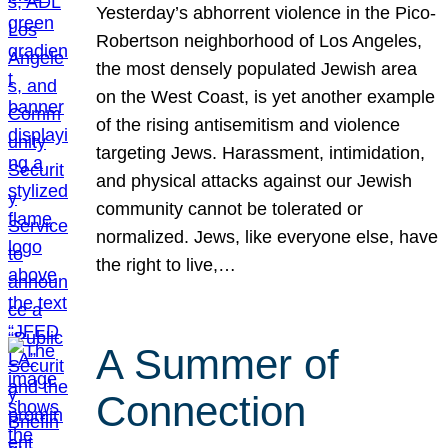
Yesterday’s abhorrent violence in the Pico-
Robertson neighborhood of Los Angeles,
the most densely populated Jewish area
on the West Coast, is yet another example
of the rising antisemitism and violence
targeting Jews. Harassment, intimidation,
and physical attacks against our Jewish
community cannot be tolerated or
normalized. Jews, like everyone else, have
the right to live,…
A Summer of
Connection