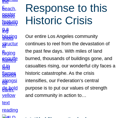
Response to this
Historic Crisis
Our entire Los Angeles community
continues to reel from the devastation of
the past few days. With miles of land
burned, thousands of buildings gone, and
casualties rising, our wonderful city faces a
historic catastrophe. As the crisis
intensifies, our Federation’s central
purpose is to put our values of strength
and community in action to…