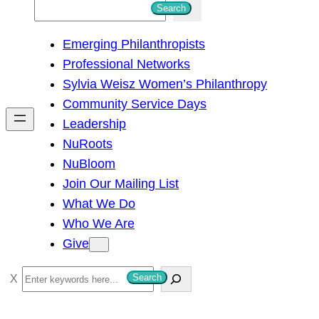
S
Search
e
Emerging Philanthropists
a
Professional Networks
r
Sylvia Weisz Women’s Philanthropy
c
Community Service Days
h
Leadership
NuRoots
NuBloom
Join Our Mailing List
What We Do
Who We Are
Give
S
Search
e
a