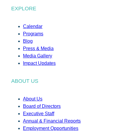
EXPLORE
Calendar
Programs
Blog
Press & Media
Media Gallery
Impact Updates
ABOUT US
About Us
Board of Directors
Executive Staff
Annual & Financial Reports
Employment Opportunities