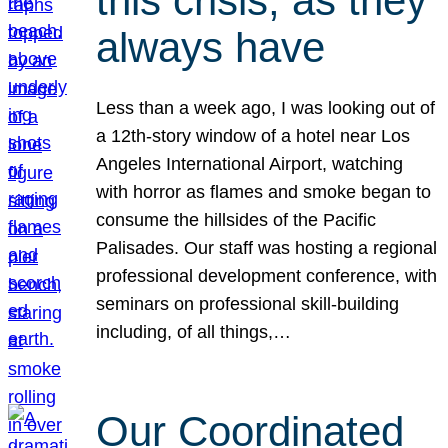
this crisis, as they
always have
Less than a week ago, I was looking out of
a 12th-story window of a hotel near Los
Angeles International Airport, watching
with horror as flames and smoke began to
consume the hillsides of the Pacific
Palisades. Our staff was hosting a regional
professional development conference, with
seminars on professional skill-building
including, of all things,…
Our Coordinated