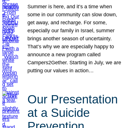
Summer is here, and it’s a time when
some in our community can slow down,
get away, and recharge. For some,
especially our family in Israel, summer
brings another season of uncertainty.
That’s why we are especially happy to
announce a new program called
Campers2Gether. Starting in July, we are
putting our values in action…
Our Presentation
at a Suicide
Prevention