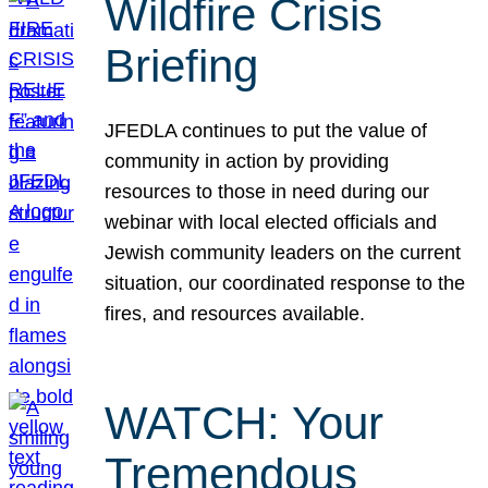
Wildfire Crisis
Briefing
JFEDLA continues to put the value of
community in action by providing
resources to those in need during our
webinar with local elected officials and
Jewish community leaders on the current
situation, our coordinated response to the
fires, and resources available.
WATCH: Your
Tremendous