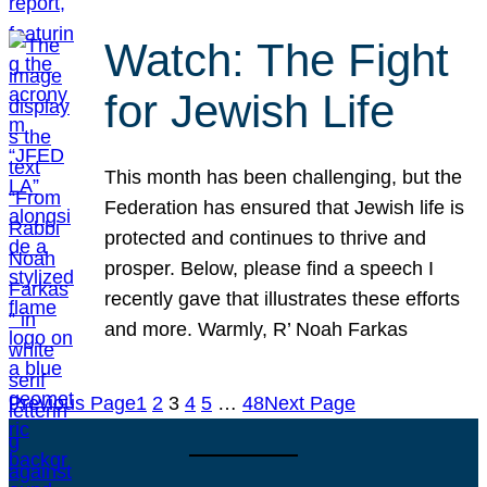
Watch: The Fight
for Jewish Life
This month has been challenging, but the
Federation has ensured that Jewish life is
protected and continues to thrive and
prosper. Below, please find a speech I
recently gave that illustrates these efforts
and more. Warmly, R’ Noah Farkas
Previous Page
1
2
3
4
5
…
48
Next Page