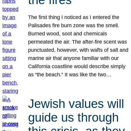
The first thing I noticed as I entered the
Palisades fire burn zone was the smell.
Burned wood, soot and chemicals
permeated the air. The after-fire scent was
punctuated, however, with wafts of salt and
marine air that anyone familiar with our
California coastline would describe simply
as “the beach.” It was like the two…
Jewish values will
guide us through