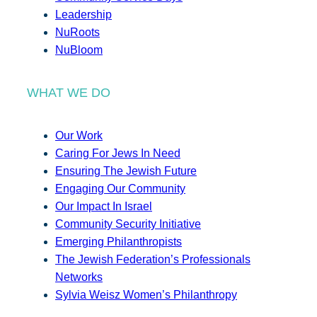
Leadership
NuRoots
NuBloom
WHAT WE DO
Our Work
Caring For Jews In Need
Ensuring The Jewish Future
Engaging Our Community
Our Impact In Israel
Community Security Initiative
Emerging Philanthropists
The Jewish Federation’s Professionals
Networks
Sylvia Weisz Women’s Philanthropy