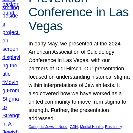
Conference in Las
Vegas
In early May, we presented at the 2024
American Association of Suicidology
Conference in Las Vegas, with our
partners at Didi Hirsch. Our presentation
focused on understanding historical stigma
within interpretations of Jewish texts. It
also covered how we have worked as a
united community to move from stigma to
strength. Further, the presentation
addressed…
, 
, 
, 
Caring for Jews in Need
CJIN
Mental Health
Resiliency