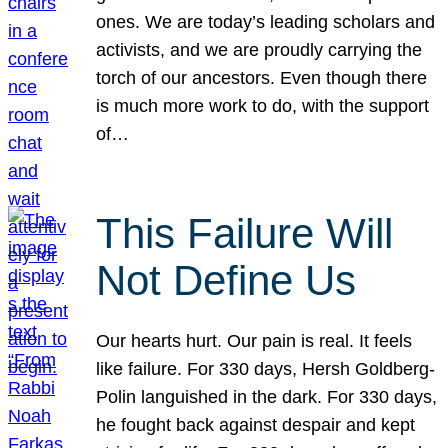
ones. We are today’s leading scholars and
activists, and we are proudly carrying the
torch of our ancestors. Even though there
is much more work to do, with the support
of…
This Failure Will
Not Define Us
Our hearts hurt. Our pain is real. It feels
like failure. For 330 days, Hersh Goldberg-
Polin languished in the dark. For 330 days,
he fought back against despair and kept