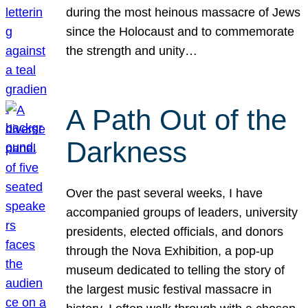
during the most heinous massacre of Jews
since the Holocaust and to commemorate
the strength and unity…
A Path Out of the
Darkness
Over the past several weeks, I have
accompanied groups of leaders, university
presidents, elected officials, and donors
through the Nova Exhibition, a pop-up
museum dedicated to telling the story of
the largest music festival massacre in