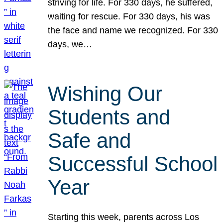
striving for life. For 330 days, he suffered,
waiting for rescue. For 330 days, his was
the face and name we recognized. For 330
days, we…
Wishing Our
Students and
Safe and
Successful School
Year
Starting this week, parents across Los