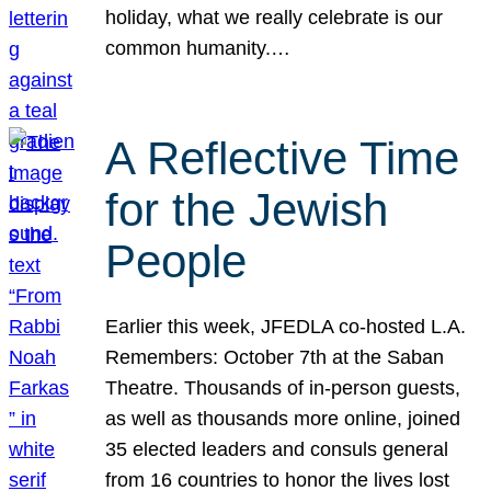
holiday, what we really celebrate is our
common humanity.…
A Reflective Time
for the Jewish
People
Earlier this week, JFEDLA co-hosted L.A.
Remembers: October 7th at the Saban
Theatre. Thousands of in-person guests,
as well as thousands more online, joined
35 elected leaders and consuls general
from 16 countries to honor the lives lost