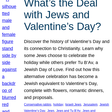
What’s the Deal
with Jews and
Valentine’s Day?
Discover the history of Valentine’s Day and
its connection to Christianity. Learn why
some Jews choose to celebrate the
holiday while others prefer Tu B’Av, a
Jewish Day of Love. Find out how this
alternative celebration has become a
Jewish equivalent to Valentine’s Day,
complete with flowers, romantic dinners,
and proposals.
, 
, 
, 
, 
Conservative rabbis
holiday
Israeli Jews
Jerusalem
Jewish
, 
, 
, 
Valentine’s Day
Jews
Jews and Tu B’Av
Jews and