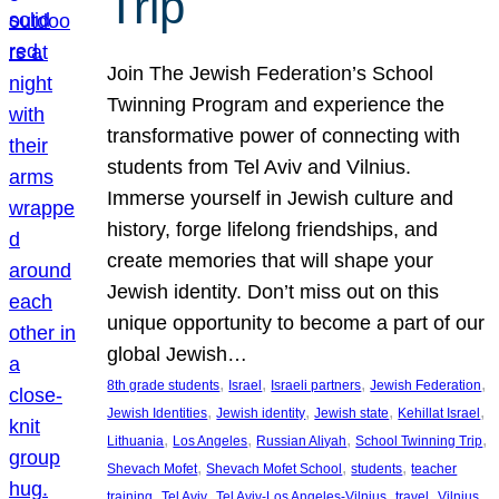
Trip
Join The Jewish Federation’s School
Twinning Program and experience the
transformative power of connecting with
students from Tel Aviv and Vilnius.
Immerse yourself in Jewish culture and
history, forge lifelong friendships, and
create memories that will shape your
Jewish identity. Don’t miss out on this
unique opportunity to become a part of our
global Jewish…
, 
, 
, 
, 
8th grade students
Israel
Israeli partners
Jewish Federation
, 
, 
, 
, 
Jewish Identities
Jewish identity
Jewish state
Kehillat Israel
, 
, 
, 
, 
Lithuania
Los Angeles
Russian Aliyah
School Twinning Trip
, 
, 
, 
Shevach Mofet
Shevach Mofet School
students
teacher
, 
, 
, 
, 
training
Tel Aviv
Tel Aviv-Los Angeles-Vilnius
travel
Vilnius