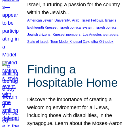
Israel, nurturing a passion for the country
within the Jewish…
, 
, 
, 
American Jewish University
Arab
Israel Fellows
Israel’s
, 
, 
, 
Eighteenth Knesset
Israeli political system
Israeli politics
, 
, 
, 
Jewish citizens
Knesset members
Los Angeles teenagers
, 
, 
State of Israel
Teen Model Knesset Day
ultra-Orthodox
Finding a
Hospitable Home
Discover the importance of creating a
welcoming environment for all Jews,
including those with disabilities, in the
synagogue. Learn about the Moses-Aaron