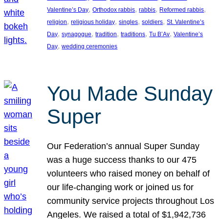
, 
, 
, 
, 
Valentine’s Day
Orthodox rabbis
rabbis
Reformed rabbis
, 
, 
, 
, 
religion
religious holiday
singles
soldiers
St. Valentine’s
, 
, 
, 
, 
, 
Day
synagogue
tradition
traditions
Tu B’Av
Valentine’s
, 
Day
wedding ceremonies
You Made Sunday
Super
Our Federation’s annual Super Sunday
was a huge success thanks to our 475
volunteers who raised money on behalf of
our life-changing work or joined us for
community service projects throughout Los
Angeles. We raised a total of $1,942,736