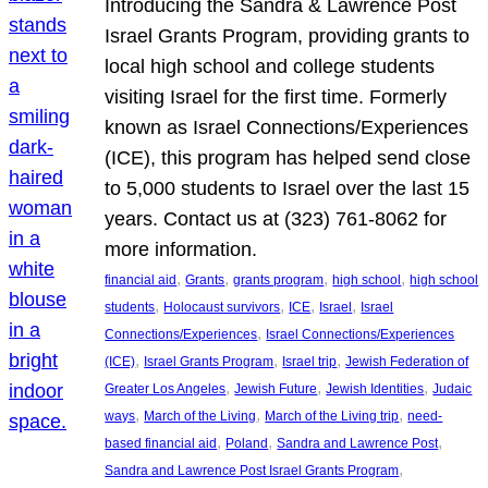
Introducing the Sandra & Lawrence Post
Israel Grants Program, providing grants to
local high school and college students
visiting Israel for the first time. Formerly
known as Israel Connections/Experiences
(ICE), this program has helped send close
to 5,000 students to Israel over the last 15
years. Contact us at (323) 761-8062 for
more information.
, 
, 
, 
, 
financial aid
Grants
grants program
high school
high school
, 
, 
, 
, 
students
Holocaust survivors
ICE
Israel
Israel
, 
Connections/Experiences
Israel Connections/Experiences
, 
, 
, 
(ICE)
Israel Grants Program
Israel trip
Jewish Federation of
, 
, 
, 
Greater Los Angeles
Jewish Future
Jewish Identities
Judaic
, 
, 
, 
ways
March of the Living
March of the Living trip
need-
, 
, 
, 
based financial aid
Poland
Sandra and Lawrence Post
, 
Sandra and Lawrence Post Israel Grants Program