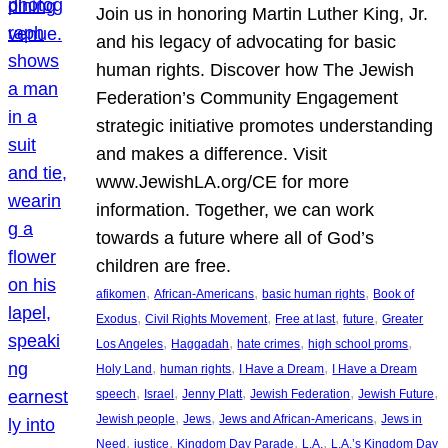
Join us in honoring Martin Luther King, Jr.
and his legacy of advocating for basic
human rights. Discover how The Jewish
Federation’s Community Engagement
strategic initiative promotes understanding
and makes a difference. Visit
www.JewishLA.org/CE for more
information. Together, we can work
towards a future where all of God’s
children are free.
, 
, 
, 
afikomen
African-Americans
basic human rights
Book of
, 
, 
, 
, 
Exodus
Civil Rights Movement
Free at last
future
Greater
, 
, 
, 
, 
Los Angeles
Haggadah
hate crimes
high school proms
, 
, 
, 
Holy Land
human rights
I Have a Dream
I Have a Dream
, 
, 
, 
, 
, 
speech
Israel
Jenny Platt
Jewish Federation
Jewish Future
, 
, 
, 
Jewish people
Jews
Jews and African-Americans
Jews in
, 
, 
, 
, 
Need
justice
Kingdom Day Parade
L.A.
L.A.’s Kingdom Day