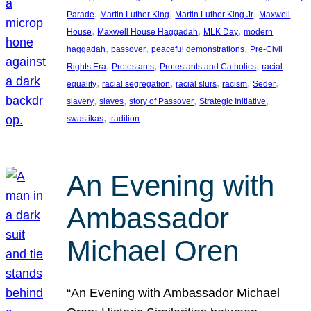
, 
, 
, 
Parade
Martin Luther King
Martin Luther King Jr
Maxwell
, 
, 
, 
House
Maxwell House Haggadah
MLK Day
modern
, 
, 
, 
haggadah
passover
peaceful demonstrations
Pre-Civil
, 
, 
, 
Rights Era
Protestants
Protestants and Catholics
racial
, 
, 
, 
, 
, 
equality
racial segregation
racial slurs
racism
Seder
, 
, 
, 
, 
slavery
slaves
story of Passover
Strategic Initiative
, 
swastikas
tradition
An Evening with
Ambassador
Michael Oren
“An Evening with Ambassador Michael