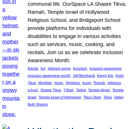
communal life. OurSpace LA Shaare Tikva,
Ramah, Temple Israel of Hollywood
Religious School, and Bridgeport School
provide platforms for individuals with
disabilities to engage in various activities
such as services, music, cooking, and
recitals. Join us as we celebrate Inclusion
Awareness Month.
, 
, 
, 
, 
, 
friends
fun
Hebrew songs
Inclusion
inclusion awareness
, 
, 
, 
inclusion awareness month
Jeff Bernhardt
Kenny Kip
Kolot
, 
, 
, 
, 
, 
, 
Tikva
Megillah
music
Olympics
purim
Ramah
religious
, 
, 
, 
, 
, 
school
Shaare Tikva
T’fillah
Tarbut
Temple Aliyah
Temple
, 
, 
, 
, 
Israel
Temple Israel of Hollywood
Tikun Olam
Tikva
Valley
Beth Shalom