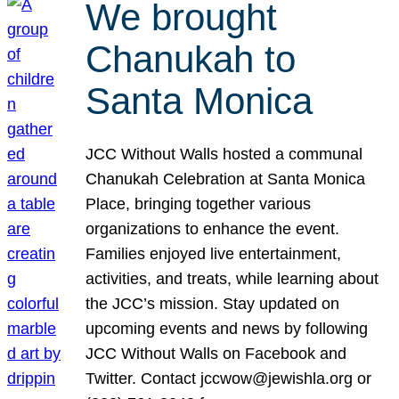
We brought
Chanukah to
Santa Monica
JCC Without Walls hosted a communal
Chanukah Celebration at Santa Monica
Place, bringing together various
organizations to enhance the event.
Families enjoyed live entertainment,
activities, and treats, while learning about
the JCC’s mission. Stay updated on
upcoming events and news by following
JCC Without Walls on Facebook and
Twitter. Contact jccwow@jewishla.org or