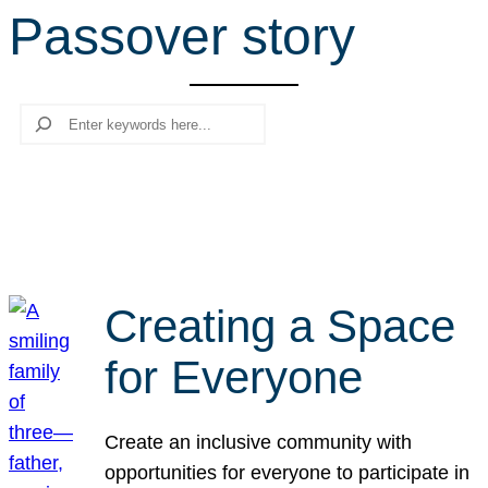
Passover story
r
c
h
Search
Creating a Space
for Everyone
Create an inclusive community with
opportunities for everyone to participate in