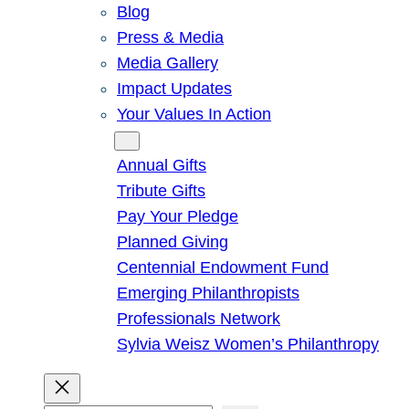
Blog
Press & Media
Media Gallery
Impact Updates
Your Values In Action
Give
Annual Gifts
Tribute Gifts
Pay Your Pledge
Planned Giving
Centennial Endowment Fund
Emerging Philanthropists
Professionals Network
Sylvia Weisz Women’s Philanthropy