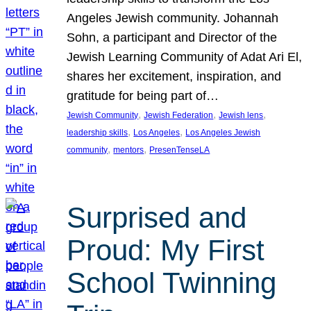
Angeles Jewish community. Johannah
Sohn, a participant and Director of the
Jewish Learning Community of Adat Ari El,
shares her excitement, inspiration, and
gratitude for being part of…
, 
, 
, 
Jewish Community
Jewish Federation
Jewish lens
, 
, 
leadership skills
Los Angeles
Los Angeles Jewish
, 
, 
community
mentors
PresenTenseLA
Surprised and
Proud: My First
School Twinning