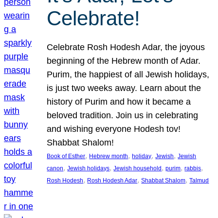
Celebrate!
Celebrate Rosh Hodesh Adar, the joyous
beginning of the Hebrew month of Adar.
Purim, the happiest of all Jewish holidays,
is just two weeks away. Learn about the
history of Purim and how it became a
beloved tradition. Join us in celebrating
and wishing everyone Hodesh tov!
Shabbat Shalom!
, 
, 
, 
, 
Book of Esther
Hebrew month
holiday
Jewish
Jewish
, 
, 
, 
, 
, 
canon
Jewish holidays
Jewish household
purim
rabbis
, 
, 
, 
Rosh Hodesh
Rosh Hodesh Adar
Shabbat Shalom
Talmud