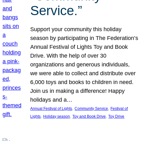
Service.”
Support your community this holiday
season by participating in The Federation’s
Annual Festival of Lights Toy and Book
Drive. With the help of over 30
organizations and generous individuals,
we were able to collect and distribute over
6,000 toys and books to children in need.
Join us in making a difference! Happy
holidays and a…
, 
, 
Annual Festival of Lights
Community Service
Festival of
, 
, 
, 
Lights
Holiday season
Toy and Book Drive
Toy Drive