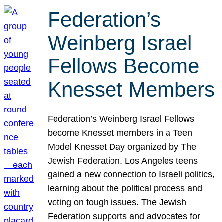
Federation’s
Weinberg Israel
Fellows Become
Knesset Members
Federation’s Weinberg Israel Fellows
become Knesset members in a Teen
Model Knesset Day organized by The
Jewish Federation. Los Angeles teens
gained a new connection to Israeli politics,
learning about the political process and
voting on tough issues. The Jewish
Federation supports and advocates for