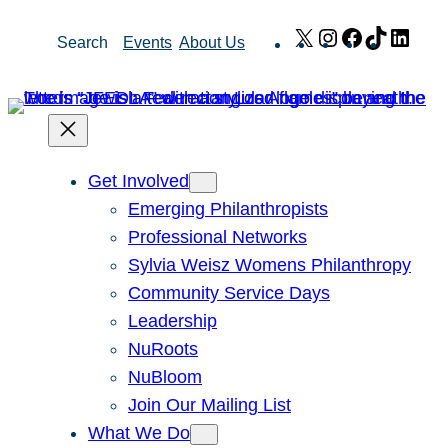
Skip
X
Instagram
Facebook
TikTok
Link
Search
Events
About Us
to
content
Get Involved
Emerging Philanthropists
Professional Networks
Sylvia Weisz Womens Philanthropy
Community Service Days
Leadership
NuRoots
NuBloom
Join Our Mailing List
What We Do