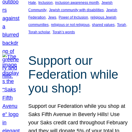
, 
, 
, 
Hate
Inclusion
inclusion awareness month
Jewish
, 
, 
Community
Jewish community with disabilities
Jewish
, 
, 
, 
Federation
Jews
Power of Inclusion
religious Jewish
, 
, 
, 
, 
communities
religious or not religious
shared values
Torah
, 
Torah scholar
Torah’s words
Support our
Federation while
you shop!
Support our Federation while you shop at
Saks Fifth Avenue in Beverly Hills! Use
your Saks credit card throughout February
and they will donate 5% of your total to