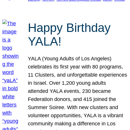
Happy Birthday
YALA!
YALA (Young Adults of Los Angeles)
celebrates its first year with 80 programs,
11 Clusters, and unforgettable experiences
in Israel. Over 1,200 young adults
attended YALA events, 230 became
Federation donors, and 415 joined the
Summer Soiree. With new clusters and
volunteer opportunities, YALA is a vibrant
community making a difference in Los