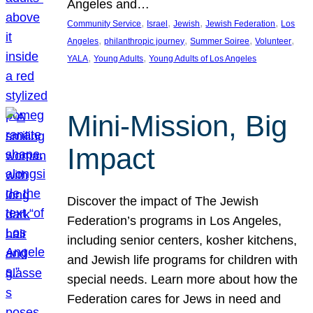
Angeles and…
, 
, 
, 
, 
Community Service
Israel
Jewish
Jewish Federation
Los
, 
, 
, 
, 
Angeles
philanthropic journey
Summer Soiree
Volunteer
, 
, 
YALA
Young Adults
Young Adults of Los Angeles
Mini-Mission, Big
Impact
Discover the impact of The Jewish
Federation’s programs in Los Angeles,
including senior centers, kosher kitchens,
and Jewish life programs for children with
special needs. Learn more about how the
Federation cares for Jews in need and