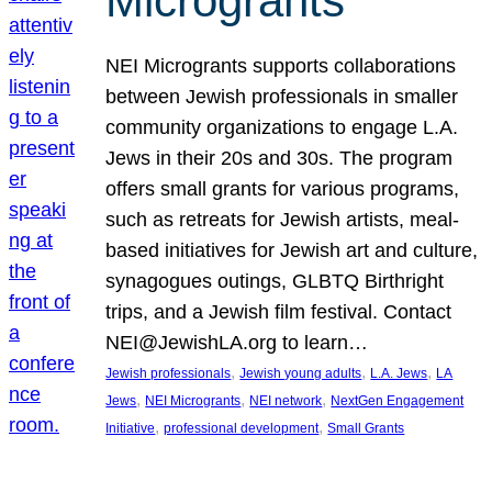
Microgrants
NEI Microgrants supports collaborations
between Jewish professionals in smaller
community organizations to engage L.A.
Jews in their 20s and 30s. The program
offers small grants for various programs,
such as retreats for Jewish artists, meal-
based initiatives for Jewish art and culture,
synagogues outings, GLBTQ Birthright
trips, and a Jewish film festival. Contact
NEI@JewishLA.org to learn…
, 
, 
, 
Jewish professionals
Jewish young adults
L.A. Jews
LA
, 
, 
, 
Jews
NEI Microgrants
NEI network
NextGen Engagement
, 
, 
Initiative
professional development
Small Grants