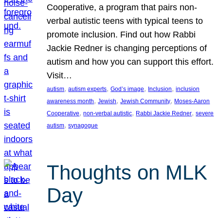
Cooperative, a program that pairs non-
verbal autistic teens with typical teens to
promote inclusion. Find out how Rabbi
Jackie Redner is changing perceptions of
autism and how you can support this effort.
Visit…
, 
, 
, 
, 
autism
autism experts
God’s image
Inclusion
inclusion
, 
, 
, 
awareness month
Jewish
Jewish Community
Moses-Aaron
, 
, 
, 
Cooperative
non-verbal autistic
Rabbi Jackie Redner
severe
, 
autism
synagogue
Thoughts on MLK
Day