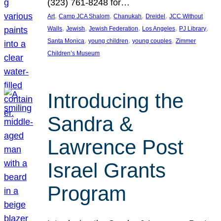
(323) 761-8248 for…
, 
, 
, 
, 
Art
Camp JCA Shalom
Chanukah
Dreidel
JCC Without
, 
, 
, 
, 
, 
Walls
Jewish
Jewish Federation
Los Angeles
PJ Library
, 
, 
, 
Santa Monica
young children
young couples
Zimmer
Children’s Museum
Introducing the
Sandra &
Lawrence Post
Israel Grants
Program