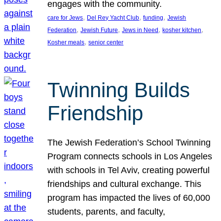
engages with the community.
, 
, 
, 
care for Jews
Del Rey Yacht Club
funding
Jewish
, 
, 
, 
, 
Federation
Jewish Future
Jews in Need
kosher kitchen
, 
Kosher meals
senior center
Twinning Builds
Friendship
The Jewish Federation’s School Twinning
Program connects schools in Los Angeles
with schools in Tel Aviv, creating powerful
friendships and cultural exchange. This
program has impacted the lives of 60,000
students, parents, and faculty,