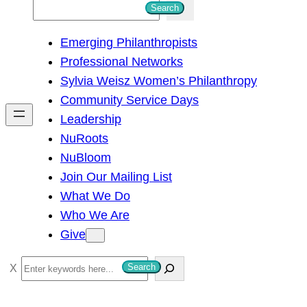
S
Search
e
Emerging Philanthropists
a
Professional Networks
r
Sylvia Weisz Women’s Philanthropy
c
Community Service Days
h
Leadership
NuRoots
NuBloom
Join Our Mailing List
What We Do
Who We Are
Give
S
Search
e
a