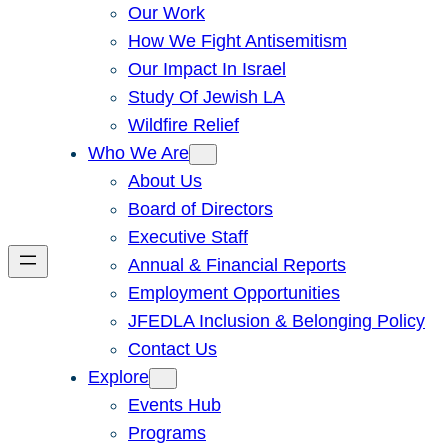
Our Work
How We Fight Antisemitism
Our Impact In Israel
Study Of Jewish LA
Wildfire Relief
Who We Are
About Us
Board of Directors
Executive Staff
Annual & Financial Reports
Employment Opportunities
JFEDLA Inclusion & Belonging Policy
Contact Us
Explore
Events Hub
Programs