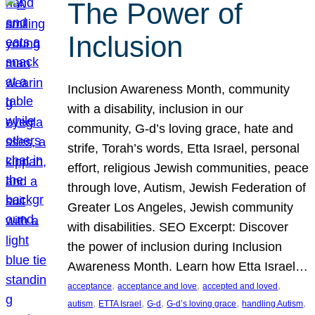
The Power of
Inclusion
Inclusion Awareness Month, community
with a disability, inclusion in our
community, G-d’s loving grace, hate and
strife, Torah’s words, Etta Israel, personal
effort, religious Jewish communities, peace
through love, Autism, Jewish Federation of
Greater Los Angeles, Jewish community
with disabilities. SEO Excerpt: Discover
the power of inclusion during Inclusion
Awareness Month. Learn how Etta Israel…
, 
, 
, 
acceptance
acceptance and love
accepted and loved
, 
, 
, 
, 
, 
autism
ETTA Israel
G-d
G-d’s loving grace
handling Autism