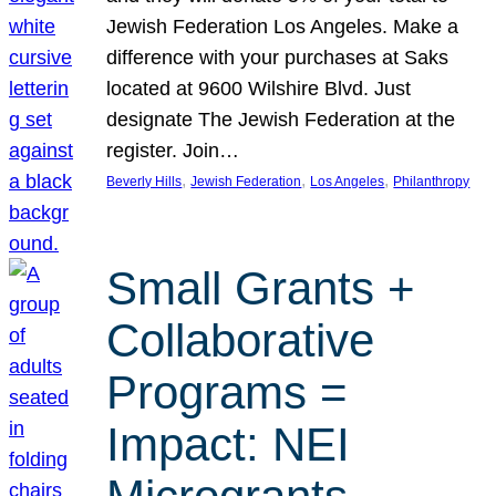
Jewish Federation Los Angeles. Make a
difference with your purchases at Saks
located at 9600 Wilshire Blvd. Just
designate The Jewish Federation at the
register. Join…
, 
, 
, 
Beverly Hills
Jewish Federation
Los Angeles
Philanthropy
Small Grants +
Collaborative
Programs =
Impact: NEI