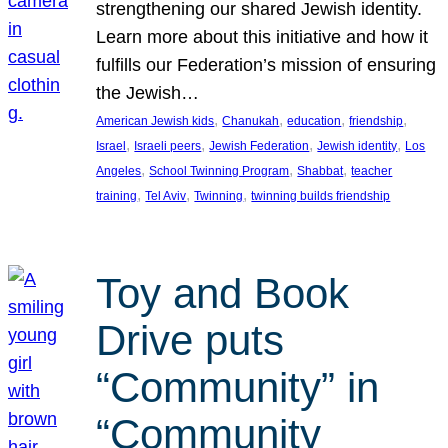
strengthening our shared Jewish identity.
Learn more about this initiative and how it
fulfills our Federation’s mission of ensuring
the Jewish…
, 
, 
, 
, 
American Jewish kids
Chanukah
education
friendship
, 
, 
, 
, 
Israel
Israeli peers
Jewish Federation
Jewish identity
Los
, 
, 
, 
Angeles
School Twinning Program
Shabbat
teacher
, 
, 
, 
training
Tel Aviv
Twinning
twinning builds friendship
Toy and Book
Drive puts
“Community” in
“Community