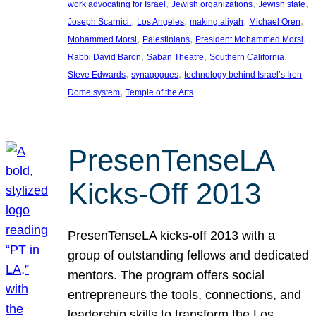
, 
, 
, 
work advocating for Israel
Jewish organizations
Jewish state
, 
, 
, 
, 
Joseph Scarnici.
Los Angeles
making aliyah
Michael Oren
, 
, 
, 
Mohammed Morsi
Palestinians
President Mohammed Morsi
, 
, 
, 
Rabbi David Baron
Saban Theatre
Southern California
, 
, 
Steve Edwards
synagogues
technology behind Israel’s Iron
, 
Dome system
Temple of the Arts
PresenTenseLA
Kicks-Off 2013
PresenTenseLA kicks-off 2013 with a
group of outstanding fellows and dedicated
mentors. The program offers social
entrepreneurs the tools, connections, and
leadership skills to transform the Los