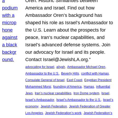
Oren: Historic Similarities between
America and Israel. Find out how
Ambassador Oren’s background has
shaped his role as Israel’s Ambassador to
the U.S. Learn about the prospects for
peace, Iran’s nuclear capabilities, and
Israel’s advanced defense systems. Join
our advocacy for Israel and its people.
Contact Israel@JewishLA.org.”
, 
, 
, 
advocating for Israel
aliyah
Ambassador Michael Oren
, 
, 
, 
Ambassador to the U.S.
Beverly Hills
conflict with Hamas
, 
, 
Consulate General of Israel
East Coast
Egyptian President
, 
, 
, 
Mohammed Morsi
founding of America
Hamas
influential
, 
, 
, 
, 
Jews
Iran’s nuclear capabilities
Iron Dome system
Israel
, 
, 
Israel’s Ambassador
Israel’s Ambassador to the U.S.
Israel’s
, 
, 
economy
Jewish Federation
Jewish Federation of Greater
, 
, 
Los Angeles
Jewish Federation’s work
Jewish Federation’s