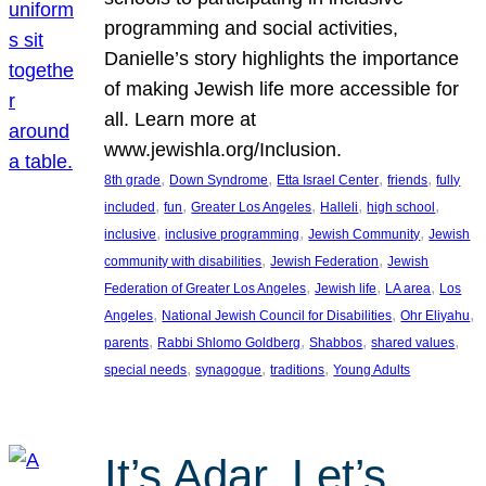
programming and social activities,
Danielle’s story highlights the importance
of making Jewish life more accessible for
all. Learn more at
www.jewishla.org/Inclusion.
, 
, 
, 
, 
8th grade
Down Syndrome
Etta Israel Center
friends
fully
, 
, 
, 
, 
, 
included
fun
Greater Los Angeles
Halleli
high school
, 
, 
, 
inclusive
inclusive programming
Jewish Community
Jewish
, 
, 
community with disabilities
Jewish Federation
Jewish
, 
, 
, 
Federation of Greater Los Angeles
Jewish life
LA area
Los
, 
, 
, 
Angeles
National Jewish Council for Disabilities
Ohr Eliyahu
, 
, 
, 
, 
parents
Rabbi Shlomo Goldberg
Shabbos
shared values
, 
, 
, 
special needs
synagogue
traditions
Young Adults
It’s Adar, Let’s