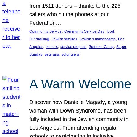
from 1511 donors – thanks to the 225
callers who hit the phones at our
Federation…
, 
, 
, 
Community Service
Community Service Day
food
, 
, 
, 
Fundraising
Jewish families
Jewish summer camp
Los
, 
, 
, 
, 
Angeles
seniors
service projects
Summer Camp
Super
, 
, 
Sunday
veterans
volunteers
A Warm Welcome
Discover how Danielle Magady, a young
woman with Down Syndrome, has been
fully included in the Jewish community in
Los Angeles. From attending regular
schools to participating in inclusive