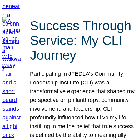
Success Through
Service: My CLI
Journey
Participating in JFEDLA’s Community
Leadership Institute (CLI) was a
transformative experience that shaped my
perspective on philanthropy, community
involvement, and leadership. CLI
profoundly influenced how I live my life,
instilling in me the belief that true success
is defined by the ability to meaningfully