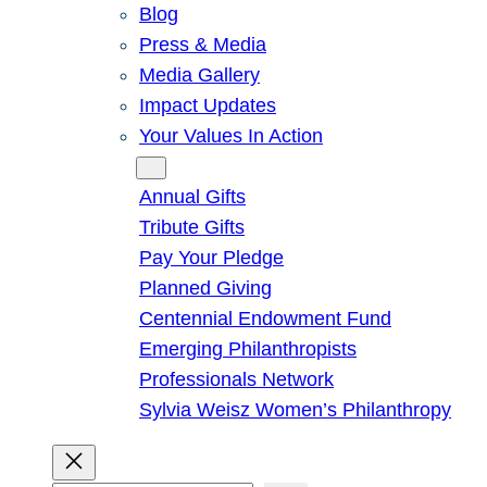
Blog
Press & Media
Media Gallery
Impact Updates
Your Values In Action
Give
Annual Gifts
Tribute Gifts
Pay Your Pledge
Planned Giving
Centennial Endowment Fund
Emerging Philanthropists
Professionals Network
Sylvia Weisz Women’s Philanthropy