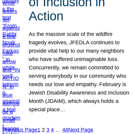
of Inclusion in
Action
As the massive scale of the wildfire
tragedy evolves, JFEDLA continues to
provide vital help to our many neighbors
who have suffered unimaginable loss.
Concurrently, we remain committed to
serving everybody in our community who
needs our love and empathy. February is
Jewish Disability Awareness and Inclusion
Month (JDAIM), which always holds a
special place…
Previous Page
1
2
3
4
…
48
Next Page