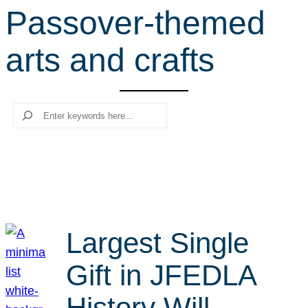
Passover-themed
r
c
arts and crafts
h
Search
Largest Single
Gift in JFEDLA
History Will