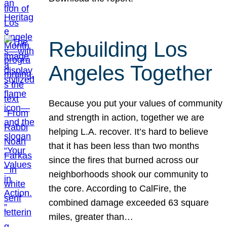
Rebuilding Los
Angeles Together
Because you put your values of community
and strength in action, together we are
helping L.A. recover. It’s hard to believe
that it has been less than two months
since the fires that burned across our
neighborhoods shook our community to
the core. According to CalFire, the
combined damage exceeded 63 square
miles, greater than…