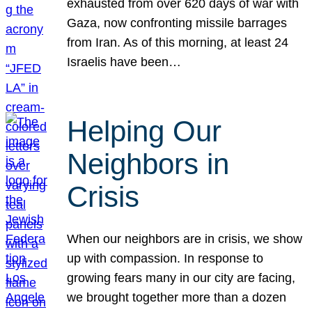
exhausted from over 620 days of war with
Gaza, now confronting missile barrages
from Iran. As of this morning, at least 24
Israelis have been…
Helping Our
Neighbors in
Crisis
When our neighbors are in crisis, we show
up with compassion. In response to
growing fears many in our city are facing,
we brought together more than a dozen