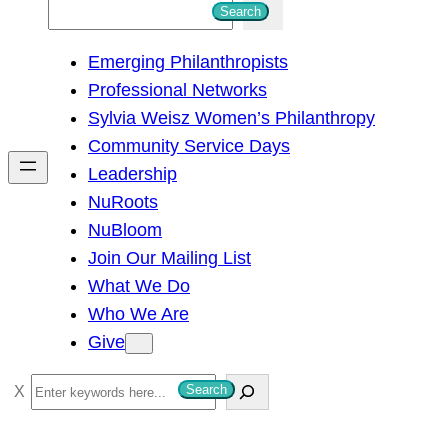
S
Search
e
Emerging Philanthropists
a
Professional Networks
r
Sylvia Weisz Women’s Philanthropy
c
Community Service Days
h
Leadership
NuRoots
NuBloom
Join Our Mailing List
What We Do
Who We Are
Give
S
Search
e
a