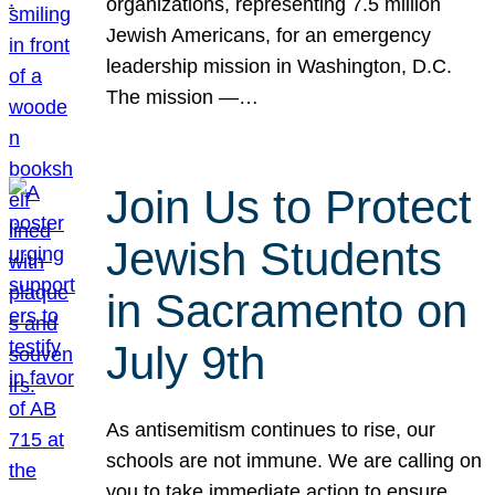
organizations, representing 7.5 million
Jewish Americans, for an emergency
leadership mission in Washington, D.C.
The mission —…
Join Us to Protect
Jewish Students
in Sacramento on
July 9th
As antisemitism continues to rise, our
schools are not immune. We are calling on
you to take immediate action to ensure