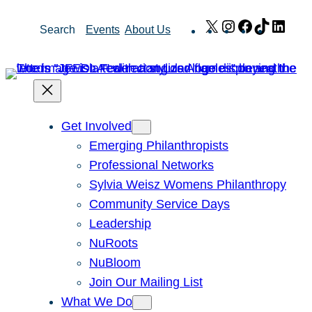
Skip
X
Instagram
Facebook
TikTok
Link
Search
Events
About Us
to
content
Get Involved
Emerging Philanthropists
Professional Networks
Sylvia Weisz Womens Philanthropy
Community Service Days
Leadership
NuRoots
NuBloom
Join Our Mailing List
What We Do