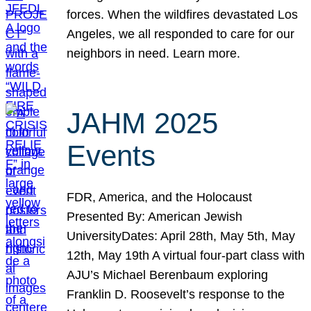
forces. When the wildfires devastated Los
Angeles, we all responded to care for our
neighbors in need. Learn more.
JAHM 2025
Events
FDR, America, and the Holocaust
Presented By: American Jewish
UniversityDates: April 28th, May 5th, May
12th, May 19th A virtual four-part class with
AJU’s Michael Berenbaum exploring
Franklin D. Roosevelt’s response to the