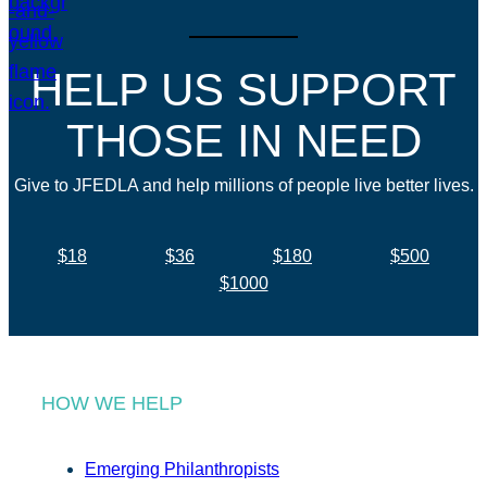
HELP US SUPPORT
THOSE IN NEED
Give to JFEDLA and help millions of people live better lives.
$18
$36
$180
$500
$1000
HOW WE HELP
Emerging Philanthropists