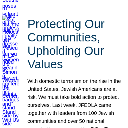
Protecting Our
Communities,
Upholding Our
Values
With domestic terrorism on the rise in the
United States, Jewish Americans are at
risk. We must take bold action to protect
ourselves. Last week, JFEDLA came
together with leaders from 100 Jewish
communities and over 50 national