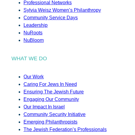
Professional Networks
Sylvia Weisz Women’s Philanthropy
Community Service Days
Leadership
NuRoots
NuBloom
WHAT WE DO
Our Work
Caring For Jews In Need
Ensuring The Jewish Future
Engaging Our Community
Our Impact In Israel
Community Security Initiative
Emerging Philanthropists
The Jewish Federation’s Professionals