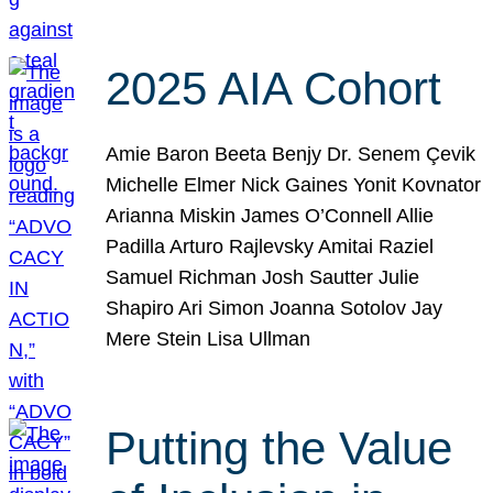
2025 AIA Cohort
Amie Baron Beeta Benjy Dr. Senem Çevik
Michelle Elmer Nick Gaines Yonit Kovnator
Arianna Miskin James O’Connell Allie
Padilla Arturo Rajlevsky Amitai Raziel
Samuel Richman Josh Sautter Julie
Shapiro Ari Simon Joanna Sotolov Jay
Mere Stein Lisa Ullman
Putting the Value