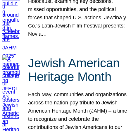
Holocaust, examining key decisions,
missed opportunities, and the political
forces that shaped U.S. actions. Jewtina y
Co.’s Latin-Jewish Film Festival presents:
Novia…
Jewish American
Heritage Month
Each May, communities and organizations
across the nation pay tribute to Jewish
American Heritage Month (JAHM) – a time
to recognize and celebrate the
contributions of Jewish Americans to our