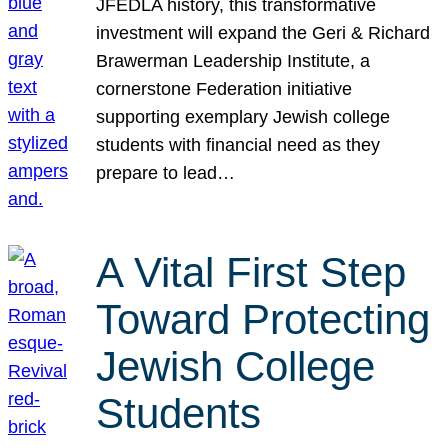
JFEDLA history, this transformative
investment will expand the Geri & Richard
Brawerman Leadership Institute, a
cornerstone Federation initiative
supporting exemplary Jewish college
students with financial need as they
prepare to lead…
A Vital First Step
Toward Protecting
Jewish College
Students