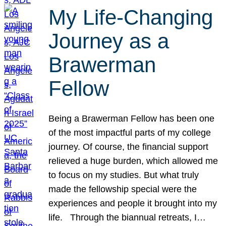
My Life-Changing
Journey as a
Brawerman
Fellow
Being a Brawerman Fellow has been one
of the most impactful parts of my college
journey. Of course, the financial support
relieved a huge burden, which allowed me
to focus on my studies. But what truly
made the fellowship special were the
experiences and people it brought into my
life. Through the biannual retreats, I…