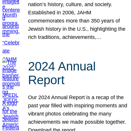
nation’s history, culture, and society.
Established in 2006, JAHM
commemorates more than 350 years of
Jewish history in the U.S., highlighting the
rich traditions, achievements,…
2024 Annual
Report
Our 2024 Annual Report is a recap of the
past year filled with inspiring moments and
vibrant photos celebrating the many
achievements we made possible together.
Download the report.