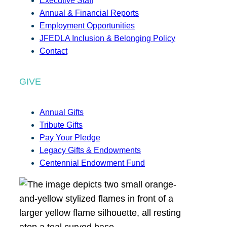
Executive Staff
Annual & Financial Reports
Employment Opportunities
JFEDLA Inclusion & Belonging Policy
Contact
GIVE
Annual Gifts
Tribute Gifts
Pay Your Pledge
Legacy Gifts & Endowments
Centennial Endowment Fund