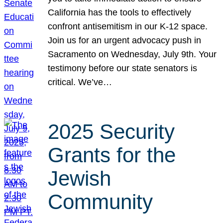
California has the tools to effectively
confront antisemitism in our K-12 space.
Join us for an urgent advocacy push in
Sacramento on Wednesday, July 9th. Your
testimony before our state senators is
critical. We’ve…
2025 Security
Grants for the
Jewish
Community