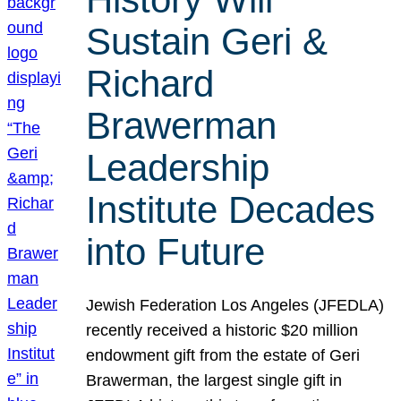
Sustain Geri &
Richard
Brawerman
Leadership
Institute Decades
into Future
Jewish Federation Los Angeles (JFEDLA)
recently received a historic $20 million
endowment gift from the estate of Geri
Brawerman, the largest single gift in