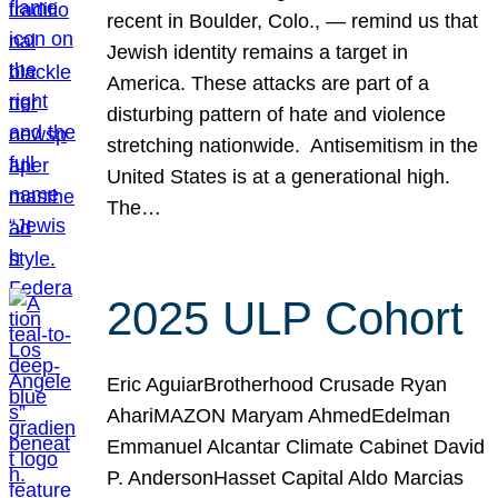
recent in Boulder, Colo., — remind us that
Jewish identity remains a target in
America. These attacks are part of a
disturbing pattern of hate and violence
stretching nationwide. Antisemitism in the
United States is at a generational high.
The…
2025 ULP Cohort
Eric AguiarBrotherhood Crusade Ryan
AhariMAZON Maryam AhmedEdelman
Emmanuel Alcantar Climate Cabinet David
P. AndersonHasset Capital Aldo Marcias