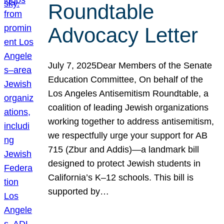
Roundtable
Advocacy Letter
July 7, 2025Dear Members of the Senate
Education Committee, On behalf of the
Los Angeles Antisemitism Roundtable, a
coalition of leading Jewish organizations
working together to address antisemitism,
we respectfully urge your support for AB
715 (Zbur and Addis)—a landmark bill
designed to protect Jewish students in
California’s K–12 schools. This bill is
supported by…