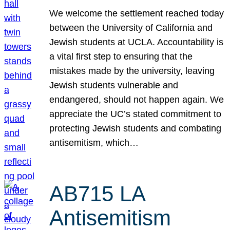
We welcome the settlement reached today
between the University of California and
Jewish students at UCLA. Accountability is
a vital first step to ensuring that the
mistakes made by the university, leaving
Jewish students vulnerable and
endangered, should not happen again. We
appreciate the UC’s stated commitment to
protecting Jewish students and combating
antisemitism, which…
AB715 LA
Antisemitism