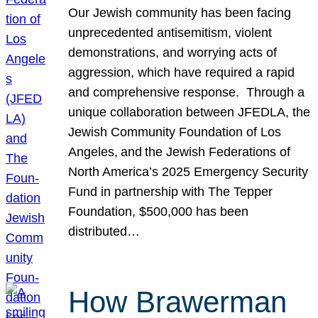
Our Jewish community has been facing
unprecedented antisemitism, violent
demonstrations, and worrying acts of
aggression, which have required a rapid
and comprehensive response. Through a
unique collaboration between JFEDLA, the
Jewish Community Foundation of Los
Angeles, and the Jewish Federations of
North America’s 2025 Emergency Security
Fund in partnership with The Tepper
Foundation, $500,000 has been
distributed…
How Brawerman