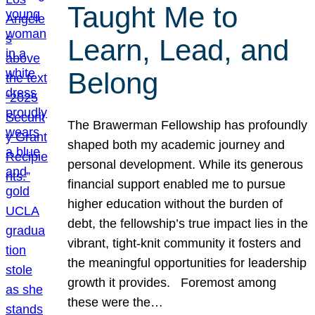
Taught Me to
Learn, Lead, and
Belong
The Brawerman Fellowship has profoundly
shaped both my academic journey and
personal development. While its generous
financial support enabled me to pursue
higher education without the burden of
debt, the fellowship’s true impact lies in the
vibrant, tight-knit community it fosters and
the meaningful opportunities for leadership
growth it provides. Foremost among
these were the…