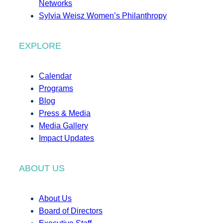
Networks
Sylvia Weisz Women’s Philanthropy
EXPLORE
Calendar
Programs
Blog
Press & Media
Media Gallery
Impact Updates
ABOUT US
About Us
Board of Directors