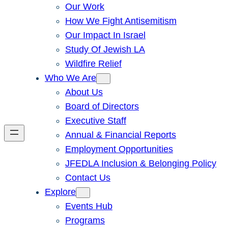
Our Work
How We Fight Antisemitism
Our Impact In Israel
Study Of Jewish LA
Wildfire Relief
Who We Are
About Us
Board of Directors
Executive Staff
Annual & Financial Reports
Employment Opportunities
JFEDLA Inclusion & Belonging Policy
Contact Us
Explore
Events Hub
Programs