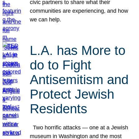
civic partners to share what their
communities are experiencing, and how
we can help.
L.A. has More to
do to Fight
Antisemitism and
Protect Jewish
Residents
Two horrific attacks — one at a Jewish
museum in Washington and the most