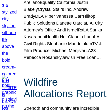
ArellanoEquality California Justin
BlakelyCrystal Stairs Inc. Andrew
BradyDLA Piper Vanessa CarrHilltop
Public Solutions Danette GarciaL.A. City
Attorney’s Office Andi IsraelRxLA Sarika
KasaraneniHealth Net Claudia LunaLA
Civil Rights Stephanie MandelblumTV &
Film Producer Michael MenjivarLA28
Rebecca RosanskyJewish Free Loan…
Wildfire
Allocations Report
Strength and community are incredible