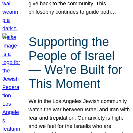
give back to the community. This
philosophy continues to guide both…
Supporting the
People of Israel
— We’re Built for
This Moment
We in the Los Angeles Jewish community
watch the war between Israel and Iran with
fear and trepidation. Our anxiety is high,
and we feel for the Israelis who are