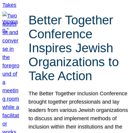
Better Together
Conference
Inspires Jewish
Organizations to
Take Action
The Better Together Inclusion Conference
brought together professionals and lay
leaders from various Jewish organizations
to discuss and implement methods of
inclusion within their institutions and the