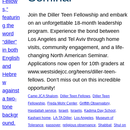
Join the Diller Teen Fellowship and embark
on an unforgettable 18-month leadership
program. Experience the bond between
Los Angeles and Tel Aviv through home
visits, community engagement, and a life-
changing North American Seminar.
Applications now open for 10th graders at
www.westsidejcc.org/teens/diller-teen-
fellows. Don’t miss out on this incredible
opportunity!
, 
, 
Camp JCA Shalom
Diller Teen Fellows
Diller Teen
, 
, 
, 
Fellowship
Freda Mohr Center
Griffith Observatory
, 
, 
, 
, 
Havdallah service
Israeli
Israelis
Kadima Day School
, 
, 
, 
Kashani home
LA-TA Diller
Los Angeles
Museum of
, 
, 
, 
, 
Tolerance
passover
religious observance
Shabbat
Shul on