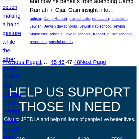
and how he benefits from attending Camp
Ramah in Ojai. Gain insight into…
, 
, 
, 
, 
, 
autism
Camp Ramah
day schools
education
Inclusion
, 
, 
, 
Jewish
Jewish day schools
Jewish day-school
Jewish
, 
, 
, 
, 
Montessori schools
Jewish schools
Keshet
public schools
, 
resources
special needs
Previous Page
1
…
45
46
47
48
Next Page
HELP US SUPPORT
THOSE IN NEED
Give to JFEDLA and help millions of people live better lives.