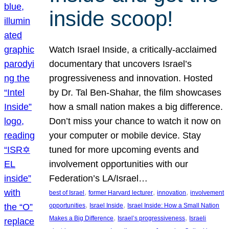
inside scoop!
Watch Israel Inside, a critically-acclaimed
documentary that uncovers Israel’s
progressiveness and innovation. Hosted
by Dr. Tal Ben-Shahar, the film showcases
how a small nation makes a big difference.
Don’t miss your chance to watch it now on
your computer or mobile device. Stay
tuned for more upcoming events and
involvement opportunities with our
Federation’s LA/Israel…
, 
, 
, 
best of Israel
former Harvard lecturer
innovation
involvement
, 
, 
opportunities
Israel Inside
Israel Inside: How a Small Nation
, 
, 
Makes a Big Difference
Israel’s progressiveness
Israeli