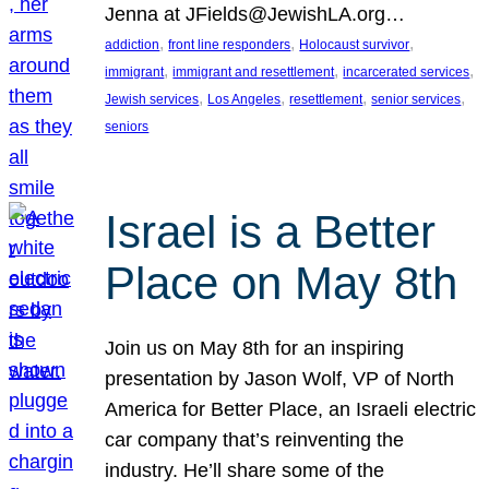
Jenna at JFields@JewishLA.org…
, 
, 
, 
addiction
front line responders
Holocaust survivor
, 
, 
, 
immigrant
immigrant and resettlement
incarcerated services
, 
, 
, 
, 
Jewish services
Los Angeles
resettlement
senior services
seniors
Israel is a Better
Place on May 8th
Join us on May 8th for an inspiring
presentation by Jason Wolf, VP of North
America for Better Place, an Israeli electric
car company that’s reinventing the
industry. He’ll share some of the