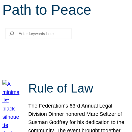
Path to Peace
r
c
h
Search
Rule of Law
The Federation’s 63rd Annual Legal
Division Dinner honored Marc Seltzer of
Susman Godfrey for his dedication to the
community. The event brought together