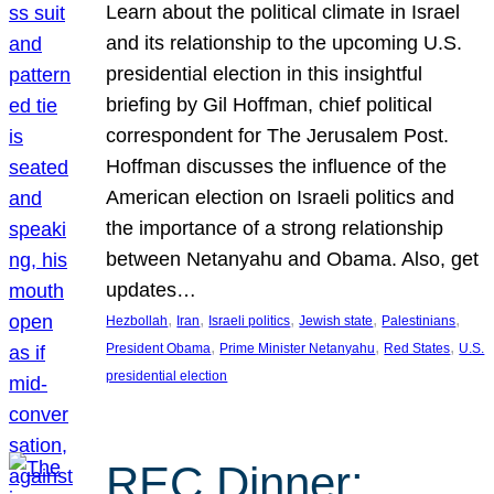
Learn about the political climate in Israel
and its relationship to the upcoming U.S.
presidential election in this insightful
briefing by Gil Hoffman, chief political
correspondent for The Jerusalem Post.
Hoffman discusses the influence of the
American election on Israeli politics and
the importance of a strong relationship
between Netanyahu and Obama. Also, get
updates…
, 
, 
, 
, 
, 
Hezbollah
Iran
Israeli politics
Jewish state
Palestinians
, 
, 
, 
President Obama
Prime Minister Netanyahu
Red States
U.S.
presidential election
REC Dinner: