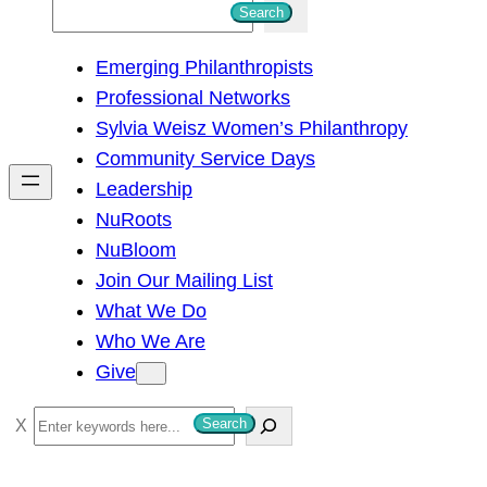
S
Search
e
Emerging Philanthropists
a
Professional Networks
r
Sylvia Weisz Women’s Philanthropy
c
Community Service Days
h
Leadership
NuRoots
NuBloom
Join Our Mailing List
What We Do
Who We Are
Give
S
Search
e
a