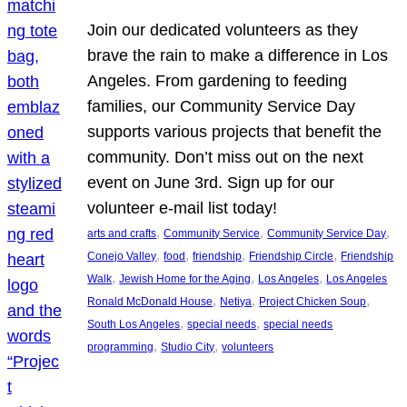
Join our dedicated volunteers as they
brave the rain to make a difference in Los
Angeles. From gardening to feeding
families, our Community Service Day
supports various projects that benefit the
community. Don’t miss out on the next
event on June 3rd. Sign up for our
volunteer e-mail list today!
, 
, 
, 
arts and crafts
Community Service
Community Service Day
, 
, 
, 
, 
Conejo Valley
food
friendship
Friendship Circle
Friendship
, 
, 
, 
Walk
Jewish Home for the Aging
Los Angeles
Los Angeles
, 
, 
, 
Ronald McDonald House
Netiya
Project Chicken Soup
, 
, 
South Los Angeles
special needs
special needs
, 
, 
programming
Studio City
volunteers