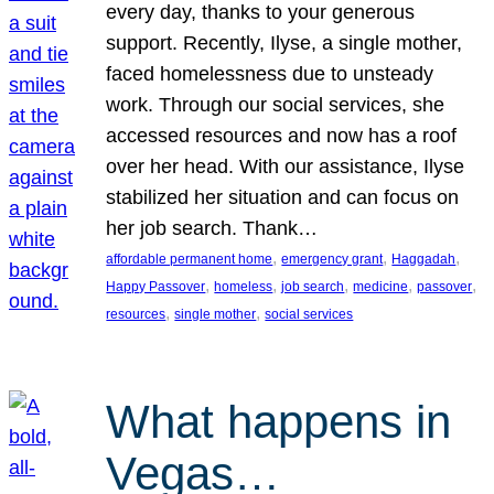
every day, thanks to your generous
support. Recently, Ilyse, a single mother,
faced homelessness due to unsteady
work. Through our social services, she
accessed resources and now has a roof
over her head. With our assistance, Ilyse
stabilized her situation and can focus on
her job search. Thank…
, 
, 
, 
affordable permanent home
emergency grant
Haggadah
, 
, 
, 
, 
, 
Happy Passover
homeless
job search
medicine
passover
, 
, 
resources
single mother
social services
What happens in
Vegas…