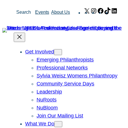
Skip
X
Instagram
Facebook
TikTok
Link
Search
Events
About Us
to
content
Get Involved
Emerging Philanthropists
Professional Networks
Sylvia Weisz Womens Philanthropy
Community Service Days
Leadership
NuRoots
NuBloom
Join Our Mailing List
What We Do