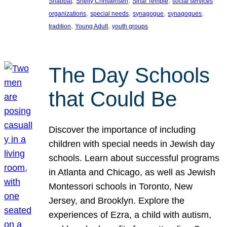
, 
, 
, 
Shabbat
Shelly Christensen
Sinai Temple
social services
, 
, 
, 
, 
organizations
special needs
synagogue
synagogues
, 
, 
tradition
Young Adult
youth groups
The Day Schools
that Could Be
Discover the importance of including
children with special needs in Jewish day
schools. Learn about successful programs
in Atlanta and Chicago, as well as Jewish
Montessori schools in Toronto, New
Jersey, and Brooklyn. Explore the
experiences of Ezra, a child with autism,