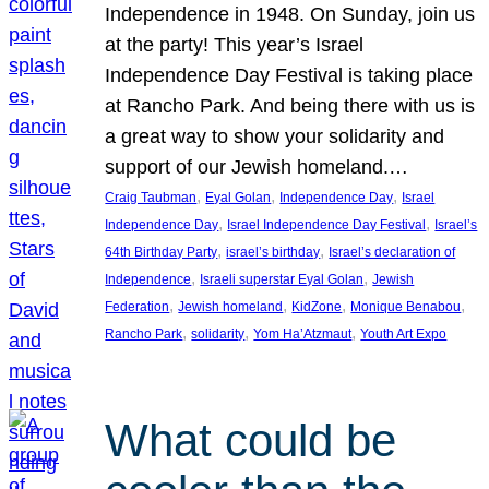
Independence in 1948. On Sunday, join us
at the party! This year’s Israel
Independence Day Festival is taking place
at Rancho Park. And being there with us is
a great way to show your solidarity and
support of our Jewish homeland.…
, 
, 
, 
Craig Taubman
Eyal Golan
Independence Day
Israel
, 
, 
Independence Day
Israel Independence Day Festival
Israel’s
, 
, 
64th Birthday Party
israel’s birthday
Israel’s declaration of
, 
, 
Independence
Israeli superstar Eyal Golan
Jewish
, 
, 
, 
, 
Federation
Jewish homeland
KidZone
Monique Benabou
, 
, 
, 
Rancho Park
solidarity
Yom Ha’Atzmaut
Youth Art Expo
What could be