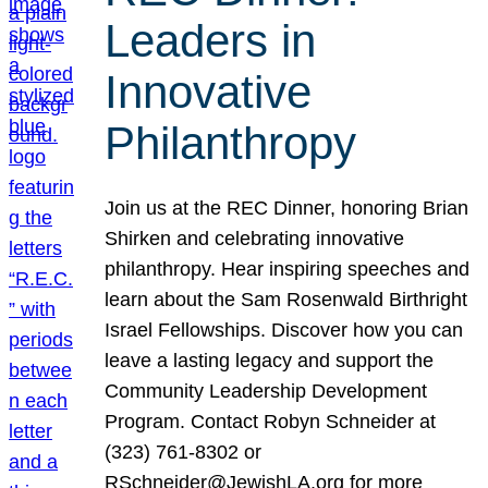
Leaders in
Innovative
Philanthropy
Join us at the REC Dinner, honoring Brian
Shirken and celebrating innovative
philanthropy. Hear inspiring speeches and
learn about the Sam Rosenwald Birthright
Israel Fellowships. Discover how you can
leave a lasting legacy and support the
Community Leadership Development
Program. Contact Robyn Schneider at
(323) 761-8302 or
RSchneider@JewishLA.org for more