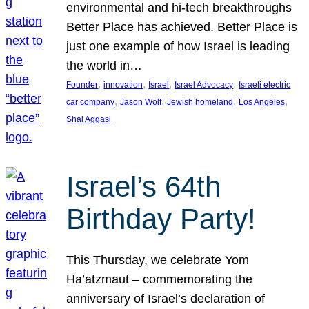
environmental and hi-tech breakthroughs
Better Place has achieved. Better Place is
just one example of how Israel is leading
the world in…
, 
, 
, 
, 
Founder
innovation
Israel
Israel Advocacy
Israeli electric
, 
, 
, 
, 
car company
Jason Wolf
Jewish homeland
Los Angeles
Shai Aggasi
Israel’s 64th
Birthday Party!
This Thursday, we celebrate Yom
Ha’atzmaut – commemorating the
anniversary of Israel’s declaration of