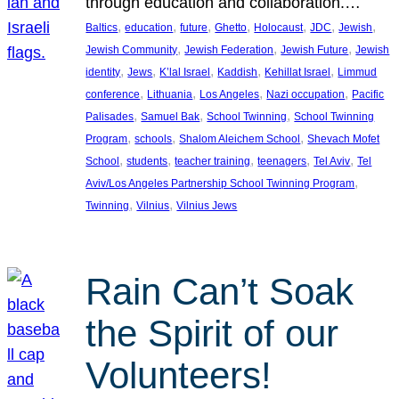
through education and collaboration.…
, 
, 
, 
, 
, 
, 
, 
Baltics
education
future
Ghetto
Holocaust
JDC
Jewish
, 
, 
, 
Jewish Community
Jewish Federation
Jewish Future
Jewish
, 
, 
, 
, 
, 
identity
Jews
K’lal Israel
Kaddish
Kehillat Israel
Limmud
, 
, 
, 
, 
conference
Lithuania
Los Angeles
Nazi occupation
Pacific
, 
, 
, 
Palisades
Samuel Bak
School Twinning
School Twinning
, 
, 
, 
Program
schools
Shalom Aleichem School
Shevach Mofet
, 
, 
, 
, 
, 
School
students
teacher training
teenagers
Tel Aviv
Tel
, 
Aviv/Los Angeles Partnership School Twinning Program
, 
, 
Twinning
Vilnius
Vilnius Jews
Rain Can’t Soak
the Spirit of our
Volunteers!