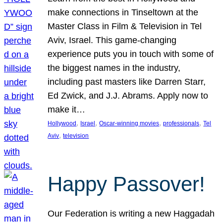
make connections in Tinseltown at the
Master Class in Film & Television in Tel
Aviv, Israel. This game-changing
experience puts you in touch with some of
the biggest names in the industry,
including past masters like Darren Starr,
Ed Zwick, and J.J. Abrams. Apply now to
make it…
, 
, 
, 
, 
Hollywood
Israel
Oscar-winning movies
professionals
Tel
, 
Aviv
television
Happy Passover!
Our Federation is writing a new Haggadah