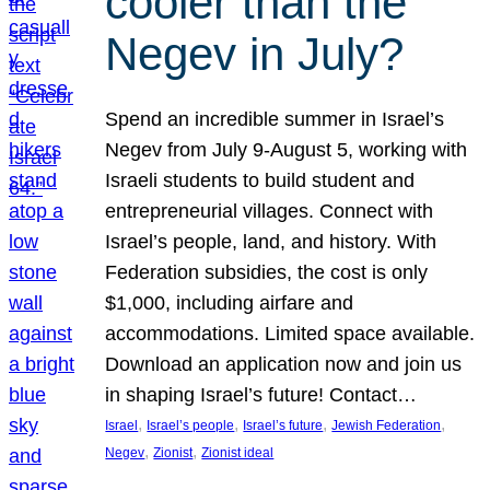
cooler than the
Negev in July?
Spend an incredible summer in Israel’s
Negev from July 9-August 5, working with
Israeli students to build student and
entrepreneurial villages. Connect with
Israel’s people, land, and history. With
Federation subsidies, the cost is only
$1,000, including airfare and
accommodations. Limited space available.
Download an application now and join us
in shaping Israel’s future! Contact…
, 
, 
, 
, 
Israel
Israel’s people
Israel’s future
Jewish Federation
, 
, 
Negev
Zionist
Zionist ideal