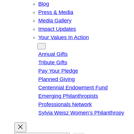
Blog
Press & Media
Media Gallery
Impact Updates
Your Values In Action
Give
Annual Gifts
Tribute Gifts
Pay Your Pledge
Planned Giving
Centennial Endowment Fund
Emerging Philanthropists
Professionals Network
Sylvia Weisz Women’s Philanthropy