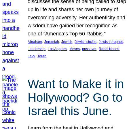
discusses the sense of being called to step
up in life and shares her own journey of
overcoming adversity. Her authenticity and
wisdom have gained her recognition as
one of “America’s Top 50 Rabbis.”
, 
, 
, 
, 
, 
Abraham
Jeremiah
Jewish
Jewish circles
Jewish prophet
, 
, 
, 
, 
Leadership
Los Angeles
Moses
passover
Rabbi Naomi
, 
Levy
Torah
Want to Make it in
Hollywood? Go to
Israel this June.
Learn from the best in Hollywood and