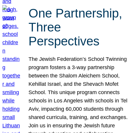
One Partnership,
Three
Perspectives
The Jewish Federation’s School Twinning
program fosters a 3-way partnership
between the Shalom Aleichem School,
Kehillat Israel, and the Shevach Mofet
School. This unique program connects
schools in Los Angeles with schools in Tel
Aviv, impacting 60,000 students through
shared curricula, training, and exchanges.
Join us in ensuring the Jewish future