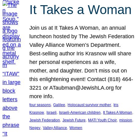
It Takes a Woman
Join us at It Takes A Woman, an annual
luncheon hosted by The Jewish Federation
Valley Alliance Women’s Department.
Best-selling author Iris Krasnow will share
her personal experiences as a wife,
mother, and daughter. Don’t miss out on
this enlightening event! Contact (818) 464-
3221 or ATaubman@JewishLA.org for
more info.
, 
, 
, 
four seasons
Galilee
Holocaust survivor mother
Iris
, 
, 
, 
, 
Krasnow
Israeli
Israeli-American children
It Takes A Woman
, 
, 
, 
, 
Jewish Federation
Jewish Future
MATI Youth Choir
mission
, 
, 
Negev
Valley Alliance
Women