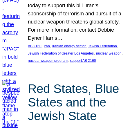
today to support this bill. Iran’s
sponsorship of terrorism and pursuit of a
nuclear weapon threatens global safety.
For more information, contact Debbie
Dyner Harris…
, 
, 
, 
, 
AB 2160
Iran
Iranian energy sector
Jewish Federation
, 
, 
Jewish Federation of Greater Los Angeles
nuclear weapon
, 
nuclear weapon program
support AB 2160
Red States, Blue
States and the
Jewish State