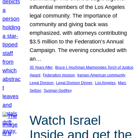
influential members of the Los Angeles
legal community. The importance of
community and giving back was
emphasized, with attorneys contributing
$3.5 million to the Federation’s Annual
Campaign. The evening concluded with
an…
, 
30 Years After
Bruce I. Hochman Maimonides Torch of Justice
, 
, 
, 
Award
Federation mission
Iranian-American community
, 
, 
, 
Legal Division
Legal Division Dinner
Los Angeles
Marc
, 
Seltzer
Susman Godfrey
Watch Israel
Inside and get the