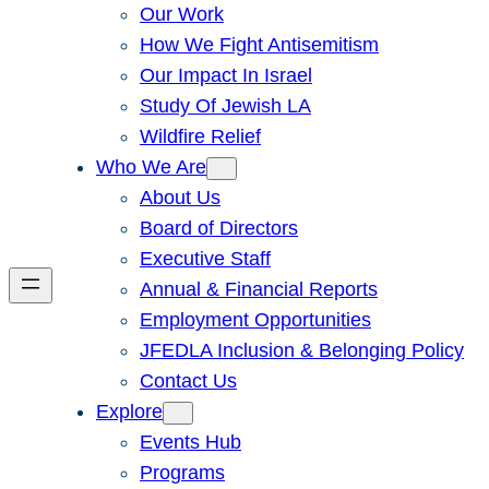
Our Work
How We Fight Antisemitism
Our Impact In Israel
Study Of Jewish LA
Wildfire Relief
Who We Are
About Us
Board of Directors
Executive Staff
Annual & Financial Reports
Employment Opportunities
JFEDLA Inclusion & Belonging Policy
Contact Us
Explore
Events Hub
Programs