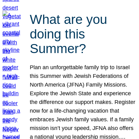
What are you
doing this
Summer?
Plan an unforgettable family trip to Israel
this Summer with Jewish Federations of
North America (JFNA) Family Missions.
Explore the Jewish State and experience
the difference our support makes. Register
now for a life-changing vacation that
embraces Jewish family values. If a family
mission isn’t your speed, JFNA also offers
a national young leadership mission.…