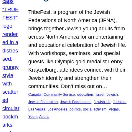
TribeFest, a program of the Jewish
Federations of North America (JFNA),
brings together Jewish young adults from
across North America for an entertaining
and educational celebration of Jewish life.
With workshops, seminars, and special
guests like Olympic gold medalist Lenny
Krayzelburg, attendees connect with their
Jewish identity and strengthen their
communities. Don’t miss out on…
, 
, 
, 
, 
, 
Canada
Community Service
education
Israel
Jewish
, 
, 
, 
, 
Jewish Federation
Jewish Federations
Jewish life
Judaism
, 
, 
, 
, 
, 
Las Vegas
Los Angeles
politics
social activism
Vegas
Young Adults