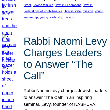
, 
, 
, 
Israel
Jewish families
Jewish Federations
Jewish
, 
, 
, 
Federations of North America
Jewish state
mission
young
, 
leadership
young leadership mission
Rabbi Naomi Levy
Charges Leaders
to Answer “The
Call”
Rabbi Naomi Levy charges Jewish leaders
to answer “The Call” in an inspiring
seminar. Levy, founder of NASHUVA,