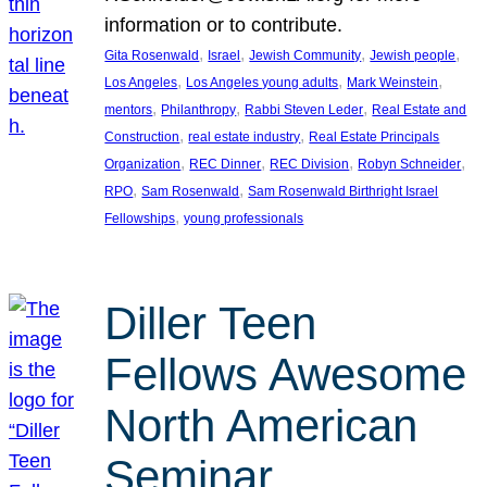
information or to contribute.
, 
, 
, 
, 
Gita Rosenwald
Israel
Jewish Community
Jewish people
, 
, 
, 
Los Angeles
Los Angeles young adults
Mark Weinstein
, 
, 
, 
mentors
Philanthropy
Rabbi Steven Leder
Real Estate and
, 
, 
Construction
real estate industry
Real Estate Principals
, 
, 
, 
, 
Organization
REC Dinner
REC Division
Robyn Schneider
, 
, 
RPO
Sam Rosenwald
Sam Rosenwald Birthright Israel
, 
Fellowships
young professionals
Diller Teen
Fellows Awesome
North American
Seminar