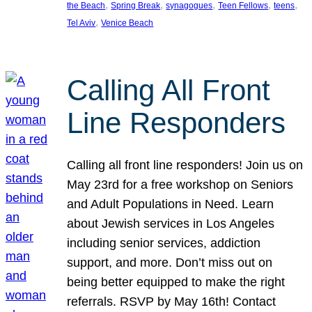
, 
, 
, 
, 
, 
the Beach
Spring Break
synagogues
Teen Fellows
teens
, 
Tel Aviv
Venice Beach
Calling All Front
Line Responders
Calling all front line responders! Join us on
May 23rd for a free workshop on Seniors
and Adult Populations in Need. Learn
about Jewish services in Los Angeles
including senior services, addiction
support, and more. Don’t miss out on
being better equipped to make the right
referrals. RSVP by May 16th! Contact