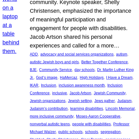
community. Keynote speaker, Shelly
Christensen, emphasized the importance
of meaningful participation and
engagement for people with disabilities.
Jacob Artson shared his personal
experiences and called for a more…
, 
, 
, 
ADD
advocacy and social services organizations
autism
, 
, 
autistic Jewish boys and girls
Better Together Conference
, 
, 
, 
BJE
Community Service
day schools
Dr. Martin Luther King
, 
, 
, 
, 
, 
Jr.
God’s image
HaMercaz
High Holidays
I Have a Dream
, 
, 
, 
IKAR
Inclusion
inclusion awareness month
Inclusion
, 
, 
, 
, 
Conference
inclusive
Jacob Artson
Jewish Community
, 
, 
, 
, 
Jewish organizations
Jewish setting
Jews gather
Judaism
, 
, 
, 
Judaism’s contribution
learning disabilities
Lincoln Memorial
, 
, 
more inclusive community
Moses-Aaron Cooperative
, 
, 
nonverbal autistic teens
people with disabilities
Professor
, 
, 
, 
, 
Michael Walzer
public schools
schools
segregation