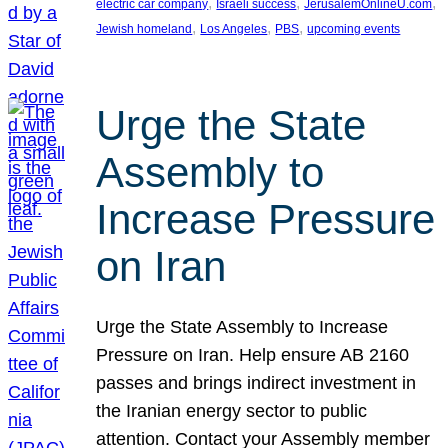
, 
, 
, 
electric car company
Israeli success
JerusalemOnlineU.com
, 
, 
, 
Jewish homeland
Los Angeles
PBS
upcoming events
Urge the State
Assembly to
Increase Pressure
on Iran
Urge the State Assembly to Increase
Pressure on Iran. Help ensure AB 2160
passes and brings indirect investment in
the Iranian energy sector to public
attention. Contact your Assembly member