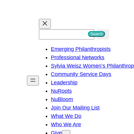
S
Search
e
Emerging Philanthropists
a
Professional Networks
r
Sylvia Weisz Women’s Philanthro
c
Community Service Days
h
Leadership
NuRoots
NuBloom
Join Our Mailing List
What We Do
Who We Are
Give