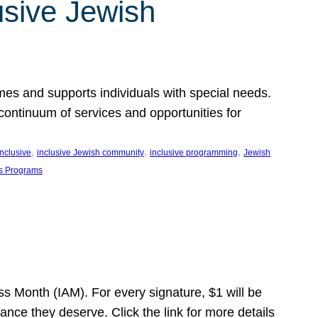
usive Jewish
es and supports individuals with special needs.
continuum of services and opportunities for
, 
, 
, 
inclusive
inclusive Jewish community
inclusive programming
Jewish
s Programs
s Month (IAM). For every signature, $1 will be
nce they deserve. Click the link for more details