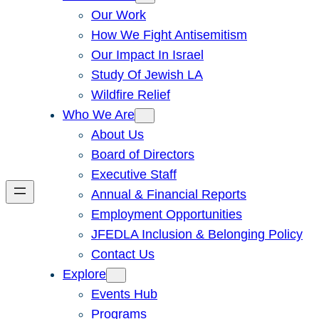
Our Work
How We Fight Antisemitism
Our Impact In Israel
Study Of Jewish LA
Wildfire Relief
Who We Are
About Us
Board of Directors
Executive Staff
Annual & Financial Reports
Employment Opportunities
JFEDLA Inclusion & Belonging Policy
Contact Us
Explore
Events Hub
Programs