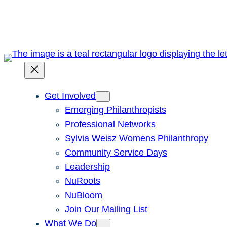
Skip
to
content
Get Involved
Emerging Philanthropists
Professional Networks
Sylvia Weisz Womens Philanthropy
Community Service Days
Leadership
NuRoots
NuBloom
Join Our Mailing List
What We Do