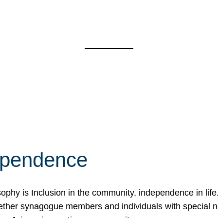
ependence
osophy is Inclusion in the community, independence in lif
ether synagogue members and individuals with special 