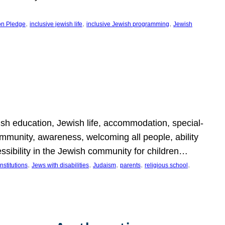
, 
, 
, 
on Pledge
inclusive jewish life
inclusive Jewish programming
Jewish
wish education, Jewish life, accommodation, special-
mmunity, awareness, welcoming all people, ability
essibility in the Jewish community for children…
, 
, 
, 
, 
, 
nstitutions
Jews with disabilities
Judaism
parents
religious school