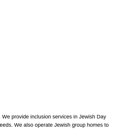
e. We provide inclusion services in Jewish Day
needs. We also operate Jewish group homes to