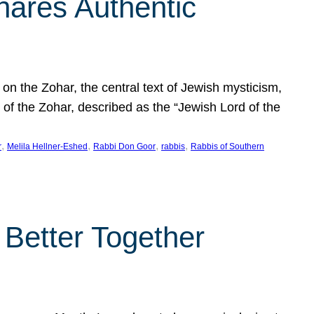
hares Authentic
n the Zohar, the central text of Jewish mysticism,
 of the Zohar, described as the “Jewish Lord of the
, 
, 
, 
, 
r
Melila Hellner-Eshed
Rabbi Don Goor
rabbis
Rabbis of Southern
 Better Together