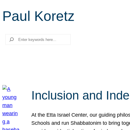
Paul Koretz
Search
Inclusion and Ind
At the Etta Israel Center, our guiding phil
Schools and run Shabbatonim to bring tog