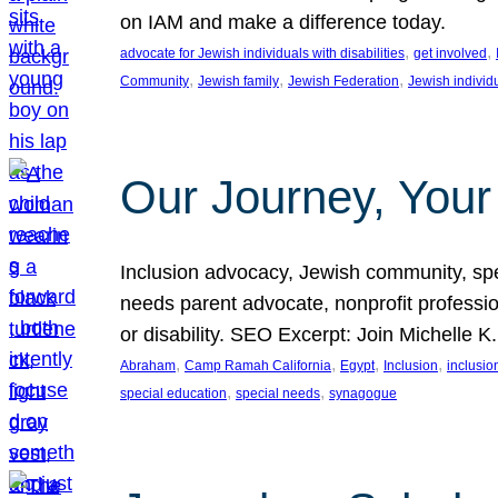
on IAM and make a difference today.
, 
, 
advocate for Jewish individuals with disabilities
get involved
, 
, 
, 
Community
Jewish family
Jewish Federation
Jewish individ
Our Journey, Your
Inclusion advocacy, Jewish community, speci
needs parent advocate, nonprofit professi
or disability. SEO Excerpt: Join Michelle K
, 
, 
, 
, 
Abraham
Camp Ramah California
Egypt
Inclusion
inclusi
, 
, 
special education
special needs
synagogue