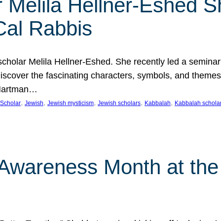
 Melila Hellner-Eshed S
Cal Rabbis
olar Melila Hellner-Eshed. She recently led a seminar o
 Discover the fascinating characters, symbols, and themes
 Hartman…
, 
, 
, 
, 
, 
Scholar
Jewish
Jewish mysticism
Jewish scholars
Kabbalah
Kabbalah schola
n Awareness Month at the