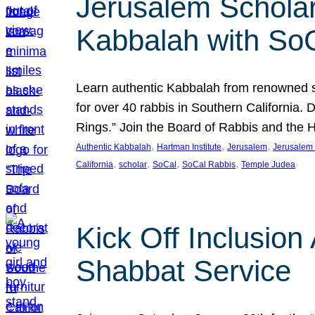
Jerusalem Scholar
Kabbalah with So
Learn authentic Kabbalah from renowned sch
for over 40 rabbis in Southern California.
Rings.” Join the Board of Rabbis and the
, 
, 
, 
Authentic Kabbalah
Hartman Institute
Jerusalem
Jerusalem 
, 
, 
, 
, 
California
scholar
SoCal
SoCal Rabbis
Temple Judea
Kick Off Inclusio
Shabbat Service