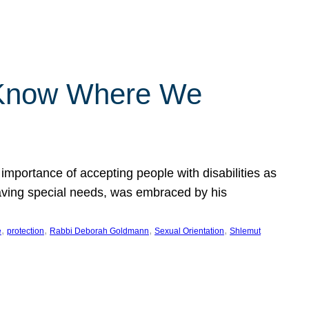
 Know Where We
importance of accepting people with disabilities as
having special needs, was embraced by his
, 
, 
, 
, 
e
protection
Rabbi Deborah Goldmann
Sexual Orientation
Shlemut