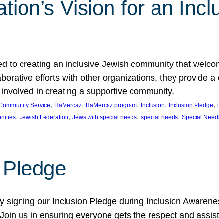
ion’s Vision for an Incl
d to creating an inclusive Jewish community that welcom
rative efforts with other organizations, they provide a 
t involved in creating a supportive community.
, 
, 
, 
, 
, 
Community Service
HaMercaz
HaMercaz program
Inclusion
Inclusion Pledge
, 
, 
, 
, 
nities
Jewish Federation
Jews with special needs
special needs
Special Need
n Pledge
 signing our Inclusion Pledge during Inclusion Awarenes
oin us in ensuring everyone gets the respect and assista