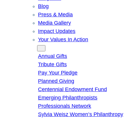
Blog
Press & Media
Media Gallery
Impact Updates
Your Values In Action
Give
Annual Gifts
Tribute Gifts
Pay Your Pledge
Planned Giving
Centennial Endowment Fund
Emerging Philanthropists
Professionals Network
Sylvia Weisz Women’s Philanthropy