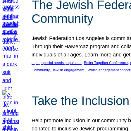
The Jewish Federat
Community
Jewish Federation Los Angeles is committe
Through their HaMercaz program and collabo
individuals of all ages. Learn more and ge
, 
, 
aging special needs population
Better Together Conference
, 
, 
Community
Jewish engagement
Jewish engagement opportu
Take the Inclusio
Help promote inclusion in our community by
donated to inclusive Jewish programming. J