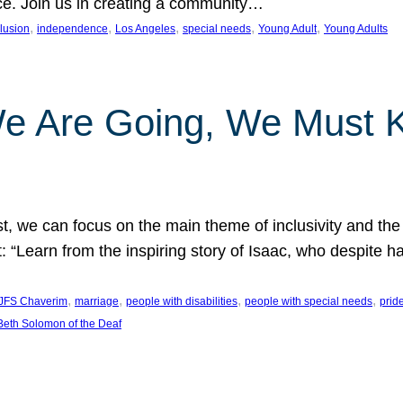
nce. Join us in creating a community…
, 
, 
, 
, 
, 
clusion
independence
Los Angeles
special needs
Young Adult
Young Adults
e Are Going, We Must
t, we can focus on the main theme of inclusivity and the 
 “Learn from the inspiring story of Isaac, who despite 
, 
, 
, 
, 
JFS Chaverim
marriage
people with disabilities
people with special needs
prid
eth Solomon of the Deaf