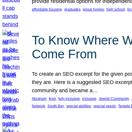
provide residential options for independe
, 
, 
, 
, 
affordable housing
graduates
group homes
high school
In
To Know Where W
Come From
To create an SEO excerpt for the given pos
they are. Here is a suggested SEO excerpt:
community and became a…
, 
, 
, 
, 
, 
Abraham
from
fully inclusive
inclusive
Jewish Community
, 
, 
, 
, 
Network
South Bay
special abilities
special needs
Temple B