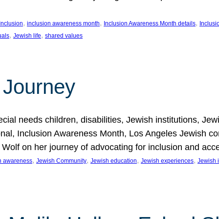
, 
, 
, 
Inclusion
inclusion awareness month
Inclusion Awareness Month details
Inclusi
, 
, 
uals
Jewish life
shared values
 Journey
al needs children, disabilities, Jewish institutions, Je
onal, Inclusion Awareness Month, Los Angeles Jewish co
. Wolf on her journey of advocating for inclusion and acc
, 
, 
, 
, 
on awareness
Jewish Community
Jewish education
Jewish experiences
Jewish i