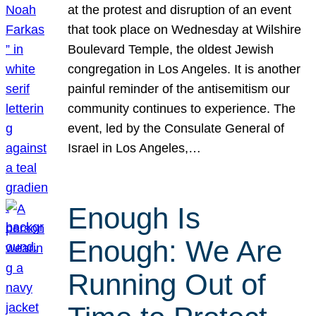
at the protest and disruption of an event
that took place on Wednesday at Wilshire
Boulevard Temple, the oldest Jewish
congregation in Los Angeles. It is another
painful reminder of the antisemitism our
community continues to experience. The
event, led by the Consulate General of
Israel in Los Angeles,…
Enough Is
Enough: We Are
Running Out of