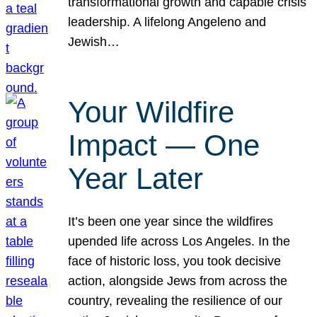
transformational growth and capable crisis
leadership. A lifelong Angeleno and
Jewish…
Your Wildfire
Impact — One
Year Later
It’s been one year since the wildfires
upended life across Los Angeles. In the
face of historic loss, you took decisive
action, alongside Jews from across the
country, revealing the resilience of our