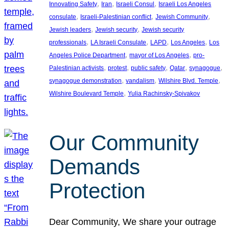
, 
, 
, 
Innovating Safety
Iran
Israeli Consul
Israeli Los Angeles
, 
, 
, 
consulate
Israeli-Palestinian conflict
Jewish Community
, 
, 
Jewish leaders
Jewish security
Jewish security
, 
, 
, 
, 
professionals
LA Israeli Consulate
LAPD
Los Angeles
Los
, 
, 
Angeles Police Department
mayor of Los Angeles
pro-
, 
, 
, 
, 
, 
Palestinian activists
protest
public safety
Qatar
synagogue
, 
, 
, 
synagogue demonstration
vandalism
Wilshire Blvd. Temple
, 
Wilshire Boulevard Temple
Yulia Rachinsky-Spivakov
Our Community
Demands
Protection
Dear Community, We share your outrage