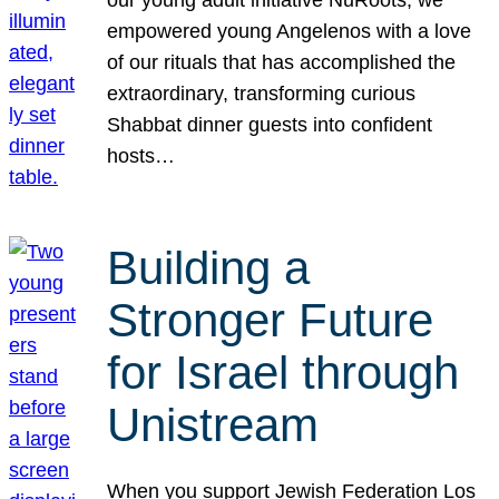
our young adult initiative NuRoots, we
empowered young Angelenos with a love
of our rituals that has accomplished the
extraordinary, transforming curious
Shabbat dinner guests into confident
hosts…
Building a
Stronger Future
for Israel through
Unistream
When you support Jewish Federation Los