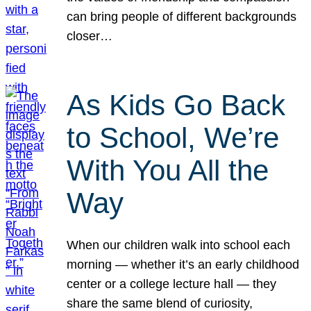
can bring people of different backgrounds
closer…
As Kids Go Back
to School, We’re
With You All the
Way
When our children walk into school each
morning — whether it’s an early childhood
center or a college lecture hall — they
share the same blend of curiosity,