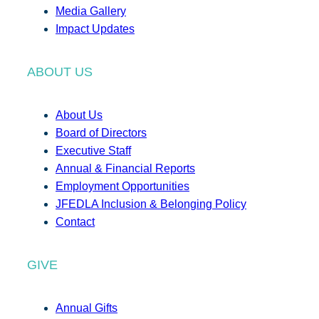
Media Gallery
Impact Updates
ABOUT US
About Us
Board of Directors
Executive Staff
Annual & Financial Reports
Employment Opportunities
JFEDLA Inclusion & Belonging Policy
Contact
GIVE
Annual Gifts