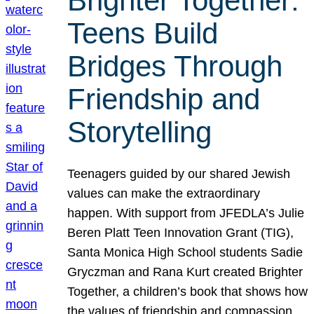
Brighter Together:
Teens Build
Bridges Through
Friendship and
Storytelling
Teenagers guided by our shared Jewish
values can make the extraordinary
happen. With support from JFEDLA’s Julie
Beren Platt Teen Innovation Grant (TIG),
Santa Monica High School students Sadie
Gryczman and Rana Kurt created Brighter
Together, a children’s book that shows how
the values of friendship and compassion