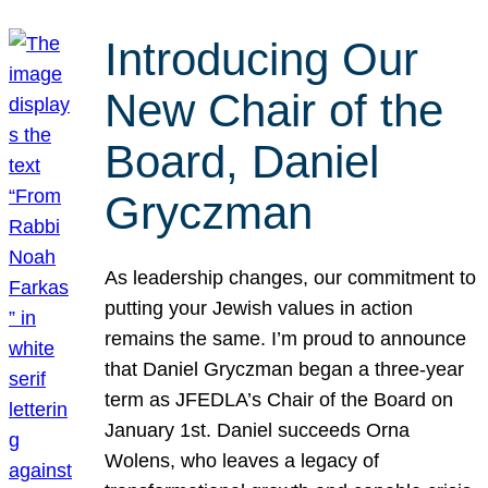
Introducing Our
New Chair of the
Board, Daniel
Gryczman
As leadership changes, our commitment to
putting your Jewish values in action
remains the same. I’m proud to announce
that Daniel Gryczman began a three-year
term as JFEDLA’s Chair of the Board on
January 1st. Daniel succeeds Orna
Wolens, who leaves a legacy of