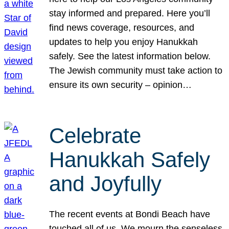
stay informed and prepared. Here you’ll
find news coverage, resources, and
updates to help you enjoy Hanukkah
safely. See the latest information below.
The Jewish community must take action to
ensure its own security – opinion…
Celebrate
Hanukkah Safely
and Joyfully
The recent events at Bondi Beach have
touched all of us. We mourn the senseless