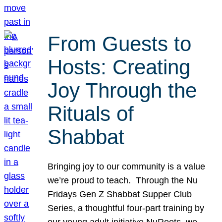
From Guests to
Hosts: Creating
Joy Through the
Rituals of
Shabbat
Bringing joy to our community is a value
we’re proud to teach. Through the Nu
Fridays Gen Z Shabbat Supper Club
Series, a thoughtful four-part training by