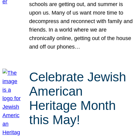
schools are getting out, and summer is
upon us. Many of us want more time to
decompress and reconnect with family and
friends. In a world where we are
chronically online, getting out of the house
and off our phones…
Celebrate Jewish
American
Heritage Month
this May!