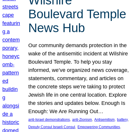
Wilshire
Boulevard Temple
News Hub
Our community demands protection in the
wake of the antisemitic incident at Wilshire
Boulevard Temple. To help you stay
informed, we’ve organized news coverage,
statements, commentary, and articles on
the concrete steps we’re taking to protect
Jewish life in one central location. Explore
the stories and updates below. Enough Is
Enough: We Are Running Out…
, 
, 
, 
, 
anti-Israel demonstrations
anti-Zionism
Antisemitism
battery
, 
, 
Deputy Consul Israeli Consul
Empowering Communities