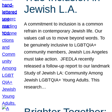
Jewish L.A.
A commitment to inclusion is a common
refrain in contemporary Jewish life. Our
values call us to move beyond words. To
be genuinely inclusive to LGBTQIA+
community members, Jewish Los Angeles
must take action. JFEDLA recently
released a follow-up report to our landmark
Study of Jewish LA: Community Among
Jewish LGBTQIA+ Young Adults. This
research…