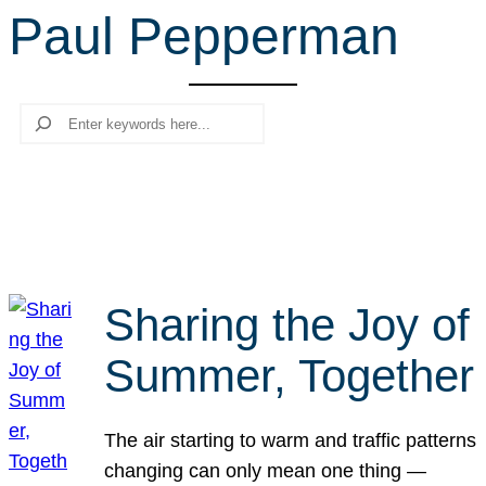
Paul Pepperman
r
c
h
Search
Sharing the Joy of
Summer, Together
The air starting to warm and traffic patterns
changing can only mean one thing —