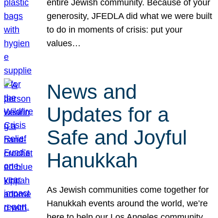
entire Jewish community. Because of your
generosity, JFEDLA did what we were built
to do in moments of crisis: put your
values…
News and
Updates for a
Safe and Joyful
Hanukkah
As Jewish communities come together for
Hanukkah events around the world, we’re
here to help our Los Angeles community