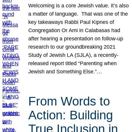
Welcoming is a core Jewish value. It’s also
a matter of language. That was one of the
key takeaways Rabbi Paul Kipnes of
Congregation Or Ami in Calabasas had
after hearing a presentation on follow-up
research to our groundbreaking 2021
Study of Jewish LA (SJLA), a recently-
released report titled “Parenting when
Jewish and Something Else.”…
From Words to
Action: Building
True Inclusion in