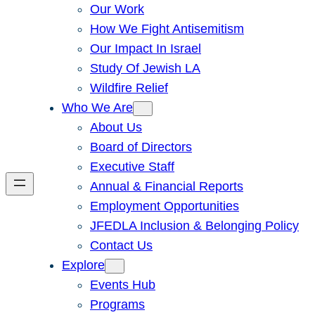
Our Work
How We Fight Antisemitism
Our Impact In Israel
Study Of Jewish LA
Wildfire Relief
Who We Are
About Us
Board of Directors
Executive Staff
Annual & Financial Reports
Employment Opportunities
JFEDLA Inclusion & Belonging Policy
Contact Us
Explore
Events Hub
Programs