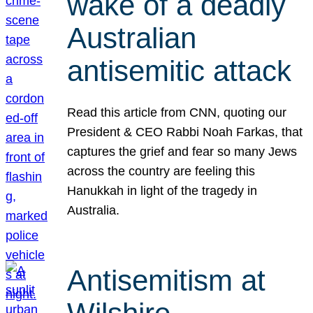
wake of a deadly
Australian
antisemitic attack
Read this article from CNN, quoting our
President & CEO Rabbi Noah Farkas, that
captures the grief and fear so many Jews
across the country are feeling this
Hanukkah in light of the tragedy in
Australia.
Antisemitism at