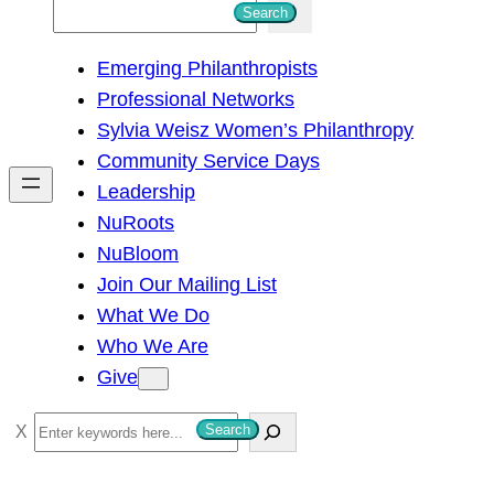
S
Search
e
Emerging Philanthropists
a
Professional Networks
r
Sylvia Weisz Women’s Philanthropy
c
Community Service Days
h
Leadership
NuRoots
NuBloom
Join Our Mailing List
What We Do
Who We Are
Give
S
Search
e
a