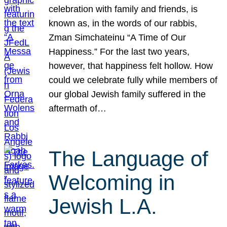
celebration with family and friends, is
known as, in the words of our rabbis,
Zman Simchateinu “A Time of Our
Happiness.” For the last two years,
however, that happiness felt hollow. How
could we celebrate fully while members of
our global Jewish family suffered in the
aftermath of…
The Language of
Welcoming in
Jewish L.A.