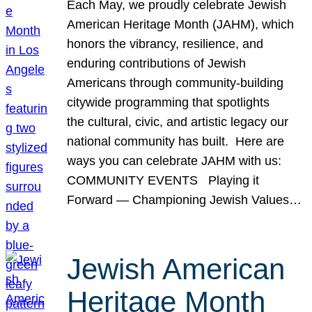
Each May, we proudly celebrate Jewish
American Heritage Month (JAHM), which
honors the vibrancy, resilience, and
enduring contributions of Jewish
Americans through community-building
citywide programming that spotlights
the cultural, civic, and artistic legacy our
national community has built. Here are
ways you can celebrate JAHM with us:
COMMUNITY EVENTS Playing it
Forward — Championing Jewish Values…
Jewish American
Heritage Month