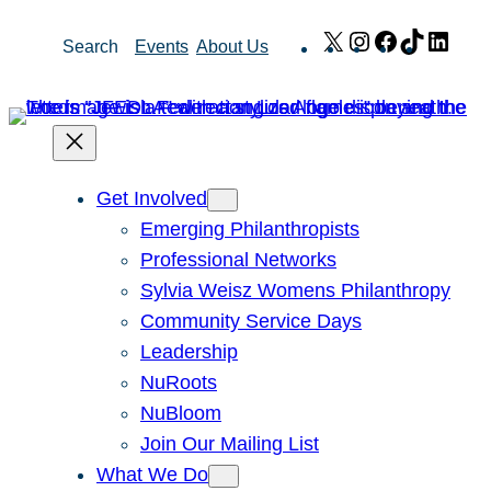
Skip
X
Instagram
Facebook
TikTok
Link
Search
Events
About Us
to
content
Get Involved
Emerging Philanthropists
Professional Networks
Sylvia Weisz Womens Philanthropy
Community Service Days
Leadership
NuRoots
NuBloom
Join Our Mailing List
What We Do