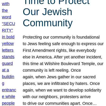
Time to Protect
Our Jewish
Community
Protecting our community is foundational
to Jews feeling safe enough to express our
First Amendment rights, like everybody
else in America. After yet another incident,
this time at Wilshire Boulevard Temple, our
community is left reeling. Once
again, when Jews gather in our sacred
places, we are infiltrated by haters. Once
again, when we want to develop solidarity
with our neighbors, protesters arrive
to drive our communities apart. Once…