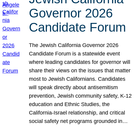
Governor 2026
Candidate Forum
The Jewish California Governor 2026
Candidate Forum is a statewide event
where leading candidates for governor will
share their views on the issues that matter
most to Jewish Californians. Candidates
will speak directly about antisemitism
prevention, Jewish community safety, K-12
education and Ethnic Studies, the
California-Israel relationship, and critical
social safety net programs grounded in…