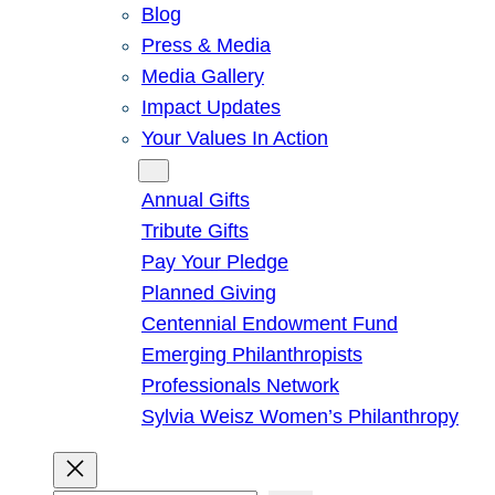
Blog
Press & Media
Media Gallery
Impact Updates
Your Values In Action
Give
Annual Gifts
Tribute Gifts
Pay Your Pledge
Planned Giving
Centennial Endowment Fund
Emerging Philanthropists
Professionals Network
Sylvia Weisz Women’s Philanthropy