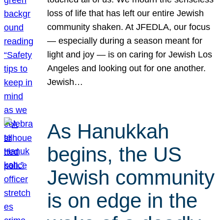
loss of life that has left our entire Jewish
community shaken. At JFEDLA, our focus
— especially during a season meant for
light and joy — is on caring for Jewish Los
Angeles and looking out for one another.
Jewish…
As Hanukkah
begins, the US
Jewish community
is on edge in the