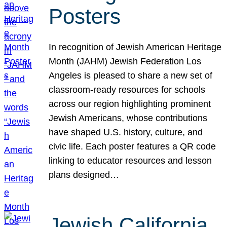
Posters
In recognition of Jewish American Heritage
Month (JAHM) Jewish Federation Los
Angeles is pleased to share a new set of
classroom-ready resources for schools
across our region highlighting prominent
Jewish Americans, whose contributions
have shaped U.S. history, culture, and
civic life. Each poster features a QR code
linking to educator resources and lesson
plans designed…
Jewish California