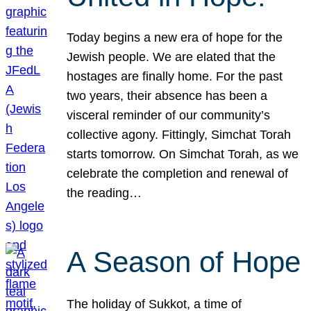
Today begins a new era of hope for the
Jewish people. We are elated that the
hostages are finally home. For the past
two years, their absence has been a
visceral reminder of our community’s
collective agony. Fittingly, Simchat Torah
starts tomorrow. On Simchat Torah, as we
celebrate the completion and renewal of
the reading…
A Season of Hope
The holiday of Sukkot, a time of