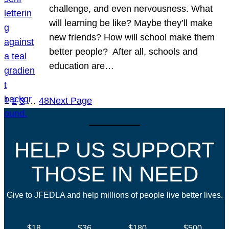
challenge, and even nervousness. What
will learning be like? Maybe they’ll make
new friends? How will school make them
better people? After all, schools and
education are…
1
2
3
…
48
Next Page
HELP US SUPPORT
THOSE IN NEED
Give to JFEDLA and help millions of people live better lives.
$18
$36
$180
$500