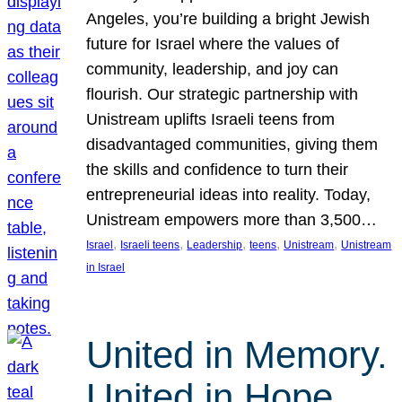
Angeles, you’re building a bright Jewish
future for Israel where the values of
community, leadership, and joy can
flourish. Our strategic partnership with
Unistream uplifts Israeli teens from
disadvantaged communities, giving them
the skills and confidence to turn their
entrepreneurial ideas into reality. Today,
Unistream empowers more than 3,500…
, 
, 
, 
, 
, 
Israel
Israeli teens
Leadership
teens
Unistream
Unistream
in Israel
United in Memory.
United in Hope.