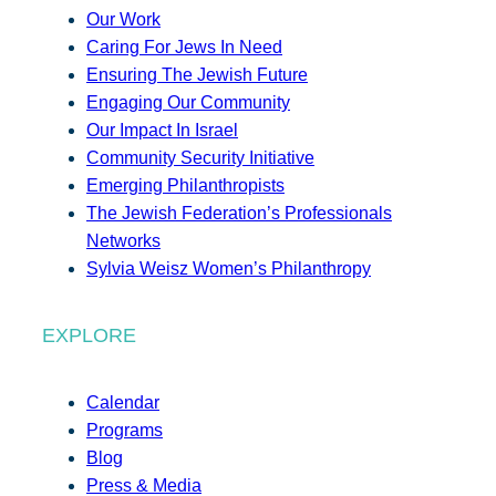
Our Work
Caring For Jews In Need
Ensuring The Jewish Future
Engaging Our Community
Our Impact In Israel
Community Security Initiative
Emerging Philanthropists
The Jewish Federation’s Professionals
Networks
Sylvia Weisz Women’s Philanthropy
EXPLORE
Calendar
Programs
Blog
Press & Media