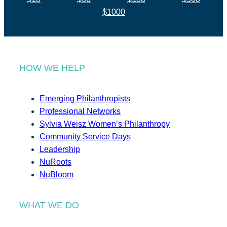
$1000
HOW WE HELP
Emerging Philanthropists
Professional Networks
Sylvia Weisz Women’s Philanthropy
Community Service Days
Leadership
NuRoots
NuBloom
WHAT WE DO