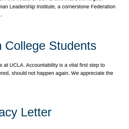
rman Leadership Institute, a cornerstone Federation
d…
sh College Students
 UCLA. Accountability is a vital first step to
ered, should not happen again. We appreciate the
cy Letter