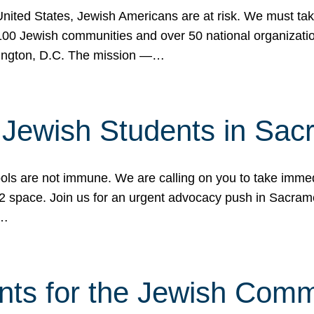
 United States, Jewish Americans are at risk. We must tak
0 Jewish communities and over 50 national organization
ington, D.C. The mission —…
t Jewish Students in Sac
ools are not immune. We are calling on you to take immedi
K-12 space. Join us for an urgent advocacy push in Sacra
e…
nts for the Jewish Com