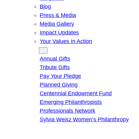
Blog
Press & Media
Media Gallery
Impact Updates
Your Values In Action
Give
Annual Gifts
Tribute Gifts
Pay Your Pledge
Planned Giving
Centennial Endowment Fund
Emerging Philanthropists
Professionals Network
Sylvia Weisz Women’s Philanthropy