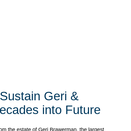
 Sustain Geri &
ecades into Future
om the estate of Geri Brawerman, the largest