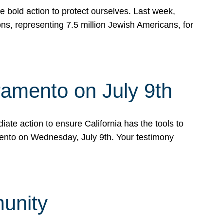
e bold action to protect ourselves. Last week,
s, representing 7.5 million Jewish Americans, for
ramento on July 9th
ate action to ensure California has the tools to
mento on Wednesday, July 9th. Your testimony
munity