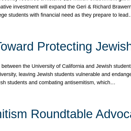
ormative investment will expand the Geri & Richard Brawe
lege students with financial need as they prepare to lea
p Toward Protecting Jewi
tween the University of California and Jewish students at
iversity, leaving Jewish students vulnerable and endang
ish students and combating antisemitism, which…
itism Roundtable Advoca