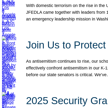
With domestic terrorism on the rise in the
JFEDLA came together with leaders from 10
an emergency leadership mission in Wash
Join Us to Protec
As antisemitism continues to rise, our sch
effectively confront antisemitism in our 
before our state senators is critical. We’v
2025 Security Gra