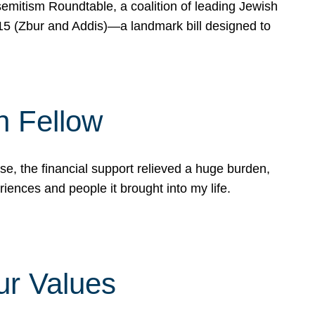
mitism Roundtable, a coalition of leading Jewish
715 (Zbur and Addis)—a landmark bill designed to
n Fellow
e, the financial support relieved a huge burden,
riences and people it brought into my life.
ur Values