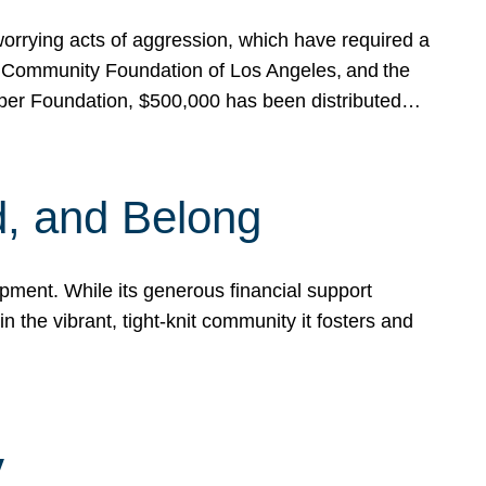
rrying acts of aggression, which have required a
 Community Foundation of Los Angeles, and the
pper Foundation, $500,000 has been distributed…
, and Belong
ent. While its generous financial support
n the vibrant, tight-knit community it fosters and
y