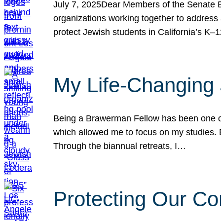
July 7, 2025Dear Members of the Senate Ed
organizations working together to address 
protect Jewish students in California’s K–1
My Life-Changing
Being a Brawerman Fellow has been one of t
which allowed me to focus on my studies. B
Through the biannual retreats, I…
Protecting Our Co