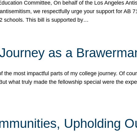
ucation Committee, On behalf of the Los Angeles Antise
antisemitism, we respectfully urge your support for AB 
2 schools. This bill is supported by…
 Journey as a Brawerma
he most impactful parts of my college journey. Of cours
ut what truly made the fellowship special were the expe
mmunities, Upholding O