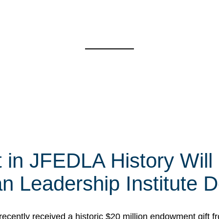
t in JFEDLA History Will
 Leadership Institute D
cently received a historic $20 million endowment gift fr