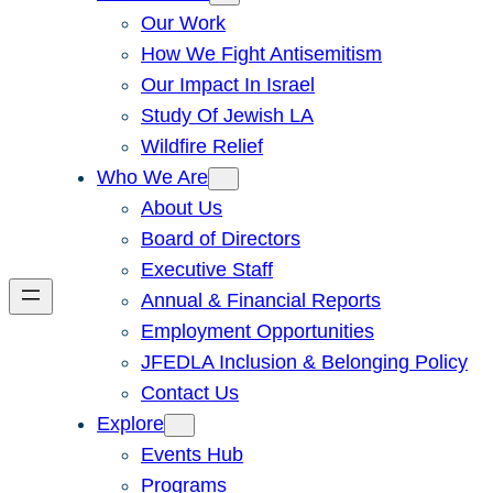
Our Work
How We Fight Antisemitism
Our Impact In Israel
Study Of Jewish LA
Wildfire Relief
Who We Are
About Us
Board of Directors
Executive Staff
Annual & Financial Reports
Employment Opportunities
JFEDLA Inclusion & Belonging Policy
Contact Us
Explore
Events Hub
Programs