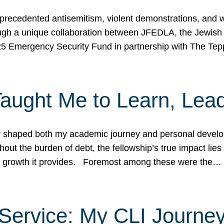
ecedented antisemitism, violent demonstrations, and wo
gh a unique collaboration between JFEDLA, the Jewish
25 Emergency Security Fund in partnership with The Te
ught Me to Learn, Lead
shaped both my academic journey and personal developm
ut the burden of debt, the fellowship’s true impact lies i
hip growth it provides. Foremost among these were the…
Service: My CLI Journe