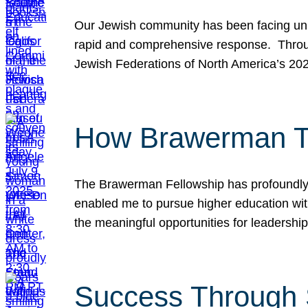
Our Jewish community has been facing unpr
rapid and comprehensive response. Throu
Jewish Federations of North America’s 20
How Brawerman Ta
The Brawerman Fellowship has profoundly 
enabled me to pursue higher education witho
the meaningful opportunities for leaders
Success Through 