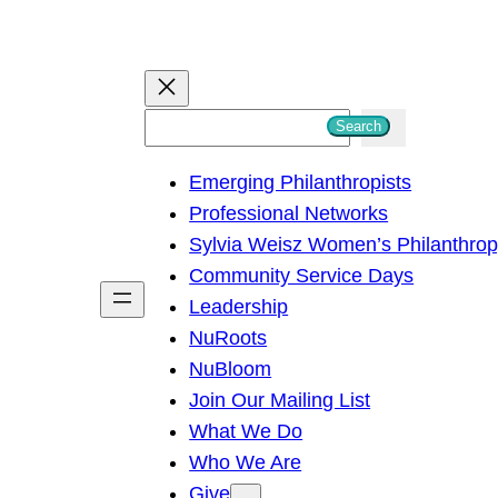
S
Search
e
Emerging Philanthropists
a
Professional Networks
r
Sylvia Weisz Women’s Philanthro
c
Community Service Days
h
Leadership
NuRoots
NuBloom
Join Our Mailing List
What We Do
Who We Are
Give