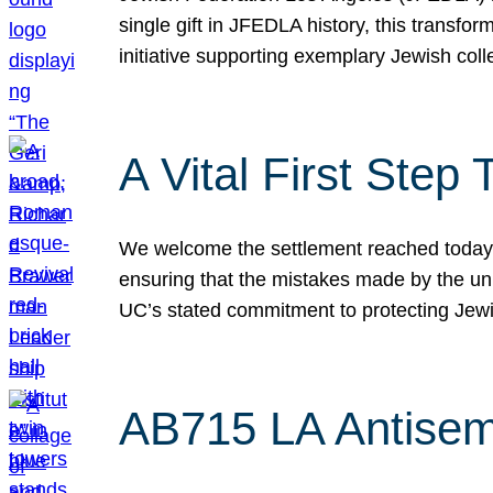
single gift in JFEDLA history, this transf
initiative supporting exemplary Jewish col
A Vital First Ste
We welcome the settlement reached today be
ensuring that the mistakes made by the un
UC’s stated commitment to protecting Jew
AB715 LA Antisem