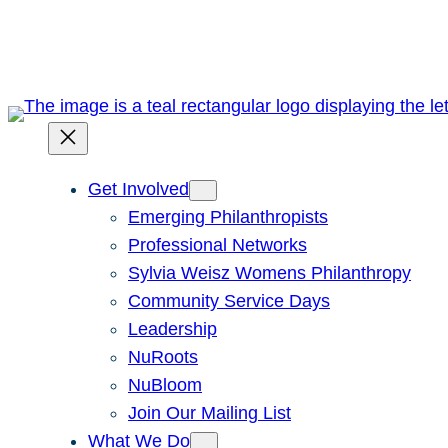
Skip
to
content
Get Involved
Emerging Philanthropists
Professional Networks
Sylvia Weisz Womens Philanthropy
Community Service Days
Leadership
NuRoots
NuBloom
Join Our Mailing List
What We Do