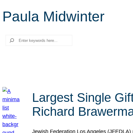
Paula Midwinter
Search
Largest Single Gif
Richard Brawerman
Jewish Federation Los Angeles (JFEDLA) re