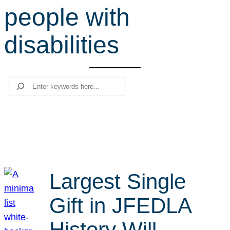
people with
r
c
disabilities
h
Search
Largest Single
Gift in JFEDLA
History Will