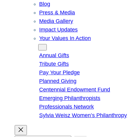
Blog
Press & Media
Media Gallery
Impact Updates
Your Values In Action
Give
Annual Gifts
Tribute Gifts
Pay Your Pledge
Planned Giving
Centennial Endowment Fund
Emerging Philanthropists
Professionals Network
Sylvia Weisz Women’s Philanthropy