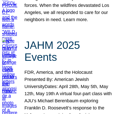
forces. When the wildfires devastated Los
Angeles, we all responded to care for our
neighbors in need. Learn more.
JAHM 2025
Events
FDR, America, and the Holocaust
Presented By: American Jewish
UniversityDates: April 28th, May 5th, May
12th, May 19th A virtual four-part class with
AJU’s Michael Berenbaum exploring
Franklin D. Roosevelt’s response to the