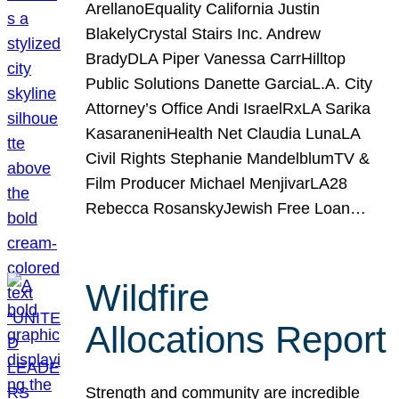
ArellanoEquality California Justin
BlakelyCrystal Stairs Inc. Andrew
BradyDLA Piper Vanessa CarrHilltop
Public Solutions Danette GarciaL.A. City
Attorney’s Office Andi IsraelRxLA Sarika
KasaraneniHealth Net Claudia LunaLA
Civil Rights Stephanie MandelblumTV &
Film Producer Michael MenjivarLA28
Rebecca RosanskyJewish Free Loan…
Wildfire
Allocations Report
Strength and community are incredible