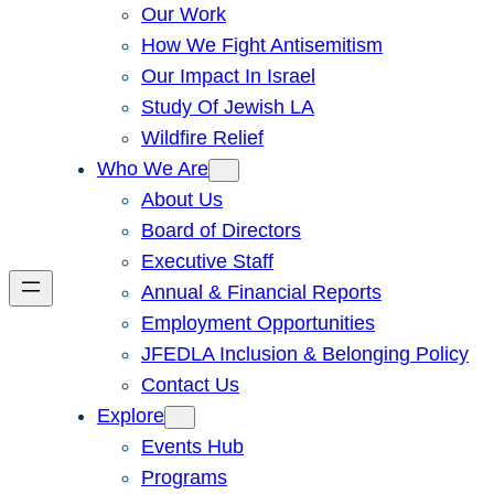
Our Work
How We Fight Antisemitism
Our Impact In Israel
Study Of Jewish LA
Wildfire Relief
Who We Are
About Us
Board of Directors
Executive Staff
Annual & Financial Reports
Employment Opportunities
JFEDLA Inclusion & Belonging Policy
Contact Us
Explore
Events Hub
Programs