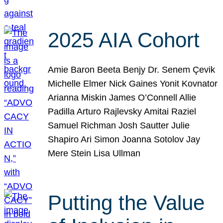
2025 AIA Cohort
Amie Baron Beeta Benjy Dr. Senem Çevik
Michelle Elmer Nick Gaines Yonit Kovnator
Arianna Miskin James O’Connell Allie
Padilla Arturo Rajlevsky Amitai Raziel
Samuel Richman Josh Sautter Julie
Shapiro Ari Simon Joanna Sotolov Jay
Mere Stein Lisa Ullman
Putting the Value