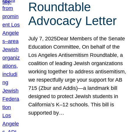
Roundtable
Advocacy Letter
July 7, 2025Dear Members of the Senate
Education Committee, On behalf of the
Los Angeles Antisemitism Roundtable, a
coalition of leading Jewish organizations
working together to address antisemitism,
we respectfully urge your support for AB
715 (Zbur and Addis)—a landmark bill
designed to protect Jewish students in
California’s K–12 schools. This bill is
supported by…