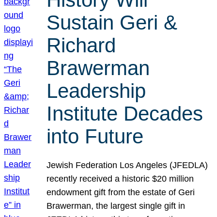
Sustain Geri &
Richard
Brawerman
Leadership
Institute Decades
into Future
Jewish Federation Los Angeles (JFEDLA)
recently received a historic $20 million
endowment gift from the estate of Geri
Brawerman, the largest single gift in