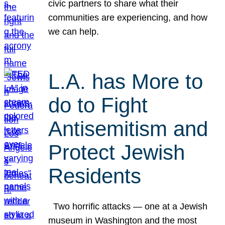
civic partners to share what their
communities are experiencing, and how
we can help.
L.A. has More to
do to Fight
Antisemitism and
Protect Jewish
Residents
Two horrific attacks — one at a Jewish
museum in Washington and the most