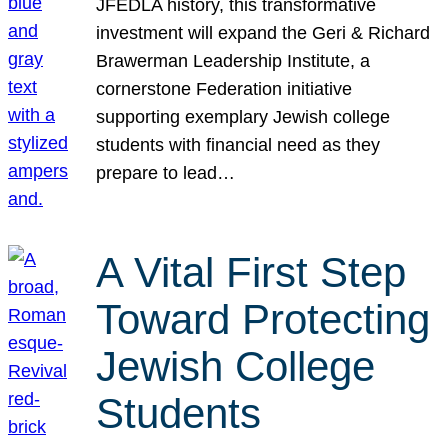
JFEDLA history, this transformative
investment will expand the Geri & Richard
Brawerman Leadership Institute, a
cornerstone Federation initiative
supporting exemplary Jewish college
students with financial need as they
prepare to lead…
A Vital First Step
Toward Protecting
Jewish College
Students