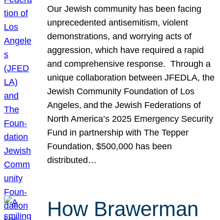
Our Jewish community has been facing
unprecedented antisemitism, violent
demonstrations, and worrying acts of
aggression, which have required a rapid
and comprehensive response. Through a
unique collaboration between JFEDLA, the
Jewish Community Foundation of Los
Angeles, and the Jewish Federations of
North America’s 2025 Emergency Security
Fund in partnership with The Tepper
Foundation, $500,000 has been
distributed…
How Brawerman