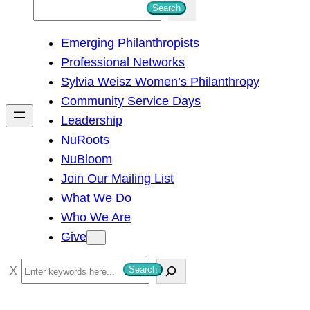
S
Search
e
Emerging Philanthropists
a
Professional Networks
r
Sylvia Weisz Women’s Philanthropy
c
Community Service Days
h
Leadership
NuRoots
NuBloom
Join Our Mailing List
What We Do
Who We Are
Give
S
Search
e
a