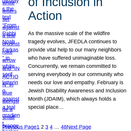
of Inclusion in
Action
As the massive scale of the wildfire
tragedy evolves, JFEDLA continues to
provide vital help to our many neighbors
who have suffered unimaginable loss.
Concurrently, we remain committed to
serving everybody in our community who
needs our love and empathy. February is
Jewish Disability Awareness and Inclusion
Month (JDAIM), which always holds a
special place…
Previous Page
1
2
3
4
…
48
Next Page