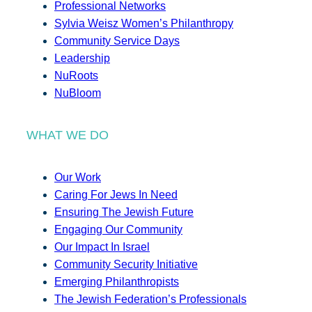
Professional Networks
Sylvia Weisz Women’s Philanthropy
Community Service Days
Leadership
NuRoots
NuBloom
WHAT WE DO
Our Work
Caring For Jews In Need
Ensuring The Jewish Future
Engaging Our Community
Our Impact In Israel
Community Security Initiative
Emerging Philanthropists
The Jewish Federation’s Professionals