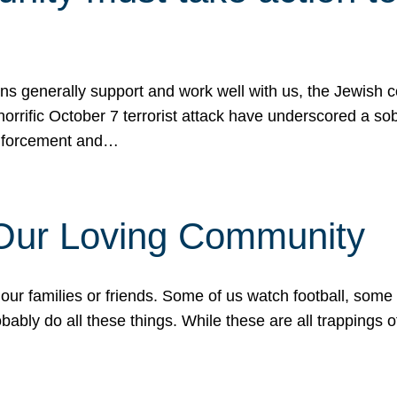
ons generally support and work well with us, the Jewish
 horrific October 7 terrorist attack have underscored a s
 enforcement and…
 Our Loving Community
our families or friends. Some of us watch football, some
ably do all these things. While these are all trappings of