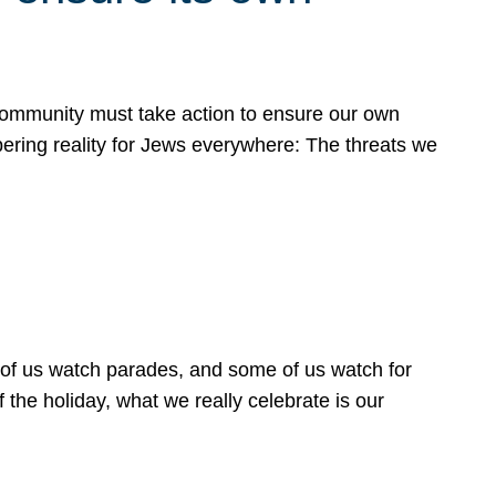
 community must take action to ensure our own
obering reality for Jews everywhere: The threats we
 of us watch parades, and some of us watch for
 the holiday, what we really celebrate is our