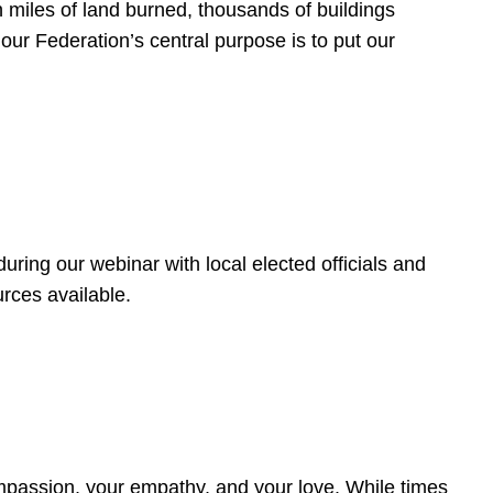
 miles of land burned, thousands of buildings
, our Federation’s central purpose is to put our
ring our webinar with local elected officials and
rces available.
4
ompassion, your empathy, and your love. While times