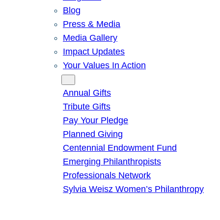
Blog
Press & Media
Media Gallery
Impact Updates
Your Values In Action
Give
Annual Gifts
Tribute Gifts
Pay Your Pledge
Planned Giving
Centennial Endowment Fund
Emerging Philanthropists
Professionals Network
Sylvia Weisz Women’s Philanthropy