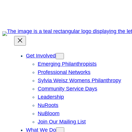
Skip
to
content
Get Involved
Emerging Philanthropists
Professional Networks
Sylvia Weisz Womens Philanthropy
Community Service Days
Leadership
NuRoots
NuBloom
Join Our Mailing List
What We Do