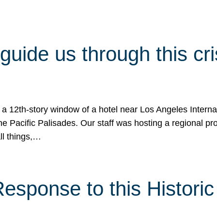
 guide us through this cr
 a 12th-story window of a hotel near Los Angeles Internat
he Pacific Palisades. Our staff was hosting a regional p
all things,…
sponse to this Historic 