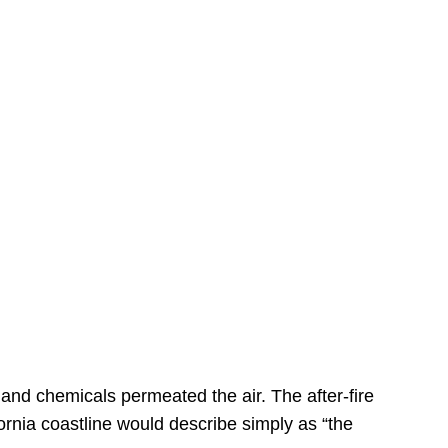
s
 and chemicals permeated the air. The after-fire
ornia coastline would describe simply as “the