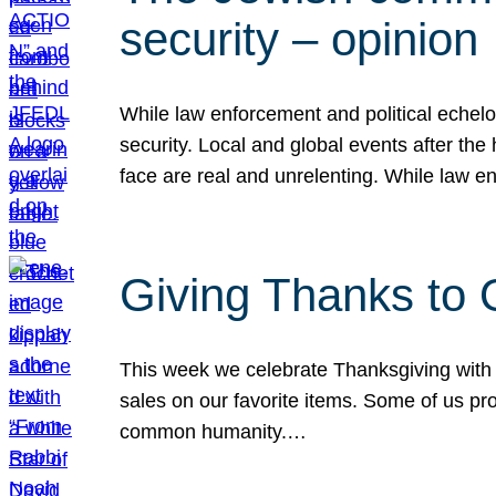
security – opinion
While law enforcement and political echel
security. Local and global events after the
face are real and unrelenting. While law
Giving Thanks to
This week we celebrate Thanksgiving with 
sales on our favorite items. Some of us prob
common humanity.…