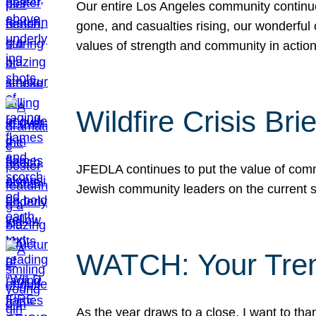
Our entire Los Angeles community continues
gone, and casualties rising, our wonderful c
values of strength and community in actio
Wildfire Crisis Brie
JFEDLA continues to put the value of commu
Jewish community leaders on the current si
WATCH: Your Tre
As the year draws to a close, I want to t