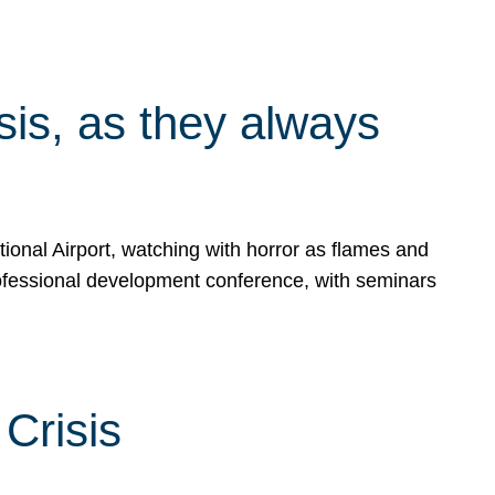
isis, as they always
ional Airport, watching with horror as flames and
rofessional development conference, with seminars
Crisis