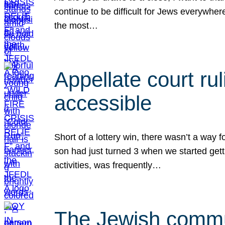
continue to be difficult for Jews everywher
the most…
Appellate court r
accessible
Short of a lottery win, there wasn’t a way
son had just turned 3 when we started gett
activities, was frequently…
The Jewish commun