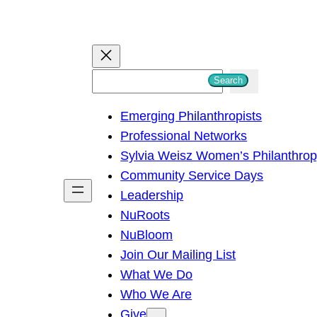
S
Search
e
Emerging Philanthropists
a
Professional Networks
r
Sylvia Weisz Women’s Philanthro
c
Community Service Days
h
Leadership
NuRoots
NuBloom
Join Our Mailing List
What We Do
Who We Are
Give