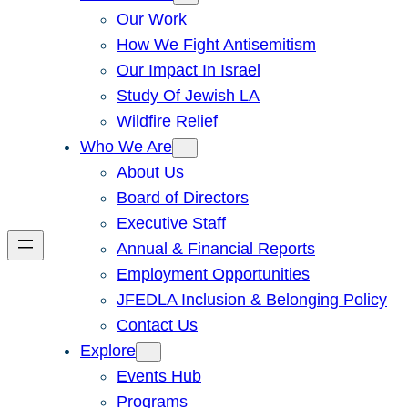
Our Work
How We Fight Antisemitism
Our Impact In Israel
Study Of Jewish LA
Wildfire Relief
Who We Are
About Us
Board of Directors
Executive Staff
Annual & Financial Reports
Employment Opportunities
JFEDLA Inclusion & Belonging Policy
Contact Us
Explore
Events Hub
Programs