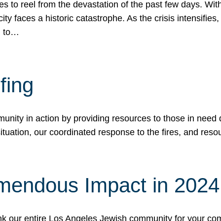
 to reel from the devastation of the past few days. With
ity faces a historic catastrophe. As the crisis intensifies
n to…
fing
nity in action by providing resources to those in need du
tuation, our coordinated response to the fires, and resou
mendous Impact in 202
hank our entire Los Angeles Jewish community for your c