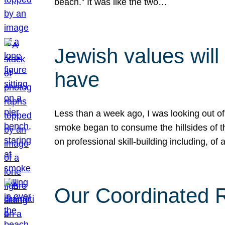
beach.” It was like the two…
Jewish values will
have
Less than a week ago, I was looking out of
smoke began to consume the hillsides of t
on professional skill-building including, of 
Our Coordinated Re