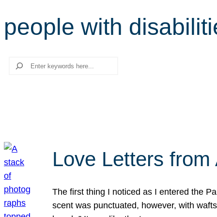
people with disabilit
Search
Love Letters from 
The first thing I noticed as I entered the 
scent was punctuated, however, with wafts o