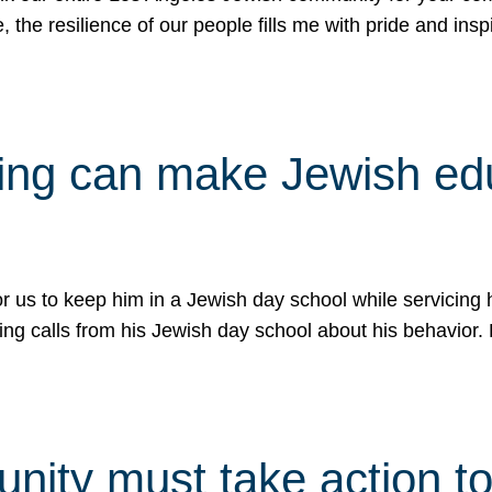
e, the resilience of our people fills me with pride and in
uling can make Jewish e
 for us to keep him in a Jewish day school while servicin
ing calls from his Jewish day school about his behavior.
ity must take action to