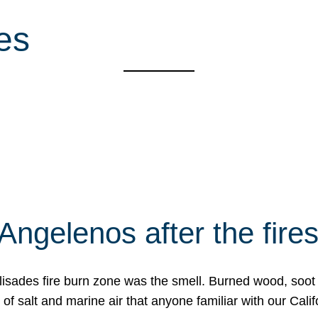
ies
Angelenos after the fire
Palisades fire burn zone was the smell. Burned wood, soot
f salt and marine air that anyone familiar with our Calif