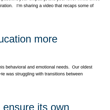
spiration. I’m sharing a video that recaps some of
ducation more
g his behavioral and emotional needs. Our oldest
 He was struggling with transitions between
 ensure its own