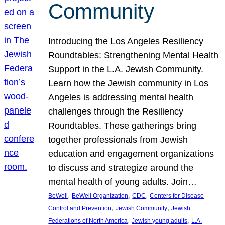
Community
Introducing the Los Angeles Resiliency
Roundtables: Strengthening Mental Health
Support in the L.A. Jewish Community.
Learn how the Jewish community in Los
Angeles is addressing mental health
challenges through the Resiliency
Roundtables. These gatherings bring
together professionals from Jewish
education and engagement organizations
to discuss and strategize around the
mental health of young adults. Join…
, 
, 
, 
BeWell
BeWell Organization
CDC
Centers for Disease
, 
, 
Control and Prevention
Jewish Community
Jewish
, 
, 
Federations of North America
Jewish young adults
L.A.