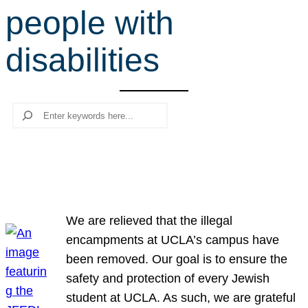
people with
r
c
disabilities
h
Search
We are relieved that the illegal
encampments at UCLA’s campus have
been removed. Our goal is to ensure the
safety and protection of every Jewish
student at UCLA. As such, we are grateful