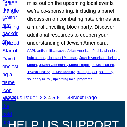
miss out on the upcoming local events
we’re co-sponsoring, including a panel
discussion on combating hate crimes and
a mural unveiling block party. Discover
additional resources to deepen your
understanding of Jewish American…
, 
, 
, 
AAPI
antisemitic attacks
Asian American Pacific Islander
, 
, 
hate crimes
Holocaust Museum
Jewish American Heritage
, 
, 
, 
Month
Jewish Community Mural Project
Jewish culture
, 
, 
, 
, 
Jewish History
Jewish identity
mural project
solidarity
, 
solidarity mural
upcoming local programs
Previous Page
1
2
3
4
5
6
…
48
Next Page
HELP US SUPPORT