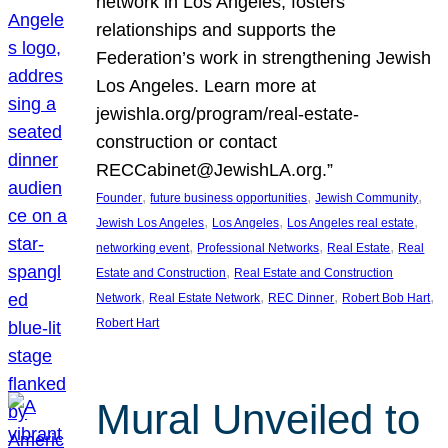
network in Los Angeles, fosters
relationships and supports the
Federation’s work in strengthening Jewish
Los Angeles. Learn more at
jewishla.org/program/real-estate-
construction or contact
RECCabinet@JewishLA.org.”
, 
, 
, 
Founder
future business opportunities
Jewish Community
, 
, 
, 
Jewish Los Angeles
Los Angeles
Los Angeles real estate
, 
, 
, 
networking event
Professional Networks
Real Estate
Real
, 
Estate and Construction
Real Estate and Construction
, 
, 
, 
, 
Network
Real Estate Network
REC Dinner
Robert Bob Hart
Robert Hart
Mural Unveiled to