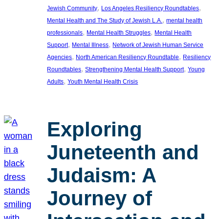
, 
, 
Jewish Community
Los Angeles Resiliency Roundtables
, 
Mental Health and The Study of Jewish L.A.
mental health
, 
, 
professionals
Mental Health Struggles
Mental Health
, 
, 
Support
Mental Illness
Network of Jewish Human Service
, 
, 
Agencies
North American Resiliency Roundtable
Resiliency
, 
, 
Roundtables
Strengthening Mental Health Support
Young
, 
Adults
Youth Mental Health Crisis
Exploring
Juneteenth and
Judaism: A
Journey of