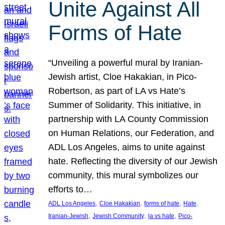
Unite Against All
Forms of Hate
“Unveiling a powerful mural by Iranian-
Jewish artist, Cloe Hakakian, in Pico-
Robertson, as part of LA vs Hate’s
Summer of Solidarity. This initiative, in
partnership with LA County Commission
on Human Relations, our Federation, and
ADL Los Angeles, aims to unite against
hate. Reflecting the diversity of our Jewish
community, this mural symbolizes our
efforts to…
, 
, 
, 
, 
ADL Los Angeles
Cloe Hakakian
forms of hate
Hate
, 
, 
, 
Iranian-Jewish
Jewish Community
la vs hate
Pico-