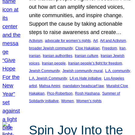
out how art can amplify silenced voices,
unite communities, and inspire change.
Support the cause by taking actionable
steps to raise awareness and create…
, 
, 
, 
, 
Activism
advocate for women’s rights
Art
Art and Activism
, 
, 
, 
, 
broader Jewish community
Cloe Hakakian
Freedom
Iran
, 
, 
, 
iranian
Iranian authorities
Iranian culture
Iranian Jewish
, 
, 
, 
voices
Iranian people
Iranian people’s fight for freedom
, 
, 
, 
Jewish Community
Jewish community mural
L.A. community
, 
, 
L.A. Jewish Community
LA vs Hate initiative
Los Angeles
, 
, 
, 
artist
Mahsa Amini
mandatory headscarf law
Muralist Cloe
, 
, 
, 
Hakakian
Pico-Robertson
Rosh Hashana
Summer of
, 
, 
Solidarity initiative
Women
Women’s rights
Spin Joy Into the