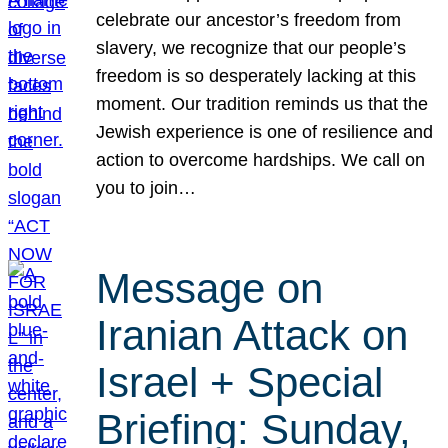
celebrate our ancestor’s freedom from
slavery, we recognize that our people’s
freedom is so desperately lacking at this
moment. Our tradition reminds us that the
Jewish experience is one of resilience and
action to overcome hardships. We call on
you to join…
Message on
Iranian Attack on
Israel + Special
Briefing: Sunday,