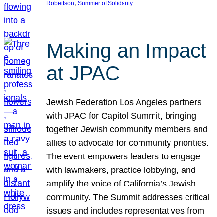
, 
Robertson
Summer of Solidarity
Making an Impact
at JPAC
Jewish Federation Los Angeles partners
with JPAC for Capitol Summit, bringing
together Jewish community members and
allies to advocate for community priorities.
The event empowers leaders to engage
with lawmakers, practice lobbying, and
amplify the voice of California’s Jewish
community. The Summit addresses critical
issues and includes representatives from