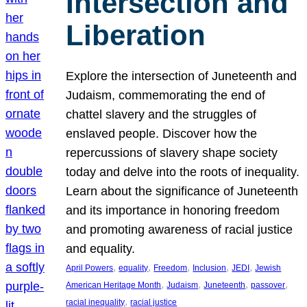
Intersection and
Liberation
Explore the intersection of Juneteenth and
Judaism, commemorating the end of
chattel slavery and the struggles of
enslaved people. Discover how the
repercussions of slavery shape society
today and delve into the roots of inequality.
Learn about the significance of Juneteenth
and its importance in honoring freedom
and promoting awareness of racial justice
and equality.
, 
, 
, 
, 
, 
April Powers
equality
Freedom
Inclusion
JEDI
Jewish
, 
, 
, 
, 
American Heritage Month
Judaism
Juneteenth
passover
, 
racial inequality
racial justice