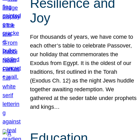
Resilience and
Joy
For thousands of years, we have come to
each other’s table to celebrate Passover,
our holiday that commemorates the
Exodus from Egypt. It is the oldest of our
traditions, first outlined in the Torah
(Exodus Ch. 12) as the night Jews huddle
together awaiting redemption. We
gathered at the seder table under prophets
and kings…
Education