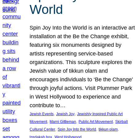
World
Spin Joy Into the World is an interactive art
installation at the Be the Change exhibit,
featuring six monuments designed by
artists representing service-based
organizations. This sculpture explores the
Jewish value of tikkun olam and
encourages individuals to ‘Be the Change’
through joyful actions. Visit Plummer Park
in West Hollywood to experience and
contribute to…
, 
, 
Jewish Events
Jewish Joy
Jewishly Inspired Public Art
, 
, 
, 
Movement
Marni Gittleman
Public Art Movement
Skirball
, 
, 
, 
Cultural Center
Spin Joy Into the World
tikkun olam
, 
tzedakah box
West Hollywood