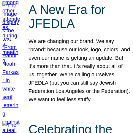
A New Era for
JFEDLA
We are changing our brand. We say
“brand” because our look, logo, colors, and
even our name is getting an update. But
it’s more than that. It’s really about all of
us, together. We’re calling ourselves
JFEDLA (but you can still say Jewish
Federation Los Angeles or the Federation).
We want to feel less stuffy…
Celebrating the