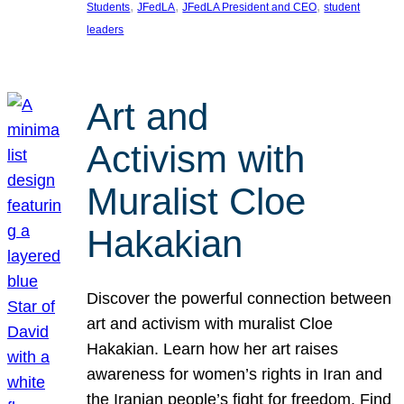
, 
, 
, 
Students
JFedLA
JFedLA President and CEO
student
leaders
Art and
Activism with
Muralist Cloe
Hakakian
Discover the powerful connection between
art and activism with muralist Cloe
Hakakian. Learn how her art raises
awareness for women’s rights in Iran and
the Iranian people’s fight for freedom. Find