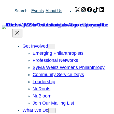
Skip
X
Instagram
Facebook
TikTok
Link
Search
Events
About Us
to
content
Get Involved
Emerging Philanthropists
Professional Networks
Sylvia Weisz Womens Philanthropy
Community Service Days
Leadership
NuRoots
NuBloom
Join Our Mailing List
What We Do