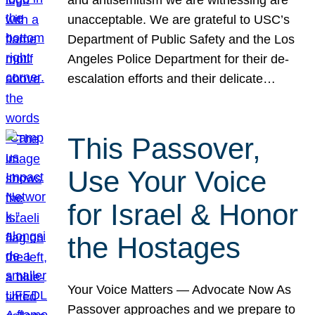
unacceptable. We are grateful to USC’s
Department of Public Safety and the Los
Angeles Police Department for their de-
escalation efforts and their delicate…
This Passover,
Use Your Voice
for Israel & Honor
the Hostages
Your Voice Matters — Advocate Now As
Passover approaches and we prepare to