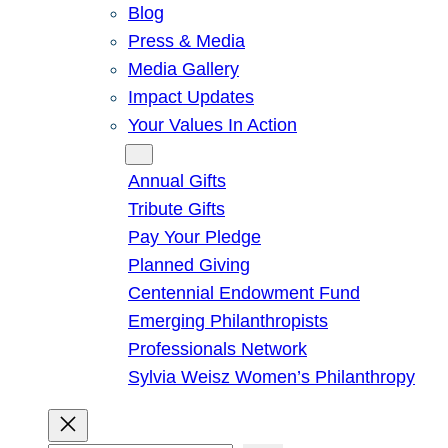
Blog
Press & Media
Media Gallery
Impact Updates
Your Values In Action
Give
Annual Gifts
Tribute Gifts
Pay Your Pledge
Planned Giving
Centennial Endowment Fund
Emerging Philanthropists
Professionals Network
Sylvia Weisz Women’s Philanthropy