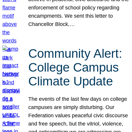
enforcement of school policy regarding
encampments. We sent this letter to
Chancellor Block,…
Community Alert:
College Campus
Climate Update
The events of the last few days on college
campuses are simply disturbing. Our
Federation values peaceful civic discourse
and free speech, but the vitriol, violence,
and antisemitism we are witnessing are