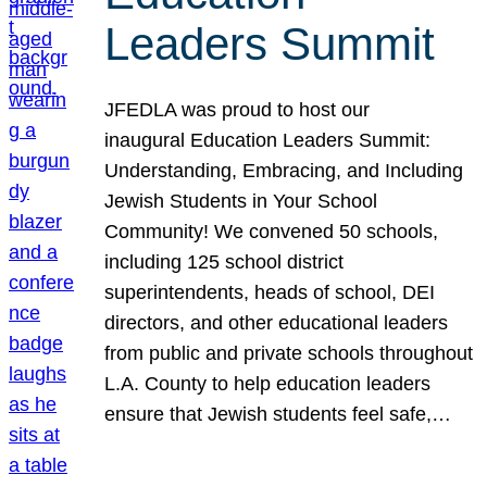
Leaders Summit
JFEDLA was proud to host our
inaugural Education Leaders Summit:
Understanding, Embracing, and Including
Jewish Students in Your School
Community! We convened 50 schools,
including 125 school district
superintendents, heads of school, DEI
directors, and other educational leaders
from public and private schools throughout
L.A. County to help education leaders
ensure that Jewish students feel safe,…