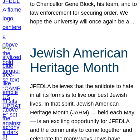
to Chancellor Gene Block, his team, and to
law enforcement for securing order. We
hope the University will once again be a…
Jewish American
Heritage Month
JFEDLA believes that the antidote to hate
in all its forms is to live our best Jewish
lives. In that spirit, Jewish American
Heritage Month (JAHM) — held each May
— is an exciting opportunity for JFEDLA
and the community to come together and
celebrate the many ways Jews have