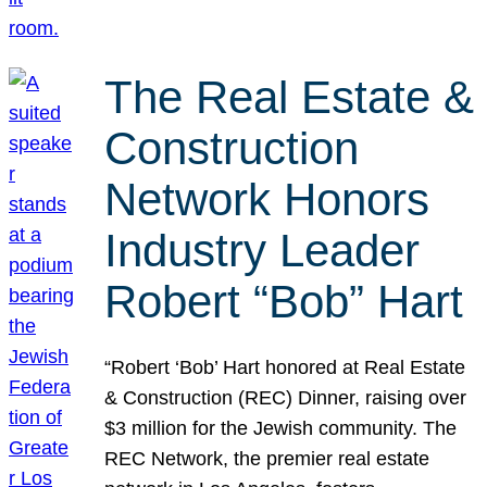
The Real Estate &
Construction
Network Honors
Industry Leader
Robert “Bob” Hart
“Robert ‘Bob’ Hart honored at Real Estate
& Construction (REC) Dinner, raising over
$3 million for the Jewish community. The
REC Network, the premier real estate