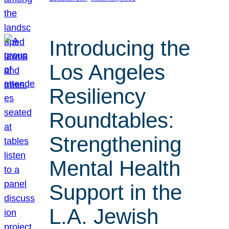
Introducing the
Los Angeles
Resiliency
Roundtables:
Strengthening
Mental Health
Support in the
L.A. Jewish