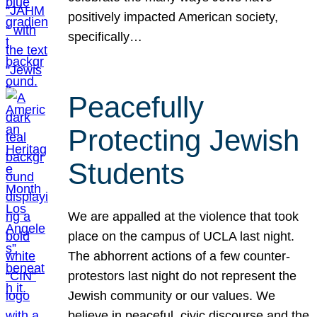
positively impacted American society,
specifically…
Peacefully
Protecting Jewish
Students
We are appalled at the violence that took
place on the campus of UCLA last night.
The abhorrent actions of a few counter-
protestors last night do not represent the
Jewish community or our values. We
believe in peaceful, civic discourse and the