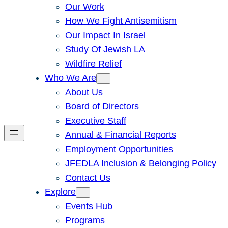
Our Work
How We Fight Antisemitism
Our Impact In Israel
Study Of Jewish LA
Wildfire Relief
Who We Are
About Us
Board of Directors
Executive Staff
Annual & Financial Reports
Employment Opportunities
JFEDLA Inclusion & Belonging Policy
Contact Us
Explore
Events Hub
Programs