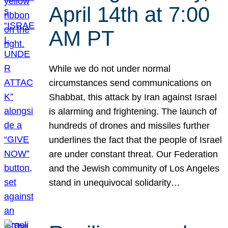
April 14th at 7:00
AM PT
While we do not under normal
circumstances send communications on
Shabbat, this attack by Iran against Israel
is alarming and frightening. The launch of
hundreds of drones and missiles further
underlines the fact that the people of Israel
are under constant threat. Our Federation
and the Jewish community of Los Angeles
stand in unequivocal solidarity…