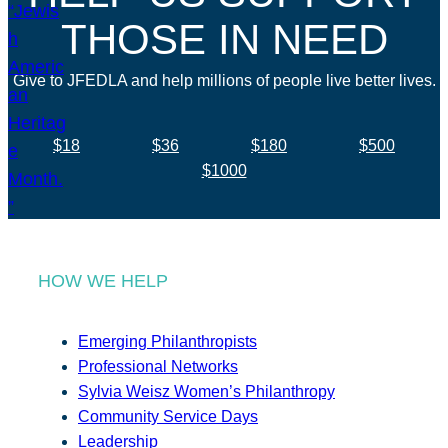
THOSE IN NEED
Give to JFEDLA and help millions of people live better lives.
$18
$36
$180
$500
$1000
HOW WE HELP
Emerging Philanthropists
Professional Networks
Sylvia Weisz Women’s Philanthropy
Community Service Days
Leadership