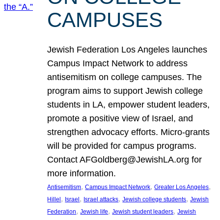
CAMPUSES
Jewish Federation Los Angeles launches
Campus Impact Network to address
antisemitism on college campuses. The
program aims to support Jewish college
students in LA, empower student leaders,
promote a positive view of Israel, and
strengthen advocacy efforts. Micro-grants
will be provided for campus programs.
Contact AFGoldberg@JewishLA.org for
more information.
, 
, 
, 
Antisemitism
Campus Impact Network
Greater Los Angeles
, 
, 
, 
, 
Hillel
Israel
Israel attacks
Jewish college students
Jewish
, 
, 
, 
Federation
Jewish life
Jewish student leaders
Jewish