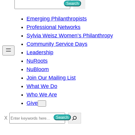
S
Search
e
Emerging Philanthropists
a
Professional Networks
r
Sylvia Weisz Women’s Philanthropy
c
Community Service Days
h
Leadership
NuRoots
NuBloom
Join Our Mailing List
What We Do
Who We Are
Give
S
Search
e
a