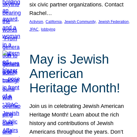
six civic partner organizations. Contact
Rachel…
, 
, 
, 
, 
Activism
California
Jewish Community
Jewish Federation
, 
JPAC
lobbying
May is Jewish
American
Heritage Month!
Join us in celebrating Jewish American
Heritage Month! Learn about the rich
history and contributions of Jewish
Americans throughout the years. Don’t