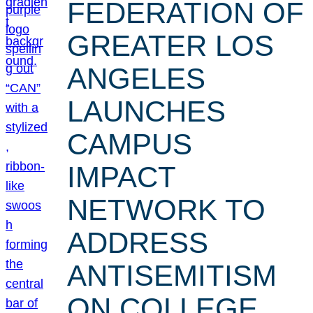
FEDERATION OF
GREATER LOS
ANGELES
LAUNCHES
CAMPUS
IMPACT
NETWORK TO
ADDRESS
ANTISEMITISM
ON COLLEGE