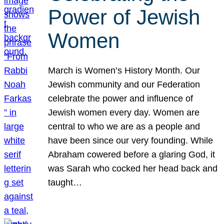
Power of Jewish
Women
March is Women’s History Month. Our
Jewish community and our Federation
celebrate the power and influence of
Jewish women every day. Women are
central to who we are as a people and
have been since our very founding. While
Abraham cowered before a glaring God, it
was Sarah who cocked her head back and
taught…