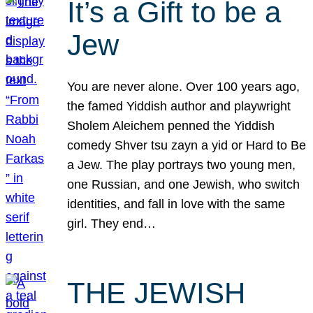
It’s a Gift to be a
Jew
You are never alone. Over 100 years ago,
the famed Yiddish author and playwright
Sholem Aleichem penned the Yiddish
comedy Shver tsu zayn a yid or Hard to Be
a Jew. The play portrays two young men,
one Russian, and one Jewish, who switch
identities, and fall in love with the same
girl. They end…
THE JEWISH