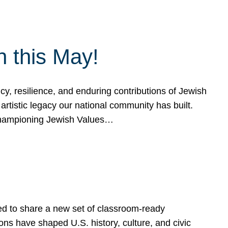
h this May!
, resilience, and enduring contributions of Jewish
artistic legacy our national community has built.
hampioning Jewish Values…
ed to share a new set of classroom-ready
ns have shaped U.S. history, culture, and civic