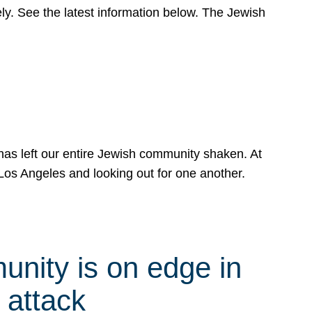
y. See the latest information below. The Jewish
has left our entire Jewish community shaken. At
Los Angeles and looking out for one another.
nity is on edge in
 attack