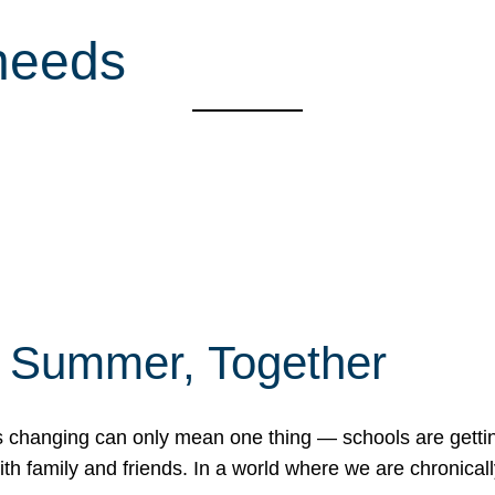
 needs
f Summer, Together
erns changing can only mean one thing — schools are gett
 family and friends. In a world where we are chronically 