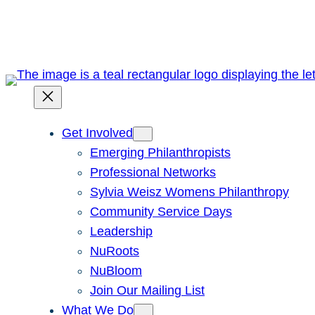
Skip
to
content
Get Involved
Emerging Philanthropists
Professional Networks
Sylvia Weisz Womens Philanthropy
Community Service Days
Leadership
NuRoots
NuBloom
Join Our Mailing List
What We Do