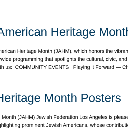
American Heritage Mont
rican Heritage Month (JAHM), which honors the vibrancy
ide programming that spotlights the cultural, civic, and 
 with us: COMMUNITY EVENTS Playing it Forward — C
Heritage Month Posters
ge Month (JAHM) Jewish Federation Los Angeles is pleas
ghlighting prominent Jewish Americans, whose contributio