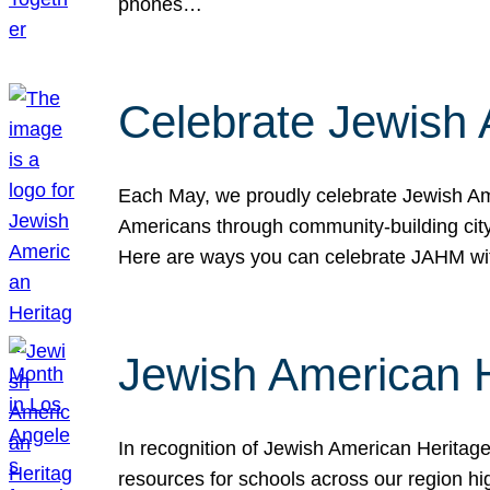
phones…
Celebrate Jewish 
Each May, we proudly celebrate Jewish Ame
Americans through community-building cityw
Here are ways you can celebrate JAHM
Jewish American 
In recognition of Jewish American Herita
resources for schools across our region hi