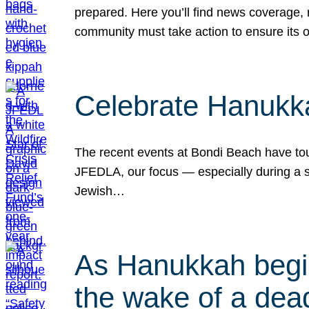
prepared. Here you’ll find news coverage,
community must take action to ensure its 
Celebrate Hanukka
The recent events at Bondi Beach have touc
JFEDLA, our focus — especially during a se
Jewish…
As Hanukkah begin
the wake of a dead