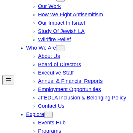
Our Work
How We Fight Antisemitism
Our Impact In Israel
Study Of Jewish LA
Wildfire Relief
Who We Are
About Us
Board of Directors
Executive Staff
Annual & Financial Reports
Employment Opportunities
JFEDLA Inclusion & Belonging Policy
Contact Us
Explore
Events Hub
Programs