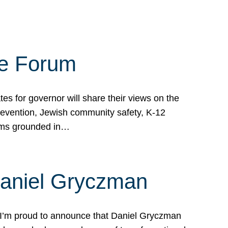
te Forum
s for governor will share their views on the
prevention, Jewish community safety, K-12
grams grounded in…
Daniel Gryczman
 I’m proud to announce that Daniel Gryczman