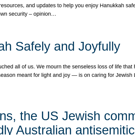
 resources, and updates to help you enjoy Hanukkah safel
own security – opinion…
h Safely and Joyfully
hed all of us. We mourn the senseless loss of life that 
ason meant for light and joy — is on caring for Jewish 
s, the US Jewish commu
ly Australian antisemitic