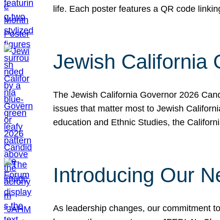
life. Each poster features a QR code link
Jewish California
The Jewish California Governor 2026 Candi
issues that matter most to Jewish Californ
education and Ethnic Studies, the Californi
Introducing Our N
As leadership changes, our commitment to 