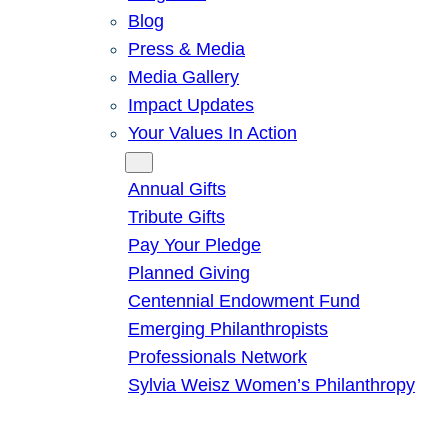
Blog
Press & Media
Media Gallery
Impact Updates
Your Values In Action
Give
Annual Gifts
Tribute Gifts
Pay Your Pledge
Planned Giving
Centennial Endowment Fund
Emerging Philanthropists
Professionals Network
Sylvia Weisz Women’s Philanthropy