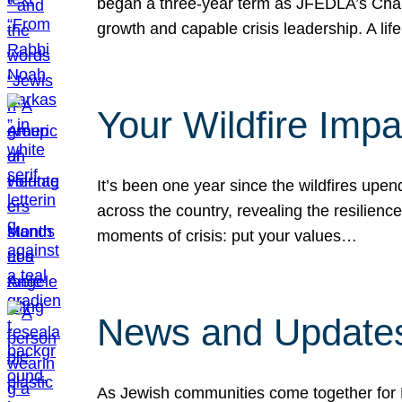
began a three-year term as JFEDLA’s Chai
growth and capable crisis leadership. A l
Your Wildfire Imp
It’s been one year since the wildfires upen
across the country, revealing the resilien
moments of crisis: put your values…
News and Updates
As Jewish communities come together for 