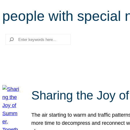
people with special
Search
Sharing the Joy o
The air starting to warm and traffic patt
more time to decompress and reconnect with