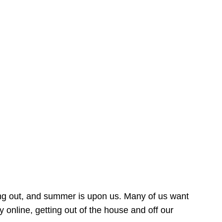
ing out, and summer is upon us. Many of us want
online, getting out of the house and off our