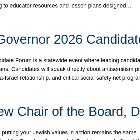
ing to educator resources and lesson plans designed…
 Governor 2026 Candida
date Forum is a statewide event where leading candidate
ians. Candidates will speak directly about antisemitism 
a-Israel relationship, and critical social safety net pro
ew Chair of the Board, 
putting your Jewish values in action remains the same.