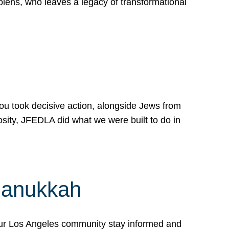
lens, who leaves a legacy of transformational
 you took decisive action, alongside Jews from
osity, JFEDLA did what we were built to do in
Hanukkah
our Los Angeles community stay informed and