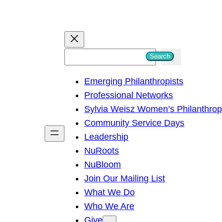
S
Search
e
Emerging Philanthropists
a
Professional Networks
r
Sylvia Weisz Women’s Philanthro
c
Community Service Days
h
Leadership
NuRoots
NuBloom
Join Our Mailing List
What We Do
Who We Are
Give