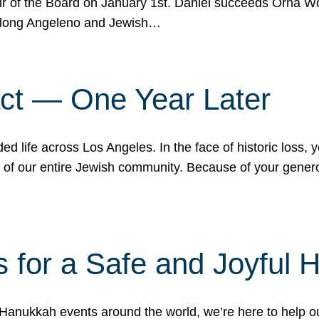
r of the Board on January 1st. Daniel succeeds Orna Wo
ifelong Angeleno and Jewish…
act — One Year Later
ded life across Los Angeles. In the face of historic loss,
ce of our entire Jewish community. Because of your gener
 for a Safe and Joyful 
Hanukkah events around the world, we’re here to help 