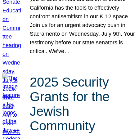
California has the tools to effectively
confront antisemitism in our K-12 space.
Join us for an urgent advocacy push in
Sacramento on Wednesday, July 9th. Your
testimony before our state senators is
critical. We’ve…
2025 Security
Grants for the
Jewish
Community