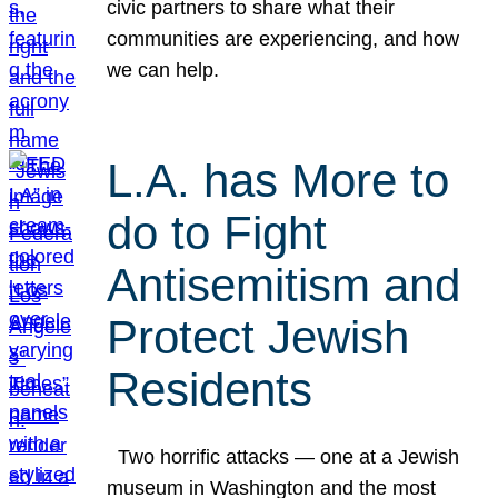
civic partners to share what their
communities are experiencing, and how
we can help.
L.A. has More to
do to Fight
Antisemitism and
Protect Jewish
Residents
Two horrific attacks — one at a Jewish
museum in Washington and the most