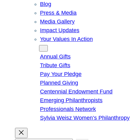
Blog
Press & Media
Media Gallery
Impact Updates
Your Values In Action
Give
Annual Gifts
Tribute Gifts
Pay Your Pledge
Planned Giving
Centennial Endowment Fund
Emerging Philanthropists
Professionals Network
Sylvia Weisz Women’s Philanthropy