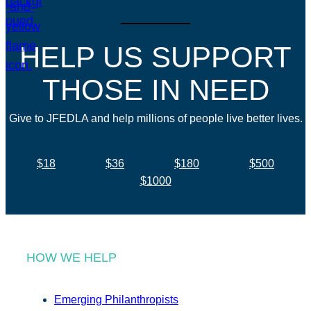
HELP US SUPPORT
THOSE IN NEED
Give to JFEDLA and help millions of people live better lives.
$18
$36
$180
$500
$1000
HOW WE HELP
Emerging Philanthropists