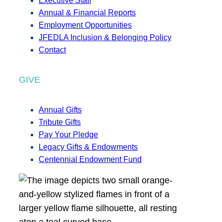
Executive Staff
Annual & Financial Reports
Employment Opportunities
JFEDLA Inclusion & Belonging Policy
Contact
GIVE
Annual Gifts
Tribute Gifts
Pay Your Pledge
Legacy Gifts & Endowments
Centennial Endowment Fund