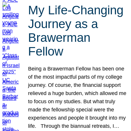
My Life-Changing
Journey as a
Brawerman
Fellow
Being a Brawerman Fellow has been one
of the most impactful parts of my college
journey. Of course, the financial support
relieved a huge burden, which allowed me
to focus on my studies. But what truly
made the fellowship special were the
experiences and people it brought into my
life. Through the biannual retreats, I…