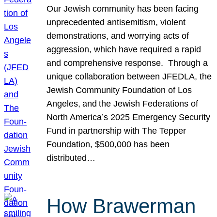
Our Jewish community has been facing
unprecedented antisemitism, violent
demonstrations, and worrying acts of
aggression, which have required a rapid
and comprehensive response. Through a
unique collaboration between JFEDLA, the
Jewish Community Foundation of Los
Angeles, and the Jewish Federations of
North America’s 2025 Emergency Security
Fund in partnership with The Tepper
Foundation, $500,000 has been
distributed…
How Brawerman