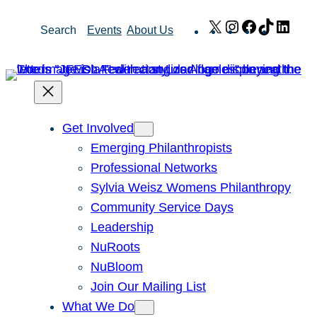
Skip
X
Instagram
Facebook
TikTok
Link
Search
Events
About Us
to
content
Get Involved
Emerging Philanthropists
Professional Networks
Sylvia Weisz Womens Philanthropy
Community Service Days
Leadership
NuRoots
NuBloom
Join Our Mailing List
What We Do