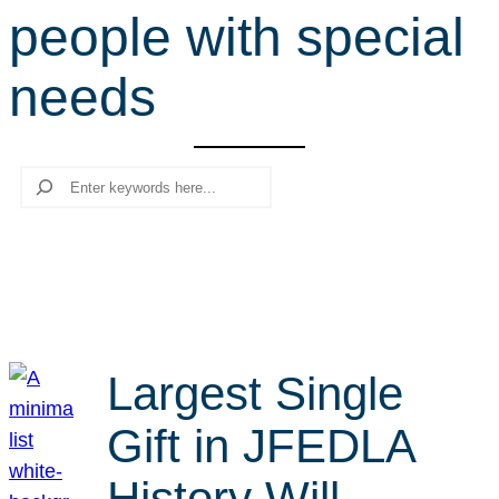
people with special
r
c
needs
h
Search
Largest Single
Gift in JFEDLA
History Will