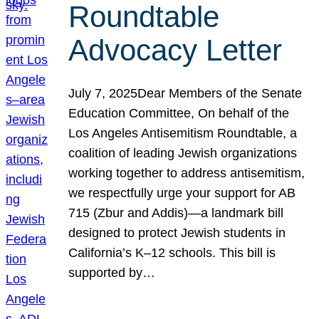
Roundtable
Advocacy Letter
July 7, 2025Dear Members of the Senate
Education Committee, On behalf of the
Los Angeles Antisemitism Roundtable, a
coalition of leading Jewish organizations
working together to address antisemitism,
we respectfully urge your support for AB
715 (Zbur and Addis)—a landmark bill
designed to protect Jewish students in
California’s K–12 schools. This bill is
supported by…