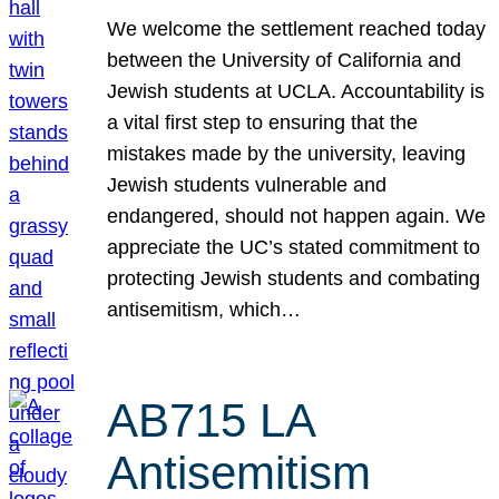
We welcome the settlement reached today
between the University of California and
Jewish students at UCLA. Accountability is
a vital first step to ensuring that the
mistakes made by the university, leaving
Jewish students vulnerable and
endangered, should not happen again. We
appreciate the UC’s stated commitment to
protecting Jewish students and combating
antisemitism, which…
AB715 LA
Antisemitism