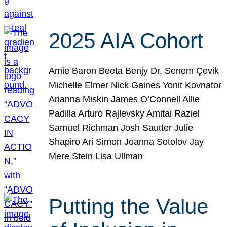
2025 AIA Cohort
Amie Baron Beeta Benjy Dr. Senem Çevik
Michelle Elmer Nick Gaines Yonit Kovnator
Arianna Miskin James O’Connell Allie
Padilla Arturo Rajlevsky Amitai Raziel
Samuel Richman Josh Sautter Julie
Shapiro Ari Simon Joanna Sotolov Jay
Mere Stein Lisa Ullman
Putting the Value