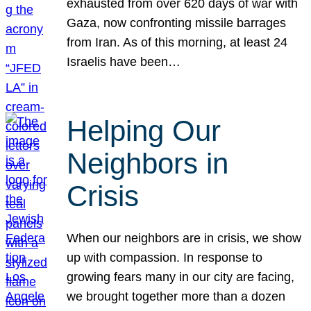
exhausted from over 620 days of war with
Gaza, now confronting missile barrages
from Iran. As of this morning, at least 24
Israelis have been…
Helping Our
Neighbors in
Crisis
When our neighbors are in crisis, we show
up with compassion. In response to
growing fears many in our city are facing,
we brought together more than a dozen