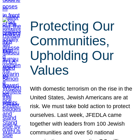
Protecting Our
Communities,
Upholding Our
Values
With domestic terrorism on the rise in the
United States, Jewish Americans are at
risk. We must take bold action to protect
ourselves. Last week, JFEDLA came
together with leaders from 100 Jewish
communities and over 50 national