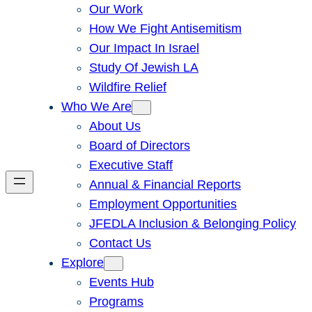
Our Work
How We Fight Antisemitism
Our Impact In Israel
Study Of Jewish LA
Wildfire Relief
Who We Are
About Us
Board of Directors
Executive Staff
Annual & Financial Reports
Employment Opportunities
JFEDLA Inclusion & Belonging Policy
Contact Us
Explore
Events Hub
Programs