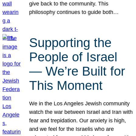
give back to the community. This
philosophy continues to guide both…
Supporting the
People of Israel
— We’re Built for
This Moment
We in the Los Angeles Jewish community
watch the war between Israel and Iran with
fear and trepidation. Our anxiety is high,
and we feel for the Israelis who are