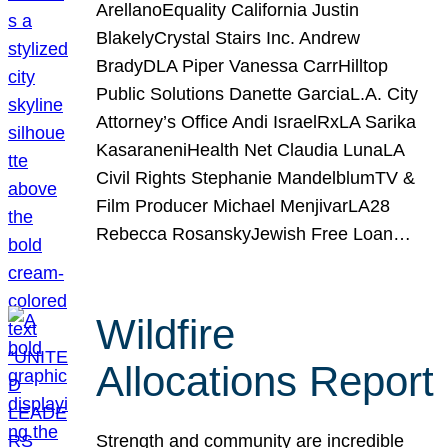
ArellanoEquality California Justin
BlakelyCrystal Stairs Inc. Andrew
BradyDLA Piper Vanessa CarrHilltop
Public Solutions Danette GarciaL.A. City
Attorney’s Office Andi IsraelRxLA Sarika
KasaraneniHealth Net Claudia LunaLA
Civil Rights Stephanie MandelblumTV &
Film Producer Michael MenjivarLA28
Rebecca RosanskyJewish Free Loan…
Wildfire
Allocations Report
Strength and community are incredible