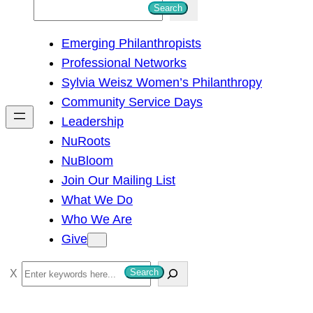
S
Search
e
Emerging Philanthropists
a
Professional Networks
r
Sylvia Weisz Women’s Philanthropy
c
Community Service Days
h
Leadership
NuRoots
NuBloom
Join Our Mailing List
What We Do
Who We Are
Give
S
Search
e
a