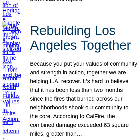
Rebuilding Los
Angeles Together
Because you put your values of community
and strength in action, together we are
helping L.A. recover. It’s hard to believe
that it has been less than two months
since the fires that burned across our
neighborhoods shook our community to
the core. According to CalFire, the
combined damage exceeded 63 square
miles, greater than…