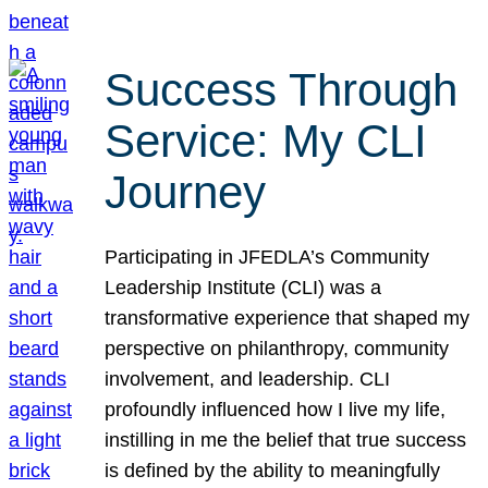
Success Through
Service: My CLI
Journey
Participating in JFEDLA’s Community
Leadership Institute (CLI) was a
transformative experience that shaped my
perspective on philanthropy, community
involvement, and leadership. CLI
profoundly influenced how I live my life,
instilling in me the belief that true success
is defined by the ability to meaningfully