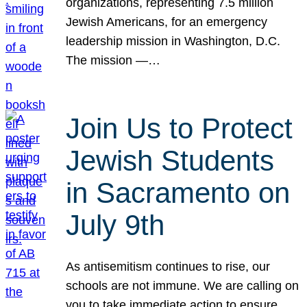
organizations, representing 7.5 million
Jewish Americans, for an emergency
leadership mission in Washington, D.C.
The mission —…
Join Us to Protect
Jewish Students
in Sacramento on
July 9th
As antisemitism continues to rise, our
schools are not immune. We are calling on
you to take immediate action to ensure