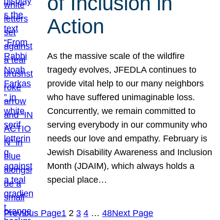
of Inclusion in
Action
As the massive scale of the wildfire
tragedy evolves, JFEDLA continues to
provide vital help to our many neighbors
who have suffered unimaginable loss.
Concurrently, we remain committed to
serving everybody in our community who
needs our love and empathy. February is
Jewish Disability Awareness and Inclusion
Month (JDAIM), which always holds a
special place…
Previous Page
1
2
3
4
…
48
Next Page