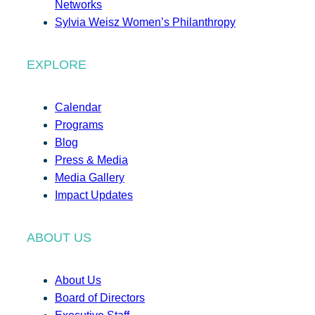
Networks
Sylvia Weisz Women’s Philanthropy
EXPLORE
Calendar
Programs
Blog
Press & Media
Media Gallery
Impact Updates
ABOUT US
About Us
Board of Directors