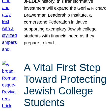
JFEDLA history, this transformative
investment will expand the Geri & Richard
Brawerman Leadership Institute, a
cornerstone Federation initiative
supporting exemplary Jewish college
students with financial need as they
prepare to lead…
A Vital First Step
Toward Protecting
Jewish College
Students