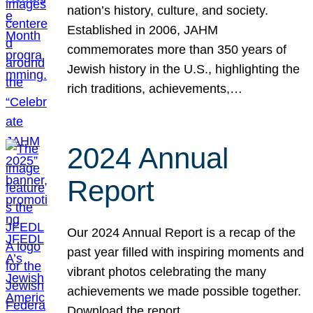
nation’s history, culture, and society.
Established in 2006, JAHM
commemorates more than 350 years of
Jewish history in the U.S., highlighting the
rich traditions, achievements,…
2024 Annual
Report
Our 2024 Annual Report is a recap of the
past year filled with inspiring moments and
vibrant photos celebrating the many
achievements we made possible together.
Download the report.