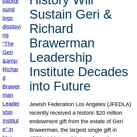
Sustain Geri &
Richard
Brawerman
Leadership
Institute Decades
into Future
Jewish Federation Los Angeles (JFEDLA)
recently received a historic $20 million
endowment gift from the estate of Geri
Brawerman, the largest single gift in