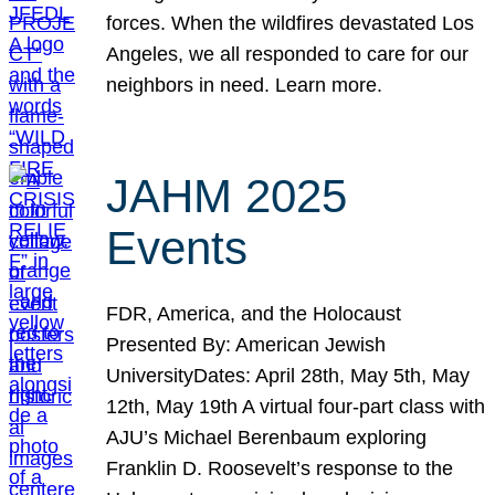
forces. When the wildfires devastated Los
Angeles, we all responded to care for our
neighbors in need. Learn more.
JAHM 2025
Events
FDR, America, and the Holocaust
Presented By: American Jewish
UniversityDates: April 28th, May 5th, May
12th, May 19th A virtual four-part class with
AJU’s Michael Berenbaum exploring
Franklin D. Roosevelt’s response to the