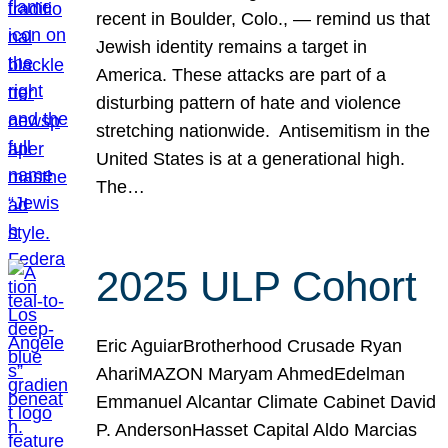
recent in Boulder, Colo., — remind us that
Jewish identity remains a target in
America. These attacks are part of a
disturbing pattern of hate and violence
stretching nationwide. Antisemitism in the
United States is at a generational high.
The…
2025 ULP Cohort
Eric AguiarBrotherhood Crusade Ryan
AhariMAZON Maryam AhmedEdelman
Emmanuel Alcantar Climate Cabinet David
P. AndersonHasset Capital Aldo Marcias