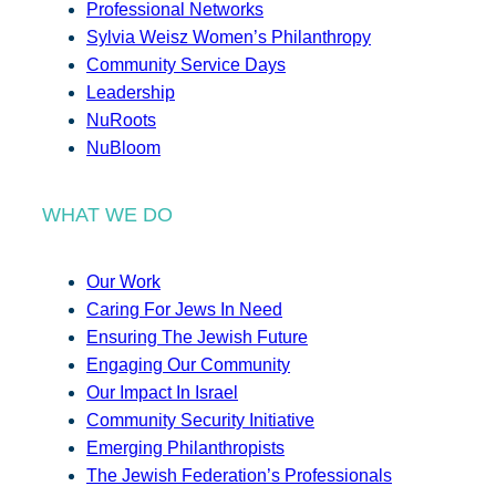
Professional Networks
Sylvia Weisz Women’s Philanthropy
Community Service Days
Leadership
NuRoots
NuBloom
WHAT WE DO
Our Work
Caring For Jews In Need
Ensuring The Jewish Future
Engaging Our Community
Our Impact In Israel
Community Security Initiative
Emerging Philanthropists
The Jewish Federation’s Professionals