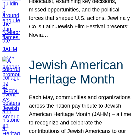
Holocaust, examining key decisions,
missed opportunities, and the political
forces that shaped U.S. actions. Jewtina y
Co.’s Latin-Jewish Film Festival presents:
Novia…
Jewish American
Heritage Month
Each May, communities and organizations
across the nation pay tribute to Jewish
American Heritage Month (JAHM) – a time
to recognize and celebrate the
contributions of Jewish Americans to our