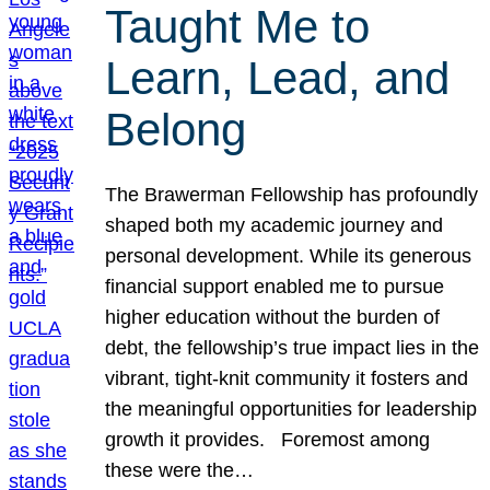
Taught Me to
Learn, Lead, and
Belong
The Brawerman Fellowship has profoundly
shaped both my academic journey and
personal development. While its generous
financial support enabled me to pursue
higher education without the burden of
debt, the fellowship’s true impact lies in the
vibrant, tight-knit community it fosters and
the meaningful opportunities for leadership
growth it provides. Foremost among
these were the…