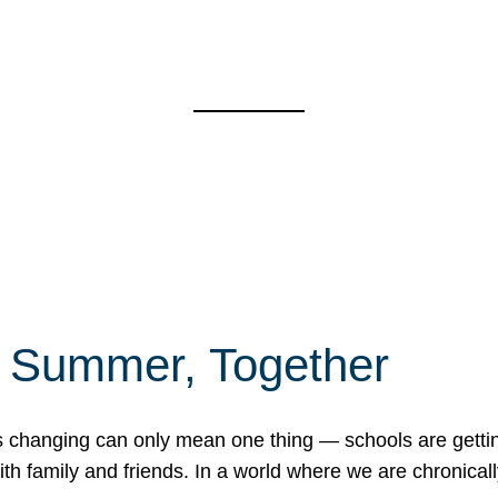
f Summer, Together
erns changing can only mean one thing — schools are gett
 family and friends. In a world where we are chronically 