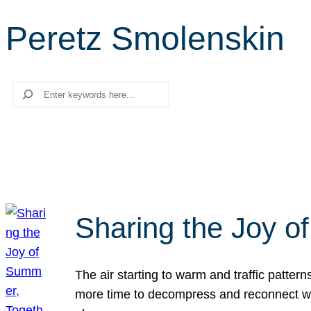
Peretz Smolenskin
Search
Sharing the Joy o
The air starting to warm and traffic patt
more time to decompress and reconnect with