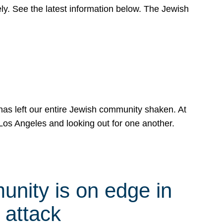
y. See the latest information below. The Jewish
has left our entire Jewish community shaken. At
Los Angeles and looking out for one another.
nity is on edge in
 attack