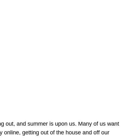
ing out, and summer is upon us. Many of us want
online, getting out of the house and off our