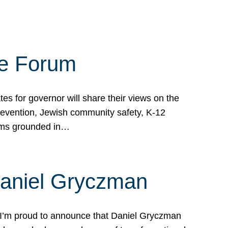
te Forum
s for governor will share their views on the
prevention, Jewish community safety, K-12
grams grounded in…
Daniel Gryczman
 I’m proud to announce that Daniel Gryczman