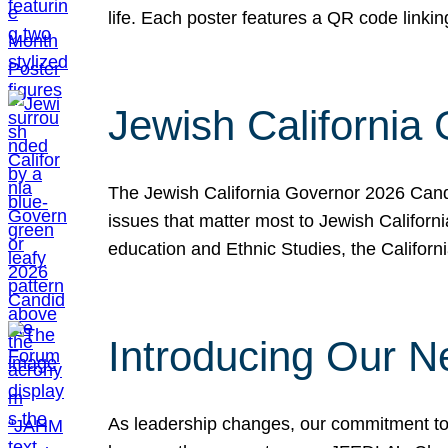
life. Each poster features a QR code link
Jewish California
The Jewish California Governor 2026 Candi
issues that matter most to Jewish Californ
education and Ethnic Studies, the Californi
Introducing Our N
As leadership changes, our commitment to 