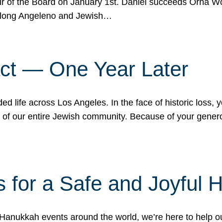
r of the Board on January 1st. Daniel succeeds Orna Wo
ifelong Angeleno and Jewish…
act — One Year Later
ded life across Los Angeles. In the face of historic loss,
ce of our entire Jewish community. Because of your gener
 for a Safe and Joyful 
Hanukkah events around the world, we’re here to help 