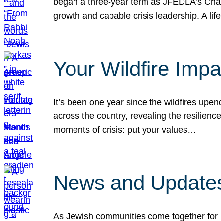
began a three-year term as JFEDLA’s Chai
growth and capable crisis leadership. A l
Your Wildfire Imp
It’s been one year since the wildfires upen
across the country, revealing the resilien
moments of crisis: put your values…
News and Updates
As Jewish communities come together for 