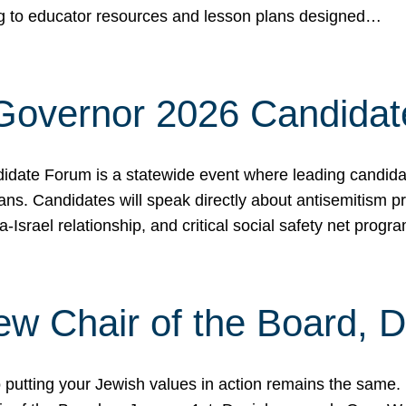
ing to educator resources and lesson plans designed…
 Governor 2026 Candida
date Forum is a statewide event where leading candidate
ians. Candidates will speak directly about antisemitism 
a-Israel relationship, and critical social safety net pro
ew Chair of the Board, 
putting your Jewish values in action remains the same.