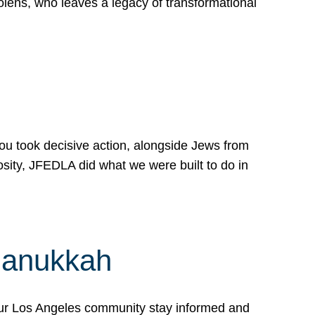
lens, who leaves a legacy of transformational
 you took decisive action, alongside Jews from
osity, JFEDLA did what we were built to do in
Hanukkah
our Los Angeles community stay informed and