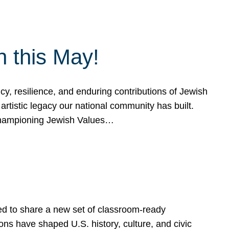
h this May!
, resilience, and enduring contributions of Jewish
artistic legacy our national community has built.
hampioning Jewish Values…
ed to share a new set of classroom-ready
ns have shaped U.S. history, culture, and civic