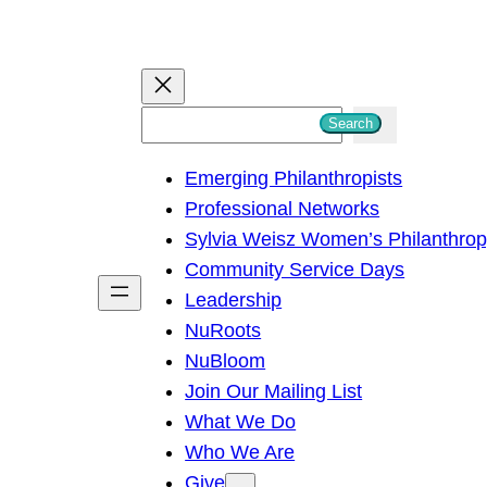
S
Search
e
Emerging Philanthropists
a
Professional Networks
r
Sylvia Weisz Women’s Philanthro
c
Community Service Days
h
Leadership
NuRoots
NuBloom
Join Our Mailing List
What We Do
Who We Are
Give