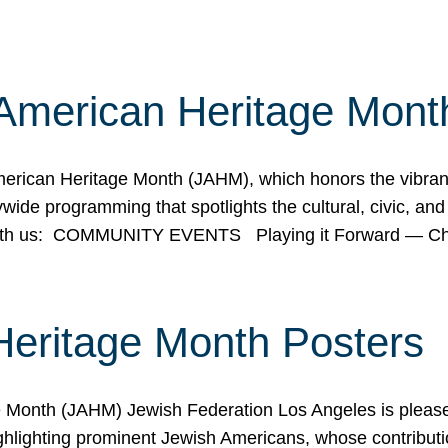
American Heritage Mont
rican Heritage Month (JAHM), which honors the vibrancy
ide programming that spotlights the cultural, civic, and 
 with us: COMMUNITY EVENTS Playing it Forward — C
Heritage Month Posters
ge Month (JAHM) Jewish Federation Los Angeles is pleas
ghlighting prominent Jewish Americans, whose contributio