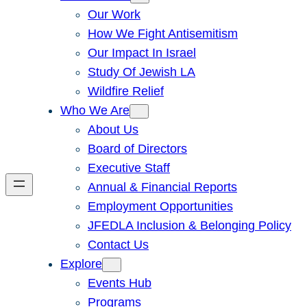
Our Work
How We Fight Antisemitism
Our Impact In Israel
Study Of Jewish LA
Wildfire Relief
Who We Are
About Us
Board of Directors
Executive Staff
Annual & Financial Reports
Employment Opportunities
JFEDLA Inclusion & Belonging Policy
Contact Us
Explore
Events Hub
Programs