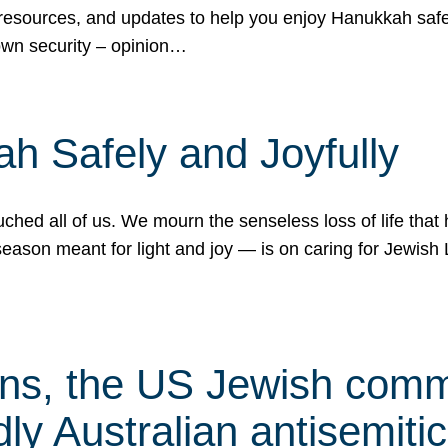
 resources, and updates to help you enjoy Hanukkah safel
own security – opinion…
h Safely and Joyfully
hed all of us. We mourn the senseless loss of life that 
ason meant for light and joy — is on caring for Jewish 
s, the US Jewish commu
ly Australian antisemitic