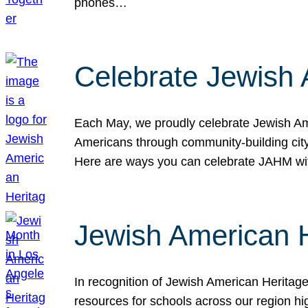
phones…
Celebrate Jewish 
Each May, we proudly celebrate Jewish Ame
Americans through community-building cityw
Here are ways you can celebrate JAHM
Jewish American 
In recognition of Jewish American Herita
resources for schools across our region hi