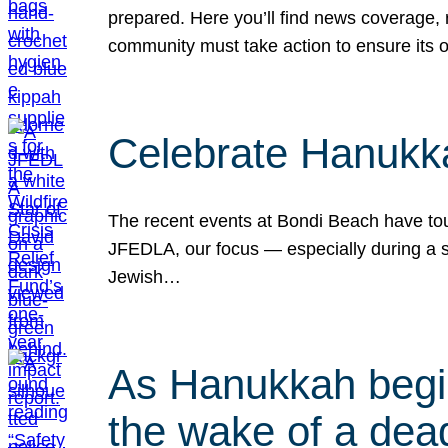
prepared. Here you’ll find news coverage,
community must take action to ensure its 
Celebrate Hanukka
The recent events at Bondi Beach have touc
JFEDLA, our focus — especially during a se
Jewish…
As Hanukkah begin
the wake of a dead