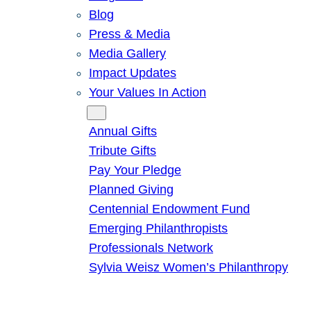
Blog
Press & Media
Media Gallery
Impact Updates
Your Values In Action
Give
Annual Gifts
Tribute Gifts
Pay Your Pledge
Planned Giving
Centennial Endowment Fund
Emerging Philanthropists
Professionals Network
Sylvia Weisz Women’s Philanthropy