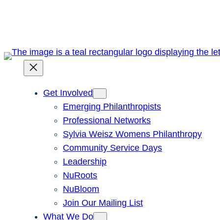
Skip
to
content
Get Involved
Emerging Philanthropists
Professional Networks
Sylvia Weisz Womens Philanthropy
Community Service Days
Leadership
NuRoots
NuBloom
Join Our Mailing List
What We Do