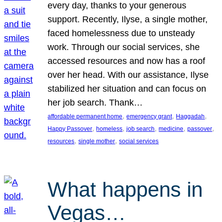
every day, thanks to your generous
support. Recently, Ilyse, a single mother,
faced homelessness due to unsteady
work. Through our social services, she
accessed resources and now has a roof
over her head. With our assistance, Ilyse
stabilized her situation and can focus on
her job search. Thank…
, 
, 
, 
affordable permanent home
emergency grant
Haggadah
, 
, 
, 
, 
, 
Happy Passover
homeless
job search
medicine
passover
, 
, 
resources
single mother
social services
What happens in
Vegas…