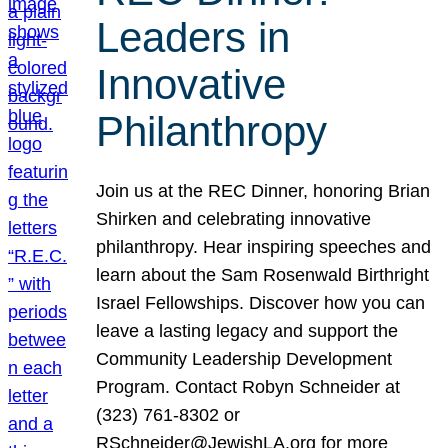
Leaders in
Innovative
Philanthropy
Join us at the REC Dinner, honoring Brian
Shirken and celebrating innovative
philanthropy. Hear inspiring speeches and
learn about the Sam Rosenwald Birthright
Israel Fellowships. Discover how you can
leave a lasting legacy and support the
Community Leadership Development
Program. Contact Robyn Schneider at
(323) 761-8302 or
RSchneider@JewishLA.org for more