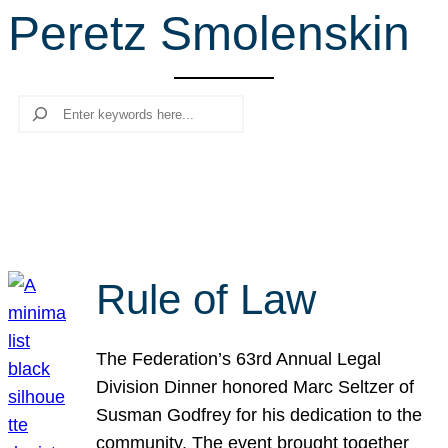
Peretz Smolenskin
r
c
h
Search
Rule of Law
The Federation’s 63rd Annual Legal
Division Dinner honored Marc Seltzer of
Susman Godfrey for his dedication to the
community. The event brought together