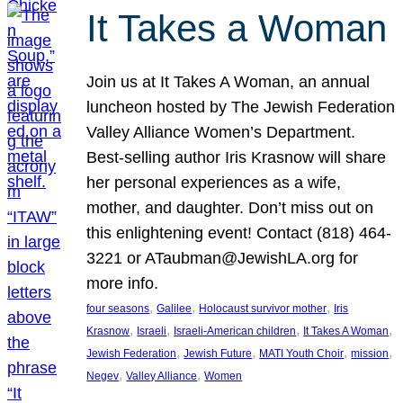
It Takes a Woman
Join us at It Takes A Woman, an annual
luncheon hosted by The Jewish Federation
Valley Alliance Women’s Department.
Best-selling author Iris Krasnow will share
her personal experiences as a wife,
mother, and daughter. Don’t miss out on
this enlightening event! Contact (818) 464-
3221 or ATaubman@JewishLA.org for
more info.
, 
, 
, 
four seasons
Galilee
Holocaust survivor mother
Iris
, 
, 
, 
, 
Krasnow
Israeli
Israeli-American children
It Takes A Woman
, 
, 
, 
, 
Jewish Federation
Jewish Future
MATI Youth Choir
mission
, 
, 
Negev
Valley Alliance
Women