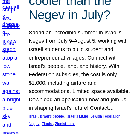
cooler than the
Negev in July?
Spend an incredible summer in Israel’s
Negev from July 9-August 5, working with
Israeli students to build student and
entrepreneurial villages. Connect with
Israel’s people, land, and history. With
Federation subsidies, the cost is only
$1,000, including airfare and
accommodations. Limited space available.
Download an application now and join us
in shaping Israel’s future! Contact…
, 
, 
, 
, 
Israel
Israel’s people
Israel’s future
Jewish Federation
, 
, 
Negev
Zionist
Zionist ideal