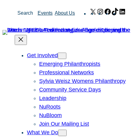
Skip
X
Instagram
Facebook
TikTok
Link
Search
Events
About Us
to
content
Get Involved
Emerging Philanthropists
Professional Networks
Sylvia Weisz Womens Philanthropy
Community Service Days
Leadership
NuRoots
NuBloom
Join Our Mailing List
What We Do