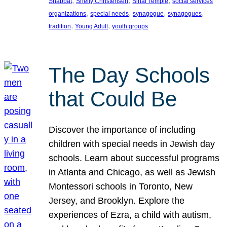
, 
, 
, 
Shabbat
Shelly Christensen
Sinai Temple
social services
, 
, 
, 
, 
organizations
special needs
synagogue
synagogues
, 
, 
tradition
Young Adult
youth groups
The Day Schools
that Could Be
Discover the importance of including
children with special needs in Jewish day
schools. Learn about successful programs
in Atlanta and Chicago, as well as Jewish
Montessori schools in Toronto, New
Jersey, and Brooklyn. Explore the
experiences of Ezra, a child with autism,