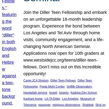
Join the Diller Teen Fellowship and embark
on an unforgettable 18-month leadership
program. Experience the bond between
Los Angeles and Tel Aviv through home
visits, community engagement, and a life-
changing North American Seminar.
Applications now open for 10th graders at
www.westsidejcc.org/teens/diller-teen-
fellows. Don’t miss out on this incredible
opportunity!
, 
, 
Camp JCA Shalom
Diller Teen Fellows
Diller Teen
, 
, 
, 
Fellowship
Freda Mohr Center
Griffith Observatory
, 
, 
, 
, 
Havdallah service
Israeli
Israelis
Kadima Day School
, 
, 
, 
Kashani home
LA-TA Diller
Los Angeles
Museum of
, 
, 
, 
, 
Tolerance
passover
religious observance
Shabbat
Shul on