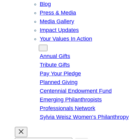
Blog
Press & Media
Media Gallery
Impact Updates
Your Values In Action
Give
Annual Gifts
Tribute Gifts
Pay Your Pledge
Planned Giving
Centennial Endowment Fund
Emerging Philanthropists
Professionals Network
Sylvia Weisz Women’s Philanthropy