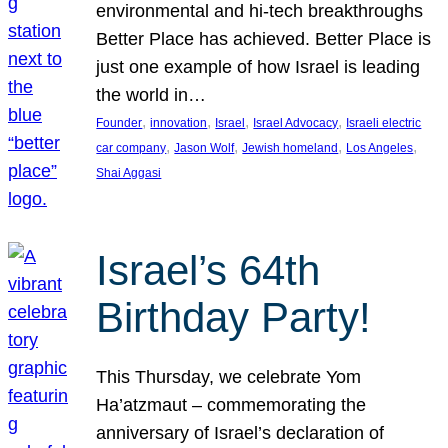
environmental and hi-tech breakthroughs
Better Place has achieved. Better Place is
just one example of how Israel is leading
the world in…
, 
, 
, 
, 
Founder
innovation
Israel
Israel Advocacy
Israeli electric
, 
, 
, 
, 
car company
Jason Wolf
Jewish homeland
Los Angeles
Shai Aggasi
Israel’s 64th
Birthday Party!
This Thursday, we celebrate Yom
Ha’atzmaut – commemorating the
anniversary of Israel’s declaration of