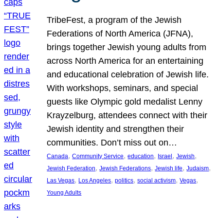
TribeFest, a program of the Jewish
Federations of North America (JFNA),
brings together Jewish young adults from
across North America for an entertaining
and educational celebration of Jewish life.
With workshops, seminars, and special
guests like Olympic gold medalist Lenny
Krayzelburg, attendees connect with their
Jewish identity and strengthen their
communities. Don’t miss out on…
, 
, 
, 
, 
, 
Canada
Community Service
education
Israel
Jewish
, 
, 
, 
, 
Jewish Federation
Jewish Federations
Jewish life
Judaism
, 
, 
, 
, 
, 
Las Vegas
Los Angeles
politics
social activism
Vegas
Young Adults