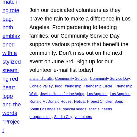
Join our dedicated volunteers as they
brave the rain to make a difference in Los
Angeles. From gardening to feeding
families, our Community Service Day
supports various projects that benefit the
community. Don’t miss out on the next
event on June 3rd. Sign up for our
volunteer e-mail list today!
, 
, 
, 
arts and crafts
Community Service
Community Service Day
, 
, 
, 
, 
Conejo Valley
food
friendship
Friendship Circle
Friendship
, 
, 
, 
Walk
Jewish Home for the Aging
Los Angeles
Los Angeles
, 
, 
, 
Ronald McDonald House
Netiya
Project Chicken Soup
, 
, 
South Los Angeles
special needs
special needs
, 
, 
programming
Studio City
volunteers