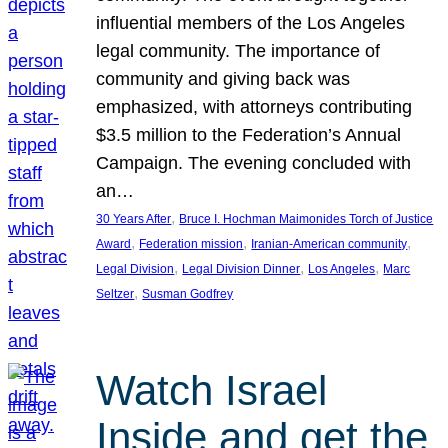
influential members of the Los Angeles
legal community. The importance of
community and giving back was
emphasized, with attorneys contributing
$3.5 million to the Federation’s Annual
Campaign. The evening concluded with
an…
, 
30 Years After
Bruce I. Hochman Maimonides Torch of Justice
, 
, 
, 
Award
Federation mission
Iranian-American community
, 
, 
, 
Legal Division
Legal Division Dinner
Los Angeles
Marc
, 
Seltzer
Susman Godfrey
Watch Israel
Inside and get the