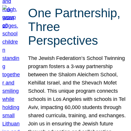
One Partnership,
Three
Perspectives
The Jewish Federation’s School Twinning
program fosters a 3-way partnership
between the Shalom Aleichem School,
Kehillat Israel, and the Shevach Mofet
School. This unique program connects
schools in Los Angeles with schools in Tel
Aviv, impacting 60,000 students through
shared curricula, training, and exchanges.
Join us in ensuring the Jewish future