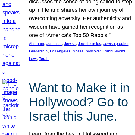
discusses the sense of being called to step
up in life and shares her own journey of
overcoming adversity. Her authenticity and
wisdom have gained her recognition as
one of “America’s Top 50 Rabbis.”
, 
, 
, 
, 
, 
Abraham
Jeremiah
Jewish
Jewish circles
Jewish prophet
, 
, 
, 
, 
Leadership
Los Angeles
Moses
passover
Rabbi Naomi
, 
Levy
Torah
Want to Make it in
Hollywood? Go to
Israel this June.
Learn from the best in Hollywood and