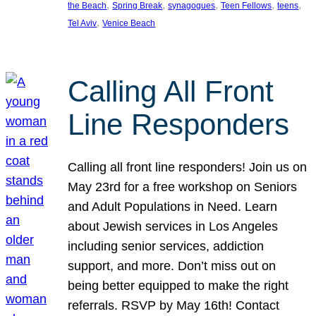
, 
, 
, 
, 
, 
the Beach
Spring Break
synagogues
Teen Fellows
teens
, 
Tel Aviv
Venice Beach
Calling All Front
Line Responders
Calling all front line responders! Join us on
May 23rd for a free workshop on Seniors
and Adult Populations in Need. Learn
about Jewish services in Los Angeles
including senior services, addiction
support, and more. Don’t miss out on
being better equipped to make the right
referrals. RSVP by May 16th! Contact