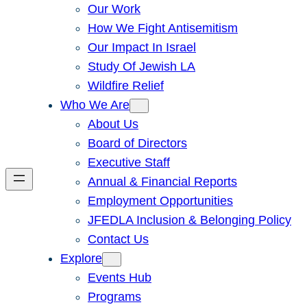
Our Work
How We Fight Antisemitism
Our Impact In Israel
Study Of Jewish LA
Wildfire Relief
Who We Are
About Us
Board of Directors
Executive Staff
Annual & Financial Reports
Employment Opportunities
JFEDLA Inclusion & Belonging Policy
Contact Us
Explore
Events Hub
Programs