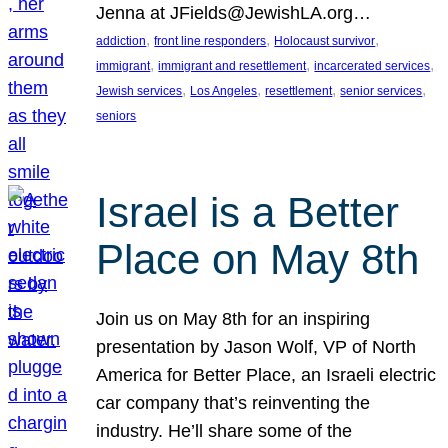
Jenna at JFields@JewishLA.org…
, 
, 
, 
addiction
front line responders
Holocaust survivor
, 
, 
, 
immigrant
immigrant and resettlement
incarcerated services
, 
, 
, 
, 
Jewish services
Los Angeles
resettlement
senior services
seniors
Israel is a Better
Place on May 8th
Join us on May 8th for an inspiring
presentation by Jason Wolf, VP of North
America for Better Place, an Israeli electric
car company that’s reinventing the
industry. He’ll share some of the