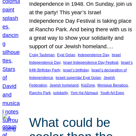
Independence in 1948. On Sunday, join us
at the party! This year’s Israel
Independence Day Festival is taking place
at Rancho Park. And being there with us is
a great way to show your solidarity and
support of our Jewish homeland.…
, 
, 
, 
Craig Taubman
Eyal Golan
Independence Day
Israel
, 
, 
Independence Day
Israel Independence Day Festival
Israel’s
, 
, 
64th Birthday Party
israel’s birthday
Israel’s declaration of
, 
, 
Independence
Israeli superstar Eyal Golan
Jewish
, 
, 
, 
, 
Federation
Jewish homeland
KidZone
Monique Benabou
, 
, 
, 
Rancho Park
solidarity
Yom Ha’Atzmaut
Youth Art Expo
What could be