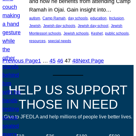
and how he benefits from attending Camp
Ramah in Ojai. Gain insight into…
, 
, 
, 
, 
, 
autism
Camp Ramah
day schools
education
Inclusion
, 
, 
, 
Jewish
Jewish day schools
Jewish day-school
Jewish
, 
, 
, 
, 
Montessori schools
Jewish schools
Keshet
public schools
, 
resources
special needs
Previous Page
1
…
45
46
47
48
Next Page
HELP US SUPPORT
THOSE IN NEED
Give to JFEDLA and help millions of people live better lives.