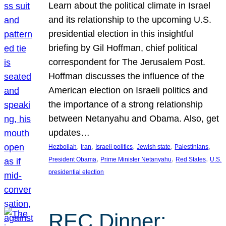
Learn about the political climate in Israel
and its relationship to the upcoming U.S.
presidential election in this insightful
briefing by Gil Hoffman, chief political
correspondent for The Jerusalem Post.
Hoffman discusses the influence of the
American election on Israeli politics and
the importance of a strong relationship
between Netanyahu and Obama. Also, get
updates…
, 
, 
, 
, 
, 
Hezbollah
Iran
Israeli politics
Jewish state
Palestinians
, 
, 
, 
President Obama
Prime Minister Netanyahu
Red States
U.S.
presidential election
REC Dinner: