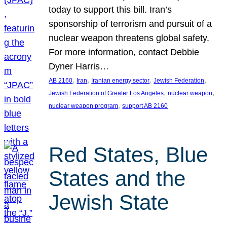
today to support this bill. Iran’s
sponsorship of terrorism and pursuit of a
nuclear weapon threatens global safety.
For more information, contact Debbie
Dyner Harris…
, 
, 
, 
, 
AB 2160
Iran
Iranian energy sector
Jewish Federation
, 
, 
Jewish Federation of Greater Los Angeles
nuclear weapon
, 
nuclear weapon program
support AB 2160
Red States, Blue
States and the
Jewish State