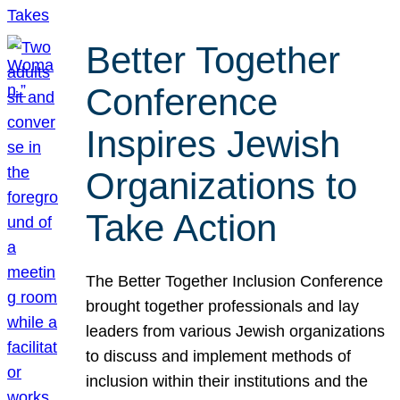
Better Together
Conference
Inspires Jewish
Organizations to
Take Action
The Better Together Inclusion Conference
brought together professionals and lay
leaders from various Jewish organizations
to discuss and implement methods of
inclusion within their institutions and the