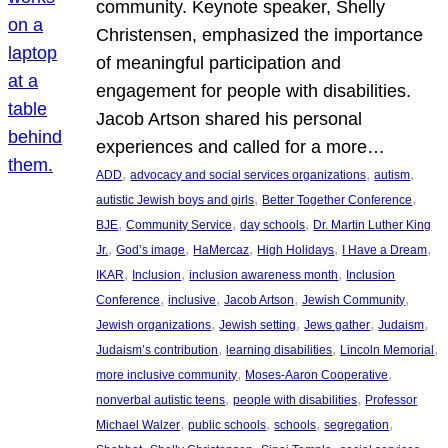
community. Keynote speaker, Shelly
Christensen, emphasized the importance
of meaningful participation and
engagement for people with disabilities.
Jacob Artson shared his personal
experiences and called for a more…
, 
, 
, 
ADD
advocacy and social services organizations
autism
, 
, 
autistic Jewish boys and girls
Better Together Conference
, 
, 
, 
BJE
Community Service
day schools
Dr. Martin Luther King
, 
, 
, 
, 
, 
Jr.
God’s image
HaMercaz
High Holidays
I Have a Dream
, 
, 
, 
IKAR
Inclusion
inclusion awareness month
Inclusion
, 
, 
, 
, 
Conference
inclusive
Jacob Artson
Jewish Community
, 
, 
, 
, 
Jewish organizations
Jewish setting
Jews gather
Judaism
, 
, 
, 
Judaism’s contribution
learning disabilities
Lincoln Memorial
, 
, 
more inclusive community
Moses-Aaron Cooperative
, 
, 
nonverbal autistic teens
people with disabilities
Professor
, 
, 
, 
, 
Michael Walzer
public schools
schools
segregation