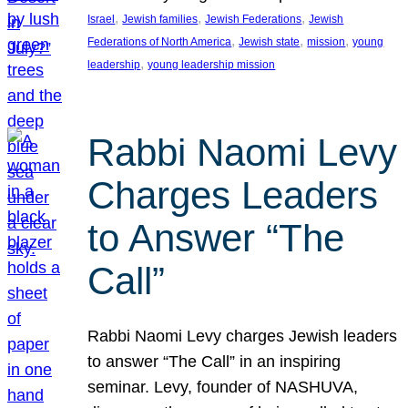
, 
, 
, 
Israel
Jewish families
Jewish Federations
Jewish
, 
, 
, 
Federations of North America
Jewish state
mission
young
, 
leadership
young leadership mission
Rabbi Naomi Levy
Charges Leaders
to Answer “The
Call”
Rabbi Naomi Levy charges Jewish leaders
to answer “The Call” in an inspiring
seminar. Levy, founder of NASHUVA,