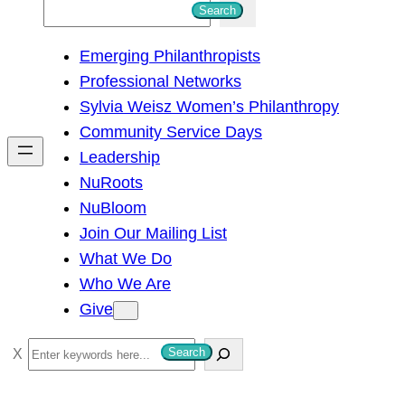
S
Search
e
Emerging Philanthropists
a
Professional Networks
r
Sylvia Weisz Women’s Philanthropy
c
Community Service Days
h
Leadership
NuRoots
NuBloom
Join Our Mailing List
What We Do
Who We Are
Give
S
Search
e
a