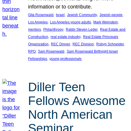
information or to contribute.
, 
, 
, 
, 
Gita Rosenwald
Israel
Jewish Community
Jewish people
, 
, 
, 
Los Angeles
Los Angeles young adults
Mark Weinstein
, 
, 
, 
mentors
Philanthropy
Rabbi Steven Leder
Real Estate and
, 
, 
Construction
real estate industry
Real Estate Principals
, 
, 
, 
, 
Organization
REC Dinner
REC Division
Robyn Schneider
, 
, 
RPO
Sam Rosenwald
Sam Rosenwald Birthright Israel
, 
Fellowships
young professionals
Diller Teen
Fellows Awesome
North American
Seminar