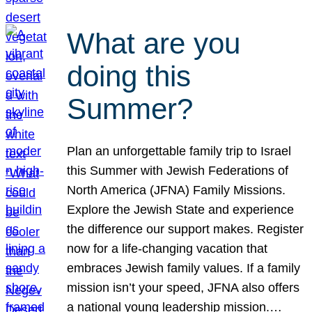
What are you
doing this
Summer?
Plan an unforgettable family trip to Israel
this Summer with Jewish Federations of
North America (JFNA) Family Missions.
Explore the Jewish State and experience
the difference our support makes. Register
now for a life-changing vacation that
embraces Jewish family values. If a family
mission isn’t your speed, JFNA also offers
a national young leadership mission.…