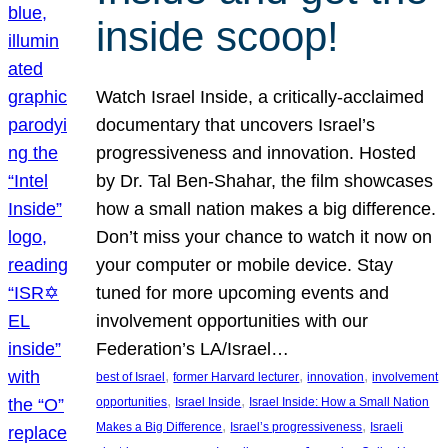
inside scoop!
Watch Israel Inside, a critically-acclaimed
documentary that uncovers Israel’s
progressiveness and innovation. Hosted
by Dr. Tal Ben-Shahar, the film showcases
how a small nation makes a big difference.
Don’t miss your chance to watch it now on
your computer or mobile device. Stay
tuned for more upcoming events and
involvement opportunities with our
Federation’s LA/Israel…
, 
, 
, 
best of Israel
former Harvard lecturer
innovation
involvement
, 
, 
opportunities
Israel Inside
Israel Inside: How a Small Nation
, 
, 
Makes a Big Difference
Israel’s progressiveness
Israeli