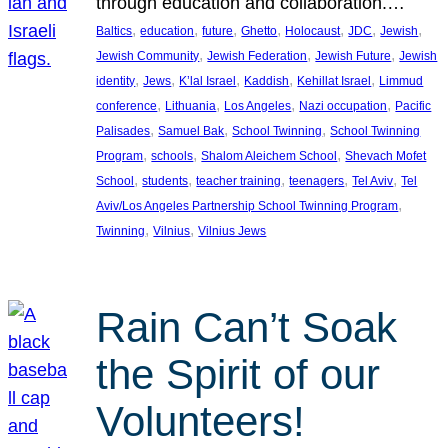
through education and collaboration.…
, 
, 
, 
, 
, 
, 
, 
Baltics
education
future
Ghetto
Holocaust
JDC
Jewish
, 
, 
, 
Jewish Community
Jewish Federation
Jewish Future
Jewish
, 
, 
, 
, 
, 
identity
Jews
K’lal Israel
Kaddish
Kehillat Israel
Limmud
, 
, 
, 
, 
conference
Lithuania
Los Angeles
Nazi occupation
Pacific
, 
, 
, 
Palisades
Samuel Bak
School Twinning
School Twinning
, 
, 
, 
Program
schools
Shalom Aleichem School
Shevach Mofet
, 
, 
, 
, 
, 
School
students
teacher training
teenagers
Tel Aviv
Tel
, 
Aviv/Los Angeles Partnership School Twinning Program
, 
, 
Twinning
Vilnius
Vilnius Jews
Rain Can’t Soak
the Spirit of our
Volunteers!