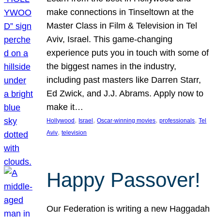
make connections in Tinseltown at the
Master Class in Film & Television in Tel
Aviv, Israel. This game-changing
experience puts you in touch with some of
the biggest names in the industry,
including past masters like Darren Starr,
Ed Zwick, and J.J. Abrams. Apply now to
make it…
, 
, 
, 
, 
Hollywood
Israel
Oscar-winning movies
professionals
Tel
, 
Aviv
television
Happy Passover!
Our Federation is writing a new Haggadah