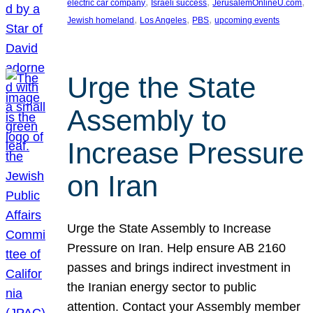
, 
, 
, 
electric car company
Israeli success
JerusalemOnlineU.com
, 
, 
, 
Jewish homeland
Los Angeles
PBS
upcoming events
Urge the State
Assembly to
Increase Pressure
on Iran
Urge the State Assembly to Increase
Pressure on Iran. Help ensure AB 2160
passes and brings indirect investment in
the Iranian energy sector to public
attention. Contact your Assembly member