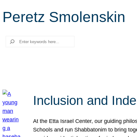
Peretz Smolenskin
Search
Inclusion and Ind
At the Etta Israel Center, our guiding phil
Schools and run Shabbatonim to bring tog