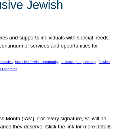
usive Jewish
es and supports individuals with special needs.
continuum of services and opportunities for
, 
, 
, 
inclusive
inclusive Jewish community
inclusive programming
Jewish
s Programs
s Month (IAM). For every signature, $1 will be
nce they deserve. Click the link for more details