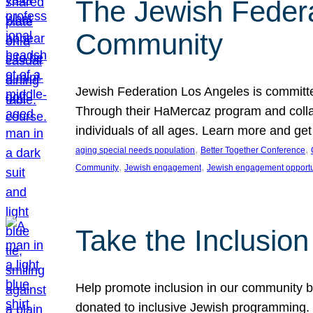
The Jewish Federat
Community
Jewish Federation Los Angeles is committe
Through their HaMercaz program and collabo
individuals of all ages. Learn more and ge
, 
, 
aging special needs population
Better Together Conference
, 
, 
Community
Jewish engagement
Jewish engagement opportu
Take the Inclusio
Help promote inclusion in our community by
donated to inclusive Jewish programming. J