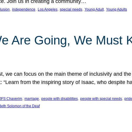
nce. Join us in creating a community…
, 
, 
, 
, 
, 
clusion
independence
Los Angeles
special needs
Young Adult
Young Adults
e Are Going, We Must
t, we can focus on the main theme of inclusivity and the 
 “Learn from the inspiring story of Isaac, who despite 
, 
, 
, 
, 
JFS Chaverim
marriage
people with disabilities
people with special needs
prid
eth Solomon of the Deaf