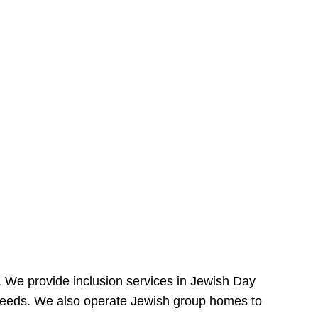
e. We provide inclusion services in Jewish Day
needs. We also operate Jewish group homes to