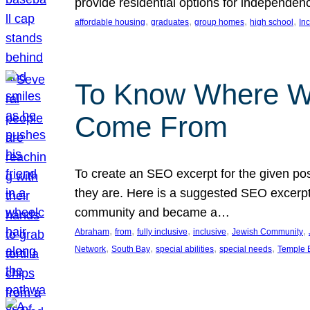
provide residential options for independe
, 
, 
, 
, 
affordable housing
graduates
group homes
high school
In
To Know Where W
Come From
To create an SEO excerpt for the given pos
they are. Here is a suggested SEO excerpt:
community and became a…
, 
, 
, 
, 
, 
Abraham
from
fully inclusive
inclusive
Jewish Community
, 
, 
, 
, 
Network
South Bay
special abilities
special needs
Temple B