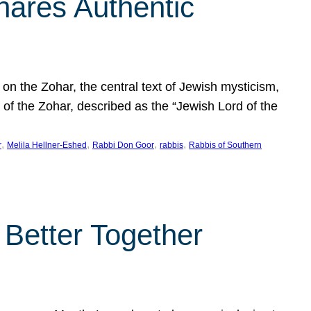
hares Authentic
n the Zohar, the central text of Jewish mysticism,
 of the Zohar, described as the “Jewish Lord of the
, 
, 
, 
, 
r
Melila Hellner-Eshed
Rabbi Don Goor
rabbis
Rabbis of Southern
 Better Together