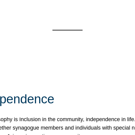
ependence
osophy is Inclusion in the community, independence in lif
ether synagogue members and individuals with special 