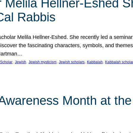
 Melila Hellner-Eshed S
Cal Rabbis
olar Melila Hellner-Eshed. She recently led a seminar o
 Discover the fascinating characters, symbols, and themes
 Hartman…
, 
, 
, 
, 
, 
Scholar
Jewish
Jewish mysticism
Jewish scholars
Kabbalah
Kabbalah schola
n Awareness Month at the