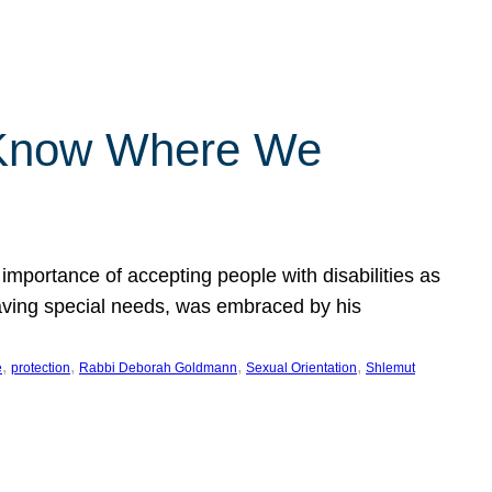
 Know Where We
importance of accepting people with disabilities as
having special needs, was embraced by his
, 
, 
, 
, 
e
protection
Rabbi Deborah Goldmann
Sexual Orientation
Shlemut