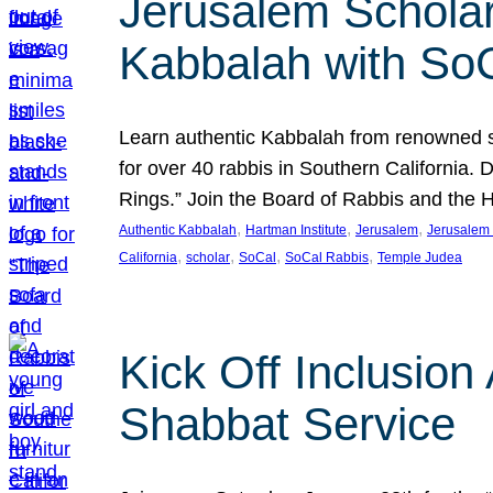
Jerusalem Scholar
Kabbalah with So
Learn authentic Kabbalah from renowned sch
for over 40 rabbis in Southern California.
Rings.” Join the Board of Rabbis and the
, 
, 
, 
Authentic Kabbalah
Hartman Institute
Jerusalem
Jerusalem 
, 
, 
, 
, 
California
scholar
SoCal
SoCal Rabbis
Temple Judea
Kick Off Inclusio
Shabbat Service