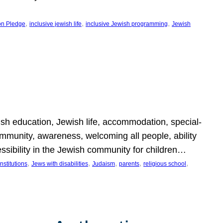
, 
, 
, 
on Pledge
inclusive jewish life
inclusive Jewish programming
Jewish
wish education, Jewish life, accommodation, special-
mmunity, awareness, welcoming all people, ability
essibility in the Jewish community for children…
, 
, 
, 
, 
, 
nstitutions
Jews with disabilities
Judaism
parents
religious school