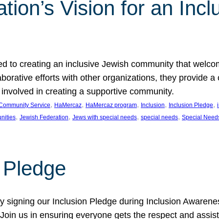
ion’s Vision for an Incl
d to creating an inclusive Jewish community that welcom
rative efforts with other organizations, they provide a 
t involved in creating a supportive community.
, 
, 
, 
, 
, 
Community Service
HaMercaz
HaMercaz program
Inclusion
Inclusion Pledge
, 
, 
, 
, 
nities
Jewish Federation
Jews with special needs
special needs
Special Need
n Pledge
 signing our Inclusion Pledge during Inclusion Awarenes
oin us in ensuring everyone gets the respect and assista