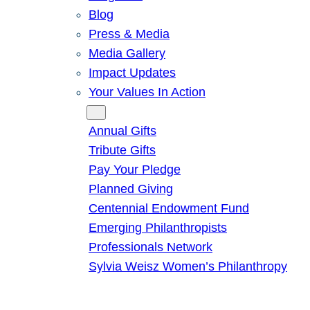
Blog
Press & Media
Media Gallery
Impact Updates
Your Values In Action
Give
Annual Gifts
Tribute Gifts
Pay Your Pledge
Planned Giving
Centennial Endowment Fund
Emerging Philanthropists
Professionals Network
Sylvia Weisz Women’s Philanthropy