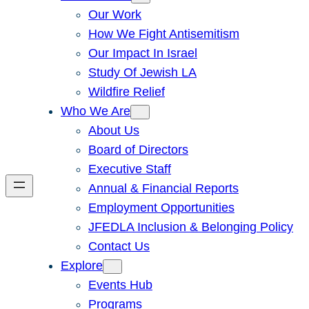
Our Work
How We Fight Antisemitism
Our Impact In Israel
Study Of Jewish LA
Wildfire Relief
Who We Are
About Us
Board of Directors
Executive Staff
Annual & Financial Reports
Employment Opportunities
JFEDLA Inclusion & Belonging Policy
Contact Us
Explore
Events Hub
Programs