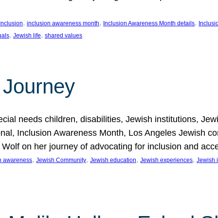
, 
, 
, 
Inclusion
inclusion awareness month
Inclusion Awareness Month details
Inclusi
, 
, 
uals
Jewish life
shared values
 Journey
al needs children, disabilities, Jewish institutions, Je
onal, Inclusion Awareness Month, Los Angeles Jewish co
. Wolf on her journey of advocating for inclusion and acc
, 
, 
, 
, 
on awareness
Jewish Community
Jewish education
Jewish experiences
Jewish i