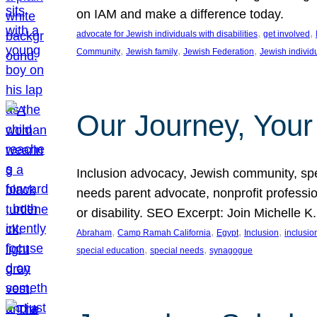
on IAM and make a difference today.
, 
, 
advocate for Jewish individuals with disabilities
get involved
, 
, 
, 
Community
Jewish family
Jewish Federation
Jewish individ
Our Journey, Your
Inclusion advocacy, Jewish community, speci
needs parent advocate, nonprofit professi
or disability. SEO Excerpt: Join Michelle K
, 
, 
, 
, 
Abraham
Camp Ramah California
Egypt
Inclusion
inclusi
, 
, 
special education
special needs
synagogue