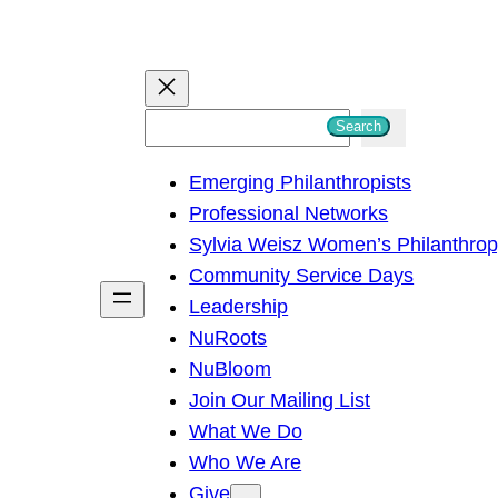
S
Search
e
Emerging Philanthropists
a
Professional Networks
r
Sylvia Weisz Women’s Philanthro
c
Community Service Days
h
Leadership
NuRoots
NuBloom
Join Our Mailing List
What We Do
Who We Are
Give