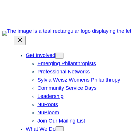
Skip
to
content
Get Involved
Emerging Philanthropists
Professional Networks
Sylvia Weisz Womens Philanthropy
Community Service Days
Leadership
NuRoots
NuBloom
Join Our Mailing List
What We Do