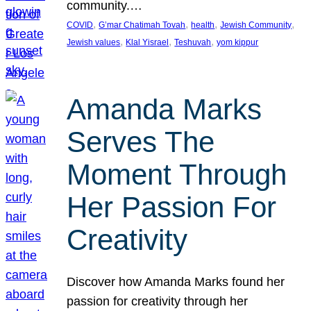
community.…
, 
, 
, 
, 
COVID
G’mar Chatimah Tovah
health
Jewish Community
, 
, 
, 
Jewish values
Klal Yisrael
Teshuvah
yom kippur
Amanda Marks
Serves The
Moment Through
Her Passion For
Creativity
Discover how Amanda Marks found her
passion for creativity through her