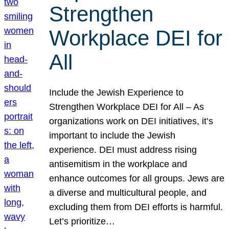
Strengthen
Workplace DEI for
All
Include the Jewish Experience to
Strengthen Workplace DEI for All – As
organizations work on DEI initiatives, it’s
important to include the Jewish
experience. DEI must address rising
antisemitism in the workplace and
enhance outcomes for all groups. Jews are
a diverse and multicultural people, and
excluding them from DEI efforts is harmful.
Let’s prioritize…