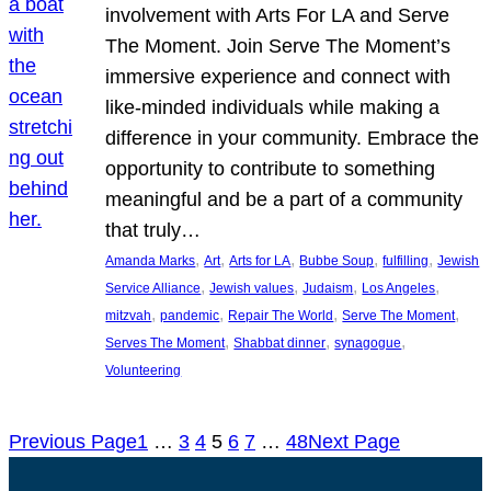
involvement with Arts For LA and Serve
The Moment. Join Serve The Moment’s
immersive experience and connect with
like-minded individuals while making a
difference in your community. Embrace the
opportunity to contribute to something
meaningful and be a part of a community
that truly…
, 
, 
, 
, 
, 
Amanda Marks
Art
Arts for LA
Bubbe Soup
fulfilling
Jewish
, 
, 
, 
, 
Service Alliance
Jewish values
Judaism
Los Angeles
, 
, 
, 
, 
mitzvah
pandemic
Repair The World
Serve The Moment
, 
, 
, 
Serves The Moment
Shabbat dinner
synagogue
Volunteering
Previous Page
1
…
3
4
5
6
7
…
48
Next Page