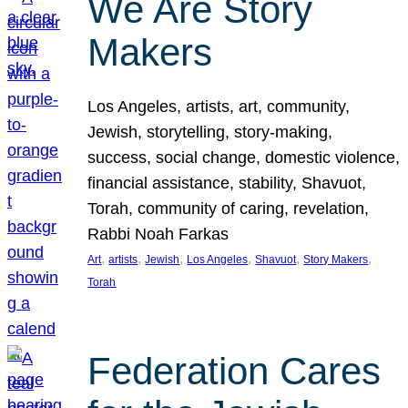
We Are Story
Makers
Los Angeles, artists, art, community,
Jewish, storytelling, story-making,
success, social change, domestic violence,
financial assistance, stability, Shavuot,
Torah, community of caring, revelation,
Rabbi Noah Farkas
, 
, 
, 
, 
, 
, 
Art
artists
Jewish
Los Angeles
Shavuot
Story Makers
Torah
Federation Cares