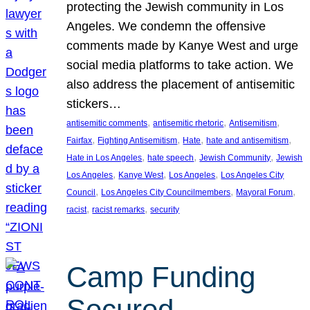
protecting the Jewish community in Los
Angeles. We condemn the offensive
comments made by Kanye West and urge
social media platforms to take action. We
also address the placement of antisemitic
stickers…
, 
, 
, 
antisemitic comments
antisemitic rhetoric
Antisemitism
, 
, 
, 
, 
Fairfax
Fighting Antisemitism
Hate
hate and antisemitism
, 
, 
, 
Hate in Los Angeles
hate speech
Jewish Community
Jewish
, 
, 
, 
Los Angeles
Kanye West
Los Angeles
Los Angeles City
, 
, 
, 
Council
Los Angeles City Councilmembers
Mayoral Forum
, 
, 
racist
racist remarks
security
Camp Funding
Secured