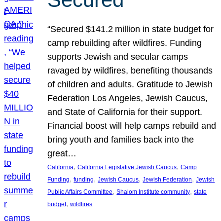
“Secured $141.2 million in state budget for
camp rebuilding after wildfires. Funding
supports Jewish and secular camps
ravaged by wildfires, benefiting thousands
of children and adults. Gratitude to Jewish
Federation Los Angeles, Jewish Caucus,
and State of California for their support.
Financial boost will help camps rebuild and
bring youth and families back into the
great…
, 
, 
California
California Legislative Jewish Caucus
Camp
, 
, 
, 
, 
Funding
funding
Jewish Caucus
Jewish Federation
Jewish
, 
, 
Public Affairs Committee
Shalom Institute community
state
, 
budget
wildfires