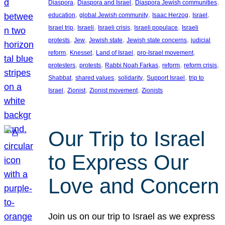
, 
, 
, 
Diaspora
Diaspora and Israel
Diaspora Jewish communities
, 
, 
, 
, 
education
global Jewish community
Isaac Herzog
Israel
, 
, 
, 
, 
Israel trip
Israeli
Israeli crisis
Israeli populace
Israeli
, 
, 
, 
, 
protests
Jew
Jewish state
Jewish state concerns
judicial
, 
, 
, 
, 
reform
Knesset
Land of Israel
pro-Israel movement
, 
, 
, 
, 
, 
protesters
protests
Rabbi Noah Farkas
reform
reform crisis
, 
, 
, 
, 
Shabbat
shared values
solidarity
Support Israel
trip to
, 
, 
, 
Israel
Zionist
Zionist movement
Zionists
Our Trip to Israel
to Express Our
Love and Concern
Join us on our trip to Israel as we express