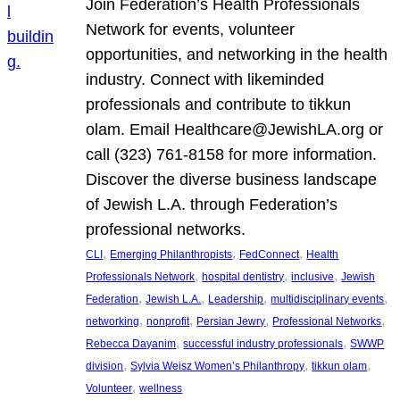
Join Federation’s Health Professionals
Network for events, volunteer
opportunities, and networking in the health
industry. Connect with likeminded
professionals and contribute to tikkun
olam. Email Healthcare@JewishLA.org or
call (323) 761-8158 for more information.
Discover the diverse business landscape
of Jewish L.A. through Federation’s
professional networks.
, 
, 
, 
CLI
Emerging Philanthropists
FedConnect
Health
, 
, 
, 
Professionals Network
hospital dentistry
inclusive
Jewish
, 
, 
, 
, 
Federation
Jewish L.A.
Leadership
multidisciplinary events
, 
, 
, 
, 
networking
nonprofit
Persian Jewry
Professional Networks
, 
, 
Rebecca Dayanim
successful industry professionals
SWWP
, 
, 
, 
division
Sylvia Weisz Women’s Philanthropy
tikkun olam
, 
Volunteer
wellness