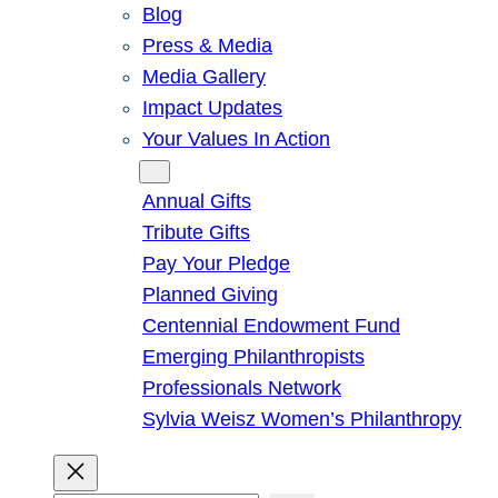
Blog
Press & Media
Media Gallery
Impact Updates
Your Values In Action
Give
Annual Gifts
Tribute Gifts
Pay Your Pledge
Planned Giving
Centennial Endowment Fund
Emerging Philanthropists
Professionals Network
Sylvia Weisz Women’s Philanthropy