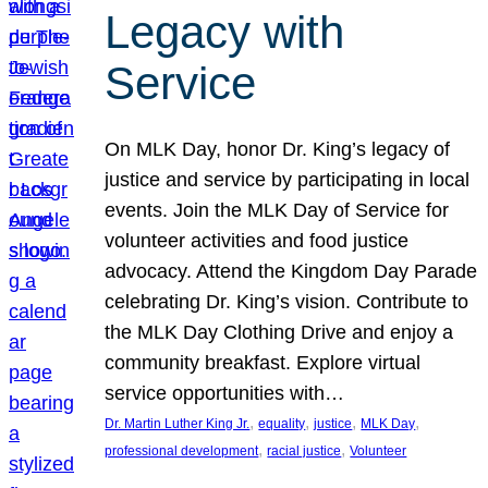
Legacy with
Service
On MLK Day, honor Dr. King’s legacy of
justice and service by participating in local
events. Join the MLK Day of Service for
volunteer activities and food justice
advocacy. Attend the Kingdom Day Parade
celebrating Dr. King’s vision. Contribute to
the MLK Day Clothing Drive and enjoy a
community breakfast. Explore virtual
service opportunities with…
, 
, 
, 
, 
Dr. Martin Luther King Jr.
equality
justice
MLK Day
, 
, 
professional development
racial justice
Volunteer