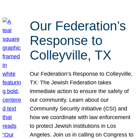
Our Federation’s
Response to
Colleyville, TX
Our Federation’s Response to Colleyville,
TX: The Jewish Federation takes
immediate action to ensure the safety of
our community. Learn about our
Community Security Initiative (CSI) and
how we coordinate with law enforcement
to protect Jewish institutions in Los
Angeles. Join us in calling on Congress to