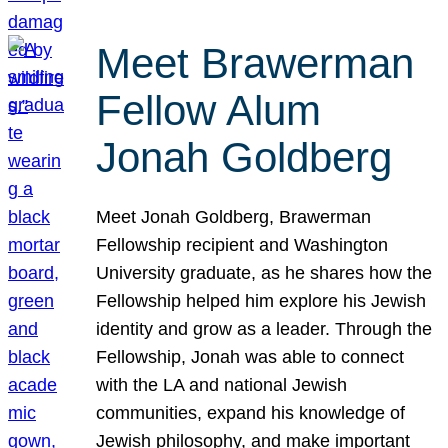
Meet Brawerman
Fellow Alum
Jonah Goldberg
Meet Jonah Goldberg, Brawerman
Fellowship recipient and Washington
University graduate, as he shares how the
Fellowship helped him explore his Jewish
identity and grow as a leader. Through the
Fellowship, Jonah was able to connect
with the LA and national Jewish
communities, expand his knowledge of
Jewish philosophy, and make important