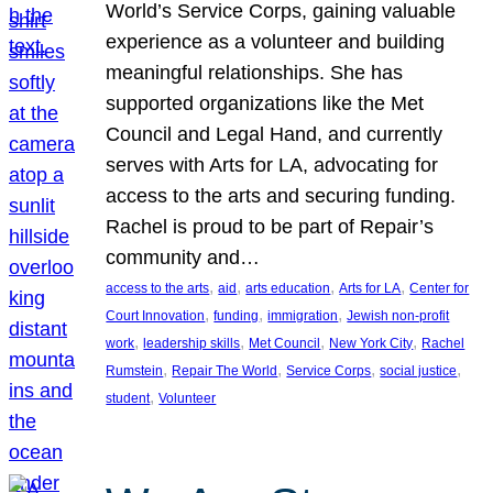
World’s Service Corps, gaining valuable
experience as a volunteer and building
meaningful relationships. She has
supported organizations like the Met
Council and Legal Hand, and currently
serves with Arts for LA, advocating for
access to the arts and securing funding.
Rachel is proud to be part of Repair’s
community and…
, 
, 
, 
, 
access to the arts
aid
arts education
Arts for LA
Center for
, 
, 
, 
Court Innovation
funding
immigration
Jewish non-profit
, 
, 
, 
, 
work
leadership skills
Met Council
New York City
Rachel
, 
, 
, 
, 
Rumstein
Repair The World
Service Corps
social justice
, 
student
Volunteer