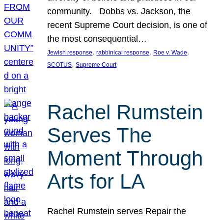
community. Dobbs vs. Jackson, the
recent Supreme Court decision, is one of
the most consequential…
, 
, 
, 
Jewish response
rabbinical response
Roe v. Wade
, 
SCOTUS
Supreme Court
Rachel Rumstein
Serves The
Moment Through
Arts for LA
Rachel Rumstein serves Repair the