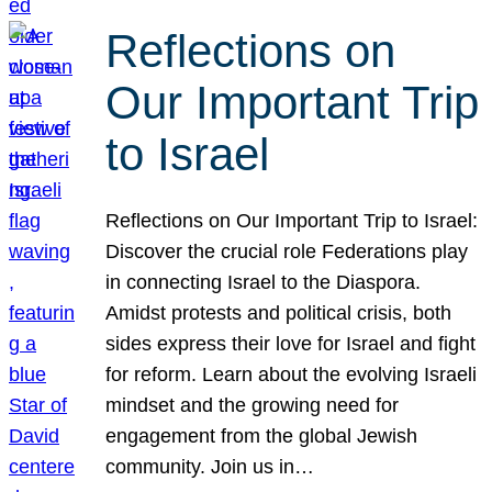
Reflections on
Our Important Trip
to Israel
Reflections on Our Important Trip to Israel:
Discover the crucial role Federations play
in connecting Israel to the Diaspora.
Amidst protests and political crisis, both
sides express their love for Israel and fight
for reform. Learn about the evolving Israeli
mindset and the growing need for
engagement from the global Jewish
community. Join us in…