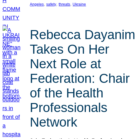
, 
, 
, 
Angeles
safety
threats
Ukraine
Rebecca Dayanim
Takes On Her
Next Role at
Federation: Chair
of the Health
Professionals
Network