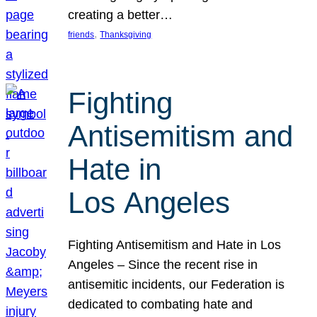
creating a better…
, 
friends
Thanksgiving
Fighting
Antisemitism and
Hate in
Los Angeles
Fighting Antisemitism and Hate in Los
Angeles – Since the recent rise in
antisemitic incidents, our Federation is
dedicated to combating hate and