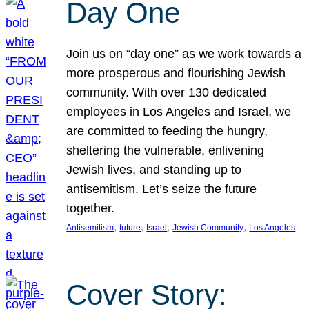
Day One
Join us on “day one” as we work towards a
more prosperous and flourishing Jewish
community. With over 130 dedicated
employees in Los Angeles and Israel, we
are committed to feeding the hungry,
sheltering the vulnerable, enlivening
Jewish lives, and standing up to
antisemitism. Let’s seize the future
together.
, 
, 
, 
, 
Antisemitism
future
Israel
Jewish Community
Los Angeles
Cover Story: