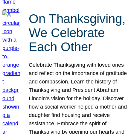
On Thanksgiving,
We Celebrate
Each Other
Celebrate Thanksgiving with loved ones
and reflect on the importance of gratitude
and compassion. Learn the history of
Thanksgiving and President Abraham
Lincoln’s vision for the holiday. Discover
how a social worker helped a mother and
daughter find housing and receive
assistance. Embrace the spirit of
Thanksgiving by opening our hearts and