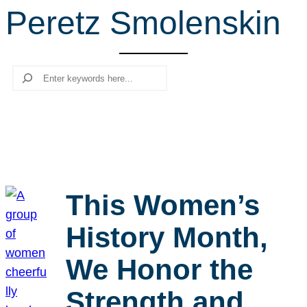
Peretz Smolenskin
r
c
h
Search
This Women’s
History Month,
We Honor the
Strength and