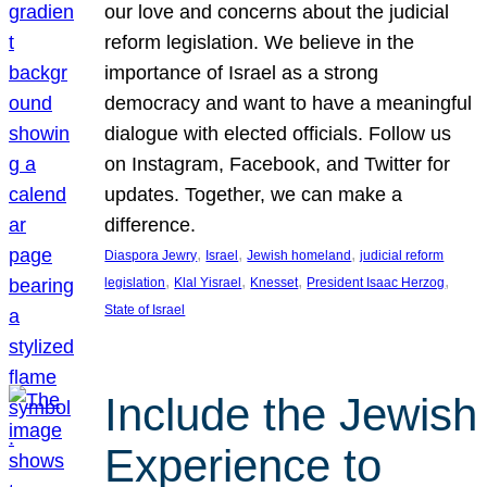
our love and concerns about the judicial
reform legislation. We believe in the
importance of Israel as a strong
democracy and want to have a meaningful
dialogue with elected officials. Follow us
on Instagram, Facebook, and Twitter for
updates. Together, we can make a
difference.
, 
, 
, 
Diaspora Jewry
Israel
Jewish homeland
judicial reform
, 
, 
, 
, 
legislation
Klal Yisrael
Knesset
President Isaac Herzog
State of Israel
Include the Jewish
Experience to