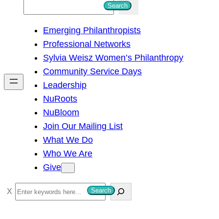
S
Search
e
Emerging Philanthropists
a
Professional Networks
r
Sylvia Weisz Women’s Philanthropy
c
Community Service Days
h
Leadership
NuRoots
NuBloom
Join Our Mailing List
What We Do
Who We Are
Give
S
Search
e
a