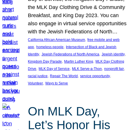
the MLK Day Clothing Drive & Community
Breakfast, and King Day 2023. You can
also engage in virtual service opportunities
with the Jewish Federations of North…
, 
California African American Museum
free mobile and web
, 
, 
app
homeless people
Intersection of Black and Jewish
, 
, 
, 
Identity
Jewish Federations of North America
Jewish identity
, 
, 
Kingdom Day Parade
Martin Luther King
MLK Day Clothing
, 
, 
, 
, 
Drive
MLK Day of Service
MLK Serve-a-Thon
nonprofit fair
, 
, 
, 
racial justice
Repair The World
service opportunity
, 
Volunteer
Ways to Serve
On MLK Day,
Let’s Honor His