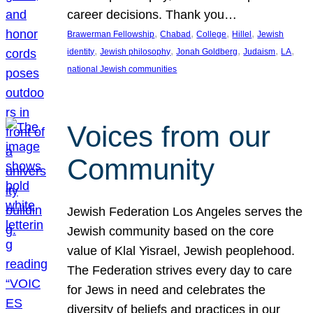
career decisions. Thank you…
, 
, 
, 
, 
Brawerman Fellowship
Chabad
College
Hillel
Jewish
, 
, 
, 
, 
, 
identity
Jewish philosophy
Jonah Goldberg
Judaism
LA
national Jewish communities
Voices from our
Community
Jewish Federation Los Angeles serves the
Jewish community based on the core
value of Klal Yisrael, Jewish peoplehood.
The Federation strives every day to care
for Jews in need and celebrates the
diversity of beliefs and practices in our