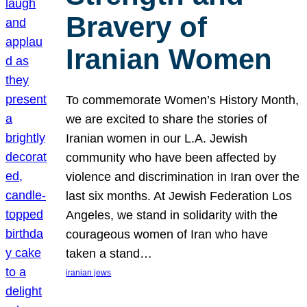
Bravery of
Iranian Women
To commemorate Women’s History Month,
we are excited to share the stories of
Iranian women in our L.A. Jewish
community who have been affected by
violence and discrimination in Iran over the
last six months. At Jewish Federation Los
Angeles, we stand in solidarity with the
courageous women of Iran who have
taken a stand…
iranian jews