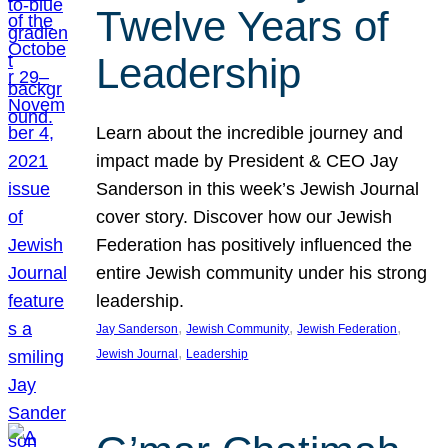
Twelve Years of
Leadership
Learn about the incredible journey and
impact made by President & CEO Jay
Sanderson in this week’s Jewish Journal
cover story. Discover how our Jewish
Federation has positively influenced the
entire Jewish community under his strong
leadership.
, 
, 
, 
Jay Sanderson
Jewish Community
Jewish Federation
, 
Jewish Journal
Leadership