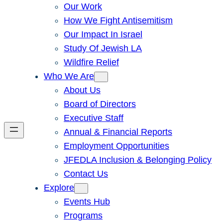
Our Work
How We Fight Antisemitism
Our Impact In Israel
Study Of Jewish LA
Wildfire Relief
Who We Are
About Us
Board of Directors
Executive Staff
Annual & Financial Reports
Employment Opportunities
JFEDLA Inclusion & Belonging Policy
Contact Us
Explore
Events Hub
Programs