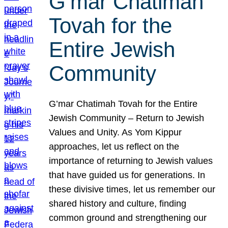
G’mar Chatimah
Tovah for the
Entire Jewish
Community
G’mar Chatimah Tovah for the Entire
Jewish Community – Return to Jewish
Values and Unity. As Yom Kippur
approaches, let us reflect on the
importance of returning to Jewish values
that have guided us for generations. In
these divisive times, let us remember our
shared history and culture, finding
common ground and strengthening our