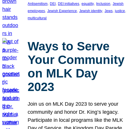
, 
, 
, 
, 
, 
Antisemitism
DEI
DEI initiatives
equality
Inclusion
Jewish
, 
, 
, 
, 
, 
employees
Jewish Experience
Jewish identity
Jews
justice
multicultural
Ways to Serve
Your Community
on MLK Day
2023
Join us on MLK Day 2023 to serve your
community and honor Dr. King’s legacy.
Participate in local programs like the MLK
Day of Service, the Kingdom Day Parade,