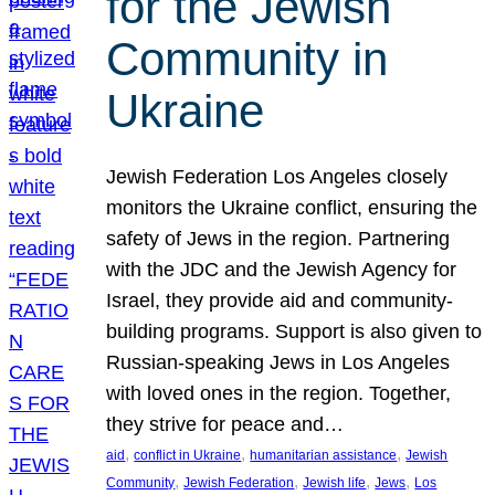
for the Jewish
Community in
Ukraine
Jewish Federation Los Angeles closely
monitors the Ukraine conflict, ensuring the
safety of Jews in the region. Partnering
with the JDC and the Jewish Agency for
Israel, they provide aid and community-
building programs. Support is also given to
Russian-speaking Jews in Los Angeles
with loved ones in the region. Together,
they strive for peace and…
, 
, 
, 
aid
conflict in Ukraine
humanitarian assistance
Jewish
, 
, 
, 
, 
Community
Jewish Federation
Jewish life
Jews
Los