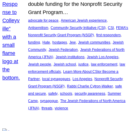
double funding for the Nonprofit Security
Grant Program…
, 
, 
advocate for peace
American Jewish experience
, 
, 
, 
Antisemitism
Community Security Initiative (CSI)
CSI
FEMA’s
, 
, 
Nonprofit Security Grant Program (NSGP)
first responders
, 
, 
, 
, 
, 
funding
Hate
hostages
Jew
Jewish communities
Jewish
, 
, 
Community
Jewish Federation
Jewish Federations of North
, 
, 
, 
America (JFNA)
Jewish institutions
Jewish Los Angeles
, 
, 
, 
, 
Jewish people
Jewish school
justice
law enforcement
law
, 
enforcement officials
Learn More About CSIor Become a
, 
, 
, 
Partner
local synagogues
Los Angeles
Nonprofit Security
, 
, 
Grant Program (NSGP)
Rabbi Charlie Cytron-Walker
safe
, 
, 
, 
, 
and secure
safety
schools
security awareness
Summer
, 
, 
Camp
synagogue
The Jewish Federations of North America
, 
, 
(JFNA)
threats
violence