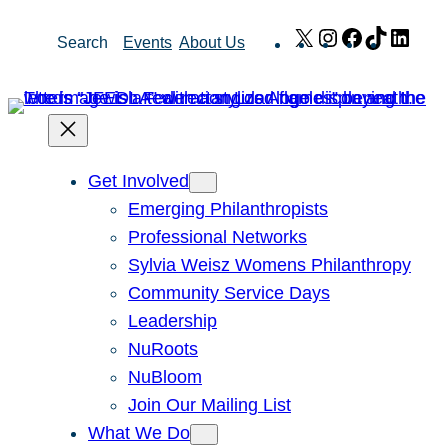
Skip
X
Instagram
Facebook
TikTok
Link
Search
Events
About Us
to
content
Get Involved
Emerging Philanthropists
Professional Networks
Sylvia Weisz Womens Philanthropy
Community Service Days
Leadership
NuRoots
NuBloom
Join Our Mailing List
What We Do