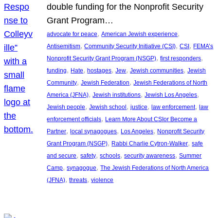
double funding for the Nonprofit Security
Grant Program…
, 
, 
advocate for peace
American Jewish experience
, 
, 
, 
Antisemitism
Community Security Initiative (CSI)
CSI
FEMA’s
, 
, 
Nonprofit Security Grant Program (NSGP)
first responders
, 
, 
, 
, 
, 
funding
Hate
hostages
Jew
Jewish communities
Jewish
, 
, 
Community
Jewish Federation
Jewish Federations of North
, 
, 
, 
America (JFNA)
Jewish institutions
Jewish Los Angeles
, 
, 
, 
, 
Jewish people
Jewish school
justice
law enforcement
law
, 
enforcement officials
Learn More About CSIor Become a
, 
, 
, 
Partner
local synagogues
Los Angeles
Nonprofit Security
, 
, 
Grant Program (NSGP)
Rabbi Charlie Cytron-Walker
safe
, 
, 
, 
, 
and secure
safety
schools
security awareness
Summer
, 
, 
Camp
synagogue
The Jewish Federations of North America
, 
, 
(JFNA)
threats
violence