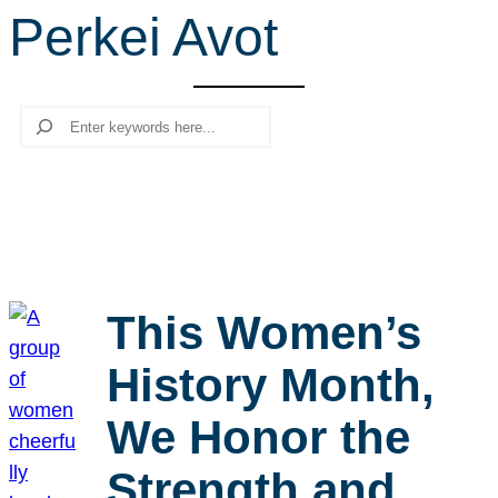
Perkei Avot
r
c
h
Search
This Women’s
History Month,
We Honor the
Strength and