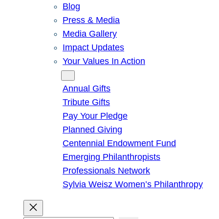
Blog
Press & Media
Media Gallery
Impact Updates
Your Values In Action
Give
Annual Gifts
Tribute Gifts
Pay Your Pledge
Planned Giving
Centennial Endowment Fund
Emerging Philanthropists
Professionals Network
Sylvia Weisz Women’s Philanthropy