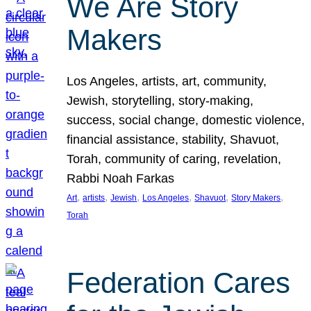
We Are Story
Makers
Los Angeles, artists, art, community,
Jewish, storytelling, story-making,
success, social change, domestic violence,
financial assistance, stability, Shavuot,
Torah, community of caring, revelation,
Rabbi Noah Farkas
, 
, 
, 
, 
, 
, 
Art
artists
Jewish
Los Angeles
Shavuot
Story Makers
Torah
Federation Cares