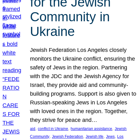
for the Jewish
Community in
Ukraine
Jewish Federation Los Angeles closely
monitors the Ukraine conflict, ensuring the
safety of Jews in the region. Partnering
with the JDC and the Jewish Agency for
Israel, they provide aid and community-
building programs. Support is also given to
Russian-speaking Jews in Los Angeles
with loved ones in the region. Together,
they strive for peace and…
, 
, 
, 
aid
conflict in Ukraine
humanitarian assistance
Jewish
, 
, 
, 
, 
Community
Jewish Federation
Jewish life
Jews
Los