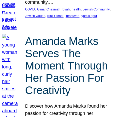
community.…
, 
, 
, 
, 
COVID
G’mar Chatimah Tovah
health
Jewish Community
, 
, 
, 
Jewish values
Klal Yisrael
Teshuvah
yom kippur
Amanda Marks
Serves The
Moment Through
Her Passion For
Creativity
Discover how Amanda Marks found her
passion for creativity through her