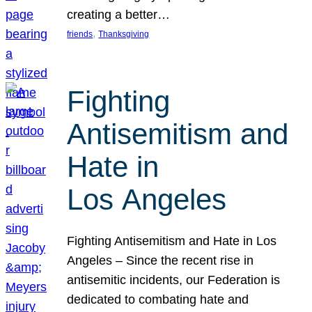
creating a better…
, 
friends
Thanksgiving
Fighting
Antisemitism and
Hate in
Los Angeles
Fighting Antisemitism and Hate in Los
Angeles – Since the recent rise in
antisemitic incidents, our Federation is
dedicated to combating hate and