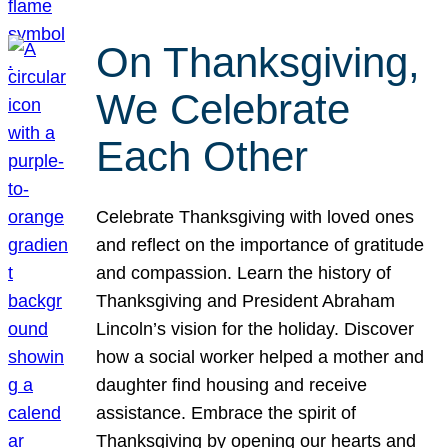
On Thanksgiving,
We Celebrate
Each Other
Celebrate Thanksgiving with loved ones
and reflect on the importance of gratitude
and compassion. Learn the history of
Thanksgiving and President Abraham
Lincoln’s vision for the holiday. Discover
how a social worker helped a mother and
daughter find housing and receive
assistance. Embrace the spirit of
Thanksgiving by opening our hearts and