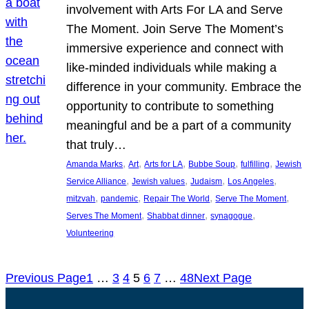
involvement with Arts For LA and Serve
The Moment. Join Serve The Moment’s
immersive experience and connect with
like-minded individuals while making a
difference in your community. Embrace the
opportunity to contribute to something
meaningful and be a part of a community
that truly…
, 
, 
, 
, 
, 
Amanda Marks
Art
Arts for LA
Bubbe Soup
fulfilling
Jewish
, 
, 
, 
, 
Service Alliance
Jewish values
Judaism
Los Angeles
, 
, 
, 
, 
mitzvah
pandemic
Repair The World
Serve The Moment
, 
, 
, 
Serves The Moment
Shabbat dinner
synagogue
Volunteering
Previous Page
1
…
3
4
5
6
7
…
48
Next Page