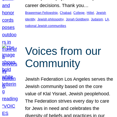
career decisions. Thank you…
, 
, 
, 
, 
Brawerman Fellowship
Chabad
College
Hillel
Jewish
, 
, 
, 
, 
, 
identity
Jewish philosophy
Jonah Goldberg
Judaism
LA
national Jewish communities
Voices from our
Community
Jewish Federation Los Angeles serves the
Jewish community based on the core
value of Klal Yisrael, Jewish peoplehood.
The Federation strives every day to care
for Jews in need and celebrates the
diversity of beliefs and practices in our