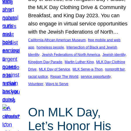
the MLK Day Clothing Drive & Community
Breakfast, and King Day 2023. You can
also engage in virtual service opportunities
with the Jewish Federations of North…
, 
California African American Museum
free mobile and web
, 
, 
app
homeless people
Intersection of Black and Jewish
, 
, 
, 
Identity
Jewish Federations of North America
Jewish identity
, 
, 
Kingdom Day Parade
Martin Luther King
MLK Day Clothing
, 
, 
, 
, 
Drive
MLK Day of Service
MLK Serve-a-Thon
nonprofit fair
, 
, 
, 
racial justice
Repair The World
service opportunity
, 
Volunteer
Ways to Serve
On MLK Day,
Let’s Honor His