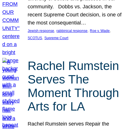
community. Dobbs vs. Jackson, the
recent Supreme Court decision, is one of
the most consequential…
, 
, 
, 
Jewish response
rabbinical response
Roe v. Wade
, 
SCOTUS
Supreme Court
Rachel Rumstein
Serves The
Moment Through
Arts for LA
Rachel Rumstein serves Repair the