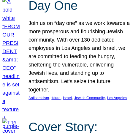
Day One
Join us on “day one” as we work towards a
more prosperous and flourishing Jewish
community. With over 130 dedicated
employees in Los Angeles and Israel, we
are committed to feeding the hungry,
sheltering the vulnerable, enlivening
Jewish lives, and standing up to
antisemitism. Let’s seize the future
together.
, 
, 
, 
, 
Antisemitism
future
Israel
Jewish Community
Los Angeles
Cover Story: