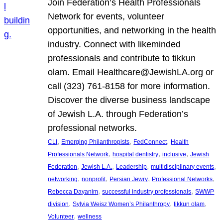
Join Federation’s Health Professionals
Network for events, volunteer
opportunities, and networking in the health
industry. Connect with likeminded
professionals and contribute to tikkun
olam. Email Healthcare@JewishLA.org or
call (323) 761-8158 for more information.
Discover the diverse business landscape
of Jewish L.A. through Federation’s
professional networks.
, 
, 
, 
CLI
Emerging Philanthropists
FedConnect
Health
, 
, 
, 
Professionals Network
hospital dentistry
inclusive
Jewish
, 
, 
, 
, 
Federation
Jewish L.A.
Leadership
multidisciplinary events
, 
, 
, 
, 
networking
nonprofit
Persian Jewry
Professional Networks
, 
, 
Rebecca Dayanim
successful industry professionals
SWWP
, 
, 
, 
division
Sylvia Weisz Women’s Philanthropy
tikkun olam
, 
Volunteer
wellness