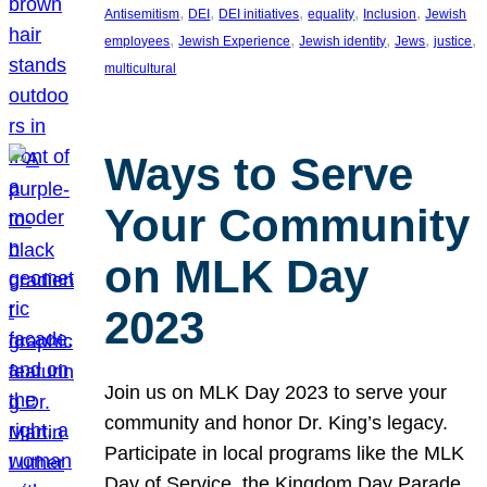
, 
, 
, 
, 
, 
Antisemitism
DEI
DEI initiatives
equality
Inclusion
Jewish
, 
, 
, 
, 
, 
employees
Jewish Experience
Jewish identity
Jews
justice
multicultural
Ways to Serve
Your Community
on MLK Day
2023
Join us on MLK Day 2023 to serve your
community and honor Dr. King’s legacy.
Participate in local programs like the MLK
Day of Service, the Kingdom Day Parade,