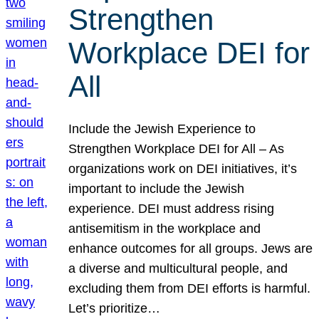
Strengthen
Workplace DEI for
All
Include the Jewish Experience to
Strengthen Workplace DEI for All – As
organizations work on DEI initiatives, it’s
important to include the Jewish
experience. DEI must address rising
antisemitism in the workplace and
enhance outcomes for all groups. Jews are
a diverse and multicultural people, and
excluding them from DEI efforts is harmful.
Let’s prioritize…