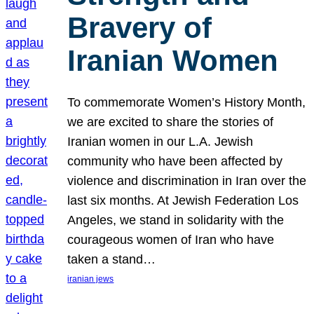
Bravery of
Iranian Women
To commemorate Women’s History Month,
we are excited to share the stories of
Iranian women in our L.A. Jewish
community who have been affected by
violence and discrimination in Iran over the
last six months. At Jewish Federation Los
Angeles, we stand in solidarity with the
courageous women of Iran who have
taken a stand…
iranian jews