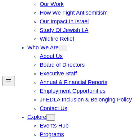
Our Work
How We Fight Antisemitism
Our Impact In Israel
Study Of Jewish LA
Wildfire Relief
Who We Are
About Us
Board of Directors
Executive Staff
Annual & Financial Reports
Employment Opportunities
JFEDLA Inclusion & Belonging Policy
Contact Us
Explore
Events Hub
Programs