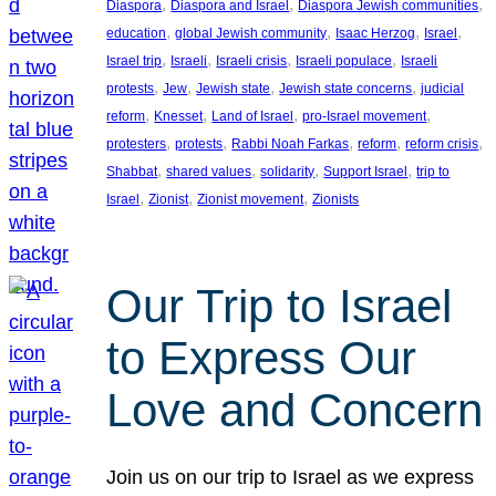
, 
, 
, 
Diaspora
Diaspora and Israel
Diaspora Jewish communities
, 
, 
, 
, 
education
global Jewish community
Isaac Herzog
Israel
, 
, 
, 
, 
Israel trip
Israeli
Israeli crisis
Israeli populace
Israeli
, 
, 
, 
, 
protests
Jew
Jewish state
Jewish state concerns
judicial
, 
, 
, 
, 
reform
Knesset
Land of Israel
pro-Israel movement
, 
, 
, 
, 
, 
protesters
protests
Rabbi Noah Farkas
reform
reform crisis
, 
, 
, 
, 
Shabbat
shared values
solidarity
Support Israel
trip to
, 
, 
, 
Israel
Zionist
Zionist movement
Zionists
Our Trip to Israel
to Express Our
Love and Concern
Join us on our trip to Israel as we express