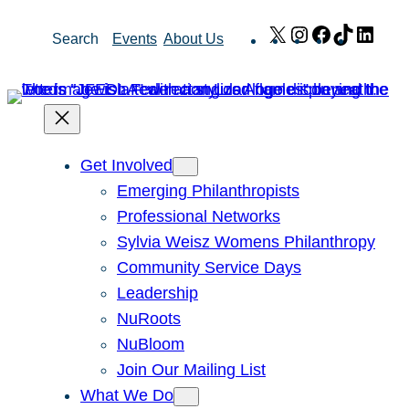
Skip
X
Instagram
Facebook
TikTok
Link
Search
Events
About Us
to
content
Get Involved
Emerging Philanthropists
Professional Networks
Sylvia Weisz Womens Philanthropy
Community Service Days
Leadership
NuRoots
NuBloom
Join Our Mailing List
What We Do