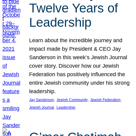
Twelve Years of
Leadership
Learn about the incredible journey and
impact made by President & CEO Jay
Sanderson in this week’s Jewish Journal
cover story. Discover how our Jewish
Federation has positively influenced the
entire Jewish community under his strong
leadership.
, 
, 
, 
Jay Sanderson
Jewish Community
Jewish Federation
, 
Jewish Journal
Leadership