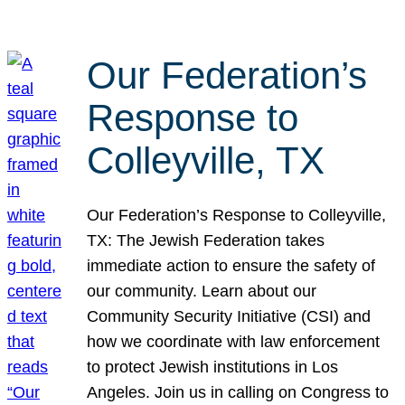
Our Federation’s
Response to
Colleyville, TX
Our Federation’s Response to Colleyville,
TX: The Jewish Federation takes
immediate action to ensure the safety of
our community. Learn about our
Community Security Initiative (CSI) and
how we coordinate with law enforcement
to protect Jewish institutions in Los
Angeles. Join us in calling on Congress to