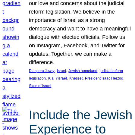
our love and concerns about the judicial
reform legislation. We believe in the
importance of Israel as a strong
democracy and want to have a meaningful
dialogue with elected officials. Follow us
on Instagram, Facebook, and Twitter for
updates. Together, we can make a
difference.
, 
, 
, 
Diaspora Jewry
Israel
Jewish homeland
judicial reform
, 
, 
, 
, 
legislation
Klal Yisrael
Knesset
President Isaac Herzog
State of Israel
Include the Jewish
Experience to