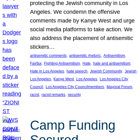
protecting the Jewish community in Los
Angeles. We condemn the offensive
comments made by Kanye West and urge
social media platforms to take action. We
also address the placement of antisemitic
stickers…
, 
, 
, 
antisemitic comments
antisemitic rhetoric
Antisemitism
, 
, 
, 
, 
Fairfax
Fighting Antisemitism
Hate
hate and antisemitism
, 
, 
, 
Hate in Los Angeles
hate speech
Jewish Community
Jewish
, 
, 
, 
Los Angeles
Kanye West
Los Angeles
Los Angeles City
, 
, 
, 
Council
Los Angeles City Councilmembers
Mayoral Forum
, 
, 
racist
racist remarks
security
Camp Funding
Secured