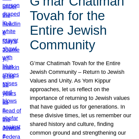
G’mar Chatimah
Tovah for the
Entire Jewish
Community
G’mar Chatimah Tovah for the Entire
Jewish Community – Return to Jewish
Values and Unity. As Yom Kippur
approaches, let us reflect on the
importance of returning to Jewish values
that have guided us for generations. In
these divisive times, let us remember our
shared history and culture, finding
common ground and strengthening our