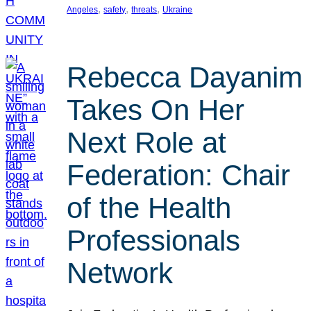
, 
, 
, 
Angeles
safety
threats
Ukraine
Rebecca Dayanim
Takes On Her
Next Role at
Federation: Chair
of the Health
Professionals
Network