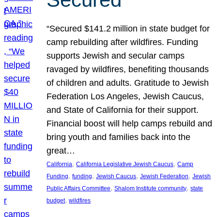
“Secured $141.2 million in state budget for
camp rebuilding after wildfires. Funding
supports Jewish and secular camps
ravaged by wildfires, benefiting thousands
of children and adults. Gratitude to Jewish
Federation Los Angeles, Jewish Caucus,
and State of California for their support.
Financial boost will help camps rebuild and
bring youth and families back into the
great…
, 
, 
California
California Legislative Jewish Caucus
Camp
, 
, 
, 
, 
Funding
funding
Jewish Caucus
Jewish Federation
Jewish
, 
, 
Public Affairs Committee
Shalom Institute community
state
, 
budget
wildfires