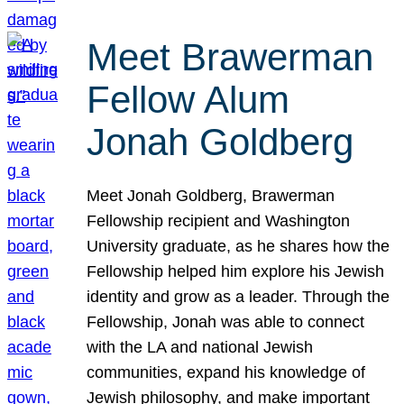
Meet Brawerman
Fellow Alum
Jonah Goldberg
Meet Jonah Goldberg, Brawerman
Fellowship recipient and Washington
University graduate, as he shares how the
Fellowship helped him explore his Jewish
identity and grow as a leader. Through the
Fellowship, Jonah was able to connect
with the LA and national Jewish
communities, expand his knowledge of
Jewish philosophy, and make important