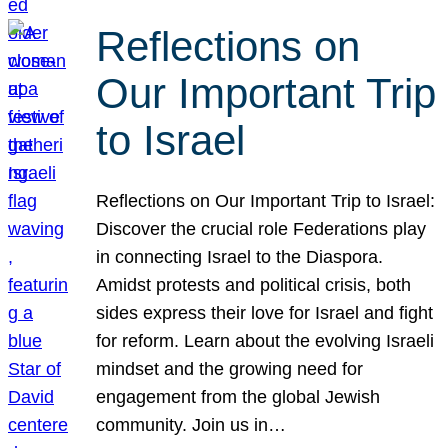
Reflections on
Our Important Trip
to Israel
Reflections on Our Important Trip to Israel:
Discover the crucial role Federations play
in connecting Israel to the Diaspora.
Amidst protests and political crisis, both
sides express their love for Israel and fight
for reform. Learn about the evolving Israeli
mindset and the growing need for
engagement from the global Jewish
community. Join us in…