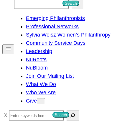
S
Search
e
Emerging Philanthropists
a
Professional Networks
r
Sylvia Weisz Women’s Philanthropy
c
Community Service Days
h
Leadership
NuRoots
NuBloom
Join Our Mailing List
What We Do
Who We Are
Give
S
Search
e
a