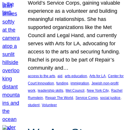
World’s Service Corps, gaining valuable
experience as a volunteer and building
meaningful relationships. She has
supported organizations like the Met
Council and Legal Hand, and currently
serves with Arts for LA, advocating for
access to the arts and securing funding.
Rachel is proud to be part of Repair’s
community and…
, 
, 
, 
, 
access to the arts
aid
arts education
Arts for LA
Center for
, 
, 
, 
Court Innovation
funding
immigration
Jewish non-profit
, 
, 
, 
, 
work
leadership skills
Met Council
New York City
Rachel
, 
, 
, 
, 
Rumstein
Repair The World
Service Corps
social justice
, 
student
Volunteer