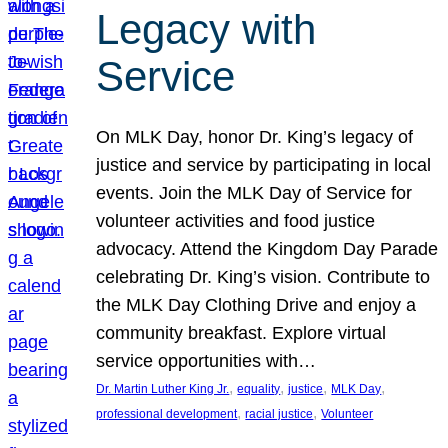
Legacy with
Service
On MLK Day, honor Dr. King’s legacy of
justice and service by participating in local
events. Join the MLK Day of Service for
volunteer activities and food justice
advocacy. Attend the Kingdom Day Parade
celebrating Dr. King’s vision. Contribute to
the MLK Day Clothing Drive and enjoy a
community breakfast. Explore virtual
service opportunities with…
, 
, 
, 
, 
Dr. Martin Luther King Jr.
equality
justice
MLK Day
, 
, 
professional development
racial justice
Volunteer