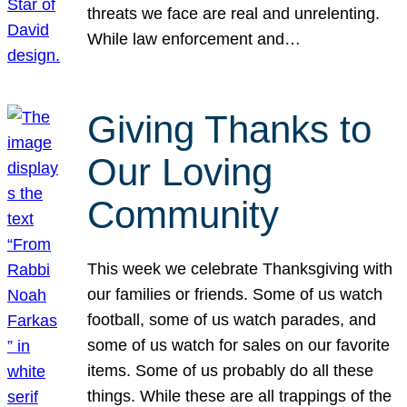
threats we face are real and unrelenting.
While law enforcement and…
Giving Thanks to
Our Loving
Community
This week we celebrate Thanksgiving with
our families or friends. Some of us watch
football, some of us watch parades, and
some of us watch for sales on our favorite
items. Some of us probably do all these
things. While these are all trappings of the