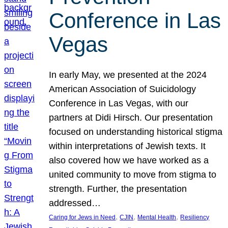
Conference in Las
Vegas
In early May, we presented at the 2024
American Association of Suicidology
Conference in Las Vegas, with our
partners at Didi Hirsch. Our presentation
focused on understanding historical stigma
within interpretations of Jewish texts. It
also covered how we have worked as a
united community to move from stigma to
strength. Further, the presentation
addressed…
, 
, 
, 
Caring for Jews in Need
CJIN
Mental Health
Resiliency