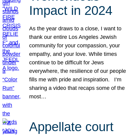
Impact in 2024
As the year draws to a close, I want to
thank our entire Los Angeles Jewish
community for your compassion, your
empathy, and your love. While times
continue to be difficult for Jews
everywhere, the resilience of our people
fills me with pride and inspiration. I’m
sharing a video that recaps some of the
most…
Appellate court