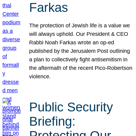
Farkas
The protection of Jewish life is a value we
will always uphold. Our President & CEO
Rabbi Noah Farkas wrote an op-ed
published by the Jerusalem Post outlining
a plan to collectively fight antisemitism in
the aftermath of the recent Pico-Robertson
violence.
Public Security
Briefing:
Protecting Our