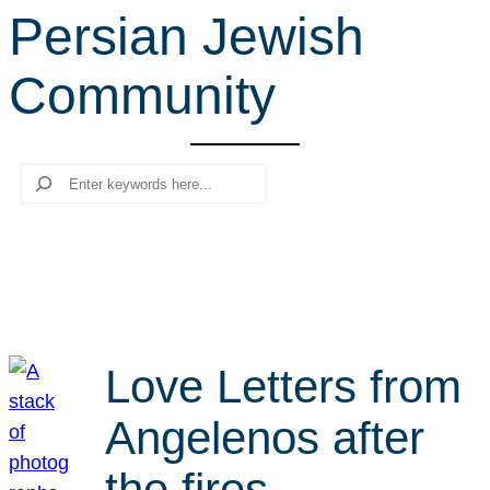
Persian Jewish
r
c
Community
h
Search
Love Letters from
Angelenos after
the fires