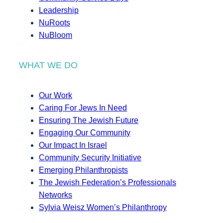
Leadership
NuRoots
NuBloom
WHAT WE DO
Our Work
Caring For Jews In Need
Ensuring The Jewish Future
Engaging Our Community
Our Impact In Israel
Community Security Initiative
Emerging Philanthropists
The Jewish Federation’s Professionals
Networks
Sylvia Weisz Women’s Philanthropy