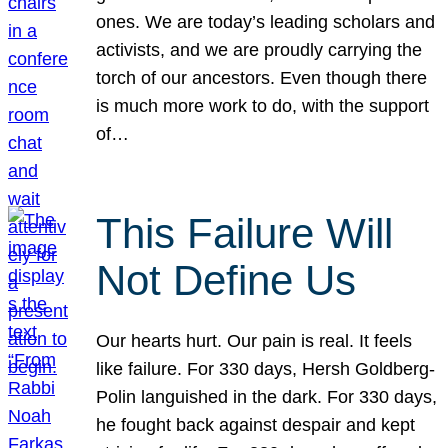
ones. We are today’s leading scholars and
activists, and we are proudly carrying the
torch of our ancestors. Even though there
is much more work to do, with the support
of…
This Failure Will
Not Define Us
Our hearts hurt. Our pain is real. It feels
like failure. For 330 days, Hersh Goldberg-
Polin languished in the dark. For 330 days,
he fought back against despair and kept