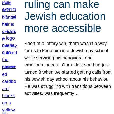
ruling can make
Jewish education
more accessible
Short of a lottery win, there wasn’t a way
for us to keep him in a Jewish day school
while servicing his behavioral and
emotional needs. Our oldest son had just
turned 3 when we started getting calls from
his Jewish day school about his behavior.
He was struggling with transitions between
activities, was frequently…