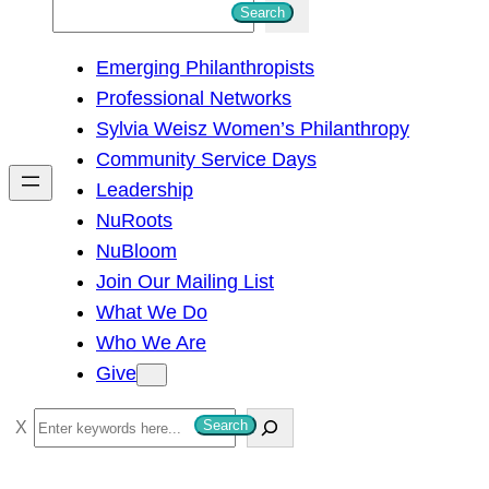
S
Search
e
Emerging Philanthropists
a
Professional Networks
r
Sylvia Weisz Women’s Philanthropy
c
Community Service Days
h
Leadership
NuRoots
NuBloom
Join Our Mailing List
What We Do
Who We Are
Give
S
Search
e
a