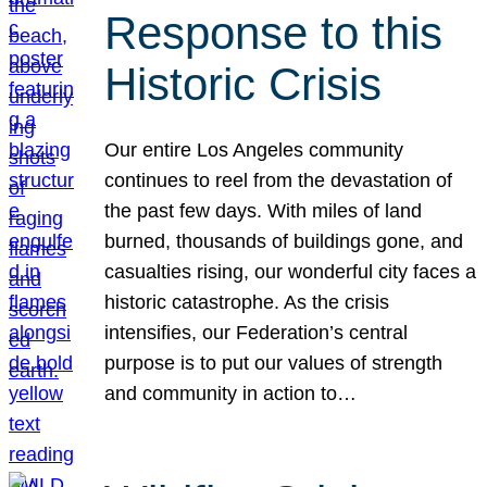
Response to this
Historic Crisis
Our entire Los Angeles community
continues to reel from the devastation of
the past few days. With miles of land
burned, thousands of buildings gone, and
casualties rising, our wonderful city faces a
historic catastrophe. As the crisis
intensifies, our Federation’s central
purpose is to put our values of strength
and community in action to…