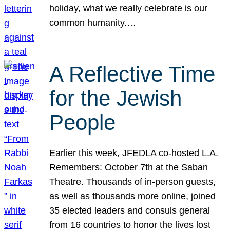
holiday, what we really celebrate is our
common humanity.…
A Reflective Time
for the Jewish
People
Earlier this week, JFEDLA co-hosted L.A.
Remembers: October 7th at the Saban
Theatre. Thousands of in-person guests,
as well as thousands more online, joined
35 elected leaders and consuls general
from 16 countries to honor the lives lost