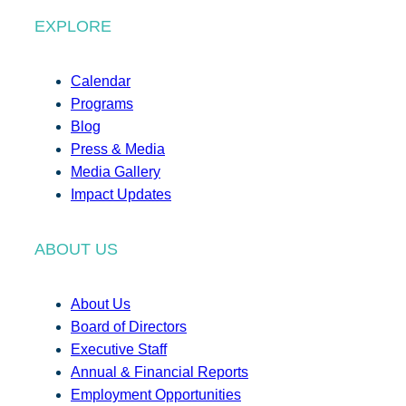
EXPLORE
Calendar
Programs
Blog
Press & Media
Media Gallery
Impact Updates
ABOUT US
About Us
Board of Directors
Executive Staff
Annual & Financial Reports
Employment Opportunities