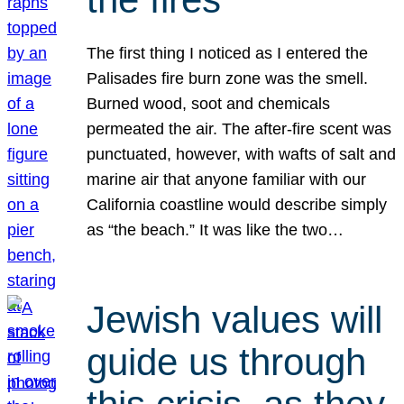
The first thing I noticed as I entered the
Palisades fire burn zone was the smell.
Burned wood, soot and chemicals
permeated the air. The after-fire scent was
punctuated, however, with wafts of salt and
marine air that anyone familiar with our
California coastline would describe simply
as “the beach.” It was like the two…
Jewish values will
guide us through