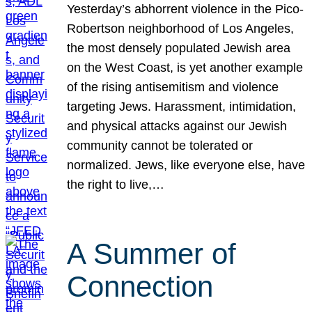
Yesterday’s abhorrent violence in the Pico-
Robertson neighborhood of Los Angeles,
the most densely populated Jewish area
on the West Coast, is yet another example
of the rising antisemitism and violence
targeting Jews. Harassment, intimidation,
and physical attacks against our Jewish
community cannot be tolerated or
normalized. Jews, like everyone else, have
the right to live,…
A Summer of
Connection