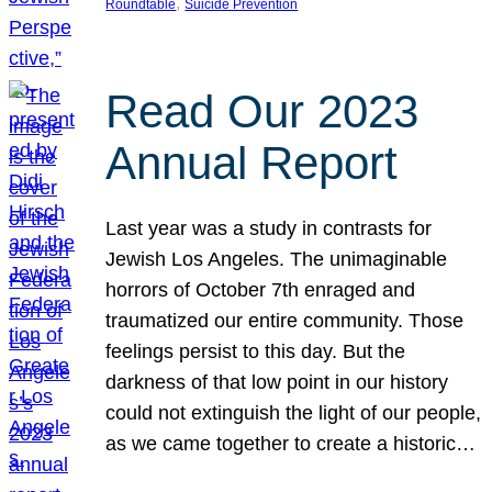
, 
Roundtable
Suicide Prevention
Read Our 2023
Annual Report
Last year was a study in contrasts for
Jewish Los Angeles. The unimaginable
horrors of October 7th enraged and
traumatized our entire community. Those
feelings persist to this day. But the
darkness of that low point in our history
could not extinguish the light of our people,
as we came together to create a historic…