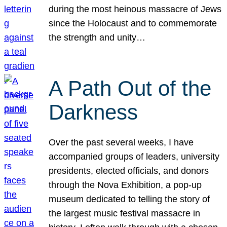
during the most heinous massacre of Jews
since the Holocaust and to commemorate
the strength and unity…
A Path Out of the
Darkness
Over the past several weeks, I have
accompanied groups of leaders, university
presidents, elected officials, and donors
through the Nova Exhibition, a pop-up
museum dedicated to telling the story of
the largest music festival massacre in