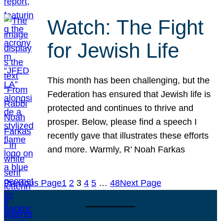
Watch: The Fight
for Jewish Life
This month has been challenging, but the
Federation has ensured that Jewish life is
protected and continues to thrive and
prosper. Below, please find a speech I
recently gave that illustrates these efforts
and more. Warmly, R’ Noah Farkas
Previous Page
1
2
3
4
5
…
48
Next Page