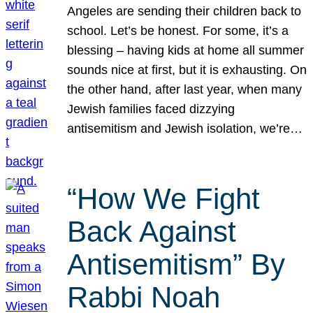
Angeles are sending their children back to
school. Let’s be honest. For some, it’s a
blessing – having kids at home all summer
sounds nice at first, but it is exhausting. On
the other hand, after last year, when many
Jewish families faced dizzying
antisemitism and Jewish isolation, we’re…
“How We Fight
Back Against
Antisemitism” By
Rabbi Noah