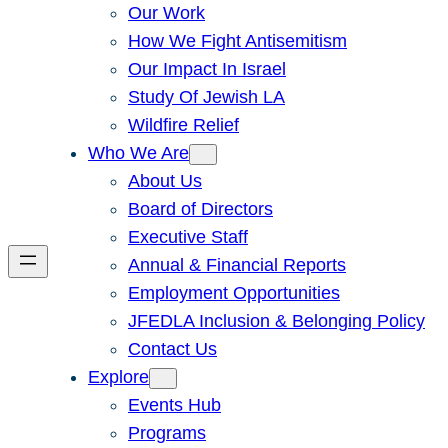
Our Work
How We Fight Antisemitism
Our Impact In Israel
Study Of Jewish LA
Wildfire Relief
Who We Are
About Us
Board of Directors
Executive Staff
Annual & Financial Reports
Employment Opportunities
JFEDLA Inclusion & Belonging Policy
Contact Us
Explore
Events Hub
Programs