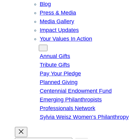
Blog
Press & Media
Media Gallery
Impact Updates
Your Values In Action
Give
Annual Gifts
Tribute Gifts
Pay Your Pledge
Planned Giving
Centennial Endowment Fund
Emerging Philanthropists
Professionals Network
Sylvia Weisz Women’s Philanthropy