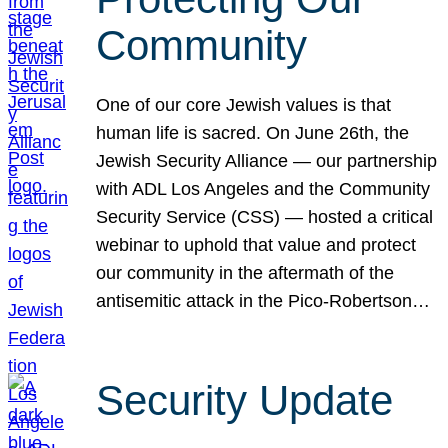
Community
One of our core Jewish values is that
human life is sacred. On June 26th, the
Jewish Security Alliance — our partnership
with ADL Los Angeles and the Community
Security Service (CSS) — hosted a critical
webinar to uphold that value and protect
our community in the aftermath of the
antisemitic attack in the Pico-Robertson…
Security Update