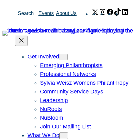
Skip
X
Instagram
Facebook
TikTok
Link
Search
Events
About Us
to
content
Get Involved
Emerging Philanthropists
Professional Networks
Sylvia Weisz Womens Philanthropy
Community Service Days
Leadership
NuRoots
NuBloom
Join Our Mailing List
What We Do