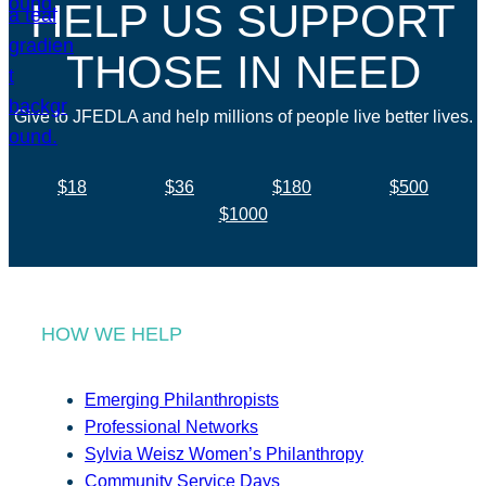
HELP US SUPPORT
THOSE IN NEED
Give to JFEDLA and help millions of people live better lives.
$18
$36
$180
$500
$1000
HOW WE HELP
Emerging Philanthropists
Professional Networks
Sylvia Weisz Women’s Philanthropy
Community Service Days