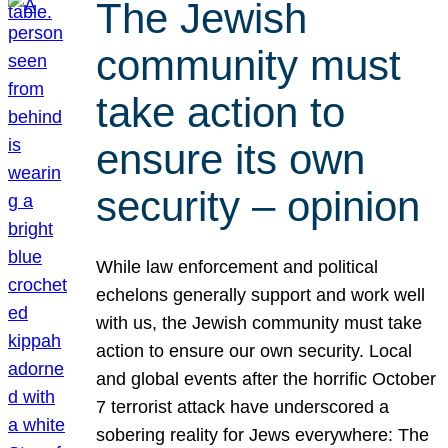
The Jewish
community must
take action to
ensure its own
security – opinion
While law enforcement and political
echelons generally support and work well
with us, the Jewish community must take
action to ensure our own security. Local
and global events after the horrific October
7 terrorist attack have underscored a
sobering reality for Jews everywhere: The