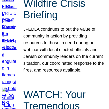
Wildfire Crisis
Briefing
JFEDLA continues to put the value of
community in action by providing
resources to those in need during our
webinar with local elected officials and
Jewish community leaders on the current
situation, our coordinated response to the
fires, and resources available.
WATCH: Your
Tremendous