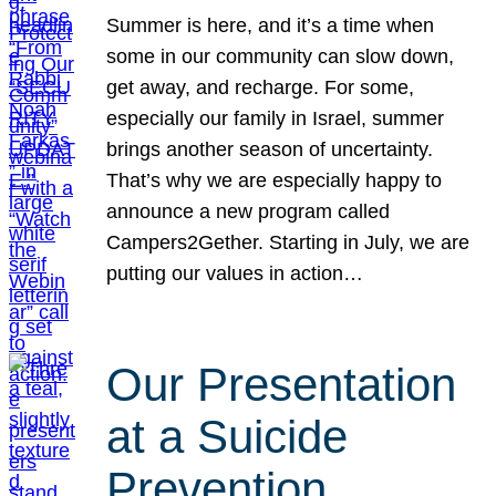
Summer is here, and it’s a time when
some in our community can slow down,
get away, and recharge. For some,
especially our family in Israel, summer
brings another season of uncertainty.
That’s why we are especially happy to
announce a new program called
Campers2Gether. Starting in July, we are
putting our values in action…
Our Presentation
at a Suicide
Prevention