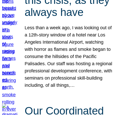
this crisis, as they
always have
Less than a week ago, I was looking out of
a 12th-story window of a hotel near Los
Angeles International Airport, watching
with horror as flames and smoke began to
consume the hillsides of the Pacific
Palisades. Our staff was hosting a regional
professional development conference, with
seminars on professional skill-building
including, of all things,…
Our Coordinated