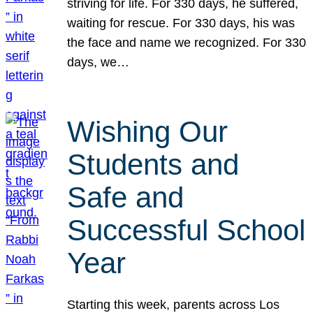
striving for life. For 330 days, he suffered,
waiting for rescue. For 330 days, his was
the face and name we recognized. For 330
days, we…
Wishing Our
Students and
Safe and
Successful School
Year
Starting this week, parents across Los