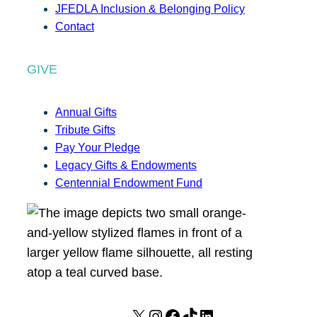
JFEDLA Inclusion & Belonging Policy
Contact
GIVE
Annual Gifts
Tribute Gifts
Pay Your Pledge
Legacy Gifts & Endowments
Centennial Endowment Fund
X
I
F
T
L