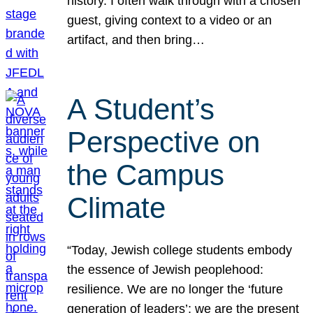
history. I often walk through with a chosen
guest, giving context to a video or an
artifact, and then bring…
A Student’s
Perspective on
the Campus
Climate
“Today, Jewish college students embody
the essence of Jewish peoplehood:
resilience. We are no longer the ‘future
generation of leaders’; we are the present