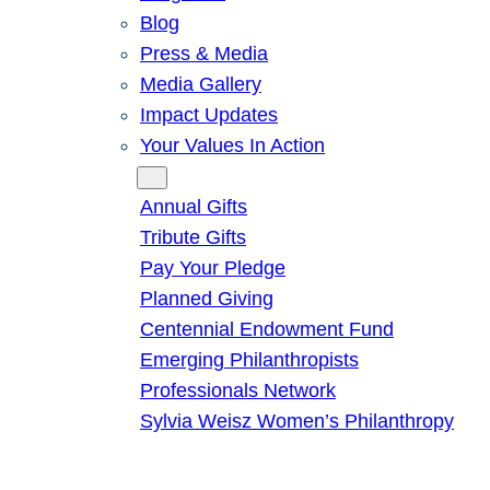
Blog
Press & Media
Media Gallery
Impact Updates
Your Values In Action
Give
Annual Gifts
Tribute Gifts
Pay Your Pledge
Planned Giving
Centennial Endowment Fund
Emerging Philanthropists
Professionals Network
Sylvia Weisz Women’s Philanthropy