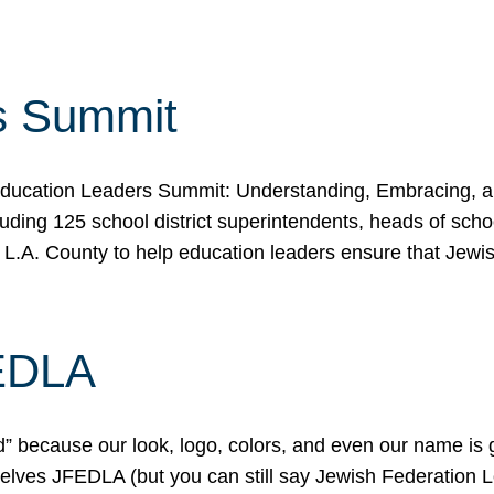
s Summit
ducation Leaders Summit: Understanding, Embracing, an
ing 125 school district superintendents, heads of schoo
 L.A. County to help education leaders ensure that Jewi
FEDLA
because our look, logo, colors, and even our name is gett
urselves JFEDLA (but you can still say Jewish Federation 