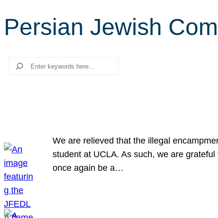
Persian Jewish Com
Search
We are relieved that the illegal encampme
student at UCLA. As such, we are grateful 
once again be a…