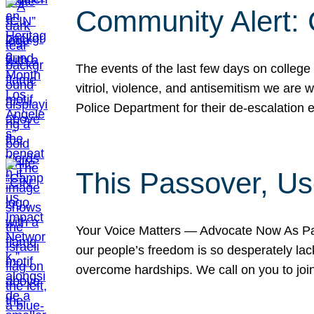
Community Alert:
The events of the last few days on college
vitriol, violence, and antisemitism we are
Police Department for their de-escalation e
This Passover, Us
Your Voice Matters — Advocate Now As Pas
our people’s freedom is so desperately lack
overcome hardships. We call on you to jo