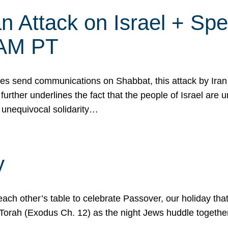
 Attack on Israel + Spec
0 AM PT
s send communications on Shabbat, this attack by Iran a
urther underlines the fact that the people of Israel are 
 unequivocal solidarity…
y
ach other’s table to celebrate Passover, our holiday th
 the Torah (Exodus Ch. 12) as the night Jews huddle toget