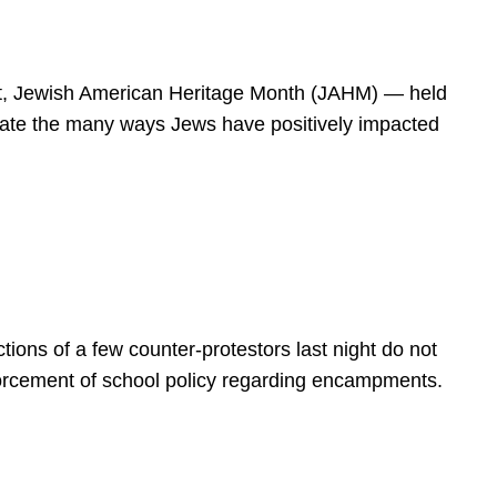
spirit, Jewish American Heritage Month (JAHM) — held
rate the many ways Jews have positively impacted
ions of a few counter-protestors last night do not
forcement of school policy regarding encampments.