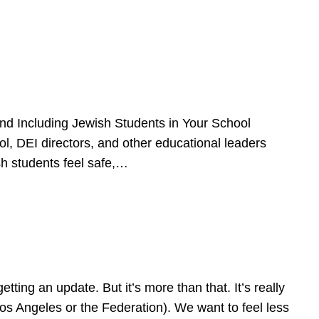
d Including Jewish Students in Your School
l, DEI directors, and other educational leaders
sh students feel safe,…
ing an update. But it’s more than that. It’s really
Los Angeles or the Federation). We want to feel less