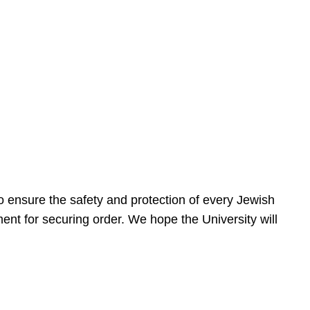
 ensure the safety and protection of every Jewish
nt for securing order. We hope the University will