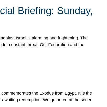
ial Briefing: Sunday,
gainst Israel is alarming and frightening. The
under constant threat. Our Federation and the
at commemorates the Exodus from Egypt. It is the
her awaiting redemption. We gathered at the seder