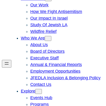
Our Work
How We Fight Antisemitism
Our Impact In Israel
Study Of Jewish LA
Wildfire Relief
Who We Are
About Us
Board of Directors
Executive Staff
Annual & Financial Reports
Employment Opportunities
JFEDLA Inclusion & Belonging Policy
Contact Us
Explore
Events Hub
Programs