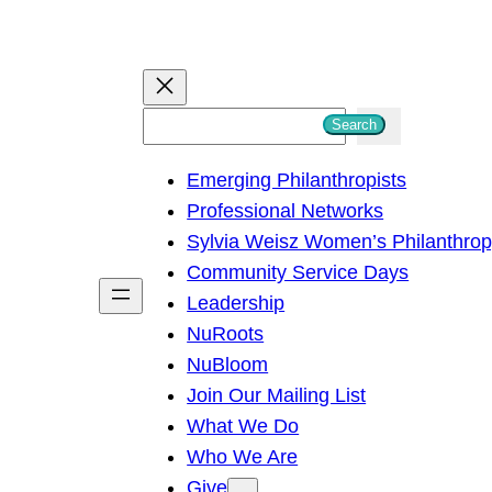
S
Search
e
Emerging Philanthropists
a
Professional Networks
r
Sylvia Weisz Women’s Philanthro
c
Community Service Days
h
Leadership
NuRoots
NuBloom
Join Our Mailing List
What We Do
Who We Are
Give