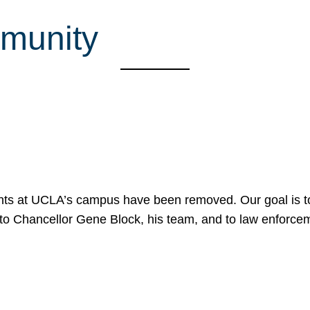
munity
nts at UCLA’s campus have been removed. Our goal is to
to Chancellor Gene Block, his team, and to law enforceme