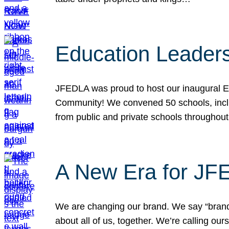
Education Leader
JFEDLA was proud to host our inaugural E
Community! We convened 50 schools, includ
from public and private schools throughout
A New Era for J
We are changing our brand. We say “brand” 
about all of us, together. We’re calling o