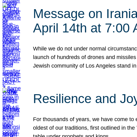
Message on Iranian
April 14th at 7:0
While we do not under normal circumstance
launch of hundreds of drones and missiles f
Jewish community of Los Angeles stand in
Resilience and Jo
For thousands of years, we have come to e
oldest of our traditions, first outlined in
table under prophets and kings…