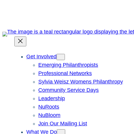
Skip
to
content
Get Involved
Emerging Philanthropists
Professional Networks
Sylvia Weisz Womens Philanthropy
Community Service Days
Leadership
NuRoots
NuBloom
Join Our Mailing List
What We Do