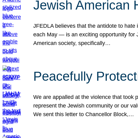
Jewish American 
JFEDLA believes that the antidote to hate i
each May — is an exciting opportunity fo
American society, specifically…
Peacefully Protec
We are appalled at the violence that took 
represent the Jewish community or our val
We sent this letter to Chancellor Block,…