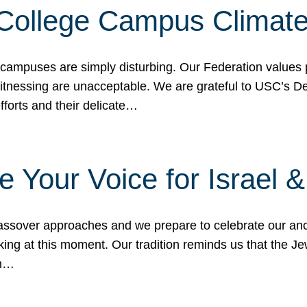
 College Campus Climat
 campuses are simply disturbing. Our Federation values 
 witnessing are unacceptable. We are grateful to USC’s 
fforts and their delicate…
e Your Voice for Israel 
sover approaches and we prepare to celebrate our ance
ing at this moment. Our tradition reminds us that the Je
in…