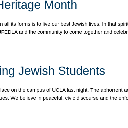
Heritage Month
n all its forms is to live our best Jewish lives. In that 
r JFEDLA and the community to come together and celeb
ting Jewish Students
place on the campus of UCLA last night. The abhorrent act
ues. We believe in peaceful, civic discourse and the en