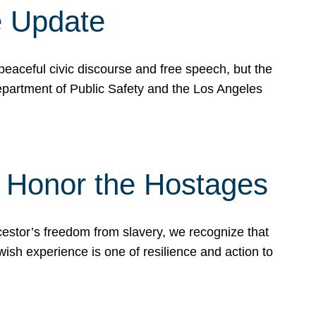
e Update
peaceful civic discourse and free speech, but the
Department of Public Safety and the Los Angeles
& Honor the Hostages
stor’s freedom from slavery, we recognize that
wish experience is one of resilience and action to