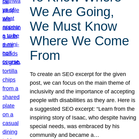
We Are Going,
We Must Know
Where We Come
From
To create an SEO excerpt for the given
post, we can focus on the main theme of
inclusivity and the importance of accepting
people with disabilities as they are. Here is
a suggested SEO excerpt: “Learn from the
inspiring story of Isaac, who despite having
special needs, was embraced by his
community and became a…