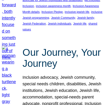
advocate for Jewish individuals with disabilities
get involved
, 
, 
Inclusion
inclusion awareness month
Inclusion Awareness
, 
, 
, 
Month details
Inclusion Pledge
inclusive jewish life
inclusive
, 
, 
, 
Jewish programming
Jewish Community
Jewish family
, 
, 
, 
Jewish Federation
Jewish individuals
Jewish life
shared
values
Our Journey, Your
Journey
Inclusion advocacy, Jewish community,
special needs children, disabilities, Jewish
institutions, Jewish education, Jewish life,
accommodation, special-needs parent
advocate, nonprofit professional, Inclusion