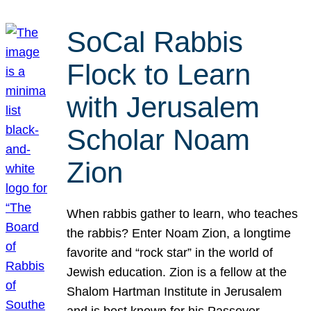
SoCal Rabbis
Flock to Learn
with Jerusalem
Scholar Noam
Zion
When rabbis gather to learn, who teaches
the rabbis? Enter Noam Zion, a longtime
favorite and “rock star” in the world of
Jewish education. Zion is a fellow at the
Shalom Hartman Institute in Jerusalem