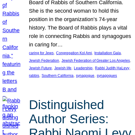
Board of Rabbis of Southern California.
She is the second woman to hold this
position in the organization’s 74-year
history. The Board of Rabbis plays a vital
role in connecting Rabbis and synagogues
in caring for…
, 
, 
, 
caring for Jews
Congregation Kol Ami
Installation Gala
, 
, 
Jewish Federation
Jewish Federation of Greater Los Angeles
, 
, 
, 
, 
Jewish Future
Jewish life
Leadership
Rabbi Judith HaLevy
, 
, 
, 
rabbis
Southern California
synagogue
synagogues
Distinguished
Author Series:
Rabbi Naomi Levy