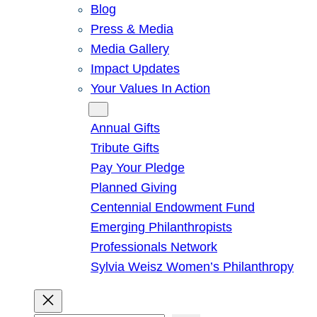
Blog
Press & Media
Media Gallery
Impact Updates
Your Values In Action
Give
Annual Gifts
Tribute Gifts
Pay Your Pledge
Planned Giving
Centennial Endowment Fund
Emerging Philanthropists
Professionals Network
Sylvia Weisz Women’s Philanthropy