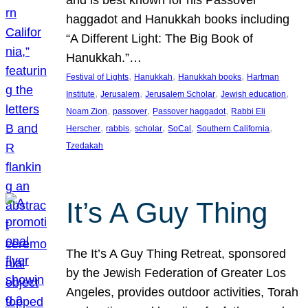
and is best known for his Passover
haggadot and Hanukkah books including
“A Different Light: The Big Book of
Hanukkah.”…
, 
, 
, 
Festival of Lights
Hanukkah
Hanukkah books
Hartman
, 
, 
, 
, 
Institute
Jerusalem
Jerusalem Scholar
Jewish education
, 
, 
, 
Noam Zion
passover
Passover haggadot
Rabbi Eli
, 
, 
, 
, 
, 
Herscher
rabbis
scholar
SoCal
Southern California
Tzedakah
It’s A Guy Thing
The It’s A Guy Thing Retreat, sponsored
by the Jewish Federation of Greater Los
Angeles, provides outdoor activities, Torah