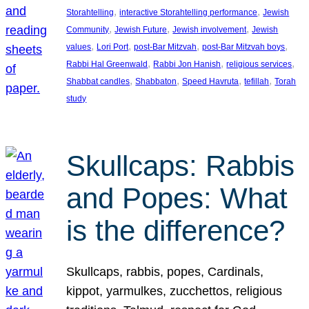
, 
, 
Storahtelling
interactive Storahtelling performance
Jewish
, 
, 
, 
Community
Jewish Future
Jewish involvement
Jewish
, 
, 
, 
, 
values
Lori Port
post-Bar Mitzvah
post-Bar Mitzvah boys
, 
, 
, 
Rabbi Hal Greenwald
Rabbi Jon Hanish
religious services
, 
, 
, 
, 
Shabbat candles
Shabbaton
Speed Havruta
tefillah
Torah
study
Skullcaps: Rabbis
and Popes: What
is the difference?
Skullcaps, rabbis, popes, Cardinals,
kippot, yarmulkes, zucchettos, religious