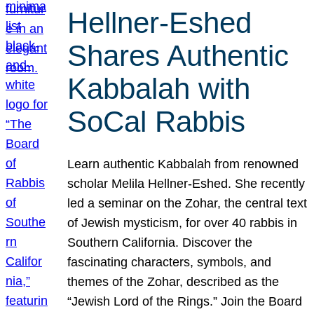
Hellner-Eshed
Shares Authentic
Kabbalah with
SoCal Rabbis
Learn authentic Kabbalah from renowned
scholar Melila Hellner-Eshed. She recently
led a seminar on the Zohar, the central text
of Jewish mysticism, for over 40 rabbis in
Southern California. Discover the
fascinating characters, symbols, and
themes of the Zohar, described as the
“Jewish Lord of the Rings.” Join the Board