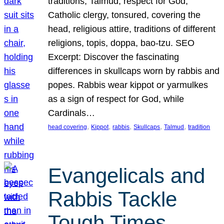
traditions, Talmud, respect for God,
Catholic clergy, tonsured, covering the
head, religious attire, traditions of different
religions, topis, doppa, bao-tzu. SEO
Excerpt: Discover the fascinating
differences in skullcaps worn by rabbis and
popes. Rabbis wear kippot or yarmulkes
as a sign of respect for God, while
Cardinals…
, 
, 
, 
, 
, 
head covering
Kippot
rabbis
Skullcaps
Talmud
tradition
Evangelicals and
Rabbis Tackle
Tough Times