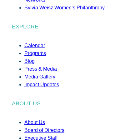
Sylvia Weisz Women’s Philanthropy
EXPLORE
Calendar
Programs
Blog
Press & Media
Media Gallery
Impact Updates
ABOUT US
About Us
Board of Directors
Executive Staff