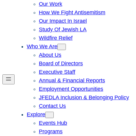
Our Work
How We Fight Antisemitism
Our Impact In Israel
Study Of Jewish LA
Wildfire Relief
Who We Are
About Us
Board of Directors
Executive Staff
Annual & Financial Reports
Employment Opportunities
JFEDLA Inclusion & Belonging Policy
Contact Us
Explore
Events Hub
Programs