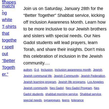
Join us on Saturday, January 28th for the
“Better Together” Shabbat service, kicking
off Inclusion Awareness Month. Learn how
to be more inclusive to our Jewish brothers
and sisters with special needs. Our Nes
Gadol students will lead prayers, learn
Torah, and share their insights. Don’t miss
this celebration of inclusion in the Jewish
community.…
, 
, 
, 
, 
, 
autism
G-d
Inclusion
inclusion awareness month
Jewish
, 
, 
, 
Jewish communal life
Jewish Community
Jewish Federation
, 
, 
Jewish learning program
Jewish life programs
Los Angeles
, 
, 
, 
Jewish community
Nes Gadol
Nes Gadol Program
Nes
, 
, 
, 
Gadol students
shabbat morning service
Shabbat service
, 
, 
, 
special needs
synagogues
teens
tolerance