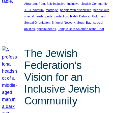
, 
, 
, 
, 
, 
Abraham
from
fully inclusive
inclusive
Jewish Community
, 
, 
, 
JFS Chaverim
marriage
people with disabilities
people with
, 
, 
, 
, 
special needs
pride
protection
Rabbi Deborah Goldmann
, 
, 
, 
Sexual Orientation
Shlemut Network
South Bay
special
, 
, 
abilities
special needs
Temple Beth Solomon of the Deaf
The Jewish
Federation’s
Vision for an
Inclusive Jewish
Community