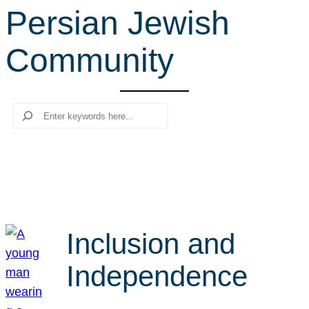
Persian Jewish
r
c
Community
h
Search
Inclusion and
Independence