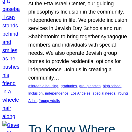
At the Etta Israel Center, our guiding
philosophy is Inclusion in the community,
independence in life. We provide inclusion
services in Jewish Day Schools and run
Shabbatonim to bring together synagogue
members and individuals with special
needs. We also operate Jewish group
homes to provide residential options for
independence. Join us in creating a
community…
, 
, 
, 
, 
affordable housing
graduates
group homes
high school
, 
, 
, 
, 
Inclusion
independence
Los Angeles
special needs
Young
, 
Adult
Young Adults
To Know Where