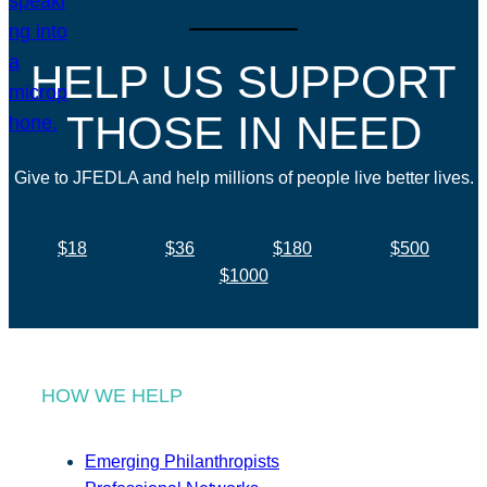
HELP US SUPPORT
THOSE IN NEED
Give to JFEDLA and help millions of people live better lives.
$18
$36
$180
$500
$1000
HOW WE HELP
Emerging Philanthropists