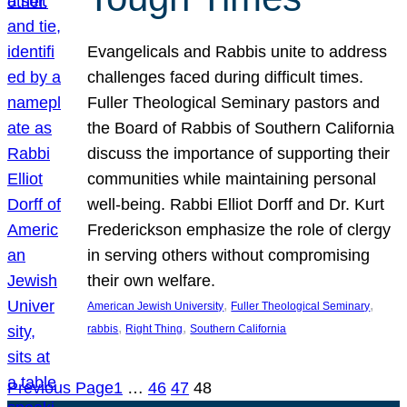
Evangelicals and Rabbis unite to address
challenges faced during difficult times.
Fuller Theological Seminary pastors and
the Board of Rabbis of Southern California
discuss the importance of supporting their
communities while maintaining personal
well-being. Rabbi Elliot Dorff and Dr. Kurt
Frederickson emphasize the role of clergy
in serving others without compromising
their own welfare.
, 
, 
American Jewish University
Fuller Theological Seminary
, 
, 
rabbis
Right Thing
Southern California
Previous Page
1
…
46
47
48