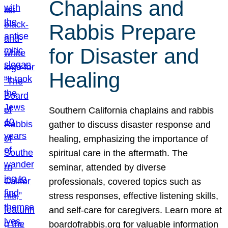
Chaplains and
Rabbis Prepare
for Disaster and
Healing
Southern California chaplains and rabbis
gather to discuss disaster response and
healing, emphasizing the importance of
spiritual care in the aftermath. The
seminar, attended by diverse
professionals, covered topics such as
stress responses, effective listening skills,
and self-care for caregivers. Learn more at
boardofrabbis.org for valuable information