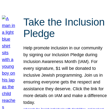
Take the Inclusion
Pledge
Help promote inclusion in our community
by signing our Inclusion Pledge during
Inclusion Awareness Month (IAM). For
every signature, $1 will be donated to
inclusive Jewish programming. Join us in
ensuring everyone gets the respect and
assistance they deserve. Click the link for
more details on IAM and make a difference
today.
, 
, 