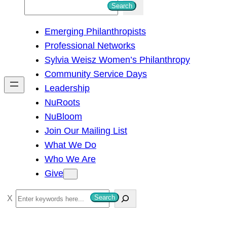
S
Search
e
Emerging Philanthropists
a
Professional Networks
r
Sylvia Weisz Women’s Philanthropy
c
Community Service Days
h
Leadership
NuRoots
NuBloom
Join Our Mailing List
What We Do
Who We Are
Give
S
Search
e
a