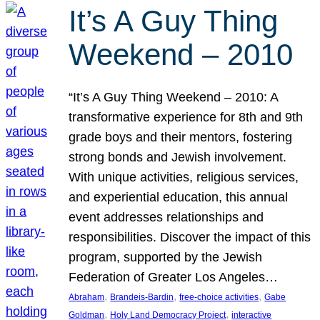
It’s A Guy Thing
Weekend – 2010
“It’s A Guy Thing Weekend – 2010: A
transformative experience for 8th and 9th
grade boys and their mentors, fostering
strong bonds and Jewish involvement.
With unique activities, religious services,
and experiential education, this annual
event addresses relationships and
responsibilities. Discover the impact of this
program, supported by the Jewish
Federation of Greater Los Angeles…
, 
, 
, 
Abraham
Brandeis-Bardin
free-choice activities
Gabe
, 
, 
Goldman
Holy Land Democracy Project
interactive