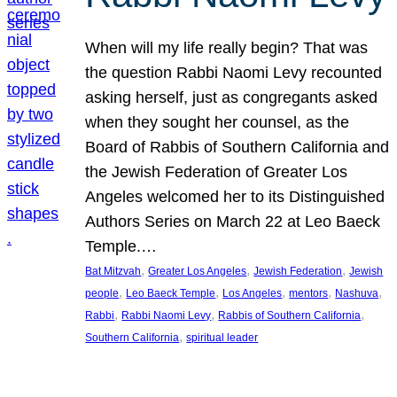
When will my life really begin? That was
the question Rabbi Naomi Levy recounted
asking herself, just as congregants asked
when they sought her counsel, as the
Board of Rabbis of Southern California and
the Jewish Federation of Greater Los
Angeles welcomed her to its Distinguished
Authors Series on March 22 at Leo Baeck
Temple.…
, 
, 
, 
Bat Mitzvah
Greater Los Angeles
Jewish Federation
Jewish
, 
, 
, 
, 
, 
people
Leo Baeck Temple
Los Angeles
mentors
Nashuva
, 
, 
, 
Rabbi
Rabbi Naomi Levy
Rabbis of Southern California
, 
Southern California
spiritual leader