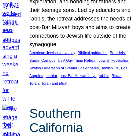
exploration, and bonding for fathers and
their teenage sons. Led by educators and
rabbis, the retreat addresses the needs of
post-Bar Mitzvah boys and aims to create
connections to Jewish life outside of the
synagogue.
, 
, 
American Jewish University
Biblical patriarchs
Brandeis-
, 
, 
, 
Bardin Campus
It’s A Guy Thing Retreat
Jewish Federation
, 
, 
Jewish Federation of Greater Los Angeles
Jewish life
Los
, 
, 
, 
, 
, 
Angeles
mentor
post-Bar Mitzvah boys
rabbis
Ritual
, 
Torah
Torah and ritual
Southern
California