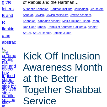
of Rabbis and the Hartman…
, 
, 
, 
Authentic Kabbalah
Hartman Institute
Jerusalem
Jerusalem
, 
, 
, 
, 
Scholar
Jewish
Jewish mysticism
Jewish scholars
, 
, 
, 
Kabbalah
Kabbalah scholar
Melila Hellner-Eshed
Rabbi
, 
, 
, 
, 
Don Goor
rabbis
Rabbis of Southern California
scholar
, 
, 
SoCal
SoCal Rabbis
Temple Judea
Kick Off Inclusion
Awareness Month
at the Better
Together Shabbat
Service