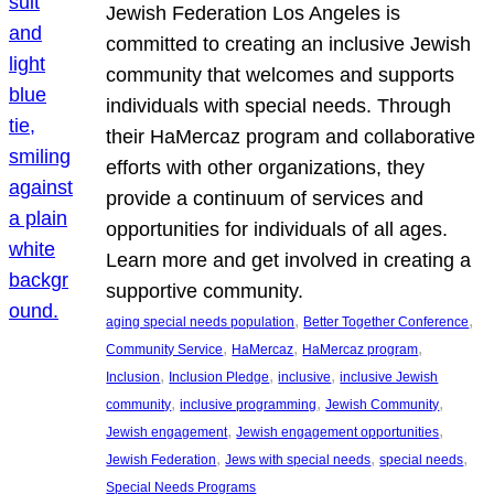
Jewish Federation Los Angeles is
committed to creating an inclusive Jewish
community that welcomes and supports
individuals with special needs. Through
their HaMercaz program and collaborative
efforts with other organizations, they
provide a continuum of services and
opportunities for individuals of all ages.
Learn more and get involved in creating a
supportive community.
, 
, 
aging special needs population
Better Together Conference
, 
, 
, 
Community Service
HaMercaz
HaMercaz program
, 
, 
, 
Inclusion
Inclusion Pledge
inclusive
inclusive Jewish
, 
, 
, 
community
inclusive programming
Jewish Community
, 
, 
Jewish engagement
Jewish engagement opportunities
, 
, 
, 
Jewish Federation
Jews with special needs
special needs
Special Needs Programs