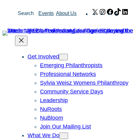
Skip
X
Instagram
Facebook
TikTok
Link
Search
Events
About Us
to
content
Get Involved
Emerging Philanthropists
Professional Networks
Sylvia Weisz Womens Philanthropy
Community Service Days
Leadership
NuRoots
NuBloom
Join Our Mailing List
What We Do