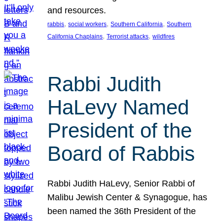
and resources.
, 
, 
, 
rabbis
social workers
Southern California
Southern
, 
, 
California Chaplains
Terrorist attacks
wildfires
Rabbi Judith
HaLevy Named
President of the
Board of Rabbis
Rabbi Judith HaLevy, Senior Rabbi of
Malibu Jewish Center & Synagogue, has
been named the 36th President of the