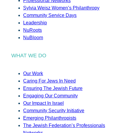
Professional Networks
Sylvia Weisz Women’s Philanthropy
Community Service Days
Leadership
NuRoots
NuBloom
WHAT WE DO
Our Work
Caring For Jews In Need
Ensuring The Jewish Future
Engaging Our Community
Our Impact In Israel
Community Security Initiative
Emerging Philanthropists
The Jewish Federation’s Professionals
Networks