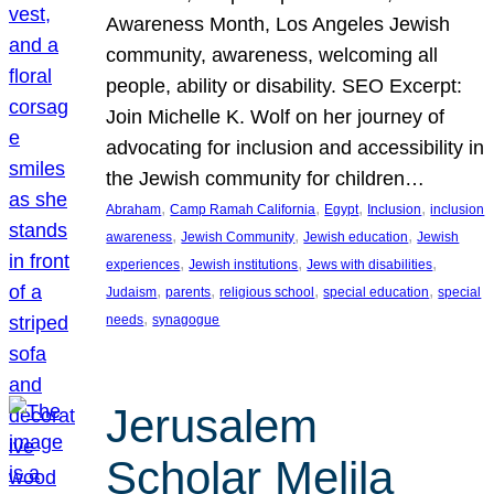
Awareness Month, Los Angeles Jewish
community, awareness, welcoming all
people, ability or disability. SEO Excerpt:
Join Michelle K. Wolf on her journey of
advocating for inclusion and accessibility in
the Jewish community for children…
, 
, 
, 
, 
Abraham
Camp Ramah California
Egypt
Inclusion
inclusion
, 
, 
, 
awareness
Jewish Community
Jewish education
Jewish
, 
, 
, 
experiences
Jewish institutions
Jews with disabilities
, 
, 
, 
, 
Judaism
parents
religious school
special education
special
, 
needs
synagogue
Jerusalem
Scholar Melila