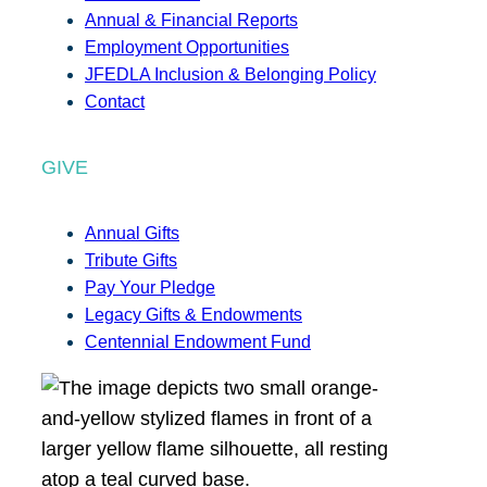
Annual & Financial Reports
Employment Opportunities
JFEDLA Inclusion & Belonging Policy
Contact
GIVE
Annual Gifts
Tribute Gifts
Pay Your Pledge
Legacy Gifts & Endowments
Centennial Endowment Fund