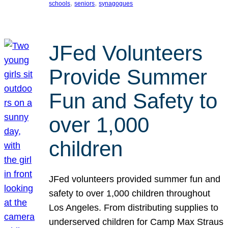
, 
, 
schools
seniors
synagogues
JFed Volunteers
Provide Summer
Fun and Safety to
over 1,000
children
JFed volunteers provided summer fun and
safety to over 1,000 children throughout
Los Angeles. From distributing supplies to
underserved children for Camp Max Straus