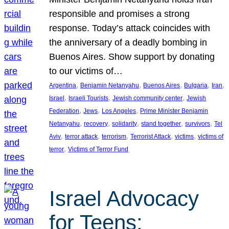
responsible and promises a strong
response. Today’s attack coincides with
the anniversary of a deadly bombing in
Buenos Aires. Show support by donating
to our victims of…
, 
, 
, 
, 
, 
Argentina
Benjamin Netanyahu
Buenos Aires
Bulgaria
Iran
, 
, 
, 
Israel
Israeli Tourists
Jewish community center
Jewish
, 
, 
, 
Federation
Jews
Los Angeles
Prime Minister Benjamin
, 
, 
, 
, 
, 
Netanyahu
recovery
solidarity
stand together
survivors
Tel
, 
, 
, 
, 
, 
Aviv
terror attack
terrorism
Terrorist Attack
victims
victims of
, 
terror
Victims of Terror Fund
Israel Advocacy
for Teens: