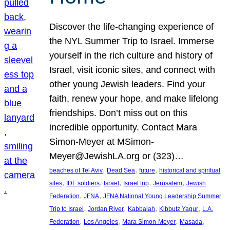
Discover the life-changing experience of
the NYL Summer Trip to Israel. Immerse
yourself in the rich culture and history of
Israel, visit iconic sites, and connect with
other young Jewish leaders. Find your
faith, renew your hope, and make lifelong
friendships. Don’t miss out on this
incredible opportunity. Contact Mara
Simon-Meyer at MSimon-
Meyer@JewishLA.org or (323)…
, 
, 
, 
beaches of Tel Aviv
Dead Sea
future
historical and spiritual
, 
, 
, 
, 
, 
sites
IDF soldiers
Israel
Israel trip
Jerusalem
Jewish
, 
, 
Federation
JFNA
JFNA National Young Leadership Summer
, 
, 
, 
, 
Trip to Israel
Jordan River
Kabbalah
Kibbutz Yagur
L.A.
, 
, 
, 
, 
Federation
Los Angeles
Mara Simon-Meyer
Masada