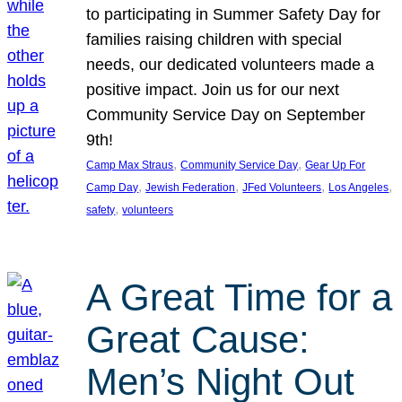
to participating in Summer Safety Day for
families raising children with special
needs, our dedicated volunteers made a
positive impact. Join us for our next
Community Service Day on September
9th!
, 
, 
Camp Max Straus
Community Service Day
Gear Up For
, 
, 
, 
, 
Camp Day
Jewish Federation
JFed Volunteers
Los Angeles
, 
safety
volunteers
A Great Time for a
Great Cause:
Men’s Night Out