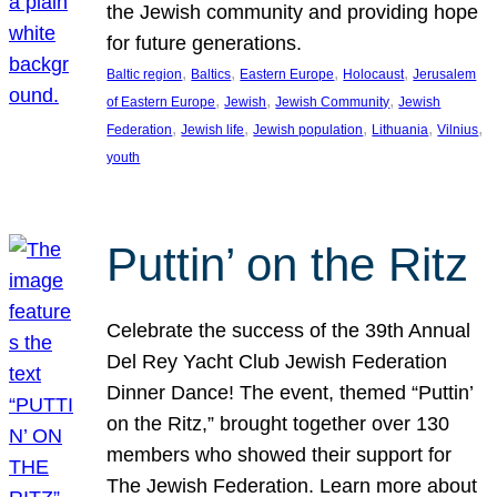
the Jewish community and providing hope
for future generations.
, 
, 
, 
, 
Baltic region
Baltics
Eastern Europe
Holocaust
Jerusalem
, 
, 
, 
of Eastern Europe
Jewish
Jewish Community
Jewish
, 
, 
, 
, 
, 
Federation
Jewish life
Jewish population
Lithuania
Vilnius
youth
Puttin’ on the Ritz
Celebrate the success of the 39th Annual
Del Rey Yacht Club Jewish Federation
Dinner Dance! The event, themed “Puttin’
on the Ritz,” brought together over 130
members who showed their support for
The Jewish Federation. Learn more about