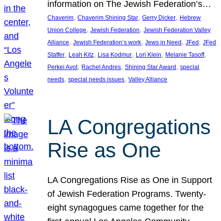
information on The Jewish Federation’s…
, 
, 
, 
Chaverim
Chaverim Shining Star
Gerry Dicker
Hebrew
, 
, 
Union College
Jewish Federation
Jewish Federation Valley
, 
, 
, 
, 
Alliance
Jewish Federation’s work
Jews in Need
JFed
JFed
, 
, 
, 
, 
, 
Staffer
Leah Kitz
Lisa Kodmur
Lori Klein
Melanie Tasoff
, 
, 
, 
Perkei Avot
Rachel Andres
Shining Star Award
special
, 
, 
needs
special needs issues
Valley Alliance
LA Congregations
Rise as One
LA Congregations Rise as One in Support
of Jewish Federation Programs. Twenty-
eight synagogues came together for the