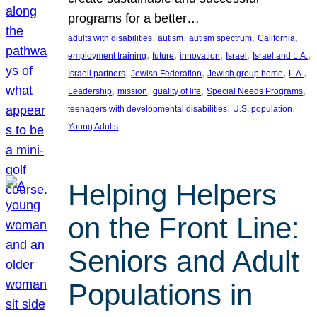
programs for a better…
, 
, 
, 
, 
adults with disabilities
autism
autism spectrum
California
, 
, 
, 
, 
, 
employment training
future
innovation
Israel
Israel and L.A.
, 
, 
, 
, 
Israeli partners
Jewish Federation
Jewish group home
L.A.
, 
, 
, 
, 
Leadership
mission
quality of life
Special Needs Programs
, 
, 
teenagers with developmental disabilities
U.S. population
Young Adults
Helping Helpers
on the Front Line:
Seniors and Adult
Populations in