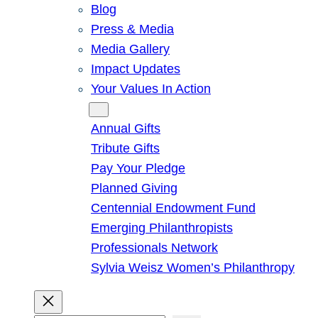
Blog
Press & Media
Media Gallery
Impact Updates
Your Values In Action
Give
Annual Gifts
Tribute Gifts
Pay Your Pledge
Planned Giving
Centennial Endowment Fund
Emerging Philanthropists
Professionals Network
Sylvia Weisz Women’s Philanthropy