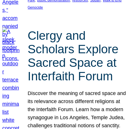
Park
public demonstration
resources
Sudan
Walk to End
Genocide
Clergy and
Scholars Explore
Sacred Space at
Interfaith Forum
Discover the meaning of sacred space and
its relevance across different religions at
the Interfaith Forum. Learn how a modern
synagogue in Los Angeles, Temple Judea,
challenges traditional notions of sanctity.