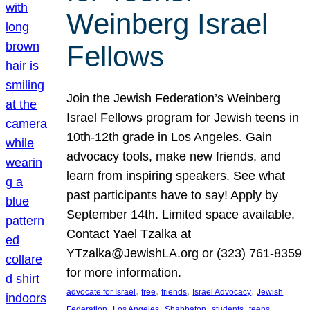
Weinberg Israel
Fellows
Join the Jewish Federation’s Weinberg
Israel Fellows program for Jewish teens in
10th-12th grade in Los Angeles. Gain
advocacy tools, make new friends, and
learn from inspiring speakers. See what
past participants have to say! Apply by
September 14th. Limited space available.
Contact Yael Tzalka at
YTzalka@JewishLA.org or (323) 761-8359
for more information.
, 
, 
, 
, 
advocate for Israel
free
friends
Israel Advocacy
Jewish
, 
, 
, 
, 
, 
Federation
Los Angeles
Shabbaton
students
teens