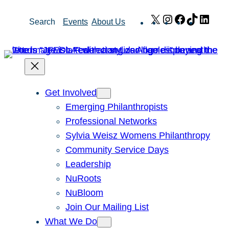
Skip
X
Instagram
Facebook
TikTok
Link
Search
Events
About Us
to
content
Get Involved
Emerging Philanthropists
Professional Networks
Sylvia Weisz Womens Philanthropy
Community Service Days
Leadership
NuRoots
NuBloom
Join Our Mailing List
What We Do