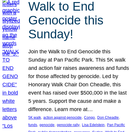
Walk to End
Genocide this
Sunday!
Join the Walk to End Genocide this
Sunday at Pan Pacific Park. This 5K walk
and action fair raises awareness and funds
for those affected by genocide. Led by
Honorary Walk Chair Don Cheadle, this
event has raised over $500,000 in the last
5 years. Support the cause and make a
difference. Learn more at…
, 
, 
, 
, 
5K walk
action against genocide
Congo
Don Cheadle
, 
, 
, 
, 
funds
genocide
genocide rally
Lisa Edelstein
Pan Pacific
, 
, 
, 
, 