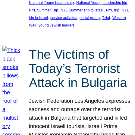
, 
, 
National Young Leadership
National Young Leadership trip
, 
, 
, 
NYL Summer Trip
NYL Summer Trip to Israel
NYL trip
NYL
, 
, 
, 
, 
trip to Israel
service activities
social group
Tzfat
Western
, 
Wall
young Jewish leaders
The Victims of
Today’s Terrorist
Attack in Bulgaria
Jewish Federation Los Angeles expresses
sadness and outrage over the terrorist
attack in Bulgaria that targeted and killed
innocent Israeli tourists. Israeli Prime
Minister Benjamin Netanyahu holds Iran