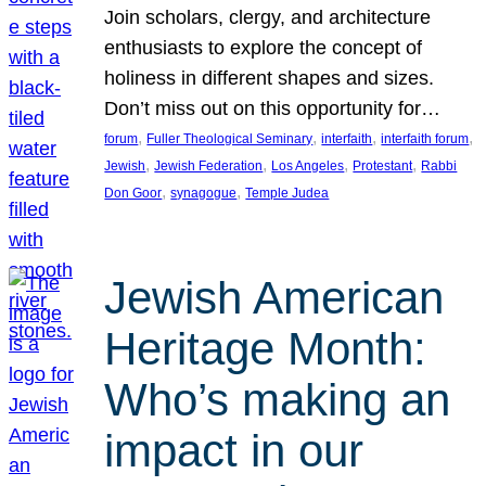
Join scholars, clergy, and architecture
enthusiasts to explore the concept of
holiness in different shapes and sizes.
Don’t miss out on this opportunity for…
, 
, 
, 
, 
forum
Fuller Theological Seminary
interfaith
interfaith forum
, 
, 
, 
, 
Jewish
Jewish Federation
Los Angeles
Protestant
Rabbi
, 
, 
Don Goor
synagogue
Temple Judea
Jewish American
Heritage Month:
Who’s making an
impact in our