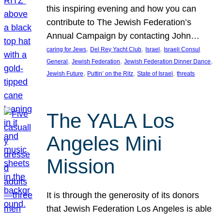
this inspiring evening and how you can
contribute to The Jewish Federation’s
Annual Campaign by contacting John…
, 
, 
, 
caring for Jews
Del Rey Yacht Club
Israel
Israeli Consul
, 
, 
, 
General
Jewish Federation
Jewish Federation Dinner Dance
, 
, 
, 
Jewish Future
Puttin’ on the Ritz
State of Israel
threats
The YALA Los
Angeles Mini
Mission
It is through the generosity of its donors
that Jewish Federation Los Angeles is able