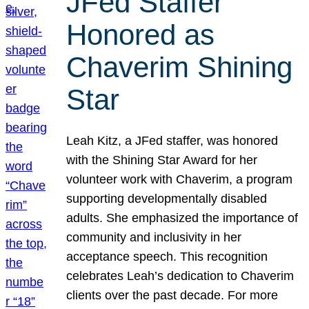
JFed Staffer
Honored as
Chaverim Shining
Star
Leah Kitz, a JFed staffer, was honored
with the Shining Star Award for her
volunteer work with Chaverim, a program
supporting developmentally disabled
adults. She emphasized the importance of
community and inclusivity in her
acceptance speech. This recognition
celebrates Leah’s dedication to Chaverim
clients over the past decade. For more