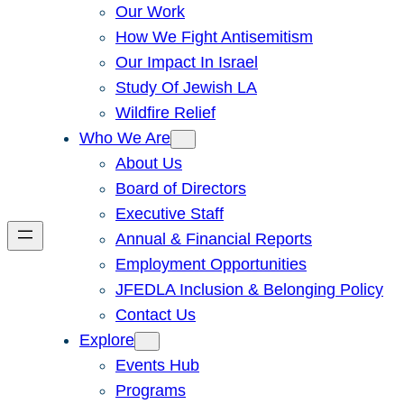
Our Work
How We Fight Antisemitism
Our Impact In Israel
Study Of Jewish LA
Wildfire Relief
Who We Are
About Us
Board of Directors
Executive Staff
Annual & Financial Reports
Employment Opportunities
JFEDLA Inclusion & Belonging Policy
Contact Us
Explore
Events Hub
Programs