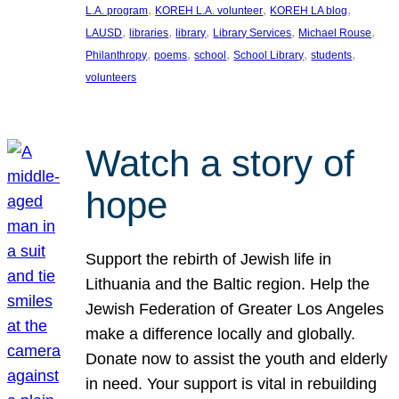
, 
, 
, 
L.A. program
KOREH L.A. volunteer
KOREH LA blog
, 
, 
, 
, 
, 
LAUSD
libraries
library
Library Services
Michael Rouse
, 
, 
, 
, 
, 
Philanthropy
poems
school
School Library
students
volunteers
Watch a story of
hope
Support the rebirth of Jewish life in
Lithuania and the Baltic region. Help the
Jewish Federation of Greater Los Angeles
make a difference locally and globally.
Donate now to assist the youth and elderly
in need. Your support is vital in rebuilding