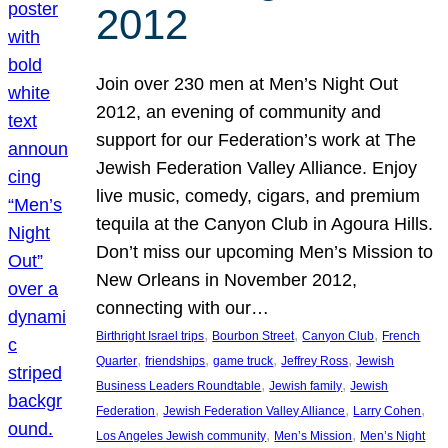
2012
Join over 230 men at Men’s Night Out
2012, an evening of community and
support for our Federation’s work at The
Jewish Federation Valley Alliance. Enjoy
live music, comedy, cigars, and premium
tequila at the Canyon Club in Agoura Hills.
Don’t miss our upcoming Men’s Mission to
New Orleans in November 2012,
connecting with our…
, 
, 
, 
Birthright Israel trips
Bourbon Street
Canyon Club
French
, 
, 
, 
, 
Quarter
friendships
game truck
Jeffrey Ross
Jewish
, 
, 
Business Leaders Roundtable
Jewish family
Jewish
, 
, 
, 
Federation
Jewish Federation Valley Alliance
Larry Cohen
, 
, 
Los Angeles Jewish community
Men’s Mission
Men’s Night