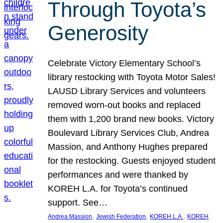
Through Toyota’s
Generosity
Celebrate Victory Elementary School’s
library restocking with Toyota Motor Sales!
LAUSD Library Services and volunteers
removed worn-out books and replaced
them with 1,200 brand new books. Victory
Boulevard Library Services Club, Andrea
Massion, and Anthony Hughes prepared
for the restocking. Guests enjoyed student
performances and were thanked by
KOREH L.A. for Toyota’s continued
support. See…
, 
, 
, 
Andrea Massion
Jewish Federation
KOREH L.A.
KOREH