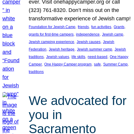
ever. Visit onehappycamper.org or call
(323) 761-8320. Don’t miss out on the
transformative experience of Jewish camp!
, 
, 
, 
, 
Foundation for Jewish Camp
friends
fun activities
Grants
, 
, 
, 
grants for first-time campers
independence
Jewish camp
, 
, 
Jewish camping experience
Jewish causes
Jewish
, 
, 
, 
Federation
Jewish heritage
Jewish summer camp
Jewish
, 
, 
, 
, 
traditions
Jewish values
life skills
need-based
One Happy
, 
, 
, 
, 
Camper
One Happy Camper program
safe
Summer Camp
traditions
We advocated for
you in
Sacramento