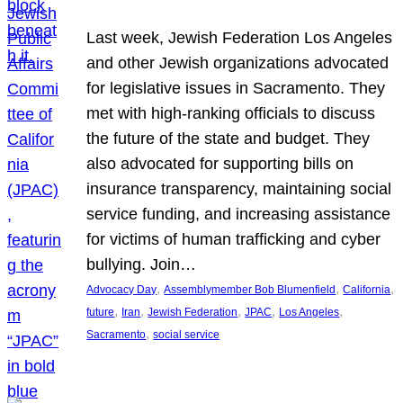
Last week, Jewish Federation Los Angeles
and other Jewish organizations advocated
for legislative issues in Sacramento. They
met with high-ranking officials to discuss
the future of the state and budget. They
also advocated for supporting bills on
insurance transparency, maintaining social
service funding, and increasing assistance
for victims of human trafficking and cyber
bullying. Join…
, 
, 
, 
Advocacy Day
Assemblymember Bob Blumenfield
California
, 
, 
, 
, 
, 
future
Iran
Jewish Federation
JPAC
Los Angeles
, 
Sacramento
social service