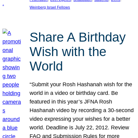
Weinberg Israel Fellows
Share A Birthday
Wish with the
World
“Submit your Rosh Hashanah wish for the
world in a video or birthday card. Be
featured in this year’s JFNA Rosh
Hashanah video by recording a 30-second
video expressing your wishes for a better
world. Deadline is July 22, 2012. Review
FAQ and Submission Rules for more