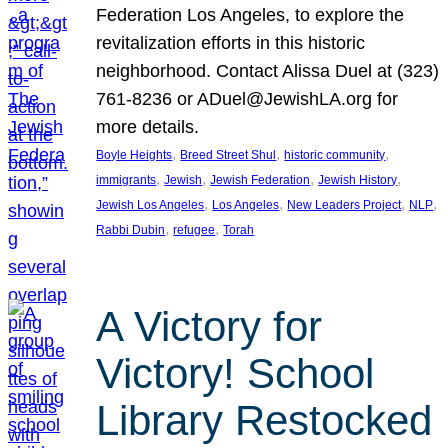
Federation Los Angeles, to explore the
revitalization efforts in this historic
neighborhood. Contact Alissa Duel at (323)
761-8236 or ADuel@JewishLA.org for
more details.
, 
, 
, 
Boyle Heights
Breed Street Shul
historic community
, 
, 
, 
, 
immigrants
Jewish
Jewish Federation
Jewish History
, 
, 
, 
, 
Jewish Los Angeles
Los Angeles
New Leaders Project
NLP
, 
, 
Rabbi Dubin
refugee
Torah
A Victory for
Victory! School
Library Restocked