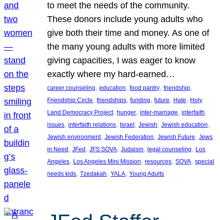
to meet the needs of the community.
These donors include young adults who
give both their time and money. As one of
the many young adults with more limited
giving capacities, I was eager to know
exactly where my hard-earned…
, 
, 
, 
, 
career counseling
education
food pantry
friendship
, 
, 
, 
, 
, 
Friendship Circle
friendships
funding
future
Hate
Holy
, 
, 
, 
Land Democracy Project
hunger
inter-marriage
interfaith
, 
, 
, 
, 
, 
issues
interfaith relations
Israel
Jewish
Jewish education
, 
, 
, 
Jewish environment
Jewish Federation
Jewish Future
Jews
, 
, 
, 
, 
, 
in Need
JFed
JFS SOVA
Judaism
legal counseling
Los
, 
, 
, 
, 
Angeles
Los Angeles Mini Mission
resources
SOVA
special
, 
, 
, 
needs kids
Tzedakah
YALA
Young Adults