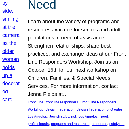
Need
Learn about the variety of programs and
resources available for seniors and adult
populations in need of assistance.
Strengthen relationships, share best
practices, and exchange ideas at our Front
Line Responders Workshop. Join us on
October 16th for our next workshop on
Children, Families, & Special Needs
Services. For more information, contact
Jenna Fields at…
, 
, 
Front Line
front line responders
Front Line Responders
, 
, 
Workshop
Jewish Federation
Jewish Federation of Greater
, 
, 
, 
, 
Los Angeles
Jewish safety net
Los Angeles
need
, 
, 
, 
, 
professionals
programs and resources
resources
safety net