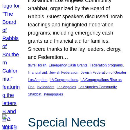
first-annual Los Angeles Community
Shabbat, organized by the Board of
Rabbis. Guest speakers discussed Torah
teachings and highlighted Federation
programs, including emergency cash
grants and financial aid for families.
Sincere thanks to the lay leaders, clergy,
and Federation…
, 
, 
, 
divrei Torah
Emergency Cash Grants
Federation programs
, 
, 
financial aid
Jewish Federation
Jewish Federation of Greater
, 
, 
Los Angeles
LA Congregations
LA Congregations Rise as
, 
, 
, 
One
lay leaders
Los Angeles
Los Angeles Community
, 
Shabbat
synagogues
Special Needs