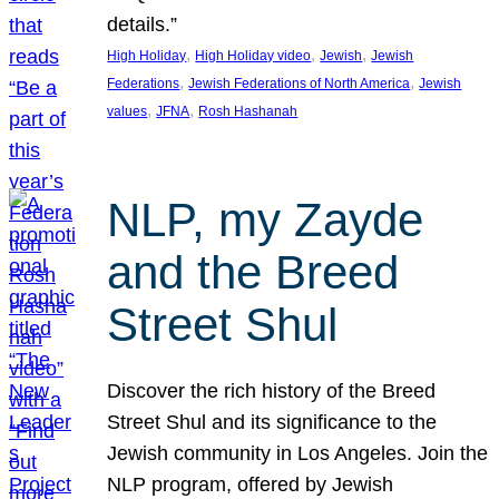
details.”
, 
, 
, 
High Holiday
High Holiday video
Jewish
Jewish
, 
, 
Federations
Jewish Federations of North America
Jewish
, 
, 
values
JFNA
Rosh Hashanah
NLP, my Zayde
and the Breed
Street Shul
Discover the rich history of the Breed
Street Shul and its significance to the
Jewish community in Los Angeles. Join the
NLP program, offered by Jewish