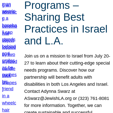
Programs –
Sharing Best
Practices in Israel
and L.A.
Join us on a mission to Israel from July 20-
27 to learn about their cutting-edge special
needs programs. Discover how our
partnership will benefit adults with
disabilities in both Los Angeles and Israel.
Contact Adynna Swarz at
ASwarz@JewishLA.org or (323) 761-8081
for more information. Together, we can
create sustainable and successful