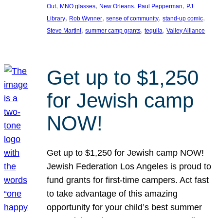
, 
, 
, 
, 
Out
MNO glasses
New Orleans
Paul Pepperman
PJ
, 
, 
, 
, 
Library
Rob Wynner
sense of community
stand-up comic
, 
, 
, 
Steve Martini
summer camp grants
tequila
Valley Alliance
Get up to $1,250
for Jewish camp
NOW!
Get up to $1,250 for Jewish camp NOW!
Jewish Federation Los Angeles is proud to
fund grants for first-time campers. Act fast
to take advantage of this amazing
opportunity for your child’s best summer