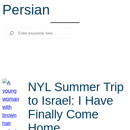
Persian
r
c
h
Search
NYL Summer Trip
to Israel: I Have
Finally Come
Home