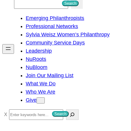
S
Search
e
Emerging Philanthropists
a
Professional Networks
r
Sylvia Weisz Women’s Philanthropy
c
Community Service Days
h
Leadership
NuRoots
NuBloom
Join Our Mailing List
What We Do
Who We Are
Give
S
Search
e
a