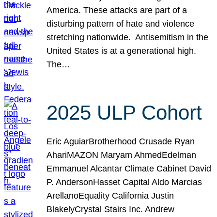
America. These attacks are part of a
disturbing pattern of hate and violence
stretching nationwide. Antisemitism in the
United States is at a generational high.
The…
2025 ULP Cohort
Eric AguiarBrotherhood Crusade Ryan
AhariMAZON Maryam AhmedEdelman
Emmanuel Alcantar Climate Cabinet David
P. AndersonHasset Capital Aldo Marcias
ArellanoEquality California Justin
BlakelyCrystal Stairs Inc. Andrew