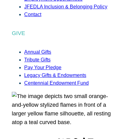
JFEDLA Inclusion & Belonging Policy
Contact
GIVE
Annual Gifts
Tribute Gifts
Pay Your Pledge
Legacy Gifts & Endowments
Centennial Endowment Fund