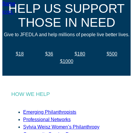
HELP US SUPPORT
THOSE IN NEED
Give to JFEDLA and help millions of people live better lives.
$18
$36
$180
$500
$1000
HOW WE HELP
Emerging Philanthropists
Professional Networks
Sylvia Weisz Women’s Philanthropy