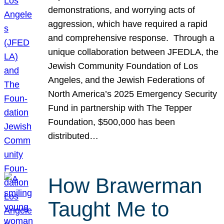
demonstrations, and worrying acts of
aggression, which have required a rapid
and comprehensive response. Through a
unique collaboration between JFEDLA, the
Jewish Community Foundation of Los
Angeles, and the Jewish Federations of
North America’s 2025 Emergency Security
Fund in partnership with The Tepper
Foundation, $500,000 has been
distributed…
How Brawerman
Taught Me to