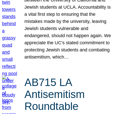
Jewish students at UCLA. Accountability is
a vital first step to ensuring that the
mistakes made by the university, leaving
Jewish students vulnerable and
endangered, should not happen again. We
appreciate the UC’s stated commitment to
protecting Jewish students and combating
antisemitism, which…
AB715 LA
Antisemitism
Roundtable