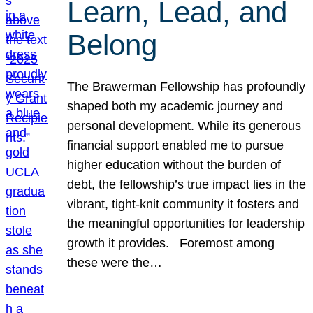
Learn, Lead, and
Belong
The Brawerman Fellowship has profoundly
shaped both my academic journey and
personal development. While its generous
financial support enabled me to pursue
higher education without the burden of
debt, the fellowship’s true impact lies in the
vibrant, tight-knit community it fosters and
the meaningful opportunities for leadership
growth it provides. Foremost among
these were the…