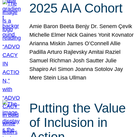
2025 AIA Cohort
Amie Baron Beeta Benjy Dr. Senem Çevik
Michelle Elmer Nick Gaines Yonit Kovnator
Arianna Miskin James O’Connell Allie
Padilla Arturo Rajlevsky Amitai Raziel
Samuel Richman Josh Sautter Julie
Shapiro Ari Simon Joanna Sotolov Jay
Mere Stein Lisa Ullman
Putting the Value
of Inclusion in
Action