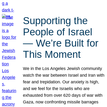
Supporting the
People of Israel
— We’re Built for
This Moment
We in the Los Angeles Jewish community
watch the war between Israel and Iran with
fear and trepidation. Our anxiety is high,
and we feel for the Israelis who are
exhausted from over 620 days of war with
Gaza, now confronting missile barrages