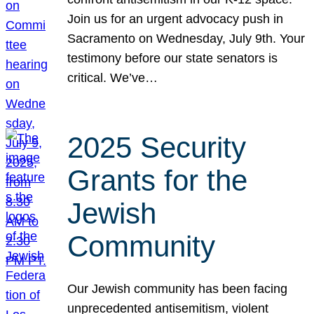
Join us for an urgent advocacy push in
Sacramento on Wednesday, July 9th. Your
testimony before our state senators is
critical. We’ve…
2025 Security
Grants for the
Jewish
Community
Our Jewish community has been facing
unprecedented antisemitism, violent