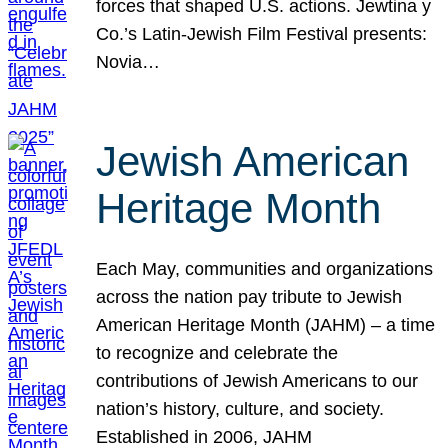
forces that shaped U.S. actions. Jewtina y
Co.’s Latin-Jewish Film Festival presents:
Novia…
Jewish American
Heritage Month
Each May, communities and organizations
across the nation pay tribute to Jewish
American Heritage Month (JAHM) – a time
to recognize and celebrate the
contributions of Jewish Americans to our
nation’s history, culture, and society.
Established in 2006, JAHM