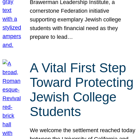
Brawerman Leadership Institute, a
cornerstone Federation initiative
supporting exemplary Jewish college
students with financial need as they
prepare to lead…
A Vital First Step
Toward Protecting
Jewish College
Students
We welcome the settlement reached today
between the University of California and