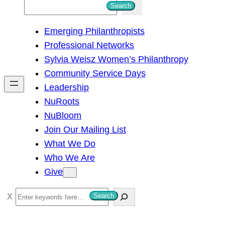
S
Search
e
Emerging Philanthropists
a
Professional Networks
r
Sylvia Weisz Women’s Philanthropy
c
Community Service Days
h
Leadership
NuRoots
NuBloom
Join Our Mailing List
What We Do
Who We Are
Give
S
Search
e
a