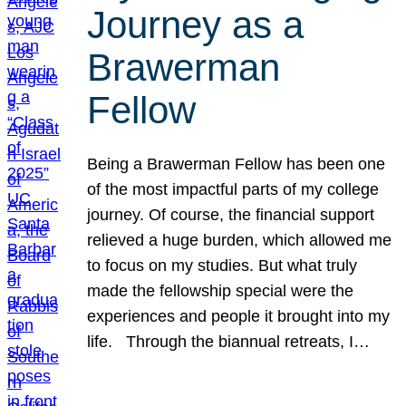
Journey as a
Brawerman
Fellow
Being a Brawerman Fellow has been one
of the most impactful parts of my college
journey. Of course, the financial support
relieved a huge burden, which allowed me
to focus on my studies. But what truly
made the fellowship special were the
experiences and people it brought into my
life. Through the biannual retreats, I…