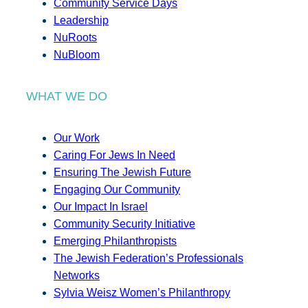
Community Service Days
Leadership
NuRoots
NuBloom
WHAT WE DO
Our Work
Caring For Jews In Need
Ensuring The Jewish Future
Engaging Our Community
Our Impact In Israel
Community Security Initiative
Emerging Philanthropists
The Jewish Federation’s Professionals
Networks
Sylvia Weisz Women’s Philanthropy