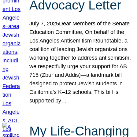
Advocacy Letter
July 7, 2025Dear Members of the Senate
Education Committee, On behalf of the
Los Angeles Antisemitism Roundtable, a
coalition of leading Jewish organizations
working together to address antisemitism,
we respectfully urge your support for AB
715 (Zbur and Addis)—a landmark bill
designed to protect Jewish students in
California’s K–12 schools. This bill is
supported by…
My Life-Changing