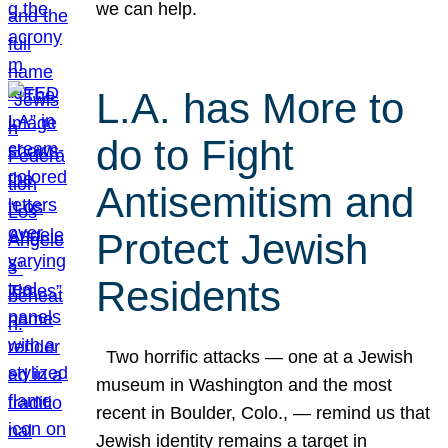
we can help.
L.A. has More to
do to Fight
Antisemitism and
Protect Jewish
Residents
Two horrific attacks — one at a Jewish
museum in Washington and the most
recent in Boulder, Colo., — remind us that
Jewish identity remains a target in