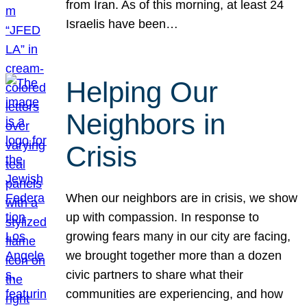
from Iran. As of this morning, at least 24
Israelis have been…
Helping Our
Neighbors in
Crisis
When our neighbors are in crisis, we show
up with compassion. In response to
growing fears many in our city are facing,
we brought together more than a dozen
civic partners to share what their
communities are experiencing, and how