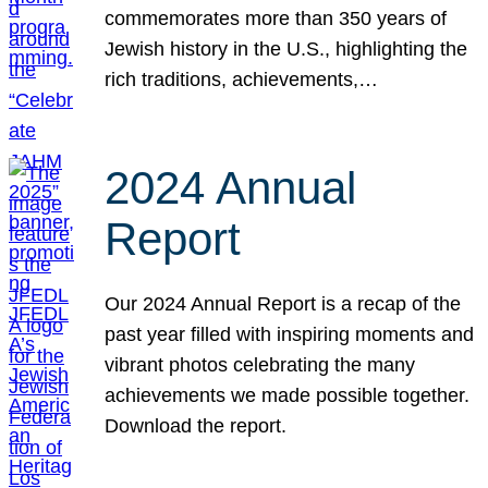
commemorates more than 350 years of
Jewish history in the U.S., highlighting the
rich traditions, achievements,…
2024 Annual
Report
Our 2024 Annual Report is a recap of the
past year filled with inspiring moments and
vibrant photos celebrating the many
achievements we made possible together.
Download the report.