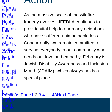
As the massive scale of the wildfire
tragedy evolves, JFEDLA continues to
provide vital help to our many neighbors
who have suffered unimaginable loss.
Concurrently, we remain committed to
serving everybody in our community who
needs our love and empathy. February is
Jewish Disability Awareness and Inclusion
Month (JDAIM), which always holds a
special place…
Previous Page
1
2
3
4
…
48
Next Page