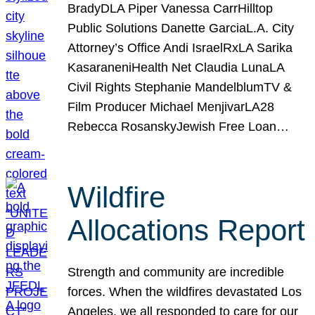
BradyDLA Piper Vanessa CarrHilltop
Public Solutions Danette GarciaL.A. City
Attorney’s Office Andi IsraelRxLA Sarika
KasaraneniHealth Net Claudia LunaLA
Civil Rights Stephanie MandelblumTV &
Film Producer Michael MenjivarLA28
Rebecca RosanskyJewish Free Loan…
Wildfire
Allocations Report
Strength and community are incredible
forces. When the wildfires devastated Los
Angeles, we all responded to care for our