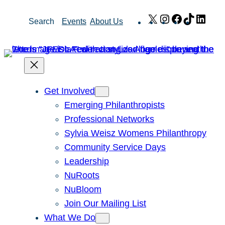
Skip
X
Instagram
Facebook
TikTok
Link
Search
Events
About Us
to
content
Get Involved
Emerging Philanthropists
Professional Networks
Sylvia Weisz Womens Philanthropy
Community Service Days
Leadership
NuRoots
NuBloom
Join Our Mailing List
What We Do