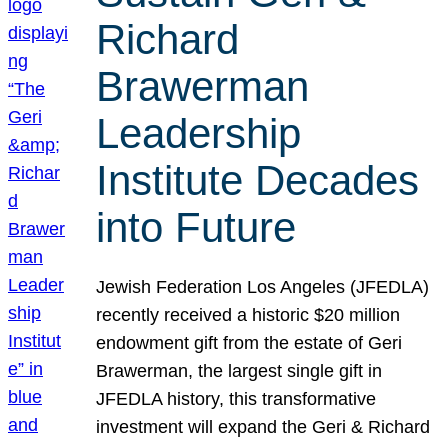
Richard
Brawerman
Leadership
Institute Decades
into Future
Jewish Federation Los Angeles (JFEDLA)
recently received a historic $20 million
endowment gift from the estate of Geri
Brawerman, the largest single gift in
JFEDLA history, this transformative
investment will expand the Geri & Richard