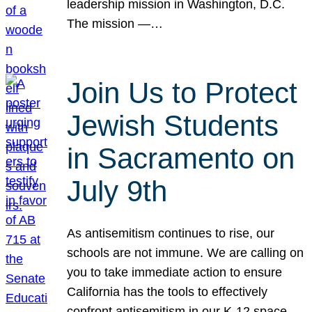
leadership mission in Washington, D.C.
The mission —…
Join Us to Protect
Jewish Students
in Sacramento on
July 9th
As antisemitism continues to rise, our
schools are not immune. We are calling on
you to take immediate action to ensure
California has the tools to effectively
confront antisemitism in our K-12 space.