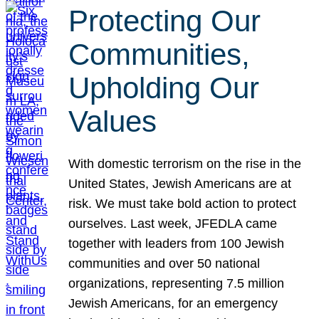
Protecting Our
Communities,
Upholding Our
Values
With domestic terrorism on the rise in the
United States, Jewish Americans are at
risk. We must take bold action to protect
ourselves. Last week, JFEDLA came
together with leaders from 100 Jewish
communities and over 50 national
organizations, representing 7.5 million
Jewish Americans, for an emergency