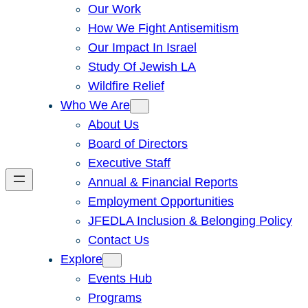
Our Work
How We Fight Antisemitism
Our Impact In Israel
Study Of Jewish LA
Wildfire Relief
Who We Are
About Us
Board of Directors
Executive Staff
Annual & Financial Reports
Employment Opportunities
JFEDLA Inclusion & Belonging Policy
Contact Us
Explore
Events Hub
Programs