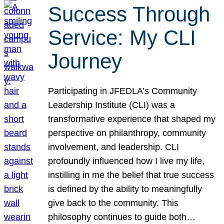
Success Through
Service: My CLI
Journey
Participating in JFEDLA’s Community
Leadership Institute (CLI) was a
transformative experience that shaped my
perspective on philanthropy, community
involvement, and leadership. CLI
profoundly influenced how I live my life,
instilling in me the belief that true success
is defined by the ability to meaningfully
give back to the community. This
philosophy continues to guide both…