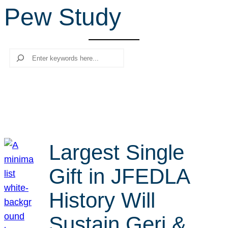
Pew Study
r
c
h
Search
Largest Single
Gift in JFEDLA
History Will
Sustain Geri &