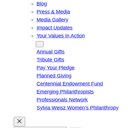
Blog
Press & Media
Media Gallery
Impact Updates
Your Values In Action
Give
Annual Gifts
Tribute Gifts
Pay Your Pledge
Planned Giving
Centennial Endowment Fund
Emerging Philanthropists
Professionals Network
Sylvia Weisz Women’s Philanthropy