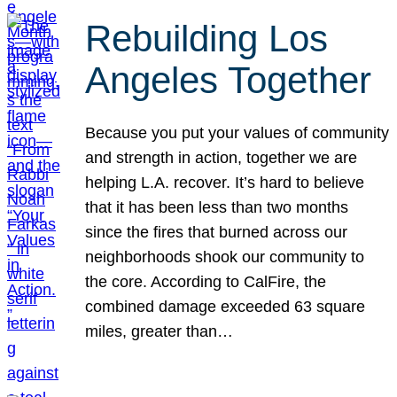
Rebuilding Los
Angeles Together
Because you put your values of community
and strength in action, together we are
helping L.A. recover. It’s hard to believe
that it has been less than two months
since the fires that burned across our
neighborhoods shook our community to
the core. According to CalFire, the
combined damage exceeded 63 square
miles, greater than…