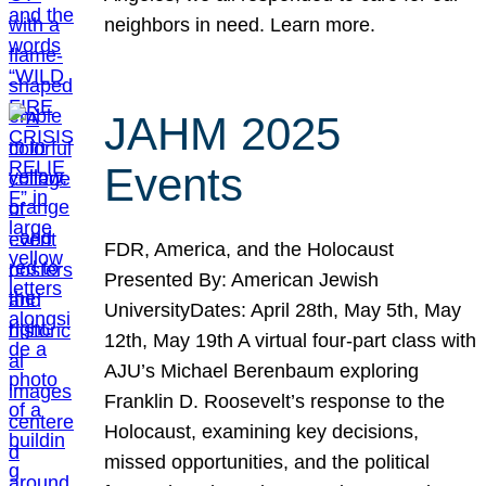
neighbors in need. Learn more.
JAHM 2025
Events
FDR, America, and the Holocaust
Presented By: American Jewish
UniversityDates: April 28th, May 5th, May
12th, May 19th A virtual four-part class with
AJU’s Michael Berenbaum exploring
Franklin D. Roosevelt’s response to the
Holocaust, examining key decisions,
missed opportunities, and the political