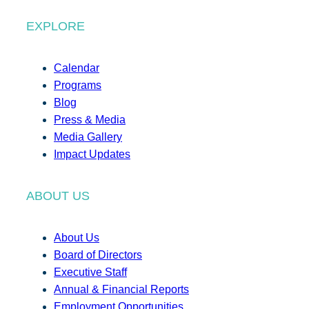
EXPLORE
Calendar
Programs
Blog
Press & Media
Media Gallery
Impact Updates
ABOUT US
About Us
Board of Directors
Executive Staff
Annual & Financial Reports
Employment Opportunities