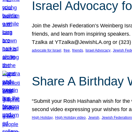
Israel Advocacy fo
Join the Jewish Federation’s Weinberg Isr
friends, and learn from inspiring speakers
Tzalka at YTzalka@JewishLA.org or (323) 
, 
, 
, 
, 
advocate for Israel
free
friends
Israel Advocacy
Jewish Fede
Share A Birthday 
“Submit your Rosh Hashanah wish for the w
second video expressing your wishes for a
, 
, 
, 
High Holiday
High Holiday video
Jewish
Jewish Federation