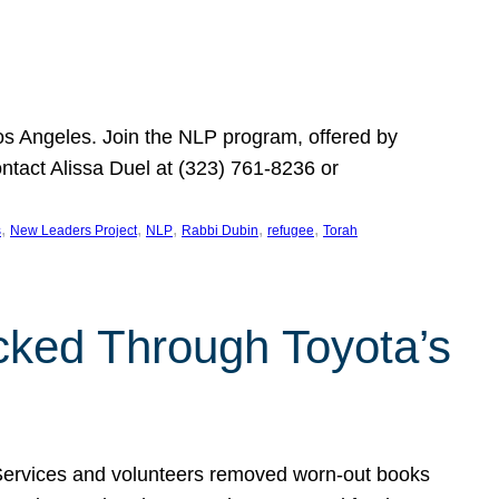
Los Angeles. Join the NLP program, offered by
ontact Alissa Duel at (323) 761-8236 or
, 
, 
, 
, 
, 
s
New Leaders Project
NLP
Rabbi Dubin
refugee
Torah
ocked Through Toyota’s
 Services and volunteers removed worn-out books