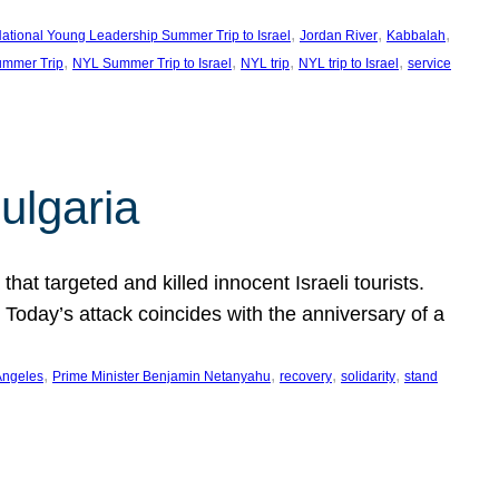
, 
, 
, 
ational Young Leadership Summer Trip to Israel
Jordan River
Kabbalah
, 
, 
, 
, 
mmer Trip
NYL Summer Trip to Israel
NYL trip
NYL trip to Israel
service
ulgaria
at targeted and killed innocent Israeli tourists.
Today’s attack coincides with the anniversary of a
, 
, 
, 
, 
Angeles
Prime Minister Benjamin Netanyahu
recovery
solidarity
stand