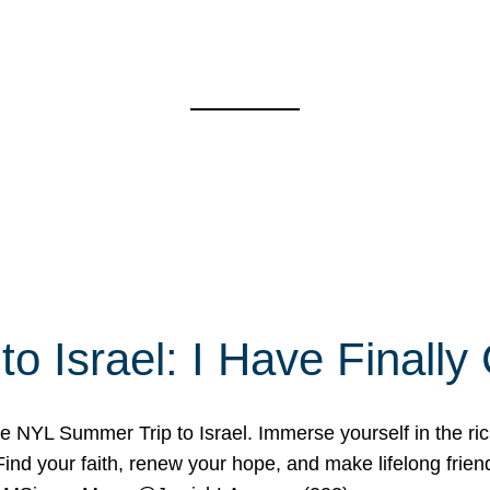
o Israel: I Have Final
 NYL Summer Trip to Israel. Immerse yourself in the rich c
nd your faith, renew your hope, and make lifelong friend