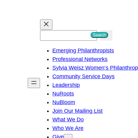
S
Search
e
Emerging Philanthropists
a
Professional Networks
r
Sylvia Weisz Women’s Philanthro
c
Community Service Days
h
Leadership
NuRoots
NuBloom
Join Our Mailing List
What We Do
Who We Are
Give