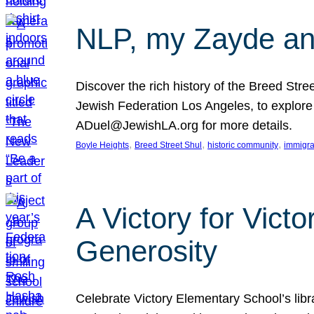
NLP, my Zayde and
Discover the rich history of the Breed Str
Jewish Federation Los Angeles, to explore t
ADuel@JewishLA.org for more details.
, 
, 
, 
Boyle Heights
Breed Street Shul
historic community
immigra
A Victory for Vict
Generosity
Celebrate Victory Elementary School’s lib