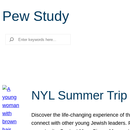
Pew Study
Search
NYL Summer Trip t
Discover the life-changing experience of the
connect with other young Jewish leaders. Fi