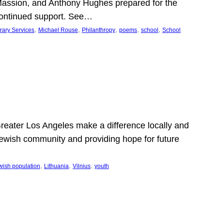
Massion, and Anthony Hughes prepared for the
continued support. See…
, 
, 
, 
, 
, 
rary Services
Michael Rouse
Philanthropy
poems
school
School
 Greater Los Angeles make a difference locally and
e Jewish community and providing hope for future
, 
, 
, 
wish population
Lithuania
Vilnius
youth