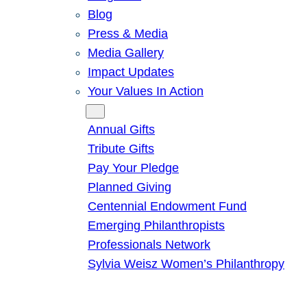
Blog
Press & Media
Media Gallery
Impact Updates
Your Values In Action
Give
Annual Gifts
Tribute Gifts
Pay Your Pledge
Planned Giving
Centennial Endowment Fund
Emerging Philanthropists
Professionals Network
Sylvia Weisz Women’s Philanthropy