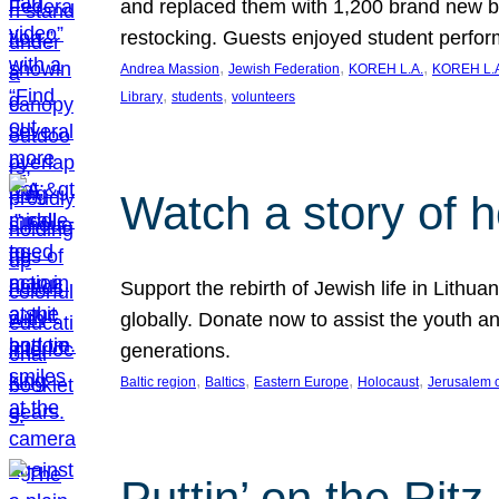
and replaced them with 1,200 brand new b
restocking. Guests enjoyed student perf
, 
, 
, 
Andrea Massion
Jewish Federation
KOREH L.A.
KOREH L.A
, 
, 
Library
students
volunteers
Watch a story of 
Support the rebirth of Jewish life in Lithu
globally. Donate now to assist the youth an
generations.
, 
, 
, 
, 
Baltic region
Baltics
Eastern Europe
Holocaust
Jerusalem 
Puttin’ on the Ritz