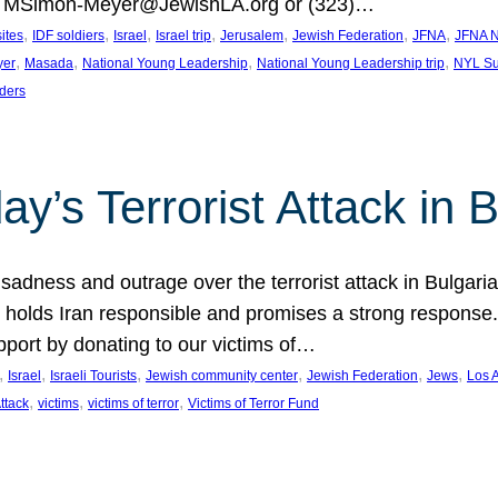
at MSimon-Meyer@JewishLA.org or (323)…
, 
, 
, 
, 
, 
, 
, 
sites
IDF soldiers
Israel
Israel trip
Jerusalem
Jewish Federation
JFNA
JFNA N
, 
, 
, 
, 
yer
Masada
National Young Leadership
National Young Leadership trip
NYL Su
ders
ay’s Terrorist Attack in B
ness and outrage over the terrorist attack in Bulgaria th
holds Iran responsible and promises a strong response. 
port by donating to our victims of…
, 
, 
, 
, 
, 
, 
Israel
Israeli Tourists
Jewish community center
Jewish Federation
Jews
Los 
, 
, 
, 
Attack
victims
victims of terror
Victims of Terror Fund