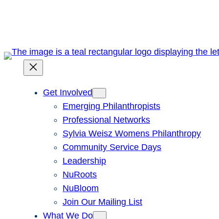
Skip
to
content
Get Involved
Emerging Philanthropists
Professional Networks
Sylvia Weisz Womens Philanthropy
Community Service Days
Leadership
NuRoots
NuBloom
Join Our Mailing List
What We Do