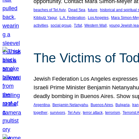
opportunity. Contact Mara Simon-Meyer 
, 
, 
, 
beaches of Tel Aviv
Dead Sea
future
historical and spiritual 
, 
, 
, 
Kibbutz Yagur
L.A. Federation
Los Angeles
Mara Simon-Me
, 
, 
, 
, 
activities
social group
Tzfat
Western Wall
young Jewish lea
The Victims of Tod
Jewish Federation Los Angeles expresses sad
Israeli Prime Minister Benjamin Netanyahu 
deadly bombing in Buenos Aires. Show sup
, 
, 
, 
, 
Argentina
Benjamin Netanyahu
Buenos Aires
Bulgaria
Iran
, 
, 
, 
, 
, 
together
survivors
Tel Aviv
terror attack
terrorism
Terrorist 