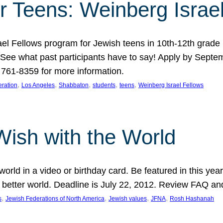
r Teens: Weinberg Israe
ael Fellows program for Jewish teens in 10th-12th grad
. See what past participants have to say! Apply by Septe
761-8359 for more information.
, 
, 
, 
, 
, 
ration
Los Angeles
Shabbaton
students
teens
Weinberg Israel Fellows
Wish with the World
orld in a video or birthday card. Be featured in this y
 better world. Deadline is July 22, 2012. Review FAQ an
, 
, 
, 
, 
s
Jewish Federations of North America
Jewish values
JFNA
Rosh Hashanah