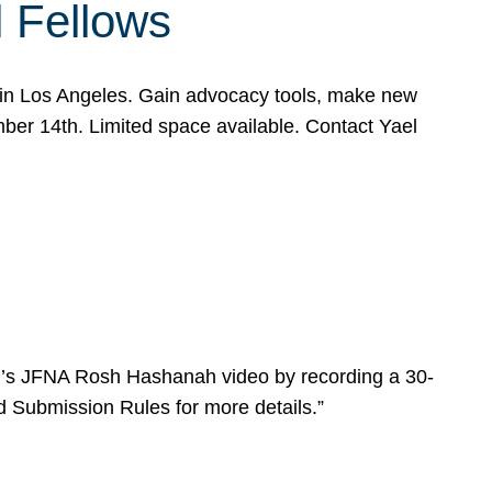
l Fellows
e in Los Angeles. Gain advocacy tools, make new
mber 14th. Limited space available. Contact Yael
ear’s JFNA Rosh Hashanah video by recording a 30-
d Submission Rules for more details.”