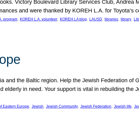
ooks. Victory Boulevard Library Services Club, Andrea 
ormances and were thanked by KOREH L.A. for Toyota’s 
, 
, 
, 
, 
, 
, 
. program
KOREH L.A. volunteer
KOREH LA blog
LAUSD
libraries
library
Lib
hope
ania and the Baltic region. Help the Jewish Federation of
d elderly in need. Your support is vital in rebuilding th
, 
, 
, 
, 
, 
of Eastern Europe
Jewish
Jewish Community
Jewish Federation
Jewish life
Je