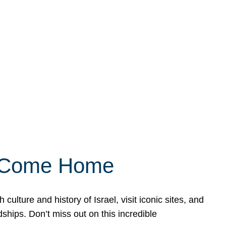
ly Come Home
ulture and history of Israel, visit iconic sites, and
ships. Don’t miss out on this incredible