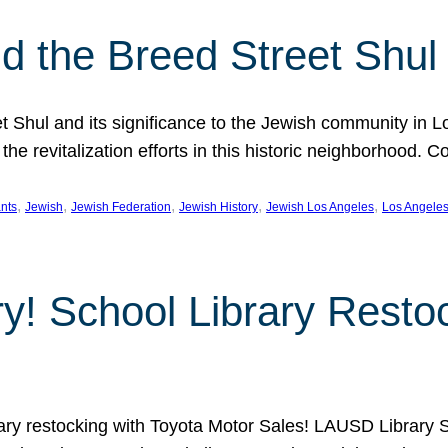
 the Breed Street Shul
eet Shul and its significance to the Jewish community in 
he revitalization efforts in this historic neighborhood. C
, 
, 
, 
, 
, 
nts
Jewish
Jewish Federation
Jewish History
Jewish Los Angeles
Los Angele
ory! School Library Rest
rary restocking with Toyota Motor Sales! LAUSD Library