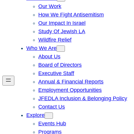
Our Work
How We Fight Antisemitism
Our Impact In Israel
Study Of Jewish LA
Wildfire Relief
Who We Are
About Us
Board of Directors
Executive Staff
Annual & Financial Reports
Employment Opportunities
JFEDLA Inclusion & Belonging Policy
Contact Us
Explore
Events Hub
Programs