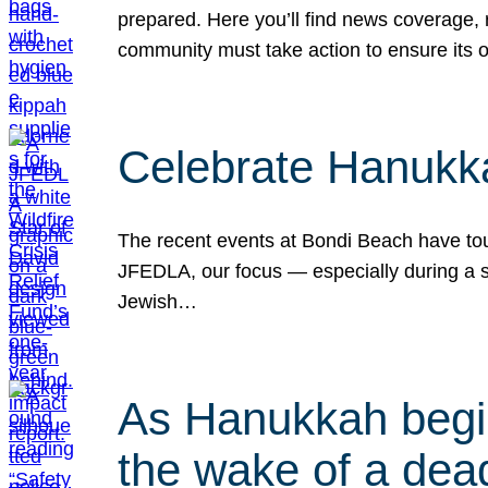
prepared. Here you’ll find news coverage,
community must take action to ensure its 
Celebrate Hanukka
The recent events at Bondi Beach have touc
JFEDLA, our focus — especially during a se
Jewish…
As Hanukkah begin
the wake of a dead