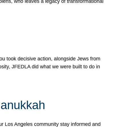
lens, who leaves a legacy of transformational
 you took decisive action, alongside Jews from
osity, JFEDLA did what we were built to do in
Hanukkah
our Los Angeles community stay informed and