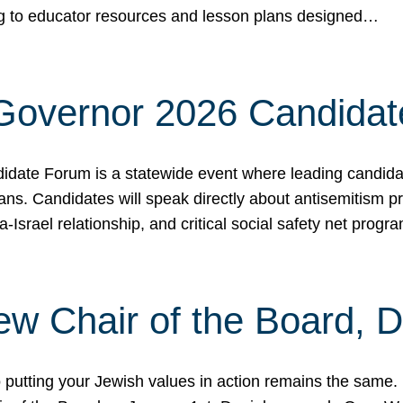
ing to educator resources and lesson plans designed…
 Governor 2026 Candida
date Forum is a statewide event where leading candidate
ians. Candidates will speak directly about antisemitism 
a-Israel relationship, and critical social safety net pro
ew Chair of the Board, 
putting your Jewish values in action remains the same.