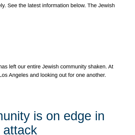
y. See the latest information below. The Jewish
has left our entire Jewish community shaken. At
Los Angeles and looking out for one another.
nity is on edge in
 attack