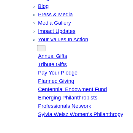
Blog
Press & Media
Media Gallery
Impact Updates
Your Values In Action
Give
Annual Gifts
Tribute Gifts
Pay Your Pledge
Planned Giving
Centennial Endowment Fund
Emerging Philanthropists
Professionals Network
Sylvia Weisz Women’s Philanthropy