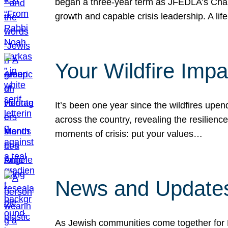
began a three-year term as JFEDLA’s Chai
growth and capable crisis leadership. A l
Your Wildfire Imp
It’s been one year since the wildfires upen
across the country, revealing the resilien
moments of crisis: put your values…
News and Updates
As Jewish communities come together for 