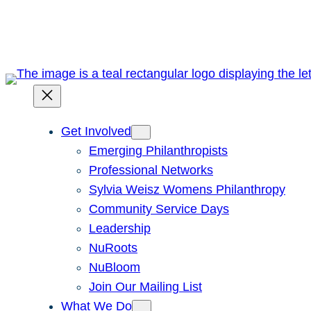
Skip
to
content
Get Involved
Emerging Philanthropists
Professional Networks
Sylvia Weisz Womens Philanthropy
Community Service Days
Leadership
NuRoots
NuBloom
Join Our Mailing List
What We Do