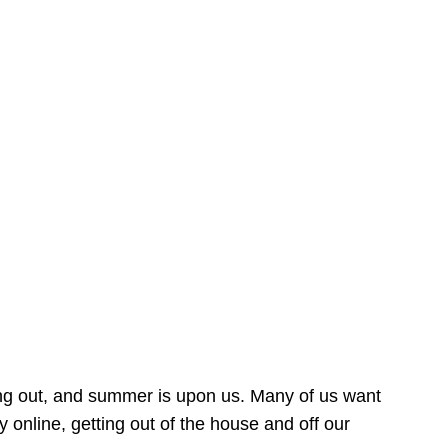
ing out, and summer is upon us. Many of us want
online, getting out of the house and off our