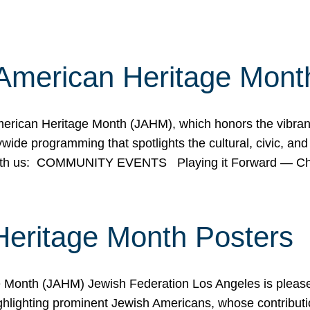
American Heritage Mont
rican Heritage Month (JAHM), which honors the vibrancy
ide programming that spotlights the cultural, civic, and 
 with us: COMMUNITY EVENTS Playing it Forward — C
Heritage Month Posters
ge Month (JAHM) Jewish Federation Los Angeles is pleas
ghlighting prominent Jewish Americans, whose contributio