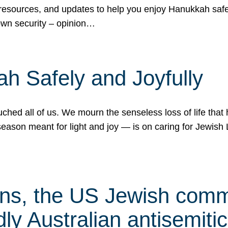
 resources, and updates to help you enjoy Hanukkah safel
own security – opinion…
h Safely and Joyfully
hed all of us. We mourn the senseless loss of life that 
ason meant for light and joy — is on caring for Jewish 
s, the US Jewish commu
ly Australian antisemitic