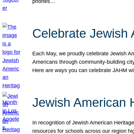
phones…
Celebrate Jewish 
Each May, we proudly celebrate Jewish Ame
Americans through community-building cityw
Here are ways you can celebrate JAHM
Jewish American 
In recognition of Jewish American Herita
resources for schools across our region hi