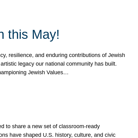
h this May!
, resilience, and enduring contributions of Jewish
artistic legacy our national community has built.
hampioning Jewish Values…
ed to share a new set of classroom-ready
ns have shaped U.S. history, culture, and civic