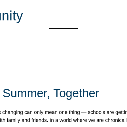
nity
f Summer, Together
erns changing can only mean one thing — schools are gett
 family and friends. In a world where we are chronically 