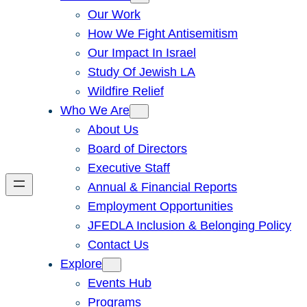
Our Work
How We Fight Antisemitism
Our Impact In Israel
Study Of Jewish LA
Wildfire Relief
Who We Are
About Us
Board of Directors
Executive Staff
Annual & Financial Reports
Employment Opportunities
JFEDLA Inclusion & Belonging Policy
Contact Us
Explore
Events Hub
Programs