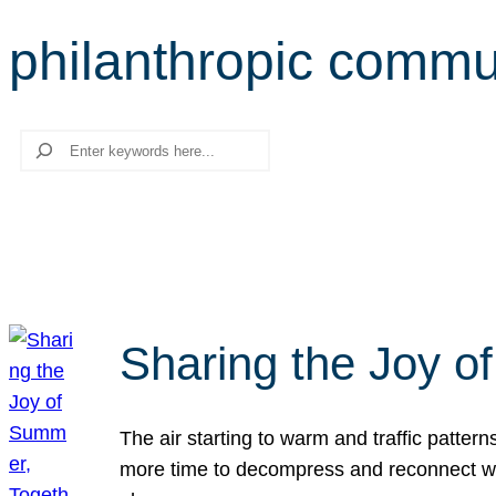
philanthropic commu
Search
Sharing the Joy o
The air starting to warm and traffic patt
more time to decompress and reconnect with