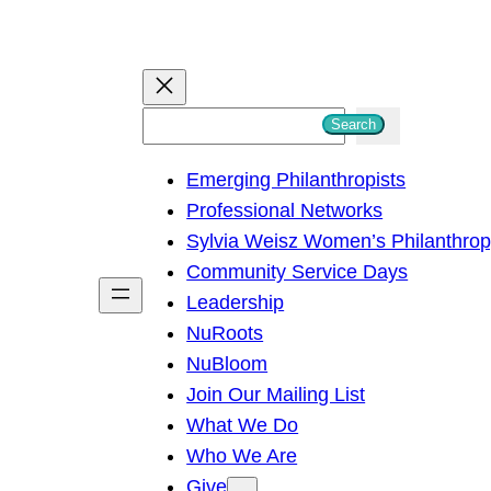
S
Search
e
Emerging Philanthropists
a
Professional Networks
r
Sylvia Weisz Women’s Philanthro
c
Community Service Days
h
Leadership
NuRoots
NuBloom
Join Our Mailing List
What We Do
Who We Are
Give