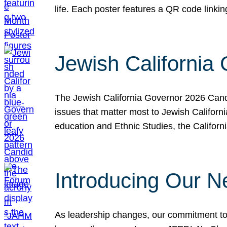
life. Each poster features a QR code link
Jewish California
The Jewish California Governor 2026 Candi
issues that matter most to Jewish Californ
education and Ethnic Studies, the Californi
Introducing Our N
As leadership changes, our commitment to 