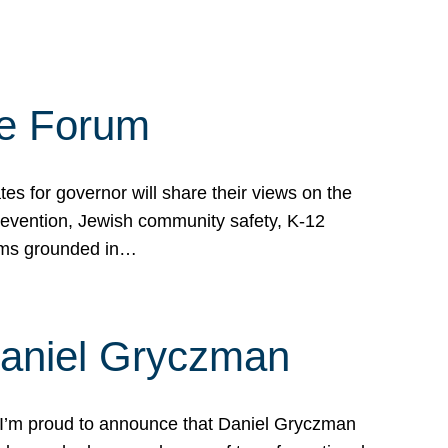
te Forum
s for governor will share their views on the
prevention, Jewish community safety, K-12
grams grounded in…
Daniel Gryczman
 I’m proud to announce that Daniel Gryczman