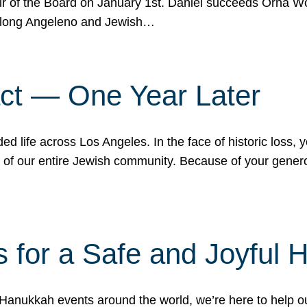
r of the Board on January 1st. Daniel succeeds Orna Wo
ifelong Angeleno and Jewish…
act — One Year Later
ded life across Los Angeles. In the face of historic loss,
ce of our entire Jewish community. Because of your gener
 for a Safe and Joyful 
Hanukkah events around the world, we’re here to help 