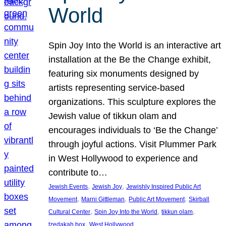
World
Spin Joy Into the World is an interactive art
installation at the Be the Change exhibit,
featuring six monuments designed by
artists representing service-based
organizations. This sculpture explores the
Jewish value of tikkun olam and
encourages individuals to ‘Be the Change’
through joyful actions. Visit Plummer Park
in West Hollywood to experience and
contribute to…
, 
, 
Jewish Events
Jewish Joy
Jewishly Inspired Public Art
, 
, 
, 
Movement
Marni Gittleman
Public Art Movement
Skirball
, 
, 
, 
Cultural Center
Spin Joy Into the World
tikkun olam
, 
tzedakah box
West Hollywood