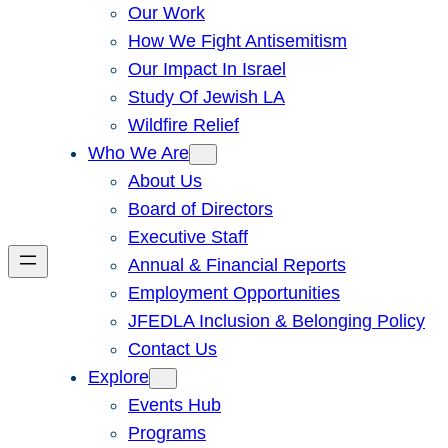
Our Work
How We Fight Antisemitism
Our Impact In Israel
Study Of Jewish LA
Wildfire Relief
Who We Are
About Us
Board of Directors
Executive Staff
Annual & Financial Reports
Employment Opportunities
JFEDLA Inclusion & Belonging Policy
Contact Us
Explore
Events Hub
Programs