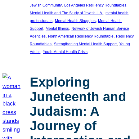
, 
, 
Jewish Community
Los Angeles Resiliency Roundtables
, 
Mental Health and The Study of Jewish L.A.
mental health
, 
, 
professionals
Mental Health Struggles
Mental Health
, 
, 
Support
Mental Illness
Network of Jewish Human Service
, 
, 
Agencies
North American Resiliency Roundtable
Resiliency
, 
, 
Roundtables
Strengthening Mental Health Support
Young
, 
Adults
Youth Mental Health Crisis
Exploring
Juneteenth and
Judaism: A
Journey of