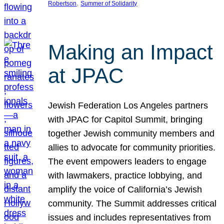
, 
Robertson
Summer of Solidarity
Making an Impact
at JPAC
Jewish Federation Los Angeles partners
with JPAC for Capitol Summit, bringing
together Jewish community members and
allies to advocate for community priorities.
The event empowers leaders to engage
with lawmakers, practice lobbying, and
amplify the voice of California’s Jewish
community. The Summit addresses critical
issues and includes representatives from