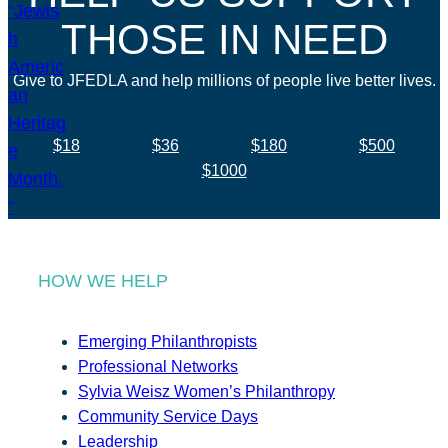
THOSE IN NEED
Give to JFEDLA and help millions of people live better lives.
$18
$36
$180
$500
$1000
HOW WE HELP
Emerging Philanthropists
Professional Networks
Sylvia Weisz Women’s Philanthropy
Community Service Days
Leadership