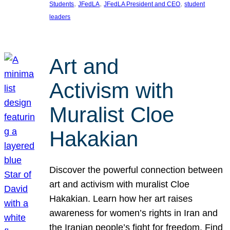
, 
, 
, 
Students
JFedLA
JFedLA President and CEO
student
leaders
Art and
Activism with
Muralist Cloe
Hakakian
Discover the powerful connection between
art and activism with muralist Cloe
Hakakian. Learn how her art raises
awareness for women’s rights in Iran and
the Iranian people’s fight for freedom. Find