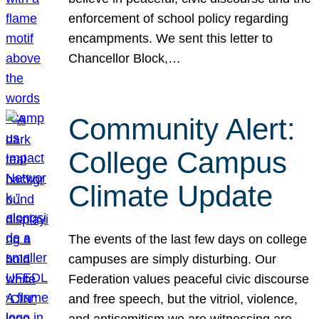
enforcement of school policy regarding
encampments. We sent this letter to
Chancellor Block,…
Community Alert:
College Campus
Climate Update
The events of the last few days on college
campuses are simply disturbing. Our
Federation values peaceful civic discourse
and free speech, but the vitriol, violence,
and antisemitism we are witnessing are