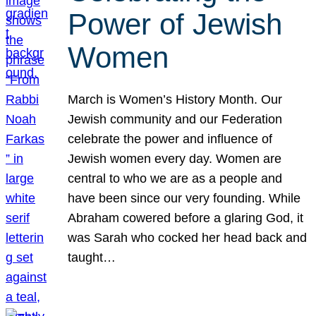
Power of Jewish
Women
March is Women’s History Month. Our
Jewish community and our Federation
celebrate the power and influence of
Jewish women every day. Women are
central to who we are as a people and
have been since our very founding. While
Abraham cowered before a glaring God, it
was Sarah who cocked her head back and
taught…