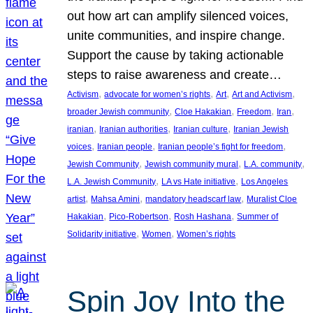
out how art can amplify silenced voices,
unite communities, and inspire change.
Support the cause by taking actionable
steps to raise awareness and create…
, 
, 
, 
, 
Activism
advocate for women’s rights
Art
Art and Activism
, 
, 
, 
, 
broader Jewish community
Cloe Hakakian
Freedom
Iran
, 
, 
, 
iranian
Iranian authorities
Iranian culture
Iranian Jewish
, 
, 
, 
voices
Iranian people
Iranian people’s fight for freedom
, 
, 
, 
Jewish Community
Jewish community mural
L.A. community
, 
, 
L.A. Jewish Community
LA vs Hate initiative
Los Angeles
, 
, 
, 
artist
Mahsa Amini
mandatory headscarf law
Muralist Cloe
, 
, 
, 
Hakakian
Pico-Robertson
Rosh Hashana
Summer of
, 
, 
Solidarity initiative
Women
Women’s rights
Spin Joy Into the