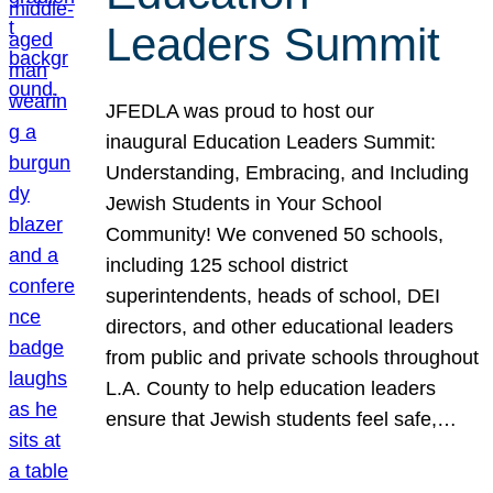
Leaders Summit
JFEDLA was proud to host our
inaugural Education Leaders Summit:
Understanding, Embracing, and Including
Jewish Students in Your School
Community! We convened 50 schools,
including 125 school district
superintendents, heads of school, DEI
directors, and other educational leaders
from public and private schools throughout
L.A. County to help education leaders
ensure that Jewish students feel safe,…