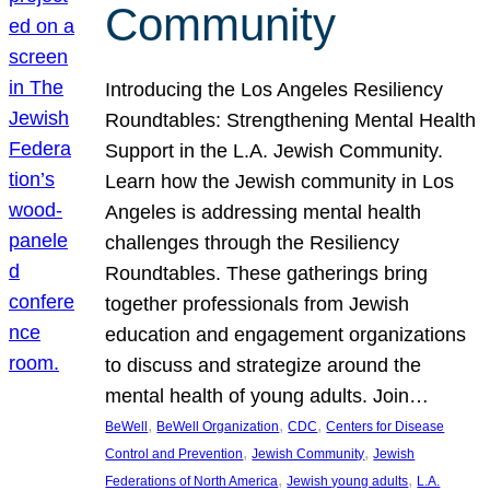
Community
Introducing the Los Angeles Resiliency
Roundtables: Strengthening Mental Health
Support in the L.A. Jewish Community.
Learn how the Jewish community in Los
Angeles is addressing mental health
challenges through the Resiliency
Roundtables. These gatherings bring
together professionals from Jewish
education and engagement organizations
to discuss and strategize around the
mental health of young adults. Join…
, 
, 
, 
BeWell
BeWell Organization
CDC
Centers for Disease
, 
, 
Control and Prevention
Jewish Community
Jewish
, 
, 
Federations of North America
Jewish young adults
L.A.