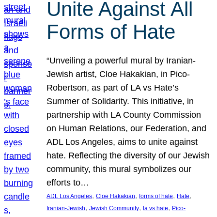
Unite Against All
Forms of Hate
“Unveiling a powerful mural by Iranian-
Jewish artist, Cloe Hakakian, in Pico-
Robertson, as part of LA vs Hate’s
Summer of Solidarity. This initiative, in
partnership with LA County Commission
on Human Relations, our Federation, and
ADL Los Angeles, aims to unite against
hate. Reflecting the diversity of our Jewish
community, this mural symbolizes our
efforts to…
, 
, 
, 
, 
ADL Los Angeles
Cloe Hakakian
forms of hate
Hate
, 
, 
, 
Iranian-Jewish
Jewish Community
la vs hate
Pico-