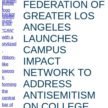
FEDERATION OF
GREATER LOS
ANGELES
LAUNCHES
CAMPUS
IMPACT
NETWORK TO
ADDRESS
ANTISEMITISM
ON COLLEGE