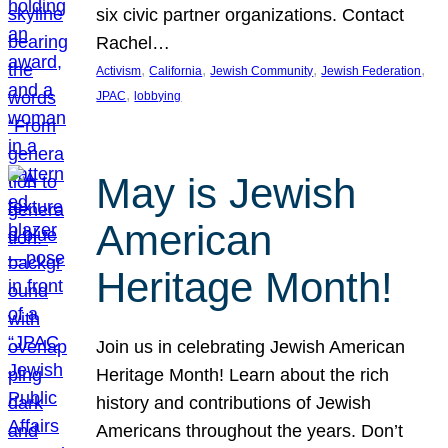
six civic partner organizations. Contact
Rachel…
, 
, 
, 
, 
Activism
California
Jewish Community
Jewish Federation
, 
JPAC
lobbying
May is Jewish
American
Heritage Month!
Join us in celebrating Jewish American
Heritage Month! Learn about the rich
history and contributions of Jewish
Americans throughout the years. Don’t