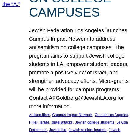
CAMPUSES
Jewish Federation Los Angeles launches
Campus Impact Network to address
antisemitism on college campuses. The
program aims to support Jewish college
students in LA, empower student leaders,
promote a positive view of Israel, and
strengthen advocacy efforts. Micro-grants
will be provided for campus programs.
Contact AFGoldberg@JewishLA.org for
more information.
, 
, 
, 
Antisemitism
Campus Impact Network
Greater Los Angeles
, 
, 
, 
, 
Hillel
Israel
Israel attacks
Jewish college students
Jewish
, 
, 
, 
Federation
Jewish life
Jewish student leaders
Jewish