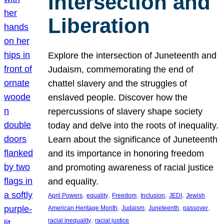
Intersection and
Liberation
Explore the intersection of Juneteenth and
Judaism, commemorating the end of
chattel slavery and the struggles of
enslaved people. Discover how the
repercussions of slavery shape society
today and delve into the roots of inequality.
Learn about the significance of Juneteenth
and its importance in honoring freedom
and promoting awareness of racial justice
and equality.
, 
, 
, 
, 
, 
April Powers
equality
Freedom
Inclusion
JEDI
Jewish
, 
, 
, 
, 
American Heritage Month
Judaism
Juneteenth
passover
, 
racial inequality
racial justice