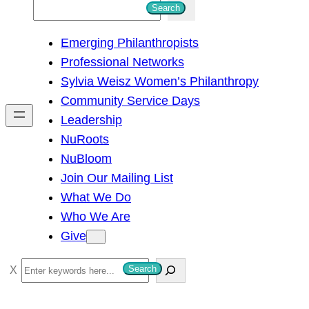
S
Search
e
Emerging Philanthropists
a
Professional Networks
r
Sylvia Weisz Women’s Philanthropy
c
Community Service Days
h
Leadership
NuRoots
NuBloom
Join Our Mailing List
What We Do
Who We Are
Give
S
Search
e
a