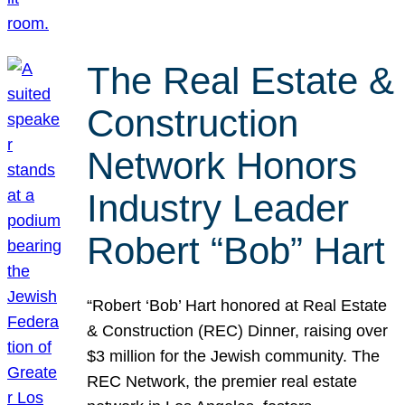
The Real Estate &
Construction
Network Honors
Industry Leader
Robert “Bob” Hart
“Robert ‘Bob’ Hart honored at Real Estate
& Construction (REC) Dinner, raising over
$3 million for the Jewish community. The
REC Network, the premier real estate