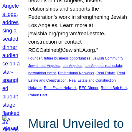
network in Los Angeles, fosters
relationships and supports the
Federation’s work in strengthening Jewish
Los Angeles. Learn more at
jewishla.org/program/real-estate-
construction or contact
RECCabinet@JewishLA.org.”
, 
, 
, 
Founder
future business opportunities
Jewish Community
, 
, 
, 
Jewish Los Angeles
Los Angeles
Los Angeles real estate
, 
, 
, 
networking event
Professional Networks
Real Estate
Real
, 
Estate and Construction
Real Estate and Construction
, 
, 
, 
, 
Network
Real Estate Network
REC Dinner
Robert Bob Hart
Robert Hart
Mural Unveiled to