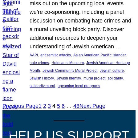
miss out on the upcoming local events
we’re co-sponsoring, including a panel
discussion on combating hate crimes and
a mural unveiling block party. Discover
additional resources to deepen your
understanding of Jewish American…
, 
, 
, 
AAPI
antisemitic attacks
Asian American Pacific Islander
, 
, 
hate crimes
Holocaust Museum
Jewish American Heritage
, 
, 
, 
Month
Jewish Community Mural Project
Jewish culture
, 
, 
, 
, 
Jewish History
Jewish identity
mural project
solidarity
, 
solidarity mural
upcoming local programs
Previous Page
1
2
3
4
5
6
…
48
Next Page
HELP US SUPPORT