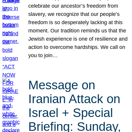
celebrate our ancestor’s freedom from
slavery, we recognize that our people’s
freedom is so desperately lacking at this
moment. Our tradition reminds us that the
Jewish experience is one of resilience and
action to overcome hardships. We call on
you to join…
Message on
Iranian Attack on
Israel + Special
Briefing: Sunday,