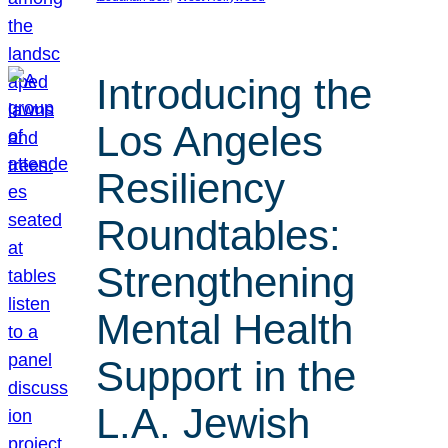
Introducing the
Los Angeles
Resiliency
Roundtables:
Strengthening
Mental Health
Support in the
L.A. Jewish