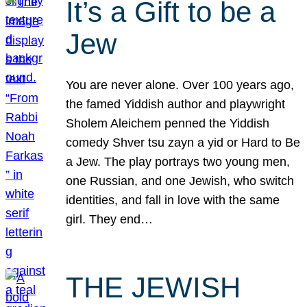
It’s a Gift to be a
Jew
You are never alone. Over 100 years ago,
the famed Yiddish author and playwright
Sholem Aleichem penned the Yiddish
comedy Shver tsu zayn a yid or Hard to Be
a Jew. The play portrays two young men,
one Russian, and one Jewish, who switch
identities, and fall in love with the same
girl. They end…
THE JEWISH