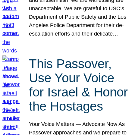
unacceptable. We are grateful to USC’s
Department of Public Safety and the Los
Angeles Police Department for their de-
escalation efforts and their delicate…
This Passover,
Use Your Voice
for Israel & Honor
the Hostages
Your Voice Matters — Advocate Now As
Passover approaches and we prepare to