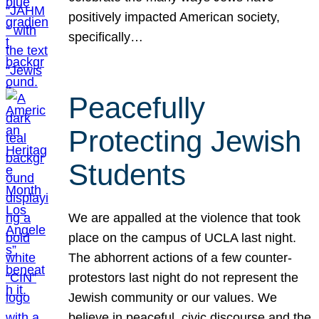
positively impacted American society,
specifically…
Peacefully
Protecting Jewish
Students
We are appalled at the violence that took
place on the campus of UCLA last night.
The abhorrent actions of a few counter-
protestors last night do not represent the
Jewish community or our values. We
believe in peaceful, civic discourse and the