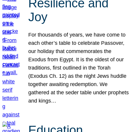
Resilience and
Joy
For thousands of years, we have come to
each other’s table to celebrate Passover,
our holiday that commemorates the
Exodus from Egypt. It is the oldest of our
traditions, first outlined in the Torah
(Exodus Ch. 12) as the night Jews huddle
together awaiting redemption. We
gathered at the seder table under prophets
and kings…
Education