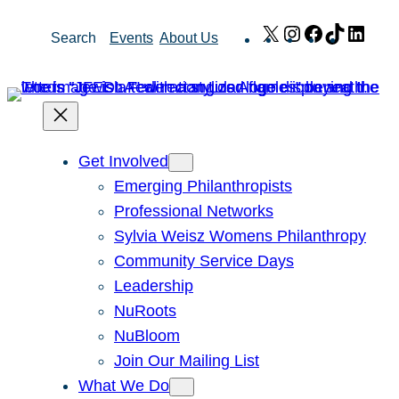
Skip
X
Instagram
Facebook
TikTok
Link
Search
Events
About Us
to
content
Get Involved
Emerging Philanthropists
Professional Networks
Sylvia Weisz Womens Philanthropy
Community Service Days
Leadership
NuRoots
NuBloom
Join Our Mailing List
What We Do