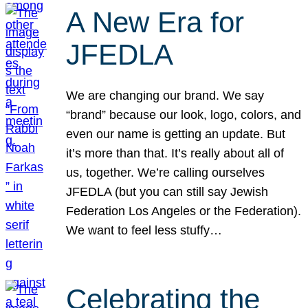
A New Era for
JFEDLA
We are changing our brand. We say
“brand” because our look, logo, colors, and
even our name is getting an update. But
it’s more than that. It’s really about all of
us, together. We’re calling ourselves
JFEDLA (but you can still say Jewish
Federation Los Angeles or the Federation).
We want to feel less stuffy…
Celebrating the