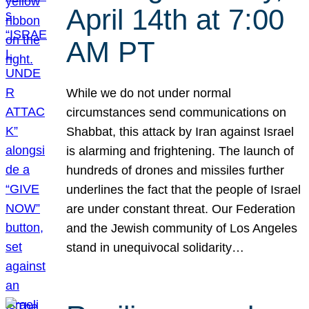
April 14th at 7:00
AM PT
While we do not under normal
circumstances send communications on
Shabbat, this attack by Iran against Israel
is alarming and frightening. The launch of
hundreds of drones and missiles further
underlines the fact that the people of Israel
are under constant threat. Our Federation
and the Jewish community of Los Angeles
stand in unequivocal solidarity…