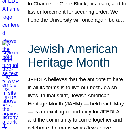
to Chancellor Gene Block, his team, and to
law enforcement for securing order. We
hope the University will once again be a…
Jewish American
Heritage Month
JFEDLA believes that the antidote to hate
in all its forms is to live our best Jewish
lives. In that spirit, Jewish American
Heritage Month (JAHM) — held each May
— is an exciting opportunity for JFEDLA
and the community to come together and
celebrate the many ways Jews have