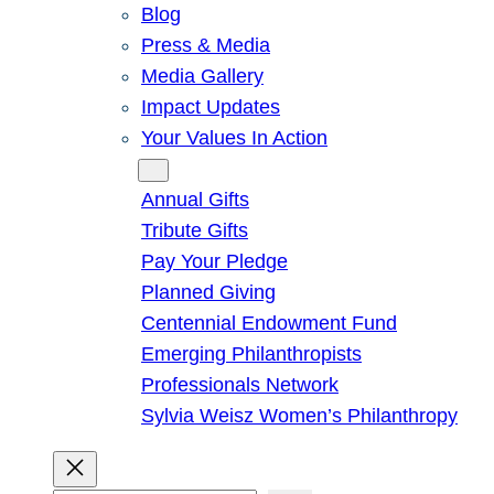
Blog
Press & Media
Media Gallery
Impact Updates
Your Values In Action
Give
Annual Gifts
Tribute Gifts
Pay Your Pledge
Planned Giving
Centennial Endowment Fund
Emerging Philanthropists
Professionals Network
Sylvia Weisz Women’s Philanthropy