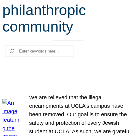
philanthropic
r
c
community
h
Search
We are relieved that the illegal
encampments at UCLA’s campus have
been removed. Our goal is to ensure the
safety and protection of every Jewish
student at UCLA. As such, we are grateful