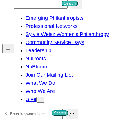
S
Search
e
Emerging Philanthropists
a
Professional Networks
r
Sylvia Weisz Women’s Philanthropy
c
Community Service Days
h
Leadership
NuRoots
NuBloom
Join Our Mailing List
What We Do
Who We Are
Give
S
Search
e
a