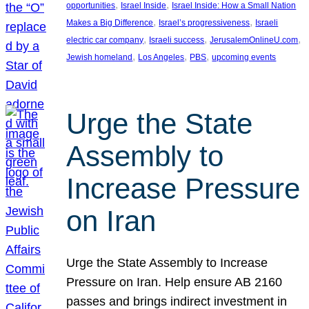
, 
, 
opportunities
Israel Inside
Israel Inside: How a Small Nation
, 
, 
Makes a Big Difference
Israel’s progressiveness
Israeli
, 
, 
, 
electric car company
Israeli success
JerusalemOnlineU.com
, 
, 
, 
Jewish homeland
Los Angeles
PBS
upcoming events
Urge the State
Assembly to
Increase Pressure
on Iran
Urge the State Assembly to Increase
Pressure on Iran. Help ensure AB 2160
passes and brings indirect investment in