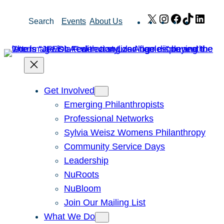
Skip
X
Instagram
Facebook
TikTok
Link
Search
Events
About Us
to
content
Get Involved
Emerging Philanthropists
Professional Networks
Sylvia Weisz Womens Philanthropy
Community Service Days
Leadership
NuRoots
NuBloom
Join Our Mailing List
What We Do