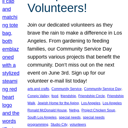
Volunteers!
Join our dedicated volunteers as they
brave the rain to make a difference in Los
Angeles. From gardening to feeding
families, our Community Service Day
supports various projects that benefit the
community. Don’t miss out on the next
event on June 3rd. Sign up for our
volunteer e-mail list today!
, 
, 
, 
arts and crafts
Community Service
Community Service Day
, 
, 
, 
, 
Conejo Valley
food
friendship
Friendship Circle
Friendship
, 
, 
, 
Walk
Jewish Home for the Aging
Los Angeles
Los Angeles
, 
, 
, 
Ronald McDonald House
Netiya
Project Chicken Soup
, 
, 
South Los Angeles
special needs
special needs
, 
, 
programming
Studio City
volunteers