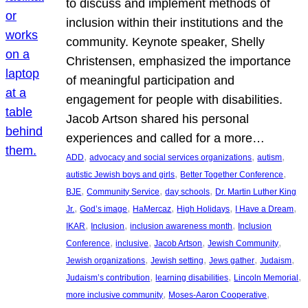
to discuss and implement methods of
inclusion within their institutions and the
community. Keynote speaker, Shelly
Christensen, emphasized the importance
of meaningful participation and
engagement for people with disabilities.
Jacob Artson shared his personal
experiences and called for a more…
, 
, 
, 
ADD
advocacy and social services organizations
autism
, 
, 
autistic Jewish boys and girls
Better Together Conference
, 
, 
, 
BJE
Community Service
day schools
Dr. Martin Luther King
, 
, 
, 
, 
, 
Jr.
God’s image
HaMercaz
High Holidays
I Have a Dream
, 
, 
, 
IKAR
Inclusion
inclusion awareness month
Inclusion
, 
, 
, 
, 
Conference
inclusive
Jacob Artson
Jewish Community
, 
, 
, 
, 
Jewish organizations
Jewish setting
Jews gather
Judaism
, 
, 
, 
Judaism’s contribution
learning disabilities
Lincoln Memorial
, 
, 
more inclusive community
Moses-Aaron Cooperative