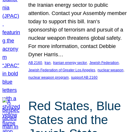
the Iranian energy sector to public
attention. Contact your Assembly member
today to support this bill. Iran’s
sponsorship of terrorism and pursuit of a
nuclear weapon threatens global safety.
For more information, contact Debbie
Dyner Harris…
, 
, 
, 
, 
AB 2160
Iran
Iranian energy sector
Jewish Federation
, 
, 
Jewish Federation of Greater Los Angeles
nuclear weapon
, 
nuclear weapon program
support AB 2160
Red States, Blue
States and the