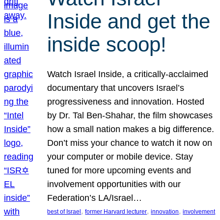
Inside and get the
inside scoop!
Watch Israel Inside, a critically-acclaimed
documentary that uncovers Israel’s
progressiveness and innovation. Hosted
by Dr. Tal Ben-Shahar, the film showcases
how a small nation makes a big difference.
Don’t miss your chance to watch it now on
your computer or mobile device. Stay
tuned for more upcoming events and
involvement opportunities with our
Federation’s LA/Israel…
, 
, 
, 
best of Israel
former Harvard lecturer
innovation
involvement