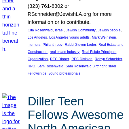
(323) 761-8302 or
RSchneider@JewishLA.org for more
information or to contribute.
, 
, 
, 
, 
Gita Rosenwald
Israel
Jewish Community
Jewish people
, 
, 
, 
Los Angeles
Los Angeles young adults
Mark Weinstein
, 
, 
, 
mentors
Philanthropy
Rabbi Steven Leder
Real Estate and
, 
, 
Construction
real estate industry
Real Estate Principals
, 
, 
, 
, 
Organization
REC Dinner
REC Division
Robyn Schneider
, 
, 
RPO
Sam Rosenwald
Sam Rosenwald Birthright Israel
, 
Fellowships
young professionals
Diller Teen
Fellows Awesome
North American