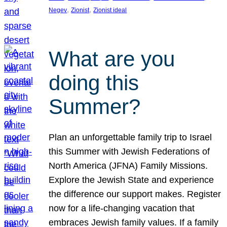
, 
, 
Negev
Zionist
Zionist ideal
What are you
doing this
Summer?
Plan an unforgettable family trip to Israel
this Summer with Jewish Federations of
North America (JFNA) Family Missions.
Explore the Jewish State and experience
the difference our support makes. Register
now for a life-changing vacation that
embraces Jewish family values. If a family