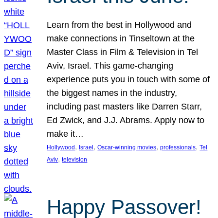
Learn from the best in Hollywood and
make connections in Tinseltown at the
Master Class in Film & Television in Tel
Aviv, Israel. This game-changing
experience puts you in touch with some of
the biggest names in the industry,
including past masters like Darren Starr,
Ed Zwick, and J.J. Abrams. Apply now to
make it…
, 
, 
, 
, 
Hollywood
Israel
Oscar-winning movies
professionals
Tel
, 
Aviv
television
Happy Passover!