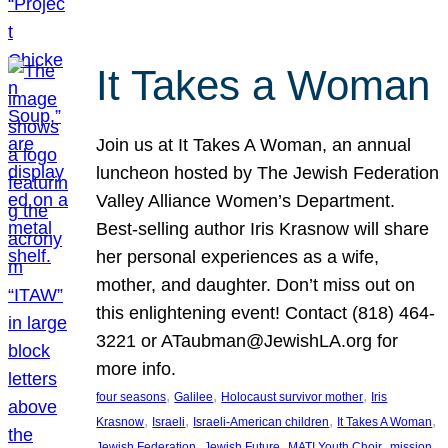
It Takes a Woman
Join us at It Takes A Woman, an annual
luncheon hosted by The Jewish Federation
Valley Alliance Women’s Department.
Best-selling author Iris Krasnow will share
her personal experiences as a wife,
mother, and daughter. Don’t miss out on
this enlightening event! Contact (818) 464-
3221 or ATaubman@JewishLA.org for
more info.
, 
, 
, 
four seasons
Galilee
Holocaust survivor mother
Iris
, 
, 
, 
, 
Krasnow
Israeli
Israeli-American children
It Takes A Woman
, 
, 
, 
, 
Jewish Federation
Jewish Future
MATI Youth Choir
mission