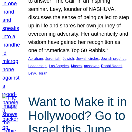
to answer “The Call” in an inspiring
seminar. Levy, founder of NASHUVA,
discusses the sense of being called to step
up in life and shares her own journey of
overcoming adversity. Her authenticity and
wisdom have gained her recognition as
one of “America’s Top 50 Rabbis.”
, 
, 
, 
, 
, 
Abraham
Jeremiah
Jewish
Jewish circles
Jewish prophet
, 
, 
, 
, 
Leadership
Los Angeles
Moses
passover
Rabbi Naomi
, 
Levy
Torah
Want to Make it in
Hollywood? Go to
Israel this June.