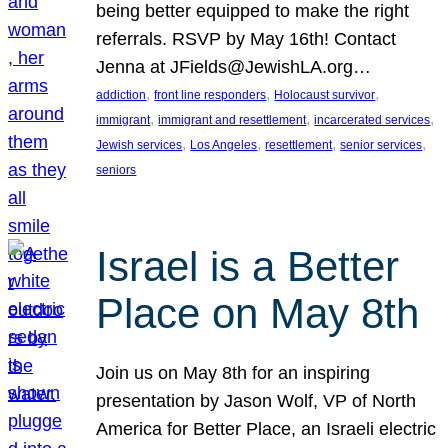
being better equipped to make the right
referrals. RSVP by May 16th! Contact
Jenna at JFields@JewishLA.org…
, 
, 
, 
addiction
front line responders
Holocaust survivor
, 
, 
, 
immigrant
immigrant and resettlement
incarcerated services
, 
, 
, 
, 
Jewish services
Los Angeles
resettlement
senior services
seniors
Israel is a Better
Place on May 8th
Join us on May 8th for an inspiring
presentation by Jason Wolf, VP of North
America for Better Place, an Israeli electric