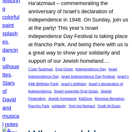
Ha’atzmaut – commemorating the
anniversary of Israel’s declaration of
Independence in 1948. On Sunday, join us
at the party! This year’s Israel
Independence Day Festival is taking place
at Rancho Park. And being there with us is
a great way to show your solidarity and
support of our Jewish homeland.…
, 
, 
, 
Craig Taubman
Eyal Golan
Independence Day
Israel
, 
, 
Independence Day
Israel Independence Day Festival
Israel’s
, 
, 
64th Birthday Party
israel’s birthday
Israel’s declaration of
, 
, 
Independence
Israeli superstar Eyal Golan
Jewish
, 
, 
, 
, 
Federation
Jewish homeland
KidZone
Monique Benabou
, 
, 
, 
Rancho Park
solidarity
Yom Ha’Atzmaut
Youth Art Expo