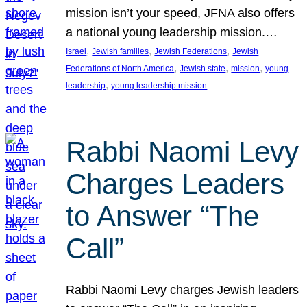
mission isn’t your speed, JFNA also offers
a national young leadership mission.…
, 
, 
, 
Israel
Jewish families
Jewish Federations
Jewish
, 
, 
, 
Federations of North America
Jewish state
mission
young
, 
leadership
young leadership mission
Rabbi Naomi Levy
Charges Leaders
to Answer “The
Call”
Rabbi Naomi Levy charges Jewish leaders