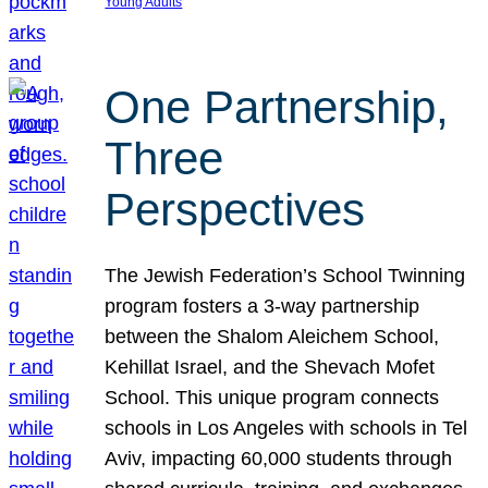
Young Adults
One Partnership,
Three
Perspectives
The Jewish Federation’s School Twinning
program fosters a 3-way partnership
between the Shalom Aleichem School,
Kehillat Israel, and the Shevach Mofet
School. This unique program connects
schools in Los Angeles with schools in Tel
Aviv, impacting 60,000 students through