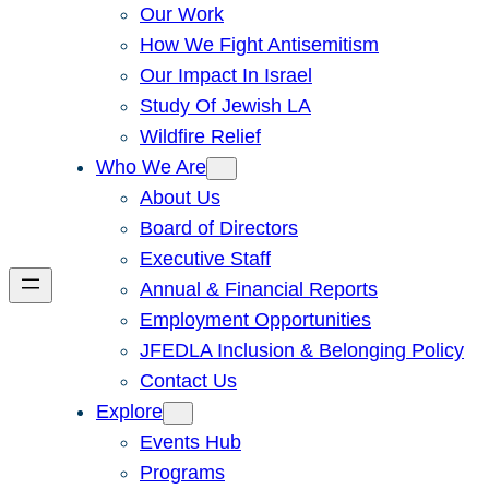
Our Work
How We Fight Antisemitism
Our Impact In Israel
Study Of Jewish LA
Wildfire Relief
Who We Are
About Us
Board of Directors
Executive Staff
Annual & Financial Reports
Employment Opportunities
JFEDLA Inclusion & Belonging Policy
Contact Us
Explore
Events Hub
Programs