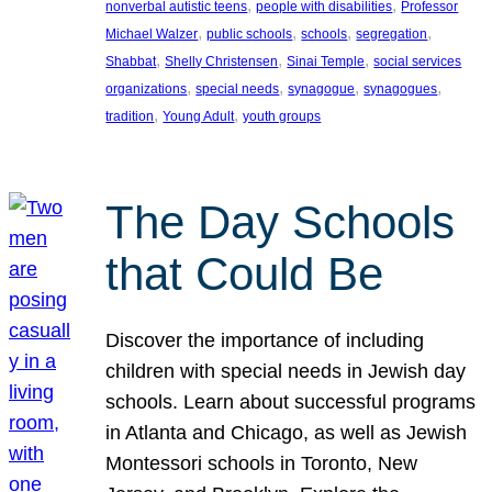
, 
, 
nonverbal autistic teens
people with disabilities
Professor
, 
, 
, 
, 
Michael Walzer
public schools
schools
segregation
, 
, 
, 
Shabbat
Shelly Christensen
Sinai Temple
social services
, 
, 
, 
, 
organizations
special needs
synagogue
synagogues
, 
, 
tradition
Young Adult
youth groups
The Day Schools
that Could Be
Discover the importance of including
children with special needs in Jewish day
schools. Learn about successful programs
in Atlanta and Chicago, as well as Jewish
Montessori schools in Toronto, New