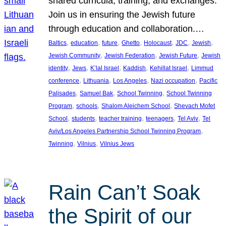
shared curricula, training, and exchanges.
Join us in ensuring the Jewish future
through education and collaboration.…
, 
, 
, 
, 
, 
, 
, 
Baltics
education
future
Ghetto
Holocaust
JDC
Jewish
, 
, 
, 
Jewish Community
Jewish Federation
Jewish Future
Jewish
, 
, 
, 
, 
, 
identity
Jews
K’lal Israel
Kaddish
Kehillat Israel
Limmud
, 
, 
, 
, 
conference
Lithuania
Los Angeles
Nazi occupation
Pacific
, 
, 
, 
Palisades
Samuel Bak
School Twinning
School Twinning
, 
, 
, 
Program
schools
Shalom Aleichem School
Shevach Mofet
, 
, 
, 
, 
, 
School
students
teacher training
teenagers
Tel Aviv
Tel
, 
Aviv/Los Angeles Partnership School Twinning Program
, 
, 
Twinning
Vilnius
Vilnius Jews
Rain Can’t Soak
the Spirit of our