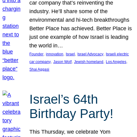
car company that’s reinventing the
industry. He’ll share some of the
environmental and hi-tech breakthroughs
Better Place has achieved. Better Place is
just one example of how Israel is leading
the world in…
, 
, 
, 
, 
Founder
innovation
Israel
Israel Advocacy
Israeli electric
, 
, 
, 
, 
car company
Jason Wolf
Jewish homeland
Los Angeles
Shai Aggasi
Israel’s 64th
Birthday Party!
This Thursday, we celebrate Yom