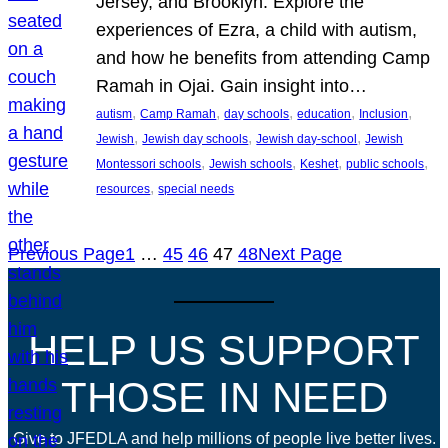
Jersey, and Brooklyn. Explore the
experiences of Ezra, a child with autism,
and how he benefits from attending Camp
Ramah in Ojai. Gain insight into…
, 
, 
, 
, 
, 
autism
Camp Ramah
day schools
education
Inclusion
, 
, 
, 
Jewish
Jewish day schools
Jewish day-school
Jewish
, 
, 
, 
, 
Montessori schools
Jewish schools
Keshet
public schools
, 
resources
special needs
Previous Page
1
…
45
46
47
48
Next Page
HELP US SUPPORT
THOSE IN NEED
Give to JFEDLA and help millions of people live better lives.