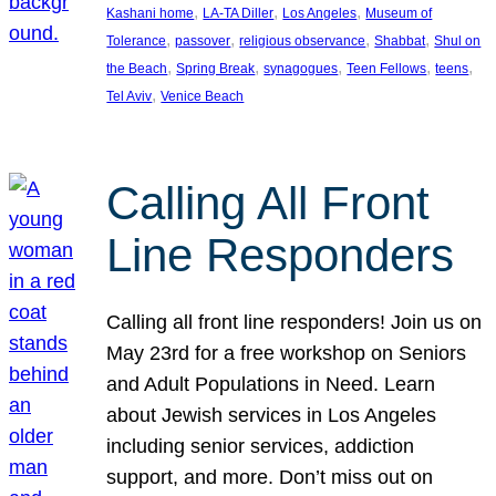
, 
, 
, 
Kashani home
LA-TA Diller
Los Angeles
Museum of
, 
, 
, 
, 
Tolerance
passover
religious observance
Shabbat
Shul on
, 
, 
, 
, 
, 
the Beach
Spring Break
synagogues
Teen Fellows
teens
, 
Tel Aviv
Venice Beach
Calling All Front
Line Responders
Calling all front line responders! Join us on
May 23rd for a free workshop on Seniors
and Adult Populations in Need. Learn
about Jewish services in Los Angeles
including senior services, addiction
support, and more. Don’t miss out on