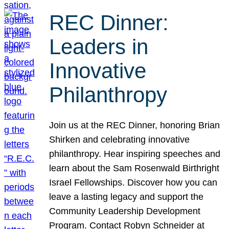
REC Dinner:
Leaders in
Innovative
Philanthropy
Join us at the REC Dinner, honoring Brian
Shirken and celebrating innovative
philanthropy. Hear inspiring speeches and
learn about the Sam Rosenwald Birthright
Israel Fellowships. Discover how you can
leave a lasting legacy and support the
Community Leadership Development
Program. Contact Robyn Schneider at