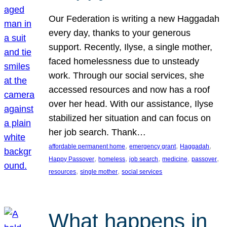
Our Federation is writing a new Haggadah
every day, thanks to your generous
support. Recently, Ilyse, a single mother,
faced homelessness due to unsteady
work. Through our social services, she
accessed resources and now has a roof
over her head. With our assistance, Ilyse
stabilized her situation and can focus on
her job search. Thank…
, 
, 
, 
affordable permanent home
emergency grant
Haggadah
, 
, 
, 
, 
, 
Happy Passover
homeless
job search
medicine
passover
, 
, 
resources
single mother
social services
What happens in