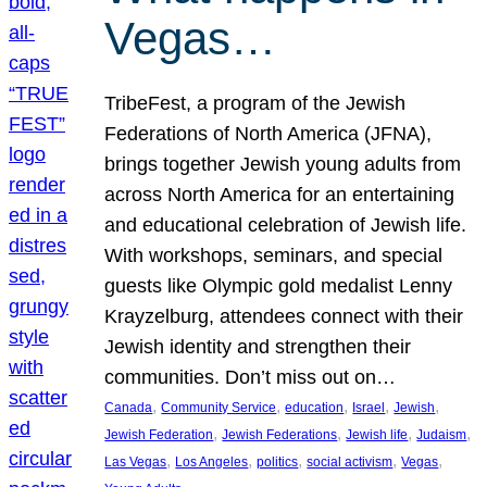
Vegas…
TribeFest, a program of the Jewish
Federations of North America (JFNA),
brings together Jewish young adults from
across North America for an entertaining
and educational celebration of Jewish life.
With workshops, seminars, and special
guests like Olympic gold medalist Lenny
Krayzelburg, attendees connect with their
Jewish identity and strengthen their
communities. Don’t miss out on…
, 
, 
, 
, 
, 
Canada
Community Service
education
Israel
Jewish
, 
, 
, 
, 
Jewish Federation
Jewish Federations
Jewish life
Judaism
, 
, 
, 
, 
, 
Las Vegas
Los Angeles
politics
social activism
Vegas