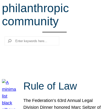
philanthropic
r
c
community
h
Search
Rule of Law
The Federation’s 63rd Annual Legal
Division Dinner honored Marc Seltzer of