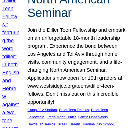
Seminar
Join the Diller Teen Fellowship and embark
on an unforgettable 18-month leadership
program. Experience the bond between
Los Angeles and Tel Aviv through home
visits, community engagement, and a life-
changing North American Seminar.
Applications now open for 10th graders at
www.westsidejcc.org/teens/diller-teen-
fellows. Don’t miss out on this incredible
opportunity!
, 
, 
Camp JCA Shalom
Diller Teen Fellows
Diller Teen
, 
, 
, 
Fellowship
Freda Mohr Center
Griffith Observatory
, 
, 
, 
, 
Havdallah service
Israeli
Israelis
Kadima Day School