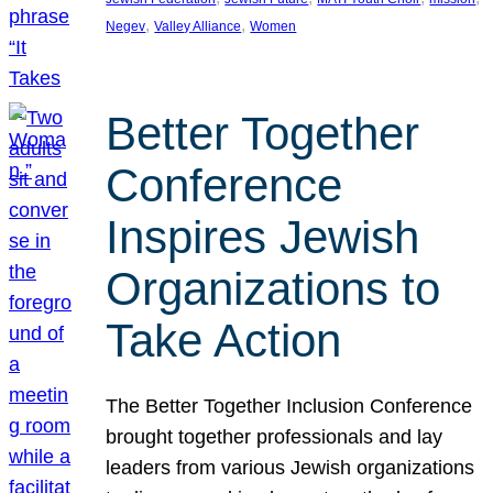
, 
, 
Negev
Valley Alliance
Women
Better Together
Conference
Inspires Jewish
Organizations to
Take Action
The Better Together Inclusion Conference
brought together professionals and lay
leaders from various Jewish organizations