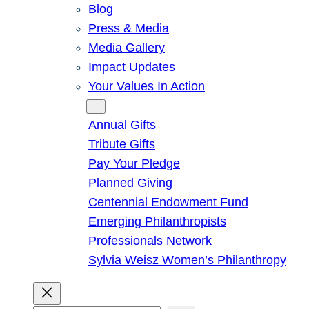
Blog
Press & Media
Media Gallery
Impact Updates
Your Values In Action
Give
Annual Gifts
Tribute Gifts
Pay Your Pledge
Planned Giving
Centennial Endowment Fund
Emerging Philanthropists
Professionals Network
Sylvia Weisz Women’s Philanthropy