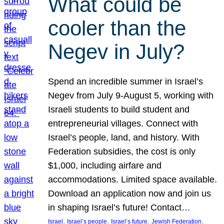
What could be
cooler than the
Negev in July?
Spend an incredible summer in Israel’s
Negev from July 9-August 5, working with
Israeli students to build student and
entrepreneurial villages. Connect with
Israel’s people, land, and history. With
Federation subsidies, the cost is only
$1,000, including airfare and
accommodations. Limited space available.
Download an application now and join us
in shaping Israel’s future! Contact…
, 
, 
, 
, 
Israel
Israel’s people
Israel’s future
Jewish Federation