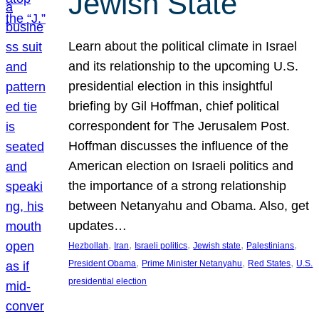
Jewish State
Learn about the political climate in Israel
and its relationship to the upcoming U.S.
presidential election in this insightful
briefing by Gil Hoffman, chief political
correspondent for The Jerusalem Post.
Hoffman discusses the influence of the
American election on Israeli politics and
the importance of a strong relationship
between Netanyahu and Obama. Also, get
updates…
, 
, 
, 
, 
, 
Hezbollah
Iran
Israeli politics
Jewish state
Palestinians
, 
, 
, 
President Obama
Prime Minister Netanyahu
Red States
U.S.
presidential election