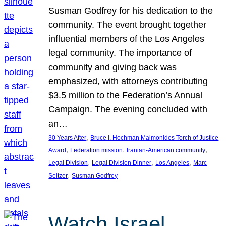
Susman Godfrey for his dedication to the
community. The event brought together
influential members of the Los Angeles
legal community. The importance of
community and giving back was
emphasized, with attorneys contributing
$3.5 million to the Federation’s Annual
Campaign. The evening concluded with
an…
, 
30 Years After
Bruce I. Hochman Maimonides Torch of Justice
, 
, 
, 
Award
Federation mission
Iranian-American community
, 
, 
, 
Legal Division
Legal Division Dinner
Los Angeles
Marc
, 
Seltzer
Susman Godfrey
Watch Israel