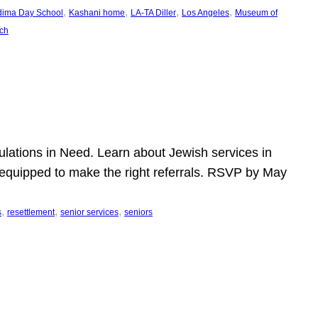
, 
, 
, 
, 
dima Day School
Kashani home
LA-TA Diller
Los Angeles
Museum of
ch
pulations in Need. Learn about Jewish services in
r equipped to make the right referrals. RSVP by May
, 
, 
, 
s
resettlement
senior services
seniors