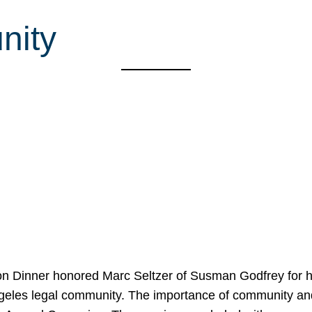
nity
on Dinner honored Marc Seltzer of Susman Godfrey for h
ngeles legal community. The importance of community an