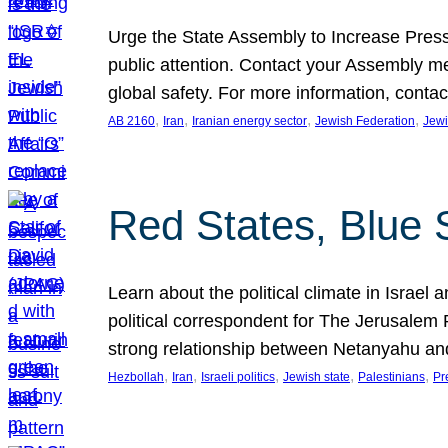
Urge the State Assembly to Increase Press
public attention. Contact your Assembly me
global safety. For more information, cont
, 
, 
, 
, 
AB 2160
Iran
Iranian energy sector
Jewish Federation
Jewi
Red States, Blue 
Learn about the political climate in Israel a
political correspondent for The Jerusalem P
strong relationship between Netanyahu a
, 
, 
, 
, 
, 
Hezbollah
Iran
Israeli politics
Jewish state
Palestinians
Pr