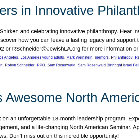
rs in Innovative Philan
 Shirken and celebrating innovative philanthropy. Hear i
 Discover how you can leave a lasting legacy and suppo
2 or RSchneider@JewishLA.org for more information or t
, 
, 
, 
, 
, 
os Angeles
Los Angeles young adults
Mark Weinstein
mentors
Philanthropy
Ra
, 
, 
, 
, 
on
Robyn Schneider
RPO
Sam Rosenwald
Sam Rosenwald Birthright Israel Fe
ows Awesome North Ameri
rk on an unforgettable 18-month leadership program. Ex
ement, and a life-changing North American Seminar. App
ws. Don’t miss out on this incredible opportunity!