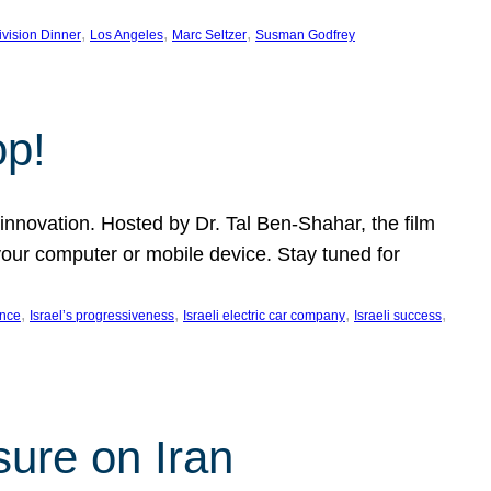
, 
, 
, 
ivision Dinner
Los Angeles
Marc Seltzer
Susman Godfrey
op!
innovation. Hosted by Dr. Tal Ben-Shahar, the film
our computer or mobile device. Stay tuned for
, 
, 
, 
, 
ence
Israel’s progressiveness
Israeli electric car company
Israeli success
sure on Iran