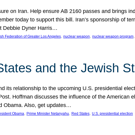
ure on Iran. Help ensure AB 2160 passes and brings indir
mber today to support this bill. Iran’s sponsorship of te
act Debbie Dyner Harris…
, 
, 
,
sh Federation of Greater Los Angeles
nuclear weapon
nuclear weapon program
States and the Jewish St
nd its relationship to the upcoming U.S. presidential electi
ost. Hoffman discusses the influence of the American ele
nd Obama. Also, get updates…
, 
, 
, 
esident Obama
Prime Minister Netanyahu
Red States
U.S. presidential election