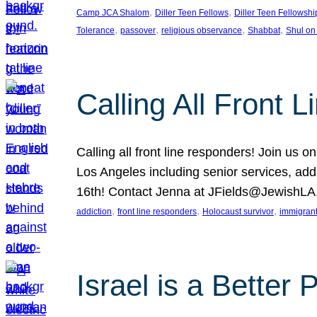
, 
, 
Camp JCA Shalom
Diller Teen Fellows
Diller Teen Fellowshi
, 
, 
, 
, 
Tolerance
passover
religious observance
Shabbat
Shul on
Calling All Front 
Calling all front line responders! Join us
Los Angeles including senior services, add
16th! Contact Jenna at JFields@JewishL
, 
, 
, 
addiction
front line responders
Holocaust survivor
immigran
Israel is a Better