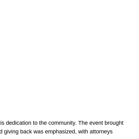
is dedication to the community. The event brought
d giving back was emphasized, with attorneys