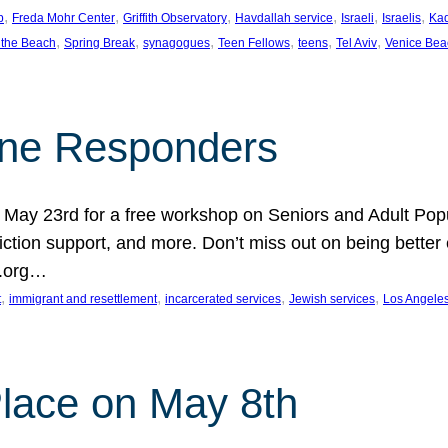
, 
, 
, 
, 
, 
, 
p
Freda Mohr Center
Griffith Observatory
Havdallah service
Israeli
Israelis
Ka
, 
, 
, 
, 
, 
, 
 the Beach
Spring Break
synagogues
Teen Fellows
teens
Tel Aviv
Venice Bea
Line Responders
 on May 23rd for a free workshop on Seniors and Adult Po
iction support, and more. Don’t miss out on being bette
A.org…
, 
, 
, 
, 
t
immigrant and resettlement
incarcerated services
Jewish services
Los Angele
 Place on May 8th