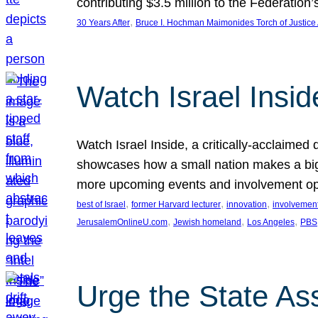
contributing $3.5 million to the Federati
, 
30 Years After
Bruce I. Hochman Maimonides Torch of Justice
Watch Israel Insid
Watch Israel Inside, a critically-acclaime
showcases how a small nation makes a big 
more upcoming events and involvement opp
, 
, 
, 
best of Israel
former Harvard lecturer
innovation
involvement
, 
, 
, 
JerusalemOnlineU.com
Jewish homeland
Los Angeles
PBS
Urge the State As