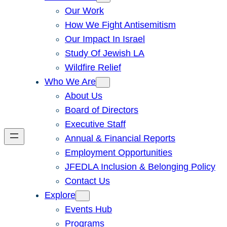
Our Work
How We Fight Antisemitism
Our Impact In Israel
Study Of Jewish LA
Wildfire Relief
Who We Are
About Us
Board of Directors
Executive Staff
Annual & Financial Reports
Employment Opportunities
JFEDLA Inclusion & Belonging Policy
Contact Us
Explore
Events Hub
Programs