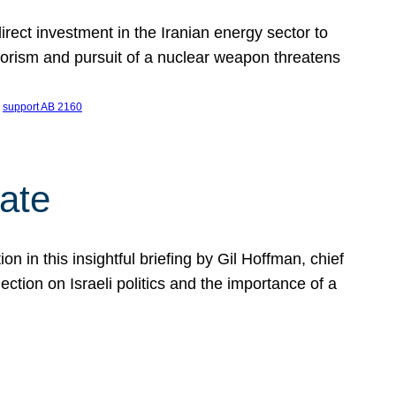
ect investment in the Iranian energy sector to
rrorism and pursuit of a nuclear weapon threatens
 
support AB 2160
ate
on in this insightful briefing by Gil Hoffman, chief
ction on Israeli politics and the importance of a