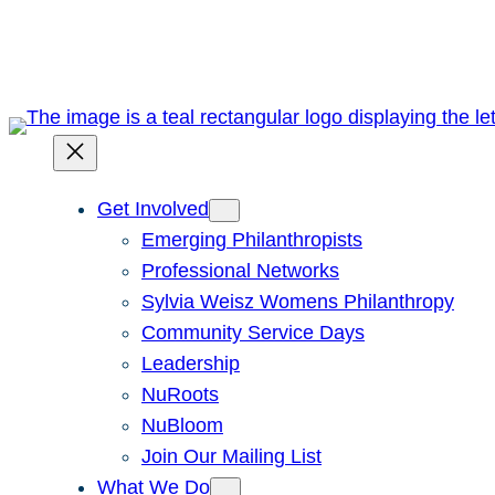
Skip
to
content
Get Involved
Emerging Philanthropists
Professional Networks
Sylvia Weisz Womens Philanthropy
Community Service Days
Leadership
NuRoots
NuBloom
Join Our Mailing List
What We Do