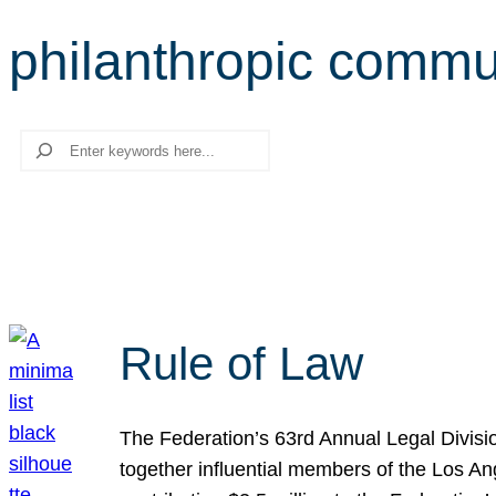
philanthropic commu
Search
Rule of Law
The Federation’s 63rd Annual Legal Divisi
together influential members of the Los A