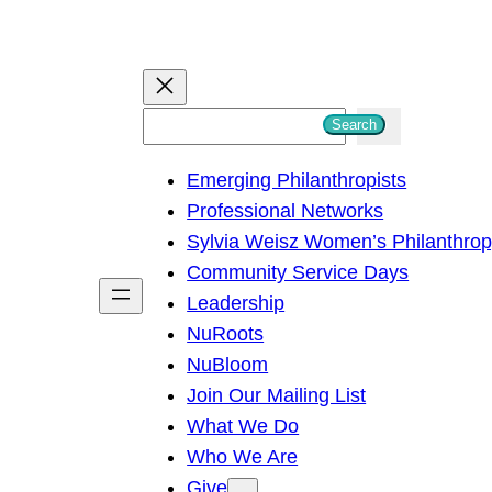
S
Search
e
Emerging Philanthropists
a
Professional Networks
r
Sylvia Weisz Women’s Philanthro
c
Community Service Days
h
Leadership
NuRoots
NuBloom
Join Our Mailing List
What We Do
Who We Are
Give