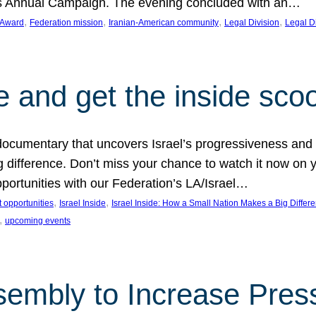
on’s Annual Campaign. The evening concluded with an…
, 
, 
, 
, 
 Award
Federation mission
Iranian-American community
Legal Division
Legal D
e and get the inside sco
d documentary that uncovers Israel’s progressiveness and 
difference. Don’t miss your chance to watch it now on y
ortunities with our Federation’s LA/Israel…
, 
, 
 opportunities
Israel Inside
Israel Inside: How a Small Nation Makes a Big Differ
, 
upcoming events
sembly to Increase Pres