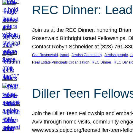
REC Dinner: Leade
Join us at the REC Dinner, honoring Brian
Rosenwald Birthright Israel Fellowships.
Contact Robyn Schneider at (323) 761-830
, 
, 
, 
, 
Gita Rosenwald
Israel
Jewish Community
Jewish people
L
, 
, 
Real Estate Principals Organization
REC Dinner
REC Divisi
Diller Teen Fell
Join the Diller Teen Fellowship and emba
Aviv through home visits, community engag
www.westsidejcc.org/teens/diller-teen-fello