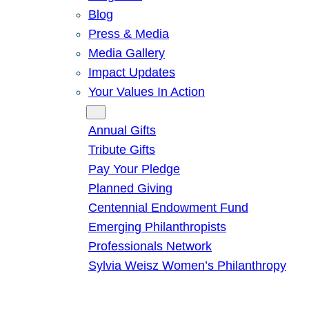
Blog
Press & Media
Media Gallery
Impact Updates
Your Values In Action
Give
Annual Gifts
Tribute Gifts
Pay Your Pledge
Planned Giving
Centennial Endowment Fund
Emerging Philanthropists
Professionals Network
Sylvia Weisz Women’s Philanthropy