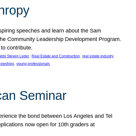
thropy
nspiring speeches and learn about the Sam
rt the Community Leadership Development Program.
o contribute.
, 
, 
, 
bbi Steven Leder
Real Estate and Construction
real estate industry
, 
llowships
young professionals
can Seminar
perience the bond between Los Angeles and Tel
lications now open for 10th graders at