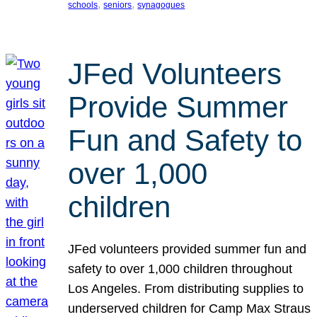
, 
, 
schools
seniors
synagogues
JFed Volunteers
Provide Summer
Fun and Safety to
over 1,000
children
JFed volunteers provided summer fun and
safety to over 1,000 children throughout
Los Angeles. From distributing supplies to
underserved children for Camp Max Straus