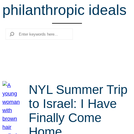
philanthropic ideals
r
c
h
Search
NYL Summer Trip
to Israel: I Have
Finally Come
Home