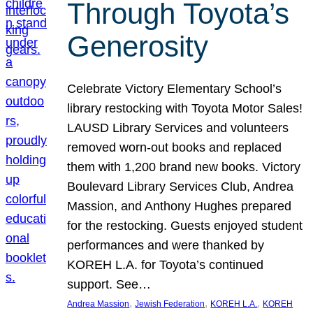
Through Toyota’s
Generosity
Celebrate Victory Elementary School’s
library restocking with Toyota Motor Sales!
LAUSD Library Services and volunteers
removed worn-out books and replaced
them with 1,200 brand new books. Victory
Boulevard Library Services Club, Andrea
Massion, and Anthony Hughes prepared
for the restocking. Guests enjoyed student
performances and were thanked by
KOREH L.A. for Toyota’s continued
support. See…
, 
, 
, 
Andrea Massion
Jewish Federation
KOREH L.A.
KOREH