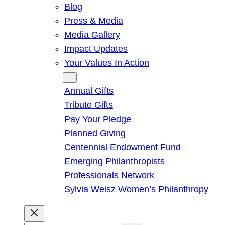
Blog
Press & Media
Media Gallery
Impact Updates
Your Values In Action
Give
Annual Gifts
Tribute Gifts
Pay Your Pledge
Planned Giving
Centennial Endowment Fund
Emerging Philanthropists
Professionals Network
Sylvia Weisz Women’s Philanthropy