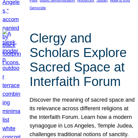
Park
public demonstration
resources
Sudan
Walk to End
Genocide
Clergy and
Scholars Explore
Sacred Space at
Interfaith Forum
Discover the meaning of sacred space and
its relevance across different religions at
the Interfaith Forum. Learn how a modern
synagogue in Los Angeles, Temple Judea,
challenges traditional notions of sanctity.