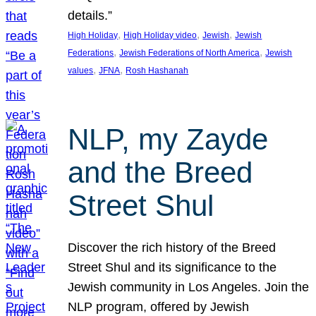
details.”
, 
, 
, 
High Holiday
High Holiday video
Jewish
Jewish
, 
, 
Federations
Jewish Federations of North America
Jewish
, 
, 
values
JFNA
Rosh Hashanah
NLP, my Zayde
and the Breed
Street Shul
Discover the rich history of the Breed
Street Shul and its significance to the
Jewish community in Los Angeles. Join the
NLP program, offered by Jewish