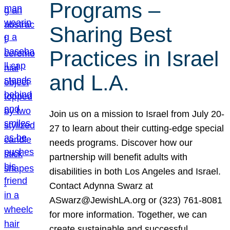
Programs –
Sharing Best
Practices in Israel
and L.A.
Join us on a mission to Israel from July 20-
27 to learn about their cutting-edge special
needs programs. Discover how our
partnership will benefit adults with
disabilities in both Los Angeles and Israel.
Contact Adynna Swarz at
ASwarz@JewishLA.org or (323) 761-8081
for more information. Together, we can
create sustainable and successful