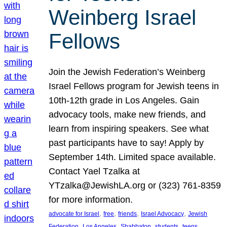
Weinberg Israel
Fellows
Join the Jewish Federation’s Weinberg
Israel Fellows program for Jewish teens in
10th-12th grade in Los Angeles. Gain
advocacy tools, make new friends, and
learn from inspiring speakers. See what
past participants have to say! Apply by
September 14th. Limited space available.
Contact Yael Tzalka at
YTzalka@JewishLA.org or (323) 761-8359
for more information.
, 
, 
, 
, 
advocate for Israel
free
friends
Israel Advocacy
Jewish
, 
, 
, 
, 
, 
Federation
Los Angeles
Shabbaton
students
teens