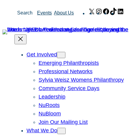
Skip
X
Instagram
Facebook
TikTok
Link
Search
Events
About Us
to
content
Get Involved
Emerging Philanthropists
Professional Networks
Sylvia Weisz Womens Philanthropy
Community Service Days
Leadership
NuRoots
NuBloom
Join Our Mailing List
What We Do