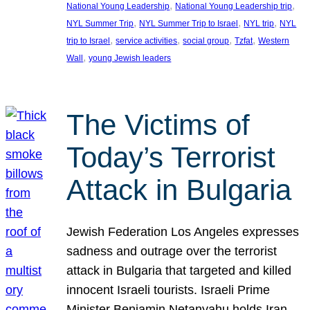
, 
, 
National Young Leadership
National Young Leadership trip
, 
, 
, 
NYL Summer Trip
NYL Summer Trip to Israel
NYL trip
NYL
, 
, 
, 
, 
trip to Israel
service activities
social group
Tzfat
Western
, 
Wall
young Jewish leaders
The Victims of
Today’s Terrorist
Attack in Bulgaria
Jewish Federation Los Angeles expresses
sadness and outrage over the terrorist
attack in Bulgaria that targeted and killed
innocent Israeli tourists. Israeli Prime
Minister Benjamin Netanyahu holds Iran