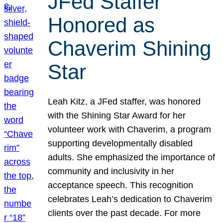
JFed Staffer
Honored as
Chaverim Shining
Star
Leah Kitz, a JFed staffer, was honored
with the Shining Star Award for her
volunteer work with Chaverim, a program
supporting developmentally disabled
adults. She emphasized the importance of
community and inclusivity in her
acceptance speech. This recognition
celebrates Leah’s dedication to Chaverim
clients over the past decade. For more