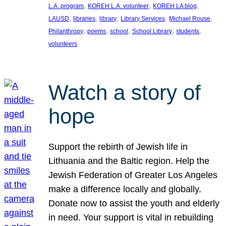
, 
, 
, 
L.A. program
KOREH L.A. volunteer
KOREH LA blog
, 
, 
, 
, 
, 
LAUSD
libraries
library
Library Services
Michael Rouse
, 
, 
, 
, 
, 
Philanthropy
poems
school
School Library
students
volunteers
Watch a story of
hope
Support the rebirth of Jewish life in
Lithuania and the Baltic region. Help the
Jewish Federation of Greater Los Angeles
make a difference locally and globally.
Donate now to assist the youth and elderly
in need. Your support is vital in rebuilding