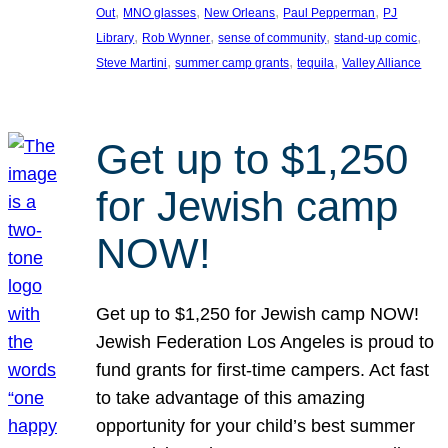
, 
, 
, 
, 
Out
MNO glasses
New Orleans
Paul Pepperman
PJ
, 
, 
, 
, 
Library
Rob Wynner
sense of community
stand-up comic
, 
, 
, 
Steve Martini
summer camp grants
tequila
Valley Alliance
Get up to $1,250
for Jewish camp
NOW!
Get up to $1,250 for Jewish camp NOW!
Jewish Federation Los Angeles is proud to
fund grants for first-time campers. Act fast
to take advantage of this amazing
opportunity for your child’s best summer