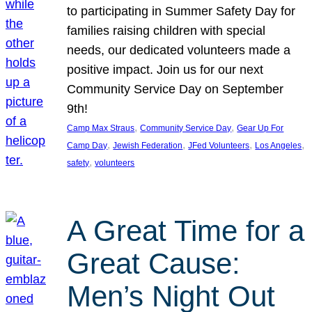
to participating in Summer Safety Day for
families raising children with special
needs, our dedicated volunteers made a
positive impact. Join us for our next
Community Service Day on September
9th!
, 
, 
Camp Max Straus
Community Service Day
Gear Up For
, 
, 
, 
, 
Camp Day
Jewish Federation
JFed Volunteers
Los Angeles
, 
safety
volunteers
A Great Time for a
Great Cause:
Men’s Night Out