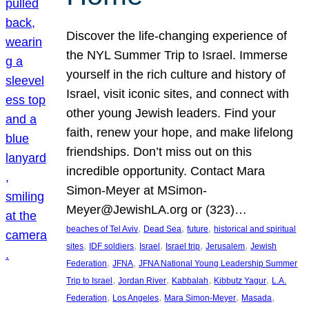
Discover the life-changing experience of
the NYL Summer Trip to Israel. Immerse
yourself in the rich culture and history of
Israel, visit iconic sites, and connect with
other young Jewish leaders. Find your
faith, renew your hope, and make lifelong
friendships. Don’t miss out on this
incredible opportunity. Contact Mara
Simon-Meyer at MSimon-
Meyer@JewishLA.org or (323)…
, 
, 
, 
beaches of Tel Aviv
Dead Sea
future
historical and spiritual
, 
, 
, 
, 
, 
sites
IDF soldiers
Israel
Israel trip
Jerusalem
Jewish
, 
, 
Federation
JFNA
JFNA National Young Leadership Summer
, 
, 
, 
, 
Trip to Israel
Jordan River
Kabbalah
Kibbutz Yagur
L.A.
, 
, 
, 
, 
Federation
Los Angeles
Mara Simon-Meyer
Masada