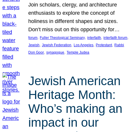
Join scholars, clergy, and architecture
enthusiasts to explore the concept of
holiness in different shapes and sizes.
Don’t miss out on this opportunity for…
, 
, 
, 
, 
forum
Fuller Theological Seminary
interfaith
interfaith forum
, 
, 
, 
, 
Jewish
Jewish Federation
Los Angeles
Protestant
Rabbi
, 
, 
Don Goor
synagogue
Temple Judea
Jewish American
Heritage Month:
Who’s making an
impact in our