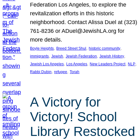
Federation Los Angeles, to explore the
revitalization efforts in this historic
neighborhood. Contact Alissa Duel at (323)
761-8236 or ADuel@JewishLA.org for
more details.
, 
, 
, 
Boyle Heights
Breed Street Shul
historic community
, 
, 
, 
, 
immigrants
Jewish
Jewish Federation
Jewish History
, 
, 
, 
, 
Jewish Los Angeles
Los Angeles
New Leaders Project
NLP
, 
, 
Rabbi Dubin
refugee
Torah
A Victory for
Victory! School
Library Restocked