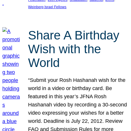
Weinberg Israel Fellows
Share A Birthday
Wish with the
World
“Submit your Rosh Hashanah wish for the
world in a video or birthday card. Be
featured in this year’s JFNA Rosh
Hashanah video by recording a 30-second
video expressing your wishes for a better
world. Deadline is July 22, 2012. Review
FAQ and Submission Rules for more