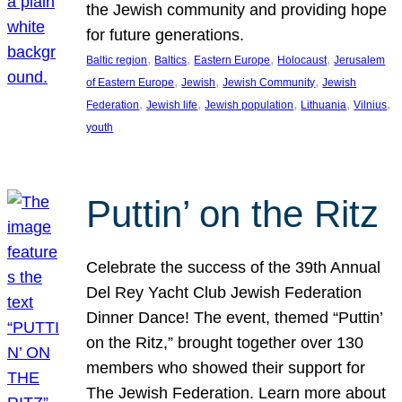
the Jewish community and providing hope
for future generations.
, 
, 
, 
, 
Baltic region
Baltics
Eastern Europe
Holocaust
Jerusalem
, 
, 
, 
of Eastern Europe
Jewish
Jewish Community
Jewish
, 
, 
, 
, 
, 
Federation
Jewish life
Jewish population
Lithuania
Vilnius
youth
Puttin’ on the Ritz
Celebrate the success of the 39th Annual
Del Rey Yacht Club Jewish Federation
Dinner Dance! The event, themed “Puttin’
on the Ritz,” brought together over 130
members who showed their support for
The Jewish Federation. Learn more about