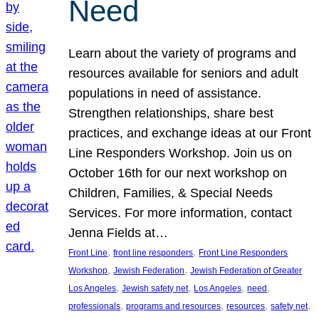
Need
Learn about the variety of programs and
resources available for seniors and adult
populations in need of assistance.
Strengthen relationships, share best
practices, and exchange ideas at our Front
Line Responders Workshop. Join us on
October 16th for our next workshop on
Children, Families, & Special Needs
Services. For more information, contact
Jenna Fields at…
, 
, 
Front Line
front line responders
Front Line Responders
, 
, 
Workshop
Jewish Federation
Jewish Federation of Greater
, 
, 
, 
, 
Los Angeles
Jewish safety net
Los Angeles
need
, 
, 
, 
, 
professionals
programs and resources
resources
safety net