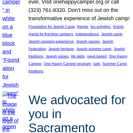
ever. Visit onehappycamper.org or call
(323) 761-8320. Don’t miss out on the
transformative experience of Jewish camp!
, 
, 
, 
, 
Foundation for Jewish Camp
friends
fun activities
Grants
, 
, 
, 
grants for first-time campers
independence
Jewish camp
, 
, 
Jewish camping experience
Jewish causes
Jewish
, 
, 
, 
Federation
Jewish heritage
Jewish summer camp
Jewish
, 
, 
, 
, 
traditions
Jewish values
life skills
need-based
One Happy
, 
, 
, 
, 
Camper
One Happy Camper program
safe
Summer Camp
traditions
We advocated for
you in
Sacramento