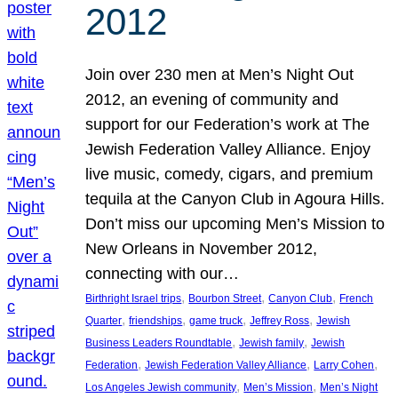
2012
Join over 230 men at Men’s Night Out
2012, an evening of community and
support for our Federation’s work at The
Jewish Federation Valley Alliance. Enjoy
live music, comedy, cigars, and premium
tequila at the Canyon Club in Agoura Hills.
Don’t miss our upcoming Men’s Mission to
New Orleans in November 2012,
connecting with our…
, 
, 
, 
Birthright Israel trips
Bourbon Street
Canyon Club
French
, 
, 
, 
, 
Quarter
friendships
game truck
Jeffrey Ross
Jewish
, 
, 
Business Leaders Roundtable
Jewish family
Jewish
, 
, 
, 
Federation
Jewish Federation Valley Alliance
Larry Cohen
, 
, 
Los Angeles Jewish community
Men’s Mission
Men’s Night