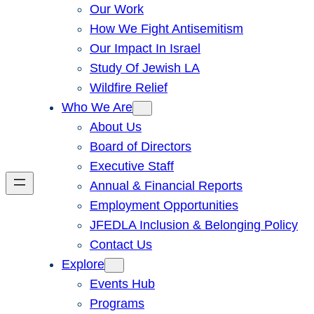
Our Work
How We Fight Antisemitism
Our Impact In Israel
Study Of Jewish LA
Wildfire Relief
Who We Are
About Us
Board of Directors
Executive Staff
Annual & Financial Reports
Employment Opportunities
JFEDLA Inclusion & Belonging Policy
Contact Us
Explore
Events Hub
Programs