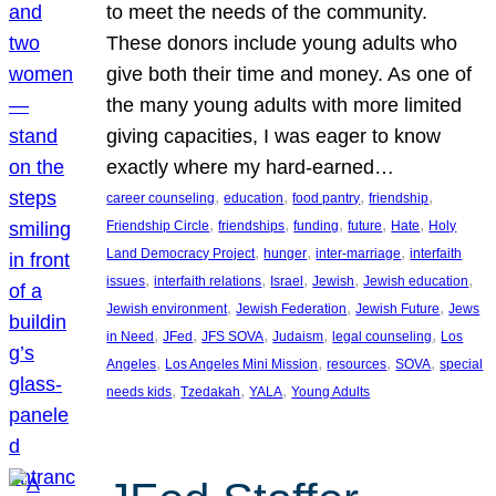
to meet the needs of the community.
These donors include young adults who
give both their time and money. As one of
the many young adults with more limited
giving capacities, I was eager to know
exactly where my hard-earned…
, 
, 
, 
, 
career counseling
education
food pantry
friendship
, 
, 
, 
, 
, 
Friendship Circle
friendships
funding
future
Hate
Holy
, 
, 
, 
Land Democracy Project
hunger
inter-marriage
interfaith
, 
, 
, 
, 
, 
issues
interfaith relations
Israel
Jewish
Jewish education
, 
, 
, 
Jewish environment
Jewish Federation
Jewish Future
Jews
, 
, 
, 
, 
, 
in Need
JFed
JFS SOVA
Judaism
legal counseling
Los
, 
, 
, 
, 
Angeles
Los Angeles Mini Mission
resources
SOVA
special
, 
, 
, 
needs kids
Tzedakah
YALA
Young Adults