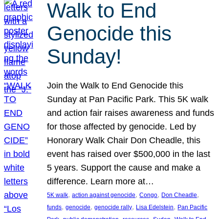
Walk to End
Genocide this
Sunday!
Join the Walk to End Genocide this
Sunday at Pan Pacific Park. This 5K walk
and action fair raises awareness and funds
for those affected by genocide. Led by
Honorary Walk Chair Don Cheadle, this
event has raised over $500,000 in the last
5 years. Support the cause and make a
difference. Learn more at…
, 
, 
, 
, 
5K walk
action against genocide
Congo
Don Cheadle
, 
, 
, 
, 
funds
genocide
genocide rally
Lisa Edelstein
Pan Pacific
, 
, 
, 
, 