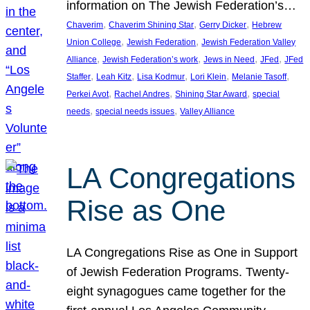
information on The Jewish Federation’s…
, 
, 
, 
Chaverim
Chaverim Shining Star
Gerry Dicker
Hebrew
, 
, 
Union College
Jewish Federation
Jewish Federation Valley
, 
, 
, 
, 
Alliance
Jewish Federation’s work
Jews in Need
JFed
JFed
, 
, 
, 
, 
, 
Staffer
Leah Kitz
Lisa Kodmur
Lori Klein
Melanie Tasoff
, 
, 
, 
Perkei Avot
Rachel Andres
Shining Star Award
special
, 
, 
needs
special needs issues
Valley Alliance
LA Congregations
Rise as One
LA Congregations Rise as One in Support
of Jewish Federation Programs. Twenty-
eight synagogues came together for the