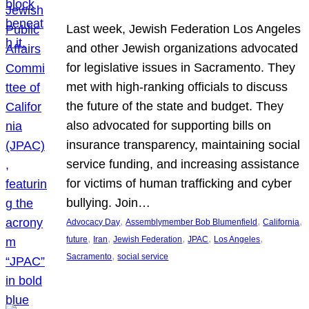
Last week, Jewish Federation Los Angeles
and other Jewish organizations advocated
for legislative issues in Sacramento. They
met with high-ranking officials to discuss
the future of the state and budget. They
also advocated for supporting bills on
insurance transparency, maintaining social
service funding, and increasing assistance
for victims of human trafficking and cyber
bullying. Join…
, 
, 
, 
Advocacy Day
Assemblymember Bob Blumenfield
California
, 
, 
, 
, 
, 
future
Iran
Jewish Federation
JPAC
Los Angeles
, 
Sacramento
social service