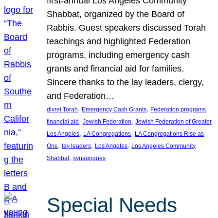
first-annual Los Angeles Community
Shabbat, organized by the Board of
Rabbis. Guest speakers discussed Torah
teachings and highlighted Federation
programs, including emergency cash
grants and financial aid for families.
Sincere thanks to the lay leaders, clergy,
and Federation…
, 
, 
, 
divrei Torah
Emergency Cash Grants
Federation programs
, 
, 
financial aid
Jewish Federation
Jewish Federation of Greater
, 
, 
Los Angeles
LA Congregations
LA Congregations Rise as
, 
, 
, 
One
lay leaders
Los Angeles
Los Angeles Community
, 
Shabbat
synagogues
Special Needs