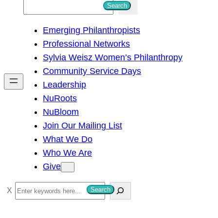
S
Search
e
Emerging Philanthropists
a
Professional Networks
r
Sylvia Weisz Women’s Philanthropy
c
Community Service Days
h
Leadership
NuRoots
NuBloom
Join Our Mailing List
What We Do
Who We Are
Give
S
Search
e
a