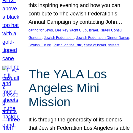
this inspiring evening and how you can
contribute to The Jewish Federation’s
Annual Campaign by contacting John…
, 
, 
, 
caring for Jews
Del Rey Yacht Club
Israel
Israeli Consul
, 
, 
, 
General
Jewish Federation
Jewish Federation Dinner Dance
, 
, 
, 
Jewish Future
Puttin’ on the Ritz
State of Israel
threats
The YALA Los
Angeles Mini
Mission
It is through the generosity of its donors
that Jewish Federation Los Angeles is able