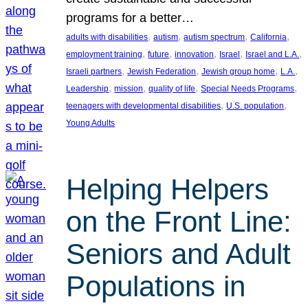
programs for a better…
, 
, 
, 
, 
adults with disabilities
autism
autism spectrum
California
, 
, 
, 
, 
, 
employment training
future
innovation
Israel
Israel and L.A.
, 
, 
, 
, 
Israeli partners
Jewish Federation
Jewish group home
L.A.
, 
, 
, 
, 
Leadership
mission
quality of life
Special Needs Programs
, 
, 
teenagers with developmental disabilities
U.S. population
Young Adults
Helping Helpers
on the Front Line:
Seniors and Adult
Populations in