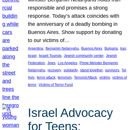
responsible and promises a strong
response. Today’s attack coincides with
the anniversary of a deadly bombing in
Buenos Aires. Show support by donating
to our victims of…
, 
, 
, 
, 
, 
Argentina
Benjamin Netanyahu
Buenos Aires
Bulgaria
Iran
, 
, 
, 
Israel
Israeli Tourists
Jewish community center
Jewish
, 
, 
, 
Federation
Jews
Los Angeles
Prime Minister Benjamin
, 
, 
, 
, 
, 
Netanyahu
recovery
solidarity
stand together
survivors
Tel
, 
, 
, 
, 
, 
Aviv
terror attack
terrorism
Terrorist Attack
victims
victims of
, 
terror
Victims of Terror Fund
Israel Advocacy
for Teens: